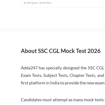
100
Ques
60
Mins
About SSC CGL Mock Test 2026
Adda247 has specially designed the SSC CGL M
Exam Tests, Subject Tests, Chapter Tests, and 
first platform in India to provide the new exam
Candidates must attempt as many mock tests an