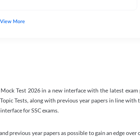
View More
ock Test 2026 in a new interface with the latest exam p
Topic Tests, along with previous year papers in line with 
 interface for SSC exams.
d previous year papers as possible to gain an edge over 