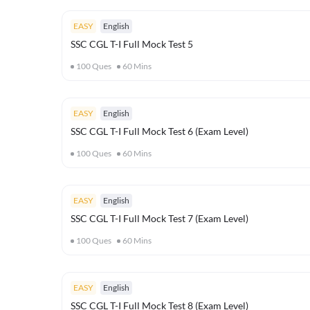
EASY
English
SSC CGL T-I Full Mock Test 5
100
Ques
60
Mins
EASY
English
SSC CGL T-I Full Mock Test 6 (Exam Level)
100
Ques
60
Mins
EASY
English
SSC CGL T-I Full Mock Test 7 (Exam Level)
100
Ques
60
Mins
EASY
English
SSC CGL T-I Full Mock Test 8 (Exam Level)