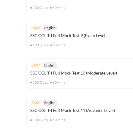
100
Ques
60
Mins
EASY
English
SSC CGL T-I Full Mock Test 9 (Exam Level)
100
Ques
60
Mins
EASY
English
SSC CGL T-I Full Mock Test 10 (Moderate Level)
100
Ques
60
Mins
EASY
English
SSC CGL T-I Full Mock Test 11 (Advance Level)
100
Ques
60
Mins