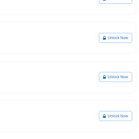
Unlock Now
Unlock Now
Unlock Now