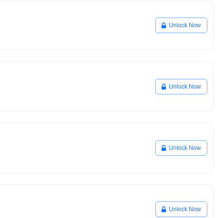
Unlock Now
Unlock Now
Unlock Now
Unlock Now