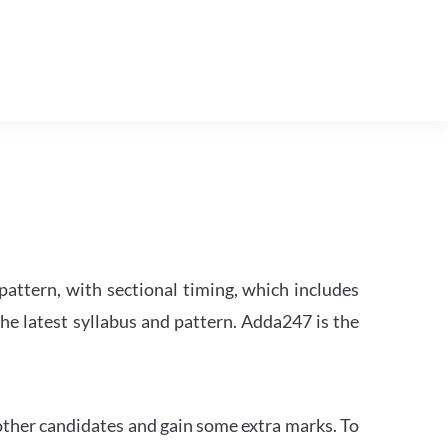
attern, with sectional timing, which includes
the latest syllabus and pattern. Adda247 is the
other candidates and gain some extra marks. To