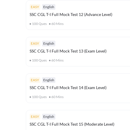
EASY
English
SSC CGL T-I Full Mock Test 12 (Advance Level)
100
Ques
60
Mins
EASY
English
SSC CGL T-I Full Mock Test 13 (Exam Level)
100
Ques
60
Mins
EASY
English
SSC CGL T-I Full Mock Test 14 (Exam Level)
100
Ques
60
Mins
EASY
English
SSC CGL T-I Full Mock Test 15 (Moderate Level)