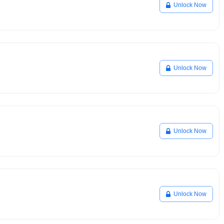
Unlock Now
Unlock Now
Unlock Now
Unlock Now