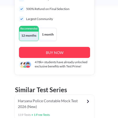
500% Refund on Final Selection
Largest Community
Recommended
1 month
12 months
BUY NOW
478k+
students have already unlocked
exclusive benefits with Test Prime!
Similar Test Series
Haryana Police Constable Mock Test
2026 (New)
119
Tests
+
1
Free Tests