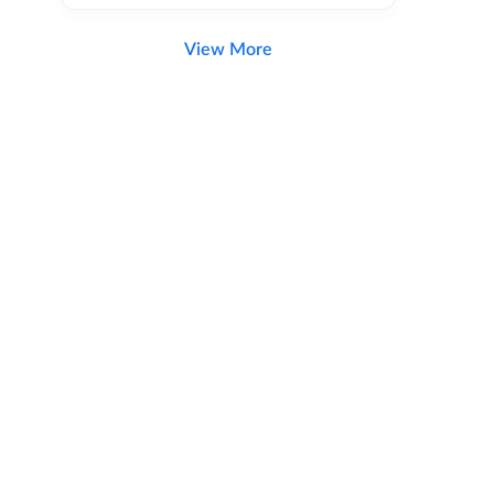
View More