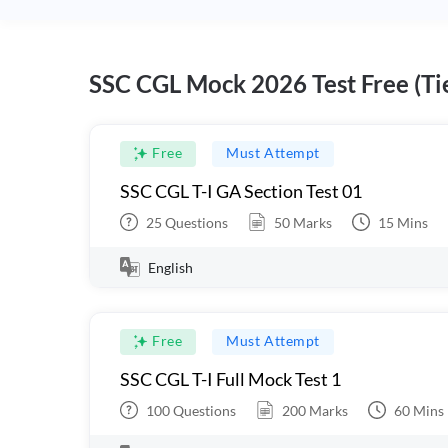
SSC CGL Mock 2026 Test Free (Tie
Free
Must Attempt
SSC CGL T-I GA Section Test 01
25
Questions
50
Marks
15
Mins
English
Free
Must Attempt
SSC CGL T-I Full Mock Test 1
100
Questions
200
Marks
60
Mins