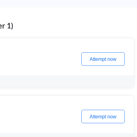
r 1)
Attempt now
Attempt now