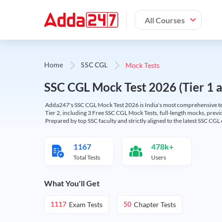
All Courses
Mock Tests
Home
SSC CGL
SSC CGL Mock Test 2026 (Tier 1 an
Adda247's SSC CGL Mock Test 2026 is India's most comprehensive tes
Tier 2, including 3 Free SSC CGL Mock Tests, full-length mocks, previo
Prepared by top SSC faculty and strictly aligned to the latest SSC CG
1167
478k+
Total Tests
Users
What You'll Get
Exam Tests
Chapter Tests
1117
50