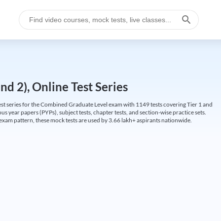
d 2), Online Test Series
t series for the Combined Graduate Level exam with 1149 tests covering Tier 1 and
us year papers (PYPs), subject tests, chapter tests, and section-wise practice sets.
L exam pattern, these mock tests are used by 3.66 lakh+ aspirants nationwide.