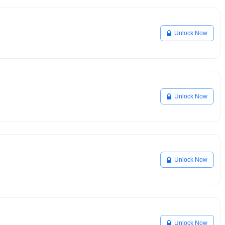
Unlock Now
Unlock Now
Unlock Now
Unlock Now