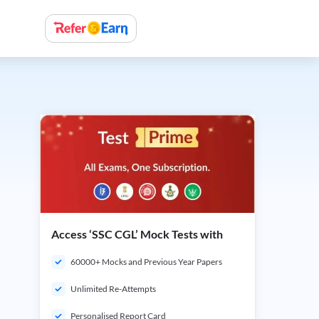
Access ‘SSC CGL’ Mock Tests with
60000+ Mocks and Previous Year Papers
Unlimited Re-Attempts
Personalised Report Card