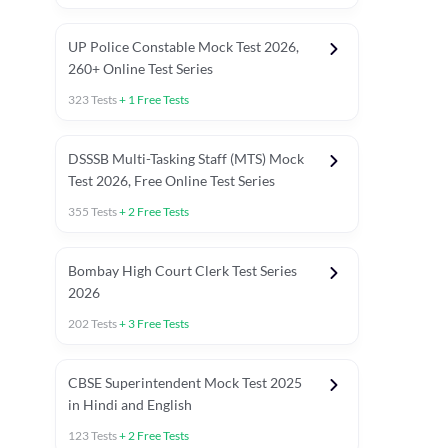
UP Police Constable Mock Test 2026,
260+ Online Test Series
323
Tests
+
1
Free Tests
DSSSB Multi-Tasking Staff (MTS) Mock
Test 2026, Free Online Test Series
355
Tests
+
2
Free Tests
Bombay High Court Clerk Test Series
2026
202
Tests
+
3
Free Tests
Most Expected 2025 Current Affairs
Quant Topics (With Short Trick
CBSE Superintendent Mock Test 2025
in Hindi and English
123
Tests
+
2
Free Tests