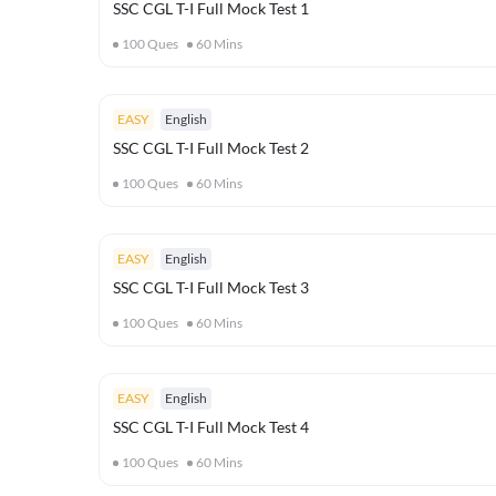
SSC CGL T-I Full Mock Test 1
100
Ques
60
Mins
EASY
English
SSC CGL T-I Full Mock Test 2
100
Ques
60
Mins
EASY
English
SSC CGL T-I Full Mock Test 3
100
Ques
60
Mins
EASY
English
SSC CGL T-I Full Mock Test 4
100
Ques
60
Mins