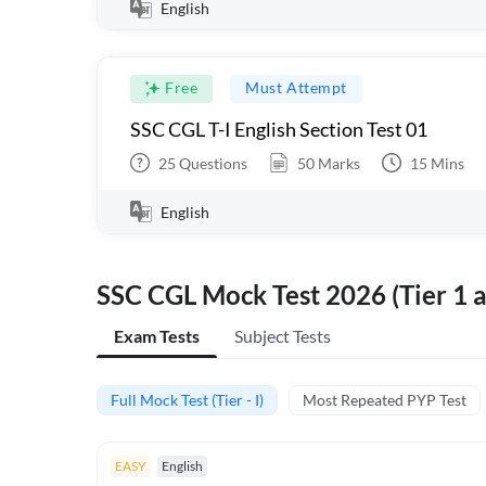
English
Free
Must Attempt
SSC CGL T-I English Section Test 01
25
Questions
50
Marks
15
Mins
English
SSC CGL Mock Test 2026 (Tier 1 a
Exam Tests
Subject Tests
Full Mock Test (Tier - I)
Most Repeated PYP Test
EASY
English