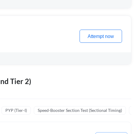
Attempt now
nd Tier 2)
PYP (Tier-I)
Speed-Booster Section Test (Sectional Timing)