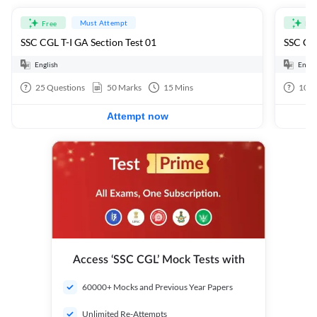
Must Attempt
Free
Fre
SSC CGL T-I GA Section Test 01
SSC CGL
English
Engli
25
Questions
50
Marks
15
Mins
100
Attempt now
Access ‘SSC CGL’ Mock Tests with
60000+ Mocks and Previous Year Papers
Unlimited Re-Attempts