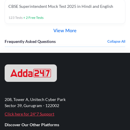
CBSE Superintendent Mock Test 2025 in Hindi and English
123
Tests
+
2
Free Tests
View More
Frequently Asked Questions
Collapse All
208, Tower A, Unitech Cyber Park
Sector 39, Gurugram - 122002
Click here for 24*7 Support
Discover Our Other Platforms