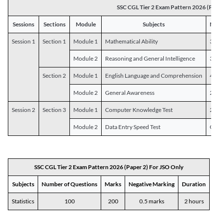
SSC CGL Tier 2 Exam Pattern 2026 (Pap
Sessions
Sections
Module
Subjects
Num
Session 1
Section 1
Module 1
Mathematical Ability
30
Module 2
Reasoning and General Intelligence
30
Section 2
Module 1
English Language and Comprehension
45
Module 2
General Awareness
25
Session 2
Section 3
Module 1
Computer Knowledge Test
20
Module 2
Data Entry Speed Test
One
SSC CGL Tier 2 Exam Pattern 2026 (Paper 2) For JSO Only
Subjects
Number of Questions
Marks
Negative Marking
Duration
Statistics
100
200
0.5 marks
2 hours