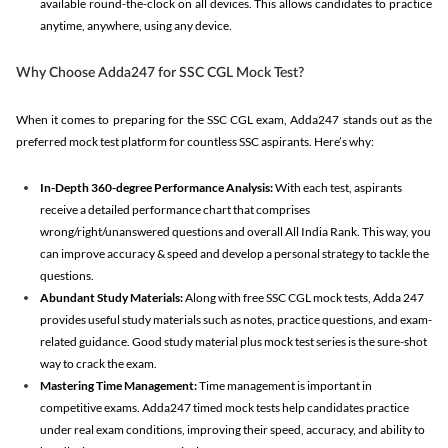
available round-the-clock on all devices. This allows candidates to practice
anytime, anywhere, using any device.
Why Choose Adda247 for SSC CGL Mock Test?
When it comes to preparing for the SSC CGL exam, Adda247 stands out as the
preferred mock test platform for countless SSC aspirants. Here’s why:
In-Depth 360-degree Performance Analysis:
With each test, aspirants
receive a detailed performance chart that comprises
wrong/right/unanswered questions and overall All India Rank. This way, you
can improve accuracy & speed and develop a personal strategy to tackle the
questions.
Abundant Study Materials:
Along with free SSC CGL mock tests, Adda 247
provides useful study materials such as notes, practice questions, and exam-
related guidance. Good study material plus mock test series is the sure-shot
way to crack the exam.
Mastering Time Management:
Time management is important in
competitive exams. Adda247 timed mock tests help candidates practice
under real exam conditions, improving their speed, accuracy, and ability to