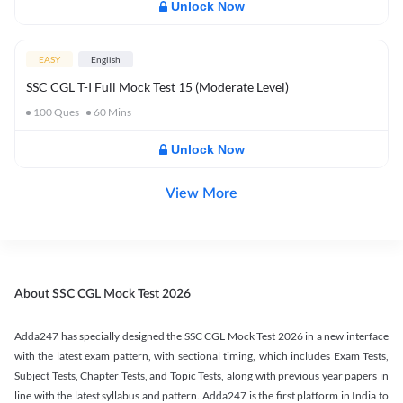
Unlock Now
EASY
English
SSC CGL T-I Full Mock Test 15 (Moderate Level)
100
Ques
60
Mins
Unlock Now
View More
About SSC CGL Mock Test 2026
Adda247 has specially designed the SSC CGL Mock Test 2026 in a new interface
with the latest exam pattern, with sectional timing, which includes Exam Tests,
Subject Tests, Chapter Tests, and Topic Tests, along with previous year papers in
line with the latest syllabus and pattern. Adda247 is the first platform in India to