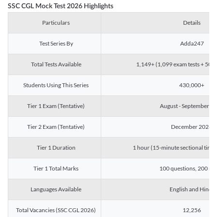
SSC CGL Mock Test 2026 Highlights
Particulars
Details
Test Series By
Adda247
Total Tests Available
1,149+ (1,099 exam tests + 50 ch
Students Using This Series
430,000+
Tier 1 Exam (Tentative)
August - September 2
Tier 2 Exam (Tentative)
December 2026
Tier 1 Duration
1 hour (15-minute sectional timin
Tier 1 Total Marks
100 questions, 200 ma
Languages Available
English and Hindi
Total Vacancies (SSC CGL 2026)
12,256