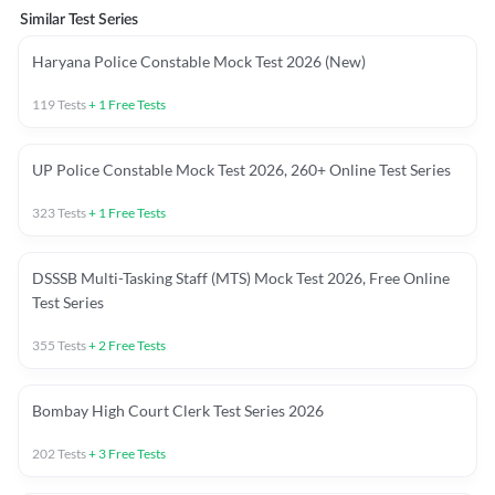
Similar Test Series
Haryana Police Constable Mock Test 2026 (New)
119
Tests
+
1
Free Tests
UP Police Constable Mock Test 2026, 260+ Online Test Series
323
Tests
+
1
Free Tests
DSSSB Multi-Tasking Staff (MTS) Mock Test 2026, Free Online
Test Series
355
Tests
+
2
Free Tests
Bombay High Court Clerk Test Series 2026
202
Tests
+
3
Free Tests