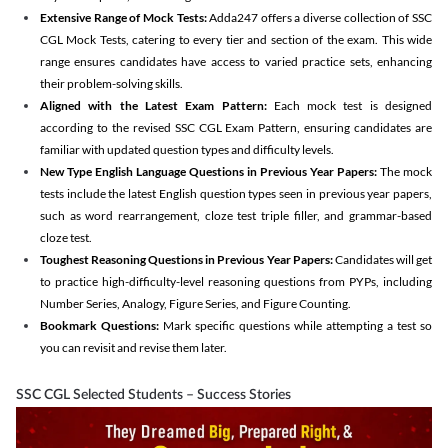
Extensive Range of Mock Tests:
Adda247 offers a diverse collection of SSC
CGL Mock Tests, catering to every tier and section of the exam. This wide
range ensures candidates have access to varied practice sets, enhancing
their problem-solving skills.
Aligned with the Latest Exam Pattern:
Each mock test is designed
according to the revised SSC CGL Exam Pattern, ensuring candidates are
familiar with updated question types and difficulty levels.
New Type English Language Questions in Previous Year Papers:
The mock
tests include the latest English question types seen in previous year papers,
such as word rearrangement, cloze test triple filler, and grammar-based
cloze test.
Toughest Reasoning Questions in Previous Year Papers:
Candidates will get
to practice high-difficulty-level reasoning questions from PYPs, including
Number Series, Analogy, Figure Series, and Figure Counting.
Bookmark Questions:
Mark specific questions while attempting a test so
you can revisit and revise them later.
SSC CGL Selected Students – Success Stories