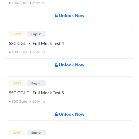
100
Ques
60
Mins
Unlock Now
EASY
English
SSC CGL T-I Full Mock Test 4
100
Ques
60
Mins
Unlock Now
EASY
English
SSC CGL T-I Full Mock Test 5
100
Ques
60
Mins
Unlock Now
EASY
English