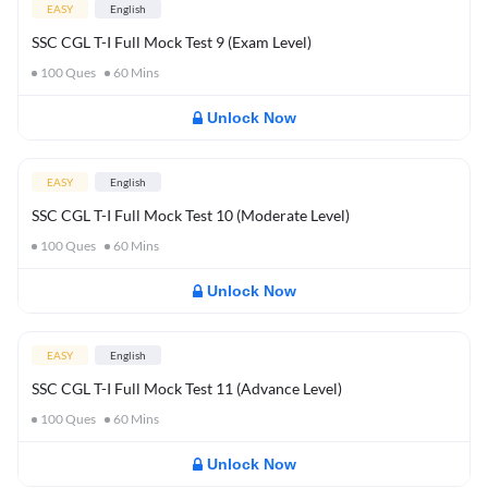
EASY
English
SSC CGL T-I Full Mock Test 9 (Exam Level)
100
Ques
60
Mins
Unlock Now
EASY
English
SSC CGL T-I Full Mock Test 10 (Moderate Level)
100
Ques
60
Mins
Unlock Now
EASY
English
SSC CGL T-I Full Mock Test 11 (Advance Level)
100
Ques
60
Mins
Unlock Now