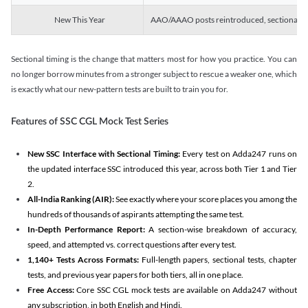
New This Year
AAO/AAAO posts reintroduced, sectional tim
Sectional timing is the change that matters most for how you practice. You can
no longer borrow minutes from a stronger subject to rescue a weaker one, which
is exactly what our new-pattern tests are built to train you for.
Features of SSC CGL Mock Test Series
New SSC Interface with Sectional Timing:
Every test on Adda247 runs on
the updated interface SSC introduced this year, across both Tier 1 and Tier
2.
All-India Ranking (AIR):
See exactly where your score places you among the
hundreds of thousands of aspirants attempting the same test.
In-Depth Performance Report:
A section-wise breakdown of accuracy,
speed, and attempted vs. correct questions after every test.
1,140+ Tests Across Formats:
Full-length papers, sectional tests, chapter
tests, and previous year papers for both tiers, all in one place.
Free Access:
Core SSC CGL mock tests are available on Adda247 without
any subscription, in both English and Hindi.