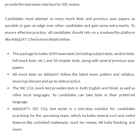
provide the new exam interface for SSC exams.
Candidates must attempt as many mock tests and previous year papers as
possible to gain an edge over other candidates and gain some extra marks. To
ensure effective practice, all candidates should rely on a trustworthy platform
like Adda247. Check more details below.
This package includes 1099 exam tests (including subject tests, section tests,
full mock tests, etc.) and 50 chapter tests, along with several previous-year
papers.
All mock tests on Adda247 follow the latest exam pattern and syllabus,
ensuring relevant and up-to-date practice.
The SSC CGL mock test provides tests in both English and Hindi, as well as
other local languages. So candidates can take tests in their preferred
language.
Adda247’s SSC CGL test series is a one-stop solution for candidates
practising for the upcoming exam, which includes several cool and useful
features like unlimited reattempts, mark for review, All India Ranking, and
more.