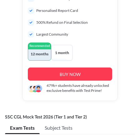
Personalised Report Card
500% Refund on Final Selection
Largest Community
Recommended
1 month
12 months
BUY NOW
479k+
students have already unlocked
exclusive benefits with Test Prime!
SSC CGL Mock Test 2026 (Tier 1 and Tier 2)
Exam Tests
Subject Tests