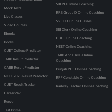
SBI PO Online Coaching
Mock Tests
RRB Group D Online Coaching
Live Classes
SSC GD Online Classes
Video Courses
SBI Clerk Online Coaching
Ebooks
CUET Online Coaching
Books
NEET Online Coaching
CUET College Predictor
JAIIB And CAIIB Online
JAIIB Result Predictor
Coaching
CAIIB Result Predictor
Punjab PCS Online Coaching
NEET 2025 Result Predictor
RPF Constable Online Coaching
CUET Result Tracker
Railway Teacher Online Coaching
Career247
Reevo
Test Prime