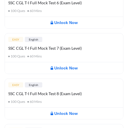
SSC CGL T-I Full Mock Test 6 (Exam Level)
100
Ques
60
Mins
Unlock Now
EASY
English
SSC CGL T-I Full Mock Test 7 (Exam Level)
100
Ques
60
Mins
Unlock Now
EASY
English
SSC CGL T-I Full Mock Test 8 (Exam Level)
100
Ques
60
Mins
Unlock Now