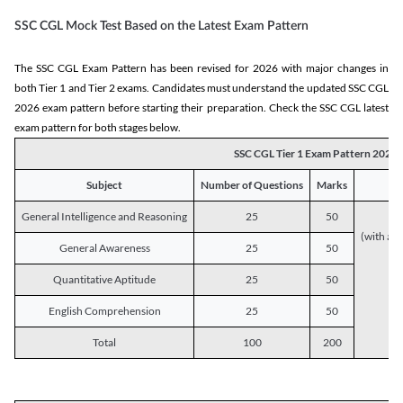
SSC CGL Mock Test Based on the Latest Exam Pattern
The SSC CGL Exam Pattern has been revised for 2026 with major changes in
both Tier 1 and Tier 2 exams. Candidates must understand the updated SSC CGL
2026 exam pattern before starting their preparation. Check the SSC CGL latest
exam pattern for both stages below.
SSC CGL Tier 1 Exam Pattern 2026
Subject
Number of Questions
Marks
General Intelligence and Reasoning
25
50
(with a s
General Awareness
25
50
Quantitative Aptitude
25
50
English Comprehension
25
50
Total
100
200