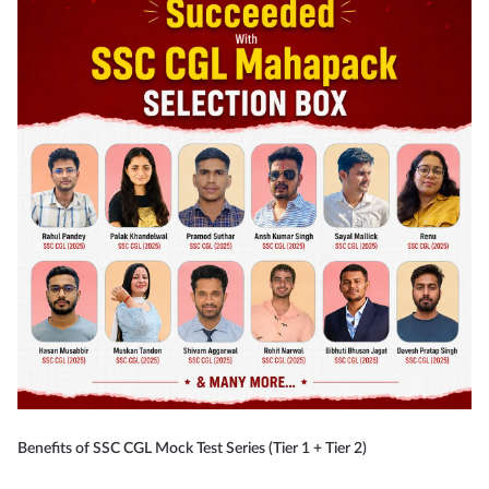
Benefits of SSC CGL Mock Test Series (Tier 1 + Tier 2)