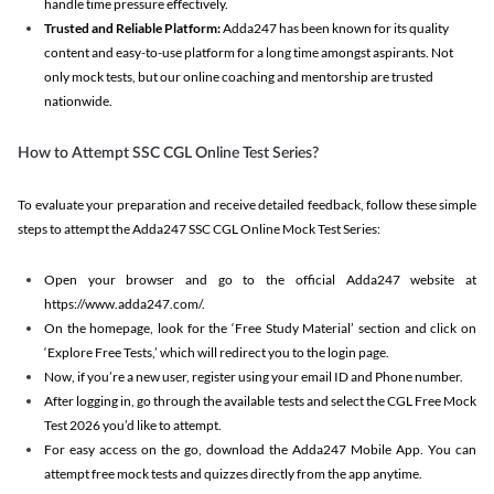
handle time pressure effectively.
Trusted and Reliable Platform:
Adda247 has been known for its quality
content and easy-to-use platform for a long time amongst aspirants. Not
only mock tests, but our online coaching and mentorship are trusted
nationwide.
How to Attempt SSC CGL Online Test Series?
To evaluate your preparation and receive detailed feedback, follow these simple
steps to attempt the Adda247 SSC CGL Online Mock Test Series:
Open your browser and go to the official Adda247 website at
https://www.adda247.com/.
On the homepage, look for the ‘Free Study Material’ section and click on
‘Explore Free Tests,’ which will redirect you to the login page.
Now, if you’re a new user, register using your email ID and Phone number.
After logging in, go through the available tests and select the CGL Free Mock
Test 2026 you’d like to attempt.
For easy access on the go, download the Adda247 Mobile App. You can
attempt free mock tests and quizzes directly from the app anytime.