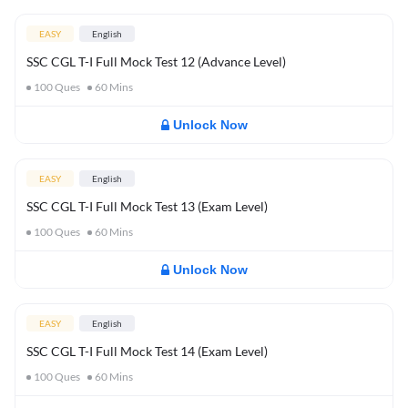
EASY
English
SSC CGL T-I Full Mock Test 12 (Advance Level)
100
Ques
60
Mins
Unlock Now
EASY
English
SSC CGL T-I Full Mock Test 13 (Exam Level)
100
Ques
60
Mins
Unlock Now
EASY
English
SSC CGL T-I Full Mock Test 14 (Exam Level)
100
Ques
60
Mins