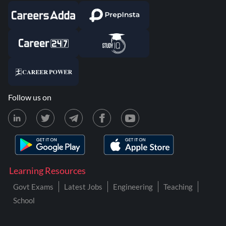
Follow us on
Learning Resources
Govt Exams
Latest Jobs
Engineering
Teaching
School