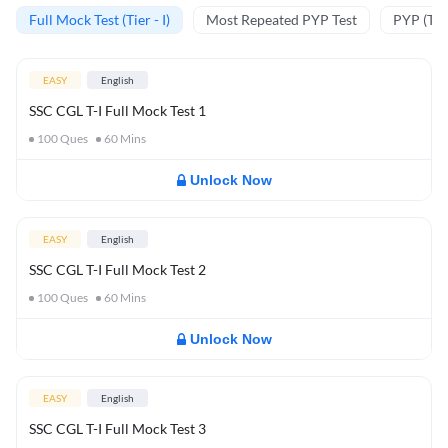
Full Mock Test (Tier - I)
Most Repeated PYP Test
PYP (Tier
EASY
English
SSC CGL T-I Full Mock Test 1
100
Ques
60
Mins
Unlock Now
EASY
English
SSC CGL T-I Full Mock Test 2
100
Ques
60
Mins
Unlock Now
EASY
English
SSC CGL T-I Full Mock Test 3