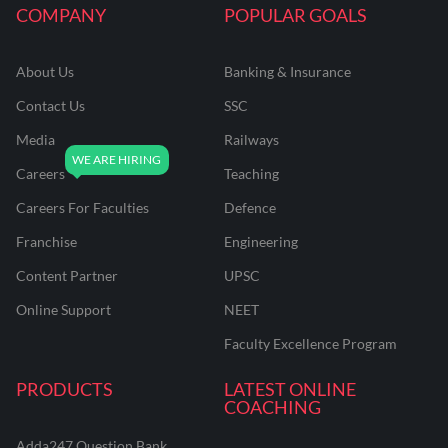
COMPANY
POPULAR GOALS
About Us
Banking & Insurance
Contact Us
SSC
Media
Railways
Careers
Teaching
Careers For Faculties
Defence
Franchise
Engineering
Content Partner
UPSC
Online Support
NEET
Faculty Excellence Program
PRODUCTS
LATEST ONLINE
COACHING
Adda247 Question Bank