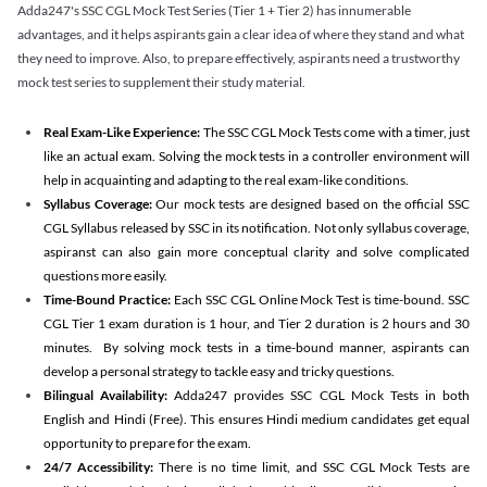
Adda247's SSC CGL Mock Test Series (Tier 1 + Tier 2) has innumerable
advantages, and it helps aspirants gain a clear idea of where they stand and what
they need to improve. Also, to prepare effectively, aspirants need a trustworthy
mock test series to supplement their study material.
Real Exam-Like Experience:
The SSC CGL Mock Tests come with a timer, just
like an actual exam. Solving the mock tests in a controller environment will
help in acquainting and adapting to the real exam-like conditions.
Syllabus Coverage:
Our mock tests are designed based on the official SSC
CGL Syllabus released by SSC in its notification. Not only syllabus coverage,
aspiranst can also gain more conceptual clarity and solve complicated
questions more easily.
Time-Bound Practice:
Each SSC CGL Online Mock Test is time-bound. SSC
CGL Tier 1 exam duration is 1 hour, and Tier 2 duration is 2 hours and 30
minutes. By solving mock tests in a time-bound manner, aspirants can
develop a personal strategy to tackle easy and tricky questions.
Bilingual Availability:
Adda247 provides SSC CGL Mock Tests in both
English and Hindi (Free). This ensures Hindi medium candidates get equal
opportunity to prepare for the exam.
24/7 Accessibility:
There is no time limit, and SSC CGL Mock Tests are