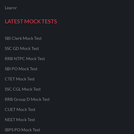
Learnr
LATEST MOCK TESTS
SBI Clerk Mock Test
SSC GD Mock Test
RRB NTPC Mock Test
SBI PO Mock Test
CTET Mock Test
SSC CGL Mock Test
RRB Group D Mock Test
CUET Mock Test
NEET Mock Test
IBPS PO Mock Test