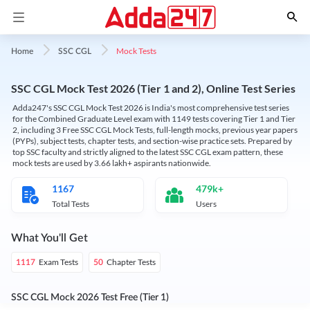
Mock Tests
Home
SSC CGL
SSC CGL Mock Test 2026 (Tier 1 and 2), Online Test Series
Adda247's SSC CGL Mock Test 2026 is India's most comprehensive test series
for the Combined Graduate Level exam with 1149 tests covering Tier 1 and Tier
2, including 3 Free SSC CGL Mock Tests, full-length mocks, previous year papers
(PYPs), subject tests, chapter tests, and section-wise practice sets. Prepared by
top SSC faculty and strictly aligned to the latest SSC CGL exam pattern, these
mock tests are used by 3.66 lakh+ aspirants nationwide.
1167
479k+
Total Tests
Users
What You'll Get
Exam Tests
Chapter Tests
1117
50
SSC CGL Mock 2026 Test Free (Tier 1)