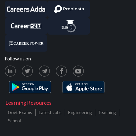
Follow us on
Learning Resources
Govt Exams
Latest Jobs
Engineering
Teaching
School