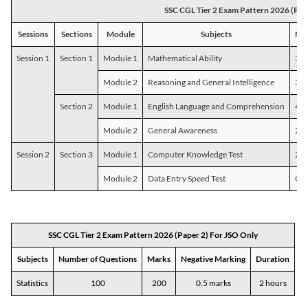
SSC CGL Tier 2 Exam Pattern 2026 (Pap
Sessions
Sections
Module
Subjects
Num
Session 1
Section 1
Module 1
Mathematical Ability
30
Module 2
Reasoning and General Intelligence
30
Section 2
Module 1
English Language and Comprehension
45
Module 2
General Awareness
25
Session 2
Section 3
Module 1
Computer Knowledge Test
20
Module 2
Data Entry Speed Test
One
SSC CGL Tier 2 Exam Pattern 2026 (Paper 2) For JSO Only
Subjects
Number of Questions
Marks
Negative Marking
Duration
Statistics
100
200
0.5 marks
2 hours