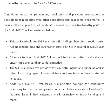
provide the new exam interface for SSC exams.
Candidates must attempt as many mock tests and previous year papers as
possible to gain an edge over other candidates and gain some extra marks. To
ensure effective practice, all candidates should rely on a trustworthy platform
like Adda247. Check more details below.
This package includes 1099 exam tests (including subject tests, section tests,
full mock tests, etc.) and 50 chapter tests, along with several previous-year
papers.
All mock tests on Adda247 follow the latest exam pattern and syllabus,
ensuring relevant and up-to-date practice.
The SSC CGL mock test provides tests in both English and Hindi, as well as
other local languages. So candidates can take tests in their preferred
language.
Adda247’s SSC CGL test series is a one-stop solution for candidates
practising for the upcoming exam, which includes several cool and useful
features like unlimited reattempts, mark for review, All India Ranking, and
more.