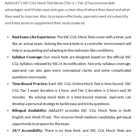
Adda247's SSC CGL Mock Test Series (Tier 1 + Tier 2) has innumerable
advantages, and it helps aspirants gain a clear idea of where they stand and what
they need to improve. Also, to prepare effectively, aspirants need a trustworthy
mock test series to supplement their study material.
Real Exam-Like Experience:
The SSC CGL Mock Tests come with a timer, just
like an actual exam. Solving the mock tests in a controller environment will
help in acquainting and adapting to the real exam-like conditions.
Syllabus Coverage:
Our mock tests are designed based on the official SSC
CGL Syllabus released by SSC in its notification. Not only syllabus coverage,
aspiranst can also gain more conceptual clarity and solve complicated
questions more easily.
Time-Bound Practice:
Each SSC CGL Online Mock Test is time-bound. SSC
CGL Tier 1 exam duration is 1 hour, and Tier 2 duration is 2 hours and 30
minutes. By solving mock tests in a time-bound manner, aspirants can
develop a personal strategy to tackle easy and tricky questions.
Bilingual Availability:
Adda247 provides SSC CGL Mock Tests in both
English and Hindi (Free). This ensures Hindi medium candidates get equal
opportunity to prepare for the exam.
24/7 Accessibility:
There is no time limit, and SSC CGL Mock Tests are