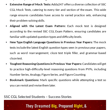
Extensive Range of Mock Tests:
Adda247 offers a diverse collection of SSC
CGL Mock Tests, catering to every tier and section of the exam. This wide
range ensures candidates have access to varied practice sets, enhancing
their problem-solving skills.
Aligned with the Latest Exam Pattern:
Each mock test is designed
according to the revised SSC CGL Exam Pattern, ensuring candidates are
familiar with updated question types and difficulty levels.
New Type English Language Questions in Previous Year Papers:
The mock
tests include the latest English question types seen in previous year papers,
such as word rearrangement, cloze test triple filler, and grammar-based
cloze test.
Toughest Reasoning Questions in Previous Year Papers:
Candidates will get
to practice high-difficulty-level reasoning questions from PYPs, including
Number Series, Analogy, Figure Series, and Figure Counting.
Bookmark Questions:
Mark specific questions while attempting a test so
you can revisit and revise them later.
SSC CGL Selected Students – Success Stories