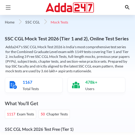
Mock Tests
Home
SSC CGL
SSC CGL Mock Test 2026 (Tier 1 and 2), Online Test Series
Adda247's SSC CGL Mock Test 2026 is India's most comprehensive test series
for the Combined Graduate Level exam with 1149 tests covering Tier 1 and Tier
2, including 3 Free SSC CGL Mock Tests, full-length mocks, previous year papers
(PYPs), subject tests, chapter tests, and section-wise practice sets. Prepared by
top SSC faculty and strictly aligned to the latest SSC CGL exam pattern, these
mock tests are used by 3.66 lakh+ aspirants nationwide.
1167
478k+
Total Tests
Users
What You'll Get
Exam Tests
Chapter Tests
1117
50
SSC CGL Mock 2026 Test Free (Tier 1)