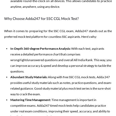
available round-the-clock on all devices. This allows candidates to practice
anytime, anywhere, using any device.
Why Choose Adda247 for SSC CGL Mock Test?
When it comes to preparing for the SSC CGL exam, Adda247 stands out as the
preferred mock test platform for countless SSC aspirants. Here’s why:
In-Depth 360-degree Performance Analysis:
With each test, aspirants
receive a detailed performance chart that comprises
wrong/right/unanswered questions and overall All India Rank. This way, you
can improve accuracy & speed and develop a personal strategy to tackle the
questions.
Abundant Study Materials:
Along with free SSC CGL mock tests, Adda 247
provides useful study materials such as notes, practice questions, and exam-
related guidance. Good study material plus mock test series is the sure-shot
way to crack the exam.
Mastering Time Management:
Time management is important in
competitive exams. Adda247 timed mock tests help candidates practice
under real exam conditions, improving their speed, accuracy, and ability to