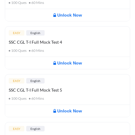
100
Ques
60
Mins
Unlock Now
EASY
English
SSC CGL T-I Full Mock Test 4
100
Ques
60
Mins
Unlock Now
EASY
English
SSC CGL T-I Full Mock Test 5
100
Ques
60
Mins
Unlock Now
EASY
English