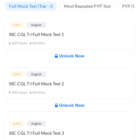
Full Mock Test (Tier - I)
Most Repeated PYP Test
PYP (Tier
EASY
English
SSC CGL T-I Full Mock Test 1
100
Ques
60
Mins
Unlock Now
EASY
English
SSC CGL T-I Full Mock Test 2
100
Ques
60
Mins
Unlock Now
EASY
English
SSC CGL T-I Full Mock Test 3