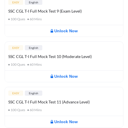
EASY
English
SSC CGL T-I Full Mock Test 9 (Exam Level)
100
Ques
60
Mins
Unlock Now
EASY
English
SSC CGL T-I Full Mock Test 10 (Moderate Level)
100
Ques
60
Mins
Unlock Now
EASY
English
SSC CGL T-I Full Mock Test 11 (Advance Level)
100
Ques
60
Mins
Unlock Now