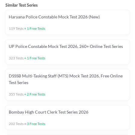
Similar Test Series
Haryana Police Constable Mock Test 2026 (New)
119
Tests
+
1
Free Tests
UP Police Constable Mock Test 2026, 260+ Online Test Series
323
Tests
+
1
Free Tests
DSSSB Multi-Tasking Staff (MTS) Mock Test 2026, Free Online
Test Series
355
Tests
+
2
Free Tests
Bombay High Court Clerk Test Series 2026
202
Tests
+
3
Free Tests