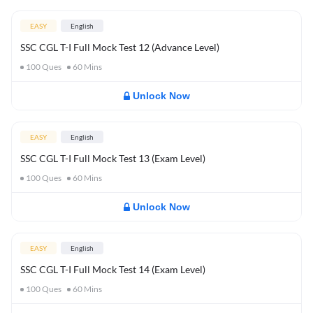
EASY
English
SSC CGL T-I Full Mock Test 12 (Advance Level)
100
Ques
60
Mins
Unlock Now
EASY
English
SSC CGL T-I Full Mock Test 13 (Exam Level)
100
Ques
60
Mins
Unlock Now
EASY
English
SSC CGL T-I Full Mock Test 14 (Exam Level)
100
Ques
60
Mins