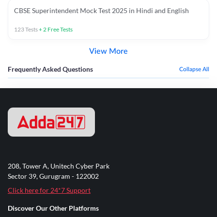
CBSE Superintendent Mock Test 2025 in Hindi and English
123
Tests
+
2
Free Tests
View More
Frequently Asked Questions
Collapse All
208, Tower A, Unitech Cyber Park
Sector 39, Gurugram - 122002
Click here for 24*7 Support
Discover Our Other Platforms