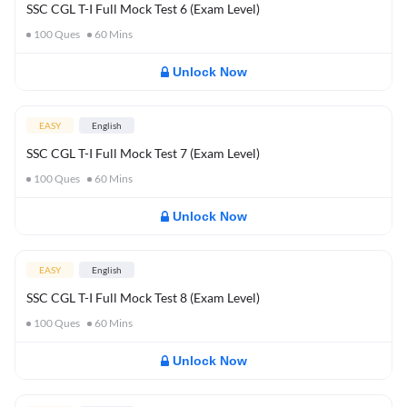
SSC CGL T-I Full Mock Test 6 (Exam Level)
100
Ques
60
Mins
Unlock Now
EASY
English
SSC CGL T-I Full Mock Test 7 (Exam Level)
100
Ques
60
Mins
Unlock Now
EASY
English
SSC CGL T-I Full Mock Test 8 (Exam Level)
100
Ques
60
Mins
Unlock Now