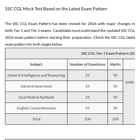
SSC CGL Mock Test Based on the Latest Exam Pattern
The SSC CGL Exam Pattern has been revised for 2026 with major changes in
both Tier 1 and Tier 2 exams. Candidates must understand the updated SSC CGL
2026 exam pattern before starting their preparation. Check the SSC CGL latest
exam pattern for both stages below.
SSC CGL Tier 1 Exam Pattern 2026
Subject
Number of Questions
Marks
General Intelligence and Reasoning
25
50
(with a s
General Awareness
25
50
Quantitative Aptitude
25
50
English Comprehension
25
50
Total
100
200