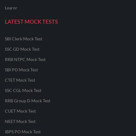
Learnr
LATEST MOCK TESTS
SBI Clerk Mock Test
SSC GD Mock Test
RRB NTPC Mock Test
SBI PO Mock Test
CTET Mock Test
SSC CGL Mock Test
RRB Group D Mock Test
CUET Mock Test
NEET Mock Test
IBPS PO Mock Test