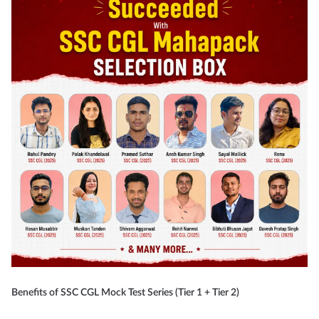
Benefits of SSC CGL Mock Test Series (Tier 1 + Tier 2)