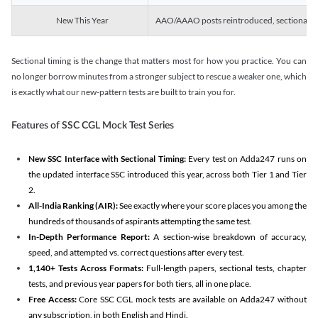
New This Year
AAO/AAAO posts reintroduced, sectional tim
Sectional timing is the change that matters most for how you practice. You can
no longer borrow minutes from a stronger subject to rescue a weaker one, which
is exactly what our new-pattern tests are built to train you for.
Features of SSC CGL Mock Test Series
New SSC Interface with Sectional Timing:
Every test on Adda247 runs on
the updated interface SSC introduced this year, across both Tier 1 and Tier
2.
All-India Ranking (AIR):
See exactly where your score places you among the
hundreds of thousands of aspirants attempting the same test.
In-Depth Performance Report:
A section-wise breakdown of accuracy,
speed, and attempted vs. correct questions after every test.
1,140+ Tests Across Formats:
Full-length papers, sectional tests, chapter
tests, and previous year papers for both tiers, all in one place.
Free Access:
Core SSC CGL mock tests are available on Adda247 without
any subscription, in both English and Hindi.