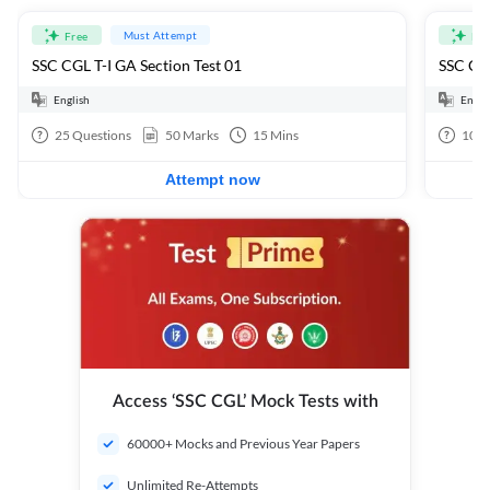
Must Attempt
Free
Fre
SSC CGL T-I GA Section Test 01
SSC CGL
English
Engli
25
Questions
50
Marks
15
Mins
100
Attempt now
Access ‘SSC CGL’ Mock Tests with
60000+ Mocks and Previous Year Papers
Unlimited Re-Attempts