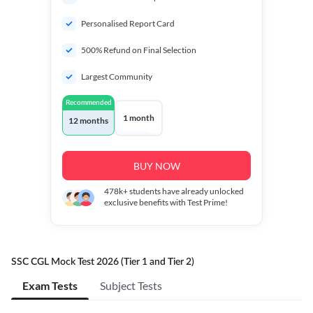
Personalised Report Card
500% Refund on Final Selection
Largest Community
Recommended
1 month
12 months
BUY NOW
478k+
students have already unlocked
exclusive benefits with Test Prime!
SSC CGL Mock Test 2026 (Tier 1 and Tier 2)
Exam Tests
Subject Tests