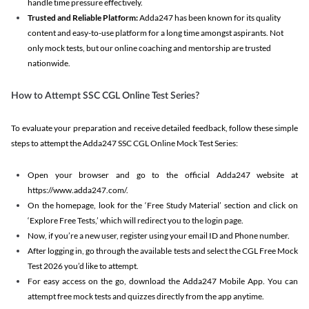
handle time pressure effectively.
Trusted and Reliable Platform:
Adda247 has been known for its quality
content and easy-to-use platform for a long time amongst aspirants. Not
only mock tests, but our online coaching and mentorship are trusted
nationwide.
How to Attempt SSC CGL Online Test Series?
To evaluate your preparation and receive detailed feedback, follow these simple
steps to attempt the Adda247 SSC CGL Online Mock Test Series:
Open your browser and go to the official Adda247 website at
https://www.adda247.com/.
On the homepage, look for the ‘Free Study Material’ section and click on
‘Explore Free Tests,’ which will redirect you to the login page.
Now, if you’re a new user, register using your email ID and Phone number.
After logging in, go through the available tests and select the CGL Free Mock
Test 2026 you’d like to attempt.
For easy access on the go, download the Adda247 Mobile App. You can
attempt free mock tests and quizzes directly from the app anytime.