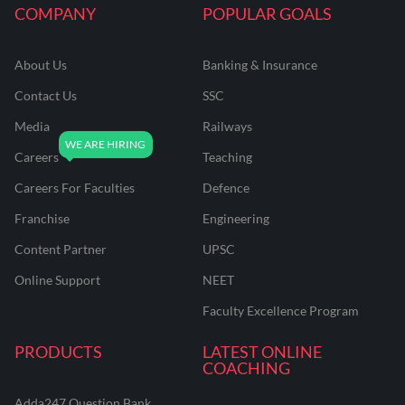
COMPANY
POPULAR GOALS
About Us
Banking & Insurance
Contact Us
SSC
Media
Railways
Careers
Teaching
Careers For Faculties
Defence
Franchise
Engineering
Content Partner
UPSC
Online Support
NEET
Faculty Excellence Program
PRODUCTS
LATEST ONLINE
COACHING
Adda247 Question Bank