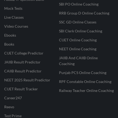
SBI PO Online Coaching
Mock Tests
RRB Group D Online Coaching
Live Classes
SSC GD Online Classes
Video Courses
SBI Clerk Online Coaching
Ebooks
CUET Online Coaching
Books
NEET Online Coaching
CUET College Predictor
JAIIB And CAIIB Online
JAIIB Result Predictor
Coaching
CAIIB Result Predictor
Punjab PCS Online Coaching
NEET 2025 Result Predictor
RPF Constable Online Coaching
CUET Result Tracker
Railway Teacher Online Coaching
Career247
Reevo
Test Prime