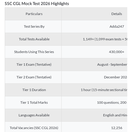
SSC CGL Mock Test 2026 Highlights
Particulars
Details
Test Series By
Adda247
Total Tests Available
1,149+ (1,099 exam tests + 50 ch
Students Using This Series
430,000+
Tier 1 Exam (Tentative)
August - September 2
Tier 2 Exam (Tentative)
December 2026
Tier 1 Duration
1 hour (15-minute sectional timin
Tier 1 Total Marks
100 questions, 200 ma
Languages Available
English and Hindi
Total Vacancies (SSC CGL 2026)
12,256