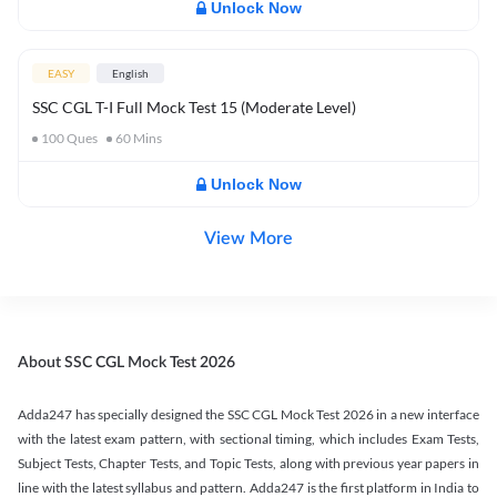
Unlock Now
EASY
English
SSC CGL T-I Full Mock Test 15 (Moderate Level)
100
Ques
60
Mins
Unlock Now
View More
About SSC CGL Mock Test 2026
Adda247 has specially designed the SSC CGL Mock Test 2026 in a new interface
with the latest exam pattern, with sectional timing, which includes Exam Tests,
Subject Tests, Chapter Tests, and Topic Tests, along with previous year papers in
line with the latest syllabus and pattern. Adda247 is the first platform in India to