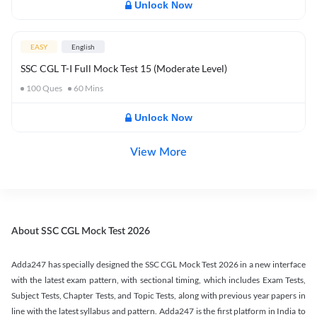
Unlock Now
EASY
English
SSC CGL T-I Full Mock Test 15 (Moderate Level)
100
Ques
60
Mins
Unlock Now
View More
About SSC CGL Mock Test 2026
Adda247 has specially designed the SSC CGL Mock Test 2026 in a new interface
with the latest exam pattern, with sectional timing, which includes Exam Tests,
Subject Tests, Chapter Tests, and Topic Tests, along with previous year papers in
line with the latest syllabus and pattern. Adda247 is the first platform in India to