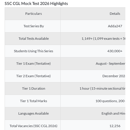
SSC CGL Mock Test 2026 Highlights
Particulars
Details
Test Series By
Adda247
Total Tests Available
1,149+ (1,099 exam tests + 50 ch
Students Using This Series
430,000+
Tier 1 Exam (Tentative)
August - September 2
Tier 2 Exam (Tentative)
December 2026
Tier 1 Duration
1 hour (15-minute sectional timin
Tier 1 Total Marks
100 questions, 200 ma
Languages Available
English and Hindi
Total Vacancies (SSC CGL 2026)
12,256