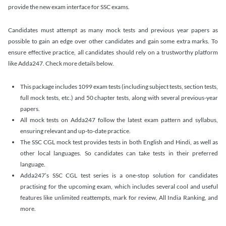
provide the new exam interface for SSC exams.
Candidates must attempt as many mock tests and previous year papers as
possible to gain an edge over other candidates and gain some extra marks. To
ensure effective practice, all candidates should rely on a trustworthy platform
like Adda247. Check more details below.
This package includes 1099 exam tests (including subject tests, section tests,
full mock tests, etc.) and 50 chapter tests, along with several previous-year
papers.
All mock tests on Adda247 follow the latest exam pattern and syllabus,
ensuring relevant and up-to-date practice.
The SSC CGL mock test provides tests in both English and Hindi, as well as
other local languages. So candidates can take tests in their preferred
language.
Adda247’s SSC CGL test series is a one-stop solution for candidates
practising for the upcoming exam, which includes several cool and useful
features like unlimited reattempts, mark for review, All India Ranking, and
more.