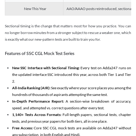
New This Year
AAO/AAAO posts reintroduced, sectional tim
Sectional timing is the change that matters most for how you practice. You can
no longer borrow minutes from a stronger subject to rescue a weaker one, which
is exactly what our new-pattern tests are built to train you for.
Features of SSC CGL Mock Test Series
New SSC Interface with Sectional Timing:
Every test on Adda247 runs on
the updated interface SSC introduced this year, across both Tier 1 and Tier
2.
All-India Ranking (AIR):
See exactly where your score places you among the
hundreds of thousands of aspirants attempting the same test.
In-Depth Performance Report:
A section-wise breakdown of accuracy,
speed, and attempted vs. correct questions after every test.
1,140+ Tests Across Formats:
Full-length papers, sectional tests, chapter
tests, and previous year papers for both tiers, all in one place.
Free Access:
Core SSC CGL mock tests are available on Adda247 without
any subscription, in both English and Hindi.