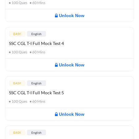
100
Ques
60
Mins
Unlock Now
EASY
English
SSC CGL T-I Full Mock Test 4
100
Ques
60
Mins
Unlock Now
EASY
English
SSC CGL T-I Full Mock Test 5
100
Ques
60
Mins
Unlock Now
EASY
English