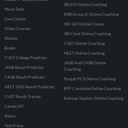
SBI PO Online Coaching
Mock Tests
RRB Group D Online Coaching
Live Classes
SSC GD Online Classes
Video Courses
SBI Clerk Online Coaching
Ebooks
CUET Online Coaching
Books
NEET Online Coaching
CUET College Predictor
JAIIB And CAIIB Online
JAIIB Result Predictor
Coaching
CAIIB Result Predictor
Punjab PCS Online Coaching
NEET 2025 Result Predictor
RPF Constable Online Coaching
CUET Result Tracker
Railway Teacher Online Coaching
Career247
Reevo
Test Prime