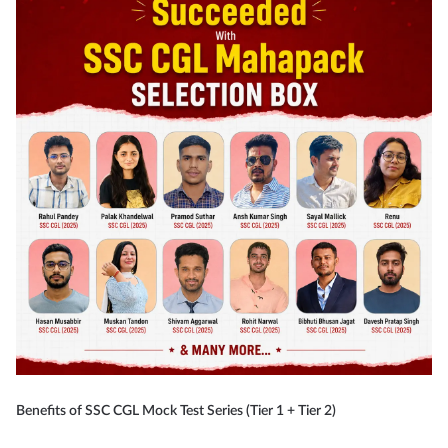
Benefits of SSC CGL Mock Test Series (Tier 1 + Tier 2)