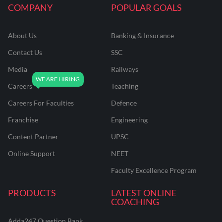
COMPANY
POPULAR GOALS
About Us
Banking & Insurance
Contact Us
SSC
Media
Railways
Careers
Teaching
Careers For Faculties
Defence
Franchise
Engineering
Content Partner
UPSC
Online Support
NEET
Faculty Excellence Program
PRODUCTS
LATEST ONLINE
COACHING
Adda247 Question Bank