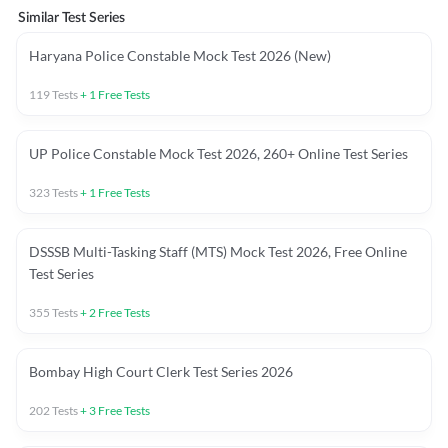
Similar Test Series
Haryana Police Constable Mock Test 2026 (New)
119
Tests
+
1
Free Tests
UP Police Constable Mock Test 2026, 260+ Online Test Series
323
Tests
+
1
Free Tests
DSSSB Multi-Tasking Staff (MTS) Mock Test 2026, Free Online
Test Series
355
Tests
+
2
Free Tests
Bombay High Court Clerk Test Series 2026
202
Tests
+
3
Free Tests