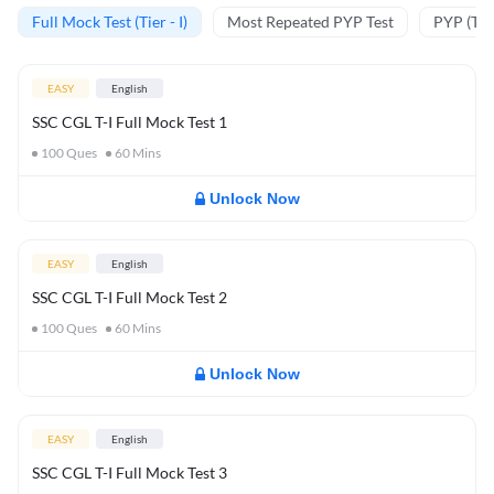
Full Mock Test (Tier - I)
Most Repeated PYP Test
PYP (Tier
EASY
English
SSC CGL T-I Full Mock Test 1
100
Ques
60
Mins
Unlock Now
EASY
English
SSC CGL T-I Full Mock Test 2
100
Ques
60
Mins
Unlock Now
EASY
English
SSC CGL T-I Full Mock Test 3