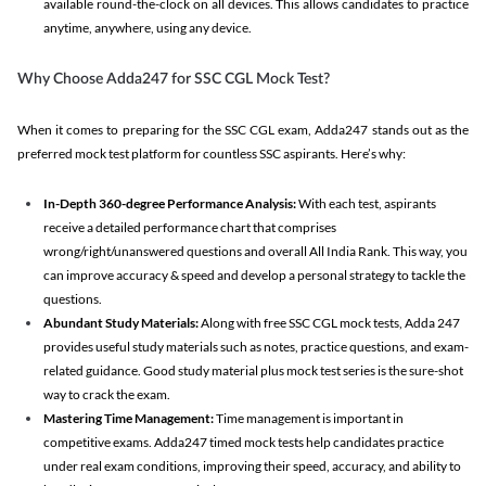
available round-the-clock on all devices. This allows candidates to practice
anytime, anywhere, using any device.
Why Choose Adda247 for SSC CGL Mock Test?
When it comes to preparing for the SSC CGL exam, Adda247 stands out as the
preferred mock test platform for countless SSC aspirants. Here’s why:
In-Depth 360-degree Performance Analysis:
With each test, aspirants
receive a detailed performance chart that comprises
wrong/right/unanswered questions and overall All India Rank. This way, you
can improve accuracy & speed and develop a personal strategy to tackle the
questions.
Abundant Study Materials:
Along with free SSC CGL mock tests, Adda 247
provides useful study materials such as notes, practice questions, and exam-
related guidance. Good study material plus mock test series is the sure-shot
way to crack the exam.
Mastering Time Management:
Time management is important in
competitive exams. Adda247 timed mock tests help candidates practice
under real exam conditions, improving their speed, accuracy, and ability to