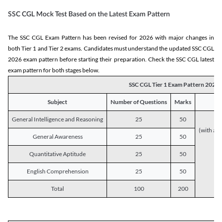
SSC CGL Mock Test Based on the Latest Exam Pattern
The SSC CGL Exam Pattern has been revised for 2026 with major changes in
both Tier 1 and Tier 2 exams. Candidates must understand the updated SSC CGL
2026 exam pattern before starting their preparation. Check the SSC CGL latest
exam pattern for both stages below.
SSC CGL Tier 1 Exam Pattern 2026
Subject
Number of Questions
Marks
General Intelligence and Reasoning
25
50
(with a s
General Awareness
25
50
Quantitative Aptitude
25
50
English Comprehension
25
50
Total
100
200