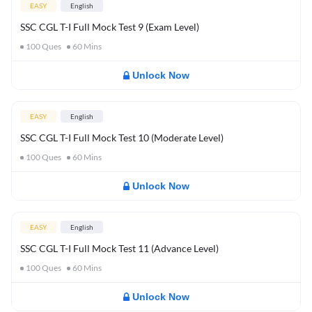
EASY
English
SSC CGL T-I Full Mock Test 9 (Exam Level)
100
Ques
60
Mins
Unlock Now
EASY
English
SSC CGL T-I Full Mock Test 10 (Moderate Level)
100
Ques
60
Mins
Unlock Now
EASY
English
SSC CGL T-I Full Mock Test 11 (Advance Level)
100
Ques
60
Mins
Unlock Now