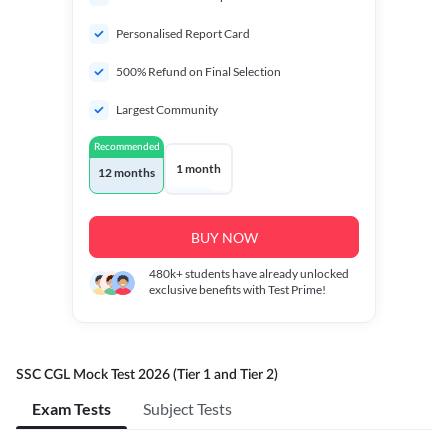
Personalised Report Card
500% Refund on Final Selection
Largest Community
Recommended
1 month
12 months
BUY NOW
480k+
students have already unlocked
exclusive benefits with Test Prime!
SSC CGL Mock Test 2026 (Tier 1 and Tier 2)
Exam Tests
Subject Tests