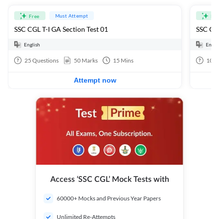
Must Attempt
Free
Fre
SSC CGL T-I GA Section Test 01
SSC CGL
English
Engli
25
Questions
50
Marks
15
Mins
100
Attempt now
Access ‘SSC CGL’ Mock Tests with
60000+ Mocks and Previous Year Papers
Unlimited Re-Attempts