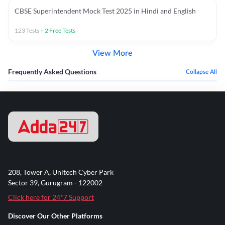
CBSE Superintendent Mock Test 2025 in Hindi and English
123
Tests
+
2
Free Tests
View More
Frequently Asked Questions
Collapse All
208, Tower A, Unitech Cyber Park
Sector 39, Gurugram - 122002
Click here for 24*7 Support
Discover Our Other Platforms