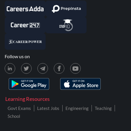
Follow us on
Learning Resources
Govt Exams
Latest Jobs
Engineering
Teaching
School