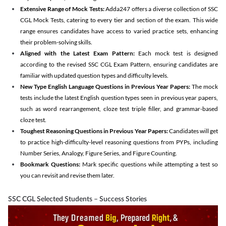
Extensive Range of Mock Tests:
Adda247 offers a diverse collection of SSC
CGL Mock Tests, catering to every tier and section of the exam. This wide
range ensures candidates have access to varied practice sets, enhancing
their problem-solving skills.
Aligned with the Latest Exam Pattern:
Each mock test is designed
according to the revised SSC CGL Exam Pattern, ensuring candidates are
familiar with updated question types and difficulty levels.
New Type English Language Questions in Previous Year Papers:
The mock
tests include the latest English question types seen in previous year papers,
such as word rearrangement, cloze test triple filler, and grammar-based
cloze test.
Toughest Reasoning Questions in Previous Year Papers:
Candidates will get
to practice high-difficulty-level reasoning questions from PYPs, including
Number Series, Analogy, Figure Series, and Figure Counting.
Bookmark Questions:
Mark specific questions while attempting a test so
you can revisit and revise them later.
SSC CGL Selected Students – Success Stories