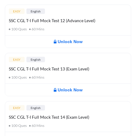
EASY
English
SSC CGL T-I Full Mock Test 12 (Advance Level)
100
Ques
60
Mins
Unlock Now
EASY
English
SSC CGL T-I Full Mock Test 13 (Exam Level)
100
Ques
60
Mins
Unlock Now
EASY
English
SSC CGL T-I Full Mock Test 14 (Exam Level)
100
Ques
60
Mins