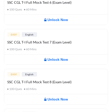
SSC CGL T-I Full Mock Test 6 (Exam Level)
100
Ques
60
Mins
Unlock Now
EASY
English
SSC CGL T-I Full Mock Test 7 (Exam Level)
100
Ques
60
Mins
Unlock Now
EASY
English
SSC CGL T-I Full Mock Test 8 (Exam Level)
100
Ques
60
Mins
Unlock Now