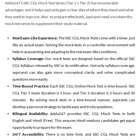
Adda247's SSC CGL Mock Test Series (Tier 1 + Tier 2) has innumerable
advantages, and it helps aspirants gain a clear idea of where they stand and what
they need to improve. Also, to prepare effectively, aspirants need a trustworthy
mock test series to supplement their study material.
Real Exam-Like Experience:
The SSC CGL Mock Tests come with a timer, just
like an actual exam. Solving the mock tests in a controller environment will
help in acquainting and adapting to the real exam-like conditions.
Syllabus Coverage:
Our mock tests are designed based on the official SSC
CGL Syllabus released by SSC in its notification. Not only syllabus coverage,
aspiranst can also gain more conceptual clarity and solve complicated
questions more easily.
Time-Bound Practice:
Each SSC CGL Online Mock Test is time-bound. SSC
CGL Tier 1 exam duration is 1 hour, and Tier 2 duration is 2 hours and 30
minutes. By solving mock tests in a time-bound manner, aspirants can
develop a personal strategy to tackle easy and tricky questions.
Bilingual Availability:
Adda247 provides SSC CGL Mock Tests in both
English and Hindi (Free). This ensures Hindi medium candidates get equal
opportunity to prepare for the exam.
24/7 Accessibility:
There is no time limit, and SSC CGL Mock Tests are