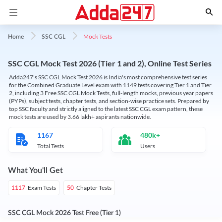
Mock Tests
Home
SSC CGL
SSC CGL Mock Test 2026 (Tier 1 and 2), Online Test Series
Adda247's SSC CGL Mock Test 2026 is India's most comprehensive test series
for the Combined Graduate Level exam with 1149 tests covering Tier 1 and Tier
2, including 3 Free SSC CGL Mock Tests, full-length mocks, previous year papers
(PYPs), subject tests, chapter tests, and section-wise practice sets. Prepared by
top SSC faculty and strictly aligned to the latest SSC CGL exam pattern, these
mock tests are used by 3.66 lakh+ aspirants nationwide.
1167
480k+
Total Tests
Users
What You'll Get
Exam Tests
Chapter Tests
1117
50
SSC CGL Mock 2026 Test Free (Tier 1)