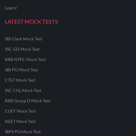
Learnr
LATEST MOCK TESTS
SBI Clerk Mock Test
SSC GD Mock Test
RRB NTPC Mock Test
SBI PO Mock Test
CTET Mock Test
SSC CGL Mock Test
RRB Group D Mock Test
CUET Mock Test
NEET Mock Test
IBPS PO Mock Test