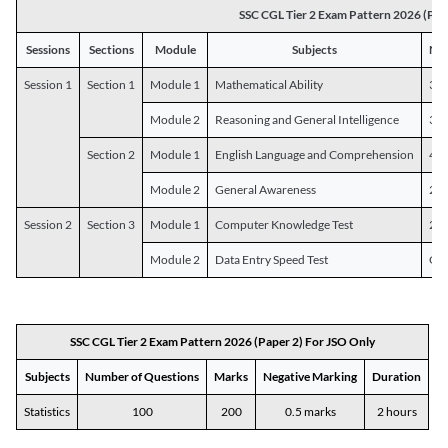
SSC CGL Tier 2 Exam Pattern 2026 (Pap
Sessions
Sections
Module
Subjects
Num
Session 1
Section 1
Module 1
Mathematical Ability
30
Module 2
Reasoning and General Intelligence
30
Section 2
Module 1
English Language and Comprehension
45
Module 2
General Awareness
25
Session 2
Section 3
Module 1
Computer Knowledge Test
20
Module 2
Data Entry Speed Test
One
SSC CGL Tier 2 Exam Pattern 2026 (Paper 2) For JSO Only
Subjects
Number of Questions
Marks
Negative Marking
Duration
Statistics
100
200
0.5 marks
2 hours