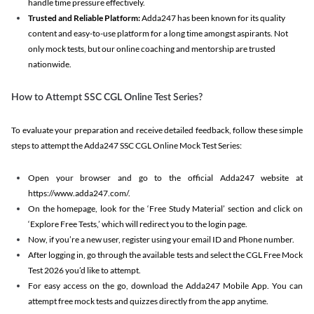
handle time pressure effectively.
Trusted and Reliable Platform:
Adda247 has been known for its quality
content and easy-to-use platform for a long time amongst aspirants. Not
only mock tests, but our online coaching and mentorship are trusted
nationwide.
How to Attempt SSC CGL Online Test Series?
To evaluate your preparation and receive detailed feedback, follow these simple
steps to attempt the Adda247 SSC CGL Online Mock Test Series:
Open your browser and go to the official Adda247 website at
https://www.adda247.com/.
On the homepage, look for the ‘Free Study Material’ section and click on
‘Explore Free Tests,’ which will redirect you to the login page.
Now, if you’re a new user, register using your email ID and Phone number.
After logging in, go through the available tests and select the CGL Free Mock
Test 2026 you’d like to attempt.
For easy access on the go, download the Adda247 Mobile App. You can
attempt free mock tests and quizzes directly from the app anytime.