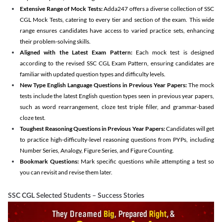
Extensive Range of Mock Tests:
Adda247 offers a diverse collection of SSC
CGL Mock Tests, catering to every tier and section of the exam. This wide
range ensures candidates have access to varied practice sets, enhancing
their problem-solving skills.
Aligned with the Latest Exam Pattern:
Each mock test is designed
according to the revised SSC CGL Exam Pattern, ensuring candidates are
familiar with updated question types and difficulty levels.
New Type English Language Questions in Previous Year Papers:
The mock
tests include the latest English question types seen in previous year papers,
such as word rearrangement, cloze test triple filler, and grammar-based
cloze test.
Toughest Reasoning Questions in Previous Year Papers:
Candidates will get
to practice high-difficulty-level reasoning questions from PYPs, including
Number Series, Analogy, Figure Series, and Figure Counting.
Bookmark Questions:
Mark specific questions while attempting a test so
you can revisit and revise them later.
SSC CGL Selected Students – Success Stories