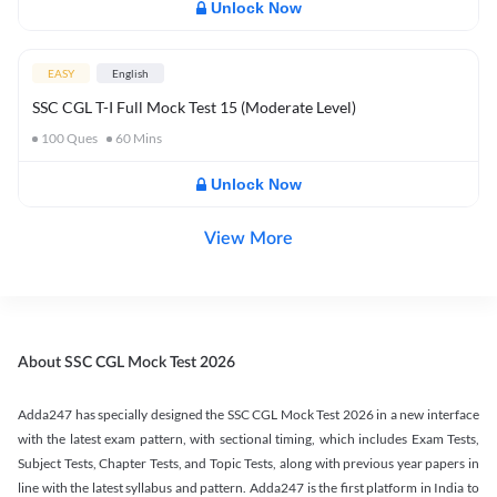
Unlock Now
EASY
English
SSC CGL T-I Full Mock Test 15 (Moderate Level)
100
Ques
60
Mins
Unlock Now
View More
About SSC CGL Mock Test 2026
Adda247 has specially designed the SSC CGL Mock Test 2026 in a new interface
with the latest exam pattern, with sectional timing, which includes Exam Tests,
Subject Tests, Chapter Tests, and Topic Tests, along with previous year papers in
line with the latest syllabus and pattern. Adda247 is the first platform in India to