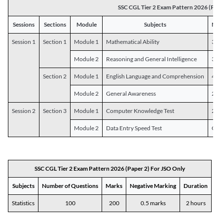
SSC CGL Tier 2 Exam Pattern 2026 (Pap
Sessions
Sections
Module
Subjects
Num
Session 1
Section 1
Module 1
Mathematical Ability
30
Module 2
Reasoning and General Intelligence
30
Section 2
Module 1
English Language and Comprehension
45
Module 2
General Awareness
25
Session 2
Section 3
Module 1
Computer Knowledge Test
20
Module 2
Data Entry Speed Test
One
SSC CGL Tier 2 Exam Pattern 2026 (Paper 2) For JSO Only
Subjects
Number of Questions
Marks
Negative Marking
Duration
Statistics
100
200
0.5 marks
2 hours