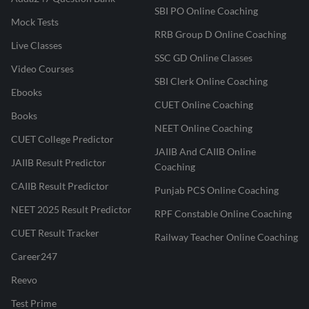
SBI PO Online Coaching
Mock Tests
RRB Group D Online Coaching
Live Classes
SSC GD Online Classes
Video Courses
SBI Clerk Online Coaching
Ebooks
CUET Online Coaching
Books
NEET Online Coaching
CUET College Predictor
JAIIB And CAIIB Online
JAIIB Result Predictor
Coaching
CAIIB Result Predictor
Punjab PCS Online Coaching
NEET 2025 Result Predictor
RPF Constable Online Coaching
CUET Result Tracker
Railway Teacher Online Coaching
Career247
Reevo
Test Prime