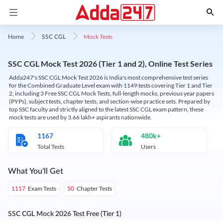
Mock Tests
Home
SSC CGL
SSC CGL Mock Test 2026 (Tier 1 and 2), Online Test Series
Adda247's SSC CGL Mock Test 2026 is India's most comprehensive test series
for the Combined Graduate Level exam with 1149 tests covering Tier 1 and Tier
2, including 3 Free SSC CGL Mock Tests, full-length mocks, previous year papers
(PYPs), subject tests, chapter tests, and section-wise practice sets. Prepared by
top SSC faculty and strictly aligned to the latest SSC CGL exam pattern, these
mock tests are used by 3.66 lakh+ aspirants nationwide.
1167
480k+
Total Tests
Users
What You'll Get
Exam Tests
Chapter Tests
1117
50
SSC CGL Mock 2026 Test Free (Tier 1)