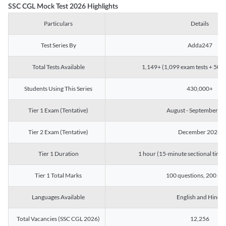
SSC CGL Mock Test 2026 Highlights
Particulars
Details
Test Series By
Adda247
Total Tests Available
1,149+ (1,099 exam tests + 50 ch
Students Using This Series
430,000+
Tier 1 Exam (Tentative)
August - September 2
Tier 2 Exam (Tentative)
December 2026
Tier 1 Duration
1 hour (15-minute sectional timin
Tier 1 Total Marks
100 questions, 200 ma
Languages Available
English and Hindi
Total Vacancies (SSC CGL 2026)
12,256