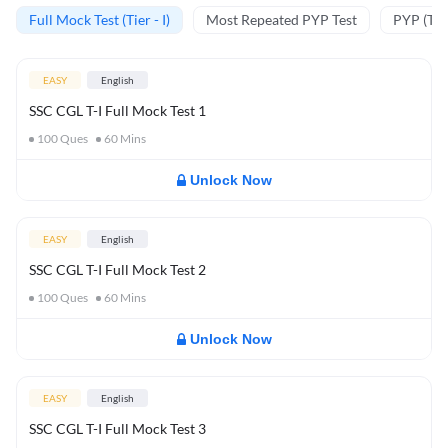
Full Mock Test (Tier - I)
Most Repeated PYP Test
PYP (Tier
EASY
English
SSC CGL T-I Full Mock Test 1
100
Ques
60
Mins
Unlock Now
EASY
English
SSC CGL T-I Full Mock Test 2
100
Ques
60
Mins
Unlock Now
EASY
English
SSC CGL T-I Full Mock Test 3