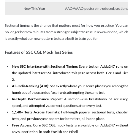
New This Year
AAO/AAAO posts reintroduced, sectional tim
Sectional timing is the change that matters most for how you practice. You can
no longer borrow minutes from a stronger subject to rescue a weaker one, which
is exactly what our new-pattern tests are built to train you for.
Features of SSC CGL Mock Test Series
New SSC Interface with Sectional Timing:
Every test on Adda247 runs on
the updated interface SSC introduced this year, across both Tier 1 and Tier
2.
All-India Ranking (AIR):
See exactly where your score places you among the
hundreds of thousands of aspirants attempting the same test.
In-Depth Performance Report:
A section-wise breakdown of accuracy,
speed, and attempted vs. correct questions after every test.
1,140+ Tests Across Formats:
Full-length papers, sectional tests, chapter
tests, and previous year papers for both tiers, all in one place.
Free Access:
Core SSC CGL mock tests are available on Adda247 without
any subscription, in both English and Hindi.