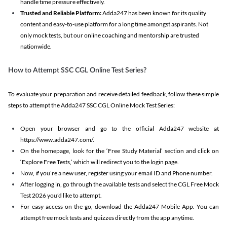
handle time pressure effectively.
Trusted and Reliable Platform:
Adda247 has been known for its quality
content and easy-to-use platform for a long time amongst aspirants. Not
only mock tests, but our online coaching and mentorship are trusted
nationwide.
How to Attempt SSC CGL Online Test Series?
To evaluate your preparation and receive detailed feedback, follow these simple
steps to attempt the Adda247 SSC CGL Online Mock Test Series:
Open your browser and go to the official Adda247 website at
https://www.adda247.com/.
On the homepage, look for the ‘Free Study Material’ section and click on
‘Explore Free Tests,’ which will redirect you to the login page.
Now, if you’re a new user, register using your email ID and Phone number.
After logging in, go through the available tests and select the CGL Free Mock
Test 2026 you’d like to attempt.
For easy access on the go, download the Adda247 Mobile App. You can
attempt free mock tests and quizzes directly from the app anytime.