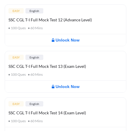
EASY
English
SSC CGL T-I Full Mock Test 12 (Advance Level)
100
Ques
60
Mins
Unlock Now
EASY
English
SSC CGL T-I Full Mock Test 13 (Exam Level)
100
Ques
60
Mins
Unlock Now
EASY
English
SSC CGL T-I Full Mock Test 14 (Exam Level)
100
Ques
60
Mins