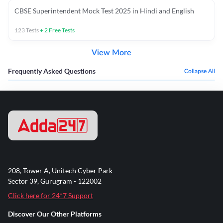
CBSE Superintendent Mock Test 2025 in Hindi and English
123
Tests
+
2
Free Tests
View More
Frequently Asked Questions
Collapse All
208, Tower A, Unitech Cyber Park
Sector 39, Gurugram - 122002
Click here for 24*7 Support
Discover Our Other Platforms