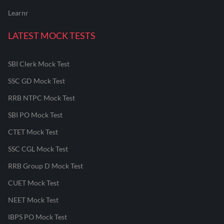
Learnr
LATEST MOCK TESTS
SBI Clerk Mock Test
SSC GD Mock Test
RRB NTPC Mock Test
SBI PO Mock Test
CTET Mock Test
SSC CGL Mock Test
RRB Group D Mock Test
CUET Mock Test
NEET Mock Test
IBPS PO Mock Test