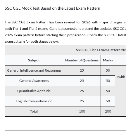
SSC CGL Mock Test Based on the Latest Exam Pattern
The SSC CGL Exam Pattern has been revised for 2026 with major changes in
both Tier 1 and Tier 2 exams. Candidates must understand the updated SSC CGL
2026 exam pattern before starting their preparation. Check the SSC CGL latest
exam pattern for both stages below.
SSC CGL Tier 1 Exam Pattern 2026
Subject
Number of Questions
Marks
General Intelligence and Reasoning
25
50
(with a s
General Awareness
25
50
Quantitative Aptitude
25
50
English Comprehension
25
50
Total
100
200