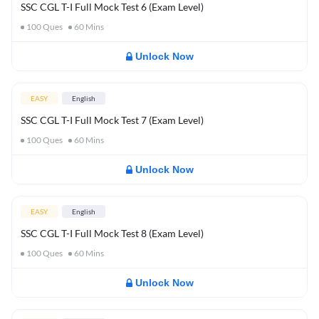
SSC CGL T-I Full Mock Test 6 (Exam Level)
100
Ques
60
Mins
Unlock Now
EASY
English
SSC CGL T-I Full Mock Test 7 (Exam Level)
100
Ques
60
Mins
Unlock Now
EASY
English
SSC CGL T-I Full Mock Test 8 (Exam Level)
100
Ques
60
Mins
Unlock Now