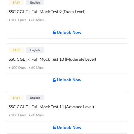
EASY
English
SSC CGL T-I Full Mock Test 9 (Exam Level)
100
Ques
60
Mins
Unlock Now
EASY
English
SSC CGL T-I Full Mock Test 10 (Moderate Level)
100
Ques
60
Mins
Unlock Now
EASY
English
SSC CGL T-I Full Mock Test 11 (Advance Level)
100
Ques
60
Mins
Unlock Now