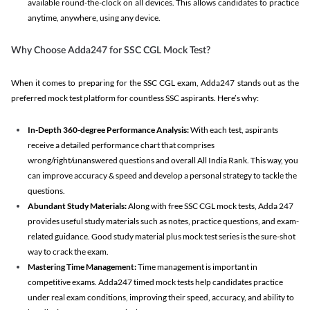
available round-the-clock on all devices. This allows candidates to practice
anytime, anywhere, using any device.
Why Choose Adda247 for SSC CGL Mock Test?
When it comes to preparing for the SSC CGL exam, Adda247 stands out as the
preferred mock test platform for countless SSC aspirants. Here’s why:
In-Depth 360-degree Performance Analysis:
With each test, aspirants
receive a detailed performance chart that comprises
wrong/right/unanswered questions and overall All India Rank. This way, you
can improve accuracy & speed and develop a personal strategy to tackle the
questions.
Abundant Study Materials:
Along with free SSC CGL mock tests, Adda 247
provides useful study materials such as notes, practice questions, and exam-
related guidance. Good study material plus mock test series is the sure-shot
way to crack the exam.
Mastering Time Management:
Time management is important in
competitive exams. Adda247 timed mock tests help candidates practice
under real exam conditions, improving their speed, accuracy, and ability to