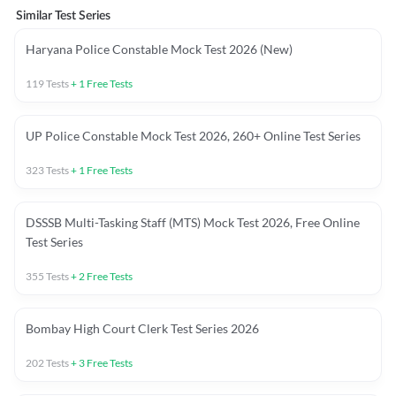
Similar Test Series
Haryana Police Constable Mock Test 2026 (New)
119
Tests
+
1
Free Tests
UP Police Constable Mock Test 2026, 260+ Online Test Series
323
Tests
+
1
Free Tests
DSSSB Multi-Tasking Staff (MTS) Mock Test 2026, Free Online
Test Series
355
Tests
+
2
Free Tests
Bombay High Court Clerk Test Series 2026
202
Tests
+
3
Free Tests