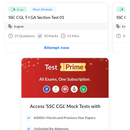
Must Attempt
Free
Fre
SSC CGL T-I GA Section Test 01
SSC CGL
English
Engli
25
Questions
50
Marks
15
Mins
100
Attempt now
Access ‘SSC CGL’ Mock Tests with
60000+ Mocks and Previous Year Papers
Unlimited Re-Attempts