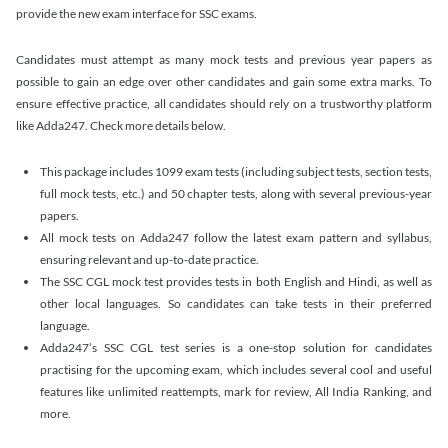
provide the new exam interface for SSC exams.
Candidates must attempt as many mock tests and previous year papers as
possible to gain an edge over other candidates and gain some extra marks. To
ensure effective practice, all candidates should rely on a trustworthy platform
like Adda247. Check more details below.
This package includes 1099 exam tests (including subject tests, section tests,
full mock tests, etc.) and 50 chapter tests, along with several previous-year
papers.
All mock tests on Adda247 follow the latest exam pattern and syllabus,
ensuring relevant and up-to-date practice.
The SSC CGL mock test provides tests in both English and Hindi, as well as
other local languages. So candidates can take tests in their preferred
language.
Adda247’s SSC CGL test series is a one-stop solution for candidates
practising for the upcoming exam, which includes several cool and useful
features like unlimited reattempts, mark for review, All India Ranking, and
more.