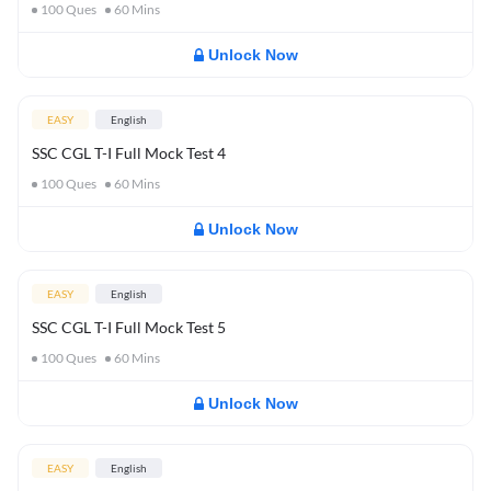
100
Ques
60
Mins
Unlock Now
EASY
English
SSC CGL T-I Full Mock Test 4
100
Ques
60
Mins
Unlock Now
EASY
English
SSC CGL T-I Full Mock Test 5
100
Ques
60
Mins
Unlock Now
EASY
English