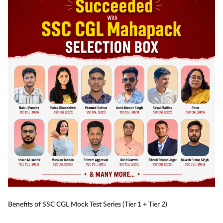
Benefits of SSC CGL Mock Test Series (Tier 1 + Tier 2)