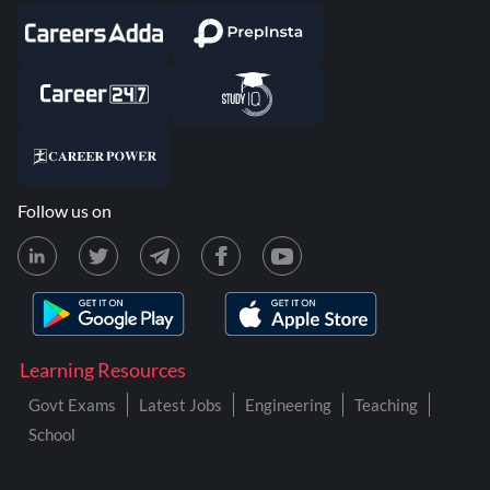
Follow us on
Learning Resources
Govt Exams
Latest Jobs
Engineering
Teaching
School