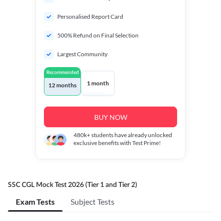
Personalised Report Card
500% Refund on Final Selection
Largest Community
Recommended
1 month
12 months
BUY NOW
480k+
students have already unlocked
exclusive benefits with Test Prime!
SSC CGL Mock Test 2026 (Tier 1 and Tier 2)
Exam Tests
Subject Tests