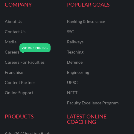
COMPANY
POPULAR GOALS
About Us
Banking & Insurance
Contact Us
SSC
Media
Railways
Careers
Teaching
Careers For Faculties
Defence
Franchise
Engineering
Content Partner
UPSC
Online Support
NEET
Faculty Excellence Program
PRODUCTS
LATEST ONLINE
COACHING
Adda247 Question Bank