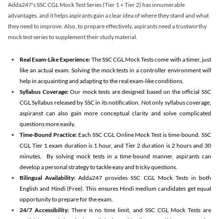
Adda247's SSC CGL Mock Test Series (Tier 1 + Tier 2) has innumerable
advantages, and it helps aspirants gain a clear idea of where they stand and what
they need to improve. Also, to prepare effectively, aspirants need a trustworthy
mock test series to supplement their study material.
Real Exam-Like Experience:
The SSC CGL Mock Tests come with a timer, just
like an actual exam. Solving the mock tests in a controller environment will
help in acquainting and adapting to the real exam-like conditions.
Syllabus Coverage:
Our mock tests are designed based on the official SSC
CGL Syllabus released by SSC in its notification. Not only syllabus coverage,
aspiranst can also gain more conceptual clarity and solve complicated
questions more easily.
Time-Bound Practice:
Each SSC CGL Online Mock Test is time-bound. SSC
CGL Tier 1 exam duration is 1 hour, and Tier 2 duration is 2 hours and 30
minutes. By solving mock tests in a time-bound manner, aspirants can
develop a personal strategy to tackle easy and tricky questions.
Bilingual Availability:
Adda247 provides SSC CGL Mock Tests in both
English and Hindi (Free). This ensures Hindi medium candidates get equal
opportunity to prepare for the exam.
24/7 Accessibility:
There is no time limit, and SSC CGL Mock Tests are