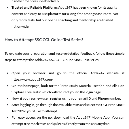
handle time pressure effectively.
Trusted and Reliable Platform:
Adda247 has been known for its quality
content and easy-to-use platform for a long time amongst aspirants. Not
only mock tests, but our online coaching and mentorship are trusted
nationwide.
How to Attempt SSC CGL Online Test Series?
To evaluate your preparation and receive detailed feedback, follow these simple
steps to attempt the Adda247 SSC CGL Online Mock Test Series:
Open your browser and go to the official Adda247 website at
https://www.adda247.com/.
On the homepage, look for the ‘Free Study Material’ section and click on
‘Explore Free Tests,’ which will redirect you to the login page.
Now, if you’re a new user, register using your email ID and Phone number.
After logging in, go through the available tests and select the CGL Free Mock
Test 2026 you’d like to attempt.
For easy access on the go, download the Adda247 Mobile App. You can
attempt free mock tests and quizzes directly from the app anytime.