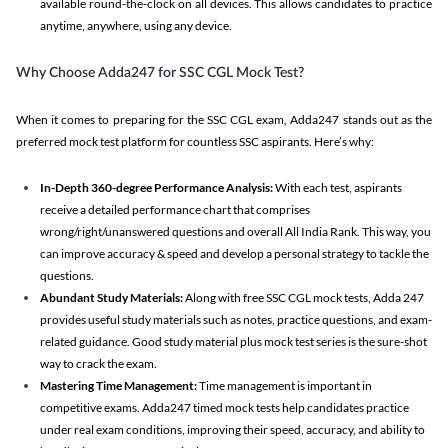
available round-the-clock on all devices. This allows candidates to practice
anytime, anywhere, using any device.
Why Choose Adda247 for SSC CGL Mock Test?
When it comes to preparing for the SSC CGL exam, Adda247 stands out as the
preferred mock test platform for countless SSC aspirants. Here’s why:
In-Depth 360-degree Performance Analysis:
With each test, aspirants
receive a detailed performance chart that comprises
wrong/right/unanswered questions and overall All India Rank. This way, you
can improve accuracy & speed and develop a personal strategy to tackle the
questions.
Abundant Study Materials:
Along with free SSC CGL mock tests, Adda 247
provides useful study materials such as notes, practice questions, and exam-
related guidance. Good study material plus mock test series is the sure-shot
way to crack the exam.
Mastering Time Management:
Time management is important in
competitive exams. Adda247 timed mock tests help candidates practice
under real exam conditions, improving their speed, accuracy, and ability to