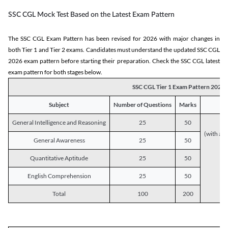
SSC CGL Mock Test Based on the Latest Exam Pattern
The SSC CGL Exam Pattern has been revised for 2026 with major changes in
both Tier 1 and Tier 2 exams. Candidates must understand the updated SSC CGL
2026 exam pattern before starting their preparation. Check the SSC CGL latest
exam pattern for both stages below.
SSC CGL Tier 1 Exam Pattern 2026
Subject
Number of Questions
Marks
General Intelligence and Reasoning
25
50
(with a s
General Awareness
25
50
Quantitative Aptitude
25
50
English Comprehension
25
50
Total
100
200