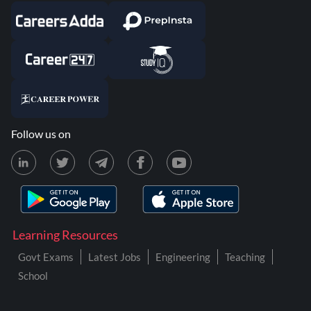
Follow us on
Learning Resources
Govt Exams
Latest Jobs
Engineering
Teaching
School