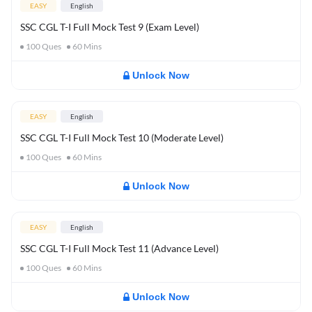
EASY
English
SSC CGL T-I Full Mock Test 9 (Exam Level)
100
Ques
60
Mins
Unlock Now
EASY
English
SSC CGL T-I Full Mock Test 10 (Moderate Level)
100
Ques
60
Mins
Unlock Now
EASY
English
SSC CGL T-I Full Mock Test 11 (Advance Level)
100
Ques
60
Mins
Unlock Now