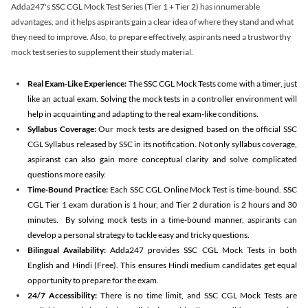
Adda247's SSC CGL Mock Test Series (Tier 1 + Tier 2) has innumerable
advantages, and it helps aspirants gain a clear idea of where they stand and what
they need to improve. Also, to prepare effectively, aspirants need a trustworthy
mock test series to supplement their study material.
Real Exam-Like Experience:
The SSC CGL Mock Tests come with a timer, just
like an actual exam. Solving the mock tests in a controller environment will
help in acquainting and adapting to the real exam-like conditions.
Syllabus Coverage:
Our mock tests are designed based on the official SSC
CGL Syllabus released by SSC in its notification. Not only syllabus coverage,
aspiranst can also gain more conceptual clarity and solve complicated
questions more easily.
Time-Bound Practice:
Each SSC CGL Online Mock Test is time-bound. SSC
CGL Tier 1 exam duration is 1 hour, and Tier 2 duration is 2 hours and 30
minutes. By solving mock tests in a time-bound manner, aspirants can
develop a personal strategy to tackle easy and tricky questions.
Bilingual Availability:
Adda247 provides SSC CGL Mock Tests in both
English and Hindi (Free). This ensures Hindi medium candidates get equal
opportunity to prepare for the exam.
24/7 Accessibility:
There is no time limit, and SSC CGL Mock Tests are