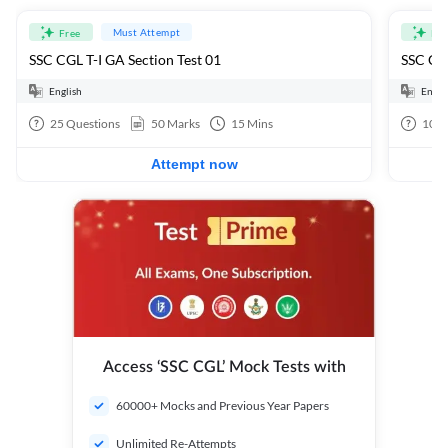
Must Attempt
Free
Fre
SSC CGL T-I GA Section Test 01
SSC CGL
English
Engli
25
Questions
50
Marks
15
Mins
100
Attempt now
Access ‘SSC CGL’ Mock Tests with
60000+ Mocks and Previous Year Papers
Unlimited Re-Attempts