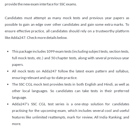
provide the new exam interface for SSC exams.
Candidates must attempt as many mock tests and previous year papers as
possible to gain an edge over other candidates and gain some extra marks. To
ensure effective practice, all candidates should rely on a trustworthy platform
like Adda247. Check more details below.
This package includes 1099 exam tests (including subject tests, section tests,
full mock tests, etc.) and 50 chapter tests, along with several previous-year
papers.
All mock tests on Adda247 follow the latest exam pattern and syllabus,
ensuring relevant and up-to-date practice.
The SSC CGL mock test provides tests in both English and Hindi, as well as
other local languages. So candidates can take tests in their preferred
language.
Adda247’s SSC CGL test series is a one-stop solution for candidates
practising for the upcoming exam, which includes several cool and useful
features like unlimited reattempts, mark for review, All India Ranking, and
more.