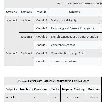
SSC CGL Tier 2 Exam Pattern 2026 (Pap
Sessions
Sections
Module
Subjects
Num
Session 1
Section 1
Module 1
Mathematical Ability
30
Module 2
Reasoning and General Intelligence
30
Section 2
Module 1
English Language and Comprehension
45
Module 2
General Awareness
25
Session 2
Section 3
Module 1
Computer Knowledge Test
20
Module 2
Data Entry Speed Test
One
SSC CGL Tier 2 Exam Pattern 2026 (Paper 2) For JSO Only
Subjects
Number of Questions
Marks
Negative Marking
Duration
Statistics
100
200
0.5 marks
2 hours