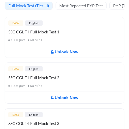
Full Mock Test (Tier - I)
Most Repeated PYP Test
PYP (Tier
EASY
English
SSC CGL T-I Full Mock Test 1
100
Ques
60
Mins
Unlock Now
EASY
English
SSC CGL T-I Full Mock Test 2
100
Ques
60
Mins
Unlock Now
EASY
English
SSC CGL T-I Full Mock Test 3