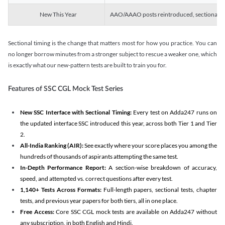
New This Year
AAO/AAAO posts reintroduced, sectional tim
Sectional timing is the change that matters most for how you practice. You can
no longer borrow minutes from a stronger subject to rescue a weaker one, which
is exactly what our new-pattern tests are built to train you for.
Features of SSC CGL Mock Test Series
New SSC Interface with Sectional Timing:
Every test on Adda247 runs on
the updated interface SSC introduced this year, across both Tier 1 and Tier
2.
All-India Ranking (AIR):
See exactly where your score places you among the
hundreds of thousands of aspirants attempting the same test.
In-Depth Performance Report:
A section-wise breakdown of accuracy,
speed, and attempted vs. correct questions after every test.
1,140+ Tests Across Formats:
Full-length papers, sectional tests, chapter
tests, and previous year papers for both tiers, all in one place.
Free Access:
Core SSC CGL mock tests are available on Adda247 without
any subscription, in both English and Hindi.