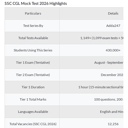
SSC CGL Mock Test 2026 Highlights
Particulars
Details
Test Series By
Adda247
Total Tests Available
1,149+ (1,099 exam tests + 50 ch
Students Using This Series
430,000+
Tier 1 Exam (Tentative)
August - September 2
Tier 2 Exam (Tentative)
December 2026
Tier 1 Duration
1 hour (15-minute sectional timin
Tier 1 Total Marks
100 questions, 200 ma
Languages Available
English and Hindi
Total Vacancies (SSC CGL 2026)
12,256