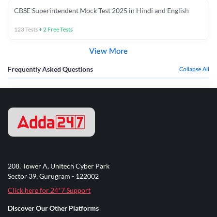
CBSE Superintendent Mock Test 2025 in Hindi and English
123
Tests
+
2
Free Tests
View More
Frequently Asked Questions
Collapse All
208, Tower A, Unitech Cyber Park
Sector 39, Gurugram - 122002
Click here for 24*7 Support
Discover Our Other Platforms