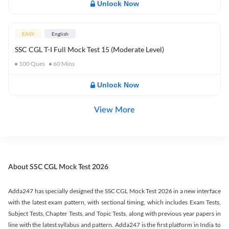
Unlock Now
EASY
English
SSC CGL T-I Full Mock Test 15 (Moderate Level)
100
Ques
60
Mins
Unlock Now
View More
About SSC CGL Mock Test 2026
Adda247 has specially designed the SSC CGL Mock Test 2026 in a new interface
with the latest exam pattern, with sectional timing, which includes Exam Tests,
Subject Tests, Chapter Tests, and Topic Tests, along with previous year papers in
line with the latest syllabus and pattern. Adda247 is the first platform in India to