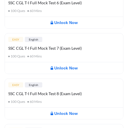
SSC CGL T-I Full Mock Test 6 (Exam Level)
100
Ques
60
Mins
Unlock Now
EASY
English
SSC CGL T-I Full Mock Test 7 (Exam Level)
100
Ques
60
Mins
Unlock Now
EASY
English
SSC CGL T-I Full Mock Test 8 (Exam Level)
100
Ques
60
Mins
Unlock Now