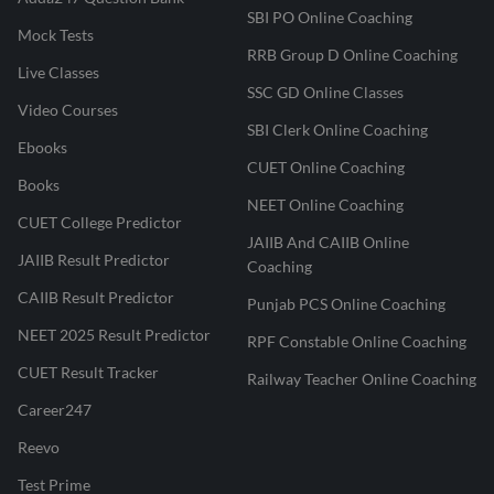
SBI PO Online Coaching
Mock Tests
RRB Group D Online Coaching
Live Classes
SSC GD Online Classes
Video Courses
SBI Clerk Online Coaching
Ebooks
CUET Online Coaching
Books
NEET Online Coaching
CUET College Predictor
JAIIB And CAIIB Online
JAIIB Result Predictor
Coaching
CAIIB Result Predictor
Punjab PCS Online Coaching
NEET 2025 Result Predictor
RPF Constable Online Coaching
CUET Result Tracker
Railway Teacher Online Coaching
Career247
Reevo
Test Prime