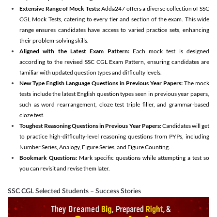
Extensive Range of Mock Tests:
Adda247 offers a diverse collection of SSC
CGL Mock Tests, catering to every tier and section of the exam. This wide
range ensures candidates have access to varied practice sets, enhancing
their problem-solving skills.
Aligned with the Latest Exam Pattern:
Each mock test is designed
according to the revised SSC CGL Exam Pattern, ensuring candidates are
familiar with updated question types and difficulty levels.
New Type English Language Questions in Previous Year Papers:
The mock
tests include the latest English question types seen in previous year papers,
such as word rearrangement, cloze test triple filler, and grammar-based
cloze test.
Toughest Reasoning Questions in Previous Year Papers:
Candidates will get
to practice high-difficulty-level reasoning questions from PYPs, including
Number Series, Analogy, Figure Series, and Figure Counting.
Bookmark Questions:
Mark specific questions while attempting a test so
you can revisit and revise them later.
SSC CGL Selected Students – Success Stories