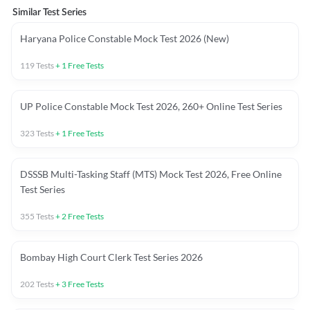
Similar Test Series
Haryana Police Constable Mock Test 2026 (New)
119
Tests
+
1
Free Tests
UP Police Constable Mock Test 2026, 260+ Online Test Series
323
Tests
+
1
Free Tests
DSSSB Multi-Tasking Staff (MTS) Mock Test 2026, Free Online
Test Series
355
Tests
+
2
Free Tests
Bombay High Court Clerk Test Series 2026
202
Tests
+
3
Free Tests