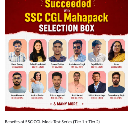
Benefits of SSC CGL Mock Test Series (Tier 1 + Tier 2)