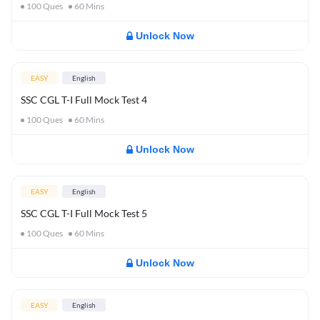
100
Ques
60
Mins
Unlock Now
EASY
English
SSC CGL T-I Full Mock Test 4
100
Ques
60
Mins
Unlock Now
EASY
English
SSC CGL T-I Full Mock Test 5
100
Ques
60
Mins
Unlock Now
EASY
English