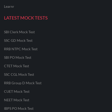
Learnr
LATEST MOCK TESTS
SBI Clerk Mock Test
SSC GD Mock Test
RRB NTPC Mock Test
SBI PO Mock Test
CTET Mock Test
SSC CGL Mock Test
RRB Group D Mock Test
CUET Mock Test
NEET Mock Test
IBPS PO Mock Test