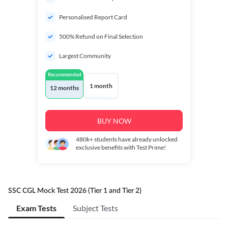
Personalised Report Card
500% Refund on Final Selection
Largest Community
Recommended
1 month
12 months
BUY NOW
480k+
students have already unlocked
exclusive benefits with Test Prime!
SSC CGL Mock Test 2026 (Tier 1 and Tier 2)
Exam Tests
Subject Tests