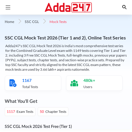
Mock Tests
Home
SSC CGL
SSC CGL Mock Test 2026 (Tier 1 and 2), Online Test Series
Adda247's SSC CGL Mock Test 2026 is India's most comprehensive test series
for the Combined Graduate Level exam with 1149 tests covering Tier 1 and Tier
2, including 3 Free SSC CGL Mock Tests, full-length mocks, previous year papers
(PYPs), subject tests, chapter tests, and section-wise practice sets. Prepared by
top SSC faculty and strictly aligned to the latest SSC CGL exam pattern, these
mock tests are used by 3.66 lakh+ aspirants nationwide.
1167
480k+
Total Tests
Users
What You'll Get
Exam Tests
Chapter Tests
1117
50
SSC CGL Mock 2026 Test Free (Tier 1)