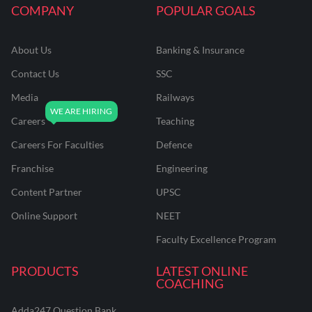
COMPANY
POPULAR GOALS
About Us
Banking & Insurance
Contact Us
SSC
Media
Railways
Careers
Teaching
Careers For Faculties
Defence
Franchise
Engineering
Content Partner
UPSC
Online Support
NEET
Faculty Excellence Program
PRODUCTS
LATEST ONLINE
COACHING
Adda247 Question Bank