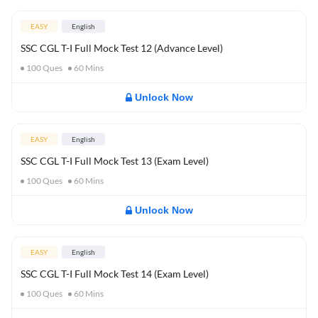
EASY
English
SSC CGL T-I Full Mock Test 12 (Advance Level)
100
Ques
60
Mins
Unlock Now
EASY
English
SSC CGL T-I Full Mock Test 13 (Exam Level)
100
Ques
60
Mins
Unlock Now
EASY
English
SSC CGL T-I Full Mock Test 14 (Exam Level)
100
Ques
60
Mins