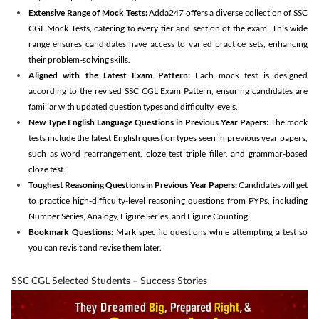
Extensive Range of Mock Tests:
Adda247 offers a diverse collection of SSC
CGL Mock Tests, catering to every tier and section of the exam. This wide
range ensures candidates have access to varied practice sets, enhancing
their problem-solving skills.
Aligned with the Latest Exam Pattern:
Each mock test is designed
according to the revised SSC CGL Exam Pattern, ensuring candidates are
familiar with updated question types and difficulty levels.
New Type English Language Questions in Previous Year Papers:
The mock
tests include the latest English question types seen in previous year papers,
such as word rearrangement, cloze test triple filler, and grammar-based
cloze test.
Toughest Reasoning Questions in Previous Year Papers:
Candidates will get
to practice high-difficulty-level reasoning questions from PYPs, including
Number Series, Analogy, Figure Series, and Figure Counting.
Bookmark Questions:
Mark specific questions while attempting a test so
you can revisit and revise them later.
SSC CGL Selected Students – Success Stories