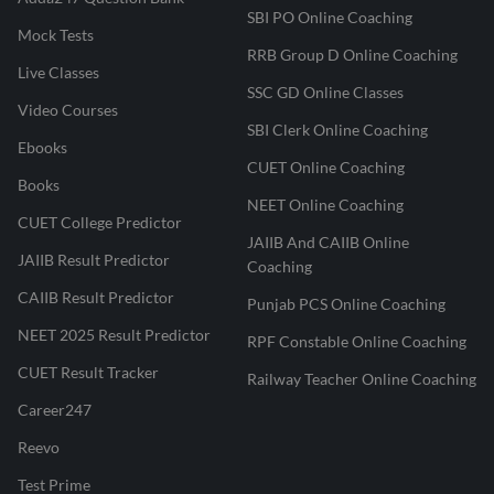
SBI PO Online Coaching
Mock Tests
RRB Group D Online Coaching
Live Classes
SSC GD Online Classes
Video Courses
SBI Clerk Online Coaching
Ebooks
CUET Online Coaching
Books
NEET Online Coaching
CUET College Predictor
JAIIB And CAIIB Online
JAIIB Result Predictor
Coaching
CAIIB Result Predictor
Punjab PCS Online Coaching
NEET 2025 Result Predictor
RPF Constable Online Coaching
CUET Result Tracker
Railway Teacher Online Coaching
Career247
Reevo
Test Prime