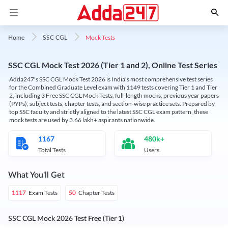
Mock Tests
Home
SSC CGL
SSC CGL Mock Test 2026 (Tier 1 and 2), Online Test Series
Adda247's SSC CGL Mock Test 2026 is India's most comprehensive test series
for the Combined Graduate Level exam with 1149 tests covering Tier 1 and Tier
2, including 3 Free SSC CGL Mock Tests, full-length mocks, previous year papers
(PYPs), subject tests, chapter tests, and section-wise practice sets. Prepared by
top SSC faculty and strictly aligned to the latest SSC CGL exam pattern, these
mock tests are used by 3.66 lakh+ aspirants nationwide.
1167
480k+
Total Tests
Users
What You'll Get
Exam Tests
Chapter Tests
1117
50
SSC CGL Mock 2026 Test Free (Tier 1)