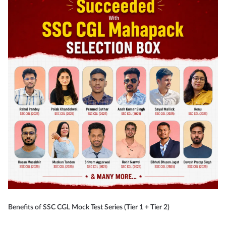
Benefits of SSC CGL Mock Test Series (Tier 1 + Tier 2)