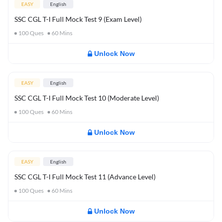
EASY
English
SSC CGL T-I Full Mock Test 9 (Exam Level)
100
Ques
60
Mins
Unlock Now
EASY
English
SSC CGL T-I Full Mock Test 10 (Moderate Level)
100
Ques
60
Mins
Unlock Now
EASY
English
SSC CGL T-I Full Mock Test 11 (Advance Level)
100
Ques
60
Mins
Unlock Now