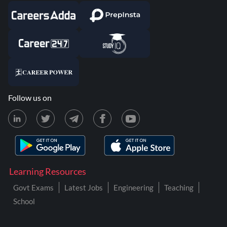
Follow us on
Learning Resources
Govt Exams
Latest Jobs
Engineering
Teaching
School