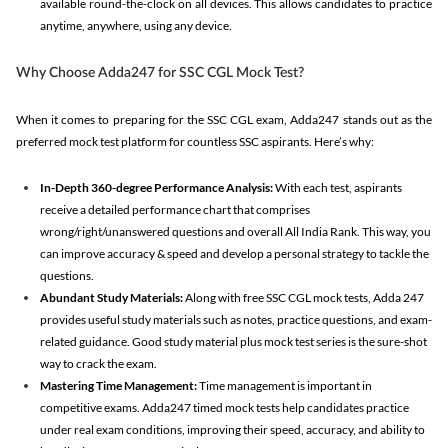
available round-the-clock on all devices. This allows candidates to practice
anytime, anywhere, using any device.
Why Choose Adda247 for SSC CGL Mock Test?
When it comes to preparing for the SSC CGL exam, Adda247 stands out as the
preferred mock test platform for countless SSC aspirants. Here’s why:
In-Depth 360-degree Performance Analysis:
With each test, aspirants
receive a detailed performance chart that comprises
wrong/right/unanswered questions and overall All India Rank. This way, you
can improve accuracy & speed and develop a personal strategy to tackle the
questions.
Abundant Study Materials:
Along with free SSC CGL mock tests, Adda 247
provides useful study materials such as notes, practice questions, and exam-
related guidance. Good study material plus mock test series is the sure-shot
way to crack the exam.
Mastering Time Management:
Time management is important in
competitive exams. Adda247 timed mock tests help candidates practice
under real exam conditions, improving their speed, accuracy, and ability to