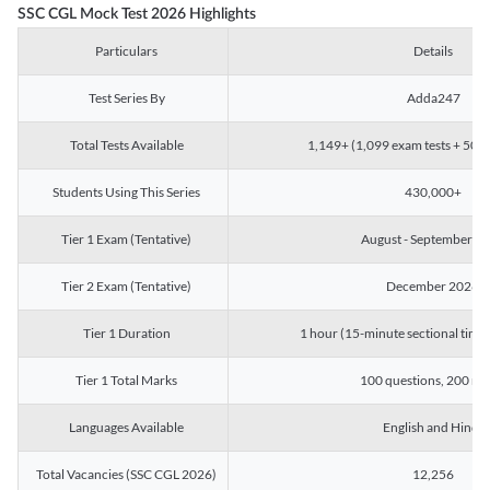
SSC CGL Mock Test 2026 Highlights
Particulars
Details
Test Series By
Adda247
Total Tests Available
1,149+ (1,099 exam tests + 50 ch
Students Using This Series
430,000+
Tier 1 Exam (Tentative)
August - September 2
Tier 2 Exam (Tentative)
December 2026
Tier 1 Duration
1 hour (15-minute sectional timin
Tier 1 Total Marks
100 questions, 200 ma
Languages Available
English and Hindi
Total Vacancies (SSC CGL 2026)
12,256