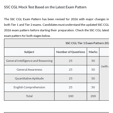
SSC CGL Mock Test Based on the Latest Exam Pattern
The SSC CGL Exam Pattern has been revised for 2026 with major changes in
both Tier 1 and Tier 2 exams. Candidates must understand the updated SSC CGL
2026 exam pattern before starting their preparation. Check the SSC CGL latest
exam pattern for both stages below.
SSC CGL Tier 1 Exam Pattern 2026
Subject
Number of Questions
Marks
General Intelligence and Reasoning
25
50
(with a s
General Awareness
25
50
Quantitative Aptitude
25
50
English Comprehension
25
50
Total
100
200