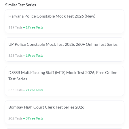
Similar Test Series
Haryana Police Constable Mock Test 2026 (New)
119
Tests
+
1
Free Tests
UP Police Constable Mock Test 2026, 260+ Online Test Series
323
Tests
+
1
Free Tests
DSSSB Multi-Tasking Staff (MTS) Mock Test 2026, Free Online
Test Series
355
Tests
+
2
Free Tests
Bombay High Court Clerk Test Series 2026
202
Tests
+
3
Free Tests