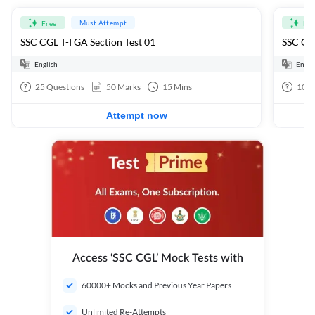
Must Attempt
Free
Fre
SSC CGL T-I GA Section Test 01
SSC CGL
English
Engli
25
Questions
50
Marks
15
Mins
100
Attempt now
Access ‘SSC CGL’ Mock Tests with
60000+ Mocks and Previous Year Papers
Unlimited Re-Attempts