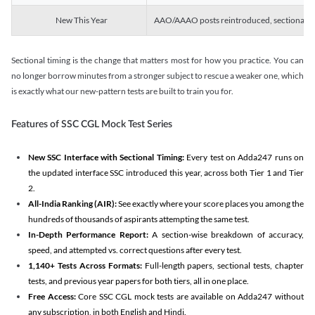
New This Year
AAO/AAAO posts reintroduced, sectional tim
Sectional timing is the change that matters most for how you practice. You can
no longer borrow minutes from a stronger subject to rescue a weaker one, which
is exactly what our new-pattern tests are built to train you for.
Features of SSC CGL Mock Test Series
New SSC Interface with Sectional Timing:
Every test on Adda247 runs on
the updated interface SSC introduced this year, across both Tier 1 and Tier
2.
All-India Ranking (AIR):
See exactly where your score places you among the
hundreds of thousands of aspirants attempting the same test.
In-Depth Performance Report:
A section-wise breakdown of accuracy,
speed, and attempted vs. correct questions after every test.
1,140+ Tests Across Formats:
Full-length papers, sectional tests, chapter
tests, and previous year papers for both tiers, all in one place.
Free Access:
Core SSC CGL mock tests are available on Adda247 without
any subscription, in both English and Hindi.