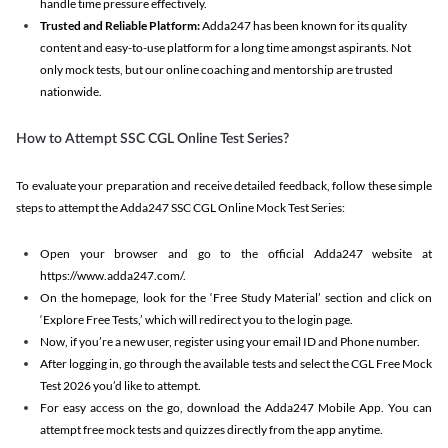
handle time pressure effectively.
Trusted and Reliable Platform:
Adda247 has been known for its quality
content and easy-to-use platform for a long time amongst aspirants. Not
only mock tests, but our online coaching and mentorship are trusted
nationwide.
How to Attempt SSC CGL Online Test Series?
To evaluate your preparation and receive detailed feedback, follow these simple
steps to attempt the Adda247 SSC CGL Online Mock Test Series:
Open your browser and go to the official Adda247 website at
https://www.adda247.com/.
On the homepage, look for the ‘Free Study Material’ section and click on
‘Explore Free Tests,’ which will redirect you to the login page.
Now, if you’re a new user, register using your email ID and Phone number.
After logging in, go through the available tests and select the CGL Free Mock
Test 2026 you’d like to attempt.
For easy access on the go, download the Adda247 Mobile App. You can
attempt free mock tests and quizzes directly from the app anytime.