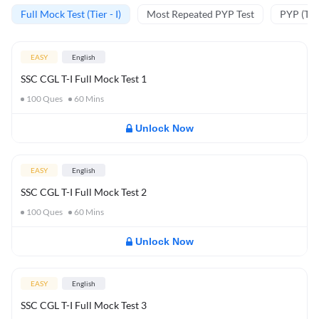
Full Mock Test (Tier - I)
Most Repeated PYP Test
PYP (Tier
EASY
English
SSC CGL T-I Full Mock Test 1
100
Ques
60
Mins
Unlock Now
EASY
English
SSC CGL T-I Full Mock Test 2
100
Ques
60
Mins
Unlock Now
EASY
English
SSC CGL T-I Full Mock Test 3