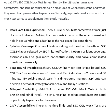
Adda247's SSC CGL Mock Test Series (Tier 1 + Tier 2) has innumerable
advantages, and it helps aspirants gain a clear idea of where they stand and what
they need to improve. Also, to prepare effectively, aspirants need a trustworthy
mock test series to supplement their study material.
Real Exam-Like Experience:
The SSC CGL Mock Tests come with a timer, just
like an actual exam. Solving the mock tests in a controller environment will
help in acquainting and adapting to the real exam-like conditions.
Syllabus Coverage:
Our mock tests are designed based on the official SSC
CGL Syllabus released by SSC in its notification. Not only syllabus coverage,
aspiranst can also gain more conceptual clarity and solve complicated
questions more easily.
Time-Bound Practice:
Each SSC CGL Online Mock Test is time-bound. SSC
CGL Tier 1 exam duration is 1 hour, and Tier 2 duration is 2 hours and 30
minutes. By solving mock tests in a time-bound manner, aspirants can
develop a personal strategy to tackle easy and tricky questions.
Bilingual Availability:
Adda247 provides SSC CGL Mock Tests in both
English and Hindi (Free). This ensures Hindi medium candidates get equal
opportunity to prepare for the exam.
24/7 Accessibility:
There is no time limit, and SSC CGL Mock Tests are