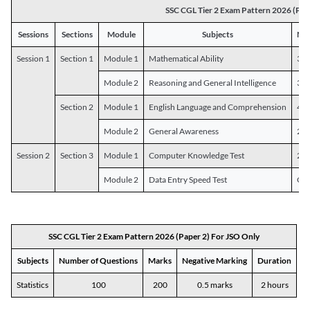
SSC CGL Tier 2 Exam Pattern 2026 (Pap
Sessions
Sections
Module
Subjects
Num
Session 1
Section 1
Module 1
Mathematical Ability
30
Module 2
Reasoning and General Intelligence
30
Section 2
Module 1
English Language and Comprehension
45
Module 2
General Awareness
25
Session 2
Section 3
Module 1
Computer Knowledge Test
20
Module 2
Data Entry Speed Test
One
SSC CGL Tier 2 Exam Pattern 2026 (Paper 2) For JSO Only
Subjects
Number of Questions
Marks
Negative Marking
Duration
Statistics
100
200
0.5 marks
2 hours