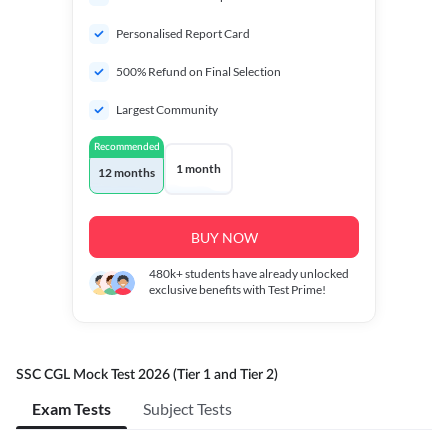
Personalised Report Card
500% Refund on Final Selection
Largest Community
Recommended
1 month
12 months
BUY NOW
480k+
students have already unlocked
exclusive benefits with Test Prime!
SSC CGL Mock Test 2026 (Tier 1 and Tier 2)
Exam Tests
Subject Tests