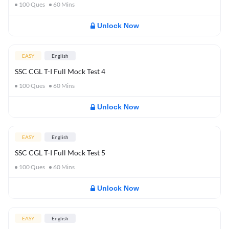
100
Ques
60
Mins
Unlock Now
EASY
English
SSC CGL T-I Full Mock Test 4
100
Ques
60
Mins
Unlock Now
EASY
English
SSC CGL T-I Full Mock Test 5
100
Ques
60
Mins
Unlock Now
EASY
English