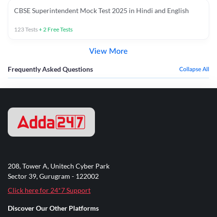
CBSE Superintendent Mock Test 2025 in Hindi and English
123
Tests
+
2
Free Tests
View More
Frequently Asked Questions
Collapse All
208, Tower A, Unitech Cyber Park
Sector 39, Gurugram - 122002
Click here for 24*7 Support
Discover Our Other Platforms