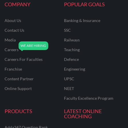
COMPANY
POPULAR GOALS
About Us
Banking & Insurance
Contact Us
SSC
Media
Railways
Careers
Teaching
Careers For Faculties
Defence
Franchise
Engineering
Content Partner
UPSC
Online Support
NEET
Faculty Excellence Program
PRODUCTS
LATEST ONLINE
COACHING
Adda247 Question Bank