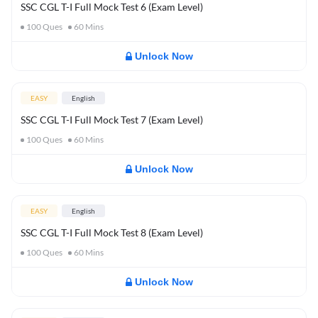
SSC CGL T-I Full Mock Test 6 (Exam Level)
100
Ques
60
Mins
Unlock Now
EASY
English
SSC CGL T-I Full Mock Test 7 (Exam Level)
100
Ques
60
Mins
Unlock Now
EASY
English
SSC CGL T-I Full Mock Test 8 (Exam Level)
100
Ques
60
Mins
Unlock Now