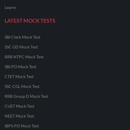
Learnr
LATEST MOCK TESTS
SBI Clerk Mock Test
SSC GD Mock Test
RRB NTPC Mock Test
SBI PO Mock Test
CTET Mock Test
SSC CGL Mock Test
RRB Group D Mock Test
CUET Mock Test
NEET Mock Test
IBPS PO Mock Test