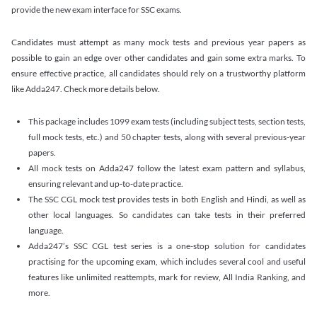
provide the new exam interface for SSC exams.
Candidates must attempt as many mock tests and previous year papers as
possible to gain an edge over other candidates and gain some extra marks. To
ensure effective practice, all candidates should rely on a trustworthy platform
like Adda247. Check more details below.
This package includes 1099 exam tests (including subject tests, section tests,
full mock tests, etc.) and 50 chapter tests, along with several previous-year
papers.
All mock tests on Adda247 follow the latest exam pattern and syllabus,
ensuring relevant and up-to-date practice.
The SSC CGL mock test provides tests in both English and Hindi, as well as
other local languages. So candidates can take tests in their preferred
language.
Adda247’s SSC CGL test series is a one-stop solution for candidates
practising for the upcoming exam, which includes several cool and useful
features like unlimited reattempts, mark for review, All India Ranking, and
more.