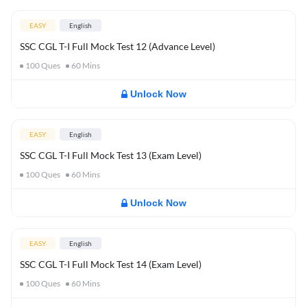
EASY
English
SSC CGL T-I Full Mock Test 12 (Advance Level)
100
Ques
60
Mins
Unlock Now
EASY
English
SSC CGL T-I Full Mock Test 13 (Exam Level)
100
Ques
60
Mins
Unlock Now
EASY
English
SSC CGL T-I Full Mock Test 14 (Exam Level)
100
Ques
60
Mins