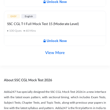
Unlock Now
EASY
English
SSC CGL T-I Full Mock Test 15 (Moderate Level)
100
Ques
60
Mins
Unlock Now
View More
About SSC CGL Mock Test 2026
Adda247 has specially designed the SSC CGL Mock Test 2026 in a new interface
with the latest exam pattern, with sectional timing, which includes Exam Tests,
Subject Tests, Chapter Tests, and Topic Tests, along with previous year papers in
line with the latest syllabus and pattern. Adda247 is the first platform in India to