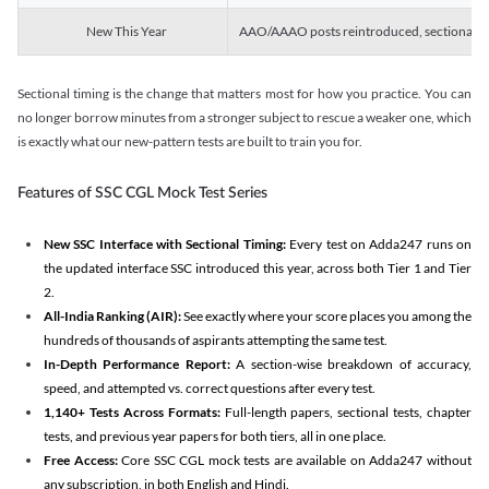
New This Year
AAO/AAAO posts reintroduced, sectional tim
Sectional timing is the change that matters most for how you practice. You can
no longer borrow minutes from a stronger subject to rescue a weaker one, which
is exactly what our new-pattern tests are built to train you for.
Features of SSC CGL Mock Test Series
New SSC Interface with Sectional Timing:
Every test on Adda247 runs on
the updated interface SSC introduced this year, across both Tier 1 and Tier
2.
All-India Ranking (AIR):
See exactly where your score places you among the
hundreds of thousands of aspirants attempting the same test.
In-Depth Performance Report:
A section-wise breakdown of accuracy,
speed, and attempted vs. correct questions after every test.
1,140+ Tests Across Formats:
Full-length papers, sectional tests, chapter
tests, and previous year papers for both tiers, all in one place.
Free Access:
Core SSC CGL mock tests are available on Adda247 without
any subscription, in both English and Hindi.