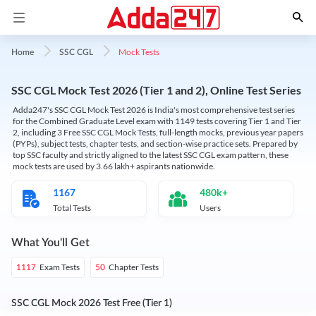
Mock Tests
Home
SSC CGL
SSC CGL Mock Test 2026 (Tier 1 and 2), Online Test Series
Adda247's SSC CGL Mock Test 2026 is India's most comprehensive test series
for the Combined Graduate Level exam with 1149 tests covering Tier 1 and Tier
2, including 3 Free SSC CGL Mock Tests, full-length mocks, previous year papers
(PYPs), subject tests, chapter tests, and section-wise practice sets. Prepared by
top SSC faculty and strictly aligned to the latest SSC CGL exam pattern, these
mock tests are used by 3.66 lakh+ aspirants nationwide.
1167
480k+
Total Tests
Users
What You'll Get
Exam Tests
Chapter Tests
1117
50
SSC CGL Mock 2026 Test Free (Tier 1)