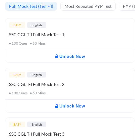
Full Mock Test (Tier - I)
Most Repeated PYP Test
PYP (Tier
EASY
English
SSC CGL T-I Full Mock Test 1
100
Ques
60
Mins
Unlock Now
EASY
English
SSC CGL T-I Full Mock Test 2
100
Ques
60
Mins
Unlock Now
EASY
English
SSC CGL T-I Full Mock Test 3