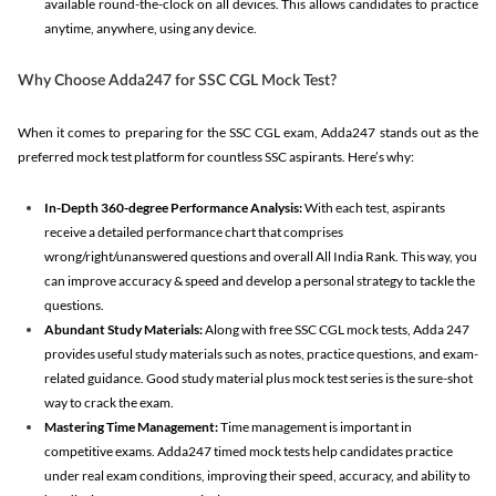
available round-the-clock on all devices. This allows candidates to practice
anytime, anywhere, using any device.
Why Choose Adda247 for SSC CGL Mock Test?
When it comes to preparing for the SSC CGL exam, Adda247 stands out as the
preferred mock test platform for countless SSC aspirants. Here’s why:
In-Depth 360-degree Performance Analysis:
With each test, aspirants
receive a detailed performance chart that comprises
wrong/right/unanswered questions and overall All India Rank. This way, you
can improve accuracy & speed and develop a personal strategy to tackle the
questions.
Abundant Study Materials:
Along with free SSC CGL mock tests, Adda 247
provides useful study materials such as notes, practice questions, and exam-
related guidance. Good study material plus mock test series is the sure-shot
way to crack the exam.
Mastering Time Management:
Time management is important in
competitive exams. Adda247 timed mock tests help candidates practice
under real exam conditions, improving their speed, accuracy, and ability to