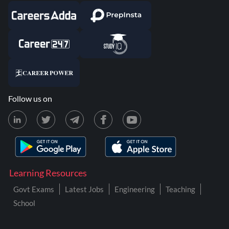
Follow us on
Learning Resources
Govt Exams
Latest Jobs
Engineering
Teaching
School