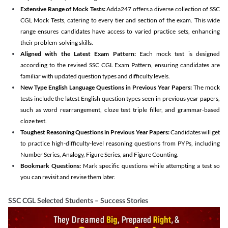
Extensive Range of Mock Tests:
Adda247 offers a diverse collection of SSC
CGL Mock Tests, catering to every tier and section of the exam. This wide
range ensures candidates have access to varied practice sets, enhancing
their problem-solving skills.
Aligned with the Latest Exam Pattern:
Each mock test is designed
according to the revised SSC CGL Exam Pattern, ensuring candidates are
familiar with updated question types and difficulty levels.
New Type English Language Questions in Previous Year Papers:
The mock
tests include the latest English question types seen in previous year papers,
such as word rearrangement, cloze test triple filler, and grammar-based
cloze test.
Toughest Reasoning Questions in Previous Year Papers:
Candidates will get
to practice high-difficulty-level reasoning questions from PYPs, including
Number Series, Analogy, Figure Series, and Figure Counting.
Bookmark Questions:
Mark specific questions while attempting a test so
you can revisit and revise them later.
SSC CGL Selected Students – Success Stories