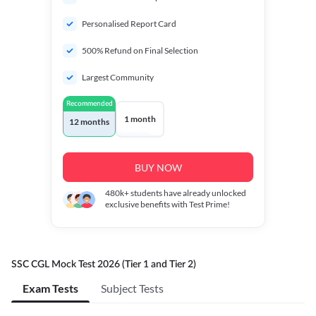
Personalised Report Card
500% Refund on Final Selection
Largest Community
Recommended
1 month
12 months
BUY NOW
480k+
students have already unlocked
exclusive benefits with Test Prime!
SSC CGL Mock Test 2026 (Tier 1 and Tier 2)
Exam Tests
Subject Tests