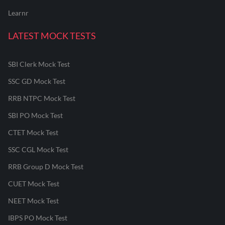
Learnr
LATEST MOCK TESTS
SBI Clerk Mock Test
SSC GD Mock Test
RRB NTPC Mock Test
SBI PO Mock Test
CTET Mock Test
SSC CGL Mock Test
RRB Group D Mock Test
CUET Mock Test
NEET Mock Test
IBPS PO Mock Test