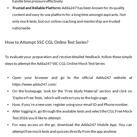
handle time pressure effectively.
Trusted and Reliable Platform:
Adda247 has been known for its quality
content and easy-to-use platform for a long time amongst aspirants. Not
only mock tests, but our online coaching and mentorship are trusted
nationwide.
How to Attempt SSC CGL Online Test Series?
To evaluate your preparation and receive detailed feedback, follow these simple
steps to attempt the Adda247 SSC CGL Online Mock Test Series:
Open your browser and go to the official Adda247 website at
https://www.adda247.com/.
On the homepage, look for the ‘Free Study Material’ section and click on
‘Explore Free Tests,’ which will redirect you to the login page.
Now, if you’re a new user, register using your email ID and Phone number.
After logging in, go through the available tests and select the CGL Free Mock
Test 2026 you’d like to attempt.
For easy access on the go, download the Adda247 Mobile App. You can
attempt free mock tests and quizzes directly from the app anytime.