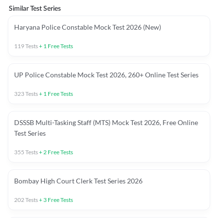
Similar Test Series
Haryana Police Constable Mock Test 2026 (New)
119
Tests
+
1
Free Tests
UP Police Constable Mock Test 2026, 260+ Online Test Series
323
Tests
+
1
Free Tests
DSSSB Multi-Tasking Staff (MTS) Mock Test 2026, Free Online
Test Series
355
Tests
+
2
Free Tests
Bombay High Court Clerk Test Series 2026
202
Tests
+
3
Free Tests