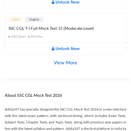
Unlock Now
EASY
English
SSC CGL T-I Full Mock Test 15 (Moderate Level)
100
Ques
60
Mins
Unlock Now
View More
About SSC CGL Mock Test 2026
Adda247 has specially designed the SSC CGL Mock Test 2026 in a new interface
with the latest exam pattern, with sectional timing, which includes Exam Tests,
Subject Tests, Chapter Tests, and Topic Tests, along with previous year papers in
line with the latest syllabus and pattern. Adda247 is the first platform in India to