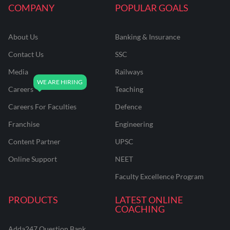
COMPANY
POPULAR GOALS
About Us
Banking & Insurance
Contact Us
SSC
Media
Railways
Careers
Teaching
Careers For Faculties
Defence
Franchise
Engineering
Content Partner
UPSC
Online Support
NEET
Faculty Excellence Program
PRODUCTS
LATEST ONLINE
COACHING
Adda247 Question Bank