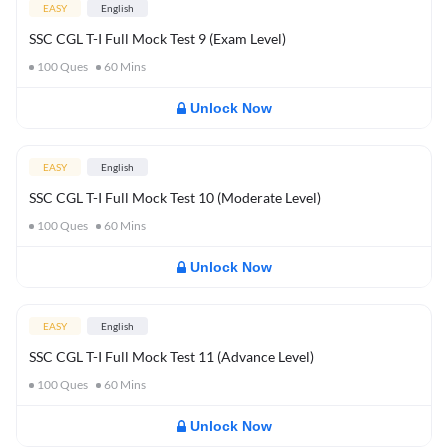
EASY
English
SSC CGL T-I Full Mock Test 9 (Exam Level)
100
Ques
60
Mins
Unlock Now
EASY
English
SSC CGL T-I Full Mock Test 10 (Moderate Level)
100
Ques
60
Mins
Unlock Now
EASY
English
SSC CGL T-I Full Mock Test 11 (Advance Level)
100
Ques
60
Mins
Unlock Now