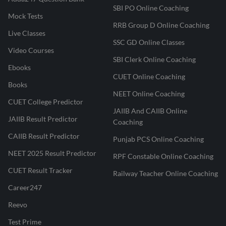
SBI PO Online Coaching
Mock Tests
RRB Group D Online Coaching
Live Classes
SSC GD Online Classes
Video Courses
SBI Clerk Online Coaching
Ebooks
CUET Online Coaching
Books
NEET Online Coaching
CUET College Predictor
JAIIB And CAIIB Online
JAIIB Result Predictor
Coaching
CAIIB Result Predictor
Punjab PCS Online Coaching
NEET 2025 Result Predictor
RPF Constable Online Coaching
CUET Result Tracker
Railway Teacher Online Coaching
Career247
Reevo
Test Prime