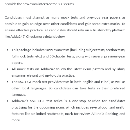
provide the new exam interface for SSC exams.
Candidates must attempt as many mock tests and previous year papers as
possible to gain an edge over other candidates and gain some extra marks. To
ensure effective practice, all candidates should rely on a trustworthy platform
like Adda247. Check more details below.
This package includes 1099 exam tests (including subject tests, section tests,
full mock tests, etc.) and 50 chapter tests, along with several previous-year
papers.
All mock tests on Adda247 follow the latest exam pattern and syllabus,
ensuring relevant and up-to-date practice.
The SSC CGL mock test provides tests in both English and Hindi, as well as
other local languages. So candidates can take tests in their preferred
language.
Adda247’s SSC CGL test series is a one-stop solution for candidates
practising for the upcoming exam, which includes several cool and useful
features like unlimited reattempts, mark for review, All India Ranking, and
more.