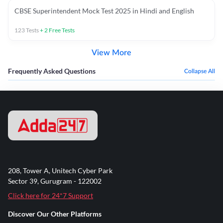
CBSE Superintendent Mock Test 2025 in Hindi and English
123
Tests
+
2
Free Tests
View More
Frequently Asked Questions
Collapse All
208, Tower A, Unitech Cyber Park
Sector 39, Gurugram - 122002
Click here for 24*7 Support
Discover Our Other Platforms