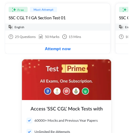
Must Attempt
Free
Fre
SSC CGL T-I GA Section Test 01
SSC CGL
English
Engli
25
Questions
50
Marks
15
Mins
100
Attempt now
Access ‘SSC CGL’ Mock Tests with
60000+ Mocks and Previous Year Papers
Unlimited Re-Attempts