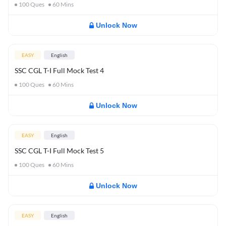
100
Ques
60
Mins
Unlock Now
EASY
English
SSC CGL T-I Full Mock Test 4
100
Ques
60
Mins
Unlock Now
EASY
English
SSC CGL T-I Full Mock Test 5
100
Ques
60
Mins
Unlock Now
EASY
English