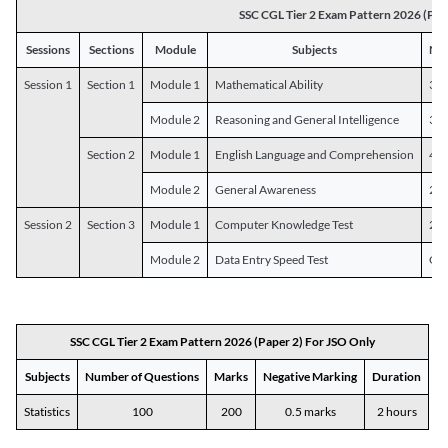
SSC CGL Tier 2 Exam Pattern 2026 (Pap
Sessions
Sections
Module
Subjects
Num
Session 1
Section 1
Module 1
Mathematical Ability
30
Module 2
Reasoning and General Intelligence
30
Section 2
Module 1
English Language and Comprehension
45
Module 2
General Awareness
25
Session 2
Section 3
Module 1
Computer Knowledge Test
20
Module 2
Data Entry Speed Test
One
SSC CGL Tier 2 Exam Pattern 2026 (Paper 2) For JSO Only
Subjects
Number of Questions
Marks
Negative Marking
Duration
Statistics
100
200
0.5 marks
2 hours