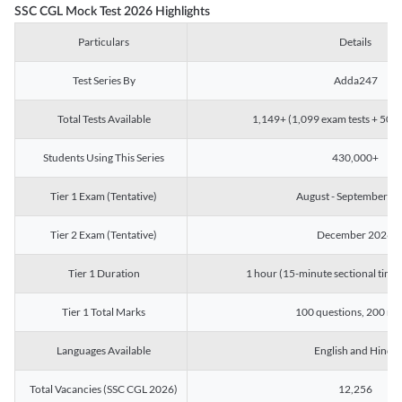
SSC CGL Mock Test 2026 Highlights
Particulars
Details
Test Series By
Adda247
Total Tests Available
1,149+ (1,099 exam tests + 50 ch
Students Using This Series
430,000+
Tier 1 Exam (Tentative)
August - September 2
Tier 2 Exam (Tentative)
December 2026
Tier 1 Duration
1 hour (15-minute sectional timin
Tier 1 Total Marks
100 questions, 200 ma
Languages Available
English and Hindi
Total Vacancies (SSC CGL 2026)
12,256