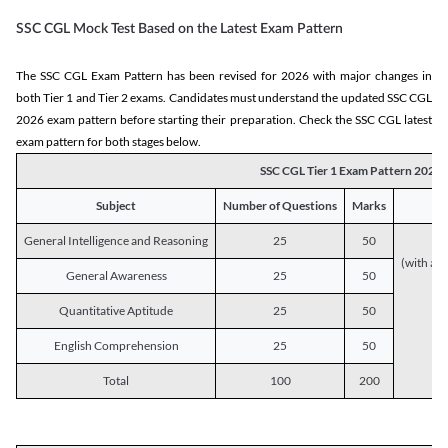
SSC CGL Mock Test Based on the Latest Exam Pattern
The SSC CGL Exam Pattern has been revised for 2026 with major changes in
both Tier 1 and Tier 2 exams. Candidates must understand the updated SSC CGL
2026 exam pattern before starting their preparation. Check the SSC CGL latest
exam pattern for both stages below.
SSC CGL Tier 1 Exam Pattern 2026
Subject
Number of Questions
Marks
General Intelligence and Reasoning
25
50
(with a s
General Awareness
25
50
Quantitative Aptitude
25
50
English Comprehension
25
50
Total
100
200