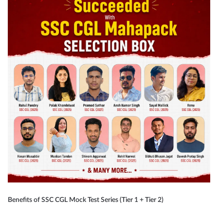
Benefits of SSC CGL Mock Test Series (Tier 1 + Tier 2)