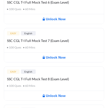
SSC CGL T-I Full Mock Test 6 (Exam Level)
100
Ques
60
Mins
Unlock Now
EASY
English
SSC CGL T-I Full Mock Test 7 (Exam Level)
100
Ques
60
Mins
Unlock Now
EASY
English
SSC CGL T-I Full Mock Test 8 (Exam Level)
100
Ques
60
Mins
Unlock Now