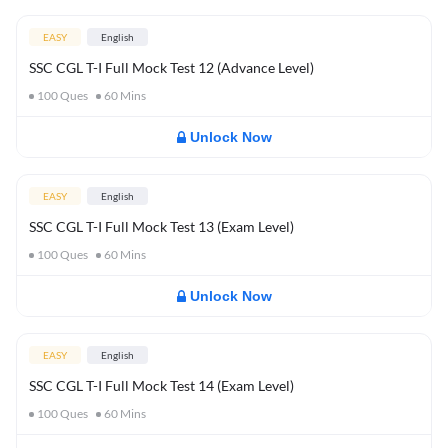
EASY
English
SSC CGL T-I Full Mock Test 12 (Advance Level)
100
Ques
60
Mins
Unlock Now
EASY
English
SSC CGL T-I Full Mock Test 13 (Exam Level)
100
Ques
60
Mins
Unlock Now
EASY
English
SSC CGL T-I Full Mock Test 14 (Exam Level)
100
Ques
60
Mins