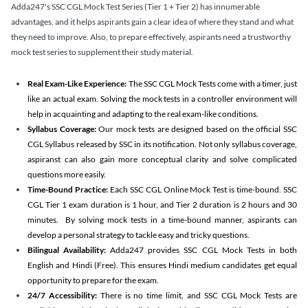
Adda247's SSC CGL Mock Test Series (Tier 1 + Tier 2) has innumerable
advantages, and it helps aspirants gain a clear idea of where they stand and what
they need to improve. Also, to prepare effectively, aspirants need a trustworthy
mock test series to supplement their study material.
Real Exam-Like Experience:
The SSC CGL Mock Tests come with a timer, just
like an actual exam. Solving the mock tests in a controller environment will
help in acquainting and adapting to the real exam-like conditions.
Syllabus Coverage:
Our mock tests are designed based on the official SSC
CGL Syllabus released by SSC in its notification. Not only syllabus coverage,
aspiranst can also gain more conceptual clarity and solve complicated
questions more easily.
Time-Bound Practice:
Each SSC CGL Online Mock Test is time-bound. SSC
CGL Tier 1 exam duration is 1 hour, and Tier 2 duration is 2 hours and 30
minutes. By solving mock tests in a time-bound manner, aspirants can
develop a personal strategy to tackle easy and tricky questions.
Bilingual Availability:
Adda247 provides SSC CGL Mock Tests in both
English and Hindi (Free). This ensures Hindi medium candidates get equal
opportunity to prepare for the exam.
24/7 Accessibility:
There is no time limit, and SSC CGL Mock Tests are