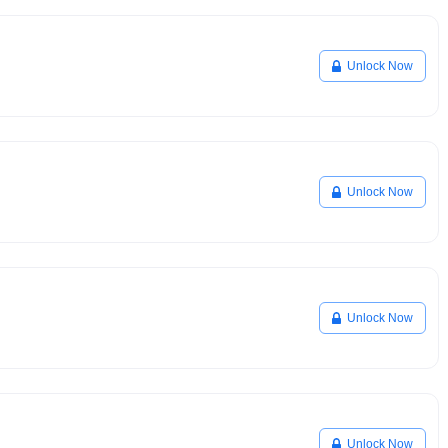
Unlock Now
Unlock Now
Unlock Now
Unlock Now