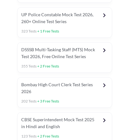
UP Police Constable Mock Test 2026,
260+ Online Test Series
323
Tests
+
1
Free Tests
DSSSB Multi-Tasking Staff (MTS) Mock
Test 2026, Free Online Test Series
355
Tests
+
2
Free Tests
Bombay High Court Clerk Test Series
2026
202
Tests
+
3
Free Tests
Most Expected 2025 Current Affairs
Quant Topics (With Short Trick
CBSE Superintendent Mock Test 2025
in Hindi and English
123
Tests
+
2
Free Tests