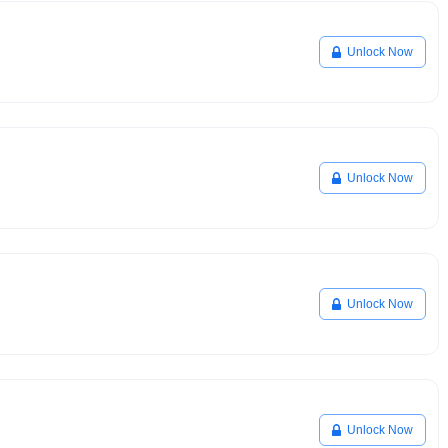
Unlock Now
Unlock Now
Unlock Now
Unlock Now