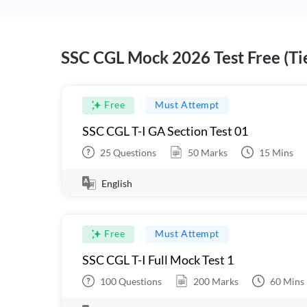
SSC CGL Mock 2026 Test Free (Tie
Free
Must Attempt
SSC CGL T-I GA Section Test 01
25
Questions
50
Marks
15
Mins
English
Free
Must Attempt
SSC CGL T-I Full Mock Test 1
100
Questions
200
Marks
60
Mins