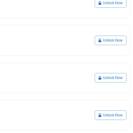
Unlock Now
Unlock Now
Unlock Now
Unlock Now