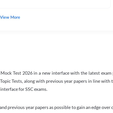
View More
ock Test 2026 in a new interface with the latest exam p
Topic Tests, along with previous year papers in line with 
 interface for SSC exams.
d previous year papers as possible to gain an edge over 