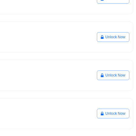
Unlock Now
Unlock Now
Unlock Now