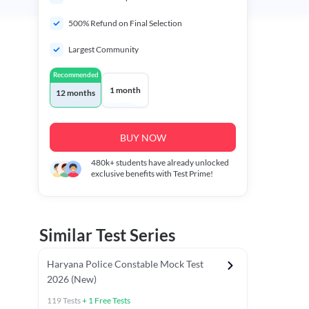
500% Refund on Final Selection
Largest Community
Recommended
1 month
12 months
BUY NOW
480k+
students have already unlocked
exclusive benefits with Test Prime!
Similar Test Series
Haryana Police Constable Mock Test
2026 (New)
119
Tests
+
1
Free Tests