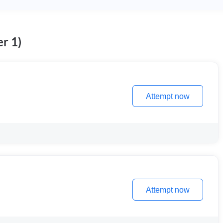
r 1)
Attempt now
Attempt now