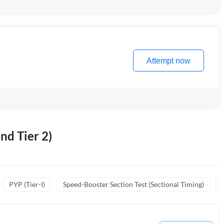
Attempt now
nd Tier 2)
PYP (Tier-I)
Speed-Booster Section Test (Sectional Timing)