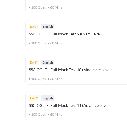
100
Ques
60
Mins
EASY
English
SSC CGL T-I Full Mock Test 9 (Exam Level)
100
Ques
60
Mins
EASY
English
SSC CGL T-I Full Mock Test 10 (Moderate Level)
100
Ques
60
Mins
EASY
English
SSC CGL T-I Full Mock Test 11 (Advance Level)
100
Ques
60
Mins