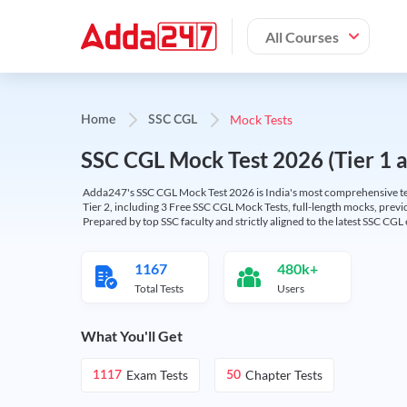
All Courses
Mock Tests
Home
SSC CGL
SSC CGL Mock Test 2026 (Tier 1 an
Adda247's SSC CGL Mock Test 2026 is India's most comprehensive tes
Tier 2, including 3 Free SSC CGL Mock Tests, full-length mocks, previo
Prepared by top SSC faculty and strictly aligned to the latest SSC CG
1167
480k+
Total Tests
Users
What You'll Get
Exam Tests
Chapter Tests
1117
50