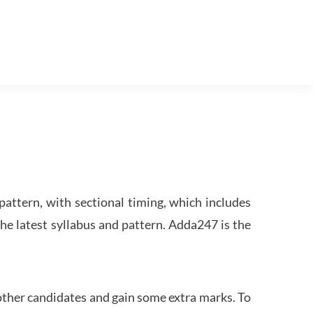
attern, with sectional timing, which includes
the latest syllabus and pattern. Adda247 is the
other candidates and gain some extra marks. To