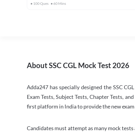
100
Ques
60
Mins
About SSC CGL Mock Test 2026
Adda247 has specially designed the SSC CGL M
Exam Tests, Subject Tests, Chapter Tests, and 
first platform in India to provide the new exam
Candidates must attempt as many mock tests an