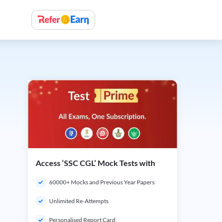
Access ‘SSC CGL’ Mock Tests with
60000+ Mocks and Previous Year Papers
Unlimited Re-Attempts
Personalised Report Card