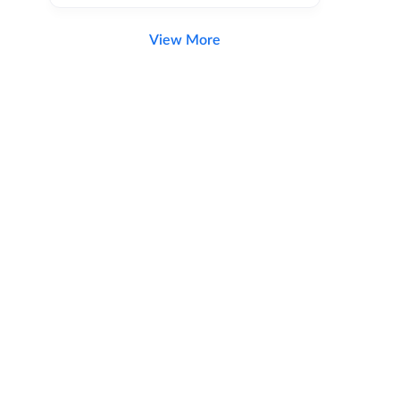
View More