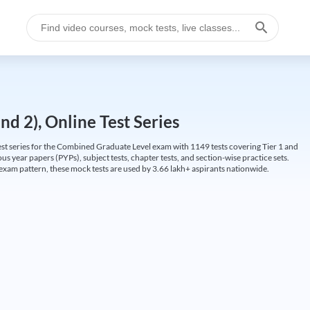
d 2), Online Test Series
t series for the Combined Graduate Level exam with 1149 tests covering Tier 1 and
us year papers (PYPs), subject tests, chapter tests, and section-wise practice sets.
L exam pattern, these mock tests are used by 3.66 lakh+ aspirants nationwide.