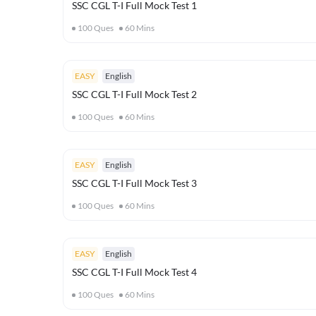
SSC CGL T-I Full Mock Test 1
100
Ques
60
Mins
EASY
English
SSC CGL T-I Full Mock Test 2
100
Ques
60
Mins
EASY
English
SSC CGL T-I Full Mock Test 3
100
Ques
60
Mins
EASY
English
SSC CGL T-I Full Mock Test 4
100
Ques
60
Mins