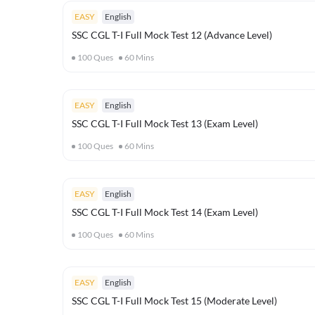
EASY
English
SSC CGL T-I Full Mock Test 12 (Advance Level)
100
Ques
60
Mins
EASY
English
SSC CGL T-I Full Mock Test 13 (Exam Level)
100
Ques
60
Mins
EASY
English
SSC CGL T-I Full Mock Test 14 (Exam Level)
100
Ques
60
Mins
EASY
English
SSC CGL T-I Full Mock Test 15 (Moderate Level)