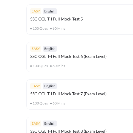
EASY
English
SSC CGL T-I Full Mock Test 5
100
Ques
60
Mins
EASY
English
SSC CGL T-I Full Mock Test 6 (Exam Level)
100
Ques
60
Mins
EASY
English
SSC CGL T-I Full Mock Test 7 (Exam Level)
100
Ques
60
Mins
EASY
English
SSC CGL T-I Full Mock Test 8 (Exam Level)