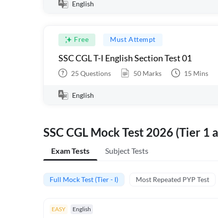
English
Free
Must Attempt
SSC CGL T-I English Section Test 01
25
Questions
50
Marks
15
Mins
English
SSC CGL Mock Test 2026 (Tier 1 a
Exam Tests
Subject Tests
Full Mock Test (Tier - I)
Most Repeated PYP Test
EASY
English