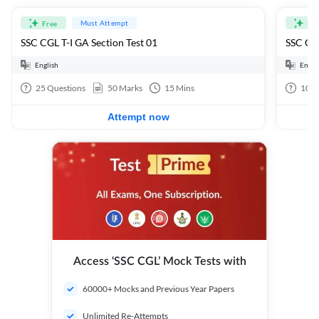
Must Attempt
Free
Fre
SSC CGL T-I GA Section Test 01
SSC CGL
English
Engli
25
Questions
50
Marks
15
Mins
100
Attempt now
Access ‘SSC CGL’ Mock Tests with
60000+ Mocks and Previous Year Papers
Unlimited Re-Attempts