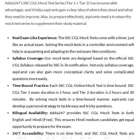
Adda247's SSC CGL Mock Test Series (Tier 1 + Tier 2) has innumerable
advantages, and it helps aspirants gain a clear idea of where they stand and what
they need to improve. Also, to prepare effectively, aspirants need a trustworthy
mock test series to supplement their study material.
Real Exam-Like Experience:
The SSC CGL Mock Tests come with a timer, just
like an actual exam. Solving the mock tests in a controller environment will
help in acquainting and adapting to the real exam-like conditions.
Syllabus Coverage:
Our mock tests are designed based on the official SSC
CGL Syllabus released by SSC in its notification. Not only syllabus coverage,
aspiranst can also gain more conceptual clarity and solve complicated
questions more easily.
Time-Bound Practice:
Each SSC CGL Online Mock Test is time-bound. SSC
CGL Tier 1 exam duration is 1 hour, and Tier 2 duration is 2 hours and 30
minutes. By solving mock tests in a time-bound manner, aspirants can
develop a personal strategy to tackle easy and tricky questions.
Bilingual Availability:
Adda247 provides SSC CGL Mock Tests in both
English and Hindi (Free). This ensures Hindi medium candidates get equal
opportunity to prepare for the exam.
24/7 Accessibility:
There is no time limit, and SSC CGL Mock Tests are