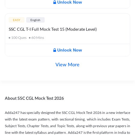
Unlock Now
EASY
English
SSC CGL T-I Full Mock Test 15 (Moderate Level)
100
Ques
60
Mins
Unlock Now
View More
About SSC CGL Mock Test 2026
Adda247 has specially designed the SSC CGL Mock Test 2026 in a new interface
with the latest exam pattern, with sectional timing, which includes Exam Tests,
Subject Tests, Chapter Tests, and Topic Tests, along with previous year papers in
line with the latest syllabus and pattern. Adda247 is the first platform in India to