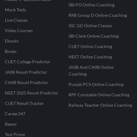
SBI PO Online Coaching
Mock Tests
RRB Group D Online Coaching
Live Classes
SSC GD Online Classes
Video Courses
SBI Clerk Online Coaching
Ebooks
CUET Online Coaching
Books
NEET Online Coaching
CUET College Predictor
JAIIB And CAIIB Online
JAIIB Result Predictor
Coaching
CAIIB Result Predictor
Punjab PCS Online Coaching
NEET 2025 Result Predictor
RPF Constable Online Coaching
CUET Result Tracker
Railway Teacher Online Coaching
Career247
Reevo
Test Prime