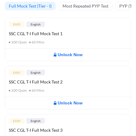
Full Mock Test (Tier - I)
Most Repeated PYP Test
PYP (Tier
EASY
English
SSC CGL T-I Full Mock Test 1
100
Ques
60
Mins
Unlock Now
EASY
English
SSC CGL T-I Full Mock Test 2
100
Ques
60
Mins
Unlock Now
EASY
English
SSC CGL T-I Full Mock Test 3