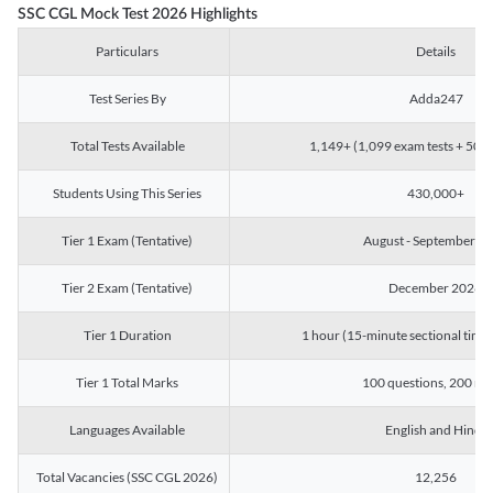
SSC CGL Mock Test 2026 Highlights
Particulars
Details
Test Series By
Adda247
Total Tests Available
1,149+ (1,099 exam tests + 50 ch
Students Using This Series
430,000+
Tier 1 Exam (Tentative)
August - September 2
Tier 2 Exam (Tentative)
December 2026
Tier 1 Duration
1 hour (15-minute sectional timin
Tier 1 Total Marks
100 questions, 200 ma
Languages Available
English and Hindi
Total Vacancies (SSC CGL 2026)
12,256