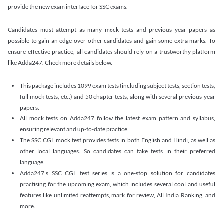
provide the new exam interface for SSC exams.
Candidates must attempt as many mock tests and previous year papers as
possible to gain an edge over other candidates and gain some extra marks. To
ensure effective practice, all candidates should rely on a trustworthy platform
like Adda247. Check more details below.
This package includes 1099 exam tests (including subject tests, section tests,
full mock tests, etc.) and 50 chapter tests, along with several previous-year
papers.
All mock tests on Adda247 follow the latest exam pattern and syllabus,
ensuring relevant and up-to-date practice.
The SSC CGL mock test provides tests in both English and Hindi, as well as
other local languages. So candidates can take tests in their preferred
language.
Adda247’s SSC CGL test series is a one-stop solution for candidates
practising for the upcoming exam, which includes several cool and useful
features like unlimited reattempts, mark for review, All India Ranking, and
more.