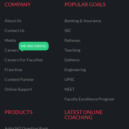
COMPANY
POPULAR GOALS
About Us
Banking & Insurance
Contact Us
SSC
Media
Railways
Careers
Teaching
Careers For Faculties
Defence
Franchise
Engineering
Content Partner
UPSC
Online Support
NEET
Faculty Excellence Program
PRODUCTS
LATEST ONLINE
COACHING
Adda247 Question Bank