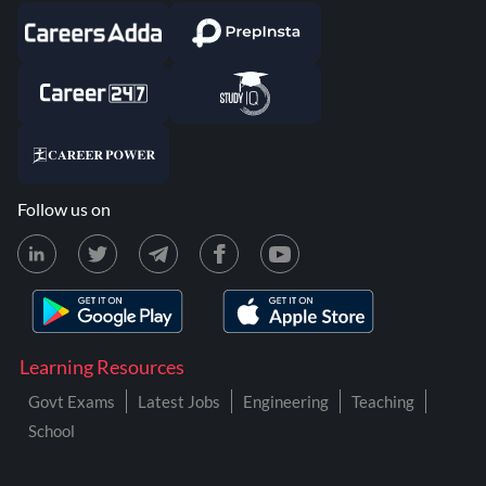
Follow us on
Learning Resources
Govt Exams
Latest Jobs
Engineering
Teaching
School