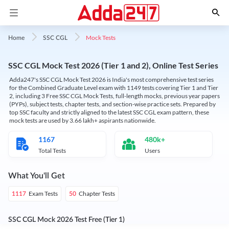
Mock Tests
Home
SSC CGL
SSC CGL Mock Test 2026 (Tier 1 and 2), Online Test Series
Adda247's SSC CGL Mock Test 2026 is India's most comprehensive test series
for the Combined Graduate Level exam with 1149 tests covering Tier 1 and Tier
2, including 3 Free SSC CGL Mock Tests, full-length mocks, previous year papers
(PYPs), subject tests, chapter tests, and section-wise practice sets. Prepared by
top SSC faculty and strictly aligned to the latest SSC CGL exam pattern, these
mock tests are used by 3.66 lakh+ aspirants nationwide.
1167
480k+
Total Tests
Users
What You'll Get
Exam Tests
Chapter Tests
1117
50
SSC CGL Mock 2026 Test Free (Tier 1)