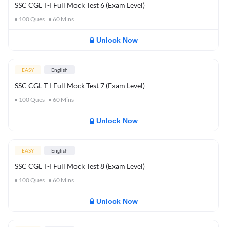
SSC CGL T-I Full Mock Test 6 (Exam Level)
100
Ques
60
Mins
Unlock Now
EASY
English
SSC CGL T-I Full Mock Test 7 (Exam Level)
100
Ques
60
Mins
Unlock Now
EASY
English
SSC CGL T-I Full Mock Test 8 (Exam Level)
100
Ques
60
Mins
Unlock Now