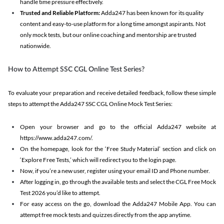
handle time pressure effectively.
Trusted and Reliable Platform:
Adda247 has been known for its quality
content and easy-to-use platform for a long time amongst aspirants. Not
only mock tests, but our online coaching and mentorship are trusted
nationwide.
How to Attempt SSC CGL Online Test Series?
To evaluate your preparation and receive detailed feedback, follow these simple
steps to attempt the Adda247 SSC CGL Online Mock Test Series:
Open your browser and go to the official Adda247 website at
https://www.adda247.com/.
On the homepage, look for the ‘Free Study Material’ section and click on
‘Explore Free Tests,’ which will redirect you to the login page.
Now, if you’re a new user, register using your email ID and Phone number.
After logging in, go through the available tests and select the CGL Free Mock
Test 2026 you’d like to attempt.
For easy access on the go, download the Adda247 Mobile App. You can
attempt free mock tests and quizzes directly from the app anytime.