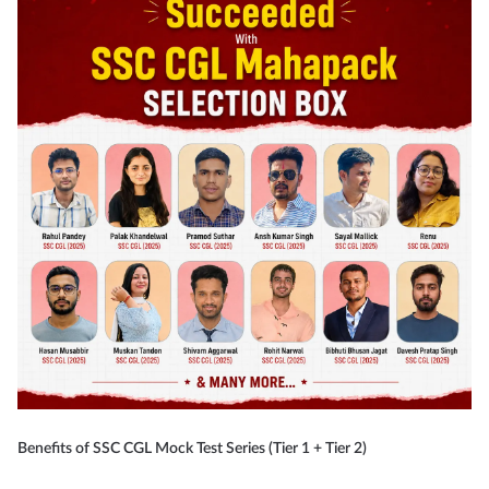
Benefits of SSC CGL Mock Test Series (Tier 1 + Tier 2)