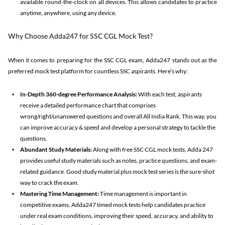
available round-the-clock on all devices. This allows candidates to practice
anytime, anywhere, using any device.
Why Choose Adda247 for SSC CGL Mock Test?
When it comes to preparing for the SSC CGL exam, Adda247 stands out as the
preferred mock test platform for countless SSC aspirants. Here’s why:
In-Depth 360-degree Performance Analysis:
With each test, aspirants
receive a detailed performance chart that comprises
wrong/right/unanswered questions and overall All India Rank. This way, you
can improve accuracy & speed and develop a personal strategy to tackle the
questions.
Abundant Study Materials:
Along with free SSC CGL mock tests, Adda 247
provides useful study materials such as notes, practice questions, and exam-
related guidance. Good study material plus mock test series is the sure-shot
way to crack the exam.
Mastering Time Management:
Time management is important in
competitive exams. Adda247 timed mock tests help candidates practice
under real exam conditions, improving their speed, accuracy, and ability to