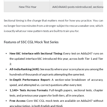
New This Year
AAO/AAAO posts reintroduced, sectional tim
Sectional timing is the change that matters most for how you practice. You can
no longer borrow minutes from a stronger subject to rescue a weaker one, which
is exactly what our new-pattern tests are built to train you for.
Features of SSC CGL Mock Test Series
New SSC Interface with Sectional Timing:
Every test on Adda247 runs on
the updated interface SSC introduced this year, across both Tier 1 and Tier
2.
All-India Ranking (AIR):
See exactly where your score places you among the
hundreds of thousands of aspirants attempting the same test.
In-Depth Performance Report:
A section-wise breakdown of accuracy,
speed, and attempted vs. correct questions after every test.
1,140+ Tests Across Formats:
Full-length papers, sectional tests, chapter
tests, and previous year papers for both tiers, all in one place.
Free Access:
Core SSC CGL mock tests are available on Adda247 without
any subscription, in both English and Hindi.