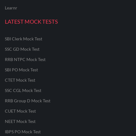
Learnr
LATEST MOCK TESTS
SBI Clerk Mock Test
SSC GD Mock Test
RRB NTPC Mock Test
SBI PO Mock Test
CTET Mock Test
SSC CGL Mock Test
RRB Group D Mock Test
CUET Mock Test
NEET Mock Test
IBPS PO Mock Test