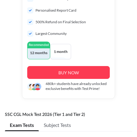
Personalised Report Card
500% Refund on Final Selection
Largest Community
Recommended
1 month
12 months
BUY NOW
480k+
students have already unlocked
exclusive benefits with Test Prime!
SSC CGL Mock Test 2026 (Tier 1 and Tier 2)
Exam Tests
Subject Tests