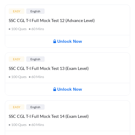
EASY
English
SSC CGL T-I Full Mock Test 12 (Advance Level)
100
Ques
60
Mins
Unlock Now
EASY
English
SSC CGL T-I Full Mock Test 13 (Exam Level)
100
Ques
60
Mins
Unlock Now
EASY
English
SSC CGL T-I Full Mock Test 14 (Exam Level)
100
Ques
60
Mins