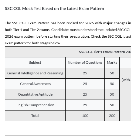
SSC CGL Mock Test Based on the Latest Exam Pattern
The SSC CGL Exam Pattern has been revised for 2026 with major changes in
both Tier 1 and Tier 2 exams. Candidates must understand the updated SSC CGL
2026 exam pattern before starting their preparation. Check the SSC CGL latest
exam pattern for both stages below.
SSC CGL Tier 1 Exam Pattern 2026
Subject
Number of Questions
Marks
General Intelligence and Reasoning
25
50
(with a s
General Awareness
25
50
Quantitative Aptitude
25
50
English Comprehension
25
50
Total
100
200