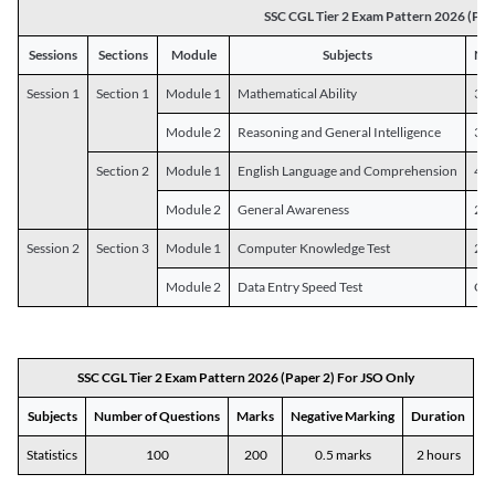
SSC CGL Tier 2 Exam Pattern 2026 (Pap
Sessions
Sections
Module
Subjects
Num
Session 1
Section 1
Module 1
Mathematical Ability
30
Module 2
Reasoning and General Intelligence
30
Section 2
Module 1
English Language and Comprehension
45
Module 2
General Awareness
25
Session 2
Section 3
Module 1
Computer Knowledge Test
20
Module 2
Data Entry Speed Test
One
SSC CGL Tier 2 Exam Pattern 2026 (Paper 2) For JSO Only
Subjects
Number of Questions
Marks
Negative Marking
Duration
Statistics
100
200
0.5 marks
2 hours