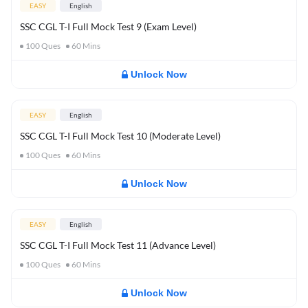
EASY
English
SSC CGL T-I Full Mock Test 9 (Exam Level)
100
Ques
60
Mins
Unlock Now
EASY
English
SSC CGL T-I Full Mock Test 10 (Moderate Level)
100
Ques
60
Mins
Unlock Now
EASY
English
SSC CGL T-I Full Mock Test 11 (Advance Level)
100
Ques
60
Mins
Unlock Now