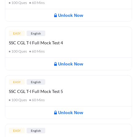
100
Ques
60
Mins
Unlock Now
EASY
English
SSC CGL T-I Full Mock Test 4
100
Ques
60
Mins
Unlock Now
EASY
English
SSC CGL T-I Full Mock Test 5
100
Ques
60
Mins
Unlock Now
EASY
English