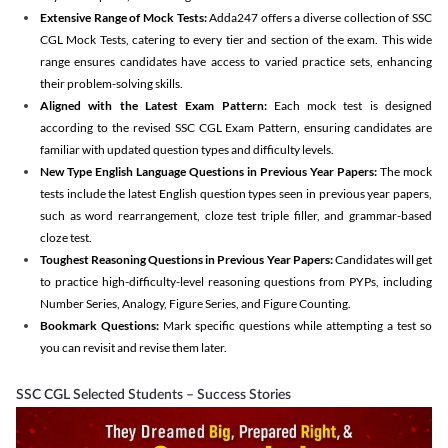
Extensive Range of Mock Tests:
Adda247 offers a diverse collection of SSC
CGL Mock Tests, catering to every tier and section of the exam. This wide
range ensures candidates have access to varied practice sets, enhancing
their problem-solving skills.
Aligned with the Latest Exam Pattern:
Each mock test is designed
according to the revised SSC CGL Exam Pattern, ensuring candidates are
familiar with updated question types and difficulty levels.
New Type English Language Questions in Previous Year Papers:
The mock
tests include the latest English question types seen in previous year papers,
such as word rearrangement, cloze test triple filler, and grammar-based
cloze test.
Toughest Reasoning Questions in Previous Year Papers:
Candidates will get
to practice high-difficulty-level reasoning questions from PYPs, including
Number Series, Analogy, Figure Series, and Figure Counting.
Bookmark Questions:
Mark specific questions while attempting a test so
you can revisit and revise them later.
SSC CGL Selected Students – Success Stories