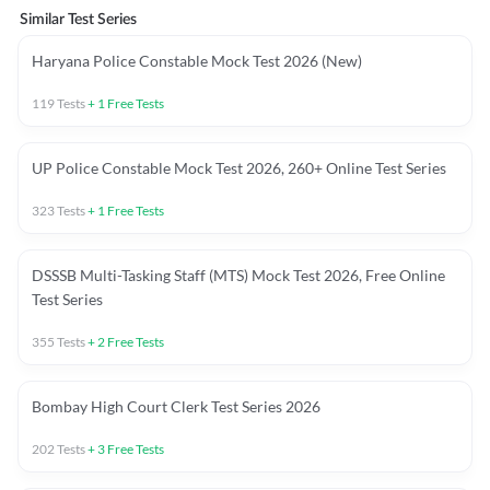
Similar Test Series
Haryana Police Constable Mock Test 2026 (New)
119
Tests
+
1
Free Tests
UP Police Constable Mock Test 2026, 260+ Online Test Series
323
Tests
+
1
Free Tests
DSSSB Multi-Tasking Staff (MTS) Mock Test 2026, Free Online
Test Series
355
Tests
+
2
Free Tests
Bombay High Court Clerk Test Series 2026
202
Tests
+
3
Free Tests