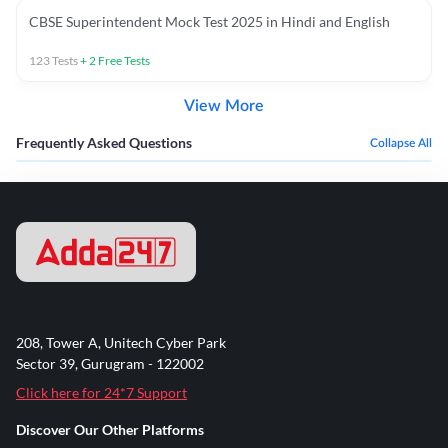
CBSE Superintendent Mock Test 2025 in Hindi and English
123
Tests
+
2
Free Tests
View More
Frequently Asked Questions
Collapse All
208, Tower A, Unitech Cyber Park
Sector 39, Gurugram - 122002
Click here for 24*7 Support
Discover Our Other Platforms