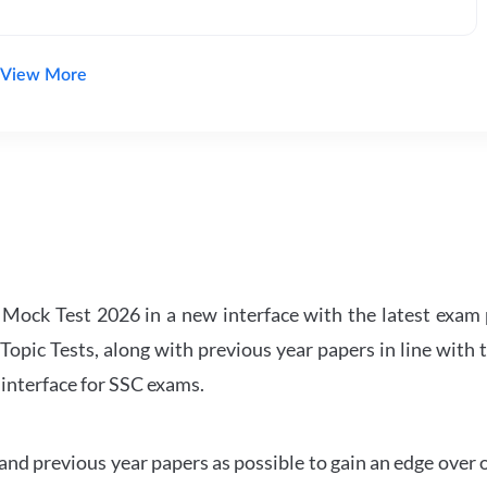
View More
ock Test 2026 in a new interface with the latest exam p
Topic Tests, along with previous year papers in line with 
 interface for SSC exams.
d previous year papers as possible to gain an edge over 