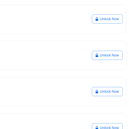
Unlock Now
Unlock Now
Unlock Now
Unlock Now