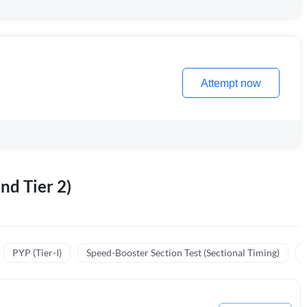
Attempt now
nd Tier 2)
PYP (Tier-I)
Speed-Booster Section Test (Sectional Timing)