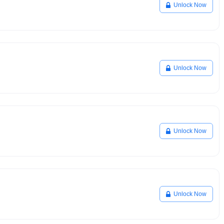
Unlock Now
Unlock Now
Unlock Now
Unlock Now