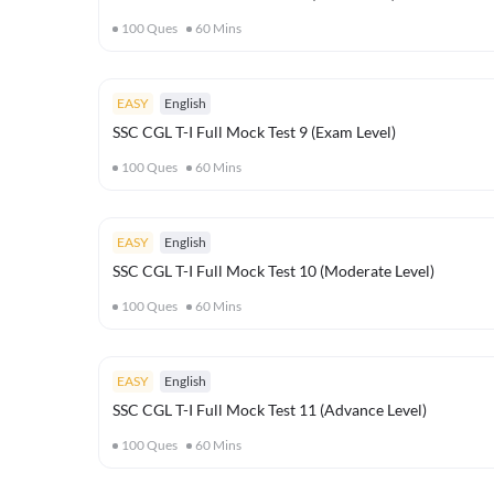
100
Ques
60
Mins
EASY
English
SSC CGL T-I Full Mock Test 9 (Exam Level)
100
Ques
60
Mins
EASY
English
SSC CGL T-I Full Mock Test 10 (Moderate Level)
100
Ques
60
Mins
EASY
English
SSC CGL T-I Full Mock Test 11 (Advance Level)
100
Ques
60
Mins