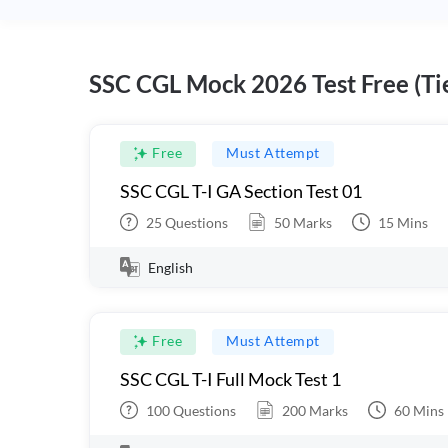
SSC CGL Mock 2026 Test Free (Tie
Free
Must Attempt
SSC CGL T-I GA Section Test 01
25
Questions
50
Marks
15
Mins
English
Free
Must Attempt
SSC CGL T-I Full Mock Test 1
100
Questions
200
Marks
60
Mins