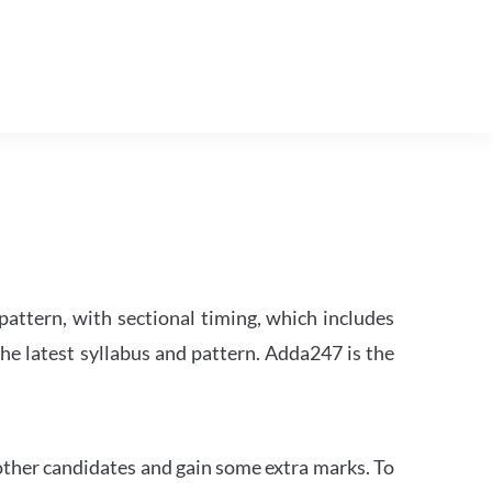
attern, with sectional timing, which includes
the latest syllabus and pattern. Adda247 is the
other candidates and gain some extra marks. To