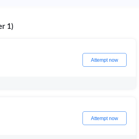
r 1)
Attempt now
Attempt now