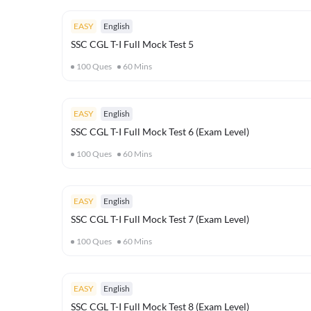
EASY
English
SSC CGL T-I Full Mock Test 5
100
Ques
60
Mins
EASY
English
SSC CGL T-I Full Mock Test 6 (Exam Level)
100
Ques
60
Mins
EASY
English
SSC CGL T-I Full Mock Test 7 (Exam Level)
100
Ques
60
Mins
EASY
English
SSC CGL T-I Full Mock Test 8 (Exam Level)