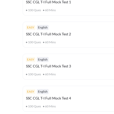
SSC CGL T-I Full Mock Test 1
100
Ques
60
Mins
EASY
English
SSC CGL T-I Full Mock Test 2
100
Ques
60
Mins
EASY
English
SSC CGL T-I Full Mock Test 3
100
Ques
60
Mins
EASY
English
SSC CGL T-I Full Mock Test 4
100
Ques
60
Mins