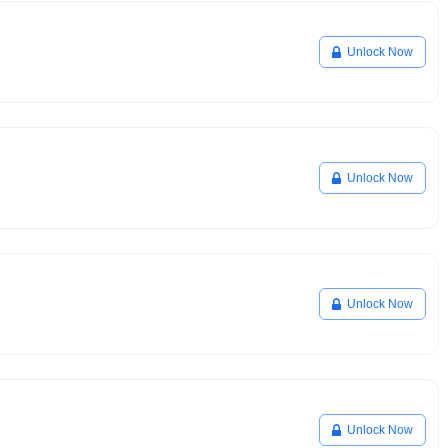
Unlock Now
Unlock Now
Unlock Now
Unlock Now