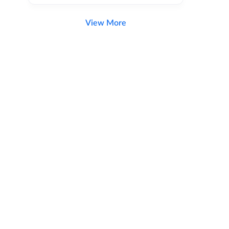
View More