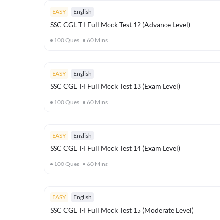
EASY
English
SSC CGL T-I Full Mock Test 12 (Advance Level)
100
Ques
60
Mins
EASY
English
SSC CGL T-I Full Mock Test 13 (Exam Level)
100
Ques
60
Mins
EASY
English
SSC CGL T-I Full Mock Test 14 (Exam Level)
100
Ques
60
Mins
EASY
English
SSC CGL T-I Full Mock Test 15 (Moderate Level)