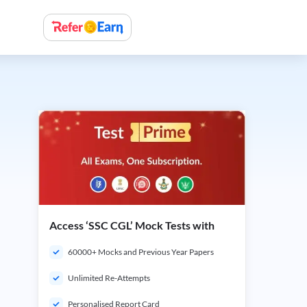
Access ‘SSC CGL’ Mock Tests with
60000+ Mocks and Previous Year Papers
Unlimited Re-Attempts
Personalised Report Card