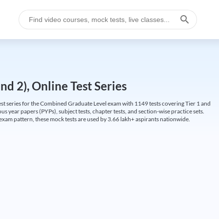
d 2), Online Test Series
t series for the Combined Graduate Level exam with 1149 tests covering Tier 1 and
us year papers (PYPs), subject tests, chapter tests, and section-wise practice sets.
L exam pattern, these mock tests are used by 3.66 lakh+ aspirants nationwide.