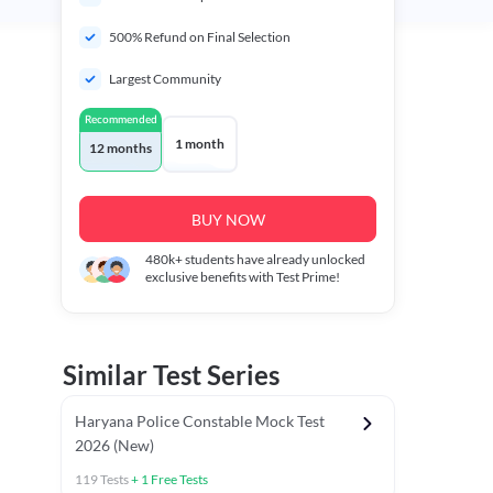
500% Refund on Final Selection
Largest Community
Recommended
1 month
12 months
BUY NOW
480k+
students have already unlocked
exclusive benefits with Test Prime!
Similar Test Series
Haryana Police Constable Mock Test
2026 (New)
119
Tests
+
1
Free Tests