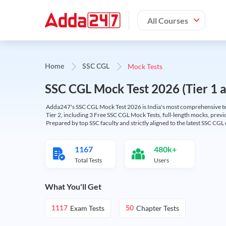
All Courses
Mock Tests
Home
SSC CGL
SSC CGL Mock Test 2026 (Tier 1 an
Adda247's SSC CGL Mock Test 2026 is India's most comprehensive tes
Tier 2, including 3 Free SSC CGL Mock Tests, full-length mocks, previo
Prepared by top SSC faculty and strictly aligned to the latest SSC CG
1167
480k+
Total Tests
Users
What You'll Get
Exam Tests
Chapter Tests
1117
50