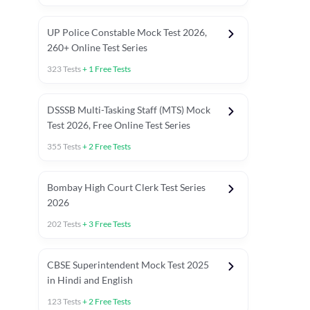
UP Police Constable Mock Test 2026,
260+ Online Test Series
323
Tests
+
1
Free Tests
DSSSB Multi-Tasking Staff (MTS) Mock
Test 2026, Free Online Test Series
355
Tests
+
2
Free Tests
Bombay High Court Clerk Test Series
2026
202
Tests
+
3
Free Tests
Most Expected 2025 Current Affairs
Quant Topics (With Short Trick
CBSE Superintendent Mock Test 2025
in Hindi and English
123
Tests
+
2
Free Tests