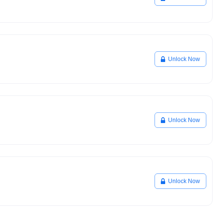
Unlock Now
Unlock Now
Unlock Now