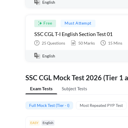
English
Free
Must Attempt
SSC CGL T-I English Section Test 01
25
Questions
50
Marks
15
Mins
English
SSC CGL Mock Test 2026 (Tier 1 a
Exam Tests
Subject Tests
Full Mock Test (Tier - I)
Most Repeated PYP Test
EASY
English