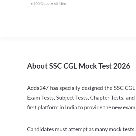
100
Ques
60
Mins
About SSC CGL Mock Test 2026
Adda247 has specially designed the SSC CGL M
Exam Tests, Subject Tests, Chapter Tests, and 
first platform in India to provide the new exam
Candidates must attempt as many mock tests an