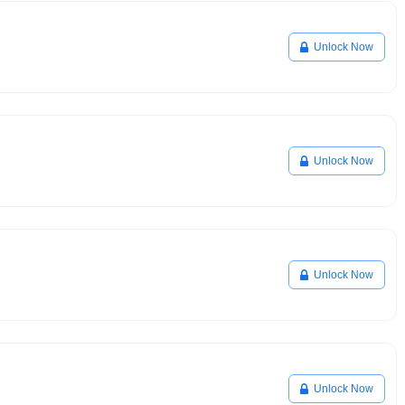
Unlock Now
Unlock Now
Unlock Now
Unlock Now