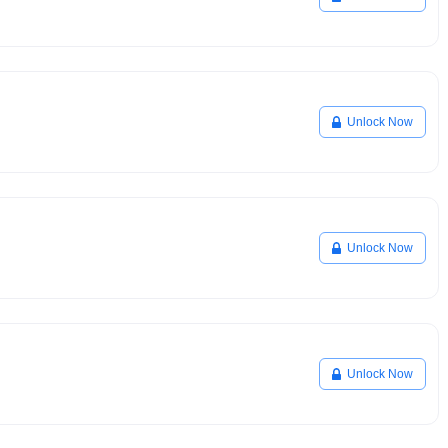
Unlock Now
Unlock Now
Unlock Now