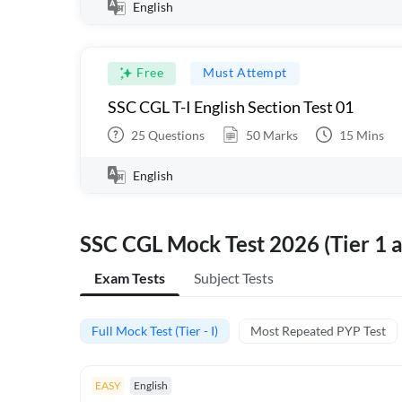
English
Free
Must Attempt
SSC CGL T-I English Section Test 01
25
Questions
50
Marks
15
Mins
English
SSC CGL Mock Test 2026 (Tier 1 a
Exam Tests
Subject Tests
Full Mock Test (Tier - I)
Most Repeated PYP Test
EASY
English