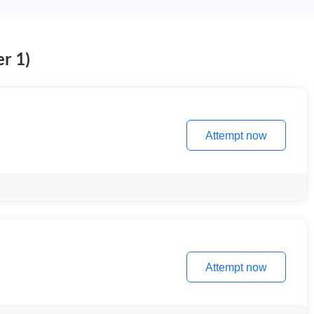
r 1)
Attempt now
Attempt now