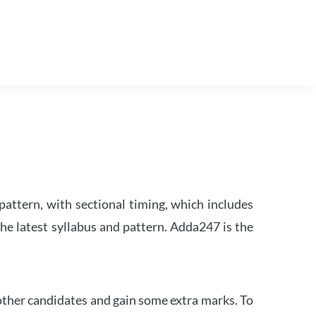
attern, with sectional timing, which includes
the latest syllabus and pattern. Adda247 is the
other candidates and gain some extra marks. To