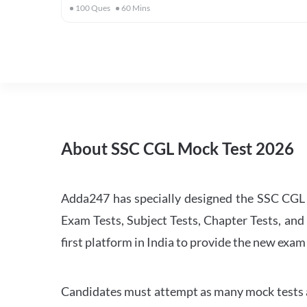
100
Ques
60
Mins
About SSC CGL Mock Test 2026
Adda247 has specially designed the SSC CGL M
Exam Tests, Subject Tests, Chapter Tests, and 
first platform in India to provide the new exam
Candidates must attempt as many mock tests an