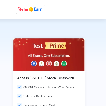
Access ‘SSC CGL’ Mock Tests with
60000+ Mocks and Previous Year Papers
Unlimited Re-Attempts
Personalised Report Card