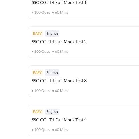
SSC CGL T-I Full Mock Test 1
100
Ques
60
Mins
EASY
English
SSC CGL T-I Full Mock Test 2
100
Ques
60
Mins
EASY
English
SSC CGL T-I Full Mock Test 3
100
Ques
60
Mins
EASY
English
SSC CGL T-I Full Mock Test 4
100
Ques
60
Mins