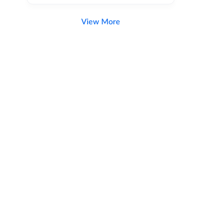
View More