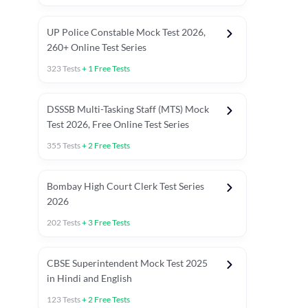
UP Police Constable Mock Test 2026,
260+ Online Test Series
323
Tests
+
1
Free Tests
DSSSB Multi-Tasking Staff (MTS) Mock
Test 2026, Free Online Test Series
355
Tests
+
2
Free Tests
Bombay High Court Clerk Test Series
2026
202
Tests
+
3
Free Tests
Most Expected 2025 Current Affairs
Quant Topics (With Short Trick
CBSE Superintendent Mock Test 2025
in Hindi and English
123
Tests
+
2
Free Tests