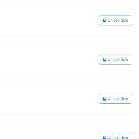
Unlock Now
Unlock Now
Unlock Now
Unlock Now