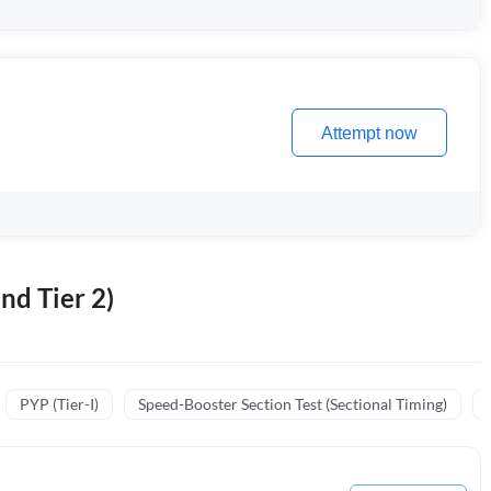
Attempt now
nd Tier 2)
PYP (Tier-I)
Speed-Booster Section Test (Sectional Timing)