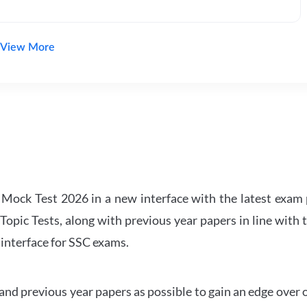
View More
ock Test 2026 in a new interface with the latest exam p
Topic Tests, along with previous year papers in line with 
 interface for SSC exams.
d previous year papers as possible to gain an edge over 