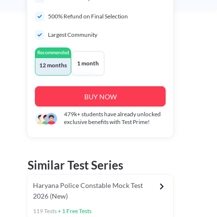
500% Refund on Final Selection
Largest Community
Recommended
1 month
12 months
BUY NOW
479k+
students have already unlocked
exclusive benefits with Test Prime!
Similar Test Series
Haryana Police Constable Mock Test
2026 (New)
119
Tests
+
1
Free Tests