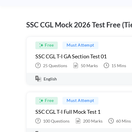
SSC CGL Mock 2026 Test Free (Tie
Free
Must Attempt
SSC CGL T-I GA Section Test 01
25
Questions
50
Marks
15
Mins
English
Free
Must Attempt
SSC CGL T-I Full Mock Test 1
100
Questions
200
Marks
60
Mins