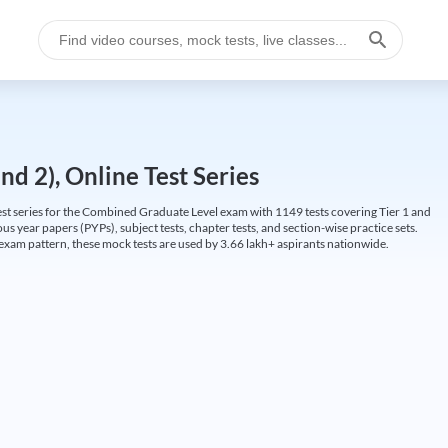
d 2), Online Test Series
t series for the Combined Graduate Level exam with 1149 tests covering Tier 1 and
us year papers (PYPs), subject tests, chapter tests, and section-wise practice sets.
L exam pattern, these mock tests are used by 3.66 lakh+ aspirants nationwide.