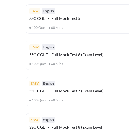
EASY
English
SSC CGL T-I Full Mock Test 5
100
Ques
60
Mins
EASY
English
SSC CGL T-I Full Mock Test 6 (Exam Level)
100
Ques
60
Mins
EASY
English
SSC CGL T-I Full Mock Test 7 (Exam Level)
100
Ques
60
Mins
EASY
English
SSC CGL T-I Full Mock Test 8 (Exam Level)