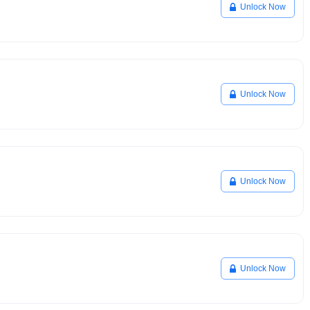
Unlock Now
Unlock Now
Unlock Now
Unlock Now