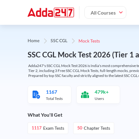
All Courses
Mock Tests
Home
SSC CGL
SSC CGL Mock Test 2026 (Tier 1 an
Adda247's SSC CGL Mock Test 2026 is India's most comprehensive tes
Tier 2, including 3 Free SSC CGL Mock Tests, full-length mocks, previo
Prepared by top SSC faculty and strictly aligned to the latest SSC CG
1167
479k+
Total Tests
Users
What You'll Get
Exam Tests
Chapter Tests
1117
50