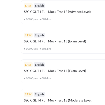
EASY
English
SSC CGL T-I Full Mock Test 12 (Advance Level)
100
Ques
60
Mins
EASY
English
SSC CGL T-I Full Mock Test 13 (Exam Level)
100
Ques
60
Mins
EASY
English
SSC CGL T-I Full Mock Test 14 (Exam Level)
100
Ques
60
Mins
EASY
English
SSC CGL T-I Full Mock Test 15 (Moderate Level)