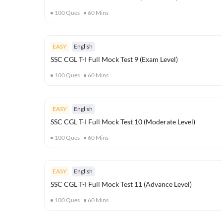
100
Ques
60
Mins
EASY
English
SSC CGL T-I Full Mock Test 9 (Exam Level)
100
Ques
60
Mins
EASY
English
SSC CGL T-I Full Mock Test 10 (Moderate Level)
100
Ques
60
Mins
EASY
English
SSC CGL T-I Full Mock Test 11 (Advance Level)
100
Ques
60
Mins