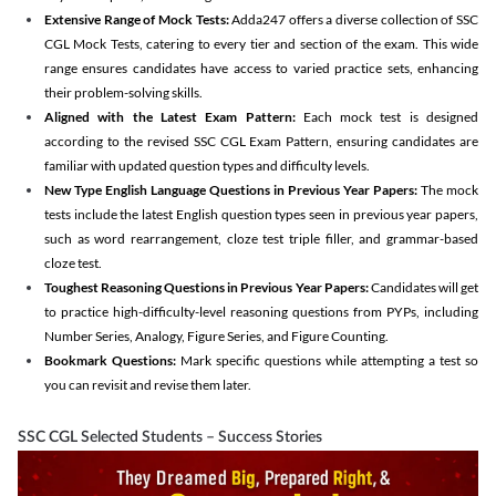
Extensive Range of Mock Tests:
Adda247 offers a diverse collection of SSC
CGL Mock Tests, catering to every tier and section of the exam. This wide
range ensures candidates have access to varied practice sets, enhancing
their problem-solving skills.
Aligned with the Latest Exam Pattern:
Each mock test is designed
according to the revised SSC CGL Exam Pattern, ensuring candidates are
familiar with updated question types and difficulty levels.
New Type English Language Questions in Previous Year Papers:
The mock
tests include the latest English question types seen in previous year papers,
such as word rearrangement, cloze test triple filler, and grammar-based
cloze test.
Toughest Reasoning Questions in Previous Year Papers:
Candidates will get
to practice high-difficulty-level reasoning questions from PYPs, including
Number Series, Analogy, Figure Series, and Figure Counting.
Bookmark Questions:
Mark specific questions while attempting a test so
you can revisit and revise them later.
SSC CGL Selected Students – Success Stories