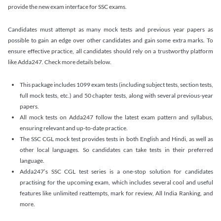
provide the new exam interface for SSC exams.
Candidates must attempt as many mock tests and previous year papers as
possible to gain an edge over other candidates and gain some extra marks. To
ensure effective practice, all candidates should rely on a trustworthy platform
like Adda247. Check more details below.
This package includes 1099 exam tests (including subject tests, section tests,
full mock tests, etc.) and 50 chapter tests, along with several previous-year
papers.
All mock tests on Adda247 follow the latest exam pattern and syllabus,
ensuring relevant and up-to-date practice.
The SSC CGL mock test provides tests in both English and Hindi, as well as
other local languages. So candidates can take tests in their preferred
language.
Adda247’s SSC CGL test series is a one-stop solution for candidates
practising for the upcoming exam, which includes several cool and useful
features like unlimited reattempts, mark for review, All India Ranking, and
more.