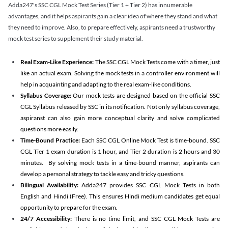
Adda247's SSC CGL Mock Test Series (Tier 1 + Tier 2) has innumerable
advantages, and it helps aspirants gain a clear idea of where they stand and what
they need to improve. Also, to prepare effectively, aspirants need a trustworthy
mock test series to supplement their study material.
Real Exam-Like Experience:
The SSC CGL Mock Tests come with a timer, just
like an actual exam. Solving the mock tests in a controller environment will
help in acquainting and adapting to the real exam-like conditions.
Syllabus Coverage:
Our mock tests are designed based on the official SSC
CGL Syllabus released by SSC in its notification. Not only syllabus coverage,
aspiranst can also gain more conceptual clarity and solve complicated
questions more easily.
Time-Bound Practice:
Each SSC CGL Online Mock Test is time-bound. SSC
CGL Tier 1 exam duration is 1 hour, and Tier 2 duration is 2 hours and 30
minutes. By solving mock tests in a time-bound manner, aspirants can
develop a personal strategy to tackle easy and tricky questions.
Bilingual Availability:
Adda247 provides SSC CGL Mock Tests in both
English and Hindi (Free). This ensures Hindi medium candidates get equal
opportunity to prepare for the exam.
24/7 Accessibility:
There is no time limit, and SSC CGL Mock Tests are