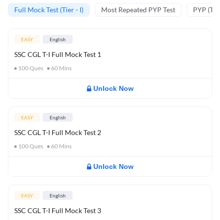
Full Mock Test (Tier - I)
Most Repeated PYP Test
PYP (Tier
EASY
English
SSC CGL T-I Full Mock Test 1
100
Ques
60
Mins
Unlock Now
EASY
English
SSC CGL T-I Full Mock Test 2
100
Ques
60
Mins
Unlock Now
EASY
English
SSC CGL T-I Full Mock Test 3