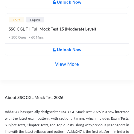
Unlock Now
EASY
English
SSC CGL T-I Full Mock Test 15 (Moderate Level)
100
Ques
60
Mins
Unlock Now
View More
About SSC CGL Mock Test 2026
Adda247 has specially designed the SSC CGL Mock Test 2026 in a new interface
with the latest exam pattern, with sectional timing, which includes Exam Tests,
Subject Tests, Chapter Tests, and Topic Tests, along with previous year papers in
line with the latest syllabus and pattern. Adda247 is the first platform in India to