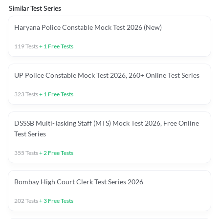
Similar Test Series
Haryana Police Constable Mock Test 2026 (New)
119
Tests
+
1
Free Tests
UP Police Constable Mock Test 2026, 260+ Online Test Series
323
Tests
+
1
Free Tests
DSSSB Multi-Tasking Staff (MTS) Mock Test 2026, Free Online
Test Series
355
Tests
+
2
Free Tests
Bombay High Court Clerk Test Series 2026
202
Tests
+
3
Free Tests