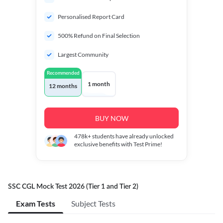
Personalised Report Card
500% Refund on Final Selection
Largest Community
Recommended
1 month
12 months
BUY NOW
478k+
students have already unlocked
exclusive benefits with Test Prime!
SSC CGL Mock Test 2026 (Tier 1 and Tier 2)
Exam Tests
Subject Tests