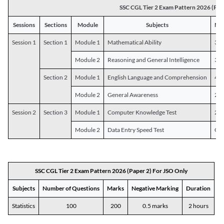
SSC CGL Tier 2 Exam Pattern 2026 (Pap
Sessions
Sections
Module
Subjects
Num
Session 1
Section 1
Module 1
Mathematical Ability
30
Module 2
Reasoning and General Intelligence
30
Section 2
Module 1
English Language and Comprehension
45
Module 2
General Awareness
25
Session 2
Section 3
Module 1
Computer Knowledge Test
20
Module 2
Data Entry Speed Test
One
SSC CGL Tier 2 Exam Pattern 2026 (Paper 2) For JSO Only
Subjects
Number of Questions
Marks
Negative Marking
Duration
Statistics
100
200
0.5 marks
2 hours