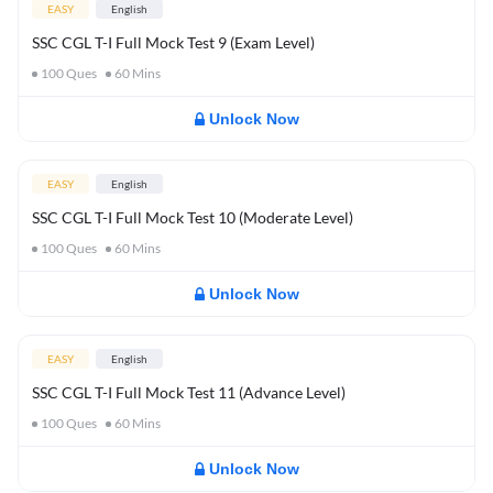
EASY
English
SSC CGL T-I Full Mock Test 9 (Exam Level)
100
Ques
60
Mins
Unlock Now
EASY
English
SSC CGL T-I Full Mock Test 10 (Moderate Level)
100
Ques
60
Mins
Unlock Now
EASY
English
SSC CGL T-I Full Mock Test 11 (Advance Level)
100
Ques
60
Mins
Unlock Now