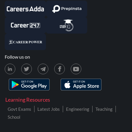
Follow us on
Learning Resources
Govt Exams
Latest Jobs
Engineering
Teaching
School