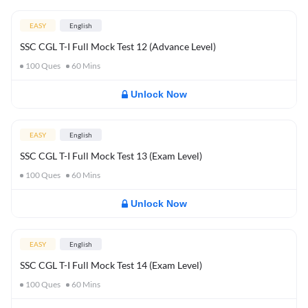
EASY
English
SSC CGL T-I Full Mock Test 12 (Advance Level)
100
Ques
60
Mins
Unlock Now
EASY
English
SSC CGL T-I Full Mock Test 13 (Exam Level)
100
Ques
60
Mins
Unlock Now
EASY
English
SSC CGL T-I Full Mock Test 14 (Exam Level)
100
Ques
60
Mins