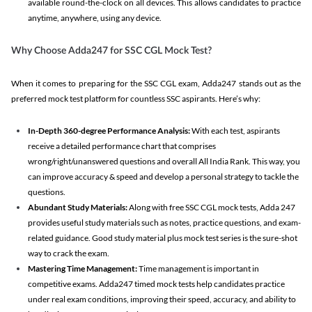
available round-the-clock on all devices. This allows candidates to practice
anytime, anywhere, using any device.
Why Choose Adda247 for SSC CGL Mock Test?
When it comes to preparing for the SSC CGL exam, Adda247 stands out as the
preferred mock test platform for countless SSC aspirants. Here’s why:
In-Depth 360-degree Performance Analysis:
With each test, aspirants
receive a detailed performance chart that comprises
wrong/right/unanswered questions and overall All India Rank. This way, you
can improve accuracy & speed and develop a personal strategy to tackle the
questions.
Abundant Study Materials:
Along with free SSC CGL mock tests, Adda 247
provides useful study materials such as notes, practice questions, and exam-
related guidance. Good study material plus mock test series is the sure-shot
way to crack the exam.
Mastering Time Management:
Time management is important in
competitive exams. Adda247 timed mock tests help candidates practice
under real exam conditions, improving their speed, accuracy, and ability to