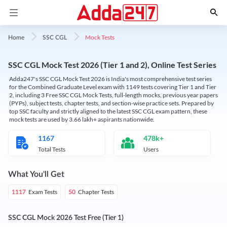
Mock Tests
Home
SSC CGL
SSC CGL Mock Test 2026 (Tier 1 and 2), Online Test Series
Adda247's SSC CGL Mock Test 2026 is India's most comprehensive test series
for the Combined Graduate Level exam with 1149 tests covering Tier 1 and Tier
2, including 3 Free SSC CGL Mock Tests, full-length mocks, previous year papers
(PYPs), subject tests, chapter tests, and section-wise practice sets. Prepared by
top SSC faculty and strictly aligned to the latest SSC CGL exam pattern, these
mock tests are used by 3.66 lakh+ aspirants nationwide.
1167
478k+
Total Tests
Users
What You'll Get
Exam Tests
Chapter Tests
1117
50
SSC CGL Mock 2026 Test Free (Tier 1)