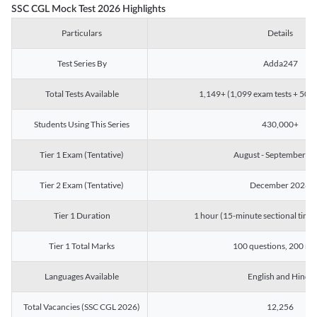
SSC CGL Mock Test 2026 Highlights
Particulars
Details
Test Series By
Adda247
Total Tests Available
1,149+ (1,099 exam tests + 50 ch
Students Using This Series
430,000+
Tier 1 Exam (Tentative)
August - September 2
Tier 2 Exam (Tentative)
December 2026
Tier 1 Duration
1 hour (15-minute sectional timin
Tier 1 Total Marks
100 questions, 200 ma
Languages Available
English and Hindi
Total Vacancies (SSC CGL 2026)
12,256