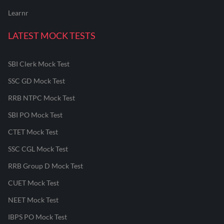
Learnr
LATEST MOCK TESTS
SBI Clerk Mock Test
SSC GD Mock Test
RRB NTPC Mock Test
SBI PO Mock Test
CTET Mock Test
SSC CGL Mock Test
RRB Group D Mock Test
CUET Mock Test
NEET Mock Test
IBPS PO Mock Test