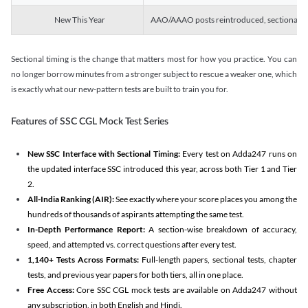
New This Year
AAO/AAAO posts reintroduced, sectional tim
Sectional timing is the change that matters most for how you practice. You can
no longer borrow minutes from a stronger subject to rescue a weaker one, which
is exactly what our new-pattern tests are built to train you for.
Features of SSC CGL Mock Test Series
New SSC Interface with Sectional Timing:
Every test on Adda247 runs on
the updated interface SSC introduced this year, across both Tier 1 and Tier
2.
All-India Ranking (AIR):
See exactly where your score places you among the
hundreds of thousands of aspirants attempting the same test.
In-Depth Performance Report:
A section-wise breakdown of accuracy,
speed, and attempted vs. correct questions after every test.
1,140+ Tests Across Formats:
Full-length papers, sectional tests, chapter
tests, and previous year papers for both tiers, all in one place.
Free Access:
Core SSC CGL mock tests are available on Adda247 without
any subscription, in both English and Hindi.