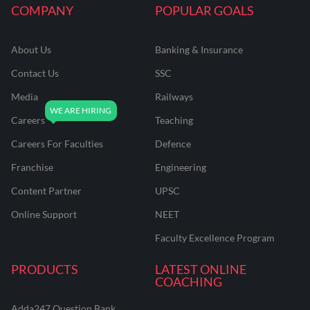
COMPANY
POPULAR GOALS
About Us
Banking & Insurance
Contact Us
SSC
Media
Railways
Careers
Teaching
Careers For Faculties
Defence
Franchise
Engineering
Content Partner
UPSC
Online Support
NEET
Faculty Excellence Program
PRODUCTS
LATEST ONLINE
COACHING
Adda247 Question Bank