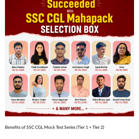
Benefits of SSC CGL Mock Test Series (Tier 1 + Tier 2)