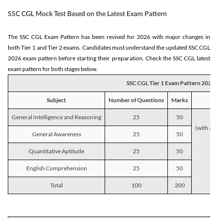
SSC CGL Mock Test Based on the Latest Exam Pattern
The SSC CGL Exam Pattern has been revised for 2026 with major changes in
both Tier 1 and Tier 2 exams. Candidates must understand the updated SSC CGL
2026 exam pattern before starting their preparation. Check the SSC CGL latest
exam pattern for both stages below.
SSC CGL Tier 1 Exam Pattern 2026
Subject
Number of Questions
Marks
General Intelligence and Reasoning
25
50
(with a s
General Awareness
25
50
Quantitative Aptitude
25
50
English Comprehension
25
50
Total
100
200