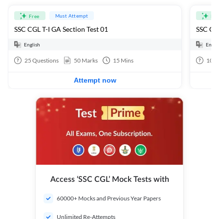
Must Attempt
Free
Fre
SSC CGL T-I GA Section Test 01
SSC CGL
English
Engli
25
Questions
50
Marks
15
Mins
100
Attempt now
Access ‘SSC CGL’ Mock Tests with
60000+ Mocks and Previous Year Papers
Unlimited Re-Attempts