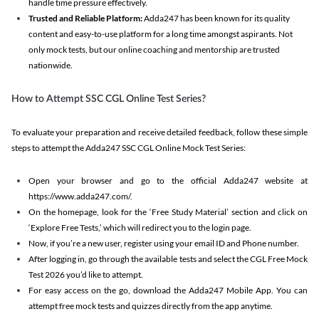
handle time pressure effectively.
Trusted and Reliable Platform:
Adda247 has been known for its quality
content and easy-to-use platform for a long time amongst aspirants. Not
only mock tests, but our online coaching and mentorship are trusted
nationwide.
How to Attempt SSC CGL Online Test Series?
To evaluate your preparation and receive detailed feedback, follow these simple
steps to attempt the Adda247 SSC CGL Online Mock Test Series:
Open your browser and go to the official Adda247 website at
https://www.adda247.com/.
On the homepage, look for the ‘Free Study Material’ section and click on
‘Explore Free Tests,’ which will redirect you to the login page.
Now, if you’re a new user, register using your email ID and Phone number.
After logging in, go through the available tests and select the CGL Free Mock
Test 2026 you’d like to attempt.
For easy access on the go, download the Adda247 Mobile App. You can
attempt free mock tests and quizzes directly from the app anytime.