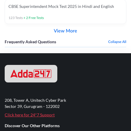
CBSE Superintendent Mock Test 2025 in Hindi and English
123
Tests
+
2
Free Tests
View More
Frequently Asked Questions
Collapse All
208, Tower A, Unitech Cyber Park
Sector 39, Gurugram - 122002
Click here for 24*7 Support
Discover Our Other Platforms