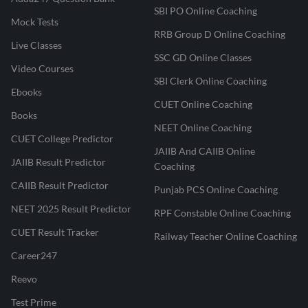
SBI PO Online Coaching
Mock Tests
RRB Group D Online Coaching
Live Classes
SSC GD Online Classes
Video Courses
SBI Clerk Online Coaching
Ebooks
CUET Online Coaching
Books
NEET Online Coaching
CUET College Predictor
JAIIB And CAIIB Online
JAIIB Result Predictor
Coaching
CAIIB Result Predictor
Punjab PCS Online Coaching
NEET 2025 Result Predictor
RPF Constable Online Coaching
CUET Result Tracker
Railway Teacher Online Coaching
Career247
Reevo
Test Prime