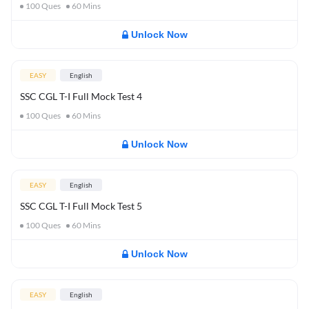
100
Ques
60
Mins
Unlock Now
EASY
English
SSC CGL T-I Full Mock Test 4
100
Ques
60
Mins
Unlock Now
EASY
English
SSC CGL T-I Full Mock Test 5
100
Ques
60
Mins
Unlock Now
EASY
English