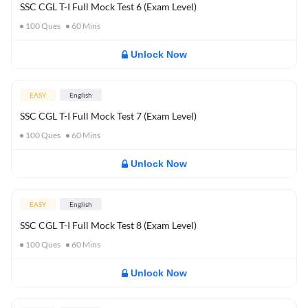
SSC CGL T-I Full Mock Test 6 (Exam Level)
100
Ques
60
Mins
Unlock Now
EASY
English
SSC CGL T-I Full Mock Test 7 (Exam Level)
100
Ques
60
Mins
Unlock Now
EASY
English
SSC CGL T-I Full Mock Test 8 (Exam Level)
100
Ques
60
Mins
Unlock Now