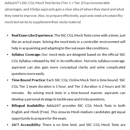
Adda247's SSC CGL Mock Test Series (Tier 1 + Tier 2) has innumerable
advantages, and it helps aspirants gain a clear idea of where they stand and what
they need to improve. Also, to prepare effectively, aspirants need a trustworthy
mock test series to supplement their study material.
Real Exam-Like Experience:
The SSC CGL Mock Tests come with a timer, just
like an actual exam. Solving the mock tests in a controller environment will
help in acquainting and adapting to the real exam-like conditions.
Syllabus Coverage:
Our mock tests are designed based on the official SSC
CGL Syllabus released by SSC in its notification. Not only syllabus coverage,
aspiranst can also gain more conceptual clarity and solve complicated
questions more easily.
Time-Bound Practice:
Each SSC CGL Online Mock Test is time-bound. SSC
CGL Tier 1 exam duration is 1 hour, and Tier 2 duration is 2 hours and 30
minutes. By solving mock tests in a time-bound manner, aspirants can
develop a personal strategy to tackle easy and tricky questions.
Bilingual Availability:
Adda247 provides SSC CGL Mock Tests in both
English and Hindi (Free). This ensures Hindi medium candidates get equal
opportunity to prepare for the exam.
24/7 Accessibility:
There is no time limit, and SSC CGL Mock Tests are