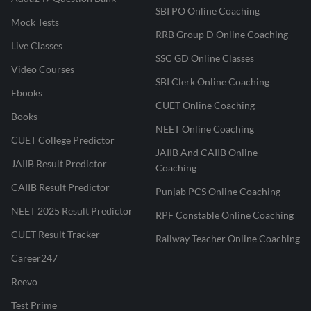
SBI PO Online Coaching
Mock Tests
RRB Group D Online Coaching
Live Classes
SSC GD Online Classes
Video Courses
SBI Clerk Online Coaching
Ebooks
CUET Online Coaching
Books
NEET Online Coaching
CUET College Predictor
JAIIB And CAIIB Online
JAIIB Result Predictor
Coaching
CAIIB Result Predictor
Punjab PCS Online Coaching
NEET 2025 Result Predictor
RPF Constable Online Coaching
CUET Result Tracker
Railway Teacher Online Coaching
Career247
Reevo
Test Prime