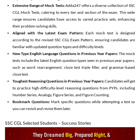
Extensive Range of Mock Tests:
Adda247 offers a diverse collection of SSC
CGL Mock Tests, catering to every tier and section of the exam. This wide
range ensures candidates have access to varied practice sets, enhancing
their problem-solving skills.
Aligned with the Latest Exam Pattern:
Each mock test is designed
according to the revised SSC CGL Exam Pattern, ensuring candidates are
familiar with updated question types and difficulty levels.
New Type English Language Questions in Previous Year Papers:
The mock
tests include the latest English question types seen in previous year papers,
such as word rearrangement, cloze test triple filler, and grammar-based
cloze test.
Toughest Reasoning Questions in Previous Year Papers:
Candidates will get
to practice high-difficulty-level reasoning questions from PYPs, including
Number Series, Analogy, Figure Series, and Figure Counting.
Bookmark Questions:
Mark specific questions while attempting a test so
you can revisit and revise them later.
SSC CGL Selected Students – Success Stories