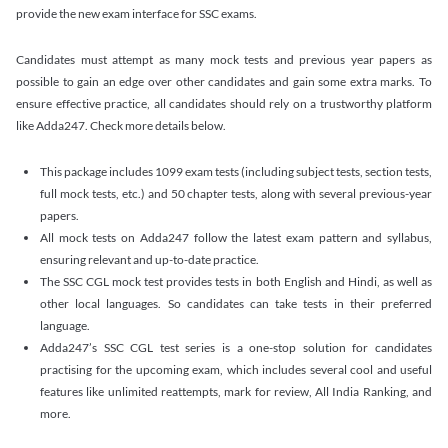
provide the new exam interface for SSC exams.
Candidates must attempt as many mock tests and previous year papers as
possible to gain an edge over other candidates and gain some extra marks. To
ensure effective practice, all candidates should rely on a trustworthy platform
like Adda247. Check more details below.
This package includes 1099 exam tests (including subject tests, section tests,
full mock tests, etc.) and 50 chapter tests, along with several previous-year
papers.
All mock tests on Adda247 follow the latest exam pattern and syllabus,
ensuring relevant and up-to-date practice.
The SSC CGL mock test provides tests in both English and Hindi, as well as
other local languages. So candidates can take tests in their preferred
language.
Adda247’s SSC CGL test series is a one-stop solution for candidates
practising for the upcoming exam, which includes several cool and useful
features like unlimited reattempts, mark for review, All India Ranking, and
more.