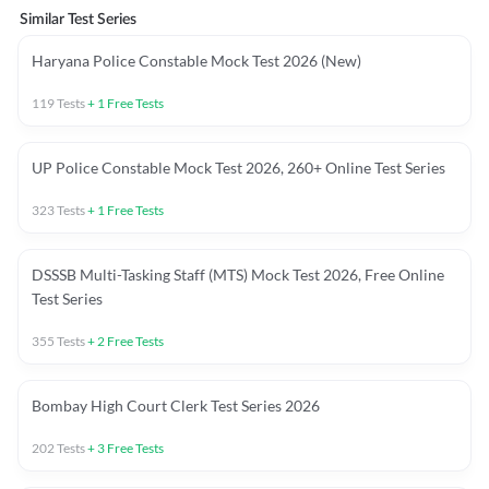
Similar Test Series
Haryana Police Constable Mock Test 2026 (New)
119
Tests
+
1
Free Tests
UP Police Constable Mock Test 2026, 260+ Online Test Series
323
Tests
+
1
Free Tests
DSSSB Multi-Tasking Staff (MTS) Mock Test 2026, Free Online
Test Series
355
Tests
+
2
Free Tests
Bombay High Court Clerk Test Series 2026
202
Tests
+
3
Free Tests