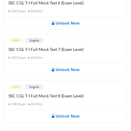
SSC CGL T-I Full Mock Test 6 (Exam Level)
100
Ques
60
Mins
Unlock Now
EASY
English
SSC CGL T-I Full Mock Test 7 (Exam Level)
100
Ques
60
Mins
Unlock Now
EASY
English
SSC CGL T-I Full Mock Test 8 (Exam Level)
100
Ques
60
Mins
Unlock Now