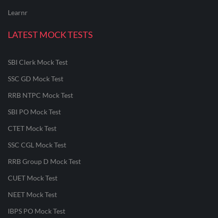
Learnr
LATEST MOCK TESTS
SBI Clerk Mock Test
SSC GD Mock Test
RRB NTPC Mock Test
SBI PO Mock Test
CTET Mock Test
SSC CGL Mock Test
RRB Group D Mock Test
CUET Mock Test
NEET Mock Test
IBPS PO Mock Test