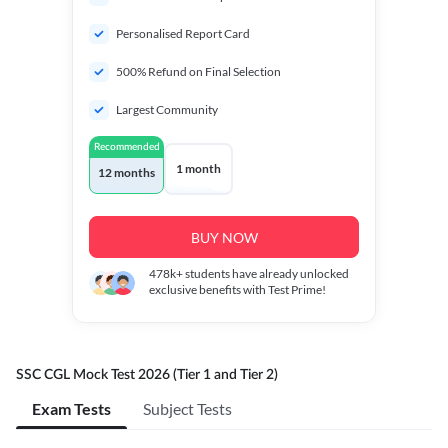
Personalised Report Card
500% Refund on Final Selection
Largest Community
Recommended
1 month
12 months
BUY NOW
478k+
students have already unlocked
exclusive benefits with Test Prime!
SSC CGL Mock Test 2026 (Tier 1 and Tier 2)
Exam Tests
Subject Tests