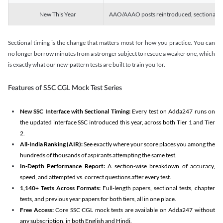
New This Year
AAO/AAAO posts reintroduced, sectional tim
Sectional timing is the change that matters most for how you practice. You can
no longer borrow minutes from a stronger subject to rescue a weaker one, which
is exactly what our new-pattern tests are built to train you for.
Features of SSC CGL Mock Test Series
New SSC Interface with Sectional Timing:
Every test on Adda247 runs on
the updated interface SSC introduced this year, across both Tier 1 and Tier
2.
All-India Ranking (AIR):
See exactly where your score places you among the
hundreds of thousands of aspirants attempting the same test.
In-Depth Performance Report:
A section-wise breakdown of accuracy,
speed, and attempted vs. correct questions after every test.
1,140+ Tests Across Formats:
Full-length papers, sectional tests, chapter
tests, and previous year papers for both tiers, all in one place.
Free Access:
Core SSC CGL mock tests are available on Adda247 without
any subscription, in both English and Hindi.