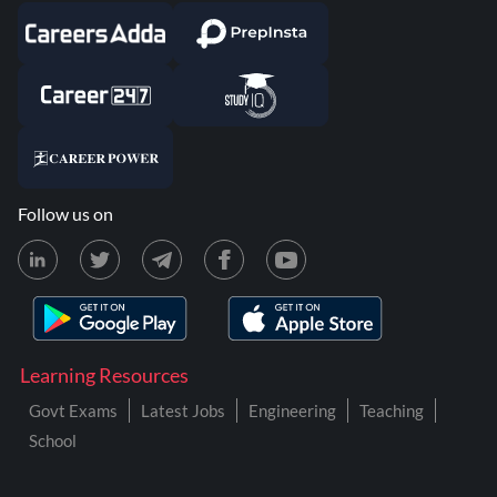
Follow us on
Learning Resources
Govt Exams
Latest Jobs
Engineering
Teaching
School