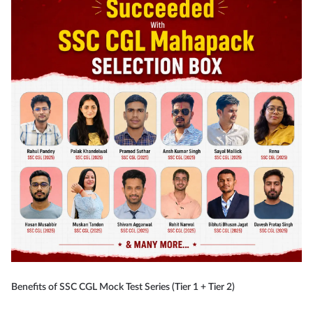
Benefits of SSC CGL Mock Test Series (Tier 1 + Tier 2)