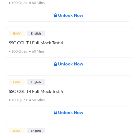
100
Ques
60
Mins
Unlock Now
EASY
English
SSC CGL T-I Full Mock Test 4
100
Ques
60
Mins
Unlock Now
EASY
English
SSC CGL T-I Full Mock Test 5
100
Ques
60
Mins
Unlock Now
EASY
English