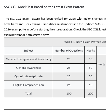
SSC CGL Mock Test Based on the Latest Exam Pattern
The SSC CGL Exam Pattern has been revised for 2026 with major changes in
both Tier 1 and Tier 2 exams. Candidates must understand the updated SSC CGL
2026 exam pattern before starting their preparation. Check the SSC CGL latest
exam pattern for both stages below.
SSC CGL Tier 1 Exam Pattern 2026
Subject
Number of Questions
Marks
General Intelligence and Reasoning
25
50
(with a s
General Awareness
25
50
Quantitative Aptitude
25
50
English Comprehension
25
50
Total
100
200