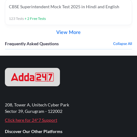
CBSE Superintendent Mock Test 2025 in Hindi and English
123
Tests
+
2
Free Tests
View More
Frequently Asked Questions
Collapse All
208, Tower A, Unitech Cyber Park
Sector 39, Gurugram - 122002
Click here for 24*7 Support
Discover Our Other Platforms