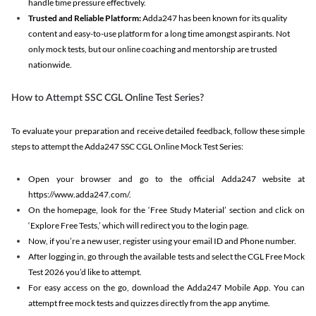
handle time pressure effectively.
Trusted and Reliable Platform:
Adda247 has been known for its quality
content and easy-to-use platform for a long time amongst aspirants. Not
only mock tests, but our online coaching and mentorship are trusted
nationwide.
How to Attempt SSC CGL Online Test Series?
To evaluate your preparation and receive detailed feedback, follow these simple
steps to attempt the Adda247 SSC CGL Online Mock Test Series:
Open your browser and go to the official Adda247 website at
https://www.adda247.com/.
On the homepage, look for the ‘Free Study Material’ section and click on
‘Explore Free Tests,’ which will redirect you to the login page.
Now, if you’re a new user, register using your email ID and Phone number.
After logging in, go through the available tests and select the CGL Free Mock
Test 2026 you’d like to attempt.
For easy access on the go, download the Adda247 Mobile App. You can
attempt free mock tests and quizzes directly from the app anytime.