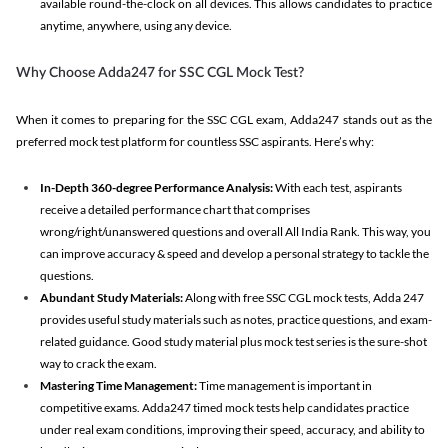
available round-the-clock on all devices. This allows candidates to practice
anytime, anywhere, using any device.
Why Choose Adda247 for SSC CGL Mock Test?
When it comes to preparing for the SSC CGL exam, Adda247 stands out as the
preferred mock test platform for countless SSC aspirants. Here’s why:
In-Depth 360-degree Performance Analysis:
With each test, aspirants
receive a detailed performance chart that comprises
wrong/right/unanswered questions and overall All India Rank. This way, you
can improve accuracy & speed and develop a personal strategy to tackle the
questions.
Abundant Study Materials:
Along with free SSC CGL mock tests, Adda 247
provides useful study materials such as notes, practice questions, and exam-
related guidance. Good study material plus mock test series is the sure-shot
way to crack the exam.
Mastering Time Management:
Time management is important in
competitive exams. Adda247 timed mock tests help candidates practice
under real exam conditions, improving their speed, accuracy, and ability to