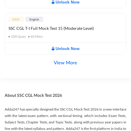
Unlock Now
EASY
English
SSC CGL T-I Full Mock Test 15 (Moderate Level)
100
Ques
60
Mins
Unlock Now
View More
About SSC CGL Mock Test 2026
Adda247 has specially designed the SSC CGL Mock Test 2026 in a new interface
with the latest exam pattern, with sectional timing, which includes Exam Tests,
Subject Tests, Chapter Tests, and Topic Tests, along with previous year papers in
line with the latest syllabus and pattern. Adda247 is the first platform in India to