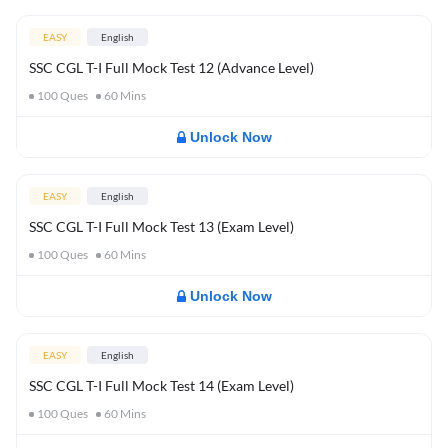
EASY
English
SSC CGL T-I Full Mock Test 12 (Advance Level)
100
Ques
60
Mins
Unlock Now
EASY
English
SSC CGL T-I Full Mock Test 13 (Exam Level)
100
Ques
60
Mins
Unlock Now
EASY
English
SSC CGL T-I Full Mock Test 14 (Exam Level)
100
Ques
60
Mins