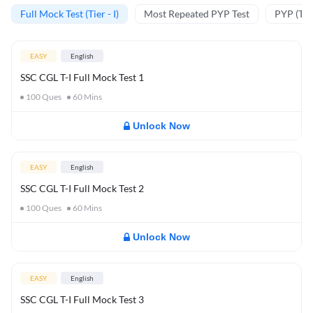
Full Mock Test (Tier - I)
Most Repeated PYP Test
PYP (Tier
EASY
English
SSC CGL T-I Full Mock Test 1
100
Ques
60
Mins
Unlock Now
EASY
English
SSC CGL T-I Full Mock Test 2
100
Ques
60
Mins
Unlock Now
EASY
English
SSC CGL T-I Full Mock Test 3