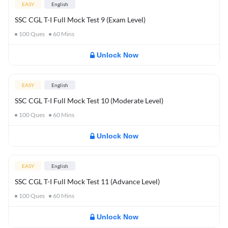
EASY
English
SSC CGL T-I Full Mock Test 9 (Exam Level)
100
Ques
60
Mins
Unlock Now
EASY
English
SSC CGL T-I Full Mock Test 10 (Moderate Level)
100
Ques
60
Mins
Unlock Now
EASY
English
SSC CGL T-I Full Mock Test 11 (Advance Level)
100
Ques
60
Mins
Unlock Now