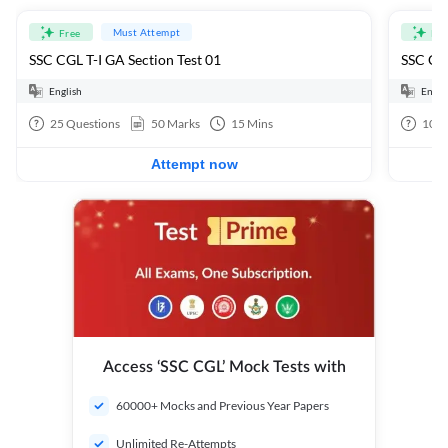
Must Attempt
Free
Fre
SSC CGL T-I GA Section Test 01
SSC CGL
English
Engli
25
Questions
50
Marks
15
Mins
100
Attempt now
Access ‘SSC CGL’ Mock Tests with
60000+ Mocks and Previous Year Papers
Unlimited Re-Attempts