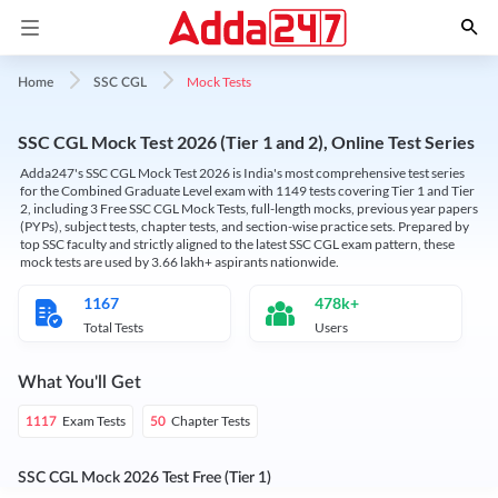
Mock Tests
Home
SSC CGL
SSC CGL Mock Test 2026 (Tier 1 and 2), Online Test Series
Adda247's SSC CGL Mock Test 2026 is India's most comprehensive test series
for the Combined Graduate Level exam with 1149 tests covering Tier 1 and Tier
2, including 3 Free SSC CGL Mock Tests, full-length mocks, previous year papers
(PYPs), subject tests, chapter tests, and section-wise practice sets. Prepared by
top SSC faculty and strictly aligned to the latest SSC CGL exam pattern, these
mock tests are used by 3.66 lakh+ aspirants nationwide.
1167
478k+
Total Tests
Users
What You'll Get
Exam Tests
Chapter Tests
1117
50
SSC CGL Mock 2026 Test Free (Tier 1)