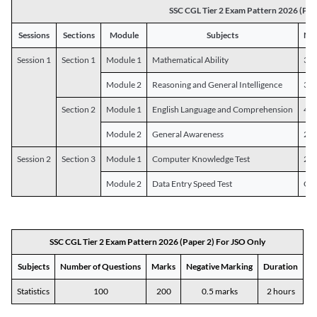
SSC CGL Tier 2 Exam Pattern 2026 (Pap
Sessions
Sections
Module
Subjects
Num
Session 1
Section 1
Module 1
Mathematical Ability
30
Module 2
Reasoning and General Intelligence
30
Section 2
Module 1
English Language and Comprehension
45
Module 2
General Awareness
25
Session 2
Section 3
Module 1
Computer Knowledge Test
20
Module 2
Data Entry Speed Test
One
SSC CGL Tier 2 Exam Pattern 2026 (Paper 2) For JSO Only
Subjects
Number of Questions
Marks
Negative Marking
Duration
Statistics
100
200
0.5 marks
2 hours