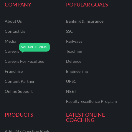
COMPANY
POPULAR GOALS
About Us
Banking & Insurance
Contact Us
SSC
Media
Railways
Careers
Teaching
Careers For Faculties
Defence
Franchise
Engineering
Content Partner
UPSC
Online Support
NEET
Faculty Excellence Program
PRODUCTS
LATEST ONLINE
COACHING
Adda247 Question Bank