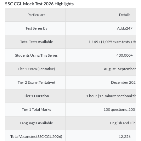
SSC CGL Mock Test 2026 Highlights
Particulars
Details
Test Series By
Adda247
Total Tests Available
1,149+ (1,099 exam tests + 50 ch
Students Using This Series
430,000+
Tier 1 Exam (Tentative)
August - September 2
Tier 2 Exam (Tentative)
December 2026
Tier 1 Duration
1 hour (15-minute sectional timin
Tier 1 Total Marks
100 questions, 200 ma
Languages Available
English and Hindi
Total Vacancies (SSC CGL 2026)
12,256