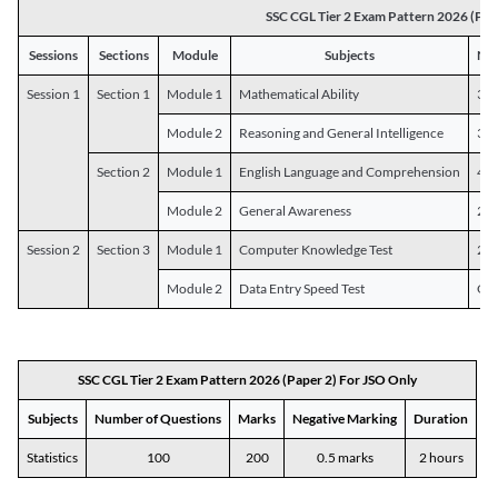
SSC CGL Tier 2 Exam Pattern 2026 (Pap
Sessions
Sections
Module
Subjects
Num
Session 1
Section 1
Module 1
Mathematical Ability
30
Module 2
Reasoning and General Intelligence
30
Section 2
Module 1
English Language and Comprehension
45
Module 2
General Awareness
25
Session 2
Section 3
Module 1
Computer Knowledge Test
20
Module 2
Data Entry Speed Test
One
SSC CGL Tier 2 Exam Pattern 2026 (Paper 2) For JSO Only
Subjects
Number of Questions
Marks
Negative Marking
Duration
Statistics
100
200
0.5 marks
2 hours