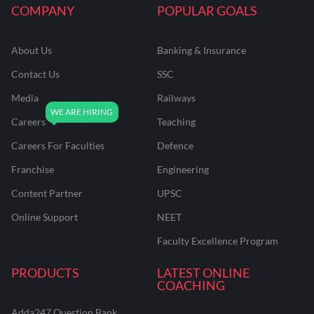
COMPANY
POPULAR GOALS
About Us
Banking & Insurance
Contact Us
SSC
Media
Railways
Careers
Teaching
Careers For Faculties
Defence
Franchise
Engineering
Content Partner
UPSC
Online Support
NEET
Faculty Excellence Program
PRODUCTS
LATEST ONLINE
COACHING
Adda247 Question Bank