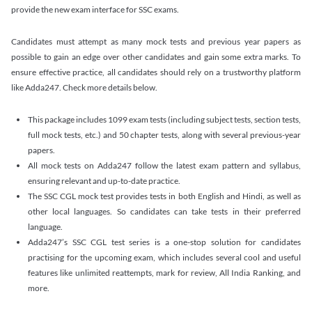
provide the new exam interface for SSC exams.
Candidates must attempt as many mock tests and previous year papers as
possible to gain an edge over other candidates and gain some extra marks. To
ensure effective practice, all candidates should rely on a trustworthy platform
like Adda247. Check more details below.
This package includes 1099 exam tests (including subject tests, section tests,
full mock tests, etc.) and 50 chapter tests, along with several previous-year
papers.
All mock tests on Adda247 follow the latest exam pattern and syllabus,
ensuring relevant and up-to-date practice.
The SSC CGL mock test provides tests in both English and Hindi, as well as
other local languages. So candidates can take tests in their preferred
language.
Adda247’s SSC CGL test series is a one-stop solution for candidates
practising for the upcoming exam, which includes several cool and useful
features like unlimited reattempts, mark for review, All India Ranking, and
more.