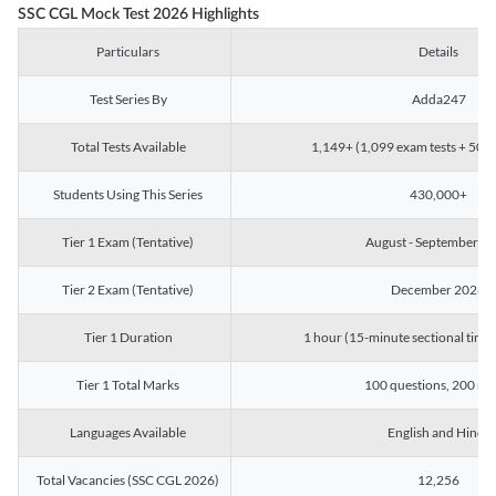
SSC CGL Mock Test 2026 Highlights
Particulars
Details
Test Series By
Adda247
Total Tests Available
1,149+ (1,099 exam tests + 50 ch
Students Using This Series
430,000+
Tier 1 Exam (Tentative)
August - September 2
Tier 2 Exam (Tentative)
December 2026
Tier 1 Duration
1 hour (15-minute sectional timin
Tier 1 Total Marks
100 questions, 200 ma
Languages Available
English and Hindi
Total Vacancies (SSC CGL 2026)
12,256