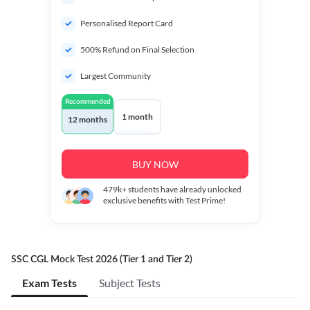
Personalised Report Card
500% Refund on Final Selection
Largest Community
Recommended
1 month
12 months
BUY NOW
479k+
students have already unlocked
exclusive benefits with Test Prime!
SSC CGL Mock Test 2026 (Tier 1 and Tier 2)
Exam Tests
Subject Tests