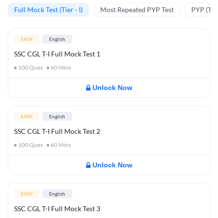
Full Mock Test (Tier - I)
Most Repeated PYP Test
PYP (Tier
EASY
English
SSC CGL T-I Full Mock Test 1
100
Ques
60
Mins
Unlock Now
EASY
English
SSC CGL T-I Full Mock Test 2
100
Ques
60
Mins
Unlock Now
EASY
English
SSC CGL T-I Full Mock Test 3