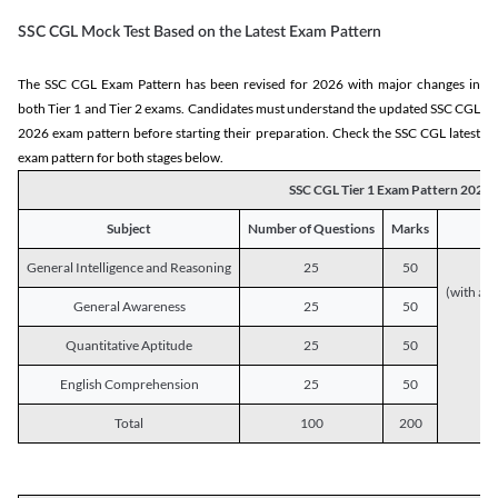
SSC CGL Mock Test Based on the Latest Exam Pattern
The SSC CGL Exam Pattern has been revised for 2026 with major changes in
both Tier 1 and Tier 2 exams. Candidates must understand the updated SSC CGL
2026 exam pattern before starting their preparation. Check the SSC CGL latest
exam pattern for both stages below.
SSC CGL Tier 1 Exam Pattern 2026
Subject
Number of Questions
Marks
General Intelligence and Reasoning
25
50
(with a s
General Awareness
25
50
Quantitative Aptitude
25
50
English Comprehension
25
50
Total
100
200