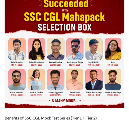
Benefits of SSC CGL Mock Test Series (Tier 1 + Tier 2)