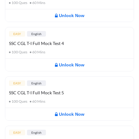
100
Ques
60
Mins
Unlock Now
EASY
English
SSC CGL T-I Full Mock Test 4
100
Ques
60
Mins
Unlock Now
EASY
English
SSC CGL T-I Full Mock Test 5
100
Ques
60
Mins
Unlock Now
EASY
English