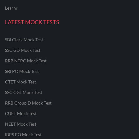
Learnr
LATEST MOCK TESTS
SBI Clerk Mock Test
SSC GD Mock Test
RRB NTPC Mock Test
SBI PO Mock Test
CTET Mock Test
SSC CGL Mock Test
RRB Group D Mock Test
CUET Mock Test
NEET Mock Test
IBPS PO Mock Test