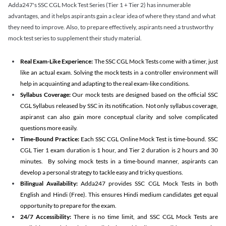
Adda247's SSC CGL Mock Test Series (Tier 1 + Tier 2) has innumerable
advantages, and it helps aspirants gain a clear idea of where they stand and what
they need to improve. Also, to prepare effectively, aspirants need a trustworthy
mock test series to supplement their study material.
Real Exam-Like Experience:
The SSC CGL Mock Tests come with a timer, just
like an actual exam. Solving the mock tests in a controller environment will
help in acquainting and adapting to the real exam-like conditions.
Syllabus Coverage:
Our mock tests are designed based on the official SSC
CGL Syllabus released by SSC in its notification. Not only syllabus coverage,
aspiranst can also gain more conceptual clarity and solve complicated
questions more easily.
Time-Bound Practice:
Each SSC CGL Online Mock Test is time-bound. SSC
CGL Tier 1 exam duration is 1 hour, and Tier 2 duration is 2 hours and 30
minutes. By solving mock tests in a time-bound manner, aspirants can
develop a personal strategy to tackle easy and tricky questions.
Bilingual Availability:
Adda247 provides SSC CGL Mock Tests in both
English and Hindi (Free). This ensures Hindi medium candidates get equal
opportunity to prepare for the exam.
24/7 Accessibility:
There is no time limit, and SSC CGL Mock Tests are