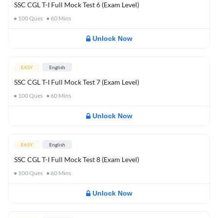
SSC CGL T-I Full Mock Test 6 (Exam Level)
100
Ques
60
Mins
Unlock Now
EASY
English
SSC CGL T-I Full Mock Test 7 (Exam Level)
100
Ques
60
Mins
Unlock Now
EASY
English
SSC CGL T-I Full Mock Test 8 (Exam Level)
100
Ques
60
Mins
Unlock Now