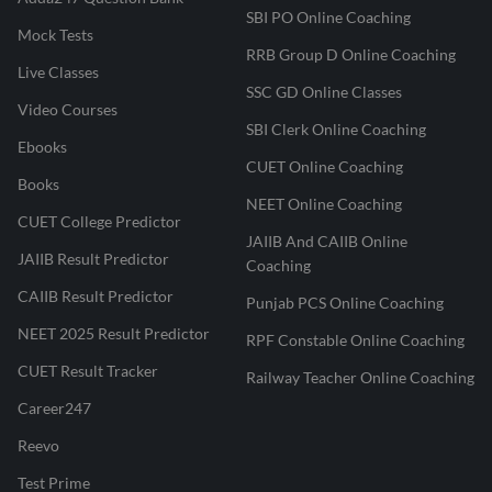
SBI PO Online Coaching
Mock Tests
RRB Group D Online Coaching
Live Classes
SSC GD Online Classes
Video Courses
SBI Clerk Online Coaching
Ebooks
CUET Online Coaching
Books
NEET Online Coaching
CUET College Predictor
JAIIB And CAIIB Online
JAIIB Result Predictor
Coaching
CAIIB Result Predictor
Punjab PCS Online Coaching
NEET 2025 Result Predictor
RPF Constable Online Coaching
CUET Result Tracker
Railway Teacher Online Coaching
Career247
Reevo
Test Prime