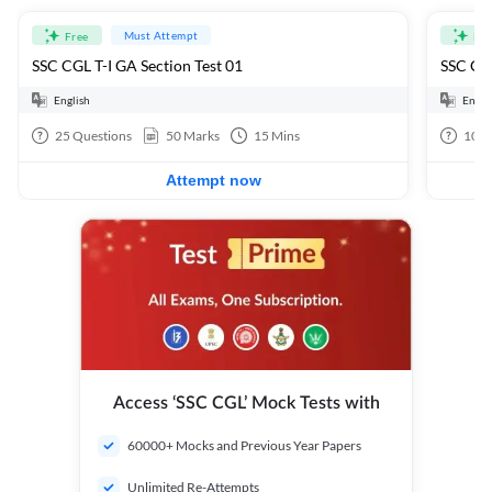
Must Attempt
Free
Fre
SSC CGL T-I GA Section Test 01
SSC CGL
English
Engli
25
Questions
50
Marks
15
Mins
100
Attempt now
Access ‘SSC CGL’ Mock Tests with
60000+ Mocks and Previous Year Papers
Unlimited Re-Attempts