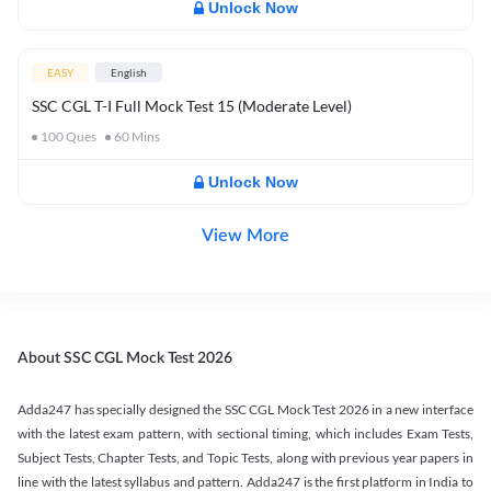
Unlock Now
EASY
English
SSC CGL T-I Full Mock Test 15 (Moderate Level)
100
Ques
60
Mins
Unlock Now
View More
About SSC CGL Mock Test 2026
Adda247 has specially designed the SSC CGL Mock Test 2026 in a new interface
with the latest exam pattern, with sectional timing, which includes Exam Tests,
Subject Tests, Chapter Tests, and Topic Tests, along with previous year papers in
line with the latest syllabus and pattern. Adda247 is the first platform in India to