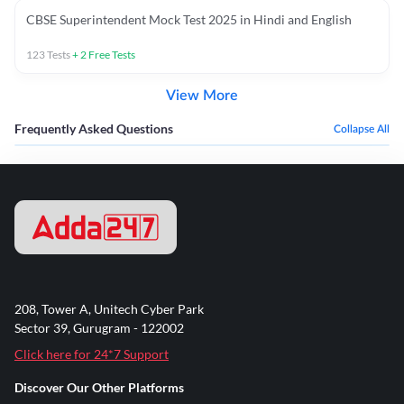
CBSE Superintendent Mock Test 2025 in Hindi and English
123
Tests
+
2
Free Tests
View More
Frequently Asked Questions
Collapse All
208, Tower A, Unitech Cyber Park
Sector 39, Gurugram - 122002
Click here for 24*7 Support
Discover Our Other Platforms