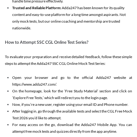
handle time pressure effectively.
Trusted and Reliable Platform:
Adda247 has been known for its quality
content and easy-to-use platform for a long time amongst aspirants. Not
only mock tests, but our online coaching and mentorship are trusted
nationwide.
How to Attempt SSC CGL Online Test Series?
To evaluate your preparation and receive detailed feedback, follow these simple
steps to attempt the Adda247 SSC CGL Online Mock Test Series:
Open your browser and go to the official Adda247 website at
https://www.adda247.com/.
On the homepage, look for the ‘Free Study Material’ section and click on
‘Explore Free Tests,’ which will redirect you to the login page.
Now, if you’re a new user, register using your email ID and Phone number.
After logging in, go through the available tests and select the CGL Free Mock
Test 2026 you’d like to attempt.
For easy access on the go, download the Adda247 Mobile App. You can
attempt free mock tests and quizzes directly from the app anytime.