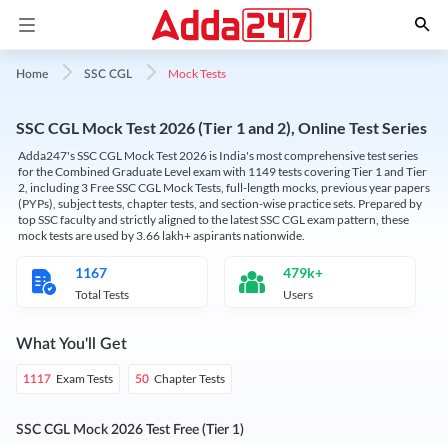
Mock Tests
Home
SSC CGL
SSC CGL Mock Test 2026 (Tier 1 and 2), Online Test Series
Adda247's SSC CGL Mock Test 2026 is India's most comprehensive test series
for the Combined Graduate Level exam with 1149 tests covering Tier 1 and Tier
2, including 3 Free SSC CGL Mock Tests, full-length mocks, previous year papers
(PYPs), subject tests, chapter tests, and section-wise practice sets. Prepared by
top SSC faculty and strictly aligned to the latest SSC CGL exam pattern, these
mock tests are used by 3.66 lakh+ aspirants nationwide.
1167
479k+
Total Tests
Users
What You'll Get
Exam Tests
Chapter Tests
1117
50
SSC CGL Mock 2026 Test Free (Tier 1)