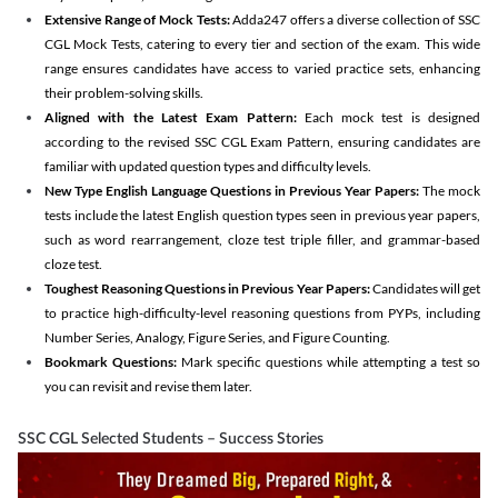
Extensive Range of Mock Tests:
Adda247 offers a diverse collection of SSC
CGL Mock Tests, catering to every tier and section of the exam. This wide
range ensures candidates have access to varied practice sets, enhancing
their problem-solving skills.
Aligned with the Latest Exam Pattern:
Each mock test is designed
according to the revised SSC CGL Exam Pattern, ensuring candidates are
familiar with updated question types and difficulty levels.
New Type English Language Questions in Previous Year Papers:
The mock
tests include the latest English question types seen in previous year papers,
such as word rearrangement, cloze test triple filler, and grammar-based
cloze test.
Toughest Reasoning Questions in Previous Year Papers:
Candidates will get
to practice high-difficulty-level reasoning questions from PYPs, including
Number Series, Analogy, Figure Series, and Figure Counting.
Bookmark Questions:
Mark specific questions while attempting a test so
you can revisit and revise them later.
SSC CGL Selected Students – Success Stories