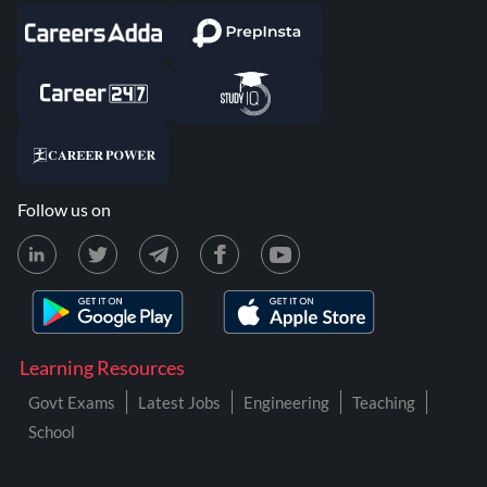
Follow us on
Learning Resources
Govt Exams
Latest Jobs
Engineering
Teaching
School