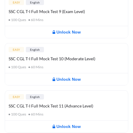
EASY
English
SSC CGL T-I Full Mock Test 9 (Exam Level)
100
Ques
60
Mins
Unlock Now
EASY
English
SSC CGL T-I Full Mock Test 10 (Moderate Level)
100
Ques
60
Mins
Unlock Now
EASY
English
SSC CGL T-I Full Mock Test 11 (Advance Level)
100
Ques
60
Mins
Unlock Now