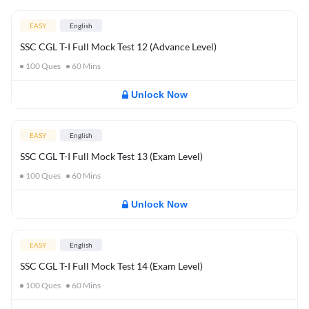
EASY
English
SSC CGL T-I Full Mock Test 12 (Advance Level)
100
Ques
60
Mins
Unlock Now
EASY
English
SSC CGL T-I Full Mock Test 13 (Exam Level)
100
Ques
60
Mins
Unlock Now
EASY
English
SSC CGL T-I Full Mock Test 14 (Exam Level)
100
Ques
60
Mins