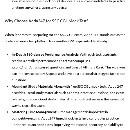
available round-the-clock on all devices. This allows candidates to practice
anytime, anywhere, using any device.
Why Choose Adda247 for SSC CGL Mock Test?
When it comes to preparing for the SSC CGL exam, Adda247 stands out as the
preferred mock test platform for countless SSC aspirants. Here’s why:
In-Depth 360-degree Performance Analysis:
With each test, aspirants
receive a detailed performance chart that comprises
wrong/right/unanswered questions and overall All India Rank. This way, you
can improve accuracy & speed and develop a personal strategy to tackle the
questions.
Abundant Study Materials:
Along with free SSC CGL mock tests, Adda 247
provides useful study materials such as notes, practice questions, and exam-
related guidance. Good study material plus mock test series is the sure-shot
way to crack the exam.
Mastering Time Management:
Time management is important in
competitive exams. Adda247 timed mock tests help candidates practice
under real exam conditions, improving their speed, accuracy, and ability to