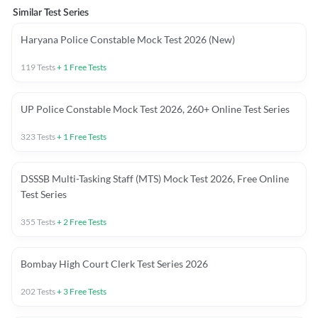
Similar Test Series
Haryana Police Constable Mock Test 2026 (New)
119
Tests
+
1
Free Tests
UP Police Constable Mock Test 2026, 260+ Online Test Series
323
Tests
+
1
Free Tests
DSSSB Multi-Tasking Staff (MTS) Mock Test 2026, Free Online
Test Series
355
Tests
+
2
Free Tests
Bombay High Court Clerk Test Series 2026
202
Tests
+
3
Free Tests