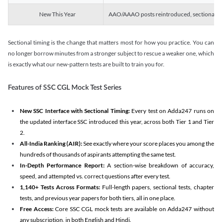
New This Year
AAO/AAAO posts reintroduced, sectional tim
Sectional timing is the change that matters most for how you practice. You can
no longer borrow minutes from a stronger subject to rescue a weaker one, which
is exactly what our new-pattern tests are built to train you for.
Features of SSC CGL Mock Test Series
New SSC Interface with Sectional Timing:
Every test on Adda247 runs on
the updated interface SSC introduced this year, across both Tier 1 and Tier
2.
All-India Ranking (AIR):
See exactly where your score places you among the
hundreds of thousands of aspirants attempting the same test.
In-Depth Performance Report:
A section-wise breakdown of accuracy,
speed, and attempted vs. correct questions after every test.
1,140+ Tests Across Formats:
Full-length papers, sectional tests, chapter
tests, and previous year papers for both tiers, all in one place.
Free Access:
Core SSC CGL mock tests are available on Adda247 without
any subscription, in both English and Hindi.