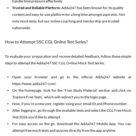
handle time pressure effectively.
Trusted and Reliable Platform:
Adda247 has been known for its quality
content and easy-to-use platform for a long time amongst aspirants. Not
only mock tests, but our online coaching and mentorship are trusted
nationwide.
How to Attempt SSC CGL Online Test Series?
To evaluate your preparation and receive detailed feedback, follow these simple
steps to attempt the Adda247 SSC CGL Online Mock Test Series:
Open your browser and go to the official Adda247 website at
https://www.adda247.com/.
On the homepage, look for the ‘Free Study Material’ section and click on
‘Explore Free Tests,’ which will redirect you to the login page.
Now, if you’re a new user, register using your email ID and Phone number.
After logging in, go through the available tests and select the CGL Free Mock
Test 2026 you’d like to attempt.
For easy access on the go, download the Adda247 Mobile App. You can
attempt free mock tests and quizzes directly from the app anytime.