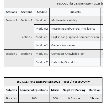
SSC CGL Tier 2 Exam Pattern 2026 (Pap
Sessions
Sections
Module
Subjects
Num
Session 1
Section 1
Module 1
Mathematical Ability
30
Module 2
Reasoning and General Intelligence
30
Section 2
Module 1
English Language and Comprehension
45
Module 2
General Awareness
25
Session 2
Section 3
Module 1
Computer Knowledge Test
20
Module 2
Data Entry Speed Test
One
SSC CGL Tier 2 Exam Pattern 2026 (Paper 2) For JSO Only
Subjects
Number of Questions
Marks
Negative Marking
Duration
Statistics
100
200
0.5 marks
2 hours