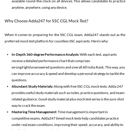
available round-the-clock on all devices. This allows candidates to practice
anytime, anywhere, using any device.
Why Choose Adda247 for SSC CGL Mock Test?
When it comes to preparing for the SSC CGL exam, Adda247 stands out as the
preferred mock test platform for countless SSC aspirants. Here’s why:
In-Depth 360-degree Performance Analysis:
With each test, aspirants
receive a detailed performance chart that comprises
wrong/right/unanswered questions and overall All India Rank. This way, you
can improve accuracy & speed and develop a personal strategy to tackle the
questions.
Abundant Study Materials:
Along with free SSC CGL mock tests, Adda 247
provides useful study materials such as notes, practice questions, and exam-
related guidance. Good study material plus mock test series is the sure-shot
way to crack the exam.
Mastering Time Management:
Time management is important in
competitive exams. Adda247 timed mock tests help candidates practice
under real exam conditions, improving their speed, accuracy, and ability to