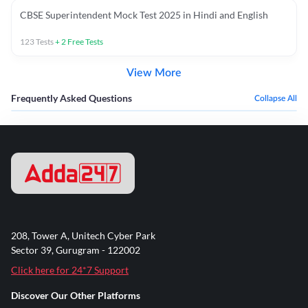
CBSE Superintendent Mock Test 2025 in Hindi and English
123
Tests
+
2
Free Tests
View More
Frequently Asked Questions
Collapse All
208, Tower A, Unitech Cyber Park
Sector 39, Gurugram - 122002
Click here for 24*7 Support
Discover Our Other Platforms