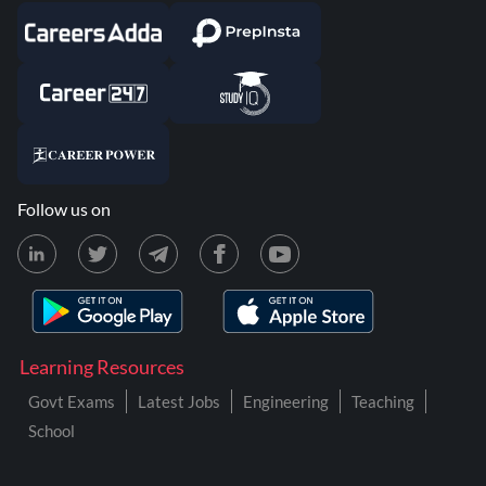
Follow us on
Learning Resources
Govt Exams
Latest Jobs
Engineering
Teaching
School