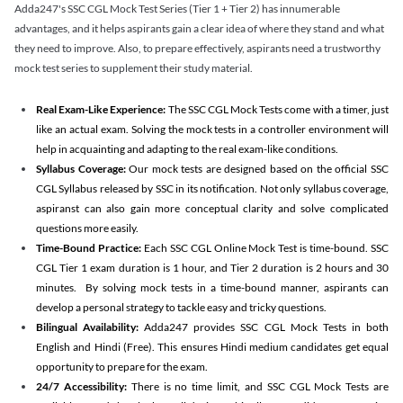
Adda247's SSC CGL Mock Test Series (Tier 1 + Tier 2) has innumerable
advantages, and it helps aspirants gain a clear idea of where they stand and what
they need to improve. Also, to prepare effectively, aspirants need a trustworthy
mock test series to supplement their study material.
Real Exam-Like Experience:
The SSC CGL Mock Tests come with a timer, just
like an actual exam. Solving the mock tests in a controller environment will
help in acquainting and adapting to the real exam-like conditions.
Syllabus Coverage:
Our mock tests are designed based on the official SSC
CGL Syllabus released by SSC in its notification. Not only syllabus coverage,
aspiranst can also gain more conceptual clarity and solve complicated
questions more easily.
Time-Bound Practice:
Each SSC CGL Online Mock Test is time-bound. SSC
CGL Tier 1 exam duration is 1 hour, and Tier 2 duration is 2 hours and 30
minutes. By solving mock tests in a time-bound manner, aspirants can
develop a personal strategy to tackle easy and tricky questions.
Bilingual Availability:
Adda247 provides SSC CGL Mock Tests in both
English and Hindi (Free). This ensures Hindi medium candidates get equal
opportunity to prepare for the exam.
24/7 Accessibility:
There is no time limit, and SSC CGL Mock Tests are