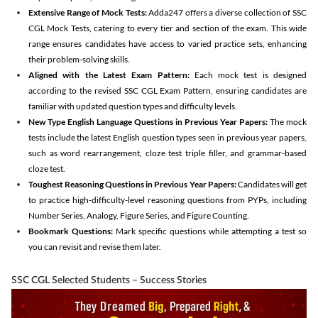
Extensive Range of Mock Tests:
Adda247 offers a diverse collection of SSC
CGL Mock Tests, catering to every tier and section of the exam. This wide
range ensures candidates have access to varied practice sets, enhancing
their problem-solving skills.
Aligned with the Latest Exam Pattern:
Each mock test is designed
according to the revised SSC CGL Exam Pattern, ensuring candidates are
familiar with updated question types and difficulty levels.
New Type English Language Questions in Previous Year Papers:
The mock
tests include the latest English question types seen in previous year papers,
such as word rearrangement, cloze test triple filler, and grammar-based
cloze test.
Toughest Reasoning Questions in Previous Year Papers:
Candidates will get
to practice high-difficulty-level reasoning questions from PYPs, including
Number Series, Analogy, Figure Series, and Figure Counting.
Bookmark Questions:
Mark specific questions while attempting a test so
you can revisit and revise them later.
SSC CGL Selected Students – Success Stories