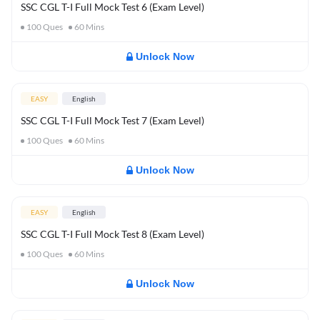
SSC CGL T-I Full Mock Test 6 (Exam Level)
100
Ques
60
Mins
Unlock Now
EASY
English
SSC CGL T-I Full Mock Test 7 (Exam Level)
100
Ques
60
Mins
Unlock Now
EASY
English
SSC CGL T-I Full Mock Test 8 (Exam Level)
100
Ques
60
Mins
Unlock Now