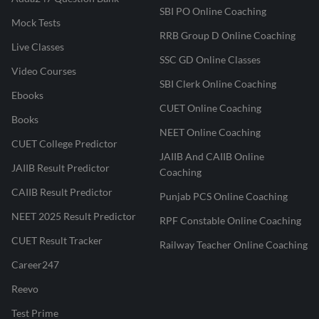
SBI PO Online Coaching
Mock Tests
RRB Group D Online Coaching
Live Classes
SSC GD Online Classes
Video Courses
SBI Clerk Online Coaching
Ebooks
CUET Online Coaching
Books
NEET Online Coaching
CUET College Predictor
JAIIB And CAIIB Online
JAIIB Result Predictor
Coaching
CAIIB Result Predictor
Punjab PCS Online Coaching
NEET 2025 Result Predictor
RPF Constable Online Coaching
CUET Result Tracker
Railway Teacher Online Coaching
Career247
Reevo
Test Prime