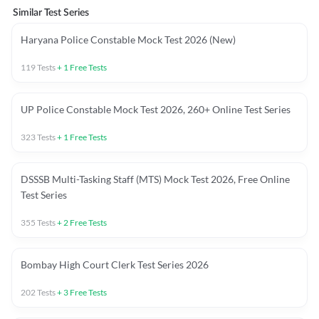
Similar Test Series
Haryana Police Constable Mock Test 2026 (New)
119
Tests
+
1
Free Tests
UP Police Constable Mock Test 2026, 260+ Online Test Series
323
Tests
+
1
Free Tests
DSSSB Multi-Tasking Staff (MTS) Mock Test 2026, Free Online
Test Series
355
Tests
+
2
Free Tests
Bombay High Court Clerk Test Series 2026
202
Tests
+
3
Free Tests