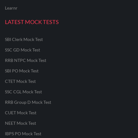
Learnr
LATEST MOCK TESTS
SBI Clerk Mock Test
SSC GD Mock Test
RRB NTPC Mock Test
SBI PO Mock Test
CTET Mock Test
SSC CGL Mock Test
RRB Group D Mock Test
CUET Mock Test
NEET Mock Test
IBPS PO Mock Test