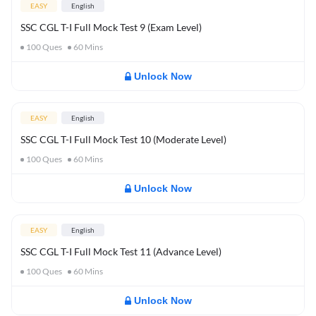
EASY
English
SSC CGL T-I Full Mock Test 9 (Exam Level)
100
Ques
60
Mins
Unlock Now
EASY
English
SSC CGL T-I Full Mock Test 10 (Moderate Level)
100
Ques
60
Mins
Unlock Now
EASY
English
SSC CGL T-I Full Mock Test 11 (Advance Level)
100
Ques
60
Mins
Unlock Now