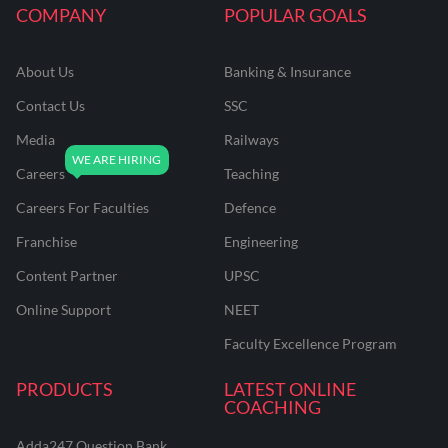
COMPANY
POPULAR GOALS
About Us
Banking & Insurance
Contact Us
SSC
Media
Railways
Careers
Teaching
Careers For Faculties
Defence
Franchise
Engineering
Content Partner
UPSC
Online Support
NEET
Faculty Excellence Program
PRODUCTS
LATEST ONLINE
COACHING
Adda247 Question Bank