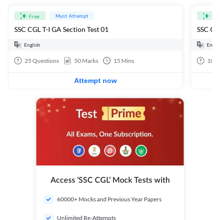
Must Attempt
Free
Fre
SSC CGL T-I GA Section Test 01
SSC CGL
English
Engli
25
Questions
50
Marks
15
Mins
100
Attempt now
Access ‘SSC CGL’ Mock Tests with
60000+ Mocks and Previous Year Papers
Unlimited Re-Attempts