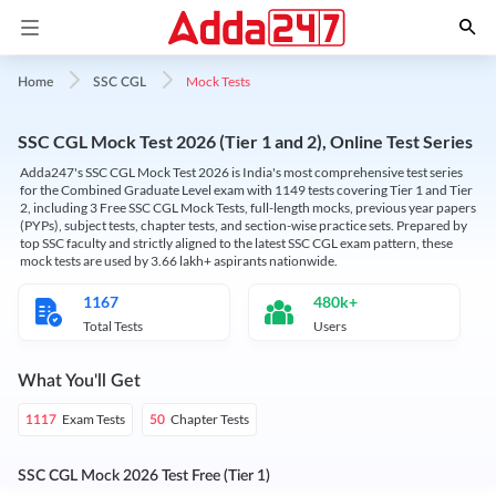
Mock Tests
Home
SSC CGL
SSC CGL Mock Test 2026 (Tier 1 and 2), Online Test Series
Adda247's SSC CGL Mock Test 2026 is India's most comprehensive test series
for the Combined Graduate Level exam with 1149 tests covering Tier 1 and Tier
2, including 3 Free SSC CGL Mock Tests, full-length mocks, previous year papers
(PYPs), subject tests, chapter tests, and section-wise practice sets. Prepared by
top SSC faculty and strictly aligned to the latest SSC CGL exam pattern, these
mock tests are used by 3.66 lakh+ aspirants nationwide.
1167
480k+
Total Tests
Users
What You'll Get
Exam Tests
Chapter Tests
1117
50
SSC CGL Mock 2026 Test Free (Tier 1)