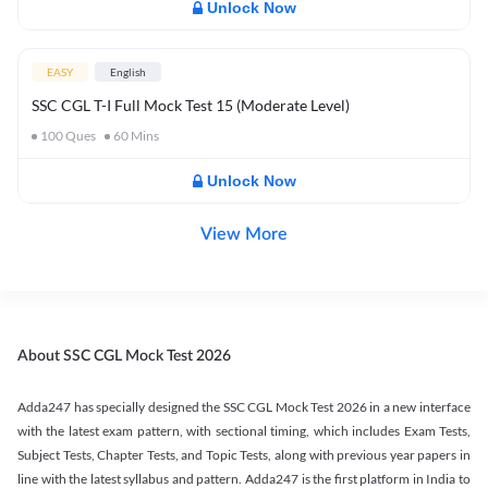
Unlock Now
EASY
English
SSC CGL T-I Full Mock Test 15 (Moderate Level)
100
Ques
60
Mins
Unlock Now
View More
About SSC CGL Mock Test 2026
Adda247 has specially designed the SSC CGL Mock Test 2026 in a new interface
with the latest exam pattern, with sectional timing, which includes Exam Tests,
Subject Tests, Chapter Tests, and Topic Tests, along with previous year papers in
line with the latest syllabus and pattern. Adda247 is the first platform in India to