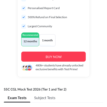
Personalised Report Card
500% Refund on Final Selection
Largest Community
Recommended
1 month
12 months
BUY NOW
480k+
students have already unlocked
exclusive benefits with Test Prime!
SSC CGL Mock Test 2026 (Tier 1 and Tier 2)
Exam Tests
Subject Tests