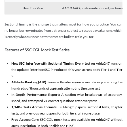
New This Year
AAO/AAAO posts reintroduced, sectional tim
Sectional timing is the change that matters most for how you practice. You can
no longer borrow minutes from a stronger subject to rescue a weaker one, which
is exactly what our new-pattern tests are built to train you for.
Features of SSC CGL Mock Test Series
New SSC Interface with Sectional Timing:
Every test on Adda247 runs on
the updated interface SSC introduced this year, across both Tier 1 and Tier
2.
All-India Ranking (AIR):
See exactly where your score places you among the
hundreds of thousands of aspirants attempting the same test.
In-Depth Performance Report:
A section-wise breakdown of accuracy,
speed, and attempted vs. correct questions after every test.
1,140+ Tests Across Formats:
Full-length papers, sectional tests, chapter
tests, and previous year papers for both tiers, all in one place.
Free Access:
Core SSC CGL mock tests are available on Adda247 without
any subscription, in both English and Hindi.