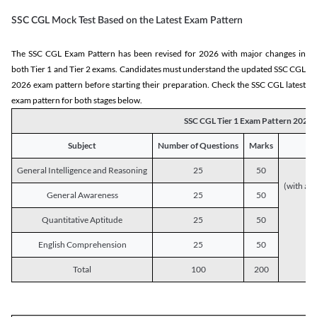
SSC CGL Mock Test Based on the Latest Exam Pattern
The SSC CGL Exam Pattern has been revised for 2026 with major changes in
both Tier 1 and Tier 2 exams. Candidates must understand the updated SSC CGL
2026 exam pattern before starting their preparation. Check the SSC CGL latest
exam pattern for both stages below.
SSC CGL Tier 1 Exam Pattern 2026
Subject
Number of Questions
Marks
General Intelligence and Reasoning
25
50
(with a s
General Awareness
25
50
Quantitative Aptitude
25
50
English Comprehension
25
50
Total
100
200