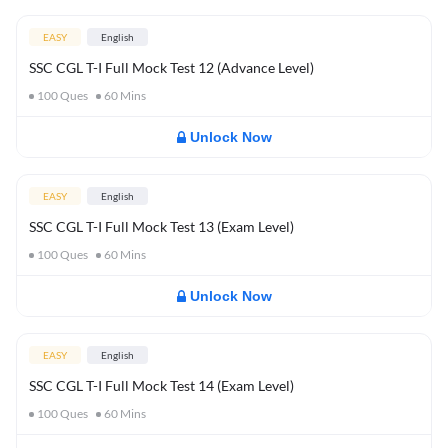
EASY
English
SSC CGL T-I Full Mock Test 12 (Advance Level)
100
Ques
60
Mins
Unlock Now
EASY
English
SSC CGL T-I Full Mock Test 13 (Exam Level)
100
Ques
60
Mins
Unlock Now
EASY
English
SSC CGL T-I Full Mock Test 14 (Exam Level)
100
Ques
60
Mins