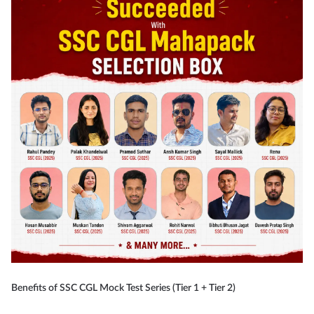
Benefits of SSC CGL Mock Test Series (Tier 1 + Tier 2)