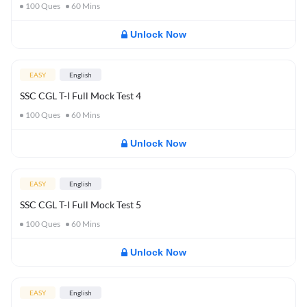
100
Ques
60
Mins
Unlock Now
EASY
English
SSC CGL T-I Full Mock Test 4
100
Ques
60
Mins
Unlock Now
EASY
English
SSC CGL T-I Full Mock Test 5
100
Ques
60
Mins
Unlock Now
EASY
English