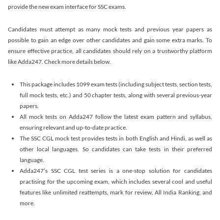
provide the new exam interface for SSC exams.
Candidates must attempt as many mock tests and previous year papers as
possible to gain an edge over other candidates and gain some extra marks. To
ensure effective practice, all candidates should rely on a trustworthy platform
like Adda247. Check more details below.
This package includes 1099 exam tests (including subject tests, section tests,
full mock tests, etc.) and 50 chapter tests, along with several previous-year
papers.
All mock tests on Adda247 follow the latest exam pattern and syllabus,
ensuring relevant and up-to-date practice.
The SSC CGL mock test provides tests in both English and Hindi, as well as
other local languages. So candidates can take tests in their preferred
language.
Adda247’s SSC CGL test series is a one-stop solution for candidates
practising for the upcoming exam, which includes several cool and useful
features like unlimited reattempts, mark for review, All India Ranking, and
more.