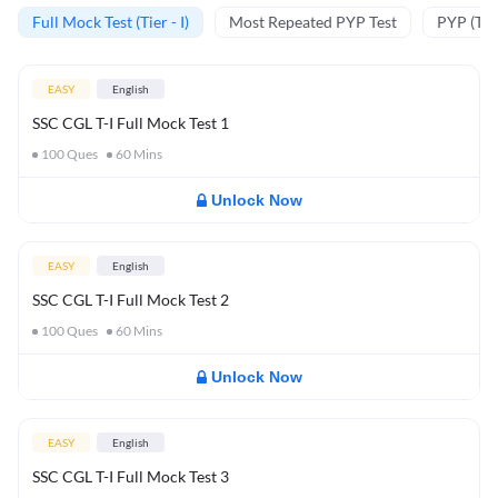
Full Mock Test (Tier - I)
Most Repeated PYP Test
PYP (Tier
EASY
English
SSC CGL T-I Full Mock Test 1
100
Ques
60
Mins
Unlock Now
EASY
English
SSC CGL T-I Full Mock Test 2
100
Ques
60
Mins
Unlock Now
EASY
English
SSC CGL T-I Full Mock Test 3