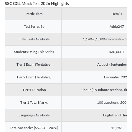
SSC CGL Mock Test 2026 Highlights
Particulars
Details
Test Series By
Adda247
Total Tests Available
1,149+ (1,099 exam tests + 50 ch
Students Using This Series
430,000+
Tier 1 Exam (Tentative)
August - September 2
Tier 2 Exam (Tentative)
December 2026
Tier 1 Duration
1 hour (15-minute sectional timin
Tier 1 Total Marks
100 questions, 200 ma
Languages Available
English and Hindi
Total Vacancies (SSC CGL 2026)
12,256