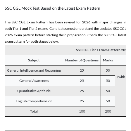
SSC CGL Mock Test Based on the Latest Exam Pattern
The SSC CGL Exam Pattern has been revised for 2026 with major changes in
both Tier 1 and Tier 2 exams. Candidates must understand the updated SSC CGL
2026 exam pattern before starting their preparation. Check the SSC CGL latest
exam pattern for both stages below.
SSC CGL Tier 1 Exam Pattern 2026
Subject
Number of Questions
Marks
General Intelligence and Reasoning
25
50
(with a s
General Awareness
25
50
Quantitative Aptitude
25
50
English Comprehension
25
50
Total
100
200