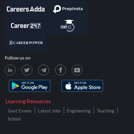
Follow us on
Learning Resources
Govt Exams
Latest Jobs
Engineering
Teaching
School