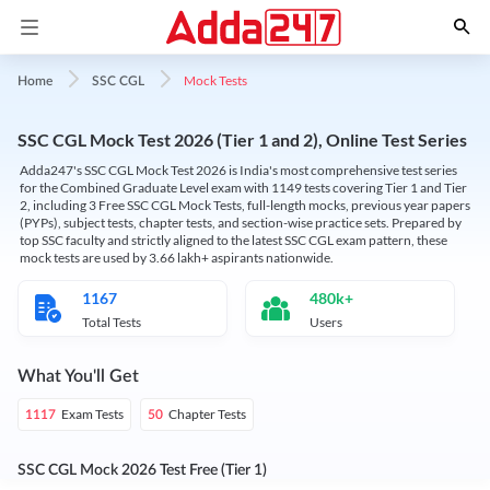
Mock Tests
Home
SSC CGL
SSC CGL Mock Test 2026 (Tier 1 and 2), Online Test Series
Adda247's SSC CGL Mock Test 2026 is India's most comprehensive test series
for the Combined Graduate Level exam with 1149 tests covering Tier 1 and Tier
2, including 3 Free SSC CGL Mock Tests, full-length mocks, previous year papers
(PYPs), subject tests, chapter tests, and section-wise practice sets. Prepared by
top SSC faculty and strictly aligned to the latest SSC CGL exam pattern, these
mock tests are used by 3.66 lakh+ aspirants nationwide.
1167
480k+
Total Tests
Users
What You'll Get
Exam Tests
Chapter Tests
1117
50
SSC CGL Mock 2026 Test Free (Tier 1)