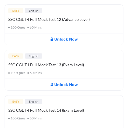
EASY
English
SSC CGL T-I Full Mock Test 12 (Advance Level)
100
Ques
60
Mins
Unlock Now
EASY
English
SSC CGL T-I Full Mock Test 13 (Exam Level)
100
Ques
60
Mins
Unlock Now
EASY
English
SSC CGL T-I Full Mock Test 14 (Exam Level)
100
Ques
60
Mins