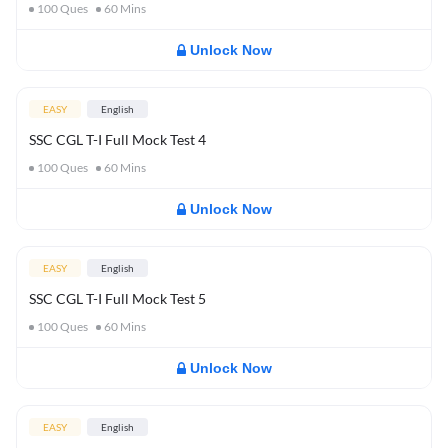
100
Ques
60
Mins
Unlock Now
EASY
English
SSC CGL T-I Full Mock Test 4
100
Ques
60
Mins
Unlock Now
EASY
English
SSC CGL T-I Full Mock Test 5
100
Ques
60
Mins
Unlock Now
EASY
English