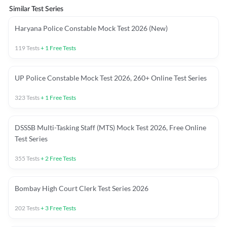
Similar Test Series
Haryana Police Constable Mock Test 2026 (New)
119
Tests
+
1
Free Tests
UP Police Constable Mock Test 2026, 260+ Online Test Series
323
Tests
+
1
Free Tests
DSSSB Multi-Tasking Staff (MTS) Mock Test 2026, Free Online
Test Series
355
Tests
+
2
Free Tests
Bombay High Court Clerk Test Series 2026
202
Tests
+
3
Free Tests