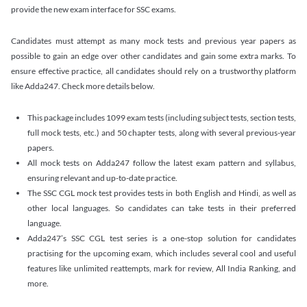
provide the new exam interface for SSC exams.
Candidates must attempt as many mock tests and previous year papers as
possible to gain an edge over other candidates and gain some extra marks. To
ensure effective practice, all candidates should rely on a trustworthy platform
like Adda247. Check more details below.
This package includes 1099 exam tests (including subject tests, section tests,
full mock tests, etc.) and 50 chapter tests, along with several previous-year
papers.
All mock tests on Adda247 follow the latest exam pattern and syllabus,
ensuring relevant and up-to-date practice.
The SSC CGL mock test provides tests in both English and Hindi, as well as
other local languages. So candidates can take tests in their preferred
language.
Adda247’s SSC CGL test series is a one-stop solution for candidates
practising for the upcoming exam, which includes several cool and useful
features like unlimited reattempts, mark for review, All India Ranking, and
more.