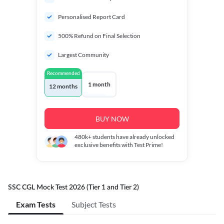
Personalised Report Card
500% Refund on Final Selection
Largest Community
Recommended
1 month
12 months
BUY NOW
480k+
students have already unlocked
exclusive benefits with Test Prime!
SSC CGL Mock Test 2026 (Tier 1 and Tier 2)
Exam Tests
Subject Tests