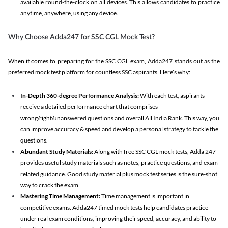
available round-the-clock on all devices. This allows candidates to practice
anytime, anywhere, using any device.
Why Choose Adda247 for SSC CGL Mock Test?
When it comes to preparing for the SSC CGL exam, Adda247 stands out as the
preferred mock test platform for countless SSC aspirants. Here’s why:
In-Depth 360-degree Performance Analysis:
With each test, aspirants
receive a detailed performance chart that comprises
wrong/right/unanswered questions and overall All India Rank. This way, you
can improve accuracy & speed and develop a personal strategy to tackle the
questions.
Abundant Study Materials:
Along with free SSC CGL mock tests, Adda 247
provides useful study materials such as notes, practice questions, and exam-
related guidance. Good study material plus mock test series is the sure-shot
way to crack the exam.
Mastering Time Management:
Time management is important in
competitive exams. Adda247 timed mock tests help candidates practice
under real exam conditions, improving their speed, accuracy, and ability to