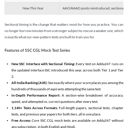
New This Year
AAO/AAAO posts reintroduced, sectional tim
Sectional timing is the change that matters most for how you practice. You can
no longer borrow minutes from a stronger subject to rescue a weaker one, which
is exactly what our new-pattern tests are built to train you for.
Features of SSC CGL Mock Test Series
New SSC Interface with Sectional Timing:
Every test on Adda247 runs on
the updated interface SSC introduced this year, across both Tier 1 and Tier
2.
All-India Ranking (AIR):
See exactly where your score places you among the
hundreds of thousands of aspirants attempting the same test.
In-Depth Performance Report:
A section-wise breakdown of accuracy,
speed, and attempted vs. correct questions after every test.
1,140+ Tests Across Formats:
Full-length papers, sectional tests, chapter
tests, and previous year papers for both tiers, all in one place.
Free Access:
Core SSC CGL mock tests are available on Adda247 without
any subscription, in both English and Hindi.