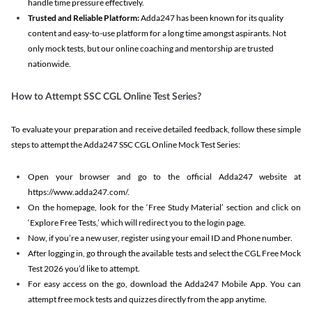
handle time pressure effectively.
Trusted and Reliable Platform:
Adda247 has been known for its quality
content and easy-to-use platform for a long time amongst aspirants. Not
only mock tests, but our online coaching and mentorship are trusted
nationwide.
How to Attempt SSC CGL Online Test Series?
To evaluate your preparation and receive detailed feedback, follow these simple
steps to attempt the Adda247 SSC CGL Online Mock Test Series:
Open your browser and go to the official Adda247 website at
https://www.adda247.com/.
On the homepage, look for the ‘Free Study Material’ section and click on
‘Explore Free Tests,’ which will redirect you to the login page.
Now, if you’re a new user, register using your email ID and Phone number.
After logging in, go through the available tests and select the CGL Free Mock
Test 2026 you’d like to attempt.
For easy access on the go, download the Adda247 Mobile App. You can
attempt free mock tests and quizzes directly from the app anytime.