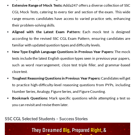
Extensive Range of Mock Tests:
Adda247 offers a diverse collection of SSC
CGL Mock Tests, catering to every tier and section of the exam. This wide
range ensures candidates have access to varied practice sets, enhancing
their problem-solving skills.
Aligned with the Latest Exam Pattern:
Each mock test is designed
according to the revised SSC CGL Exam Pattern, ensuring candidates are
familiar with updated question types and difficulty levels.
New Type English Language Questions in Previous Year Papers:
The mock
tests include the latest English question types seen in previous year papers,
such as word rearrangement, cloze test triple filler, and grammar-based
cloze test.
Toughest Reasoning Questions in Previous Year Papers:
Candidates will get
to practice high-difficulty-level reasoning questions from PYPs, including
Number Series, Analogy, Figure Series, and Figure Counting.
Bookmark Questions:
Mark specific questions while attempting a test so
you can revisit and revise them later.
SSC CGL Selected Students – Success Stories