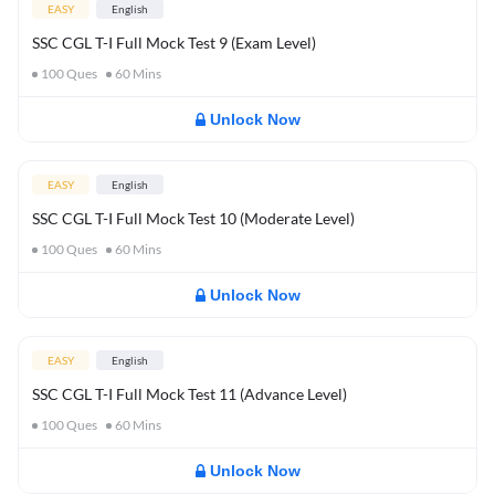
EASY
English
SSC CGL T-I Full Mock Test 9 (Exam Level)
100
Ques
60
Mins
Unlock Now
EASY
English
SSC CGL T-I Full Mock Test 10 (Moderate Level)
100
Ques
60
Mins
Unlock Now
EASY
English
SSC CGL T-I Full Mock Test 11 (Advance Level)
100
Ques
60
Mins
Unlock Now