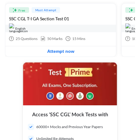
Must Attempt
Free
Fre
SSC CGL T-I GA Section Test 01
SSC CGL
English
Engli
25
Questions
50
Marks
15
Mins
100
Attempt now
Access ‘SSC CGL’ Mock Tests with
60000+ Mocks and Previous Year Papers
Unlimited Re-Attempts