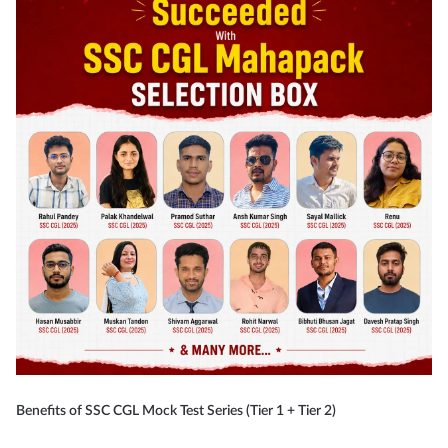
Benefits of SSC CGL Mock Test Series (Tier 1 + Tier 2)