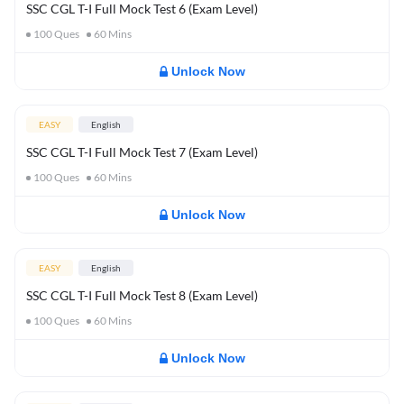
SSC CGL T-I Full Mock Test 6 (Exam Level)
100
Ques
60
Mins
Unlock Now
EASY
English
SSC CGL T-I Full Mock Test 7 (Exam Level)
100
Ques
60
Mins
Unlock Now
EASY
English
SSC CGL T-I Full Mock Test 8 (Exam Level)
100
Ques
60
Mins
Unlock Now