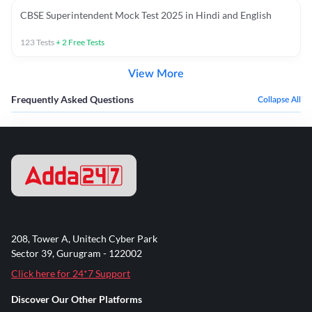
CBSE Superintendent Mock Test 2025 in Hindi and English
123
Tests
+
2
Free Tests
View More
Frequently Asked Questions
Collapse All
208, Tower A, Unitech Cyber Park
Sector 39, Gurugram - 122002
Click here for 24*7 Support
Discover Our Other Platforms