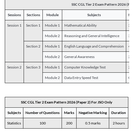
SSC CGL Tier 2 Exam Pattern 2026 (Pap
Sessions
Sections
Module
Subjects
Num
Session 1
Section 1
Module 1
Mathematical Ability
30
Module 2
Reasoning and General Intelligence
30
Section 2
Module 1
English Language and Comprehension
45
Module 2
General Awareness
25
Session 2
Section 3
Module 1
Computer Knowledge Test
20
Module 2
Data Entry Speed Test
One
SSC CGL Tier 2 Exam Pattern 2026 (Paper 2) For JSO Only
Subjects
Number of Questions
Marks
Negative Marking
Duration
Statistics
100
200
0.5 marks
2 hours