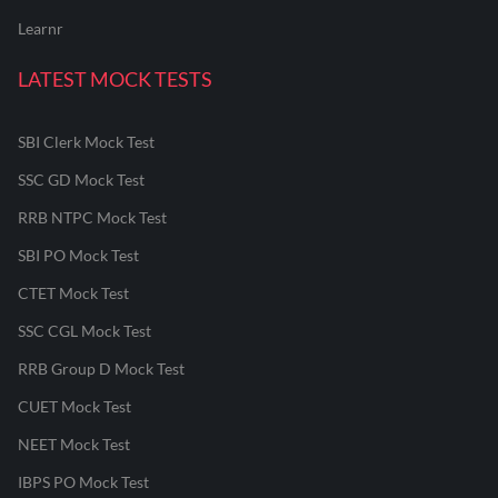
Learnr
LATEST MOCK TESTS
SBI Clerk Mock Test
SSC GD Mock Test
RRB NTPC Mock Test
SBI PO Mock Test
CTET Mock Test
SSC CGL Mock Test
RRB Group D Mock Test
CUET Mock Test
NEET Mock Test
IBPS PO Mock Test