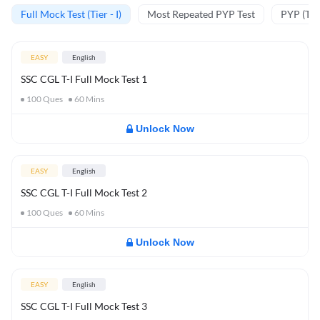
Full Mock Test (Tier - I)
Most Repeated PYP Test
PYP (Tier
EASY
English
SSC CGL T-I Full Mock Test 1
100
Ques
60
Mins
Unlock Now
EASY
English
SSC CGL T-I Full Mock Test 2
100
Ques
60
Mins
Unlock Now
EASY
English
SSC CGL T-I Full Mock Test 3