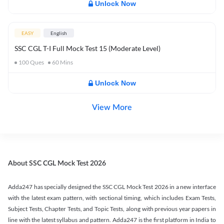
Unlock Now
EASY
English
SSC CGL T-I Full Mock Test 15 (Moderate Level)
100
Ques
60
Mins
Unlock Now
View More
About SSC CGL Mock Test 2026
Adda247 has specially designed the SSC CGL Mock Test 2026 in a new interface
with the latest exam pattern, with sectional timing, which includes Exam Tests,
Subject Tests, Chapter Tests, and Topic Tests, along with previous year papers in
line with the latest syllabus and pattern. Adda247 is the first platform in India to