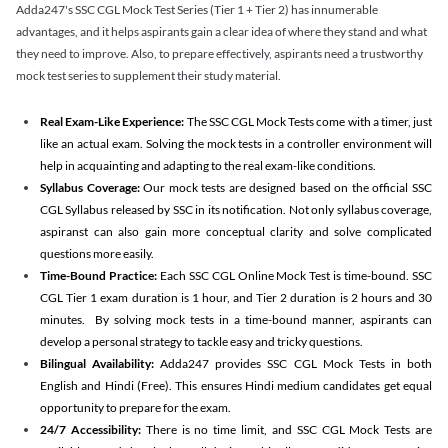
Adda247's SSC CGL Mock Test Series (Tier 1 + Tier 2) has innumerable
advantages, and it helps aspirants gain a clear idea of where they stand and what
they need to improve. Also, to prepare effectively, aspirants need a trustworthy
mock test series to supplement their study material.
Real Exam-Like Experience:
The SSC CGL Mock Tests come with a timer, just
like an actual exam. Solving the mock tests in a controller environment will
help in acquainting and adapting to the real exam-like conditions.
Syllabus Coverage:
Our mock tests are designed based on the official SSC
CGL Syllabus released by SSC in its notification. Not only syllabus coverage,
aspiranst can also gain more conceptual clarity and solve complicated
questions more easily.
Time-Bound Practice:
Each SSC CGL Online Mock Test is time-bound. SSC
CGL Tier 1 exam duration is 1 hour, and Tier 2 duration is 2 hours and 30
minutes. By solving mock tests in a time-bound manner, aspirants can
develop a personal strategy to tackle easy and tricky questions.
Bilingual Availability:
Adda247 provides SSC CGL Mock Tests in both
English and Hindi (Free). This ensures Hindi medium candidates get equal
opportunity to prepare for the exam.
24/7 Accessibility:
There is no time limit, and SSC CGL Mock Tests are