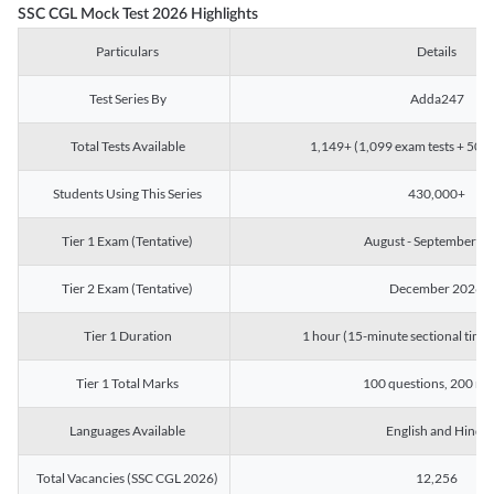
SSC CGL Mock Test 2026 Highlights
Particulars
Details
Test Series By
Adda247
Total Tests Available
1,149+ (1,099 exam tests + 50 ch
Students Using This Series
430,000+
Tier 1 Exam (Tentative)
August - September 2
Tier 2 Exam (Tentative)
December 2026
Tier 1 Duration
1 hour (15-minute sectional timin
Tier 1 Total Marks
100 questions, 200 ma
Languages Available
English and Hindi
Total Vacancies (SSC CGL 2026)
12,256