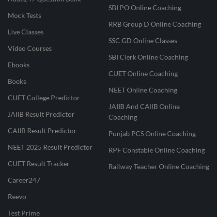
SBI PO Online Coaching
Mock Tests
RRB Group D Online Coaching
Live Classes
SSC GD Online Classes
Video Courses
SBI Clerk Online Coaching
Ebooks
CUET Online Coaching
Books
NEET Online Coaching
CUET College Predictor
JAIIB And CAIIB Online
JAIIB Result Predictor
Coaching
CAIIB Result Predictor
Punjab PCS Online Coaching
NEET 2025 Result Predictor
RPF Constable Online Coaching
CUET Result Tracker
Railway Teacher Online Coaching
Career247
Reevo
Test Prime