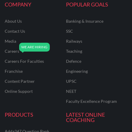
COMPANY
POPULAR GOALS
About Us
Banking & Insurance
Contact Us
SSC
Media
Railways
Careers
Teaching
Careers For Faculties
Defence
Franchise
Engineering
Content Partner
UPSC
Online Support
NEET
Faculty Excellence Program
PRODUCTS
LATEST ONLINE
COACHING
Adda247 Question Bank