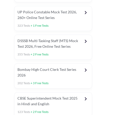
UP Police Constable Mock Test 2026,
260+ Online Test Series
323
Tests
+
1
Free Tests
DSSSB Multi-Tasking Staff (MTS) Mock
Test 2026, Free Online Test Series
355
Tests
+
2
Free Tests
Bombay High Court Clerk Test Series
2026
202
Tests
+
3
Free Tests
Most Expected 2025 Current Affairs
Quant Topics (With Short Trick
CBSE Superintendent Mock Test 2025
in Hindi and English
123
Tests
+
2
Free Tests