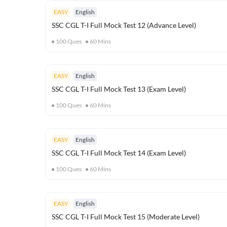
EASY
English
SSC CGL T-I Full Mock Test 12 (Advance Level)
100
Ques
60
Mins
EASY
English
SSC CGL T-I Full Mock Test 13 (Exam Level)
100
Ques
60
Mins
EASY
English
SSC CGL T-I Full Mock Test 14 (Exam Level)
100
Ques
60
Mins
EASY
English
SSC CGL T-I Full Mock Test 15 (Moderate Level)