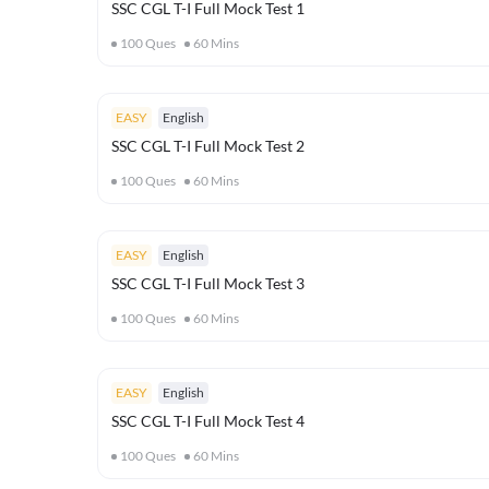
SSC CGL T-I Full Mock Test 1
100
Ques
60
Mins
EASY
English
SSC CGL T-I Full Mock Test 2
100
Ques
60
Mins
EASY
English
SSC CGL T-I Full Mock Test 3
100
Ques
60
Mins
EASY
English
SSC CGL T-I Full Mock Test 4
100
Ques
60
Mins