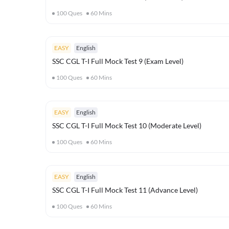
100
Ques
60
Mins
EASY
English
SSC CGL T-I Full Mock Test 9 (Exam Level)
100
Ques
60
Mins
EASY
English
SSC CGL T-I Full Mock Test 10 (Moderate Level)
100
Ques
60
Mins
EASY
English
SSC CGL T-I Full Mock Test 11 (Advance Level)
100
Ques
60
Mins