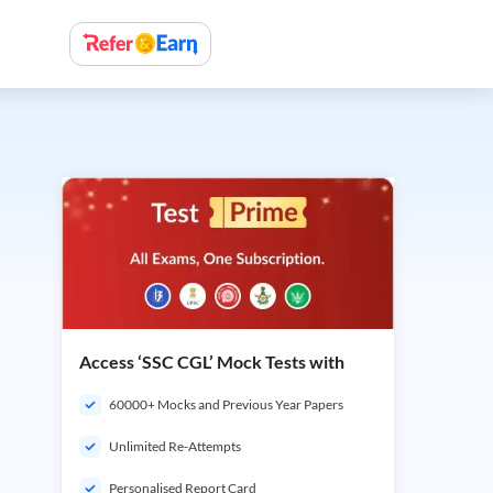
Access ‘SSC CGL’ Mock Tests with
60000+ Mocks and Previous Year Papers
Unlimited Re-Attempts
Personalised Report Card