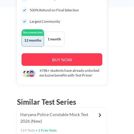
500% Refund on Final Selection
Largest Community
Recommended
1 month
12 months
BUY NOW
478k+
students have already unlocked
exclusive benefits with Test Prime!
Similar Test Series
Haryana Police Constable Mock Test
2026 (New)
119
Tests
+
1
Free Tests