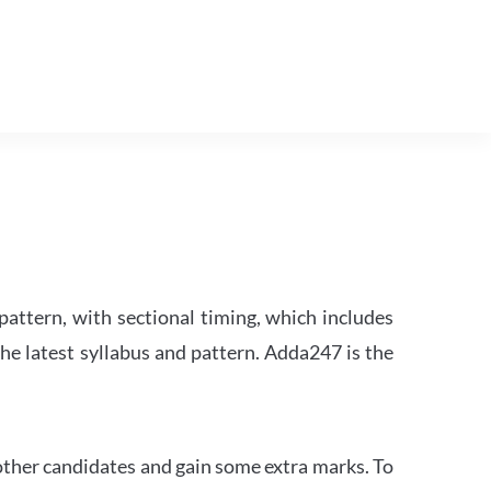
attern, with sectional timing, which includes
the latest syllabus and pattern. Adda247 is the
other candidates and gain some extra marks. To