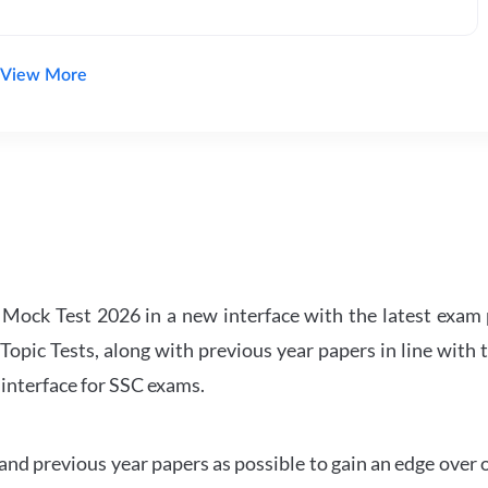
View More
ock Test 2026 in a new interface with the latest exam p
Topic Tests, along with previous year papers in line with 
 interface for SSC exams.
d previous year papers as possible to gain an edge over 