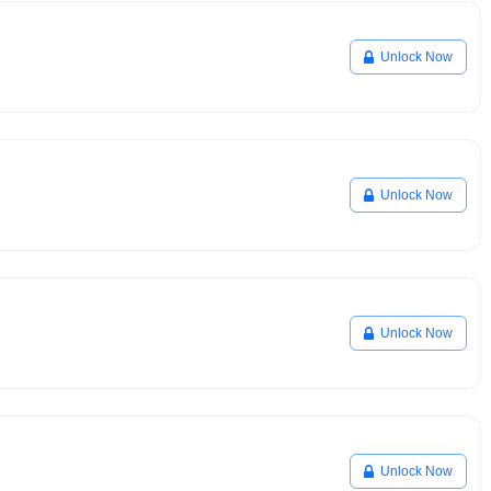
Unlock Now
Unlock Now
Unlock Now
Unlock Now