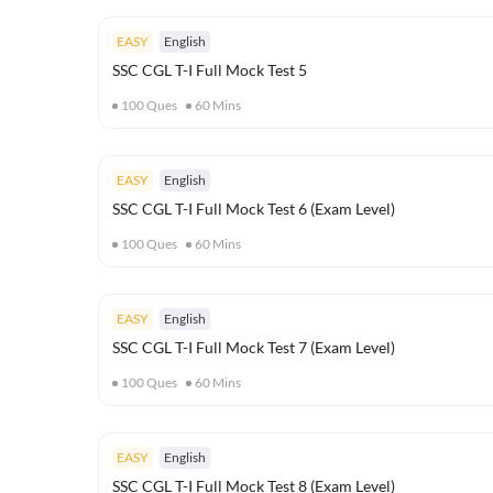
EASY
English
SSC CGL T-I Full Mock Test 5
100
Ques
60
Mins
EASY
English
SSC CGL T-I Full Mock Test 6 (Exam Level)
100
Ques
60
Mins
EASY
English
SSC CGL T-I Full Mock Test 7 (Exam Level)
100
Ques
60
Mins
EASY
English
SSC CGL T-I Full Mock Test 8 (Exam Level)