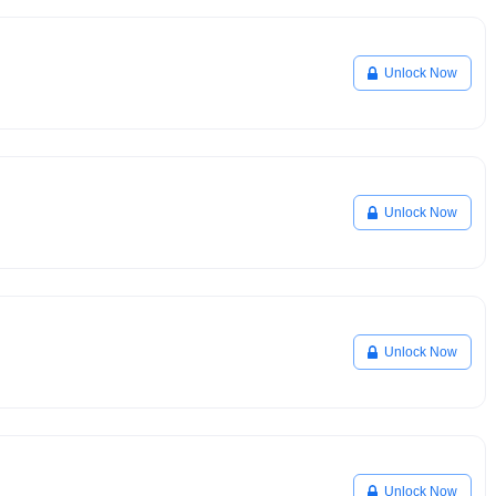
Unlock Now
Unlock Now
Unlock Now
Unlock Now