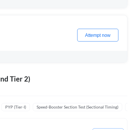
Attempt now
nd Tier 2)
PYP (Tier-I)
Speed-Booster Section Test (Sectional Timing)