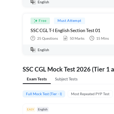
English
Free
Must Attempt
SSC CGL T-I English Section Test 01
25
Questions
50
Marks
15
Mins
English
SSC CGL Mock Test 2026 (Tier 1 a
Exam Tests
Subject Tests
Full Mock Test (Tier - I)
Most Repeated PYP Test
EASY
English