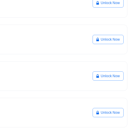
Unlock Now
Unlock Now
Unlock Now
Unlock Now