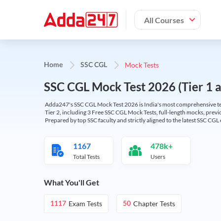
All Courses
Mock Tests
Home
SSC CGL
SSC CGL Mock Test 2026 (Tier 1 an
Adda247's SSC CGL Mock Test 2026 is India's most comprehensive tes
Tier 2, including 3 Free SSC CGL Mock Tests, full-length mocks, previo
Prepared by top SSC faculty and strictly aligned to the latest SSC CG
1167
478k+
Total Tests
Users
What You'll Get
Exam Tests
Chapter Tests
1117
50