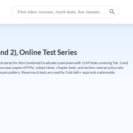
d 2), Online Test Series
t series for the Combined Graduate Level exam with 1149 tests covering Tier 1 and
us year papers (PYPs), subject tests, chapter tests, and section-wise practice sets.
L exam pattern, these mock tests are used by 3.66 lakh+ aspirants nationwide.