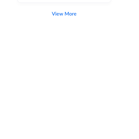
View More