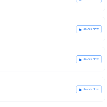
Unlock Now
Unlock Now
Unlock Now