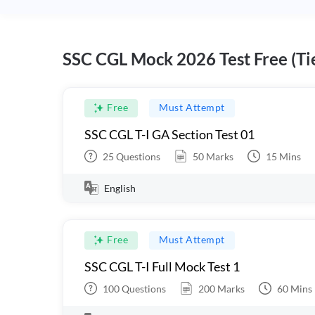
SSC CGL Mock 2026 Test Free (Tie
Free
Must Attempt
SSC CGL T-I GA Section Test 01
25
Questions
50
Marks
15
Mins
English
Free
Must Attempt
SSC CGL T-I Full Mock Test 1
100
Questions
200
Marks
60
Mins