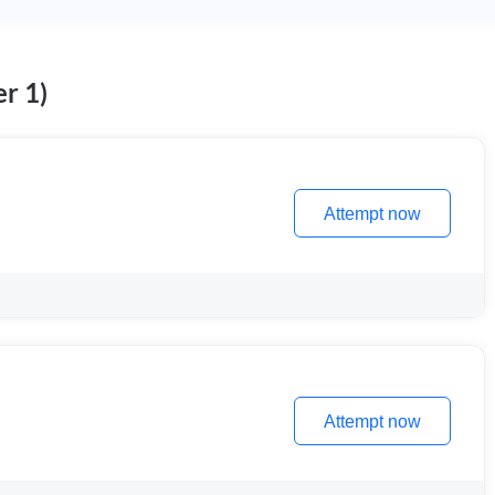
r 1)
Attempt now
Attempt now