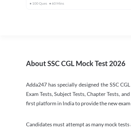
100
Ques
60
Mins
About SSC CGL Mock Test 2026
Adda247 has specially designed the SSC CGL M
Exam Tests, Subject Tests, Chapter Tests, and 
first platform in India to provide the new exam
Candidates must attempt as many mock tests an