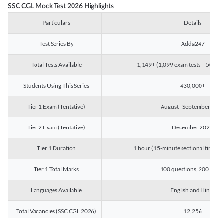
SSC CGL Mock Test 2026 Highlights
Particulars
Details
Test Series By
Adda247
Total Tests Available
1,149+ (1,099 exam tests + 50 ch
Students Using This Series
430,000+
Tier 1 Exam (Tentative)
August - September 2
Tier 2 Exam (Tentative)
December 2026
Tier 1 Duration
1 hour (15-minute sectional timin
Tier 1 Total Marks
100 questions, 200 ma
Languages Available
English and Hindi
Total Vacancies (SSC CGL 2026)
12,256