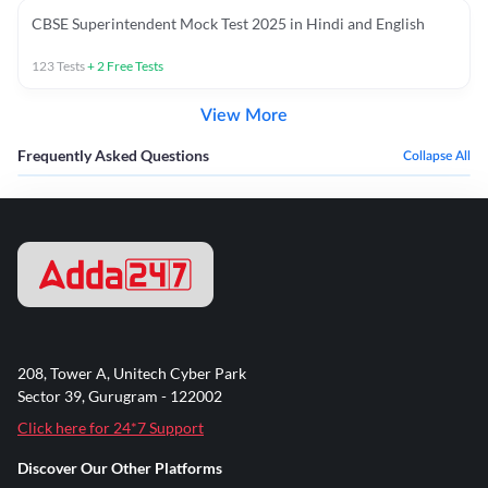
CBSE Superintendent Mock Test 2025 in Hindi and English
123
Tests
+
2
Free Tests
View More
Frequently Asked Questions
Collapse All
208, Tower A, Unitech Cyber Park
Sector 39, Gurugram - 122002
Click here for 24*7 Support
Discover Our Other Platforms