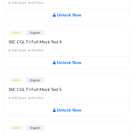
100
Ques
60
Mins
Unlock Now
EASY
English
SSC CGL T-I Full Mock Test 4
100
Ques
60
Mins
Unlock Now
EASY
English
SSC CGL T-I Full Mock Test 5
100
Ques
60
Mins
Unlock Now
EASY
English