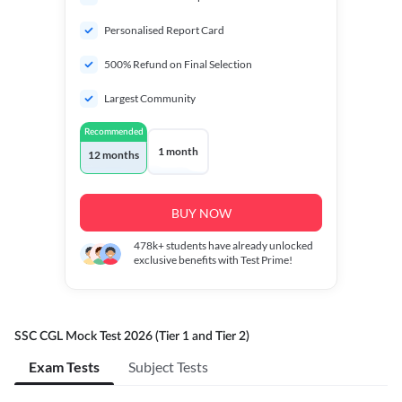
Personalised Report Card
500% Refund on Final Selection
Largest Community
Recommended
1 month
12 months
BUY NOW
478k+
students have already unlocked
exclusive benefits with Test Prime!
SSC CGL Mock Test 2026 (Tier 1 and Tier 2)
Exam Tests
Subject Tests