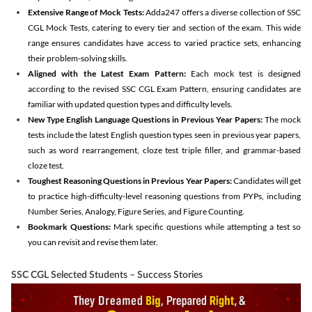
Extensive Range of Mock Tests:
Adda247 offers a diverse collection of SSC
CGL Mock Tests, catering to every tier and section of the exam. This wide
range ensures candidates have access to varied practice sets, enhancing
their problem-solving skills.
Aligned with the Latest Exam Pattern:
Each mock test is designed
according to the revised SSC CGL Exam Pattern, ensuring candidates are
familiar with updated question types and difficulty levels.
New Type English Language Questions in Previous Year Papers:
The mock
tests include the latest English question types seen in previous year papers,
such as word rearrangement, cloze test triple filler, and grammar-based
cloze test.
Toughest Reasoning Questions in Previous Year Papers:
Candidates will get
to practice high-difficulty-level reasoning questions from PYPs, including
Number Series, Analogy, Figure Series, and Figure Counting.
Bookmark Questions:
Mark specific questions while attempting a test so
you can revisit and revise them later.
SSC CGL Selected Students – Success Stories