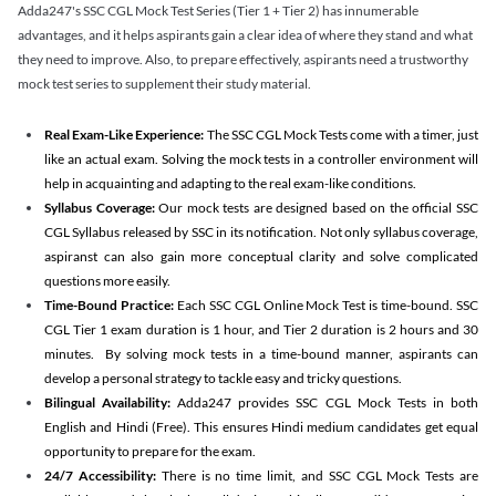
Adda247's SSC CGL Mock Test Series (Tier 1 + Tier 2) has innumerable
advantages, and it helps aspirants gain a clear idea of where they stand and what
they need to improve. Also, to prepare effectively, aspirants need a trustworthy
mock test series to supplement their study material.
Real Exam-Like Experience:
The SSC CGL Mock Tests come with a timer, just
like an actual exam. Solving the mock tests in a controller environment will
help in acquainting and adapting to the real exam-like conditions.
Syllabus Coverage:
Our mock tests are designed based on the official SSC
CGL Syllabus released by SSC in its notification. Not only syllabus coverage,
aspiranst can also gain more conceptual clarity and solve complicated
questions more easily.
Time-Bound Practice:
Each SSC CGL Online Mock Test is time-bound. SSC
CGL Tier 1 exam duration is 1 hour, and Tier 2 duration is 2 hours and 30
minutes. By solving mock tests in a time-bound manner, aspirants can
develop a personal strategy to tackle easy and tricky questions.
Bilingual Availability:
Adda247 provides SSC CGL Mock Tests in both
English and Hindi (Free). This ensures Hindi medium candidates get equal
opportunity to prepare for the exam.
24/7 Accessibility:
There is no time limit, and SSC CGL Mock Tests are