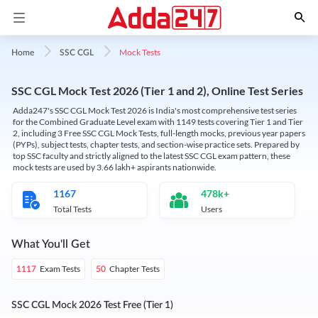
Mock Tests
Home
SSC CGL
SSC CGL Mock Test 2026 (Tier 1 and 2), Online Test Series
Adda247's SSC CGL Mock Test 2026 is India's most comprehensive test series
for the Combined Graduate Level exam with 1149 tests covering Tier 1 and Tier
2, including 3 Free SSC CGL Mock Tests, full-length mocks, previous year papers
(PYPs), subject tests, chapter tests, and section-wise practice sets. Prepared by
top SSC faculty and strictly aligned to the latest SSC CGL exam pattern, these
mock tests are used by 3.66 lakh+ aspirants nationwide.
1167
478k+
Total Tests
Users
What You'll Get
Exam Tests
Chapter Tests
1117
50
SSC CGL Mock 2026 Test Free (Tier 1)