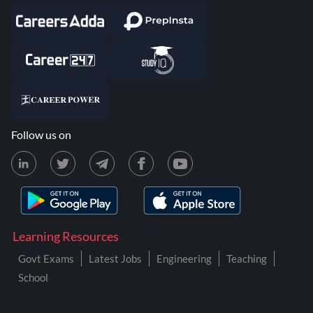
Follow us on
Learning Resources
Govt Exams
Latest Jobs
Engineering
Teaching
School