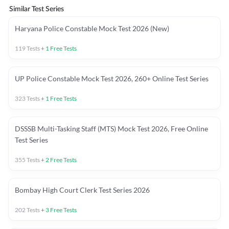
Similar Test Series
Haryana Police Constable Mock Test 2026 (New)
119
Tests
+
1
Free Tests
UP Police Constable Mock Test 2026, 260+ Online Test Series
323
Tests
+
1
Free Tests
DSSSB Multi-Tasking Staff (MTS) Mock Test 2026, Free Online
Test Series
355
Tests
+
2
Free Tests
Bombay High Court Clerk Test Series 2026
202
Tests
+
3
Free Tests