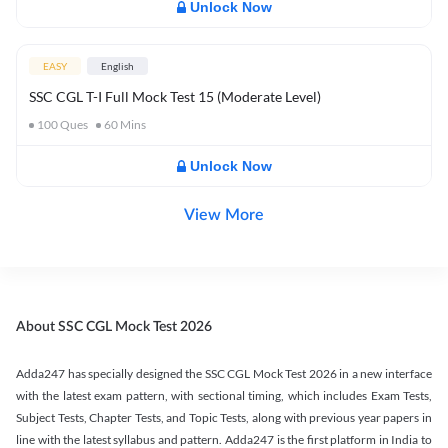
Unlock Now
EASY
English
SSC CGL T-I Full Mock Test 15 (Moderate Level)
100
Ques
60
Mins
Unlock Now
View More
About SSC CGL Mock Test 2026
Adda247 has specially designed the SSC CGL Mock Test 2026 in a new interface
with the latest exam pattern, with sectional timing, which includes Exam Tests,
Subject Tests, Chapter Tests, and Topic Tests, along with previous year papers in
line with the latest syllabus and pattern. Adda247 is the first platform in India to