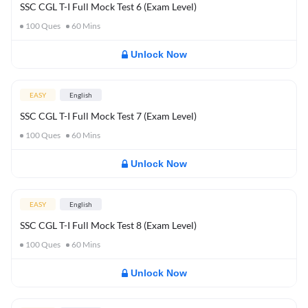
SSC CGL T-I Full Mock Test 6 (Exam Level)
100
Ques
60
Mins
Unlock Now
EASY
English
SSC CGL T-I Full Mock Test 7 (Exam Level)
100
Ques
60
Mins
Unlock Now
EASY
English
SSC CGL T-I Full Mock Test 8 (Exam Level)
100
Ques
60
Mins
Unlock Now