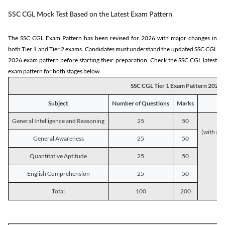
SSC CGL Mock Test Based on the Latest Exam Pattern
The SSC CGL Exam Pattern has been revised for 2026 with major changes in
both Tier 1 and Tier 2 exams. Candidates must understand the updated SSC CGL
2026 exam pattern before starting their preparation. Check the SSC CGL latest
exam pattern for both stages below.
SSC CGL Tier 1 Exam Pattern 2026
Subject
Number of Questions
Marks
General Intelligence and Reasoning
25
50
(with a s
General Awareness
25
50
Quantitative Aptitude
25
50
English Comprehension
25
50
Total
100
200