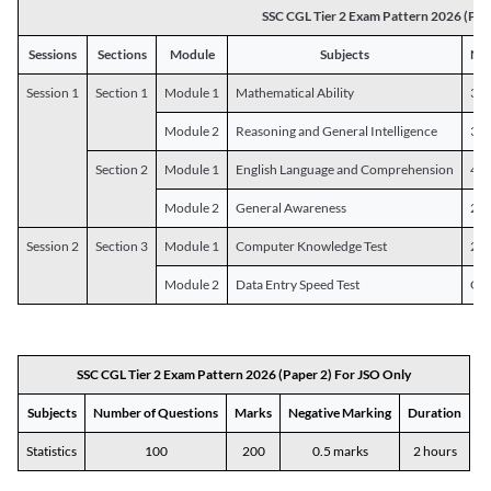
SSC CGL Tier 2 Exam Pattern 2026 (Pap
Sessions
Sections
Module
Subjects
Num
Session 1
Section 1
Module 1
Mathematical Ability
30
Module 2
Reasoning and General Intelligence
30
Section 2
Module 1
English Language and Comprehension
45
Module 2
General Awareness
25
Session 2
Section 3
Module 1
Computer Knowledge Test
20
Module 2
Data Entry Speed Test
One
SSC CGL Tier 2 Exam Pattern 2026 (Paper 2) For JSO Only
Subjects
Number of Questions
Marks
Negative Marking
Duration
Statistics
100
200
0.5 marks
2 hours