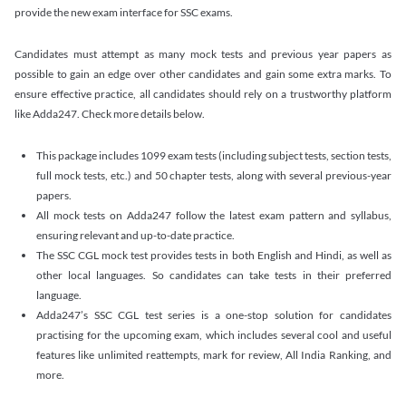
provide the new exam interface for SSC exams.
Candidates must attempt as many mock tests and previous year papers as
possible to gain an edge over other candidates and gain some extra marks. To
ensure effective practice, all candidates should rely on a trustworthy platform
like Adda247. Check more details below.
This package includes 1099 exam tests (including subject tests, section tests,
full mock tests, etc.) and 50 chapter tests, along with several previous-year
papers.
All mock tests on Adda247 follow the latest exam pattern and syllabus,
ensuring relevant and up-to-date practice.
The SSC CGL mock test provides tests in both English and Hindi, as well as
other local languages. So candidates can take tests in their preferred
language.
Adda247’s SSC CGL test series is a one-stop solution for candidates
practising for the upcoming exam, which includes several cool and useful
features like unlimited reattempts, mark for review, All India Ranking, and
more.