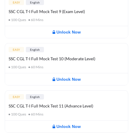
EASY
English
SSC CGL T-I Full Mock Test 9 (Exam Level)
100
Ques
60
Mins
Unlock Now
EASY
English
SSC CGL T-I Full Mock Test 10 (Moderate Level)
100
Ques
60
Mins
Unlock Now
EASY
English
SSC CGL T-I Full Mock Test 11 (Advance Level)
100
Ques
60
Mins
Unlock Now