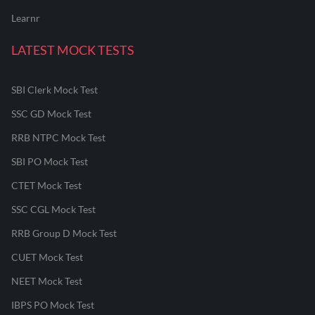
Learnr
LATEST MOCK TESTS
SBI Clerk Mock Test
SSC GD Mock Test
RRB NTPC Mock Test
SBI PO Mock Test
CTET Mock Test
SSC CGL Mock Test
RRB Group D Mock Test
CUET Mock Test
NEET Mock Test
IBPS PO Mock Test