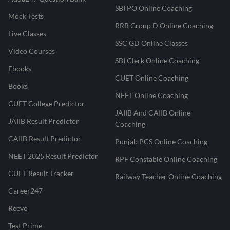
SBI PO Online Coaching
Mock Tests
RRB Group D Online Coaching
Live Classes
SSC GD Online Classes
Video Courses
SBI Clerk Online Coaching
Ebooks
CUET Online Coaching
Books
NEET Online Coaching
CUET College Predictor
JAIIB And CAIIB Online
JAIIB Result Predictor
Coaching
CAIIB Result Predictor
Punjab PCS Online Coaching
NEET 2025 Result Predictor
RPF Constable Online Coaching
CUET Result Tracker
Railway Teacher Online Coaching
Career247
Reevo
Test Prime