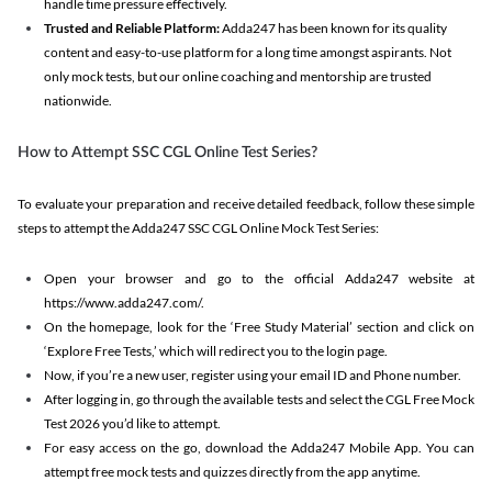
handle time pressure effectively.
Trusted and Reliable Platform:
Adda247 has been known for its quality
content and easy-to-use platform for a long time amongst aspirants. Not
only mock tests, but our online coaching and mentorship are trusted
nationwide.
How to Attempt SSC CGL Online Test Series?
To evaluate your preparation and receive detailed feedback, follow these simple
steps to attempt the Adda247 SSC CGL Online Mock Test Series:
Open your browser and go to the official Adda247 website at
https://www.adda247.com/.
On the homepage, look for the ‘Free Study Material’ section and click on
‘Explore Free Tests,’ which will redirect you to the login page.
Now, if you’re a new user, register using your email ID and Phone number.
After logging in, go through the available tests and select the CGL Free Mock
Test 2026 you’d like to attempt.
For easy access on the go, download the Adda247 Mobile App. You can
attempt free mock tests and quizzes directly from the app anytime.