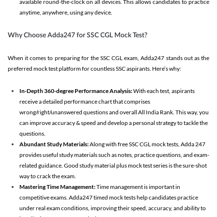
available round-the-clock on all devices. This allows candidates to practice
anytime, anywhere, using any device.
Why Choose Adda247 for SSC CGL Mock Test?
When it comes to preparing for the SSC CGL exam, Adda247 stands out as the
preferred mock test platform for countless SSC aspirants. Here’s why:
In-Depth 360-degree Performance Analysis:
With each test, aspirants
receive a detailed performance chart that comprises
wrong/right/unanswered questions and overall All India Rank. This way, you
can improve accuracy & speed and develop a personal strategy to tackle the
questions.
Abundant Study Materials:
Along with free SSC CGL mock tests, Adda 247
provides useful study materials such as notes, practice questions, and exam-
related guidance. Good study material plus mock test series is the sure-shot
way to crack the exam.
Mastering Time Management:
Time management is important in
competitive exams. Adda247 timed mock tests help candidates practice
under real exam conditions, improving their speed, accuracy, and ability to