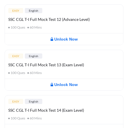
EASY
English
SSC CGL T-I Full Mock Test 12 (Advance Level)
100
Ques
60
Mins
Unlock Now
EASY
English
SSC CGL T-I Full Mock Test 13 (Exam Level)
100
Ques
60
Mins
Unlock Now
EASY
English
SSC CGL T-I Full Mock Test 14 (Exam Level)
100
Ques
60
Mins