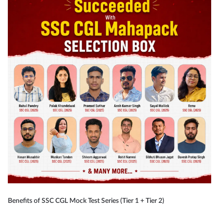
Benefits of SSC CGL Mock Test Series (Tier 1 + Tier 2)