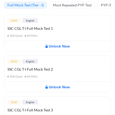
Full Mock Test (Tier - I)
Most Repeated PYP Test
PYP (Tier
EASY
English
SSC CGL T-I Full Mock Test 1
100
Ques
60
Mins
Unlock Now
EASY
English
SSC CGL T-I Full Mock Test 2
100
Ques
60
Mins
Unlock Now
EASY
English
SSC CGL T-I Full Mock Test 3