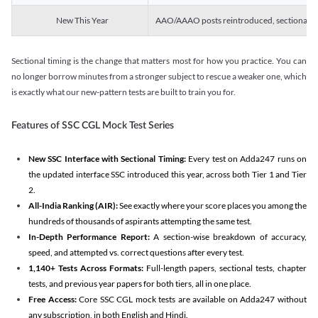
New This Year
AAO/AAAO posts reintroduced, sectional tim
Sectional timing is the change that matters most for how you practice. You can
no longer borrow minutes from a stronger subject to rescue a weaker one, which
is exactly what our new-pattern tests are built to train you for.
Features of SSC CGL Mock Test Series
New SSC Interface with Sectional Timing:
Every test on Adda247 runs on
the updated interface SSC introduced this year, across both Tier 1 and Tier
2.
All-India Ranking (AIR):
See exactly where your score places you among the
hundreds of thousands of aspirants attempting the same test.
In-Depth Performance Report:
A section-wise breakdown of accuracy,
speed, and attempted vs. correct questions after every test.
1,140+ Tests Across Formats:
Full-length papers, sectional tests, chapter
tests, and previous year papers for both tiers, all in one place.
Free Access:
Core SSC CGL mock tests are available on Adda247 without
any subscription, in both English and Hindi.