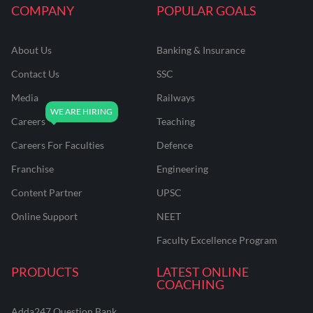
COMPANY
POPULAR GOALS
About Us
Banking & Insurance
Contact Us
SSC
Media
Railways
Careers
Teaching
Careers For Faculties
Defence
Franchise
Engineering
Content Partner
UPSC
Online Support
NEET
Faculty Excellence Program
PRODUCTS
LATEST ONLINE
COACHING
Adda247 Question Bank