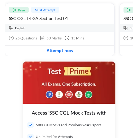
Must Attempt
Free
Fre
SSC CGL T-I GA Section Test 01
SSC CGL
English
Engli
25
Questions
50
Marks
15
Mins
100
Attempt now
Access ‘SSC CGL’ Mock Tests with
60000+ Mocks and Previous Year Papers
Unlimited Re-Attempts