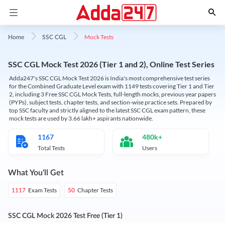
Mock Tests
Home
SSC CGL
SSC CGL Mock Test 2026 (Tier 1 and 2), Online Test Series
Adda247's SSC CGL Mock Test 2026 is India's most comprehensive test series
for the Combined Graduate Level exam with 1149 tests covering Tier 1 and Tier
2, including 3 Free SSC CGL Mock Tests, full-length mocks, previous year papers
(PYPs), subject tests, chapter tests, and section-wise practice sets. Prepared by
top SSC faculty and strictly aligned to the latest SSC CGL exam pattern, these
mock tests are used by 3.66 lakh+ aspirants nationwide.
1167
480k+
Total Tests
Users
What You'll Get
Exam Tests
Chapter Tests
1117
50
SSC CGL Mock 2026 Test Free (Tier 1)