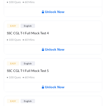
100
Ques
60
Mins
Unlock Now
EASY
English
SSC CGL T-I Full Mock Test 4
100
Ques
60
Mins
Unlock Now
EASY
English
SSC CGL T-I Full Mock Test 5
100
Ques
60
Mins
Unlock Now
EASY
English