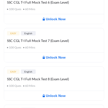
SSC CGL T-I Full Mock Test 6 (Exam Level)
100
Ques
60
Mins
Unlock Now
EASY
English
SSC CGL T-I Full Mock Test 7 (Exam Level)
100
Ques
60
Mins
Unlock Now
EASY
English
SSC CGL T-I Full Mock Test 8 (Exam Level)
100
Ques
60
Mins
Unlock Now