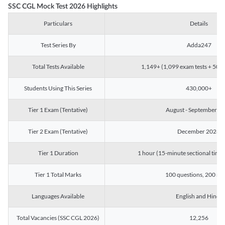
SSC CGL Mock Test 2026 Highlights
Particulars
Details
Test Series By
Adda247
Total Tests Available
1,149+ (1,099 exam tests + 50 ch
Students Using This Series
430,000+
Tier 1 Exam (Tentative)
August - September 2
Tier 2 Exam (Tentative)
December 2026
Tier 1 Duration
1 hour (15-minute sectional timin
Tier 1 Total Marks
100 questions, 200 ma
Languages Available
English and Hindi
Total Vacancies (SSC CGL 2026)
12,256