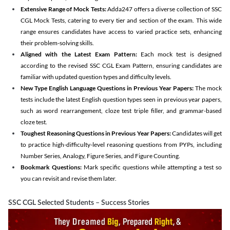
Extensive Range of Mock Tests:
Adda247 offers a diverse collection of SSC
CGL Mock Tests, catering to every tier and section of the exam. This wide
range ensures candidates have access to varied practice sets, enhancing
their problem-solving skills.
Aligned with the Latest Exam Pattern:
Each mock test is designed
according to the revised SSC CGL Exam Pattern, ensuring candidates are
familiar with updated question types and difficulty levels.
New Type English Language Questions in Previous Year Papers:
The mock
tests include the latest English question types seen in previous year papers,
such as word rearrangement, cloze test triple filler, and grammar-based
cloze test.
Toughest Reasoning Questions in Previous Year Papers:
Candidates will get
to practice high-difficulty-level reasoning questions from PYPs, including
Number Series, Analogy, Figure Series, and Figure Counting.
Bookmark Questions:
Mark specific questions while attempting a test so
you can revisit and revise them later.
SSC CGL Selected Students – Success Stories