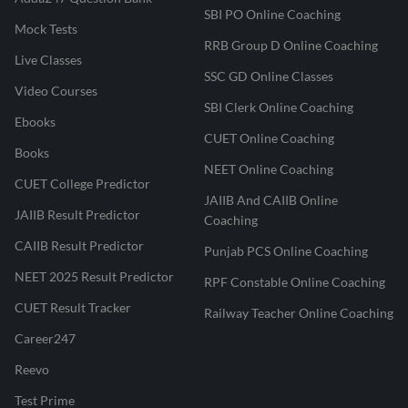
SBI PO Online Coaching
Mock Tests
RRB Group D Online Coaching
Live Classes
SSC GD Online Classes
Video Courses
SBI Clerk Online Coaching
Ebooks
CUET Online Coaching
Books
NEET Online Coaching
CUET College Predictor
JAIIB And CAIIB Online
JAIIB Result Predictor
Coaching
CAIIB Result Predictor
Punjab PCS Online Coaching
NEET 2025 Result Predictor
RPF Constable Online Coaching
CUET Result Tracker
Railway Teacher Online Coaching
Career247
Reevo
Test Prime