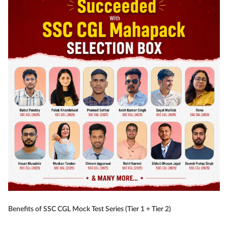
Benefits of SSC CGL Mock Test Series (Tier 1 + Tier 2)