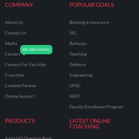
COMPANY
POPULAR GOALS
About Us
Banking & Insurance
Contact Us
SSC
Media
Railways
Careers
Teaching
Careers For Faculties
Defence
Franchise
Engineering
Content Partner
UPSC
Online Support
NEET
Faculty Excellence Program
PRODUCTS
LATEST ONLINE
COACHING
Adda247 Question Bank