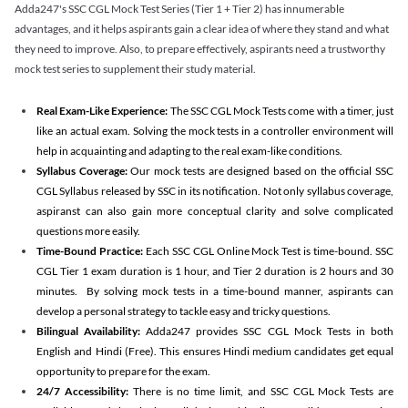
Adda247's SSC CGL Mock Test Series (Tier 1 + Tier 2) has innumerable
advantages, and it helps aspirants gain a clear idea of where they stand and what
they need to improve. Also, to prepare effectively, aspirants need a trustworthy
mock test series to supplement their study material.
Real Exam-Like Experience:
The SSC CGL Mock Tests come with a timer, just
like an actual exam. Solving the mock tests in a controller environment will
help in acquainting and adapting to the real exam-like conditions.
Syllabus Coverage:
Our mock tests are designed based on the official SSC
CGL Syllabus released by SSC in its notification. Not only syllabus coverage,
aspiranst can also gain more conceptual clarity and solve complicated
questions more easily.
Time-Bound Practice:
Each SSC CGL Online Mock Test is time-bound. SSC
CGL Tier 1 exam duration is 1 hour, and Tier 2 duration is 2 hours and 30
minutes. By solving mock tests in a time-bound manner, aspirants can
develop a personal strategy to tackle easy and tricky questions.
Bilingual Availability:
Adda247 provides SSC CGL Mock Tests in both
English and Hindi (Free). This ensures Hindi medium candidates get equal
opportunity to prepare for the exam.
24/7 Accessibility:
There is no time limit, and SSC CGL Mock Tests are