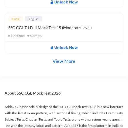
Unlock Now
EASY
English
SSC CGL T-I Full Mock Test 15 (Moderate Level)
100
Ques
60
Mins
Unlock Now
View More
About SSC CGL Mock Test 2026
Adda247 has specially designed the SSC CGL Mock Test 2026 in a new interface
with the latest exam pattern, with sectional timing, which includes Exam Tests,
Subject Tests, Chapter Tests, and Topic Tests, along with previous year papers in
line with the latest syllabus and pattern. Adda247 is the first platform in India to