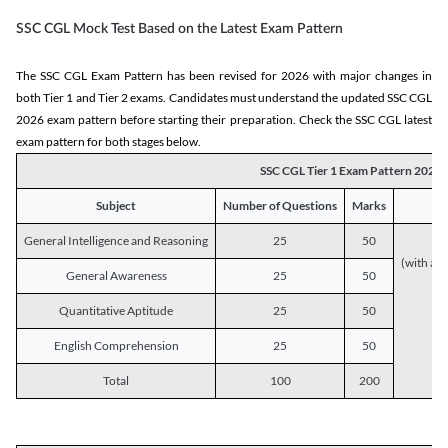
SSC CGL Mock Test Based on the Latest Exam Pattern
The SSC CGL Exam Pattern has been revised for 2026 with major changes in
both Tier 1 and Tier 2 exams. Candidates must understand the updated SSC CGL
2026 exam pattern before starting their preparation. Check the SSC CGL latest
exam pattern for both stages below.
SSC CGL Tier 1 Exam Pattern 2026
Subject
Number of Questions
Marks
General Intelligence and Reasoning
25
50
(with a s
General Awareness
25
50
Quantitative Aptitude
25
50
English Comprehension
25
50
Total
100
200