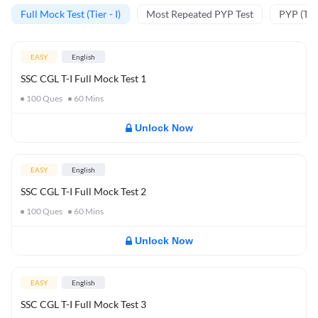
Full Mock Test (Tier - I)
Most Repeated PYP Test
PYP (Tier
EASY
English
SSC CGL T-I Full Mock Test 1
100
Ques
60
Mins
Unlock Now
EASY
English
SSC CGL T-I Full Mock Test 2
100
Ques
60
Mins
Unlock Now
EASY
English
SSC CGL T-I Full Mock Test 3