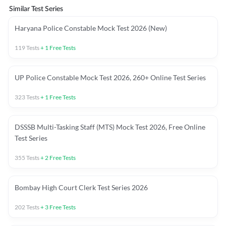
Similar Test Series
Haryana Police Constable Mock Test 2026 (New)
119
Tests
+
1
Free Tests
UP Police Constable Mock Test 2026, 260+ Online Test Series
323
Tests
+
1
Free Tests
DSSSB Multi-Tasking Staff (MTS) Mock Test 2026, Free Online
Test Series
355
Tests
+
2
Free Tests
Bombay High Court Clerk Test Series 2026
202
Tests
+
3
Free Tests