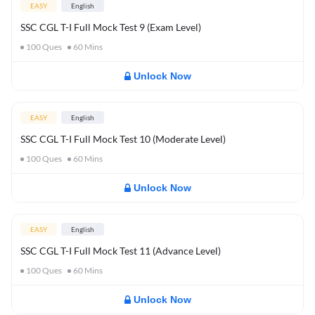
EASY
English
SSC CGL T-I Full Mock Test 9 (Exam Level)
100
Ques
60
Mins
Unlock Now
EASY
English
SSC CGL T-I Full Mock Test 10 (Moderate Level)
100
Ques
60
Mins
Unlock Now
EASY
English
SSC CGL T-I Full Mock Test 11 (Advance Level)
100
Ques
60
Mins
Unlock Now