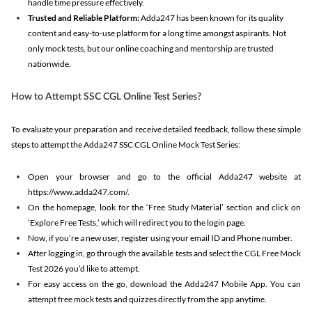
handle time pressure effectively.
Trusted and Reliable Platform:
Adda247 has been known for its quality
content and easy-to-use platform for a long time amongst aspirants. Not
only mock tests, but our online coaching and mentorship are trusted
nationwide.
How to Attempt SSC CGL Online Test Series?
To evaluate your preparation and receive detailed feedback, follow these simple
steps to attempt the Adda247 SSC CGL Online Mock Test Series:
Open your browser and go to the official Adda247 website at
https://www.adda247.com/.
On the homepage, look for the ‘Free Study Material’ section and click on
‘Explore Free Tests,’ which will redirect you to the login page.
Now, if you’re a new user, register using your email ID and Phone number.
After logging in, go through the available tests and select the CGL Free Mock
Test 2026 you’d like to attempt.
For easy access on the go, download the Adda247 Mobile App. You can
attempt free mock tests and quizzes directly from the app anytime.