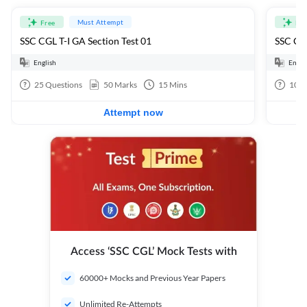
Must Attempt
Free
Fre
SSC CGL T-I GA Section Test 01
SSC CGL
English
Engli
25
Questions
50
Marks
15
Mins
100
Attempt now
Access ‘SSC CGL’ Mock Tests with
60000+ Mocks and Previous Year Papers
Unlimited Re-Attempts