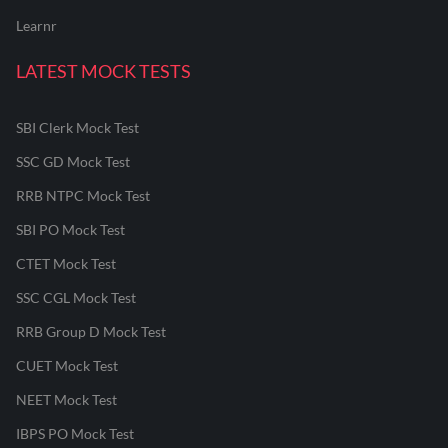
Learnr
LATEST MOCK TESTS
SBI Clerk Mock Test
SSC GD Mock Test
RRB NTPC Mock Test
SBI PO Mock Test
CTET Mock Test
SSC CGL Mock Test
RRB Group D Mock Test
CUET Mock Test
NEET Mock Test
IBPS PO Mock Test