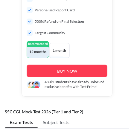
Personalised Report Card
500% Refund on Final Selection
Largest Community
Recommended
1 month
12 months
BUY NOW
480k+
students have already unlocked
exclusive benefits with Test Prime!
SSC CGL Mock Test 2026 (Tier 1 and Tier 2)
Exam Tests
Subject Tests