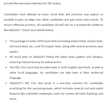
provide the new exam interface for SSC exams.
Candidates must attempt as many mock tests and previous year papers as
possible to gain an edge over other candidates and gain some extra marks. To
ensure effective practice, all candidates should rely on a trustworthy platform
like Adda247. Check more details below.
This package includes 1099 exam tests (including subject tests, section tests,
full mock tests, etc.) and 50 chapter tests, along with several previous-year
papers.
All mock tests on Adda247 follow the latest exam pattern and syllabus,
ensuring relevant and up-to-date practice.
The SSC CGL mock test provides tests in both English and Hindi, as well as
other local languages. So candidates can take tests in their preferred
language.
Adda247’s SSC CGL test series is a one-stop solution for candidates
practising for the upcoming exam, which includes several cool and useful
features like unlimited reattempts, mark for review, All India Ranking, and
more.