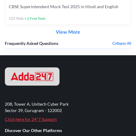
CBSE Superintendent Mock Test 2025 in Hindi and English
123
Tests
+
2
Free Tests
View More
Frequently Asked Questions
Collapse All
208, Tower A, Unitech Cyber Park
Sector 39, Gurugram - 122002
Click here for 24*7 Support
Discover Our Other Platforms