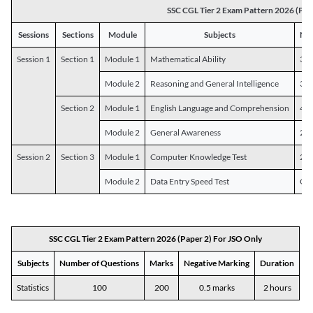
SSC CGL Tier 2 Exam Pattern 2026 (Pap
Sessions
Sections
Module
Subjects
Num
Session 1
Section 1
Module 1
Mathematical Ability
30
Module 2
Reasoning and General Intelligence
30
Section 2
Module 1
English Language and Comprehension
45
Module 2
General Awareness
25
Session 2
Section 3
Module 1
Computer Knowledge Test
20
Module 2
Data Entry Speed Test
One
SSC CGL Tier 2 Exam Pattern 2026 (Paper 2) For JSO Only
Subjects
Number of Questions
Marks
Negative Marking
Duration
Statistics
100
200
0.5 marks
2 hours