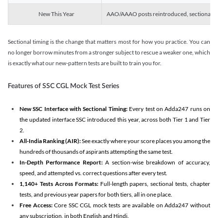
New This Year
AAO/AAAO posts reintroduced, sectional tim
Sectional timing is the change that matters most for how you practice. You can
no longer borrow minutes from a stronger subject to rescue a weaker one, which
is exactly what our new-pattern tests are built to train you for.
Features of SSC CGL Mock Test Series
New SSC Interface with Sectional Timing:
Every test on Adda247 runs on
the updated interface SSC introduced this year, across both Tier 1 and Tier
2.
All-India Ranking (AIR):
See exactly where your score places you among the
hundreds of thousands of aspirants attempting the same test.
In-Depth Performance Report:
A section-wise breakdown of accuracy,
speed, and attempted vs. correct questions after every test.
1,140+ Tests Across Formats:
Full-length papers, sectional tests, chapter
tests, and previous year papers for both tiers, all in one place.
Free Access:
Core SSC CGL mock tests are available on Adda247 without
any subscription, in both English and Hindi.