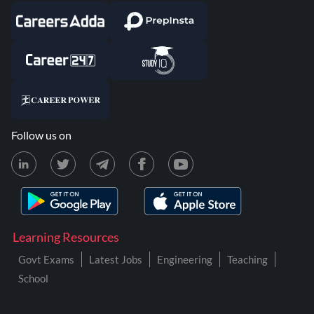
Follow us on
Learning Resources
Govt Exams
Latest Jobs
Engineering
Teaching
School