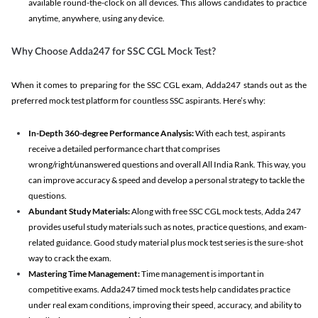
available round-the-clock on all devices. This allows candidates to practice
anytime, anywhere, using any device.
Why Choose Adda247 for SSC CGL Mock Test?
When it comes to preparing for the SSC CGL exam, Adda247 stands out as the
preferred mock test platform for countless SSC aspirants. Here’s why:
In-Depth 360-degree Performance Analysis:
With each test, aspirants
receive a detailed performance chart that comprises
wrong/right/unanswered questions and overall All India Rank. This way, you
can improve accuracy & speed and develop a personal strategy to tackle the
questions.
Abundant Study Materials:
Along with free SSC CGL mock tests, Adda 247
provides useful study materials such as notes, practice questions, and exam-
related guidance. Good study material plus mock test series is the sure-shot
way to crack the exam.
Mastering Time Management:
Time management is important in
competitive exams. Adda247 timed mock tests help candidates practice
under real exam conditions, improving their speed, accuracy, and ability to