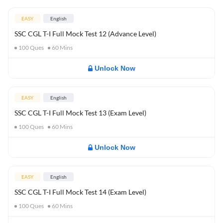
EASY
English
SSC CGL T-I Full Mock Test 12 (Advance Level)
100
Ques
60
Mins
Unlock Now
EASY
English
SSC CGL T-I Full Mock Test 13 (Exam Level)
100
Ques
60
Mins
Unlock Now
EASY
English
SSC CGL T-I Full Mock Test 14 (Exam Level)
100
Ques
60
Mins