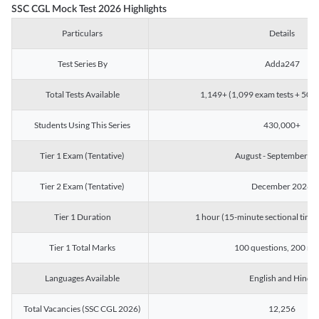
SSC CGL Mock Test 2026 Highlights
Particulars
Details
Test Series By
Adda247
Total Tests Available
1,149+ (1,099 exam tests + 50 ch
Students Using This Series
430,000+
Tier 1 Exam (Tentative)
August - September 2
Tier 2 Exam (Tentative)
December 2026
Tier 1 Duration
1 hour (15-minute sectional timin
Tier 1 Total Marks
100 questions, 200 ma
Languages Available
English and Hindi
Total Vacancies (SSC CGL 2026)
12,256