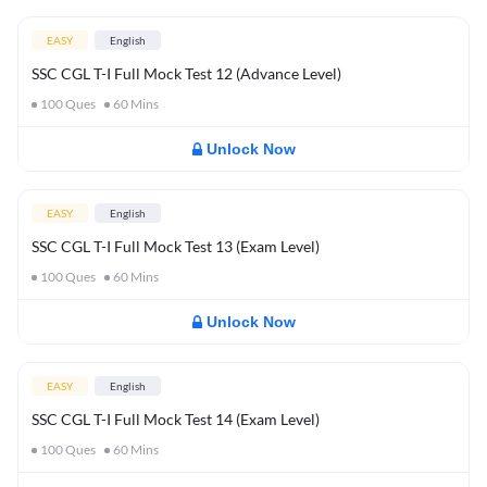
EASY
English
SSC CGL T-I Full Mock Test 12 (Advance Level)
100
Ques
60
Mins
Unlock Now
EASY
English
SSC CGL T-I Full Mock Test 13 (Exam Level)
100
Ques
60
Mins
Unlock Now
EASY
English
SSC CGL T-I Full Mock Test 14 (Exam Level)
100
Ques
60
Mins