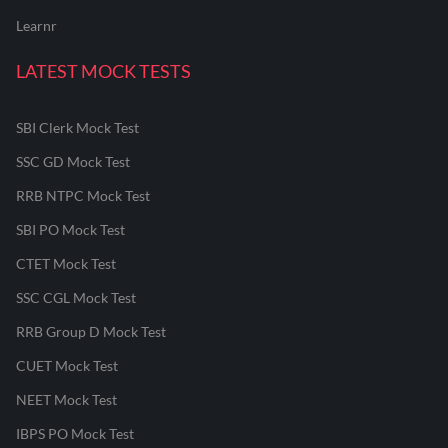
Learnr
LATEST MOCK TESTS
SBI Clerk Mock Test
SSC GD Mock Test
RRB NTPC Mock Test
SBI PO Mock Test
CTET Mock Test
SSC CGL Mock Test
RRB Group D Mock Test
CUET Mock Test
NEET Mock Test
IBPS PO Mock Test