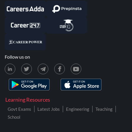
Follow us on
Learning Resources
Govt Exams
Latest Jobs
Engineering
Teaching
School