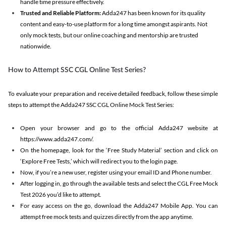
handle time pressure effectively.
Trusted and Reliable Platform:
Adda247 has been known for its quality
content and easy-to-use platform for a long time amongst aspirants. Not
only mock tests, but our online coaching and mentorship are trusted
nationwide.
How to Attempt SSC CGL Online Test Series?
To evaluate your preparation and receive detailed feedback, follow these simple
steps to attempt the Adda247 SSC CGL Online Mock Test Series:
Open your browser and go to the official Adda247 website at
https://www.adda247.com/.
On the homepage, look for the ‘Free Study Material’ section and click on
‘Explore Free Tests,’ which will redirect you to the login page.
Now, if you’re a new user, register using your email ID and Phone number.
After logging in, go through the available tests and select the CGL Free Mock
Test 2026 you’d like to attempt.
For easy access on the go, download the Adda247 Mobile App. You can
attempt free mock tests and quizzes directly from the app anytime.