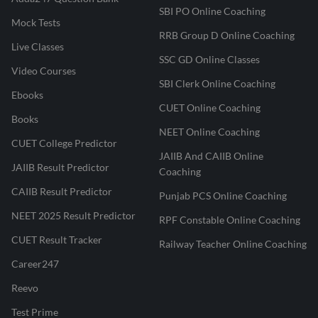
SBI PO Online Coaching
Mock Tests
RRB Group D Online Coaching
Live Classes
SSC GD Online Classes
Video Courses
SBI Clerk Online Coaching
Ebooks
CUET Online Coaching
Books
NEET Online Coaching
CUET College Predictor
JAIIB And CAIIB Online
JAIIB Result Predictor
Coaching
CAIIB Result Predictor
Punjab PCS Online Coaching
NEET 2025 Result Predictor
RPF Constable Online Coaching
CUET Result Tracker
Railway Teacher Online Coaching
Career247
Reevo
Test Prime