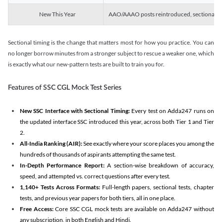
New This Year
AAO/AAAO posts reintroduced, sectional tim
Sectional timing is the change that matters most for how you practice. You can
no longer borrow minutes from a stronger subject to rescue a weaker one, which
is exactly what our new-pattern tests are built to train you for.
Features of SSC CGL Mock Test Series
New SSC Interface with Sectional Timing:
Every test on Adda247 runs on
the updated interface SSC introduced this year, across both Tier 1 and Tier
2.
All-India Ranking (AIR):
See exactly where your score places you among the
hundreds of thousands of aspirants attempting the same test.
In-Depth Performance Report:
A section-wise breakdown of accuracy,
speed, and attempted vs. correct questions after every test.
1,140+ Tests Across Formats:
Full-length papers, sectional tests, chapter
tests, and previous year papers for both tiers, all in one place.
Free Access:
Core SSC CGL mock tests are available on Adda247 without
any subscription, in both English and Hindi.