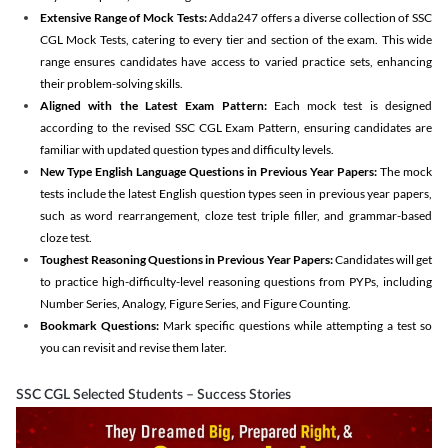
Extensive Range of Mock Tests:
Adda247 offers a diverse collection of SSC
CGL Mock Tests, catering to every tier and section of the exam. This wide
range ensures candidates have access to varied practice sets, enhancing
their problem-solving skills.
Aligned with the Latest Exam Pattern:
Each mock test is designed
according to the revised SSC CGL Exam Pattern, ensuring candidates are
familiar with updated question types and difficulty levels.
New Type English Language Questions in Previous Year Papers:
The mock
tests include the latest English question types seen in previous year papers,
such as word rearrangement, cloze test triple filler, and grammar-based
cloze test.
Toughest Reasoning Questions in Previous Year Papers:
Candidates will get
to practice high-difficulty-level reasoning questions from PYPs, including
Number Series, Analogy, Figure Series, and Figure Counting.
Bookmark Questions:
Mark specific questions while attempting a test so
you can revisit and revise them later.
SSC CGL Selected Students – Success Stories