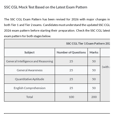
SSC CGL Mock Test Based on the Latest Exam Pattern
The SSC CGL Exam Pattern has been revised for 2026 with major changes in
both Tier 1 and Tier 2 exams. Candidates must understand the updated SSC CGL
2026 exam pattern before starting their preparation. Check the SSC CGL latest
exam pattern for both stages below.
SSC CGL Tier 1 Exam Pattern 2026
Subject
Number of Questions
Marks
General Intelligence and Reasoning
25
50
(with a s
General Awareness
25
50
Quantitative Aptitude
25
50
English Comprehension
25
50
Total
100
200