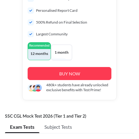
Personalised Report Card
500% Refund on Final Selection
Largest Community
Recommended
1 month
12 months
BUY NOW
480k+
students have already unlocked
exclusive benefits with Test Prime!
SSC CGL Mock Test 2026 (Tier 1 and Tier 2)
Exam Tests
Subject Tests