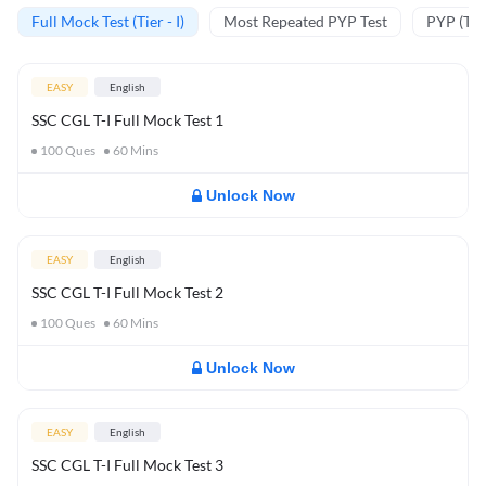
Full Mock Test (Tier - I)
Most Repeated PYP Test
PYP (Tier
EASY
English
SSC CGL T-I Full Mock Test 1
100
Ques
60
Mins
Unlock Now
EASY
English
SSC CGL T-I Full Mock Test 2
100
Ques
60
Mins
Unlock Now
EASY
English
SSC CGL T-I Full Mock Test 3