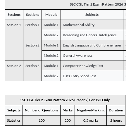
SSC CGL Tier 2 Exam Pattern 2026 (Pap
Sessions
Sections
Module
Subjects
Num
Session 1
Section 1
Module 1
Mathematical Ability
30
Module 2
Reasoning and General Intelligence
30
Section 2
Module 1
English Language and Comprehension
45
Module 2
General Awareness
25
Session 2
Section 3
Module 1
Computer Knowledge Test
20
Module 2
Data Entry Speed Test
One
SSC CGL Tier 2 Exam Pattern 2026 (Paper 2) For JSO Only
Subjects
Number of Questions
Marks
Negative Marking
Duration
Statistics
100
200
0.5 marks
2 hours