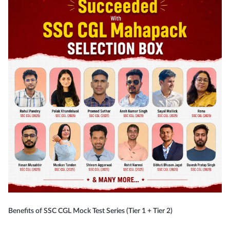
Benefits of SSC CGL Mock Test Series (Tier 1 + Tier 2)