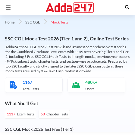
Mock Tests
Home
SSC CGL
SSC CGL Mock Test 2026 (Tier 1 and 2), Online Test Series
Adda247's SSC CGL Mock Test 2026 is India's most comprehensive test series
for the Combined Graduate Level exam with 1149 tests covering Tier 1 and Tier
2, including 3 Free SSC CGL Mock Tests, full-length mocks, previous year papers
(PYPs), subject tests, chapter tests, and section-wise practice sets. Prepared by
top SSC faculty and strictly aligned to the latest SSC CGL exam pattern, these
mock tests are used by 3.66 lakh+ aspirants nationwide.
1167
480k+
Total Tests
Users
What You'll Get
Exam Tests
Chapter Tests
1117
50
SSC CGL Mock 2026 Test Free (Tier 1)