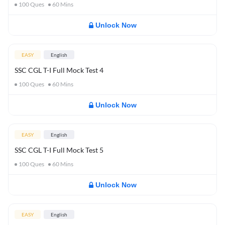
100
Ques
60
Mins
Unlock Now
EASY
English
SSC CGL T-I Full Mock Test 4
100
Ques
60
Mins
Unlock Now
EASY
English
SSC CGL T-I Full Mock Test 5
100
Ques
60
Mins
Unlock Now
EASY
English