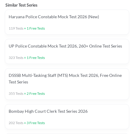
Similar Test Series
Haryana Police Constable Mock Test 2026 (New)
119
Tests
+
1
Free Tests
UP Police Constable Mock Test 2026, 260+ Online Test Series
323
Tests
+
1
Free Tests
DSSSB Multi-Tasking Staff (MTS) Mock Test 2026, Free Online
Test Series
355
Tests
+
2
Free Tests
Bombay High Court Clerk Test Series 2026
202
Tests
+
3
Free Tests