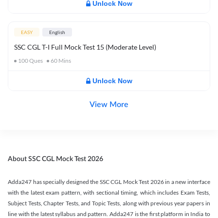
Unlock Now
EASY
English
SSC CGL T-I Full Mock Test 15 (Moderate Level)
100
Ques
60
Mins
Unlock Now
View More
About SSC CGL Mock Test 2026
Adda247 has specially designed the SSC CGL Mock Test 2026 in a new interface
with the latest exam pattern, with sectional timing, which includes Exam Tests,
Subject Tests, Chapter Tests, and Topic Tests, along with previous year papers in
line with the latest syllabus and pattern. Adda247 is the first platform in India to