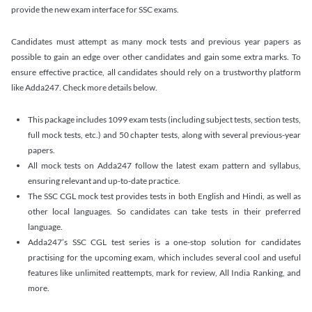
provide the new exam interface for SSC exams.
Candidates must attempt as many mock tests and previous year papers as
possible to gain an edge over other candidates and gain some extra marks. To
ensure effective practice, all candidates should rely on a trustworthy platform
like Adda247. Check more details below.
This package includes 1099 exam tests (including subject tests, section tests,
full mock tests, etc.) and 50 chapter tests, along with several previous-year
papers.
All mock tests on Adda247 follow the latest exam pattern and syllabus,
ensuring relevant and up-to-date practice.
The SSC CGL mock test provides tests in both English and Hindi, as well as
other local languages. So candidates can take tests in their preferred
language.
Adda247’s SSC CGL test series is a one-stop solution for candidates
practising for the upcoming exam, which includes several cool and useful
features like unlimited reattempts, mark for review, All India Ranking, and
more.