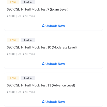
EASY
English
SSC CGL T-I Full Mock Test 9 (Exam Level)
100
Ques
60
Mins
Unlock Now
EASY
English
SSC CGL T-I Full Mock Test 10 (Moderate Level)
100
Ques
60
Mins
Unlock Now
EASY
English
SSC CGL T-I Full Mock Test 11 (Advance Level)
100
Ques
60
Mins
Unlock Now