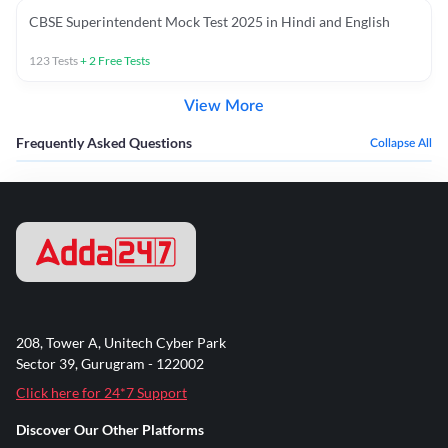
CBSE Superintendent Mock Test 2025 in Hindi and English
123
Tests
+
2
Free Tests
View More
Frequently Asked Questions
Collapse All
208, Tower A, Unitech Cyber Park
Sector 39, Gurugram - 122002
Click here for 24*7 Support
Discover Our Other Platforms