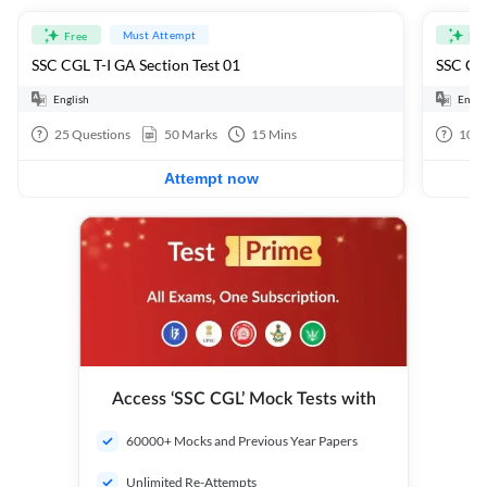
Must Attempt
Free
Fre
SSC CGL T-I GA Section Test 01
SSC CGL
English
Engli
25
Questions
50
Marks
15
Mins
100
Attempt now
Access ‘SSC CGL’ Mock Tests with
60000+ Mocks and Previous Year Papers
Unlimited Re-Attempts