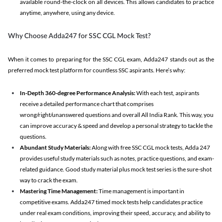
available round-the-clock on all devices. This allows candidates to practice
anytime, anywhere, using any device.
Why Choose Adda247 for SSC CGL Mock Test?
When it comes to preparing for the SSC CGL exam, Adda247 stands out as the
preferred mock test platform for countless SSC aspirants. Here’s why:
In-Depth 360-degree Performance Analysis:
With each test, aspirants
receive a detailed performance chart that comprises
wrong/right/unanswered questions and overall All India Rank. This way, you
can improve accuracy & speed and develop a personal strategy to tackle the
questions.
Abundant Study Materials:
Along with free SSC CGL mock tests, Adda 247
provides useful study materials such as notes, practice questions, and exam-
related guidance. Good study material plus mock test series is the sure-shot
way to crack the exam.
Mastering Time Management:
Time management is important in
competitive exams. Adda247 timed mock tests help candidates practice
under real exam conditions, improving their speed, accuracy, and ability to