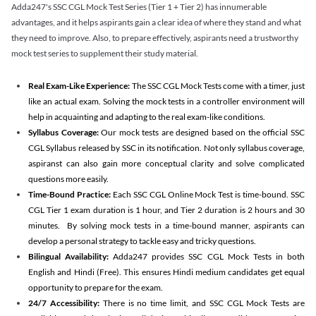
Adda247's SSC CGL Mock Test Series (Tier 1 + Tier 2) has innumerable
advantages, and it helps aspirants gain a clear idea of where they stand and what
they need to improve. Also, to prepare effectively, aspirants need a trustworthy
mock test series to supplement their study material.
Real Exam-Like Experience:
The SSC CGL Mock Tests come with a timer, just
like an actual exam. Solving the mock tests in a controller environment will
help in acquainting and adapting to the real exam-like conditions.
Syllabus Coverage:
Our mock tests are designed based on the official SSC
CGL Syllabus released by SSC in its notification. Not only syllabus coverage,
aspiranst can also gain more conceptual clarity and solve complicated
questions more easily.
Time-Bound Practice:
Each SSC CGL Online Mock Test is time-bound. SSC
CGL Tier 1 exam duration is 1 hour, and Tier 2 duration is 2 hours and 30
minutes. By solving mock tests in a time-bound manner, aspirants can
develop a personal strategy to tackle easy and tricky questions.
Bilingual Availability:
Adda247 provides SSC CGL Mock Tests in both
English and Hindi (Free). This ensures Hindi medium candidates get equal
opportunity to prepare for the exam.
24/7 Accessibility:
There is no time limit, and SSC CGL Mock Tests are