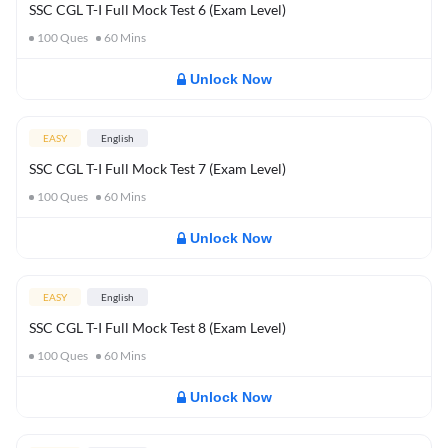
SSC CGL T-I Full Mock Test 6 (Exam Level)
100
Ques
60
Mins
Unlock Now
EASY
English
SSC CGL T-I Full Mock Test 7 (Exam Level)
100
Ques
60
Mins
Unlock Now
EASY
English
SSC CGL T-I Full Mock Test 8 (Exam Level)
100
Ques
60
Mins
Unlock Now