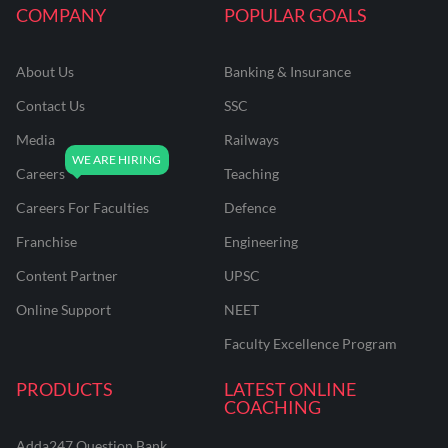
COMPANY
POPULAR GOALS
About Us
Banking & Insurance
Contact Us
SSC
Media
Railways
Careers
Teaching
Careers For Faculties
Defence
Franchise
Engineering
Content Partner
UPSC
Online Support
NEET
Faculty Excellence Program
PRODUCTS
LATEST ONLINE
COACHING
Adda247 Question Bank