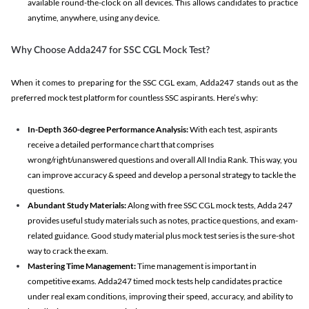
available round-the-clock on all devices. This allows candidates to practice
anytime, anywhere, using any device.
Why Choose Adda247 for SSC CGL Mock Test?
When it comes to preparing for the SSC CGL exam, Adda247 stands out as the
preferred mock test platform for countless SSC aspirants. Here’s why:
In-Depth 360-degree Performance Analysis:
With each test, aspirants
receive a detailed performance chart that comprises
wrong/right/unanswered questions and overall All India Rank. This way, you
can improve accuracy & speed and develop a personal strategy to tackle the
questions.
Abundant Study Materials:
Along with free SSC CGL mock tests, Adda 247
provides useful study materials such as notes, practice questions, and exam-
related guidance. Good study material plus mock test series is the sure-shot
way to crack the exam.
Mastering Time Management:
Time management is important in
competitive exams. Adda247 timed mock tests help candidates practice
under real exam conditions, improving their speed, accuracy, and ability to