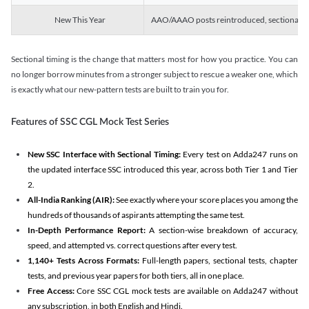
New This Year
AAO/AAAO posts reintroduced, sectional tim
Sectional timing is the change that matters most for how you practice. You can
no longer borrow minutes from a stronger subject to rescue a weaker one, which
is exactly what our new-pattern tests are built to train you for.
Features of SSC CGL Mock Test Series
New SSC Interface with Sectional Timing:
Every test on Adda247 runs on
the updated interface SSC introduced this year, across both Tier 1 and Tier
2.
All-India Ranking (AIR):
See exactly where your score places you among the
hundreds of thousands of aspirants attempting the same test.
In-Depth Performance Report:
A section-wise breakdown of accuracy,
speed, and attempted vs. correct questions after every test.
1,140+ Tests Across Formats:
Full-length papers, sectional tests, chapter
tests, and previous year papers for both tiers, all in one place.
Free Access:
Core SSC CGL mock tests are available on Adda247 without
any subscription, in both English and Hindi.