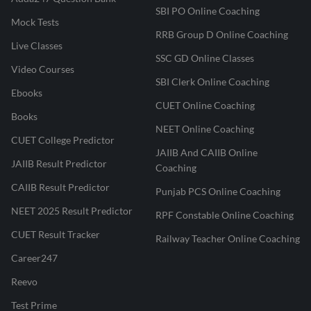
SBI PO Online Coaching
Mock Tests
RRB Group D Online Coaching
Live Classes
SSC GD Online Classes
Video Courses
SBI Clerk Online Coaching
Ebooks
CUET Online Coaching
Books
NEET Online Coaching
CUET College Predictor
JAIIB And CAIIB Online
JAIIB Result Predictor
Coaching
CAIIB Result Predictor
Punjab PCS Online Coaching
NEET 2025 Result Predictor
RPF Constable Online Coaching
CUET Result Tracker
Railway Teacher Online Coaching
Career247
Reevo
Test Prime