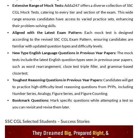
Extensive Range of Mock Tests:
Adda247 offers a diverse collection of SSC
CGL Mock Tests, catering to every tier and section of the exam. This wide
range ensures candidates have access to varied practice sets, enhancing
their problem-solving skills.
Aligned with the Latest Exam Pattern:
Each mock test is designed
according to the revised SSC CGL Exam Pattern, ensuring candidates are
familiar with updated question types and difficulty levels.
New Type English Language Questions in Previous Year Papers:
The mock
tests include the latest English question types seen in previous year papers,
such as word rearrangement, cloze test triple filler, and grammar-based
cloze test.
Toughest Reasoning Questions in Previous Year Papers:
Candidates will get
to practice high-difficulty-level reasoning questions from PYPs, including
Number Series, Analogy, Figure Series, and Figure Counting.
Bookmark Questions:
Mark specific questions while attempting a test so
you can revisit and revise them later.
SSC CGL Selected Students – Success Stories