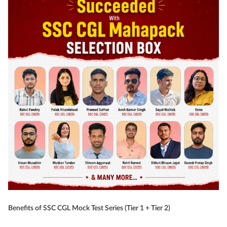
Benefits of SSC CGL Mock Test Series (Tier 1 + Tier 2)