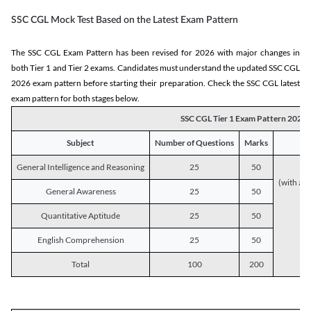
SSC CGL Mock Test Based on the Latest Exam Pattern
The SSC CGL Exam Pattern has been revised for 2026 with major changes in
both Tier 1 and Tier 2 exams. Candidates must understand the updated SSC CGL
2026 exam pattern before starting their preparation. Check the SSC CGL latest
exam pattern for both stages below.
SSC CGL Tier 1 Exam Pattern 2026
Subject
Number of Questions
Marks
General Intelligence and Reasoning
25
50
(with a s
General Awareness
25
50
Quantitative Aptitude
25
50
English Comprehension
25
50
Total
100
200