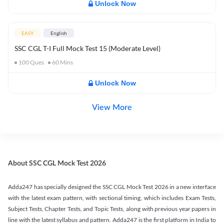
Unlock Now
EASY
English
SSC CGL T-I Full Mock Test 15 (Moderate Level)
100
Ques
60
Mins
Unlock Now
View More
About SSC CGL Mock Test 2026
Adda247 has specially designed the SSC CGL Mock Test 2026 in a new interface
with the latest exam pattern, with sectional timing, which includes Exam Tests,
Subject Tests, Chapter Tests, and Topic Tests, along with previous year papers in
line with the latest syllabus and pattern. Adda247 is the first platform in India to