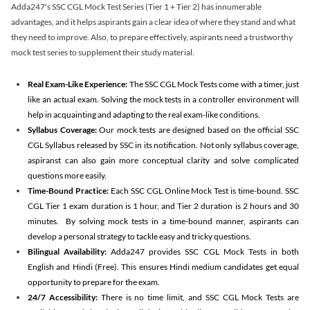
Adda247's SSC CGL Mock Test Series (Tier 1 + Tier 2) has innumerable
advantages, and it helps aspirants gain a clear idea of where they stand and what
they need to improve. Also, to prepare effectively, aspirants need a trustworthy
mock test series to supplement their study material.
Real Exam-Like Experience:
The SSC CGL Mock Tests come with a timer, just
like an actual exam. Solving the mock tests in a controller environment will
help in acquainting and adapting to the real exam-like conditions.
Syllabus Coverage:
Our mock tests are designed based on the official SSC
CGL Syllabus released by SSC in its notification. Not only syllabus coverage,
aspiranst can also gain more conceptual clarity and solve complicated
questions more easily.
Time-Bound Practice:
Each SSC CGL Online Mock Test is time-bound. SSC
CGL Tier 1 exam duration is 1 hour, and Tier 2 duration is 2 hours and 30
minutes. By solving mock tests in a time-bound manner, aspirants can
develop a personal strategy to tackle easy and tricky questions.
Bilingual Availability:
Adda247 provides SSC CGL Mock Tests in both
English and Hindi (Free). This ensures Hindi medium candidates get equal
opportunity to prepare for the exam.
24/7 Accessibility:
There is no time limit, and SSC CGL Mock Tests are