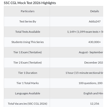
SSC CGL Mock Test 2026 Highlights
Particulars
Details
Test Series By
Adda247
Total Tests Available
1,149+ (1,099 exam tests + 50 ch
Students Using This Series
430,000+
Tier 1 Exam (Tentative)
August - September 2
Tier 2 Exam (Tentative)
December 2026
Tier 1 Duration
1 hour (15-minute sectional timin
Tier 1 Total Marks
100 questions, 200 ma
Languages Available
English and Hindi
Total Vacancies (SSC CGL 2026)
12,256