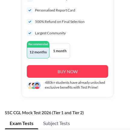
Personalised Report Card
500% Refund on Final Selection
Largest Community
Recommended
1 month
12 months
BUY NOW
480k+
students have already unlocked
exclusive benefits with Test Prime!
SSC CGL Mock Test 2026 (Tier 1 and Tier 2)
Exam Tests
Subject Tests