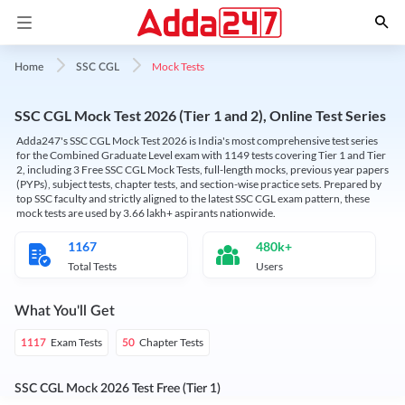
Mock Tests
Home
SSC CGL
SSC CGL Mock Test 2026 (Tier 1 and 2), Online Test Series
Adda247's SSC CGL Mock Test 2026 is India's most comprehensive test series
for the Combined Graduate Level exam with 1149 tests covering Tier 1 and Tier
2, including 3 Free SSC CGL Mock Tests, full-length mocks, previous year papers
(PYPs), subject tests, chapter tests, and section-wise practice sets. Prepared by
top SSC faculty and strictly aligned to the latest SSC CGL exam pattern, these
mock tests are used by 3.66 lakh+ aspirants nationwide.
1167
480k+
Total Tests
Users
What You'll Get
Exam Tests
Chapter Tests
1117
50
SSC CGL Mock 2026 Test Free (Tier 1)