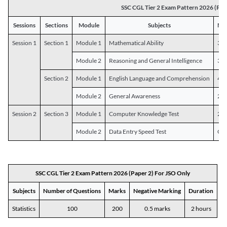
SSC CGL Tier 2 Exam Pattern 2026 (Pap
Sessions
Sections
Module
Subjects
Num
Session 1
Section 1
Module 1
Mathematical Ability
30
Module 2
Reasoning and General Intelligence
30
Section 2
Module 1
English Language and Comprehension
45
Module 2
General Awareness
25
Session 2
Section 3
Module 1
Computer Knowledge Test
20
Module 2
Data Entry Speed Test
One
SSC CGL Tier 2 Exam Pattern 2026 (Paper 2) For JSO Only
Subjects
Number of Questions
Marks
Negative Marking
Duration
Statistics
100
200
0.5 marks
2 hours