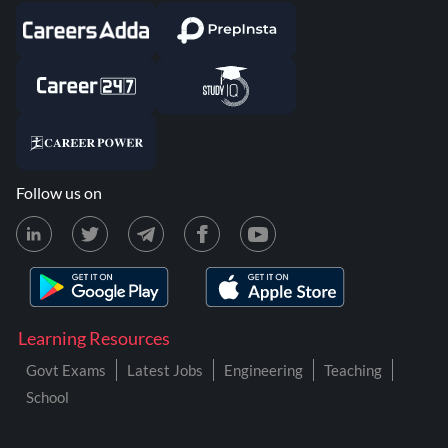
Follow us on
Learning Resources
Govt Exams
Latest Jobs
Engineering
Teaching
School