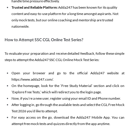
handle time pressure effectively.
Trusted and Reliable Platform:
Adda247 has been known for its quality
content and easy-to-use platform for a long time amongst aspirants. Not
only mock tests, but our online coaching and mentorship are trusted
nationwide.
How to Attempt SSC CGL Online Test Series?
To evaluate your preparation and receive detailed feedback, follow these simple
steps to attempt the Adda247 SSC CGL Online Mock Test Series:
Open your browser and go to the official Adda247 website at
https://www.adda247.com/.
On the homepage, look for the ‘Free Study Material’ section and click on
‘Explore Free Tests,’ which will redirect you to the login page.
Now, if you’re a new user, register using your email ID and Phone number.
After logging in, go through the available tests and select the CGL Free Mock
Test 2026 you’d like to attempt.
For easy access on the go, download the Adda247 Mobile App. You can
attempt free mock tests and quizzes directly from the app anytime.