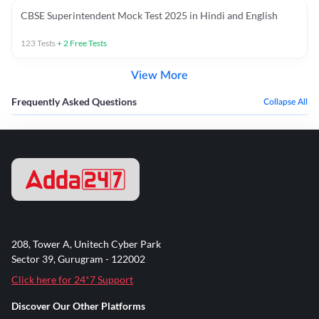
CBSE Superintendent Mock Test 2025 in Hindi and English
123
Tests
+
2
Free Tests
View More
Frequently Asked Questions
Collapse All
208, Tower A, Unitech Cyber Park
Sector 39, Gurugram - 122002
Click here for 24*7 Support
Discover Our Other Platforms