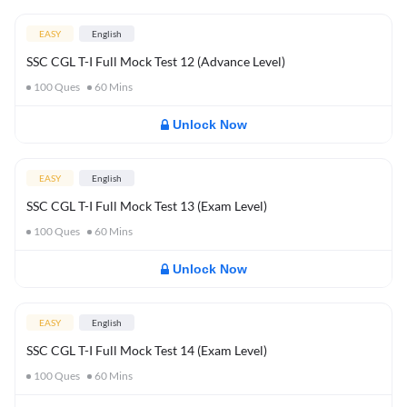
EASY
English
SSC CGL T-I Full Mock Test 12 (Advance Level)
100
Ques
60
Mins
Unlock Now
EASY
English
SSC CGL T-I Full Mock Test 13 (Exam Level)
100
Ques
60
Mins
Unlock Now
EASY
English
SSC CGL T-I Full Mock Test 14 (Exam Level)
100
Ques
60
Mins