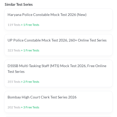
Similar Test Series
Haryana Police Constable Mock Test 2026 (New)
119
Tests
+
1
Free Tests
UP Police Constable Mock Test 2026, 260+ Online Test Series
323
Tests
+
1
Free Tests
DSSSB Multi-Tasking Staff (MTS) Mock Test 2026, Free Online
Test Series
355
Tests
+
2
Free Tests
Bombay High Court Clerk Test Series 2026
202
Tests
+
3
Free Tests