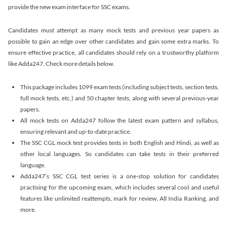
provide the new exam interface for SSC exams.
Candidates must attempt as many mock tests and previous year papers as
possible to gain an edge over other candidates and gain some extra marks. To
ensure effective practice, all candidates should rely on a trustworthy platform
like Adda247. Check more details below.
This package includes 1099 exam tests (including subject tests, section tests,
full mock tests, etc.) and 50 chapter tests, along with several previous-year
papers.
All mock tests on Adda247 follow the latest exam pattern and syllabus,
ensuring relevant and up-to-date practice.
The SSC CGL mock test provides tests in both English and Hindi, as well as
other local languages. So candidates can take tests in their preferred
language.
Adda247’s SSC CGL test series is a one-stop solution for candidates
practising for the upcoming exam, which includes several cool and useful
features like unlimited reattempts, mark for review, All India Ranking, and
more.