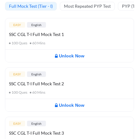
Full Mock Test (Tier - I)
Most Repeated PYP Test
PYP (Tier
EASY
English
SSC CGL T-I Full Mock Test 1
100
Ques
60
Mins
Unlock Now
EASY
English
SSC CGL T-I Full Mock Test 2
100
Ques
60
Mins
Unlock Now
EASY
English
SSC CGL T-I Full Mock Test 3