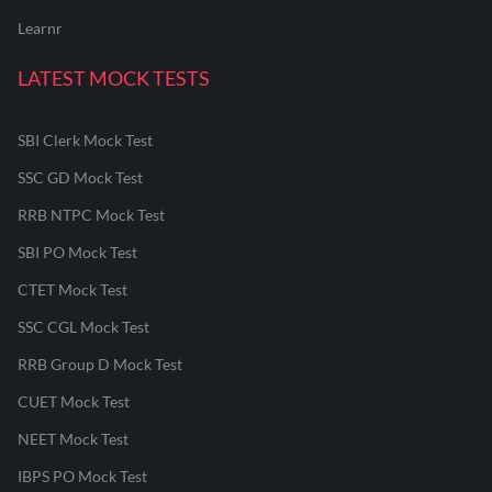
Learnr
LATEST MOCK TESTS
SBI Clerk Mock Test
SSC GD Mock Test
RRB NTPC Mock Test
SBI PO Mock Test
CTET Mock Test
SSC CGL Mock Test
RRB Group D Mock Test
CUET Mock Test
NEET Mock Test
IBPS PO Mock Test