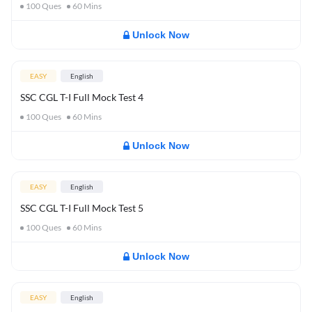
100
Ques
60
Mins
Unlock Now
EASY
English
SSC CGL T-I Full Mock Test 4
100
Ques
60
Mins
Unlock Now
EASY
English
SSC CGL T-I Full Mock Test 5
100
Ques
60
Mins
Unlock Now
EASY
English