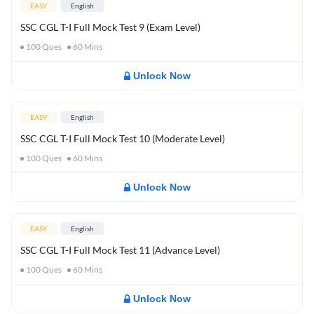
EASY
English
SSC CGL T-I Full Mock Test 9 (Exam Level)
100
Ques
60
Mins
Unlock Now
EASY
English
SSC CGL T-I Full Mock Test 10 (Moderate Level)
100
Ques
60
Mins
Unlock Now
EASY
English
SSC CGL T-I Full Mock Test 11 (Advance Level)
100
Ques
60
Mins
Unlock Now