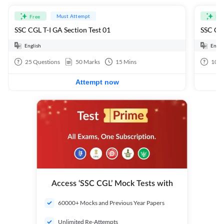
Must Attempt
Free
Fre
SSC CGL T-I GA Section Test 01
SSC CGL
English
Engli
25
Questions
50
Marks
15
Mins
100
Attempt now
Access ‘SSC CGL’ Mock Tests with
60000+ Mocks and Previous Year Papers
Unlimited Re-Attempts