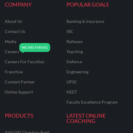
COMPANY
POPULAR GOALS
About Us
Banking & Insurance
Contact Us
SSC
Media
Railways
Careers
Teaching
Careers For Faculties
Defence
Franchise
Engineering
Content Partner
UPSC
Online Support
NEET
Faculty Excellence Program
PRODUCTS
LATEST ONLINE
COACHING
Adda247 Question Bank