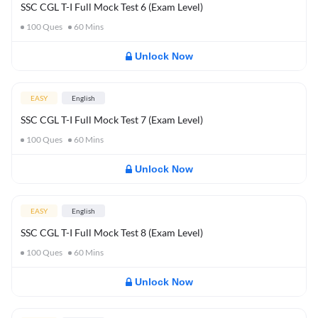
SSC CGL T-I Full Mock Test 6 (Exam Level)
100
Ques
60
Mins
Unlock Now
EASY
English
SSC CGL T-I Full Mock Test 7 (Exam Level)
100
Ques
60
Mins
Unlock Now
EASY
English
SSC CGL T-I Full Mock Test 8 (Exam Level)
100
Ques
60
Mins
Unlock Now