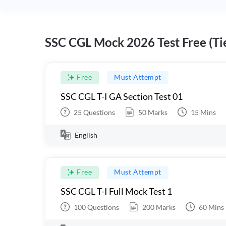
SSC CGL Mock 2026 Test Free (Tie
Free
Must Attempt
SSC CGL T-I GA Section Test 01
25
Questions
50
Marks
15
Mins
English
Free
Must Attempt
SSC CGL T-I Full Mock Test 1
100
Questions
200
Marks
60
Mins