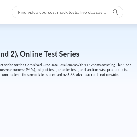
d 2), Online Test Series
t series for the Combined Graduate Level exam with 1149 tests covering Tier 1 and
us year papers (PYPs), subject tests, chapter tests, and section-wise practice sets.
L exam pattern, these mock tests are used by 3.66 lakh+ aspirants nationwide.