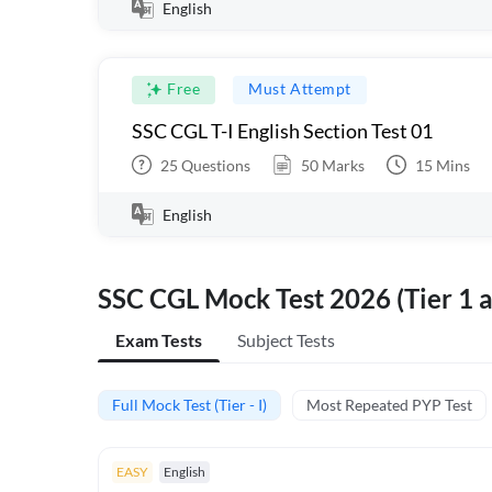
English
Free
Must Attempt
SSC CGL T-I English Section Test 01
25
Questions
50
Marks
15
Mins
English
SSC CGL Mock Test 2026 (Tier 1 a
Exam Tests
Subject Tests
Full Mock Test (Tier - I)
Most Repeated PYP Test
EASY
English