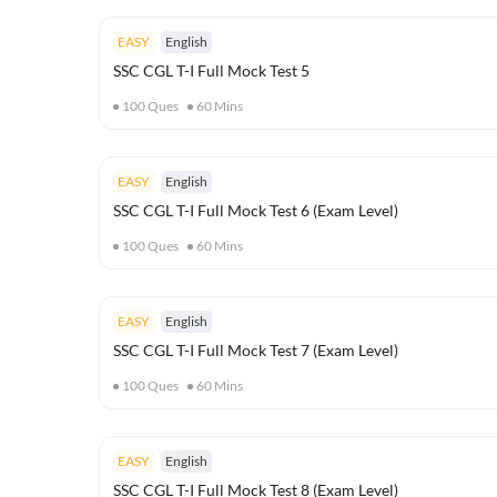
EASY
English
SSC CGL T-I Full Mock Test 5
100
Ques
60
Mins
EASY
English
SSC CGL T-I Full Mock Test 6 (Exam Level)
100
Ques
60
Mins
EASY
English
SSC CGL T-I Full Mock Test 7 (Exam Level)
100
Ques
60
Mins
EASY
English
SSC CGL T-I Full Mock Test 8 (Exam Level)