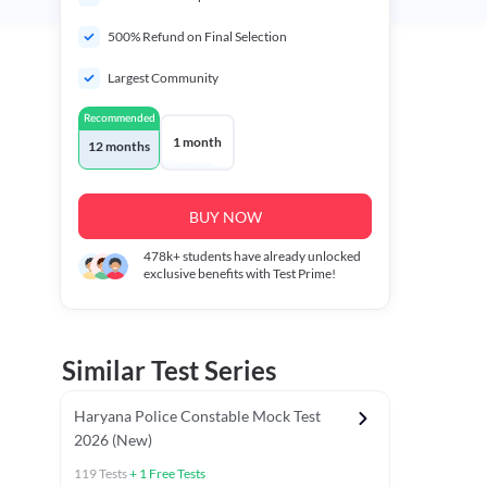
500% Refund on Final Selection
Largest Community
Recommended
1 month
12 months
BUY NOW
478k+
students have already unlocked
exclusive benefits with Test Prime!
Similar Test Series
Haryana Police Constable Mock Test
2026 (New)
119
Tests
+
1
Free Tests