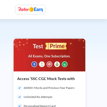
Access ‘SSC CGL’ Mock Tests with
60000+ Mocks and Previous Year Papers
Unlimited Re-Attempts
Personalised Report Card