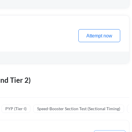
Attempt now
nd Tier 2)
PYP (Tier-I)
Speed-Booster Section Test (Sectional Timing)