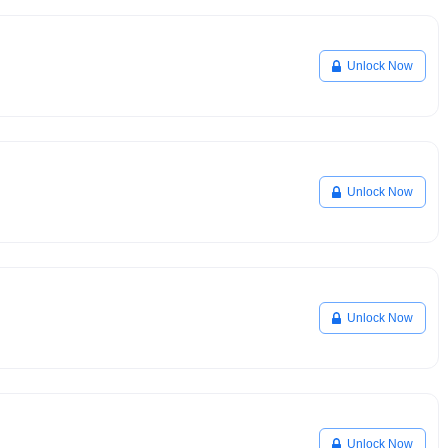
Unlock Now
Unlock Now
Unlock Now
Unlock Now