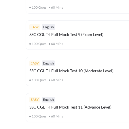
100
Ques
60
Mins
EASY
English
SSC CGL T-I Full Mock Test 9 (Exam Level)
100
Ques
60
Mins
EASY
English
SSC CGL T-I Full Mock Test 10 (Moderate Level)
100
Ques
60
Mins
EASY
English
SSC CGL T-I Full Mock Test 11 (Advance Level)
100
Ques
60
Mins