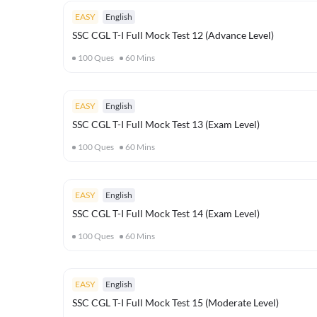
EASY
English
SSC CGL T-I Full Mock Test 12 (Advance Level)
100
Ques
60
Mins
EASY
English
SSC CGL T-I Full Mock Test 13 (Exam Level)
100
Ques
60
Mins
EASY
English
SSC CGL T-I Full Mock Test 14 (Exam Level)
100
Ques
60
Mins
EASY
English
SSC CGL T-I Full Mock Test 15 (Moderate Level)