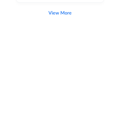
View More