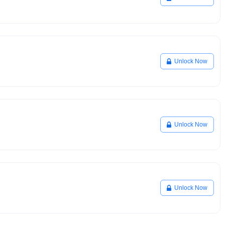
Unlock Now
Unlock Now
Unlock Now