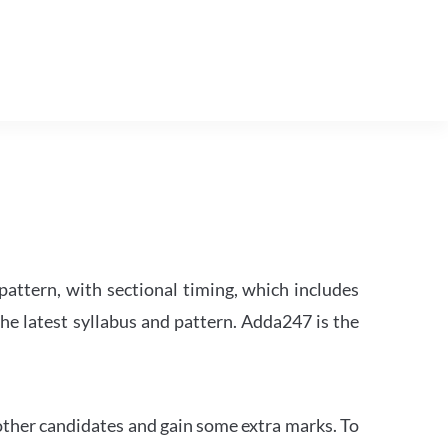
attern, with sectional timing, which includes
the latest syllabus and pattern. Adda247 is the
other candidates and gain some extra marks. To