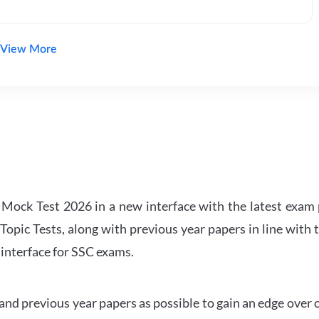
View More
ock Test 2026 in a new interface with the latest exam p
Topic Tests, along with previous year papers in line with 
 interface for SSC exams.
d previous year papers as possible to gain an edge over 