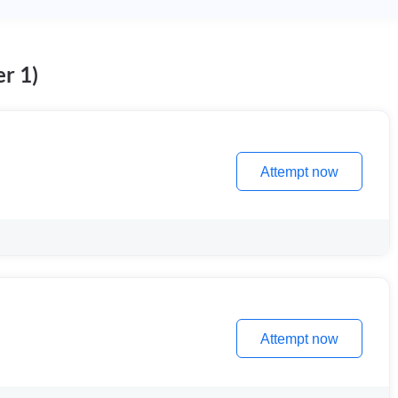
r 1)
Attempt now
Attempt now