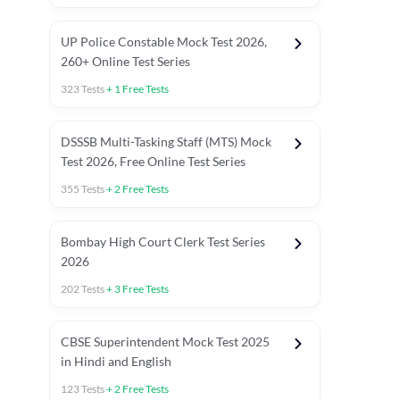
UP Police Constable Mock Test 2026,
260+ Online Test Series
323
Tests
+
1
Free Tests
DSSSB Multi-Tasking Staff (MTS) Mock
Test 2026, Free Online Test Series
355
Tests
+
2
Free Tests
Bombay High Court Clerk Test Series
2026
202
Tests
+
3
Free Tests
Most Expected 2025 Current Affairs
Quant Topics (With Short Trick
CBSE Superintendent Mock Test 2025
in Hindi and English
123
Tests
+
2
Free Tests