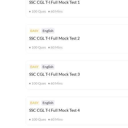
SSC CGL T-I Full Mock Test 1
100
Ques
60
Mins
EASY
English
SSC CGL T-I Full Mock Test 2
100
Ques
60
Mins
EASY
English
SSC CGL T-I Full Mock Test 3
100
Ques
60
Mins
EASY
English
SSC CGL T-I Full Mock Test 4
100
Ques
60
Mins