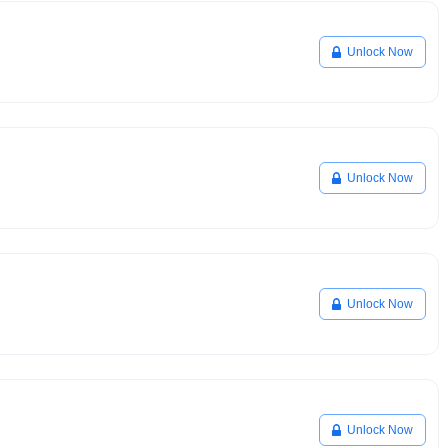
Unlock Now
Unlock Now
Unlock Now
Unlock Now