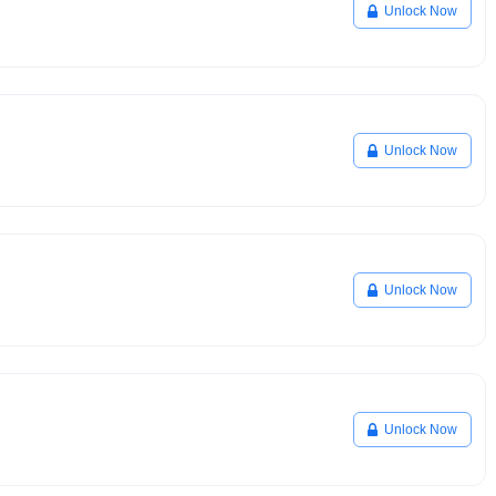
Unlock Now
Unlock Now
Unlock Now
Unlock Now