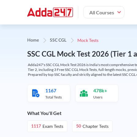
All Courses
Mock Tests
Home
SSC CGL
SSC CGL Mock Test 2026 (Tier 1 an
Adda247's SSC CGL Mock Test 2026 is India's most comprehensive tes
Tier 2, including 3 Free SSC CGL Mock Tests, full-length mocks, previo
Prepared by top SSC faculty and strictly aligned to the latest SSC CG
1167
478k+
Total Tests
Users
What You'll Get
Exam Tests
Chapter Tests
1117
50