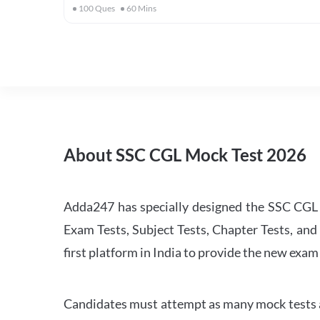
100
Ques
60
Mins
About SSC CGL Mock Test 2026
Adda247 has specially designed the SSC CGL M
Exam Tests, Subject Tests, Chapter Tests, and 
first platform in India to provide the new exam
Candidates must attempt as many mock tests an