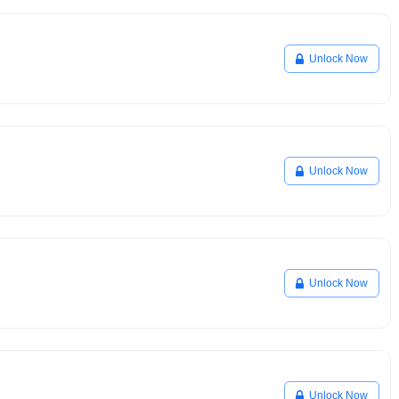
Unlock Now
Unlock Now
Unlock Now
Unlock Now