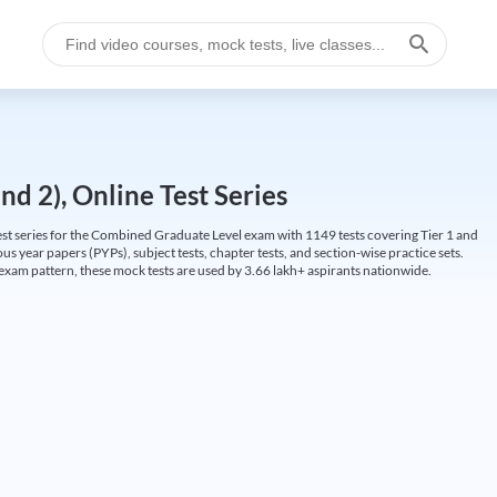
d 2), Online Test Series
t series for the Combined Graduate Level exam with 1149 tests covering Tier 1 and
us year papers (PYPs), subject tests, chapter tests, and section-wise practice sets.
L exam pattern, these mock tests are used by 3.66 lakh+ aspirants nationwide.