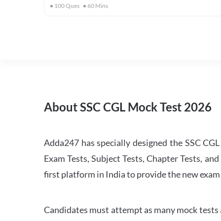
100
Ques
60
Mins
About SSC CGL Mock Test 2026
Adda247 has specially designed the SSC CGL M
Exam Tests, Subject Tests, Chapter Tests, and 
first platform in India to provide the new exam
Candidates must attempt as many mock tests an