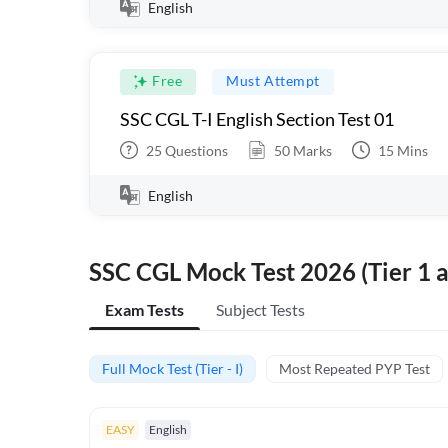
English
Free
Must Attempt
SSC CGL T-I English Section Test 01
25
Questions
50
Marks
15
Mins
English
SSC CGL Mock Test 2026 (Tier 1 a
Exam Tests
Subject Tests
Full Mock Test (Tier - I)
Most Repeated PYP Test
EASY
English