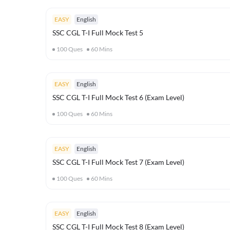
EASY
English
SSC CGL T-I Full Mock Test 5
100
Ques
60
Mins
EASY
English
SSC CGL T-I Full Mock Test 6 (Exam Level)
100
Ques
60
Mins
EASY
English
SSC CGL T-I Full Mock Test 7 (Exam Level)
100
Ques
60
Mins
EASY
English
SSC CGL T-I Full Mock Test 8 (Exam Level)