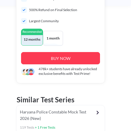
500% Refund on Final Selection
Largest Community
Recommended
1 month
12 months
BUY NOW
478k+
students have already unlocked
exclusive benefits with Test Prime!
Similar Test Series
Haryana Police Constable Mock Test
2026 (New)
119
Tests
+
1
Free Tests