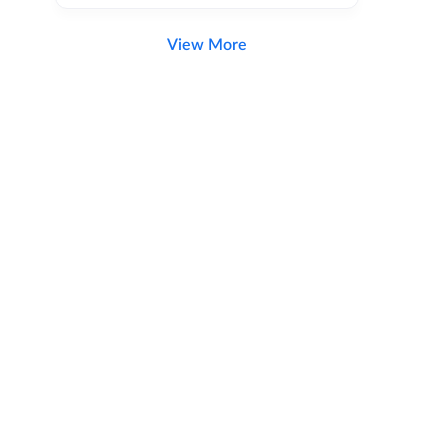
View More