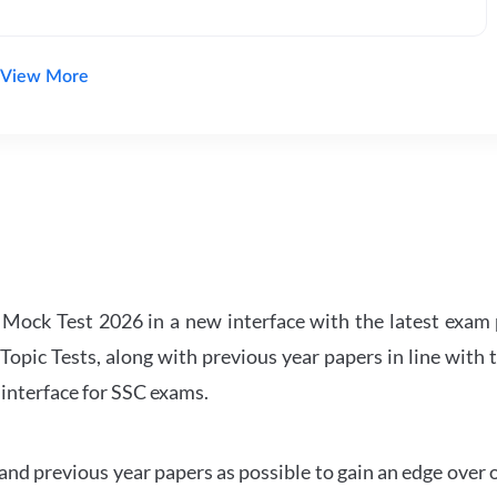
View More
ock Test 2026 in a new interface with the latest exam p
Topic Tests, along with previous year papers in line with 
 interface for SSC exams.
d previous year papers as possible to gain an edge over 