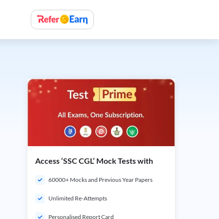
Access ‘SSC CGL’ Mock Tests with
60000+ Mocks and Previous Year Papers
Unlimited Re-Attempts
Personalised Report Card