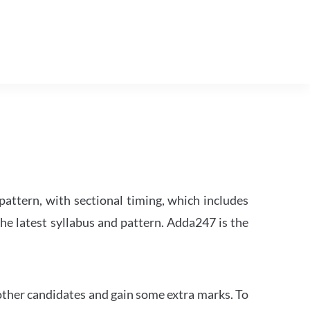
attern, with sectional timing, which includes
the latest syllabus and pattern. Adda247 is the
other candidates and gain some extra marks. To