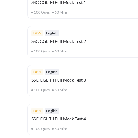
SSC CGL T-I Full Mock Test 1
100
Ques
60
Mins
EASY
English
SSC CGL T-I Full Mock Test 2
100
Ques
60
Mins
EASY
English
SSC CGL T-I Full Mock Test 3
100
Ques
60
Mins
EASY
English
SSC CGL T-I Full Mock Test 4
100
Ques
60
Mins