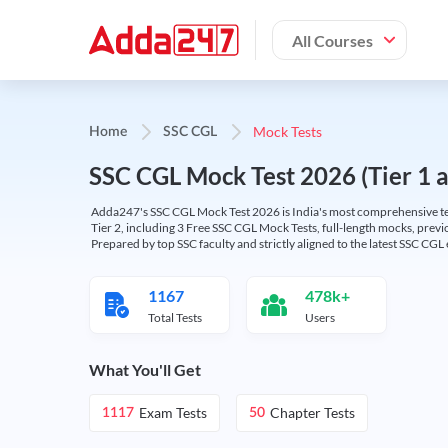
All Courses
Mock Tests
Home
SSC CGL
SSC CGL Mock Test 2026 (Tier 1 an
Adda247's SSC CGL Mock Test 2026 is India's most comprehensive tes
Tier 2, including 3 Free SSC CGL Mock Tests, full-length mocks, previo
Prepared by top SSC faculty and strictly aligned to the latest SSC CG
1167
478k+
Total Tests
Users
What You'll Get
Exam Tests
Chapter Tests
1117
50