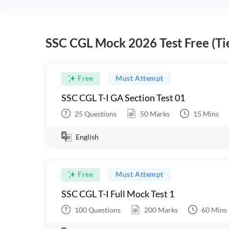
SSC CGL Mock 2026 Test Free (Tie
Free
Must Attempt
SSC CGL T-I GA Section Test 01
25
Questions
50
Marks
15
Mins
English
Free
Must Attempt
SSC CGL T-I Full Mock Test 1
100
Questions
200
Marks
60
Mins