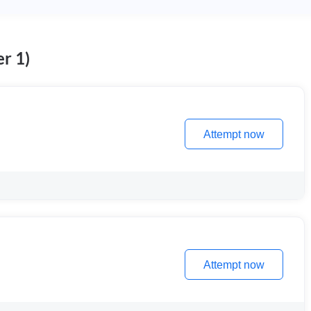
r 1)
Attempt now
Attempt now