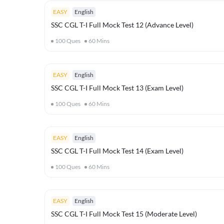
EASY
English
SSC CGL T-I Full Mock Test 12 (Advance Level)
100
Ques
60
Mins
EASY
English
SSC CGL T-I Full Mock Test 13 (Exam Level)
100
Ques
60
Mins
EASY
English
SSC CGL T-I Full Mock Test 14 (Exam Level)
100
Ques
60
Mins
EASY
English
SSC CGL T-I Full Mock Test 15 (Moderate Level)