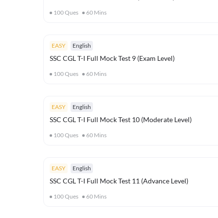
100
Ques
60
Mins
EASY
English
SSC CGL T-I Full Mock Test 9 (Exam Level)
100
Ques
60
Mins
EASY
English
SSC CGL T-I Full Mock Test 10 (Moderate Level)
100
Ques
60
Mins
EASY
English
SSC CGL T-I Full Mock Test 11 (Advance Level)
100
Ques
60
Mins