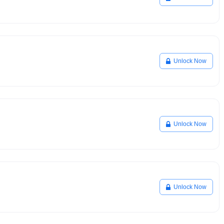
Unlock Now
Unlock Now
Unlock Now