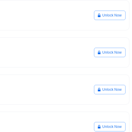
Unlock Now
Unlock Now
Unlock Now
Unlock Now