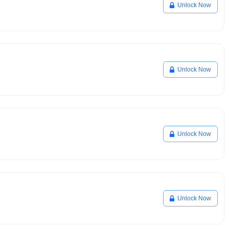
Unlock Now
Unlock Now
Unlock Now
Unlock Now