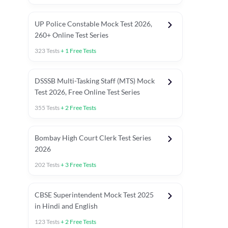
UP Police Constable Mock Test 2026,
260+ Online Test Series
323
Tests
+
1
Free Tests
DSSSB Multi-Tasking Staff (MTS) Mock
Test 2026, Free Online Test Series
355
Tests
+
2
Free Tests
Bombay High Court Clerk Test Series
2026
202
Tests
+
3
Free Tests
Most Expected 2025 Current Affairs
Quant Topics (With Short Trick
CBSE Superintendent Mock Test 2025
in Hindi and English
123
Tests
+
2
Free Tests