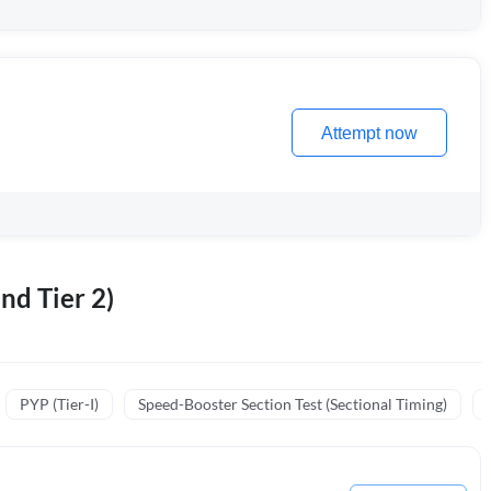
Attempt now
nd Tier 2)
PYP (Tier-I)
Speed-Booster Section Test (Sectional Timing)