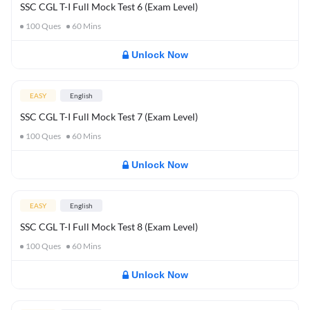
SSC CGL T-I Full Mock Test 6 (Exam Level)
100
Ques
60
Mins
Unlock Now
EASY
English
SSC CGL T-I Full Mock Test 7 (Exam Level)
100
Ques
60
Mins
Unlock Now
EASY
English
SSC CGL T-I Full Mock Test 8 (Exam Level)
100
Ques
60
Mins
Unlock Now