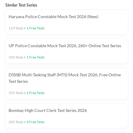
Similar Test Series
Haryana Police Constable Mock Test 2026 (New)
119
Tests
+
1
Free Tests
UP Police Constable Mock Test 2026, 260+ Online Test Series
323
Tests
+
1
Free Tests
DSSSB Multi-Tasking Staff (MTS) Mock Test 2026, Free Online
Test Series
355
Tests
+
2
Free Tests
Bombay High Court Clerk Test Series 2026
202
Tests
+
3
Free Tests