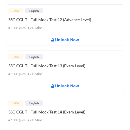
EASY
English
SSC CGL T-I Full Mock Test 12 (Advance Level)
100
Ques
60
Mins
Unlock Now
EASY
English
SSC CGL T-I Full Mock Test 13 (Exam Level)
100
Ques
60
Mins
Unlock Now
EASY
English
SSC CGL T-I Full Mock Test 14 (Exam Level)
100
Ques
60
Mins