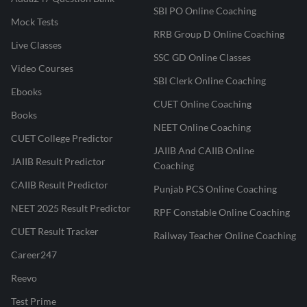
SBI PO Online Coaching
Mock Tests
RRB Group D Online Coaching
Live Classes
SSC GD Online Classes
Video Courses
SBI Clerk Online Coaching
Ebooks
CUET Online Coaching
Books
NEET Online Coaching
CUET College Predictor
JAIIB And CAIIB Online
JAIIB Result Predictor
Coaching
CAIIB Result Predictor
Punjab PCS Online Coaching
NEET 2025 Result Predictor
RPF Constable Online Coaching
CUET Result Tracker
Railway Teacher Online Coaching
Career247
Reevo
Test Prime