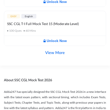
Unlock Now
EASY
English
SSC CGL T-I Full Mock Test 15 (Moderate Level)
100
Ques
60
Mins
Unlock Now
View More
About SSC CGL Mock Test 2026
Adda247 has specially designed the SSC CGL Mock Test 2026 in a new interface
with the latest exam pattern, with sectional timing, which includes Exam Tests,
Subject Tests, Chapter Tests, and Topic Tests, along with previous year papers in
line with the latest syllabus and pattern. Adda247 is the first platform in India to