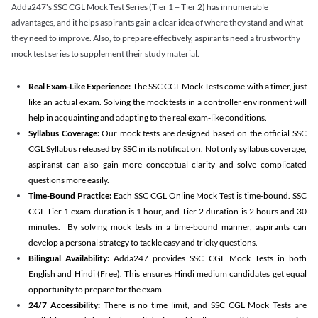
Adda247's SSC CGL Mock Test Series (Tier 1 + Tier 2) has innumerable
advantages, and it helps aspirants gain a clear idea of where they stand and what
they need to improve. Also, to prepare effectively, aspirants need a trustworthy
mock test series to supplement their study material.
Real Exam-Like Experience:
The SSC CGL Mock Tests come with a timer, just
like an actual exam. Solving the mock tests in a controller environment will
help in acquainting and adapting to the real exam-like conditions.
Syllabus Coverage:
Our mock tests are designed based on the official SSC
CGL Syllabus released by SSC in its notification. Not only syllabus coverage,
aspiranst can also gain more conceptual clarity and solve complicated
questions more easily.
Time-Bound Practice:
Each SSC CGL Online Mock Test is time-bound. SSC
CGL Tier 1 exam duration is 1 hour, and Tier 2 duration is 2 hours and 30
minutes. By solving mock tests in a time-bound manner, aspirants can
develop a personal strategy to tackle easy and tricky questions.
Bilingual Availability:
Adda247 provides SSC CGL Mock Tests in both
English and Hindi (Free). This ensures Hindi medium candidates get equal
opportunity to prepare for the exam.
24/7 Accessibility:
There is no time limit, and SSC CGL Mock Tests are