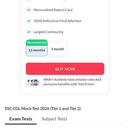
Personalised Report Card
500% Refund on Final Selection
Largest Community
Recommended
1 month
12 months
BUY NOW
480k+
students have already unlocked
exclusive benefits with Test Prime!
SSC CGL Mock Test 2026 (Tier 1 and Tier 2)
Exam Tests
Subject Tests