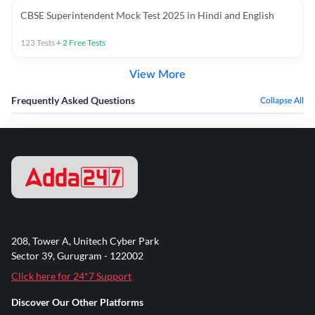
CBSE Superintendent Mock Test 2025 in Hindi and English
123
Tests
+
2
Free Tests
View More
Frequently Asked Questions
Collapse All
208, Tower A, Unitech Cyber Park
Sector 39, Gurugram - 122002
Click here for 24*7 Support
Discover Our Other Platforms