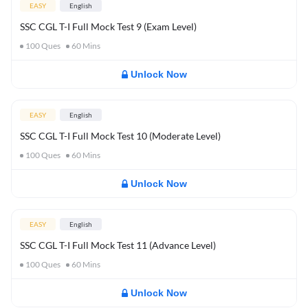
EASY
English
SSC CGL T-I Full Mock Test 9 (Exam Level)
100
Ques
60
Mins
Unlock Now
EASY
English
SSC CGL T-I Full Mock Test 10 (Moderate Level)
100
Ques
60
Mins
Unlock Now
EASY
English
SSC CGL T-I Full Mock Test 11 (Advance Level)
100
Ques
60
Mins
Unlock Now