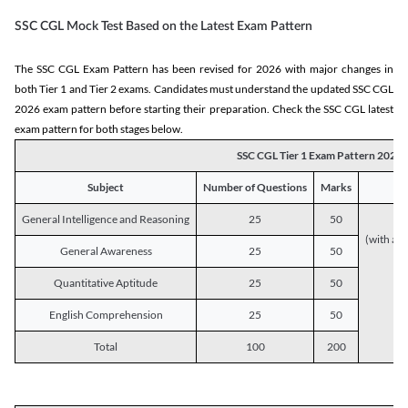
SSC CGL Mock Test Based on the Latest Exam Pattern
The SSC CGL Exam Pattern has been revised for 2026 with major changes in
both Tier 1 and Tier 2 exams. Candidates must understand the updated SSC CGL
2026 exam pattern before starting their preparation. Check the SSC CGL latest
exam pattern for both stages below.
SSC CGL Tier 1 Exam Pattern 2026
Subject
Number of Questions
Marks
General Intelligence and Reasoning
25
50
(with a s
General Awareness
25
50
Quantitative Aptitude
25
50
English Comprehension
25
50
Total
100
200