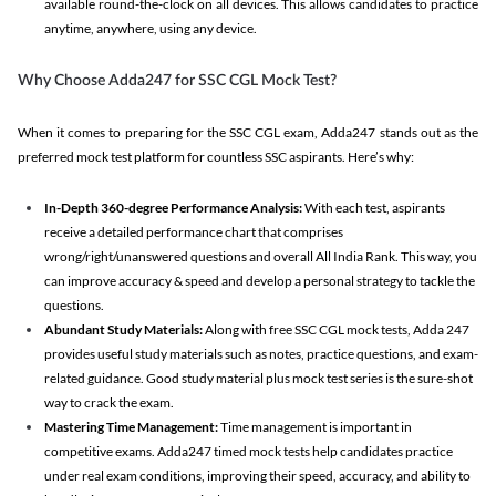
available round-the-clock on all devices. This allows candidates to practice
anytime, anywhere, using any device.
Why Choose Adda247 for SSC CGL Mock Test?
When it comes to preparing for the SSC CGL exam, Adda247 stands out as the
preferred mock test platform for countless SSC aspirants. Here’s why:
In-Depth 360-degree Performance Analysis:
With each test, aspirants
receive a detailed performance chart that comprises
wrong/right/unanswered questions and overall All India Rank. This way, you
can improve accuracy & speed and develop a personal strategy to tackle the
questions.
Abundant Study Materials:
Along with free SSC CGL mock tests, Adda 247
provides useful study materials such as notes, practice questions, and exam-
related guidance. Good study material plus mock test series is the sure-shot
way to crack the exam.
Mastering Time Management:
Time management is important in
competitive exams. Adda247 timed mock tests help candidates practice
under real exam conditions, improving their speed, accuracy, and ability to