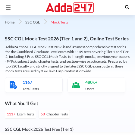
Mock Tests
Home
SSC CGL
SSC CGL Mock Test 2026 (Tier 1 and 2), Online Test Series
Adda247's SSC CGL Mock Test 2026 is India's most comprehensive test series
for the Combined Graduate Level exam with 1149 tests covering Tier 1 and Tier
2, including 3 Free SSC CGL Mock Tests, full-length mocks, previous year papers
(PYPs), subject tests, chapter tests, and section-wise practice sets. Prepared by
top SSC faculty and strictly aligned to the latest SSC CGL exam pattern, these
mock tests are used by 3.66 lakh+ aspirants nationwide.
1167
480k+
Total Tests
Users
What You'll Get
Exam Tests
Chapter Tests
1117
50
SSC CGL Mock 2026 Test Free (Tier 1)