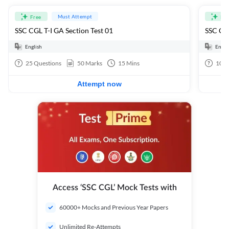
Must Attempt
Free
Fre
SSC CGL T-I GA Section Test 01
SSC CGL
English
Engli
25
Questions
50
Marks
15
Mins
100
Attempt now
Access ‘SSC CGL’ Mock Tests with
60000+ Mocks and Previous Year Papers
Unlimited Re-Attempts