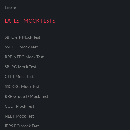
Learnr
LATEST MOCK TESTS
SBI Clerk Mock Test
SSC GD Mock Test
RRB NTPC Mock Test
SBI PO Mock Test
CTET Mock Test
SSC CGL Mock Test
RRB Group D Mock Test
CUET Mock Test
NEET Mock Test
IBPS PO Mock Test