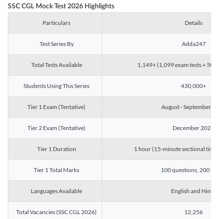
SSC CGL Mock Test 2026 Highlights
Particulars
Details
Test Series By
Adda247
Total Tests Available
1,149+ (1,099 exam tests + 50 ch
Students Using This Series
430,000+
Tier 1 Exam (Tentative)
August - September 2
Tier 2 Exam (Tentative)
December 2026
Tier 1 Duration
1 hour (15-minute sectional timin
Tier 1 Total Marks
100 questions, 200 ma
Languages Available
English and Hindi
Total Vacancies (SSC CGL 2026)
12,256