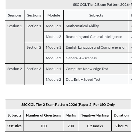
SSC CGL Tier 2 Exam Pattern 2026 (Pap
Sessions
Sections
Module
Subjects
Num
Session 1
Section 1
Module 1
Mathematical Ability
30
Module 2
Reasoning and General Intelligence
30
Section 2
Module 1
English Language and Comprehension
45
Module 2
General Awareness
25
Session 2
Section 3
Module 1
Computer Knowledge Test
20
Module 2
Data Entry Speed Test
One
SSC CGL Tier 2 Exam Pattern 2026 (Paper 2) For JSO Only
Subjects
Number of Questions
Marks
Negative Marking
Duration
Statistics
100
200
0.5 marks
2 hours