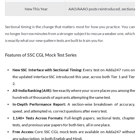
New This Year
AAO/AAAO posts reintroduced, sectional tim
Sectional timing is the change that matters most for how you practice. You can
no longer borrow minutes from a stronger subject to rescue a weaker one, which
is exactly what our new-pattern tests are built to train you for.
Features of SSC CGL Mock Test Series
New SSC Interface with Sectional Timing:
Every test on Adda247 runs on
the updated interface SSC introduced this year, across both Tier 1 and Tier
2.
All-India Ranking (AIR):
See exactly where your score places you among the
hundreds of thousands of aspirants attempting the same test.
In-Depth Performance Report:
A section-wise breakdown of accuracy,
speed, and attempted vs. correct questions after every test.
1,140+ Tests Across Formats:
Full-length papers, sectional tests, chapter
tests, and previous year papers for both tiers, all in one place.
Free Access:
Core SSC CGL mock tests are available on Adda247 without
any subscription, in both English and Hindi.