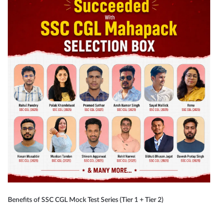
Benefits of SSC CGL Mock Test Series (Tier 1 + Tier 2)