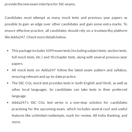
provide the new exam interface for SSC exams.
Candidates must attempt as many mock tests and previous year papers as
possible to gain an edge over other candidates and gain some extra marks. To
ensure effective practice, all candidates should rely on a trustworthy platform
like Adda247. Check more details below.
This package includes 1099 exam tests (including subject tests, section tests,
full mock tests, etc.) and 50 chapter tests, along with several previous-year
papers.
All mock tests on Adda247 follow the latest exam pattern and syllabus,
ensuring relevant and up-to-date practice.
The SSC CGL mock test provides tests in both English and Hindi, as well as
other local languages. So candidates can take tests in their preferred
language.
Adda247’s SSC CGL test series is a one-stop solution for candidates
practising for the upcoming exam, which includes several cool and useful
features like unlimited reattempts, mark for review, All India Ranking, and
more.