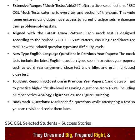
Extensive Range of Mock Tests:
Adda247 offers a diverse collection of SSC
CGL Mock Tests, catering to every tier and section of the exam. This wide
range ensures candidates have access to varied practice sets, enhancing
their problem-solving skills.
Aligned with the Latest Exam Pattern:
Each mock test is designed
according to the revised SSC CGL Exam Pattern, ensuring candidates are
familiar with updated question types and difficulty levels.
New Type English Language Questions in Previous Year Papers:
The mock
tests include the latest English question types seen in previous year papers,
such as word rearrangement, cloze test triple filler, and grammar-based
cloze test.
Toughest Reasoning Questions in Previous Year Papers:
Candidates will get
to practice high-difficulty-level reasoning questions from PYPs, including
Number Series, Analogy, Figure Series, and Figure Counting.
Bookmark Questions:
Mark specific questions while attempting a test so
you can revisit and revise them later.
SSC CGL Selected Students – Success Stories