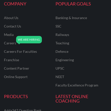
COMPANY
POPULAR GOALS
About Us
Banking & Insurance
Contact Us
SSC
Media
Railways
Careers
Teaching
Careers For Faculties
Defence
Franchise
Engineering
Content Partner
UPSC
Online Support
NEET
Faculty Excellence Program
PRODUCTS
LATEST ONLINE
COACHING
Adda247 Question Bank