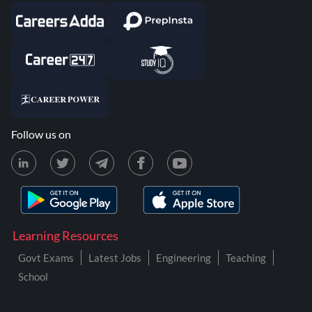
Follow us on
Learning Resources
Govt Exams
Latest Jobs
Engineering
Teaching
School