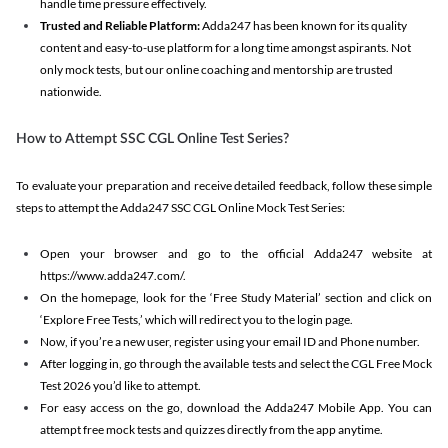
handle time pressure effectively.
Trusted and Reliable Platform:
Adda247 has been known for its quality
content and easy-to-use platform for a long time amongst aspirants. Not
only mock tests, but our online coaching and mentorship are trusted
nationwide.
How to Attempt SSC CGL Online Test Series?
To evaluate your preparation and receive detailed feedback, follow these simple
steps to attempt the Adda247 SSC CGL Online Mock Test Series:
Open your browser and go to the official Adda247 website at
https://www.adda247.com/.
On the homepage, look for the ‘Free Study Material’ section and click on
‘Explore Free Tests,’ which will redirect you to the login page.
Now, if you’re a new user, register using your email ID and Phone number.
After logging in, go through the available tests and select the CGL Free Mock
Test 2026 you’d like to attempt.
For easy access on the go, download the Adda247 Mobile App. You can
attempt free mock tests and quizzes directly from the app anytime.