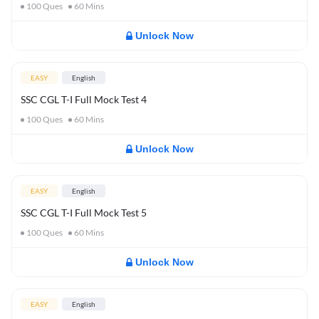
100
Ques
60
Mins
Unlock Now
EASY
English
SSC CGL T-I Full Mock Test 4
100
Ques
60
Mins
Unlock Now
EASY
English
SSC CGL T-I Full Mock Test 5
100
Ques
60
Mins
Unlock Now
EASY
English