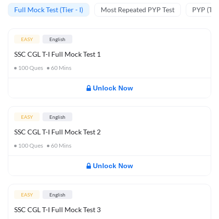
Full Mock Test (Tier - I)
Most Repeated PYP Test
PYP (Tier
EASY
English
SSC CGL T-I Full Mock Test 1
100
Ques
60
Mins
Unlock Now
EASY
English
SSC CGL T-I Full Mock Test 2
100
Ques
60
Mins
Unlock Now
EASY
English
SSC CGL T-I Full Mock Test 3