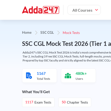
All Courses
Mock Tests
Home
SSC CGL
SSC CGL Mock Test 2026 (Tier 1 an
Adda247's SSC CGL Mock Test 2026 is India's most comprehensive tes
Tier 2, including 3 Free SSC CGL Mock Tests, full-length mocks, previo
Prepared by top SSC faculty and strictly aligned to the latest SSC CG
1167
480k+
Total Tests
Users
What You'll Get
Exam Tests
Chapter Tests
1117
50