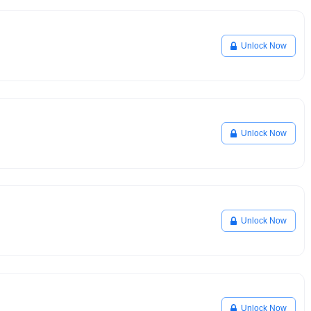
Unlock Now
Unlock Now
Unlock Now
Unlock Now