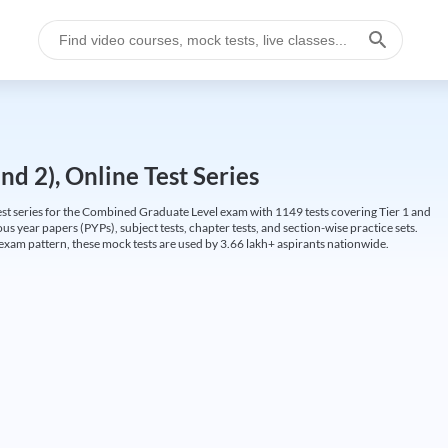
d 2), Online Test Series
t series for the Combined Graduate Level exam with 1149 tests covering Tier 1 and
us year papers (PYPs), subject tests, chapter tests, and section-wise practice sets.
L exam pattern, these mock tests are used by 3.66 lakh+ aspirants nationwide.