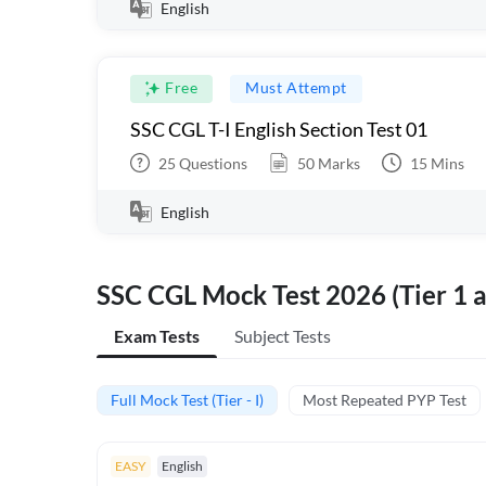
English
Free
Must Attempt
SSC CGL T-I English Section Test 01
25
Questions
50
Marks
15
Mins
English
SSC CGL Mock Test 2026 (Tier 1 a
Exam Tests
Subject Tests
Full Mock Test (Tier - I)
Most Repeated PYP Test
EASY
English