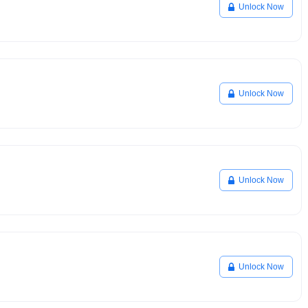
Unlock Now
Unlock Now
Unlock Now
Unlock Now