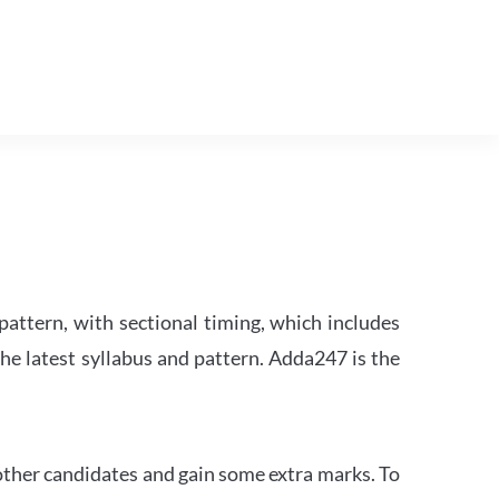
attern, with sectional timing, which includes
the latest syllabus and pattern. Adda247 is the
other candidates and gain some extra marks. To