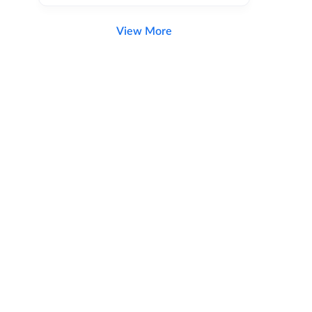
View More