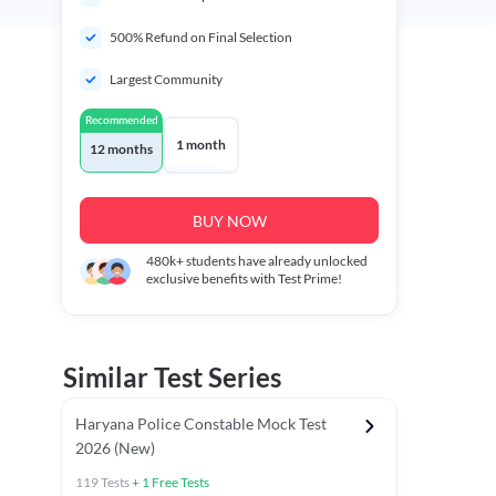
500% Refund on Final Selection
Largest Community
Recommended
1 month
12 months
BUY NOW
480k+
students have already unlocked
exclusive benefits with Test Prime!
Similar Test Series
Haryana Police Constable Mock Test
2026 (New)
119
Tests
+
1
Free Tests