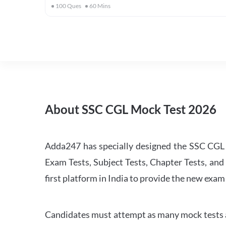
100
Ques
60
Mins
About SSC CGL Mock Test 2026
Adda247 has specially designed the SSC CGL M
Exam Tests, Subject Tests, Chapter Tests, and 
first platform in India to provide the new exam
Candidates must attempt as many mock tests an