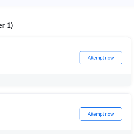
r 1)
Attempt now
Attempt now