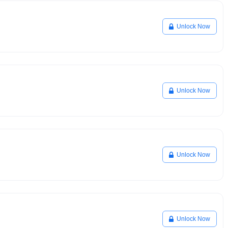
Unlock Now
Unlock Now
Unlock Now
Unlock Now