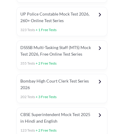
UP Police Constable Mock Test 2026,
260+ Online Test Series
323
Tests
+
1
Free Tests
DSSSB Multi-Tasking Staff (MTS) Mock
Test 2026, Free Online Test Series
355
Tests
+
2
Free Tests
Bombay High Court Clerk Test Series
2026
202
Tests
+
3
Free Tests
Most Expected 2025 Current Affairs
Quant Topics (With Short Trick
CBSE Superintendent Mock Test 2025
in Hindi and English
123
Tests
+
2
Free Tests