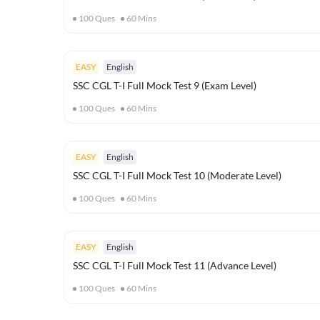
100
Ques
60
Mins
EASY
English
SSC CGL T-I Full Mock Test 9 (Exam Level)
100
Ques
60
Mins
EASY
English
SSC CGL T-I Full Mock Test 10 (Moderate Level)
100
Ques
60
Mins
EASY
English
SSC CGL T-I Full Mock Test 11 (Advance Level)
100
Ques
60
Mins