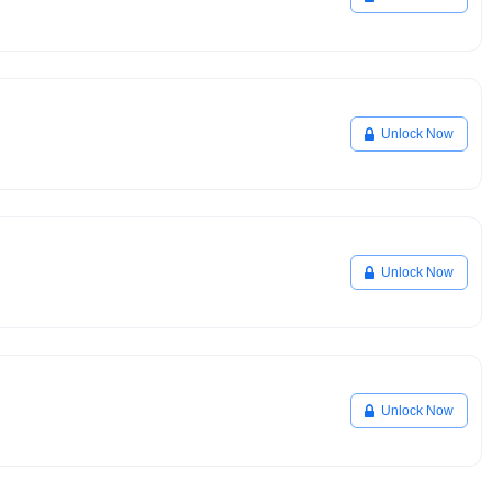
Unlock Now
Unlock Now
Unlock Now