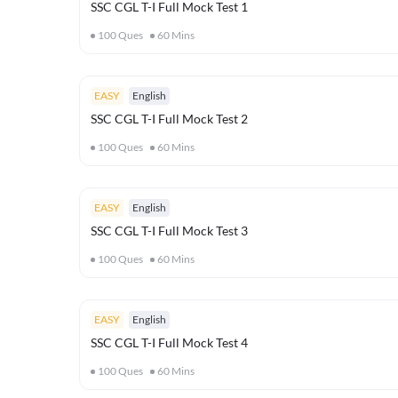
SSC CGL T-I Full Mock Test 1
100
Ques
60
Mins
EASY
English
SSC CGL T-I Full Mock Test 2
100
Ques
60
Mins
EASY
English
SSC CGL T-I Full Mock Test 3
100
Ques
60
Mins
EASY
English
SSC CGL T-I Full Mock Test 4
100
Ques
60
Mins