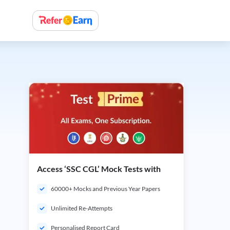
Access ‘SSC CGL’ Mock Tests with
60000+ Mocks and Previous Year Papers
Unlimited Re-Attempts
Personalised Report Card