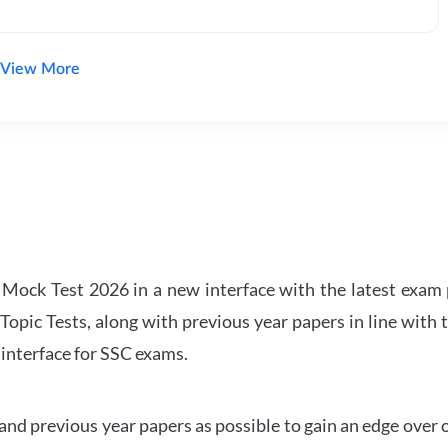
View More
ock Test 2026 in a new interface with the latest exam p
Topic Tests, along with previous year papers in line with 
 interface for SSC exams.
d previous year papers as possible to gain an edge over 