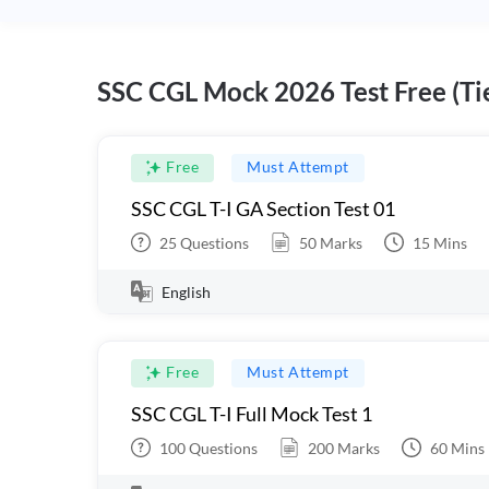
SSC CGL Mock 2026 Test Free (Tie
Free
Must Attempt
SSC CGL T-I GA Section Test 01
25
Questions
50
Marks
15
Mins
English
Free
Must Attempt
SSC CGL T-I Full Mock Test 1
100
Questions
200
Marks
60
Mins