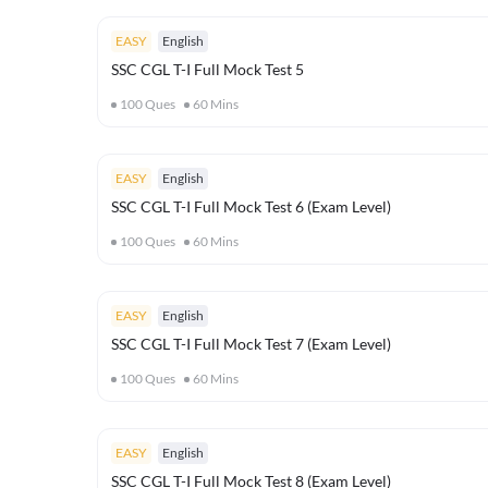
EASY
English
SSC CGL T-I Full Mock Test 5
100
Ques
60
Mins
EASY
English
SSC CGL T-I Full Mock Test 6 (Exam Level)
100
Ques
60
Mins
EASY
English
SSC CGL T-I Full Mock Test 7 (Exam Level)
100
Ques
60
Mins
EASY
English
SSC CGL T-I Full Mock Test 8 (Exam Level)