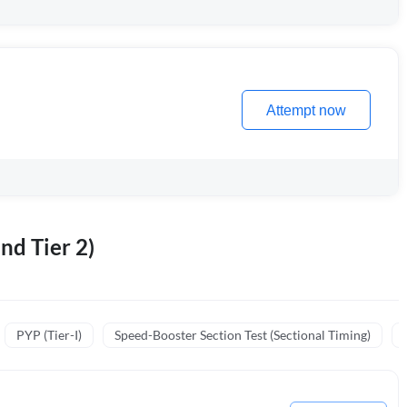
Attempt now
nd Tier 2)
PYP (Tier-I)
Speed-Booster Section Test (Sectional Timing)