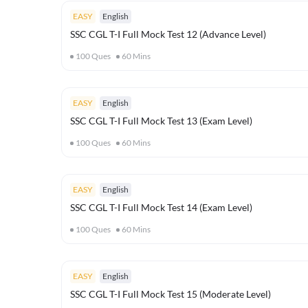
EASY
English
SSC CGL T-I Full Mock Test 12 (Advance Level)
100
Ques
60
Mins
EASY
English
SSC CGL T-I Full Mock Test 13 (Exam Level)
100
Ques
60
Mins
EASY
English
SSC CGL T-I Full Mock Test 14 (Exam Level)
100
Ques
60
Mins
EASY
English
SSC CGL T-I Full Mock Test 15 (Moderate Level)