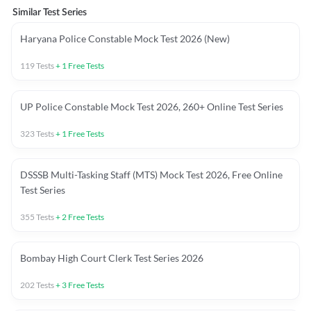
Similar Test Series
Haryana Police Constable Mock Test 2026 (New)
119
Tests
+
1
Free Tests
UP Police Constable Mock Test 2026, 260+ Online Test Series
323
Tests
+
1
Free Tests
DSSSB Multi-Tasking Staff (MTS) Mock Test 2026, Free Online
Test Series
355
Tests
+
2
Free Tests
Bombay High Court Clerk Test Series 2026
202
Tests
+
3
Free Tests