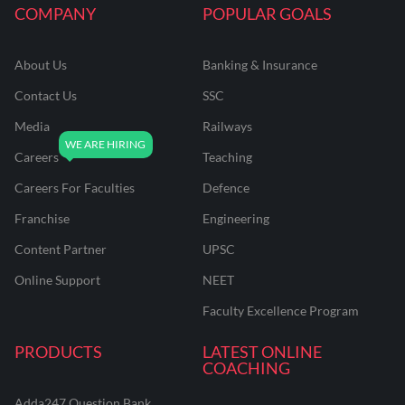
COMPANY
POPULAR GOALS
About Us
Banking & Insurance
Contact Us
SSC
Media
Railways
Careers
Teaching
Careers For Faculties
Defence
Franchise
Engineering
Content Partner
UPSC
Online Support
NEET
Faculty Excellence Program
PRODUCTS
LATEST ONLINE
COACHING
Adda247 Question Bank