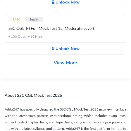
Unlock Now
EASY
English
SSC CGL T-I Full Mock Test 15 (Moderate Level)
100
Ques
60
Mins
Unlock Now
View More
About SSC CGL Mock Test 2026
Adda247 has specially designed the SSC CGL Mock Test 2026 in a new interface
with the latest exam pattern, with sectional timing, which includes Exam Tests,
Subject Tests, Chapter Tests, and Topic Tests, along with previous year papers in
line with the latest syllabus and pattern. Adda247 is the first platform in India to