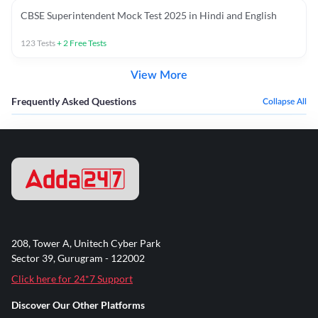
CBSE Superintendent Mock Test 2025 in Hindi and English
123
Tests
+
2
Free Tests
View More
Frequently Asked Questions
Collapse All
208, Tower A, Unitech Cyber Park
Sector 39, Gurugram - 122002
Click here for 24*7 Support
Discover Our Other Platforms