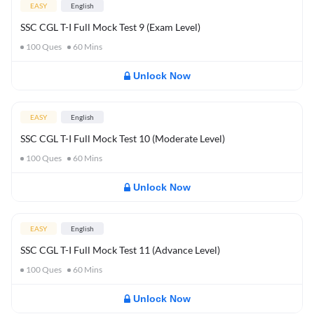
EASY
English
SSC CGL T-I Full Mock Test 9 (Exam Level)
100
Ques
60
Mins
Unlock Now
EASY
English
SSC CGL T-I Full Mock Test 10 (Moderate Level)
100
Ques
60
Mins
Unlock Now
EASY
English
SSC CGL T-I Full Mock Test 11 (Advance Level)
100
Ques
60
Mins
Unlock Now