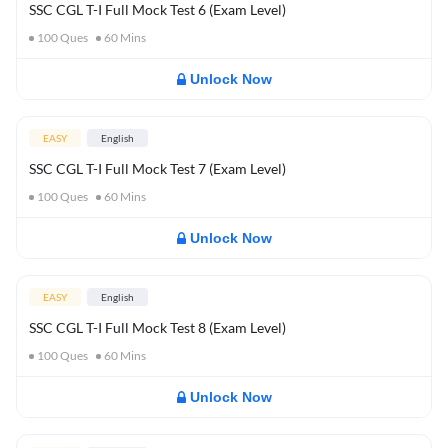
SSC CGL T-I Full Mock Test 6 (Exam Level)
100
Ques
60
Mins
Unlock Now
EASY
English
SSC CGL T-I Full Mock Test 7 (Exam Level)
100
Ques
60
Mins
Unlock Now
EASY
English
SSC CGL T-I Full Mock Test 8 (Exam Level)
100
Ques
60
Mins
Unlock Now