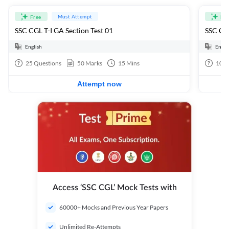
Must Attempt
Free
Fre
SSC CGL T-I GA Section Test 01
SSC CGL
English
Engli
25
Questions
50
Marks
15
Mins
100
Attempt now
Access ‘SSC CGL’ Mock Tests with
60000+ Mocks and Previous Year Papers
Unlimited Re-Attempts