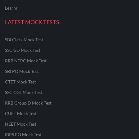
Learnr
LATEST MOCK TESTS
SBI Clerk Mock Test
SSC GD Mock Test
RRB NTPC Mock Test
SBI PO Mock Test
CTET Mock Test
SSC CGL Mock Test
RRB Group D Mock Test
CUET Mock Test
NEET Mock Test
IBPS PO Mock Test