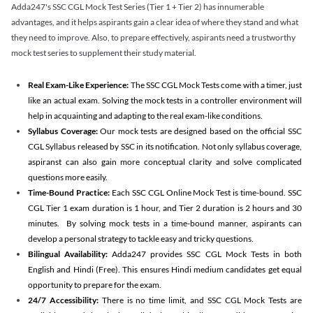
Adda247's SSC CGL Mock Test Series (Tier 1 + Tier 2) has innumerable
advantages, and it helps aspirants gain a clear idea of where they stand and what
they need to improve. Also, to prepare effectively, aspirants need a trustworthy
mock test series to supplement their study material.
Real Exam-Like Experience:
The SSC CGL Mock Tests come with a timer, just
like an actual exam. Solving the mock tests in a controller environment will
help in acquainting and adapting to the real exam-like conditions.
Syllabus Coverage:
Our mock tests are designed based on the official SSC
CGL Syllabus released by SSC in its notification. Not only syllabus coverage,
aspiranst can also gain more conceptual clarity and solve complicated
questions more easily.
Time-Bound Practice:
Each SSC CGL Online Mock Test is time-bound. SSC
CGL Tier 1 exam duration is 1 hour, and Tier 2 duration is 2 hours and 30
minutes. By solving mock tests in a time-bound manner, aspirants can
develop a personal strategy to tackle easy and tricky questions.
Bilingual Availability:
Adda247 provides SSC CGL Mock Tests in both
English and Hindi (Free). This ensures Hindi medium candidates get equal
opportunity to prepare for the exam.
24/7 Accessibility:
There is no time limit, and SSC CGL Mock Tests are