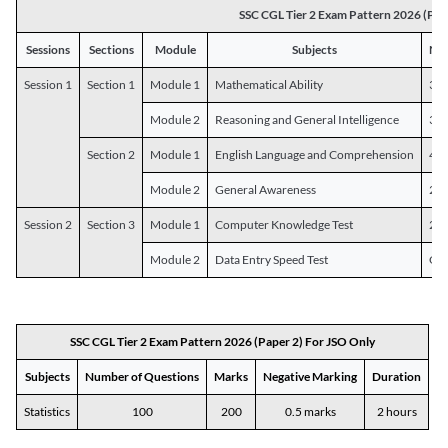
SSC CGL Tier 2 Exam Pattern 2026 (Pap
Sessions
Sections
Module
Subjects
Num
Session 1
Section 1
Module 1
Mathematical Ability
30
Module 2
Reasoning and General Intelligence
30
Section 2
Module 1
English Language and Comprehension
45
Module 2
General Awareness
25
Session 2
Section 3
Module 1
Computer Knowledge Test
20
Module 2
Data Entry Speed Test
One
SSC CGL Tier 2 Exam Pattern 2026 (Paper 2) For JSO Only
Subjects
Number of Questions
Marks
Negative Marking
Duration
Statistics
100
200
0.5 marks
2 hours