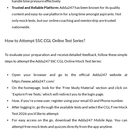
handle time pressure effectively.
Trusted and Reliable Platform:
Adda247 has been known for its quality
content and easy-to-use platform for a long time amongst aspirants. Not
only mock tests, but our online coaching and mentorship are trusted
nationwide.
How to Attempt SSC CGL Online Test Series?
To evaluate your preparation and receive detailed feedback, follow these simple
steps to attempt the Adda247 SSC CGL Online Mock Test Series:
Open your browser and go to the official Adda247 website at
https://www.adda247.com/.
On the homepage, look for the ‘Free Study Material’ section and click on
‘Explore Free Tests,’ which will redirect you to the login page.
Now, if you’re a new user, register using your email ID and Phone number.
After logging in, go through the available tests and select the CGL Free Mock
Test 2026 you’d like to attempt.
For easy access on the go, download the Adda247 Mobile App. You can
attempt free mock tests and quizzes directly from the app anytime.