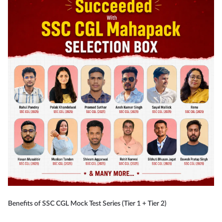
Benefits of SSC CGL Mock Test Series (Tier 1 + Tier 2)