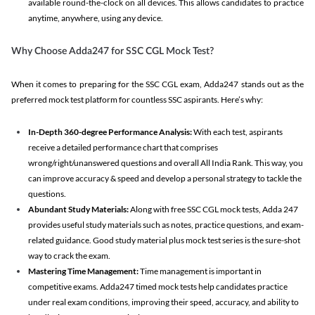
available round-the-clock on all devices. This allows candidates to practice
anytime, anywhere, using any device.
Why Choose Adda247 for SSC CGL Mock Test?
When it comes to preparing for the SSC CGL exam, Adda247 stands out as the
preferred mock test platform for countless SSC aspirants. Here’s why:
In-Depth 360-degree Performance Analysis:
With each test, aspirants
receive a detailed performance chart that comprises
wrong/right/unanswered questions and overall All India Rank. This way, you
can improve accuracy & speed and develop a personal strategy to tackle the
questions.
Abundant Study Materials:
Along with free SSC CGL mock tests, Adda 247
provides useful study materials such as notes, practice questions, and exam-
related guidance. Good study material plus mock test series is the sure-shot
way to crack the exam.
Mastering Time Management:
Time management is important in
competitive exams. Adda247 timed mock tests help candidates practice
under real exam conditions, improving their speed, accuracy, and ability to