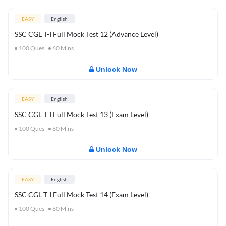
EASY
English
SSC CGL T-I Full Mock Test 12 (Advance Level)
100
Ques
60
Mins
Unlock Now
EASY
English
SSC CGL T-I Full Mock Test 13 (Exam Level)
100
Ques
60
Mins
Unlock Now
EASY
English
SSC CGL T-I Full Mock Test 14 (Exam Level)
100
Ques
60
Mins