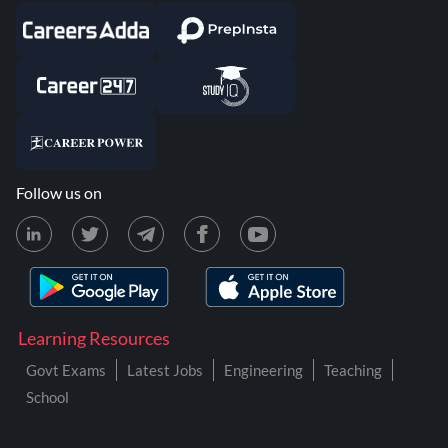
Follow us on
Learning Resources
Govt Exams
Latest Jobs
Engineering
Teaching
School