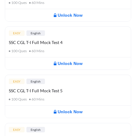
100
Ques
60
Mins
Unlock Now
EASY
English
SSC CGL T-I Full Mock Test 4
100
Ques
60
Mins
Unlock Now
EASY
English
SSC CGL T-I Full Mock Test 5
100
Ques
60
Mins
Unlock Now
EASY
English