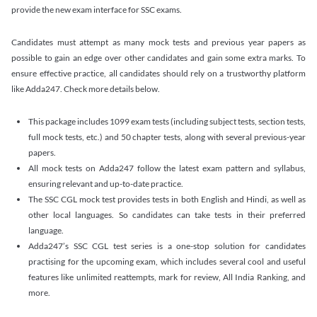
provide the new exam interface for SSC exams.
Candidates must attempt as many mock tests and previous year papers as
possible to gain an edge over other candidates and gain some extra marks. To
ensure effective practice, all candidates should rely on a trustworthy platform
like Adda247. Check more details below.
This package includes 1099 exam tests (including subject tests, section tests,
full mock tests, etc.) and 50 chapter tests, along with several previous-year
papers.
All mock tests on Adda247 follow the latest exam pattern and syllabus,
ensuring relevant and up-to-date practice.
The SSC CGL mock test provides tests in both English and Hindi, as well as
other local languages. So candidates can take tests in their preferred
language.
Adda247’s SSC CGL test series is a one-stop solution for candidates
practising for the upcoming exam, which includes several cool and useful
features like unlimited reattempts, mark for review, All India Ranking, and
more.