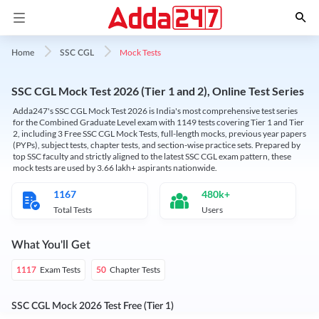
Mock Tests
Home
SSC CGL
SSC CGL Mock Test 2026 (Tier 1 and 2), Online Test Series
Adda247's SSC CGL Mock Test 2026 is India's most comprehensive test series
for the Combined Graduate Level exam with 1149 tests covering Tier 1 and Tier
2, including 3 Free SSC CGL Mock Tests, full-length mocks, previous year papers
(PYPs), subject tests, chapter tests, and section-wise practice sets. Prepared by
top SSC faculty and strictly aligned to the latest SSC CGL exam pattern, these
mock tests are used by 3.66 lakh+ aspirants nationwide.
1167
480k+
Total Tests
Users
What You'll Get
Exam Tests
Chapter Tests
1117
50
SSC CGL Mock 2026 Test Free (Tier 1)