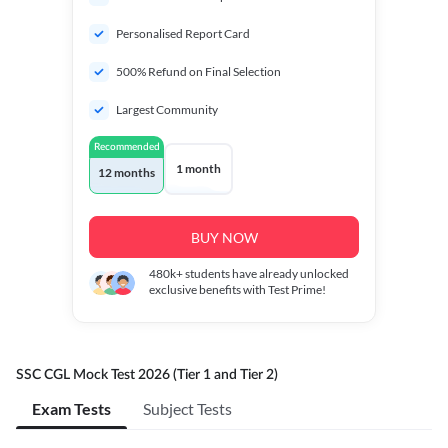
Personalised Report Card
500% Refund on Final Selection
Largest Community
Recommended
1 month
12 months
BUY NOW
480k+
students have already unlocked
exclusive benefits with Test Prime!
SSC CGL Mock Test 2026 (Tier 1 and Tier 2)
Exam Tests
Subject Tests