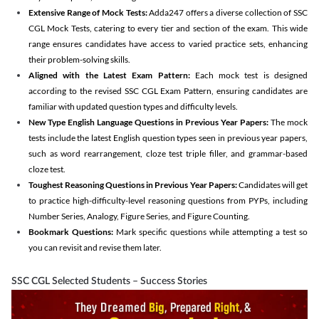
Extensive Range of Mock Tests:
Adda247 offers a diverse collection of SSC
CGL Mock Tests, catering to every tier and section of the exam. This wide
range ensures candidates have access to varied practice sets, enhancing
their problem-solving skills.
Aligned with the Latest Exam Pattern:
Each mock test is designed
according to the revised SSC CGL Exam Pattern, ensuring candidates are
familiar with updated question types and difficulty levels.
New Type English Language Questions in Previous Year Papers:
The mock
tests include the latest English question types seen in previous year papers,
such as word rearrangement, cloze test triple filler, and grammar-based
cloze test.
Toughest Reasoning Questions in Previous Year Papers:
Candidates will get
to practice high-difficulty-level reasoning questions from PYPs, including
Number Series, Analogy, Figure Series, and Figure Counting.
Bookmark Questions:
Mark specific questions while attempting a test so
you can revisit and revise them later.
SSC CGL Selected Students – Success Stories