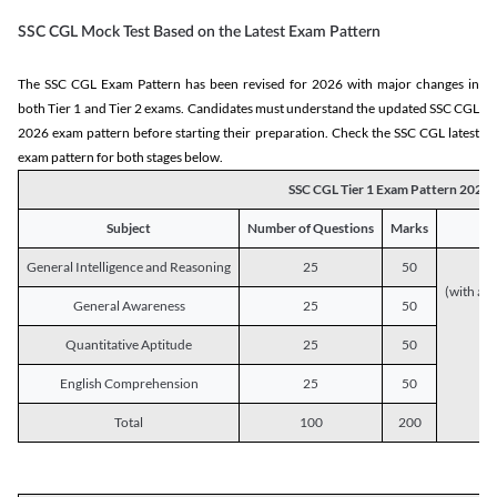
SSC CGL Mock Test Based on the Latest Exam Pattern
The SSC CGL Exam Pattern has been revised for 2026 with major changes in
both Tier 1 and Tier 2 exams. Candidates must understand the updated SSC CGL
2026 exam pattern before starting their preparation. Check the SSC CGL latest
exam pattern for both stages below.
SSC CGL Tier 1 Exam Pattern 2026
Subject
Number of Questions
Marks
General Intelligence and Reasoning
25
50
(with a s
General Awareness
25
50
Quantitative Aptitude
25
50
English Comprehension
25
50
Total
100
200