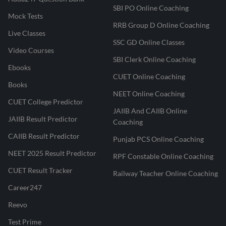
SBI PO Online Coaching
Mock Tests
RRB Group D Online Coaching
Live Classes
SSC GD Online Classes
Video Courses
SBI Clerk Online Coaching
Ebooks
CUET Online Coaching
Books
NEET Online Coaching
CUET College Predictor
JAIIB And CAIIB Online
JAIIB Result Predictor
Coaching
CAIIB Result Predictor
Punjab PCS Online Coaching
NEET 2025 Result Predictor
RPF Constable Online Coaching
CUET Result Tracker
Railway Teacher Online Coaching
Career247
Reevo
Test Prime