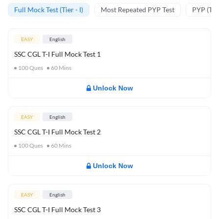
Full Mock Test (Tier - I)
Most Repeated PYP Test
PYP (Tier
EASY
English
SSC CGL T-I Full Mock Test 1
100
Ques
60
Mins
Unlock Now
EASY
English
SSC CGL T-I Full Mock Test 2
100
Ques
60
Mins
Unlock Now
EASY
English
SSC CGL T-I Full Mock Test 3