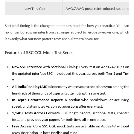
New This Year
AAO/AAAO posts reintroduced, sectional tim
Sectional timing is the change that matters most for how you practice. You can
no longer borrow minutes from a stronger subject to rescue a weaker one, which
is exactly what our new-pattern tests are built to train you for.
Features of SSC CGL Mock Test Series
New SSC Interface with Sectional Timing:
Every test on Adda247 runs on
the updated interface SSC introduced this year, across both Tier 1 and Tier
2.
All-India Ranking (AIR):
See exactly where your score places you among the
hundreds of thousands of aspirants attempting the same test.
In-Depth Performance Report:
A section-wise breakdown of accuracy,
speed, and attempted vs. correct questions after every test.
1,140+ Tests Across Formats:
Full-length papers, sectional tests, chapter
tests, and previous year papers for both tiers, all in one place.
Free Access:
Core SSC CGL mock tests are available on Adda247 without
any subscription, in both English and Hindi.