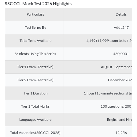
SSC CGL Mock Test 2026 Highlights
Particulars
Details
Test Series By
Adda247
Total Tests Available
1,149+ (1,099 exam tests + 50 ch
Students Using This Series
430,000+
Tier 1 Exam (Tentative)
August - September 2
Tier 2 Exam (Tentative)
December 2026
Tier 1 Duration
1 hour (15-minute sectional timin
Tier 1 Total Marks
100 questions, 200 ma
Languages Available
English and Hindi
Total Vacancies (SSC CGL 2026)
12,256