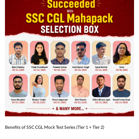
Benefits of SSC CGL Mock Test Series (Tier 1 + Tier 2)