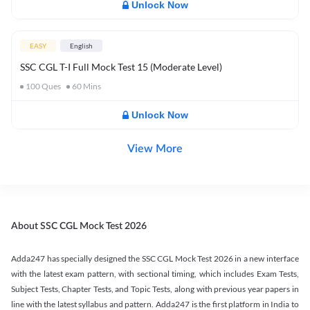
Unlock Now
EASY
English
SSC CGL T-I Full Mock Test 15 (Moderate Level)
100
Ques
60
Mins
Unlock Now
View More
About SSC CGL Mock Test 2026
Adda247 has specially designed the SSC CGL Mock Test 2026 in a new interface
with the latest exam pattern, with sectional timing, which includes Exam Tests,
Subject Tests, Chapter Tests, and Topic Tests, along with previous year papers in
line with the latest syllabus and pattern. Adda247 is the first platform in India to