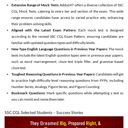
Extensive Range of Mock Tests:
Adda247 offers a diverse collection of SSC
CGL Mock Tests, catering to every tier and section of the exam. This wide
range ensures candidates have access to varied practice sets, enhancing
their problem-solving skills.
Aligned with the Latest Exam Pattern:
Each mock test is designed
according to the revised SSC CGL Exam Pattern, ensuring candidates are
familiar with updated question types and difficulty levels.
New Type English Language Questions in Previous Year Papers:
The mock
tests include the latest English question types seen in previous year papers,
such as word rearrangement, cloze test triple filler, and grammar-based
cloze test.
Toughest Reasoning Questions in Previous Year Papers:
Candidates will get
to practice high-difficulty-level reasoning questions from PYPs, including
Number Series, Analogy, Figure Series, and Figure Counting.
Bookmark Questions:
Mark specific questions while attempting a test so
you can revisit and revise them later.
SSC CGL Selected Students – Success Stories