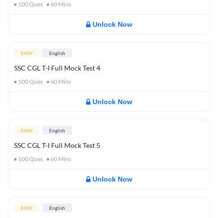
100
Ques
60
Mins
Unlock Now
EASY
English
SSC CGL T-I Full Mock Test 4
100
Ques
60
Mins
Unlock Now
EASY
English
SSC CGL T-I Full Mock Test 5
100
Ques
60
Mins
Unlock Now
EASY
English