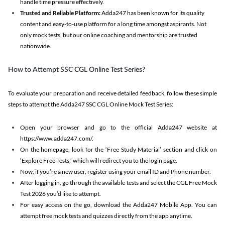
handle time pressure effectively.
Trusted and Reliable Platform:
Adda247 has been known for its quality
content and easy-to-use platform for a long time amongst aspirants. Not
only mock tests, but our online coaching and mentorship are trusted
nationwide.
How to Attempt SSC CGL Online Test Series?
To evaluate your preparation and receive detailed feedback, follow these simple
steps to attempt the Adda247 SSC CGL Online Mock Test Series:
Open your browser and go to the official Adda247 website at
https://www.adda247.com/.
On the homepage, look for the ‘Free Study Material’ section and click on
‘Explore Free Tests,’ which will redirect you to the login page.
Now, if you’re a new user, register using your email ID and Phone number.
After logging in, go through the available tests and select the CGL Free Mock
Test 2026 you’d like to attempt.
For easy access on the go, download the Adda247 Mobile App. You can
attempt free mock tests and quizzes directly from the app anytime.