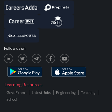
Follow us on
Learning Resources
Govt Exams
Latest Jobs
Engineering
Teaching
School