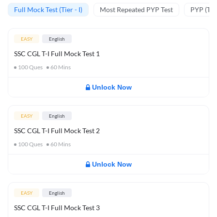
Full Mock Test (Tier - I)
Most Repeated PYP Test
PYP (Tier
EASY
English
SSC CGL T-I Full Mock Test 1
100
Ques
60
Mins
Unlock Now
EASY
English
SSC CGL T-I Full Mock Test 2
100
Ques
60
Mins
Unlock Now
EASY
English
SSC CGL T-I Full Mock Test 3