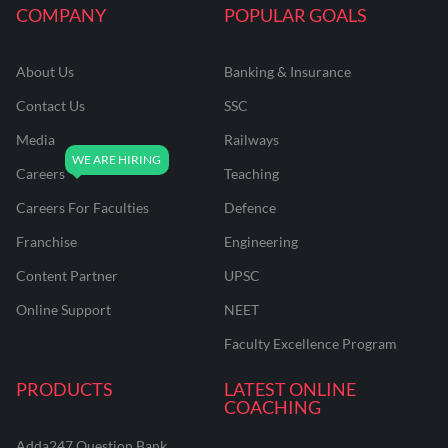
COMPANY
POPULAR GOALS
About Us
Banking & Insurance
Contact Us
SSC
Media
Railways
Careers
Teaching
Careers For Faculties
Defence
Franchise
Engineering
Content Partner
UPSC
Online Support
NEET
Faculty Excellence Program
PRODUCTS
LATEST ONLINE
COACHING
Adda247 Question Bank