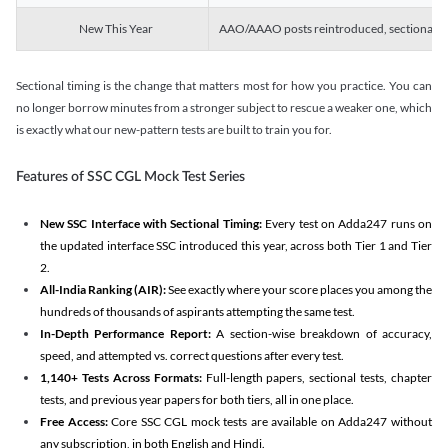
New This Year
AAO/AAAO posts reintroduced, sectional tim
Sectional timing is the change that matters most for how you practice. You can
no longer borrow minutes from a stronger subject to rescue a weaker one, which
is exactly what our new-pattern tests are built to train you for.
Features of SSC CGL Mock Test Series
New SSC Interface with Sectional Timing:
Every test on Adda247 runs on
the updated interface SSC introduced this year, across both Tier 1 and Tier
2.
All-India Ranking (AIR):
See exactly where your score places you among the
hundreds of thousands of aspirants attempting the same test.
In-Depth Performance Report:
A section-wise breakdown of accuracy,
speed, and attempted vs. correct questions after every test.
1,140+ Tests Across Formats:
Full-length papers, sectional tests, chapter
tests, and previous year papers for both tiers, all in one place.
Free Access:
Core SSC CGL mock tests are available on Adda247 without
any subscription, in both English and Hindi.