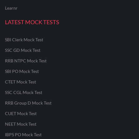
Learnr
LATEST MOCK TESTS
SBI Clerk Mock Test
SSC GD Mock Test
RRB NTPC Mock Test
SBI PO Mock Test
CTET Mock Test
SSC CGL Mock Test
RRB Group D Mock Test
CUET Mock Test
NEET Mock Test
IBPS PO Mock Test