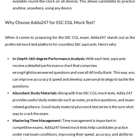
available round-the-clock on all devices. This allows candidates to practice
anytime, anywhere, using any device.
Why Choose Adda247 for SSC CGL Mock Test?
When it comes to preparing for the SSC CGL exam, Adda247 stands out as the
preferred mock test platform for countless SSC aspirants. Here’s why:
In-Depth 360-degree Performance Analysis:
With each test, aspirants
receive a detailed performance chart that comprises
wrong/right/unanswered questions and overall All India Rank. This way, you
can improve accuracy & speed and develop a personal strategy to tackle the
questions.
Abundant Study Materials:
Along with free SSC CGL mock tests, Adda 247
provides useful study materials such as notes, practice questions, and exam-
related guidance. Good study material plus mock test series is the sure-shot
way to crack the exam.
Mastering Time Management:
Time management is important in
competitive exams. Adda247 timed mock tests help candidates practice
under real exam conditions, improving their speed, accuracy, and ability to