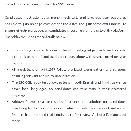
provide the new exam interface for SSC exams.
Candidates must attempt as many mock tests and previous year papers as
possible to gain an edge over other candidates and gain some extra marks. To
ensure effective practice, all candidates should rely on a trustworthy platform
like Adda247. Check more details below.
This package includes 1099 exam tests (including subject tests, section tests,
full mock tests, etc.) and 50 chapter tests, along with several previous-year
papers.
All mock tests on Adda247 follow the latest exam pattern and syllabus,
ensuring relevant and up-to-date practice.
The SSC CGL mock test provides tests in both English and Hindi, as well as
other local languages. So candidates can take tests in their preferred
language.
Adda247’s SSC CGL test series is a one-stop solution for candidates
practising for the upcoming exam, which includes several cool and useful
features like unlimited reattempts, mark for review, All India Ranking, and
more.