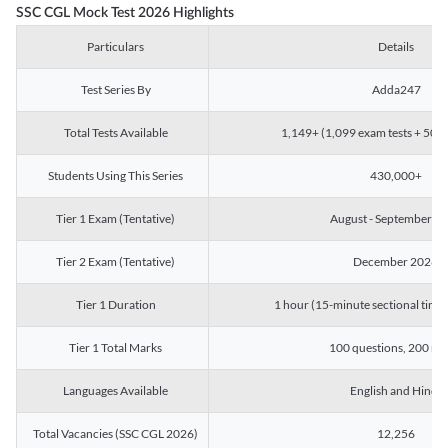
SSC CGL Mock Test 2026 Highlights
Particulars
Details
Test Series By
Adda247
Total Tests Available
1,149+ (1,099 exam tests + 50 ch
Students Using This Series
430,000+
Tier 1 Exam (Tentative)
August - September 2
Tier 2 Exam (Tentative)
December 2026
Tier 1 Duration
1 hour (15-minute sectional timin
Tier 1 Total Marks
100 questions, 200 ma
Languages Available
English and Hindi
Total Vacancies (SSC CGL 2026)
12,256