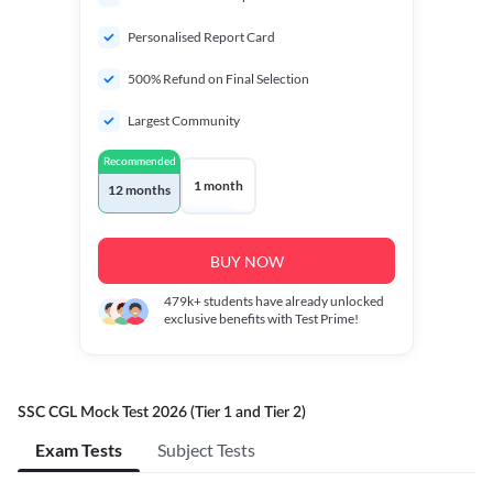
Personalised Report Card
500% Refund on Final Selection
Largest Community
Recommended
1 month
12 months
BUY NOW
479k+
students have already unlocked
exclusive benefits with Test Prime!
SSC CGL Mock Test 2026 (Tier 1 and Tier 2)
Exam Tests
Subject Tests