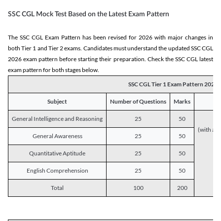
SSC CGL Mock Test Based on the Latest Exam Pattern
The SSC CGL Exam Pattern has been revised for 2026 with major changes in
both Tier 1 and Tier 2 exams. Candidates must understand the updated SSC CGL
2026 exam pattern before starting their preparation. Check the SSC CGL latest
exam pattern for both stages below.
SSC CGL Tier 1 Exam Pattern 2026
Subject
Number of Questions
Marks
General Intelligence and Reasoning
25
50
(with a s
General Awareness
25
50
Quantitative Aptitude
25
50
English Comprehension
25
50
Total
100
200