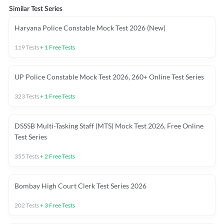
Similar Test Series
Haryana Police Constable Mock Test 2026 (New)
119
Tests
+
1
Free Tests
UP Police Constable Mock Test 2026, 260+ Online Test Series
323
Tests
+
1
Free Tests
DSSSB Multi-Tasking Staff (MTS) Mock Test 2026, Free Online
Test Series
355
Tests
+
2
Free Tests
Bombay High Court Clerk Test Series 2026
202
Tests
+
3
Free Tests