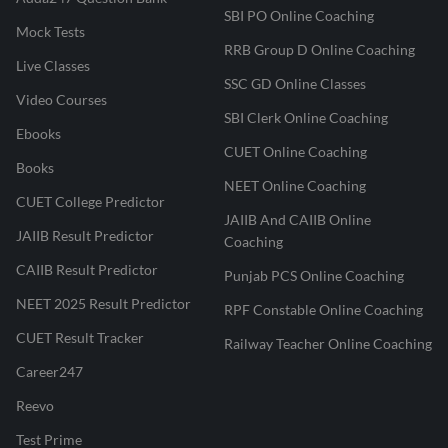
SBI PO Online Coaching
Mock Tests
RRB Group D Online Coaching
Live Classes
SSC GD Online Classes
Video Courses
SBI Clerk Online Coaching
Ebooks
CUET Online Coaching
Books
NEET Online Coaching
CUET College Predictor
JAIIB And CAIIB Online
JAIIB Result Predictor
Coaching
CAIIB Result Predictor
Punjab PCS Online Coaching
NEET 2025 Result Predictor
RPF Constable Online Coaching
CUET Result Tracker
Railway Teacher Online Coaching
Career247
Reevo
Test Prime