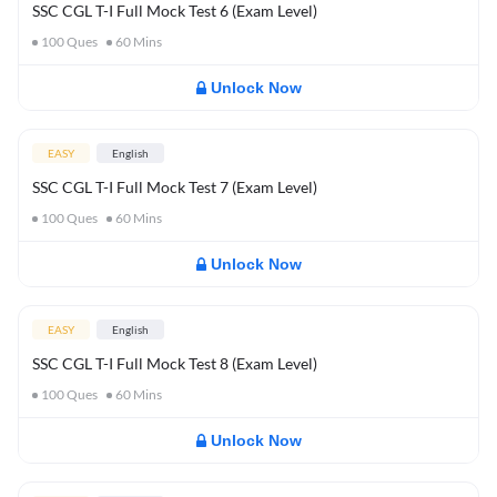
SSC CGL T-I Full Mock Test 6 (Exam Level)
100
Ques
60
Mins
Unlock Now
EASY
English
SSC CGL T-I Full Mock Test 7 (Exam Level)
100
Ques
60
Mins
Unlock Now
EASY
English
SSC CGL T-I Full Mock Test 8 (Exam Level)
100
Ques
60
Mins
Unlock Now