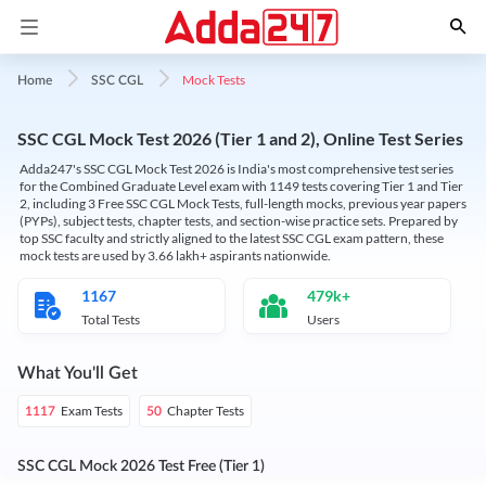
Mock Tests
Home
SSC CGL
SSC CGL Mock Test 2026 (Tier 1 and 2), Online Test Series
Adda247's SSC CGL Mock Test 2026 is India's most comprehensive test series
for the Combined Graduate Level exam with 1149 tests covering Tier 1 and Tier
2, including 3 Free SSC CGL Mock Tests, full-length mocks, previous year papers
(PYPs), subject tests, chapter tests, and section-wise practice sets. Prepared by
top SSC faculty and strictly aligned to the latest SSC CGL exam pattern, these
mock tests are used by 3.66 lakh+ aspirants nationwide.
1167
479k+
Total Tests
Users
What You'll Get
Exam Tests
Chapter Tests
1117
50
SSC CGL Mock 2026 Test Free (Tier 1)