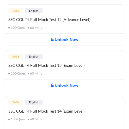
EASY
English
SSC CGL T-I Full Mock Test 12 (Advance Level)
100
Ques
60
Mins
Unlock Now
EASY
English
SSC CGL T-I Full Mock Test 13 (Exam Level)
100
Ques
60
Mins
Unlock Now
EASY
English
SSC CGL T-I Full Mock Test 14 (Exam Level)
100
Ques
60
Mins