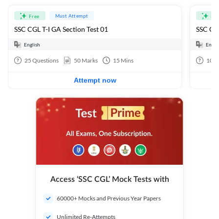
Must Attempt
Free
Fre
SSC CGL T-I GA Section Test 01
SSC CGL
English
Engli
25
Questions
50
Marks
15
Mins
100
Attempt now
Access ‘SSC CGL’ Mock Tests with
60000+ Mocks and Previous Year Papers
Unlimited Re-Attempts