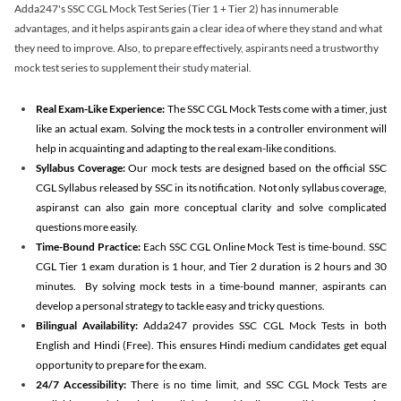
Adda247's SSC CGL Mock Test Series (Tier 1 + Tier 2) has innumerable
advantages, and it helps aspirants gain a clear idea of where they stand and what
they need to improve. Also, to prepare effectively, aspirants need a trustworthy
mock test series to supplement their study material.
Real Exam-Like Experience:
The SSC CGL Mock Tests come with a timer, just
like an actual exam. Solving the mock tests in a controller environment will
help in acquainting and adapting to the real exam-like conditions.
Syllabus Coverage:
Our mock tests are designed based on the official SSC
CGL Syllabus released by SSC in its notification. Not only syllabus coverage,
aspiranst can also gain more conceptual clarity and solve complicated
questions more easily.
Time-Bound Practice:
Each SSC CGL Online Mock Test is time-bound. SSC
CGL Tier 1 exam duration is 1 hour, and Tier 2 duration is 2 hours and 30
minutes. By solving mock tests in a time-bound manner, aspirants can
develop a personal strategy to tackle easy and tricky questions.
Bilingual Availability:
Adda247 provides SSC CGL Mock Tests in both
English and Hindi (Free). This ensures Hindi medium candidates get equal
opportunity to prepare for the exam.
24/7 Accessibility:
There is no time limit, and SSC CGL Mock Tests are