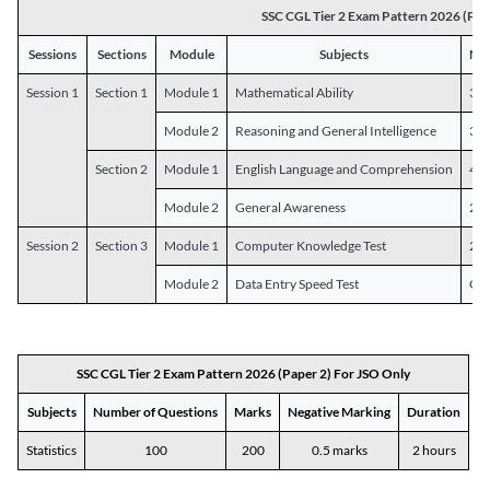
SSC CGL Tier 2 Exam Pattern 2026 (Pap
Sessions
Sections
Module
Subjects
Num
Session 1
Section 1
Module 1
Mathematical Ability
30
Module 2
Reasoning and General Intelligence
30
Section 2
Module 1
English Language and Comprehension
45
Module 2
General Awareness
25
Session 2
Section 3
Module 1
Computer Knowledge Test
20
Module 2
Data Entry Speed Test
One
SSC CGL Tier 2 Exam Pattern 2026 (Paper 2) For JSO Only
Subjects
Number of Questions
Marks
Negative Marking
Duration
Statistics
100
200
0.5 marks
2 hours