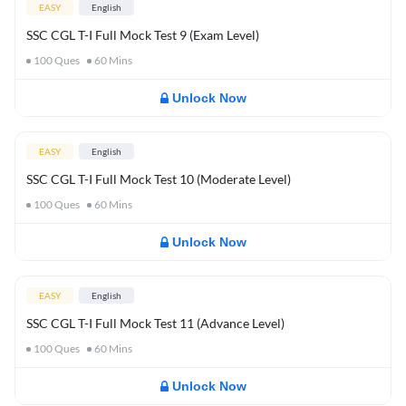
EASY
English
SSC CGL T-I Full Mock Test 9 (Exam Level)
100
Ques
60
Mins
Unlock Now
EASY
English
SSC CGL T-I Full Mock Test 10 (Moderate Level)
100
Ques
60
Mins
Unlock Now
EASY
English
SSC CGL T-I Full Mock Test 11 (Advance Level)
100
Ques
60
Mins
Unlock Now