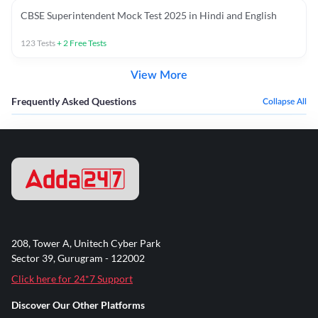
CBSE Superintendent Mock Test 2025 in Hindi and English
123
Tests
+
2
Free Tests
View More
Frequently Asked Questions
Collapse All
208, Tower A, Unitech Cyber Park
Sector 39, Gurugram - 122002
Click here for 24*7 Support
Discover Our Other Platforms