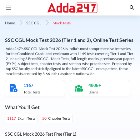
Mock Tests
Home
SSC CGL
SSC CGL Mock Test 2026 (Tier 1 and 2), Online Test Series
Adda247's SSC CGL Mock Test 2026 is India's most comprehensive test series
for the Combined Graduate Level exam with 1149 tests covering Tier 1 and Tier
2, including 3 Free SSC CGL Mock Tests, full-length mocks, previous year papers
(PYPs), subject tests, chapter tests, and section-wise practice sets. Prepared by
top SSC faculty and strictly aligned to the latest SSC CGL exam pattern, these
mock tests are used by 3.66 lakh+ aspirants nationwide.
1167
480k+
Total Tests
Users
What You'll Get
Exam Tests
Chapter Tests
1117
50
SSC CGL Mock 2026 Test Free (Tier 1)