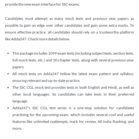
provide the new exam interface for SSC exams.
Candidates must attempt as many mock tests and previous year papers as
possible to gain an edge over other candidates and gain some extra marks. To
ensure effective practice, all candidates should rely on a trustworthy platform
like Adda247. Check more details below.
This package includes 1099 exam tests (including subject tests, section tests,
full mock tests, etc.) and 50 chapter tests, along with several previous-year
papers.
All mock tests on Adda247 follow the latest exam pattern and syllabus,
ensuring relevant and up-to-date practice.
The SSC CGL mock test provides tests in both English and Hindi, as well as
other local languages. So candidates can take tests in their preferred
language.
Adda247’s SSC CGL test series is a one-stop solution for candidates
practising for the upcoming exam, which includes several cool and useful
features like unlimited reattempts, mark for review, All India Ranking, and
more.