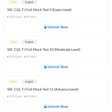
EASY
English
SSC CGL T-I Full Mock Test 9 (Exam Level)
100
Ques
60
Mins
Unlock Now
EASY
English
SSC CGL T-I Full Mock Test 10 (Moderate Level)
100
Ques
60
Mins
Unlock Now
EASY
English
SSC CGL T-I Full Mock Test 11 (Advance Level)
100
Ques
60
Mins
Unlock Now