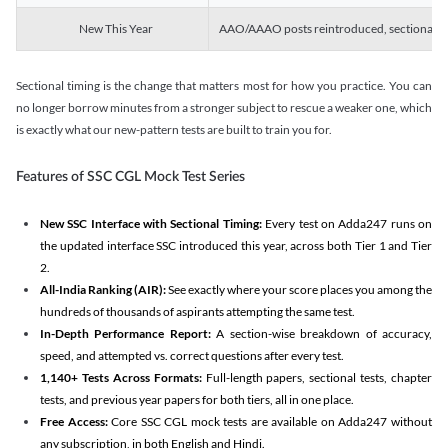
New This Year
AAO/AAAO posts reintroduced, sectional tim
Sectional timing is the change that matters most for how you practice. You can
no longer borrow minutes from a stronger subject to rescue a weaker one, which
is exactly what our new-pattern tests are built to train you for.
Features of SSC CGL Mock Test Series
New SSC Interface with Sectional Timing:
Every test on Adda247 runs on
the updated interface SSC introduced this year, across both Tier 1 and Tier
2.
All-India Ranking (AIR):
See exactly where your score places you among the
hundreds of thousands of aspirants attempting the same test.
In-Depth Performance Report:
A section-wise breakdown of accuracy,
speed, and attempted vs. correct questions after every test.
1,140+ Tests Across Formats:
Full-length papers, sectional tests, chapter
tests, and previous year papers for both tiers, all in one place.
Free Access:
Core SSC CGL mock tests are available on Adda247 without
any subscription, in both English and Hindi.