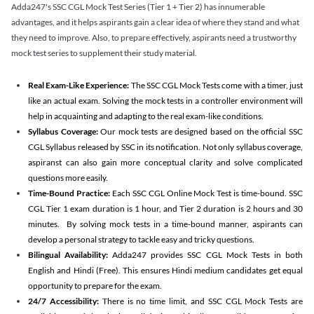
Adda247's SSC CGL Mock Test Series (Tier 1 + Tier 2) has innumerable
advantages, and it helps aspirants gain a clear idea of where they stand and what
they need to improve. Also, to prepare effectively, aspirants need a trustworthy
mock test series to supplement their study material.
Real Exam-Like Experience:
The SSC CGL Mock Tests come with a timer, just
like an actual exam. Solving the mock tests in a controller environment will
help in acquainting and adapting to the real exam-like conditions.
Syllabus Coverage:
Our mock tests are designed based on the official SSC
CGL Syllabus released by SSC in its notification. Not only syllabus coverage,
aspiranst can also gain more conceptual clarity and solve complicated
questions more easily.
Time-Bound Practice:
Each SSC CGL Online Mock Test is time-bound. SSC
CGL Tier 1 exam duration is 1 hour, and Tier 2 duration is 2 hours and 30
minutes. By solving mock tests in a time-bound manner, aspirants can
develop a personal strategy to tackle easy and tricky questions.
Bilingual Availability:
Adda247 provides SSC CGL Mock Tests in both
English and Hindi (Free). This ensures Hindi medium candidates get equal
opportunity to prepare for the exam.
24/7 Accessibility:
There is no time limit, and SSC CGL Mock Tests are