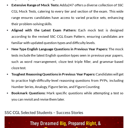
Extensive Range of Mock Tests:
Adda247 offers a diverse collection of SSC
CGL Mock Tests, catering to every tier and section of the exam. This wide
range ensures candidates have access to varied practice sets, enhancing
their problem-solving skills.
Aligned with the Latest Exam Pattern:
Each mock test is designed
according to the revised SSC CGL Exam Pattern, ensuring candidates are
familiar with updated question types and difficulty levels.
New Type English Language Questions in Previous Year Papers:
The mock
tests include the latest English question types seen in previous year papers,
such as word rearrangement, cloze test triple filler, and grammar-based
cloze test.
Toughest Reasoning Questions in Previous Year Papers:
Candidates will get
to practice high-difficulty-level reasoning questions from PYPs, including
Number Series, Analogy, Figure Series, and Figure Counting.
Bookmark Questions:
Mark specific questions while attempting a test so
you can revisit and revise them later.
SSC CGL Selected Students – Success Stories