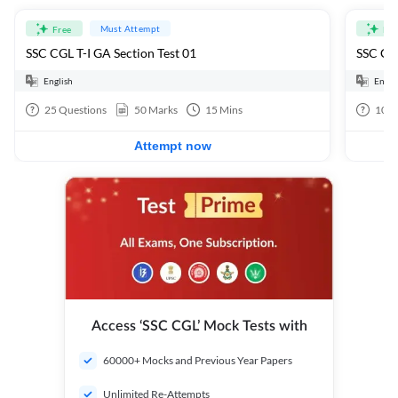
Must Attempt
Free
Fre
SSC CGL T-I GA Section Test 01
SSC CGL
English
Engli
25
Questions
50
Marks
15
Mins
100
Attempt now
Access ‘SSC CGL’ Mock Tests with
60000+ Mocks and Previous Year Papers
Unlimited Re-Attempts