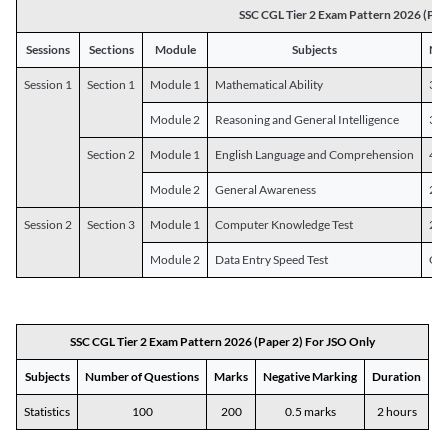
SSC CGL Tier 2 Exam Pattern 2026 (Pap
Sessions
Sections
Module
Subjects
Num
Session 1
Section 1
Module 1
Mathematical Ability
30
Module 2
Reasoning and General Intelligence
30
Section 2
Module 1
English Language and Comprehension
45
Module 2
General Awareness
25
Session 2
Section 3
Module 1
Computer Knowledge Test
20
Module 2
Data Entry Speed Test
One
SSC CGL Tier 2 Exam Pattern 2026 (Paper 2) For JSO Only
Subjects
Number of Questions
Marks
Negative Marking
Duration
Statistics
100
200
0.5 marks
2 hours