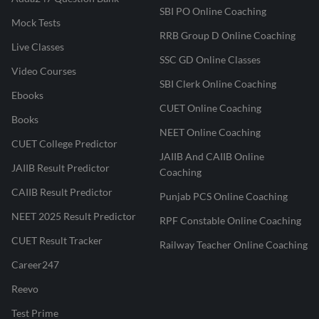
SBI PO Online Coaching
Mock Tests
RRB Group D Online Coaching
Live Classes
SSC GD Online Classes
Video Courses
SBI Clerk Online Coaching
Ebooks
CUET Online Coaching
Books
NEET Online Coaching
CUET College Predictor
JAIIB And CAIIB Online
JAIIB Result Predictor
Coaching
CAIIB Result Predictor
Punjab PCS Online Coaching
NEET 2025 Result Predictor
RPF Constable Online Coaching
CUET Result Tracker
Railway Teacher Online Coaching
Career247
Reevo
Test Prime