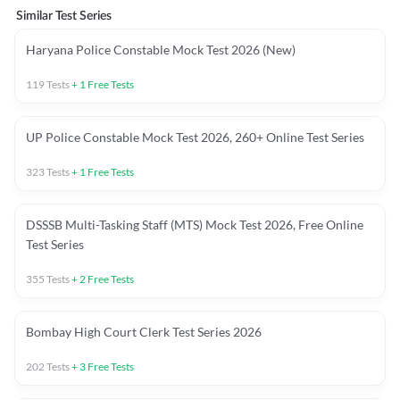
Similar Test Series
Haryana Police Constable Mock Test 2026 (New)
119
Tests
+
1
Free Tests
UP Police Constable Mock Test 2026, 260+ Online Test Series
323
Tests
+
1
Free Tests
DSSSB Multi-Tasking Staff (MTS) Mock Test 2026, Free Online
Test Series
355
Tests
+
2
Free Tests
Bombay High Court Clerk Test Series 2026
202
Tests
+
3
Free Tests