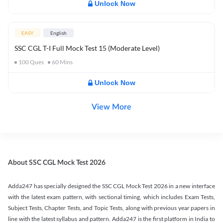
Unlock Now
EASY
English
SSC CGL T-I Full Mock Test 15 (Moderate Level)
100
Ques
60
Mins
Unlock Now
View More
About SSC CGL Mock Test 2026
Adda247 has specially designed the SSC CGL Mock Test 2026 in a new interface
with the latest exam pattern, with sectional timing, which includes Exam Tests,
Subject Tests, Chapter Tests, and Topic Tests, along with previous year papers in
line with the latest syllabus and pattern. Adda247 is the first platform in India to