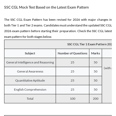
SSC CGL Mock Test Based on the Latest Exam Pattern
The SSC CGL Exam Pattern has been revised for 2026 with major changes in
both Tier 1 and Tier 2 exams. Candidates must understand the updated SSC CGL
2026 exam pattern before starting their preparation. Check the SSC CGL latest
exam pattern for both stages below.
SSC CGL Tier 1 Exam Pattern 2026
Subject
Number of Questions
Marks
General Intelligence and Reasoning
25
50
(with a s
General Awareness
25
50
Quantitative Aptitude
25
50
English Comprehension
25
50
Total
100
200