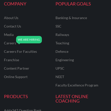
COMPANY
POPULAR GOALS
About Us
Banking & Insurance
Contact Us
SSC
Media
Railways
Careers
Teaching
Careers For Faculties
Defence
Franchise
Engineering
Content Partner
UPSC
Online Support
NEET
Faculty Excellence Program
PRODUCTS
LATEST ONLINE
COACHING
Adda247 Question Bank