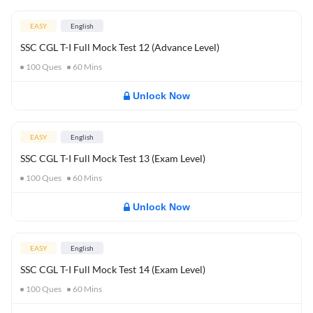
EASY
English
SSC CGL T-I Full Mock Test 12 (Advance Level)
100
Ques
60
Mins
Unlock Now
EASY
English
SSC CGL T-I Full Mock Test 13 (Exam Level)
100
Ques
60
Mins
Unlock Now
EASY
English
SSC CGL T-I Full Mock Test 14 (Exam Level)
100
Ques
60
Mins