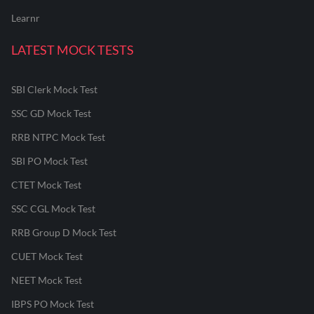
Learnr
LATEST MOCK TESTS
SBI Clerk Mock Test
SSC GD Mock Test
RRB NTPC Mock Test
SBI PO Mock Test
CTET Mock Test
SSC CGL Mock Test
RRB Group D Mock Test
CUET Mock Test
NEET Mock Test
IBPS PO Mock Test