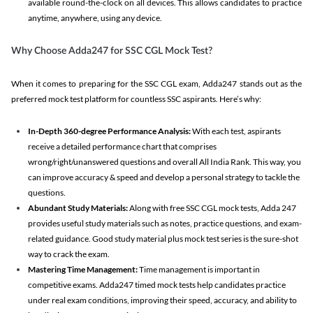
available round-the-clock on all devices. This allows candidates to practice
anytime, anywhere, using any device.
Why Choose Adda247 for SSC CGL Mock Test?
When it comes to preparing for the SSC CGL exam, Adda247 stands out as the
preferred mock test platform for countless SSC aspirants. Here’s why:
In-Depth 360-degree Performance Analysis:
With each test, aspirants
receive a detailed performance chart that comprises
wrong/right/unanswered questions and overall All India Rank. This way, you
can improve accuracy & speed and develop a personal strategy to tackle the
questions.
Abundant Study Materials:
Along with free SSC CGL mock tests, Adda 247
provides useful study materials such as notes, practice questions, and exam-
related guidance. Good study material plus mock test series is the sure-shot
way to crack the exam.
Mastering Time Management:
Time management is important in
competitive exams. Adda247 timed mock tests help candidates practice
under real exam conditions, improving their speed, accuracy, and ability to