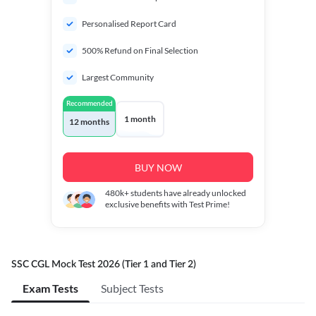
Personalised Report Card
500% Refund on Final Selection
Largest Community
Recommended
1 month
12 months
BUY NOW
480k+
students have already unlocked
exclusive benefits with Test Prime!
SSC CGL Mock Test 2026 (Tier 1 and Tier 2)
Exam Tests
Subject Tests