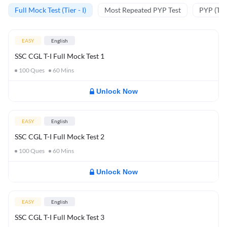
Full Mock Test (Tier - I)
Most Repeated PYP Test
PYP (Tier
EASY
English
SSC CGL T-I Full Mock Test 1
100
Ques
60
Mins
Unlock Now
EASY
English
SSC CGL T-I Full Mock Test 2
100
Ques
60
Mins
Unlock Now
EASY
English
SSC CGL T-I Full Mock Test 3