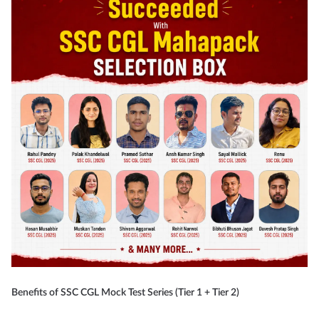
Benefits of SSC CGL Mock Test Series (Tier 1 + Tier 2)