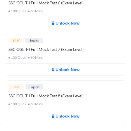
SSC CGL T-I Full Mock Test 6 (Exam Level)
100
Ques
60
Mins
Unlock Now
EASY
English
SSC CGL T-I Full Mock Test 7 (Exam Level)
100
Ques
60
Mins
Unlock Now
EASY
English
SSC CGL T-I Full Mock Test 8 (Exam Level)
100
Ques
60
Mins
Unlock Now