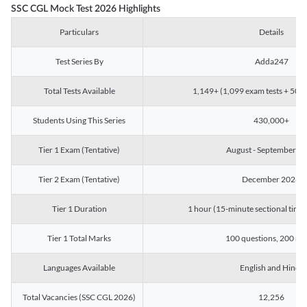
SSC CGL Mock Test 2026 Highlights
Particulars
Details
Test Series By
Adda247
Total Tests Available
1,149+ (1,099 exam tests + 50 ch
Students Using This Series
430,000+
Tier 1 Exam (Tentative)
August - September 2
Tier 2 Exam (Tentative)
December 2026
Tier 1 Duration
1 hour (15-minute sectional timin
Tier 1 Total Marks
100 questions, 200 ma
Languages Available
English and Hindi
Total Vacancies (SSC CGL 2026)
12,256