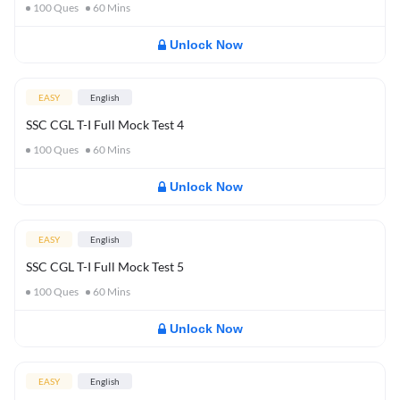
100
Ques
60
Mins
Unlock Now
EASY
English
SSC CGL T-I Full Mock Test 4
100
Ques
60
Mins
Unlock Now
EASY
English
SSC CGL T-I Full Mock Test 5
100
Ques
60
Mins
Unlock Now
EASY
English