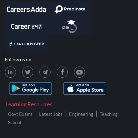
Follow us on
Learning Resources
Govt Exams
Latest Jobs
Engineering
Teaching
School