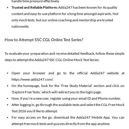
handle time pressure effectively.
Trusted and Reliable Platform:
Adda247 has been known for its quality
content and easy-to-use platform for a long time amongst aspirants. Not
only mock tests, but our online coaching and mentorship are trusted
nationwide.
How to Attempt SSC CGL Online Test Series?
To evaluate your preparation and receive detailed feedback, follow these simple
steps to attempt the Adda247 SSC CGL Online Mock Test Series:
Open your browser and go to the official Adda247 website at
https://www.adda247.com/.
On the homepage, look for the ‘Free Study Material’ section and click on
‘Explore Free Tests,’ which will redirect you to the login page.
Now, if you’re a new user, register using your email ID and Phone number.
After logging in, go through the available tests and select the CGL Free Mock
Test 2026 you’d like to attempt.
For easy access on the go, download the Adda247 Mobile App. You can
attempt free mock tests and quizzes directly from the app anytime.