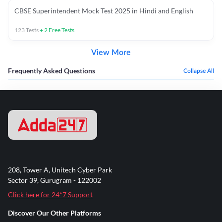
CBSE Superintendent Mock Test 2025 in Hindi and English
123
Tests
+
2
Free Tests
View More
Frequently Asked Questions
Collapse All
208, Tower A, Unitech Cyber Park
Sector 39, Gurugram - 122002
Click here for 24*7 Support
Discover Our Other Platforms