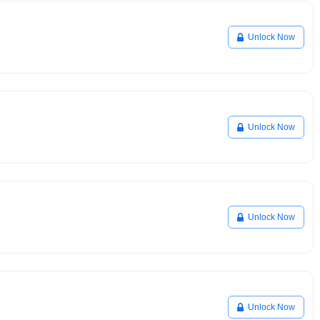
Unlock Now
Unlock Now
Unlock Now
Unlock Now