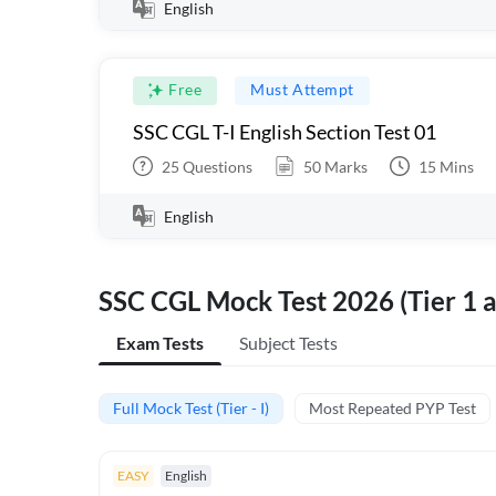
English
Free
Must Attempt
SSC CGL T-I English Section Test 01
25
Questions
50
Marks
15
Mins
English
SSC CGL Mock Test 2026 (Tier 1 a
Exam Tests
Subject Tests
Full Mock Test (Tier - I)
Most Repeated PYP Test
EASY
English