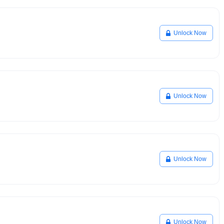
Unlock Now
Unlock Now
Unlock Now
Unlock Now