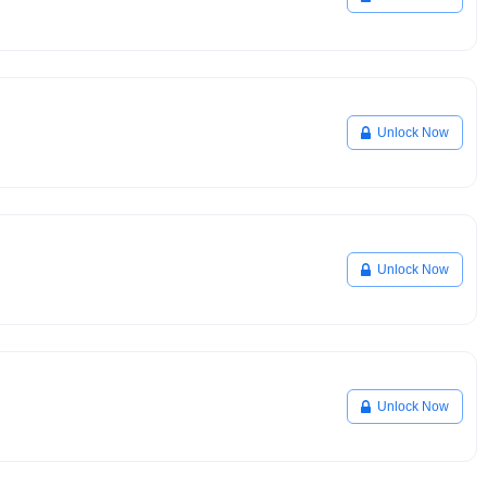
Unlock Now
Unlock Now
Unlock Now