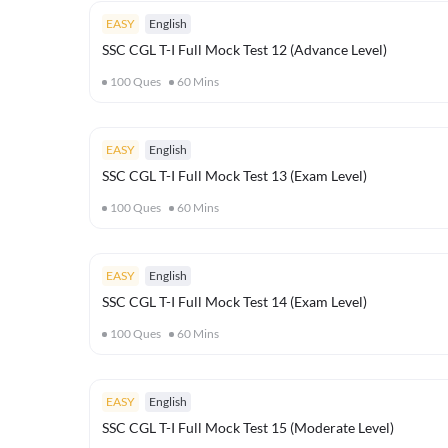
EASY
English
SSC CGL T-I Full Mock Test 12 (Advance Level)
100
Ques
60
Mins
EASY
English
SSC CGL T-I Full Mock Test 13 (Exam Level)
100
Ques
60
Mins
EASY
English
SSC CGL T-I Full Mock Test 14 (Exam Level)
100
Ques
60
Mins
EASY
English
SSC CGL T-I Full Mock Test 15 (Moderate Level)