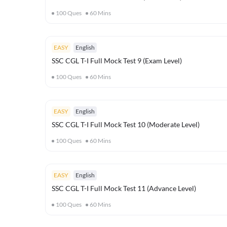
100
Ques
60
Mins
EASY
English
SSC CGL T-I Full Mock Test 9 (Exam Level)
100
Ques
60
Mins
EASY
English
SSC CGL T-I Full Mock Test 10 (Moderate Level)
100
Ques
60
Mins
EASY
English
SSC CGL T-I Full Mock Test 11 (Advance Level)
100
Ques
60
Mins