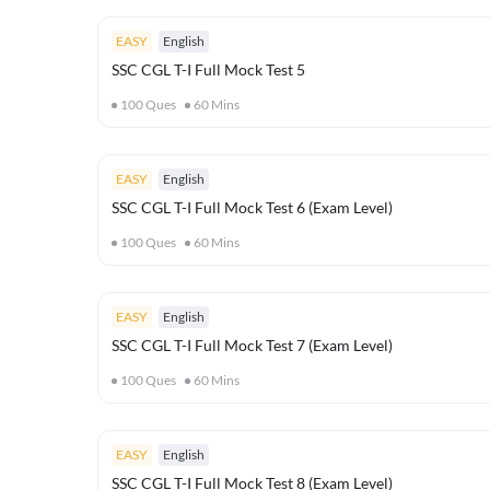
EASY
English
SSC CGL T-I Full Mock Test 5
100
Ques
60
Mins
EASY
English
SSC CGL T-I Full Mock Test 6 (Exam Level)
100
Ques
60
Mins
EASY
English
SSC CGL T-I Full Mock Test 7 (Exam Level)
100
Ques
60
Mins
EASY
English
SSC CGL T-I Full Mock Test 8 (Exam Level)