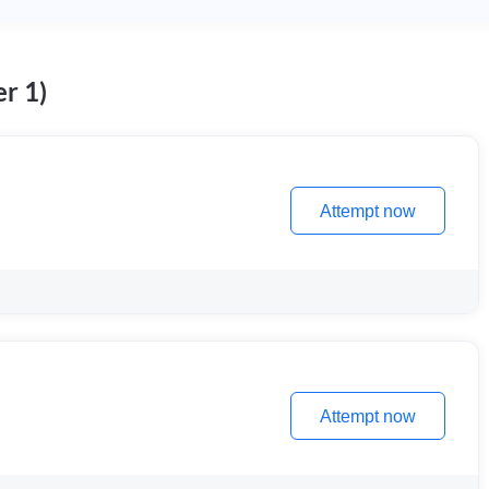
r 1)
Attempt now
Attempt now