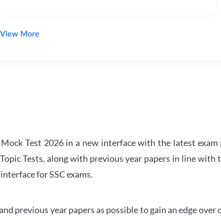
View More
ock Test 2026 in a new interface with the latest exam p
Topic Tests, along with previous year papers in line with 
 interface for SSC exams.
d previous year papers as possible to gain an edge over 