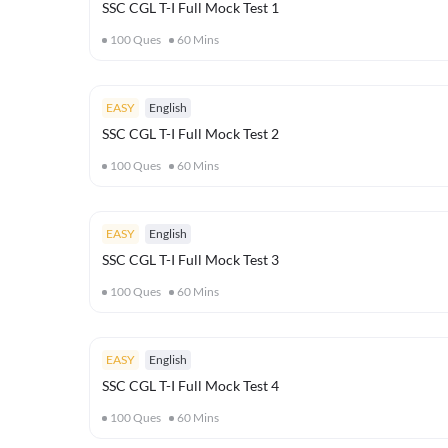
SSC CGL T-I Full Mock Test 1
100
Ques
60
Mins
EASY
English
SSC CGL T-I Full Mock Test 2
100
Ques
60
Mins
EASY
English
SSC CGL T-I Full Mock Test 3
100
Ques
60
Mins
EASY
English
SSC CGL T-I Full Mock Test 4
100
Ques
60
Mins