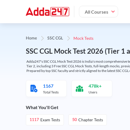
All Courses
Mock Tests
Home
SSC CGL
SSC CGL Mock Test 2026 (Tier 1 an
Adda247's SSC CGL Mock Test 2026 is India's most comprehensive tes
Tier 2, including 3 Free SSC CGL Mock Tests, full-length mocks, previo
Prepared by top SSC faculty and strictly aligned to the latest SSC CG
1167
478k+
Total Tests
Users
What You'll Get
Exam Tests
Chapter Tests
1117
50