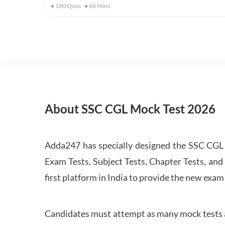
100
Ques
60
Mins
About SSC CGL Mock Test 2026
Adda247 has specially designed the SSC CGL M
Exam Tests, Subject Tests, Chapter Tests, and 
first platform in India to provide the new exam
Candidates must attempt as many mock tests an