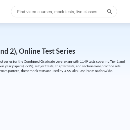
d 2), Online Test Series
t series for the Combined Graduate Level exam with 1149 tests covering Tier 1 and
us year papers (PYPs), subject tests, chapter tests, and section-wise practice sets.
L exam pattern, these mock tests are used by 3.66 lakh+ aspirants nationwide.