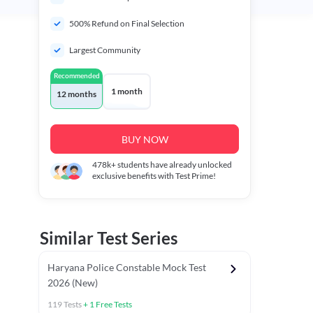
500% Refund on Final Selection
Largest Community
Recommended
1 month
12 months
BUY NOW
478k+
students have already unlocked
exclusive benefits with Test Prime!
Similar Test Series
Haryana Police Constable Mock Test
2026 (New)
119
Tests
+
1
Free Tests