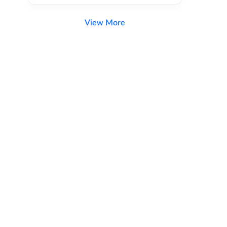
View More