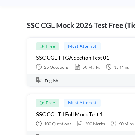
SSC CGL Mock 2026 Test Free (Tie
Free
Must Attempt
SSC CGL T-I GA Section Test 01
25
Questions
50
Marks
15
Mins
English
Free
Must Attempt
SSC CGL T-I Full Mock Test 1
100
Questions
200
Marks
60
Mins