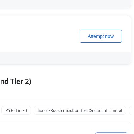
Attempt now
nd Tier 2)
PYP (Tier-I)
Speed-Booster Section Test (Sectional Timing)