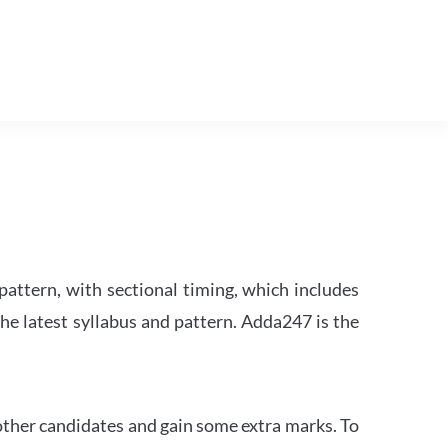
attern, with sectional timing, which includes
the latest syllabus and pattern. Adda247 is the
other candidates and gain some extra marks. To