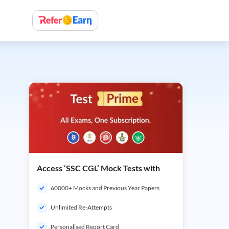
Access ‘SSC CGL’ Mock Tests with
60000+ Mocks and Previous Year Papers
Unlimited Re-Attempts
Personalised Report Card