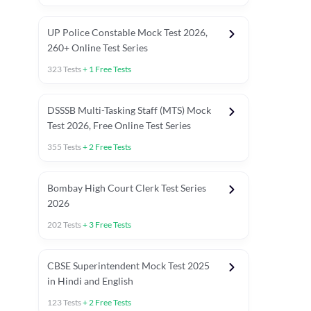
UP Police Constable Mock Test 2026,
260+ Online Test Series
323
Tests
+
1
Free Tests
DSSSB Multi-Tasking Staff (MTS) Mock
Test 2026, Free Online Test Series
355
Tests
+
2
Free Tests
Bombay High Court Clerk Test Series
2026
202
Tests
+
3
Free Tests
Most Expected 2025 Current Affairs
Quant Topics (With Short Trick
CBSE Superintendent Mock Test 2025
in Hindi and English
123
Tests
+
2
Free Tests