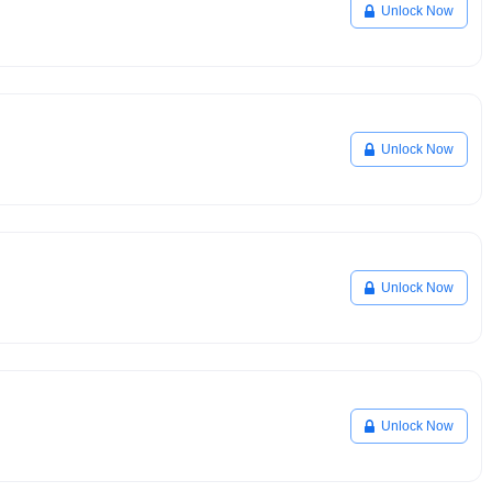
Unlock Now
Unlock Now
Unlock Now
Unlock Now