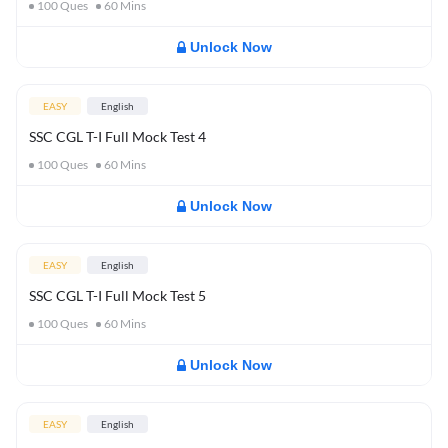
100
Ques
60
Mins
Unlock Now
EASY
English
SSC CGL T-I Full Mock Test 4
100
Ques
60
Mins
Unlock Now
EASY
English
SSC CGL T-I Full Mock Test 5
100
Ques
60
Mins
Unlock Now
EASY
English