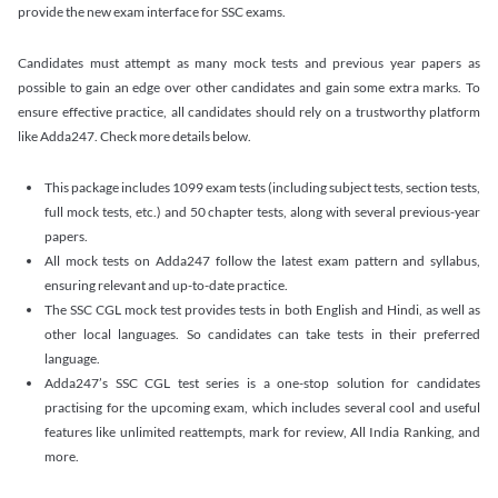
provide the new exam interface for SSC exams.
Candidates must attempt as many mock tests and previous year papers as
possible to gain an edge over other candidates and gain some extra marks. To
ensure effective practice, all candidates should rely on a trustworthy platform
like Adda247. Check more details below.
This package includes 1099 exam tests (including subject tests, section tests,
full mock tests, etc.) and 50 chapter tests, along with several previous-year
papers.
All mock tests on Adda247 follow the latest exam pattern and syllabus,
ensuring relevant and up-to-date practice.
The SSC CGL mock test provides tests in both English and Hindi, as well as
other local languages. So candidates can take tests in their preferred
language.
Adda247’s SSC CGL test series is a one-stop solution for candidates
practising for the upcoming exam, which includes several cool and useful
features like unlimited reattempts, mark for review, All India Ranking, and
more.