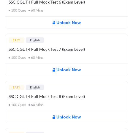
SSC CGL T-I Full Mock Test 6 (Exam Level)
100
Ques
60
Mins
Unlock Now
EASY
English
SSC CGL T-I Full Mock Test 7 (Exam Level)
100
Ques
60
Mins
Unlock Now
EASY
English
SSC CGL T-I Full Mock Test 8 (Exam Level)
100
Ques
60
Mins
Unlock Now