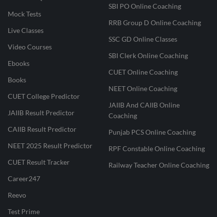
SBI PO Online Coaching
Mock Tests
RRB Group D Online Coaching
Live Classes
SSC GD Online Classes
Video Courses
SBI Clerk Online Coaching
Ebooks
CUET Online Coaching
Books
NEET Online Coaching
CUET College Predictor
JAIIB And CAIIB Online
JAIIB Result Predictor
Coaching
CAIIB Result Predictor
Punjab PCS Online Coaching
NEET 2025 Result Predictor
RPF Constable Online Coaching
CUET Result Tracker
Railway Teacher Online Coaching
Career247
Reevo
Test Prime