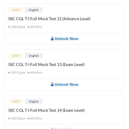
EASY
English
SSC CGL T-I Full Mock Test 12 (Advance Level)
100
Ques
60
Mins
Unlock Now
EASY
English
SSC CGL T-I Full Mock Test 13 (Exam Level)
100
Ques
60
Mins
Unlock Now
EASY
English
SSC CGL T-I Full Mock Test 14 (Exam Level)
100
Ques
60
Mins