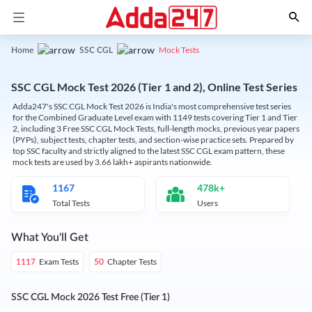
Mock Tests
Home
SSC CGL
SSC CGL Mock Test 2026 (Tier 1 and 2), Online Test Series
Adda247's SSC CGL Mock Test 2026 is India's most comprehensive test series
for the Combined Graduate Level exam with 1149 tests covering Tier 1 and Tier
2, including 3 Free SSC CGL Mock Tests, full-length mocks, previous year papers
(PYPs), subject tests, chapter tests, and section-wise practice sets. Prepared by
top SSC faculty and strictly aligned to the latest SSC CGL exam pattern, these
mock tests are used by 3.66 lakh+ aspirants nationwide.
1167
478k+
Total Tests
Users
What You'll Get
Exam Tests
Chapter Tests
1117
50
SSC CGL Mock 2026 Test Free (Tier 1)