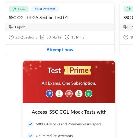
Must Attempt
Free
Fre
SSC CGL T-I GA Section Test 01
SSC CGL
English
Engli
25
Questions
50
Marks
15
Mins
100
Attempt now
Access ‘SSC CGL’ Mock Tests with
60000+ Mocks and Previous Year Papers
Unlimited Re-Attempts