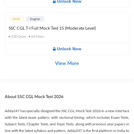
Unlock Now
EASY
English
SSC CGL T-I Full Mock Test 15 (Moderate Level)
100
Ques
60
Mins
Unlock Now
View More
About SSC CGL Mock Test 2026
Adda247 has specially designed the SSC CGL Mock Test 2026 in a new interface
with the latest exam pattern, with sectional timing, which includes Exam Tests,
Subject Tests, Chapter Tests, and Topic Tests, along with previous year papers in
line with the latest syllabus and pattern. Adda247 is the first platform in India to