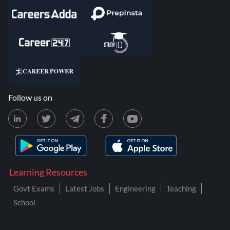
Follow us on
Learning Resources
Govt Exams
Latest Jobs
Engineering
Teaching
School