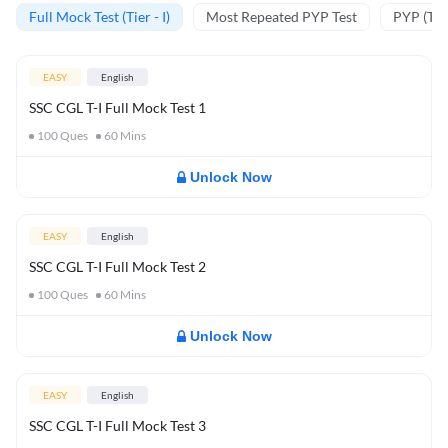
Full Mock Test (Tier - I)
Most Repeated PYP Test
PYP (Tier
EASY
English
SSC CGL T-I Full Mock Test 1
100
Ques
60
Mins
Unlock Now
EASY
English
SSC CGL T-I Full Mock Test 2
100
Ques
60
Mins
Unlock Now
EASY
English
SSC CGL T-I Full Mock Test 3