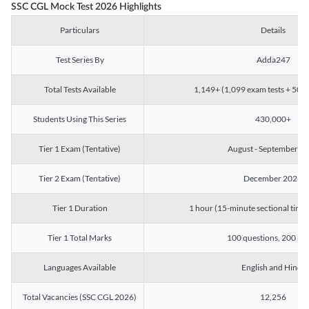
SSC CGL Mock Test 2026 Highlights
Particulars
Details
Test Series By
Adda247
Total Tests Available
1,149+ (1,099 exam tests + 50 ch
Students Using This Series
430,000+
Tier 1 Exam (Tentative)
August - September 2
Tier 2 Exam (Tentative)
December 2026
Tier 1 Duration
1 hour (15-minute sectional timin
Tier 1 Total Marks
100 questions, 200 ma
Languages Available
English and Hindi
Total Vacancies (SSC CGL 2026)
12,256