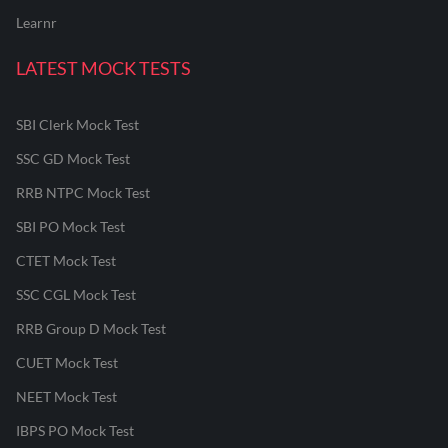
Learnr
LATEST MOCK TESTS
SBI Clerk Mock Test
SSC GD Mock Test
RRB NTPC Mock Test
SBI PO Mock Test
CTET Mock Test
SSC CGL Mock Test
RRB Group D Mock Test
CUET Mock Test
NEET Mock Test
IBPS PO Mock Test