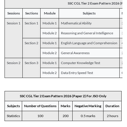
SSC CGL Tier 2 Exam Pattern 2026 (Pap
Sessions
Sections
Module
Subjects
Num
Session 1
Section 1
Module 1
Mathematical Ability
30
Module 2
Reasoning and General Intelligence
30
Section 2
Module 1
English Language and Comprehension
45
Module 2
General Awareness
25
Session 2
Section 3
Module 1
Computer Knowledge Test
20
Module 2
Data Entry Speed Test
One
SSC CGL Tier 2 Exam Pattern 2026 (Paper 2) For JSO Only
Subjects
Number of Questions
Marks
Negative Marking
Duration
Statistics
100
200
0.5 marks
2 hours