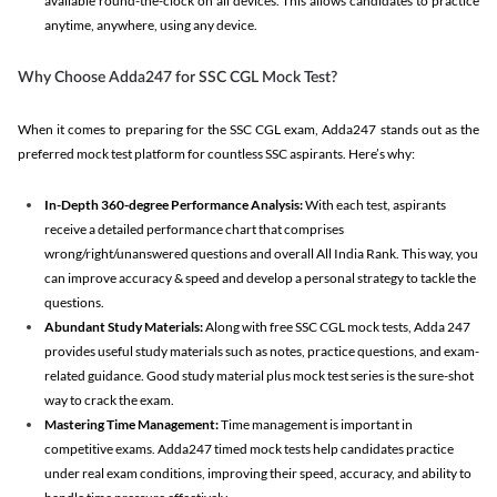
available round-the-clock on all devices. This allows candidates to practice
anytime, anywhere, using any device.
Why Choose Adda247 for SSC CGL Mock Test?
When it comes to preparing for the SSC CGL exam, Adda247 stands out as the
preferred mock test platform for countless SSC aspirants. Here’s why:
In-Depth 360-degree Performance Analysis:
With each test, aspirants
receive a detailed performance chart that comprises
wrong/right/unanswered questions and overall All India Rank. This way, you
can improve accuracy & speed and develop a personal strategy to tackle the
questions.
Abundant Study Materials:
Along with free SSC CGL mock tests, Adda 247
provides useful study materials such as notes, practice questions, and exam-
related guidance. Good study material plus mock test series is the sure-shot
way to crack the exam.
Mastering Time Management:
Time management is important in
competitive exams. Adda247 timed mock tests help candidates practice
under real exam conditions, improving their speed, accuracy, and ability to