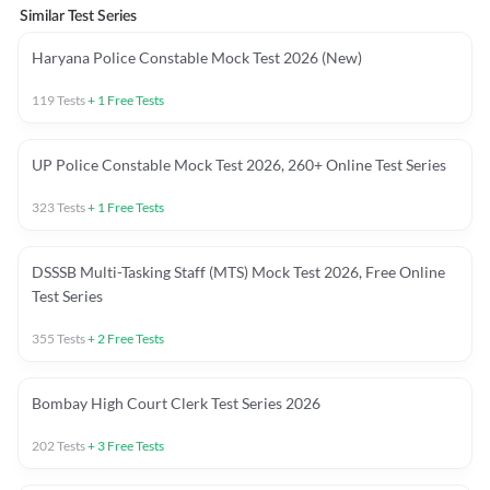
Similar Test Series
Haryana Police Constable Mock Test 2026 (New)
119
Tests
+
1
Free Tests
UP Police Constable Mock Test 2026, 260+ Online Test Series
323
Tests
+
1
Free Tests
DSSSB Multi-Tasking Staff (MTS) Mock Test 2026, Free Online
Test Series
355
Tests
+
2
Free Tests
Bombay High Court Clerk Test Series 2026
202
Tests
+
3
Free Tests