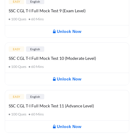
EASY
English
SSC CGL T-I Full Mock Test 9 (Exam Level)
100
Ques
60
Mins
Unlock Now
EASY
English
SSC CGL T-I Full Mock Test 10 (Moderate Level)
100
Ques
60
Mins
Unlock Now
EASY
English
SSC CGL T-I Full Mock Test 11 (Advance Level)
100
Ques
60
Mins
Unlock Now