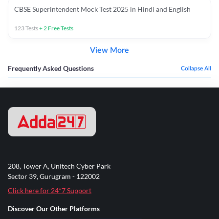
CBSE Superintendent Mock Test 2025 in Hindi and English
123
Tests
+
2
Free Tests
View More
Frequently Asked Questions
Collapse All
208, Tower A, Unitech Cyber Park
Sector 39, Gurugram - 122002
Click here for 24*7 Support
Discover Our Other Platforms