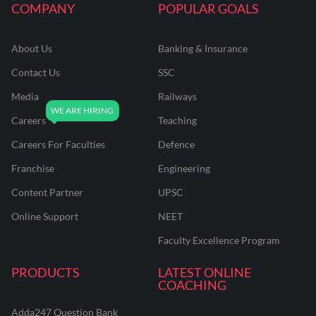
COMPANY
POPULAR GOALS
About Us
Banking & Insurance
Contact Us
SSC
Media
Railways
Careers
Teaching
Careers For Faculties
Defence
Franchise
Engineering
Content Partner
UPSC
Online Support
NEET
Faculty Excellence Program
PRODUCTS
LATEST ONLINE
COACHING
Adda247 Question Bank