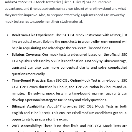
Adda247's SSC CGL Mock Test Series (Tier 1 + Tier 2) has innumerable
advantages, and it helps aspirants gain a clear idea of where they stand and what
they need to improve. Also, to prepare effectively, aspirants need a trustworthy
mock test series to supplement their study material.
Real Exam-Like Experience:
The SSC CGL Mock Tests come with a timer, just
like an actual exam. Solving the mock tests in a controller environment will
help in acquainting and adapting to the real exam-like conditions.
Syllabus Coverage:
Our mock tests are designed based on the official SSC
CGL Syllabus released by SSC in its notification. Not only syllabus coverage,
aspiranst can also gain more conceptual clarity and solve complicated
questions more easily.
Time-Bound Practice:
Each SSC CGL Online Mock Test is time-bound. SSC
CGL Tier 1 exam duration is 1 hour, and Tier 2 duration is 2 hours and 30
minutes. By solving mock tests in a time-bound manner, aspirants can
develop a personal strategy to tackle easy and tricky questions.
Bilingual Availability:
Adda247 provides SSC CGL Mock Tests in both
English and Hindi (Free). This ensures Hindi medium candidates get equal
opportunity to prepare for the exam.
24/7 Accessibility:
There is no time limit, and SSC CGL Mock Tests are