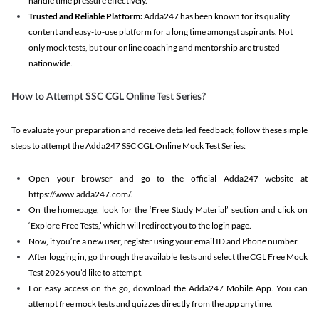
handle time pressure effectively.
Trusted and Reliable Platform:
Adda247 has been known for its quality
content and easy-to-use platform for a long time amongst aspirants. Not
only mock tests, but our online coaching and mentorship are trusted
nationwide.
How to Attempt SSC CGL Online Test Series?
To evaluate your preparation and receive detailed feedback, follow these simple
steps to attempt the Adda247 SSC CGL Online Mock Test Series:
Open your browser and go to the official Adda247 website at
https://www.adda247.com/.
On the homepage, look for the ‘Free Study Material’ section and click on
‘Explore Free Tests,’ which will redirect you to the login page.
Now, if you’re a new user, register using your email ID and Phone number.
After logging in, go through the available tests and select the CGL Free Mock
Test 2026 you’d like to attempt.
For easy access on the go, download the Adda247 Mobile App. You can
attempt free mock tests and quizzes directly from the app anytime.