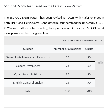
SSC CGL Mock Test Based on the Latest Exam Pattern
The SSC CGL Exam Pattern has been revised for 2026 with major changes in
both Tier 1 and Tier 2 exams. Candidates must understand the updated SSC CGL
2026 exam pattern before starting their preparation. Check the SSC CGL latest
exam pattern for both stages below.
SSC CGL Tier 1 Exam Pattern 2026
Subject
Number of Questions
Marks
General Intelligence and Reasoning
25
50
(with a s
General Awareness
25
50
Quantitative Aptitude
25
50
English Comprehension
25
50
Total
100
200