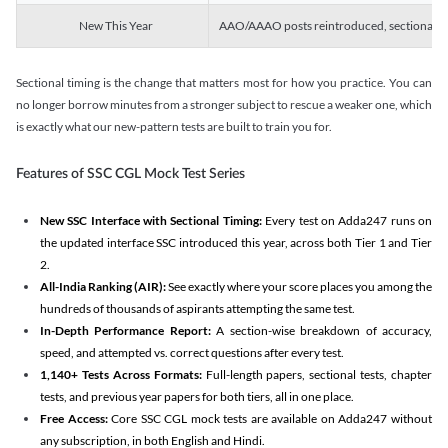
New This Year
AAO/AAAO posts reintroduced, sectional tim
Sectional timing is the change that matters most for how you practice. You can
no longer borrow minutes from a stronger subject to rescue a weaker one, which
is exactly what our new-pattern tests are built to train you for.
Features of SSC CGL Mock Test Series
New SSC Interface with Sectional Timing:
Every test on Adda247 runs on
the updated interface SSC introduced this year, across both Tier 1 and Tier
2.
All-India Ranking (AIR):
See exactly where your score places you among the
hundreds of thousands of aspirants attempting the same test.
In-Depth Performance Report:
A section-wise breakdown of accuracy,
speed, and attempted vs. correct questions after every test.
1,140+ Tests Across Formats:
Full-length papers, sectional tests, chapter
tests, and previous year papers for both tiers, all in one place.
Free Access:
Core SSC CGL mock tests are available on Adda247 without
any subscription, in both English and Hindi.