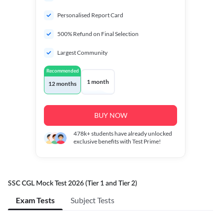
Personalised Report Card
500% Refund on Final Selection
Largest Community
Recommended
1 month
12 months
BUY NOW
478k+
students have already unlocked
exclusive benefits with Test Prime!
SSC CGL Mock Test 2026 (Tier 1 and Tier 2)
Exam Tests
Subject Tests