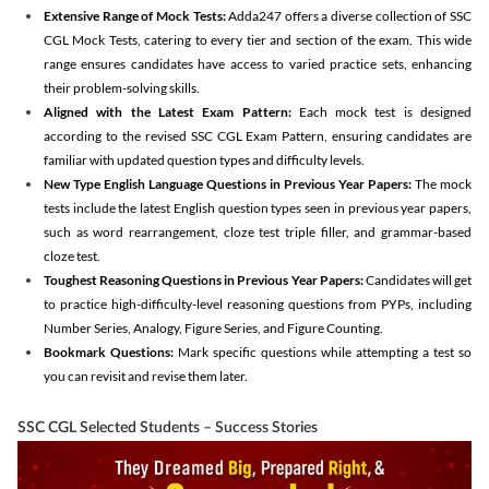
Extensive Range of Mock Tests:
Adda247 offers a diverse collection of SSC
CGL Mock Tests, catering to every tier and section of the exam. This wide
range ensures candidates have access to varied practice sets, enhancing
their problem-solving skills.
Aligned with the Latest Exam Pattern:
Each mock test is designed
according to the revised SSC CGL Exam Pattern, ensuring candidates are
familiar with updated question types and difficulty levels.
New Type English Language Questions in Previous Year Papers:
The mock
tests include the latest English question types seen in previous year papers,
such as word rearrangement, cloze test triple filler, and grammar-based
cloze test.
Toughest Reasoning Questions in Previous Year Papers:
Candidates will get
to practice high-difficulty-level reasoning questions from PYPs, including
Number Series, Analogy, Figure Series, and Figure Counting.
Bookmark Questions:
Mark specific questions while attempting a test so
you can revisit and revise them later.
SSC CGL Selected Students – Success Stories