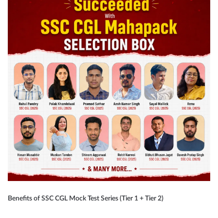
Benefits of SSC CGL Mock Test Series (Tier 1 + Tier 2)