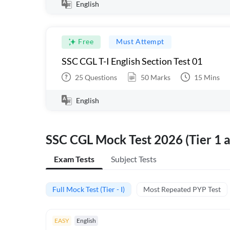
English
Free
Must Attempt
SSC CGL T-I English Section Test 01
25
Questions
50
Marks
15
Mins
English
SSC CGL Mock Test 2026 (Tier 1 a
Exam Tests
Subject Tests
Full Mock Test (Tier - I)
Most Repeated PYP Test
EASY
English