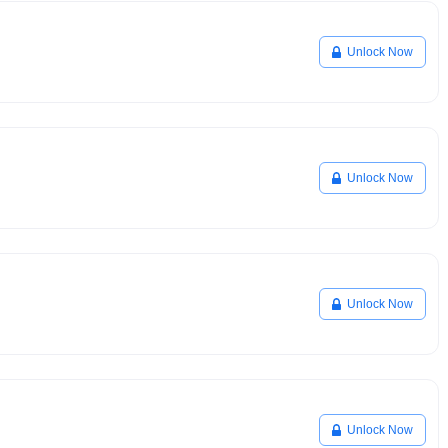
Unlock Now
Unlock Now
Unlock Now
Unlock Now