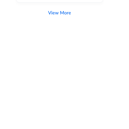
View More