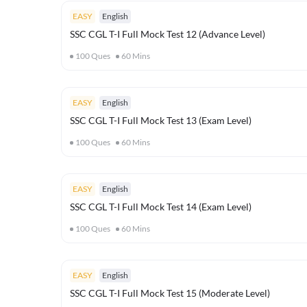
EASY
English
SSC CGL T-I Full Mock Test 12 (Advance Level)
100
Ques
60
Mins
EASY
English
SSC CGL T-I Full Mock Test 13 (Exam Level)
100
Ques
60
Mins
EASY
English
SSC CGL T-I Full Mock Test 14 (Exam Level)
100
Ques
60
Mins
EASY
English
SSC CGL T-I Full Mock Test 15 (Moderate Level)