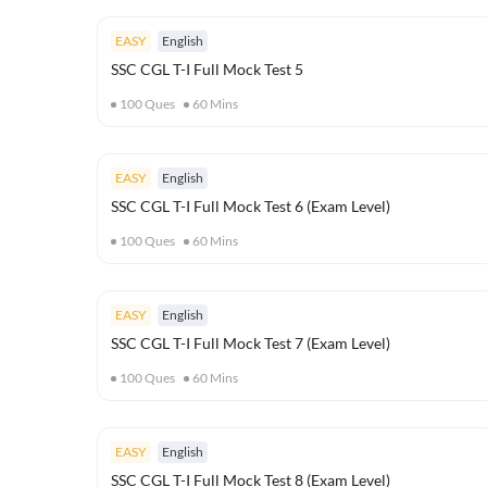
EASY
English
SSC CGL T-I Full Mock Test 5
100
Ques
60
Mins
EASY
English
SSC CGL T-I Full Mock Test 6 (Exam Level)
100
Ques
60
Mins
EASY
English
SSC CGL T-I Full Mock Test 7 (Exam Level)
100
Ques
60
Mins
EASY
English
SSC CGL T-I Full Mock Test 8 (Exam Level)