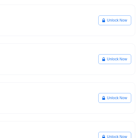
Unlock Now
Unlock Now
Unlock Now
Unlock Now