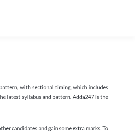
attern, with sectional timing, which includes
the latest syllabus and pattern. Adda247 is the
other candidates and gain some extra marks. To