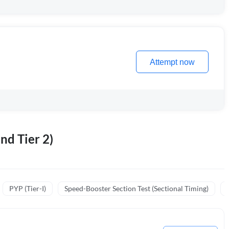
Attempt now
nd Tier 2)
PYP (Tier-I)
Speed-Booster Section Test (Sectional Timing)