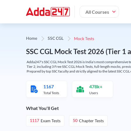
All Courses
Mock Tests
Home
SSC CGL
SSC CGL Mock Test 2026 (Tier 1 an
Adda247's SSC CGL Mock Test 2026 is India's most comprehensive tes
Tier 2, including 3 Free SSC CGL Mock Tests, full-length mocks, previo
Prepared by top SSC faculty and strictly aligned to the latest SSC CG
1167
478k+
Total Tests
Users
What You'll Get
Exam Tests
Chapter Tests
1117
50