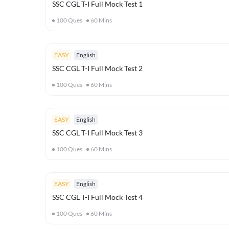
SSC CGL T-I Full Mock Test 1
100
Ques
60
Mins
EASY
English
SSC CGL T-I Full Mock Test 2
100
Ques
60
Mins
EASY
English
SSC CGL T-I Full Mock Test 3
100
Ques
60
Mins
EASY
English
SSC CGL T-I Full Mock Test 4
100
Ques
60
Mins