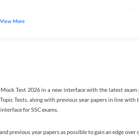
View More
ock Test 2026 in a new interface with the latest exam p
Topic Tests, along with previous year papers in line with 
 interface for SSC exams.
d previous year papers as possible to gain an edge over 