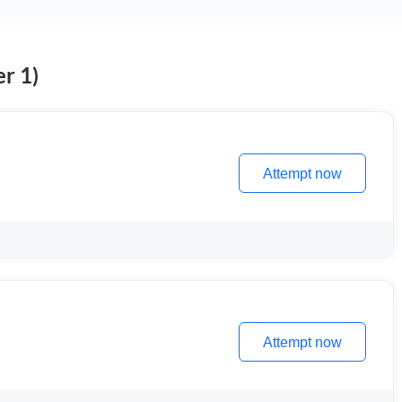
r 1)
Attempt now
Attempt now