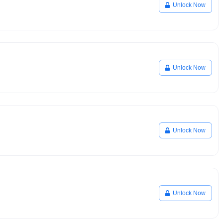
Unlock Now
Unlock Now
Unlock Now
Unlock Now