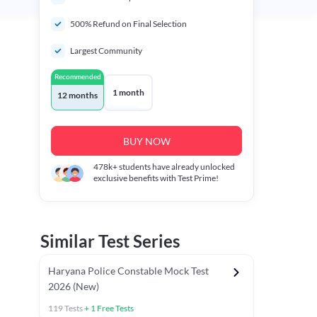
500% Refund on Final Selection
Largest Community
Recommended
1 month
12 months
BUY NOW
478k+
students have already unlocked
exclusive benefits with Test Prime!
Similar Test Series
Haryana Police Constable Mock Test
2026 (New)
119
Tests
+
1
Free Tests