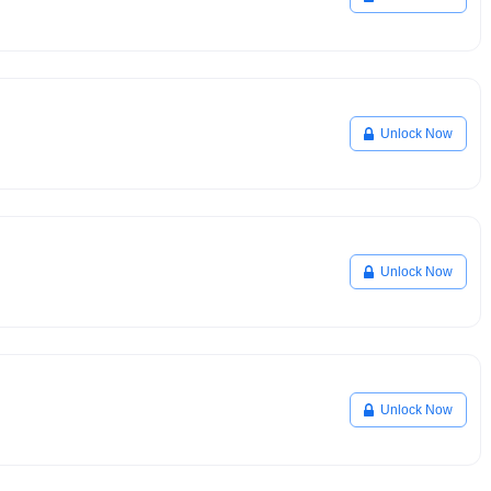
Unlock Now
Unlock Now
Unlock Now