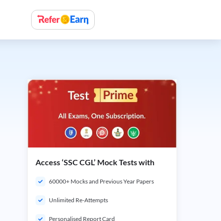
Access ‘SSC CGL’ Mock Tests with
60000+ Mocks and Previous Year Papers
Unlimited Re-Attempts
Personalised Report Card