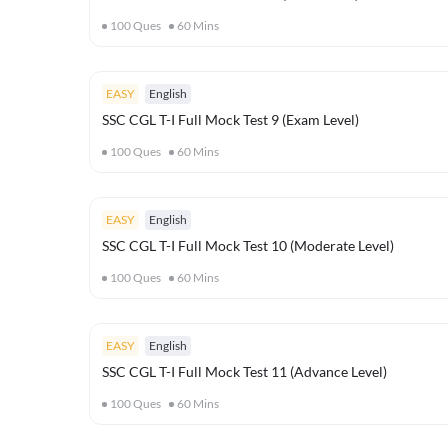
100
Ques
60
Mins
EASY
English
SSC CGL T-I Full Mock Test 9 (Exam Level)
100
Ques
60
Mins
EASY
English
SSC CGL T-I Full Mock Test 10 (Moderate Level)
100
Ques
60
Mins
EASY
English
SSC CGL T-I Full Mock Test 11 (Advance Level)
100
Ques
60
Mins