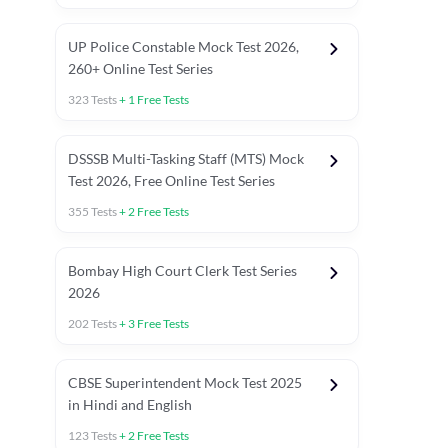
UP Police Constable Mock Test 2026,
260+ Online Test Series
323
Tests
+
1
Free Tests
DSSSB Multi-Tasking Staff (MTS) Mock
Test 2026, Free Online Test Series
355
Tests
+
2
Free Tests
Bombay High Court Clerk Test Series
2026
202
Tests
+
3
Free Tests
Most Expected 2025 Current Affairs
Quant Topics (With Short Trick
CBSE Superintendent Mock Test 2025
in Hindi and English
123
Tests
+
2
Free Tests