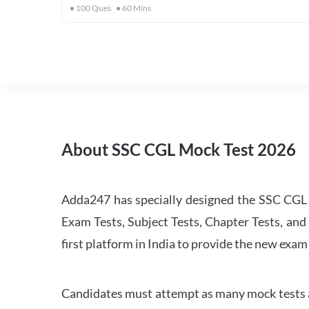
100
Ques
60
Mins
About SSC CGL Mock Test 2026
Adda247 has specially designed the SSC CGL M
Exam Tests, Subject Tests, Chapter Tests, and 
first platform in India to provide the new exam
Candidates must attempt as many mock tests an