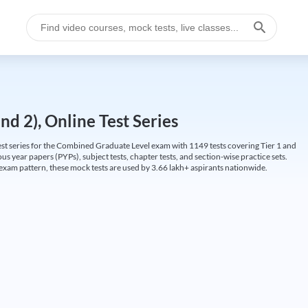
d 2), Online Test Series
t series for the Combined Graduate Level exam with 1149 tests covering Tier 1 and
us year papers (PYPs), subject tests, chapter tests, and section-wise practice sets.
L exam pattern, these mock tests are used by 3.66 lakh+ aspirants nationwide.