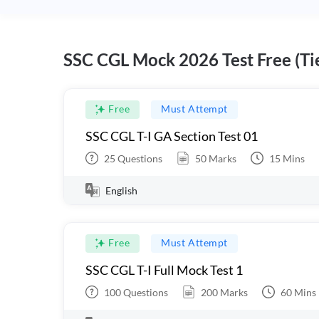
SSC CGL Mock 2026 Test Free (Tie
Free
Must Attempt
SSC CGL T-I GA Section Test 01
25
Questions
50
Marks
15
Mins
English
Free
Must Attempt
SSC CGL T-I Full Mock Test 1
100
Questions
200
Marks
60
Mins