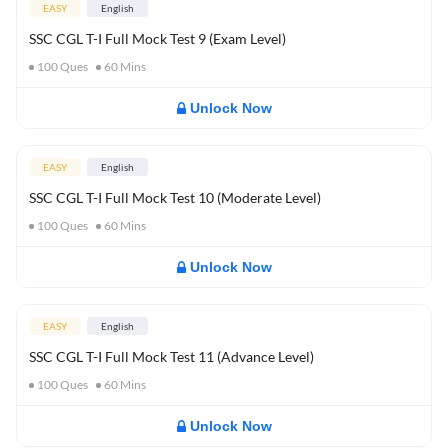
EASY
English
SSC CGL T-I Full Mock Test 9 (Exam Level)
100
Ques
60
Mins
Unlock Now
EASY
English
SSC CGL T-I Full Mock Test 10 (Moderate Level)
100
Ques
60
Mins
Unlock Now
EASY
English
SSC CGL T-I Full Mock Test 11 (Advance Level)
100
Ques
60
Mins
Unlock Now