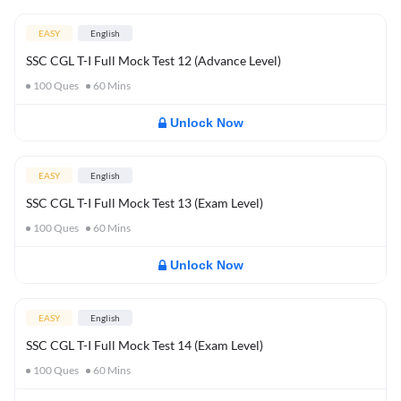
EASY
English
SSC CGL T-I Full Mock Test 12 (Advance Level)
100
Ques
60
Mins
Unlock Now
EASY
English
SSC CGL T-I Full Mock Test 13 (Exam Level)
100
Ques
60
Mins
Unlock Now
EASY
English
SSC CGL T-I Full Mock Test 14 (Exam Level)
100
Ques
60
Mins