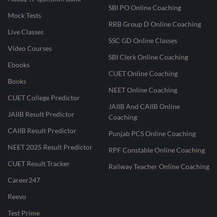
SBI PO Online Coaching
Mock Tests
RRB Group D Online Coaching
Live Classes
SSC GD Online Classes
Video Courses
SBI Clerk Online Coaching
Ebooks
CUET Online Coaching
Books
NEET Online Coaching
CUET College Predictor
JAIIB And CAIIB Online
JAIIB Result Predictor
Coaching
CAIIB Result Predictor
Punjab PCS Online Coaching
NEET 2025 Result Predictor
RPF Constable Online Coaching
CUET Result Tracker
Railway Teacher Online Coaching
Career247
Reevo
Test Prime