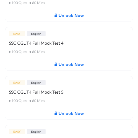
100
Ques
60
Mins
Unlock Now
EASY
English
SSC CGL T-I Full Mock Test 4
100
Ques
60
Mins
Unlock Now
EASY
English
SSC CGL T-I Full Mock Test 5
100
Ques
60
Mins
Unlock Now
EASY
English