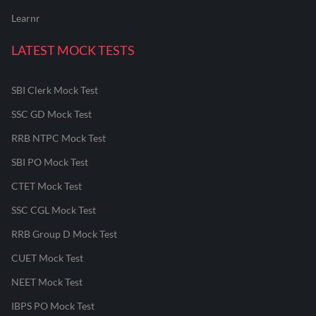
Learnr
LATEST MOCK TESTS
SBI Clerk Mock Test
SSC GD Mock Test
RRB NTPC Mock Test
SBI PO Mock Test
CTET Mock Test
SSC CGL Mock Test
RRB Group D Mock Test
CUET Mock Test
NEET Mock Test
IBPS PO Mock Test