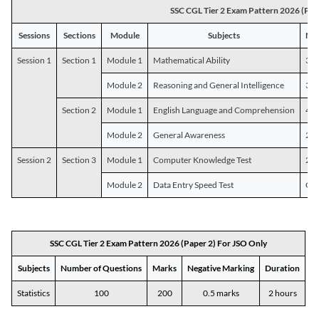
SSC CGL Tier 2 Exam Pattern 2026 (Pap
Sessions
Sections
Module
Subjects
Num
Session 1
Section 1
Module 1
Mathematical Ability
30
Module 2
Reasoning and General Intelligence
30
Section 2
Module 1
English Language and Comprehension
45
Module 2
General Awareness
25
Session 2
Section 3
Module 1
Computer Knowledge Test
20
Module 2
Data Entry Speed Test
One
SSC CGL Tier 2 Exam Pattern 2026 (Paper 2) For JSO Only
Subjects
Number of Questions
Marks
Negative Marking
Duration
Statistics
100
200
0.5 marks
2 hours