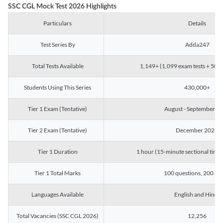
SSC CGL Mock Test 2026 Highlights
Particulars
Details
Test Series By
Adda247
Total Tests Available
1,149+ (1,099 exam tests + 50 ch
Students Using This Series
430,000+
Tier 1 Exam (Tentative)
August - September 2
Tier 2 Exam (Tentative)
December 2026
Tier 1 Duration
1 hour (15-minute sectional timin
Tier 1 Total Marks
100 questions, 200 ma
Languages Available
English and Hindi
Total Vacancies (SSC CGL 2026)
12,256