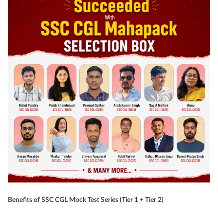
Benefits of SSC CGL Mock Test Series (Tier 1 + Tier 2)