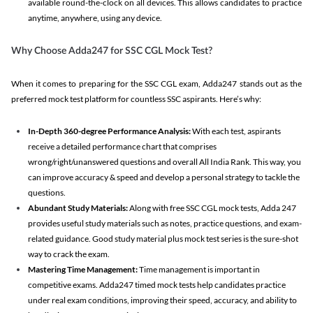
available round-the-clock on all devices. This allows candidates to practice
anytime, anywhere, using any device.
Why Choose Adda247 for SSC CGL Mock Test?
When it comes to preparing for the SSC CGL exam, Adda247 stands out as the
preferred mock test platform for countless SSC aspirants. Here’s why:
In-Depth 360-degree Performance Analysis:
With each test, aspirants
receive a detailed performance chart that comprises
wrong/right/unanswered questions and overall All India Rank. This way, you
can improve accuracy & speed and develop a personal strategy to tackle the
questions.
Abundant Study Materials:
Along with free SSC CGL mock tests, Adda 247
provides useful study materials such as notes, practice questions, and exam-
related guidance. Good study material plus mock test series is the sure-shot
way to crack the exam.
Mastering Time Management:
Time management is important in
competitive exams. Adda247 timed mock tests help candidates practice
under real exam conditions, improving their speed, accuracy, and ability to