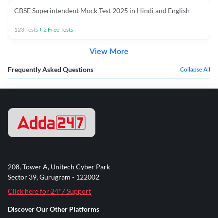
CBSE Superintendent Mock Test 2025 in Hindi and English
123
Tests
+
2
Free Tests
View More
Frequently Asked Questions
Collapse All
208, Tower A, Unitech Cyber Park
Sector 39, Gurugram - 122002
Click here for 24*7 Support
Discover Our Other Platforms