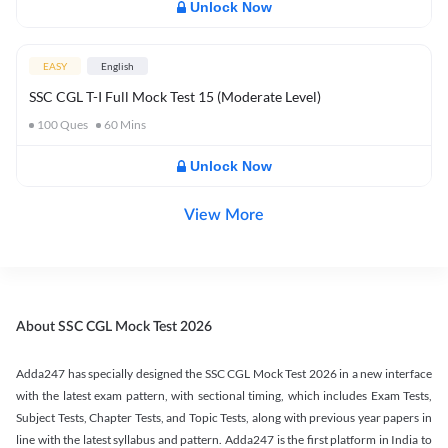
Unlock Now
EASY
English
SSC CGL T-I Full Mock Test 15 (Moderate Level)
100
Ques
60
Mins
Unlock Now
View More
About SSC CGL Mock Test 2026
Adda247 has specially designed the SSC CGL Mock Test 2026 in a new interface
with the latest exam pattern, with sectional timing, which includes Exam Tests,
Subject Tests, Chapter Tests, and Topic Tests, along with previous year papers in
line with the latest syllabus and pattern. Adda247 is the first platform in India to