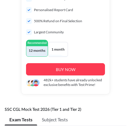
Personalised Report Card
500% Refund on Final Selection
Largest Community
Recommended
1 month
12 months
BUY NOW
482k+
students have already unlocked
exclusive benefits with Test Prime!
SSC CGL Mock Test 2026 (Tier 1 and Tier 2)
Exam Tests
Subject Tests