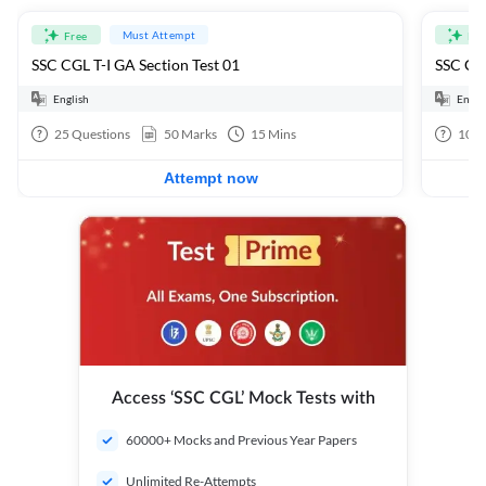
Must Attempt
Free
Fre
SSC CGL T-I GA Section Test 01
SSC CGL
English
Engli
25
Questions
50
Marks
15
Mins
100
Attempt now
Access ‘SSC CGL’ Mock Tests with
60000+ Mocks and Previous Year Papers
Unlimited Re-Attempts