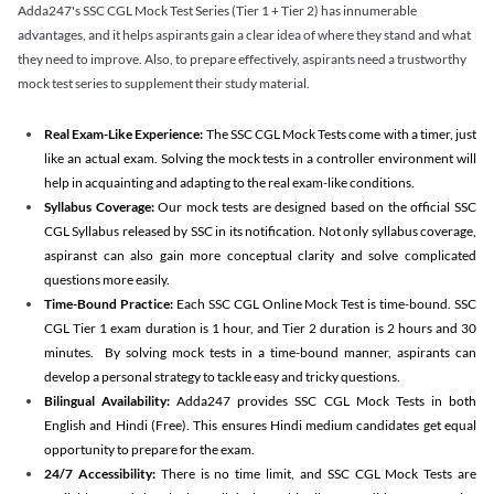
Adda247's SSC CGL Mock Test Series (Tier 1 + Tier 2) has innumerable
advantages, and it helps aspirants gain a clear idea of where they stand and what
they need to improve. Also, to prepare effectively, aspirants need a trustworthy
mock test series to supplement their study material.
Real Exam-Like Experience:
The SSC CGL Mock Tests come with a timer, just
like an actual exam. Solving the mock tests in a controller environment will
help in acquainting and adapting to the real exam-like conditions.
Syllabus Coverage:
Our mock tests are designed based on the official SSC
CGL Syllabus released by SSC in its notification. Not only syllabus coverage,
aspiranst can also gain more conceptual clarity and solve complicated
questions more easily.
Time-Bound Practice:
Each SSC CGL Online Mock Test is time-bound. SSC
CGL Tier 1 exam duration is 1 hour, and Tier 2 duration is 2 hours and 30
minutes. By solving mock tests in a time-bound manner, aspirants can
develop a personal strategy to tackle easy and tricky questions.
Bilingual Availability:
Adda247 provides SSC CGL Mock Tests in both
English and Hindi (Free). This ensures Hindi medium candidates get equal
opportunity to prepare for the exam.
24/7 Accessibility:
There is no time limit, and SSC CGL Mock Tests are