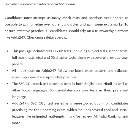
provide the new exam interface for SSC exams.
Candidates must attempt as many mock tests and previous year papers as
possible to gain an edge over other candidates and gain some extra marks. To
ensure effective practice, all candidates should rely on a trustworthy platform
like Adda247. Check more details below.
This package includes 1117 exam tests (including subject tests, section tests,
full mock tests, etc.) and 50 chapter tests, along with several previous-year
papers.
All mock tests on Adda247 follow the latest exam pattern and syllabus,
ensuring relevant and up-to-date practice.
The SSC CGL mock test provides tests in both English and Hindi, as well as
other local languages. So candidates can take tests in their preferred
language.
Adda247’s SSC CGL test series is a one-stop solution for candidates
practising for the upcoming exam, which includes several cool and useful
features like unlimited reattempts, mark for review, All India Ranking, and
more.