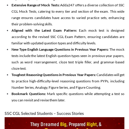
Extensive Range of Mock Tests:
Adda247 offers a diverse collection of SSC
CGL Mock Tests, catering to every tier and section of the exam. This wide
range ensures candidates have access to varied practice sets, enhancing
their problem-solving skills.
Aligned with the Latest Exam Pattern:
Each mock test is designed
according to the revised SSC CGL Exam Pattern, ensuring candidates are
familiar with updated question types and difficulty levels.
New Type English Language Questions in Previous Year Papers:
The mock
tests include the latest English question types seen in previous year papers,
such as word rearrangement, cloze test triple filler, and grammar-based
cloze test.
Toughest Reasoning Questions in Previous Year Papers:
Candidates will get
to practice high-difficulty-level reasoning questions from PYPs, including
Number Series, Analogy, Figure Series, and Figure Counting.
Bookmark Questions:
Mark specific questions while attempting a test so
you can revisit and revise them later.
SSC CGL Selected Students – Success Stories