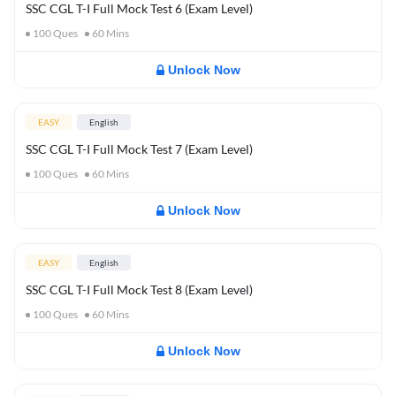
SSC CGL T-I Full Mock Test 6 (Exam Level)
100
Ques
60
Mins
Unlock Now
EASY
English
SSC CGL T-I Full Mock Test 7 (Exam Level)
100
Ques
60
Mins
Unlock Now
EASY
English
SSC CGL T-I Full Mock Test 8 (Exam Level)
100
Ques
60
Mins
Unlock Now