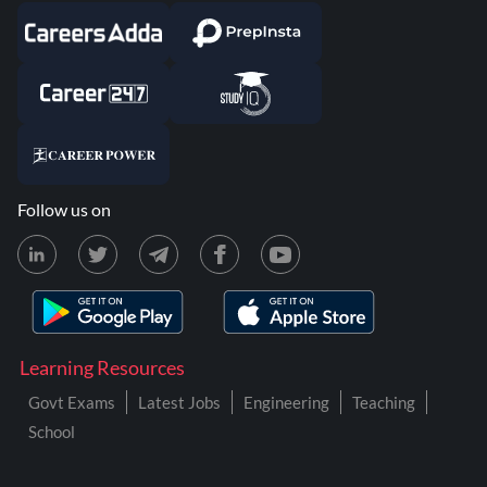
Follow us on
Learning Resources
Govt Exams
Latest Jobs
Engineering
Teaching
School