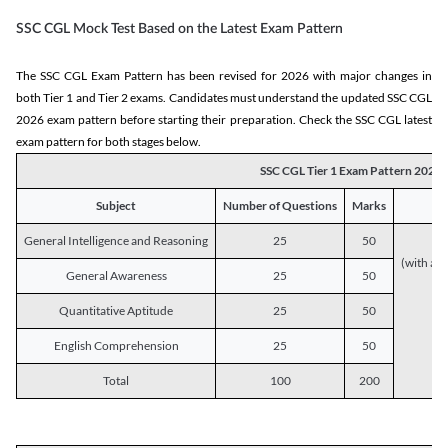
SSC CGL Mock Test Based on the Latest Exam Pattern
The SSC CGL Exam Pattern has been revised for 2026 with major changes in
both Tier 1 and Tier 2 exams. Candidates must understand the updated SSC CGL
2026 exam pattern before starting their preparation. Check the SSC CGL latest
exam pattern for both stages below.
SSC CGL Tier 1 Exam Pattern 2026
Subject
Number of Questions
Marks
General Intelligence and Reasoning
25
50
(with a s
General Awareness
25
50
Quantitative Aptitude
25
50
English Comprehension
25
50
Total
100
200