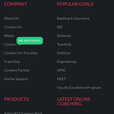
COMPANY
POPULAR GOALS
About Us
Banking & Insurance
Contact Us
SSC
Media
Railways
Careers
Teaching
Careers For Faculties
Defence
Franchise
Engineering
Content Partner
UPSC
Online Support
NEET
Faculty Excellence Program
PRODUCTS
LATEST ONLINE
COACHING
Adda247 Question Bank