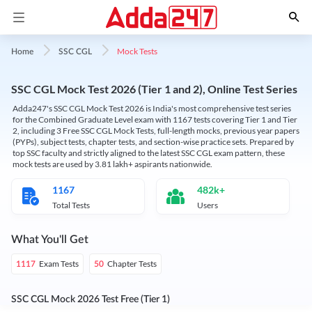
Mock Tests
Home
SSC CGL
SSC CGL Mock Test 2026 (Tier 1 and 2), Online Test Series
Adda247's SSC CGL Mock Test 2026 is India's most comprehensive test series
for the Combined Graduate Level exam with 1167 tests covering Tier 1 and Tier
2, including 3 Free SSC CGL Mock Tests, full-length mocks, previous year papers
(PYPs), subject tests, chapter tests, and section-wise practice sets. Prepared by
top SSC faculty and strictly aligned to the latest SSC CGL exam pattern, these
mock tests are used by 3.81 lakh+ aspirants nationwide.
1167
482k+
Total Tests
Users
What You'll Get
Exam Tests
Chapter Tests
1117
50
SSC CGL Mock 2026 Test Free (Tier 1)