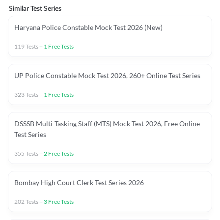
Similar Test Series
Haryana Police Constable Mock Test 2026 (New)
119
Tests
+
1
Free Tests
UP Police Constable Mock Test 2026, 260+ Online Test Series
323
Tests
+
1
Free Tests
DSSSB Multi-Tasking Staff (MTS) Mock Test 2026, Free Online
Test Series
355
Tests
+
2
Free Tests
Bombay High Court Clerk Test Series 2026
202
Tests
+
3
Free Tests