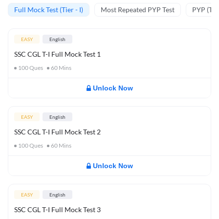
Full Mock Test (Tier - I)
Most Repeated PYP Test
PYP (Tier
EASY
English
SSC CGL T-I Full Mock Test 1
100
Ques
60
Mins
Unlock Now
EASY
English
SSC CGL T-I Full Mock Test 2
100
Ques
60
Mins
Unlock Now
EASY
English
SSC CGL T-I Full Mock Test 3