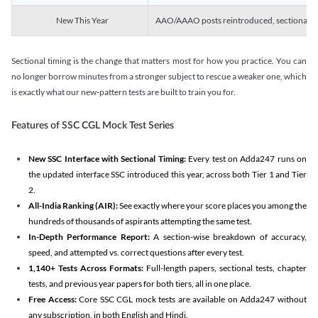
New This Year
AAO/AAAO posts reintroduced, sectional tim
Sectional timing is the change that matters most for how you practice. You can
no longer borrow minutes from a stronger subject to rescue a weaker one, which
is exactly what our new-pattern tests are built to train you for.
Features of SSC CGL Mock Test Series
New SSC Interface with Sectional Timing:
Every test on Adda247 runs on
the updated interface SSC introduced this year, across both Tier 1 and Tier
2.
All-India Ranking (AIR):
See exactly where your score places you among the
hundreds of thousands of aspirants attempting the same test.
In-Depth Performance Report:
A section-wise breakdown of accuracy,
speed, and attempted vs. correct questions after every test.
1,140+ Tests Across Formats:
Full-length papers, sectional tests, chapter
tests, and previous year papers for both tiers, all in one place.
Free Access:
Core SSC CGL mock tests are available on Adda247 without
any subscription, in both English and Hindi.