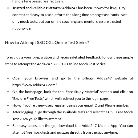
handle time pressure effectively.
Trusted and Reliable Platform:
Adda247 has been known for its quality
content and easy-to-use platform for a long time amongst aspirants. Not
only mock tests, but our online coaching and mentorship are trusted
nationwide.
How to Attempt SSC CGL Online Test Series?
To evaluate your preparation and receive detailed feedback, follow these simple
steps to attempt the Adda247 SSC CGL Online Mock Test Series:
Open your browser and go to the official Adda247 website at
https://www.adda247.com/.
On the homepage, look for the ‘Free Study Material’ section and click on
‘Explore Free Tests,’ which will redirect you to the login page.
Now, if you’re a new user, register using your email ID and Phone number.
After logging in, go through the available tests and select the CGL Free Mock
Test 2026 you’d like to attempt.
For easy access on the go, download the Adda247 Mobile App. You can
attempt free mock tests and quizzes directly from the app anytime.