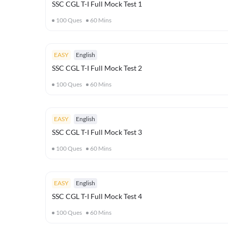
SSC CGL T-I Full Mock Test 1
100
Ques
60
Mins
EASY
English
SSC CGL T-I Full Mock Test 2
100
Ques
60
Mins
EASY
English
SSC CGL T-I Full Mock Test 3
100
Ques
60
Mins
EASY
English
SSC CGL T-I Full Mock Test 4
100
Ques
60
Mins