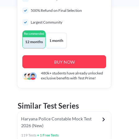
500% Refund on Final Selection
Largest Community
Recommended
1 month
12 months
BUY NOW
480k+
students have already unlocked
exclusive benefits with Test Prime!
Similar Test Series
Haryana Police Constable Mock Test
2026 (New)
119
Tests
+
1
Free Tests