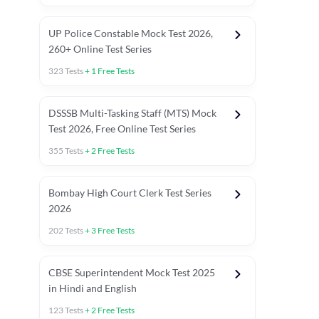
UP Police Constable Mock Test 2026,
260+ Online Test Series
323
Tests
+
1
Free Tests
DSSSB Multi-Tasking Staff (MTS) Mock
Test 2026, Free Online Test Series
355
Tests
+
2
Free Tests
Bombay High Court Clerk Test Series
2026
202
Tests
+
3
Free Tests
Most Expected 2025 Current Affairs
Quant Topics (With Short Trick
CBSE Superintendent Mock Test 2025
in Hindi and English
123
Tests
+
2
Free Tests