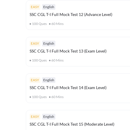
EASY
English
SSC CGL T-I Full Mock Test 12 (Advance Level)
100
Ques
60
Mins
EASY
English
SSC CGL T-I Full Mock Test 13 (Exam Level)
100
Ques
60
Mins
EASY
English
SSC CGL T-I Full Mock Test 14 (Exam Level)
100
Ques
60
Mins
EASY
English
SSC CGL T-I Full Mock Test 15 (Moderate Level)