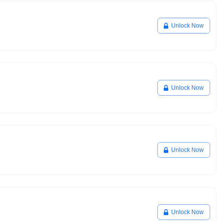
Unlock Now
Unlock Now
Unlock Now
Unlock Now