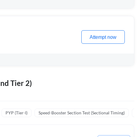
Attempt now
nd Tier 2)
PYP (Tier-I)
Speed-Booster Section Test (Sectional Timing)