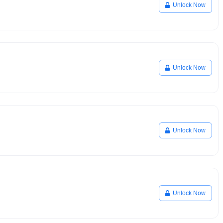
Unlock Now
Unlock Now
Unlock Now
Unlock Now