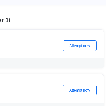
r 1)
Attempt now
Attempt now