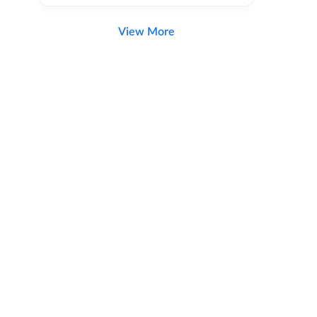
View More