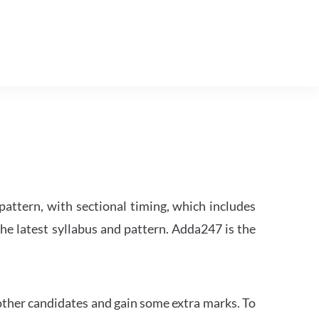
attern, with sectional timing, which includes
the latest syllabus and pattern. Adda247 is the
other candidates and gain some extra marks. To