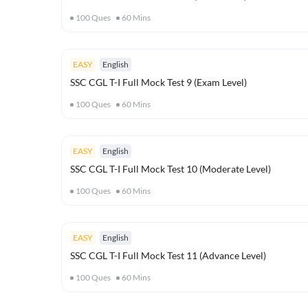
100
Ques
60
Mins
EASY
English
SSC CGL T-I Full Mock Test 9 (Exam Level)
100
Ques
60
Mins
EASY
English
SSC CGL T-I Full Mock Test 10 (Moderate Level)
100
Ques
60
Mins
EASY
English
SSC CGL T-I Full Mock Test 11 (Advance Level)
100
Ques
60
Mins