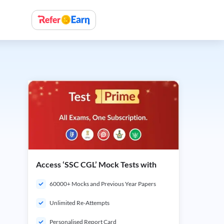
Access ‘SSC CGL’ Mock Tests with
60000+ Mocks and Previous Year Papers
Unlimited Re-Attempts
Personalised Report Card