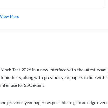
View More
ock Test 2026 in a new interface with the latest exam p
Topic Tests, along with previous year papers in line with 
 interface for SSC exams.
d previous year papers as possible to gain an edge over 