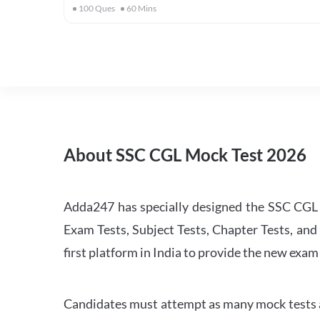
100
Ques
60
Mins
About SSC CGL Mock Test 2026
Adda247 has specially designed the SSC CGL M
Exam Tests, Subject Tests, Chapter Tests, and 
first platform in India to provide the new exam
Candidates must attempt as many mock tests an