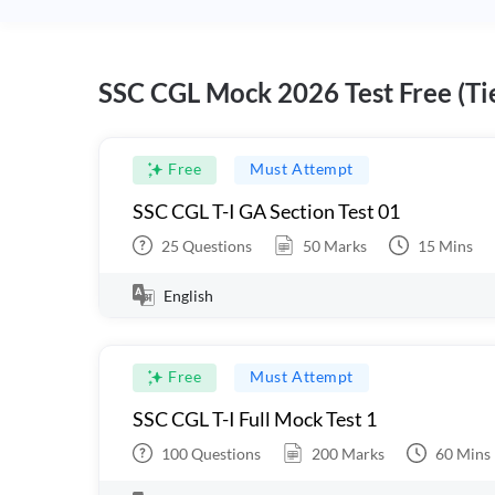
SSC CGL Mock 2026 Test Free (Tie
Free
Must Attempt
SSC CGL T-I GA Section Test 01
25
Questions
50
Marks
15
Mins
English
Free
Must Attempt
SSC CGL T-I Full Mock Test 1
100
Questions
200
Marks
60
Mins