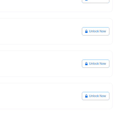
Unlock Now
Unlock Now
Unlock Now