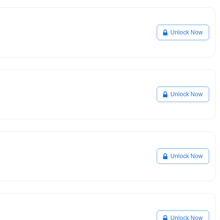
Unlock Now
Unlock Now
Unlock Now
Unlock Now