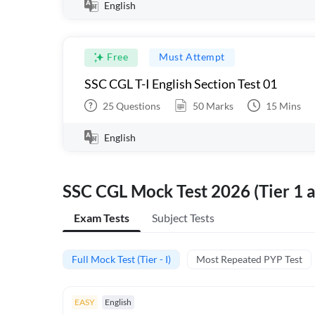
English
Free
Must Attempt
SSC CGL T-I English Section Test 01
25
Questions
50
Marks
15
Mins
English
SSC CGL Mock Test 2026 (Tier 1 a
Exam Tests
Subject Tests
Full Mock Test (Tier - I)
Most Repeated PYP Test
EASY
English