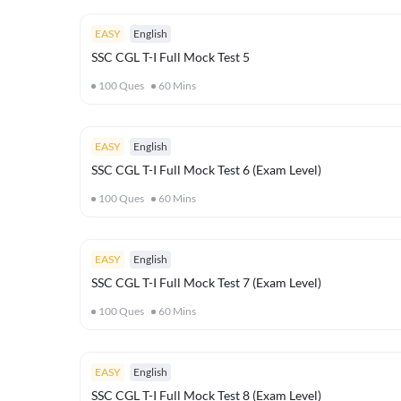
EASY
English
SSC CGL T-I Full Mock Test 5
100
Ques
60
Mins
EASY
English
SSC CGL T-I Full Mock Test 6 (Exam Level)
100
Ques
60
Mins
EASY
English
SSC CGL T-I Full Mock Test 7 (Exam Level)
100
Ques
60
Mins
EASY
English
SSC CGL T-I Full Mock Test 8 (Exam Level)