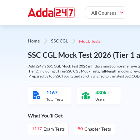
All Courses
Mock Tests
Home
SSC CGL
SSC CGL Mock Test 2026 (Tier 1 an
Adda247's SSC CGL Mock Test 2026 is India's most comprehensive tes
Tier 2, including 3 Free SSC CGL Mock Tests, full-length mocks, previo
Prepared by top SSC faculty and strictly aligned to the latest SSC CG
1167
480k+
Total Tests
Users
What You'll Get
Exam Tests
Chapter Tests
1117
50