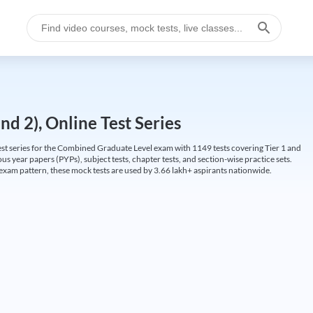
d 2), Online Test Series
t series for the Combined Graduate Level exam with 1149 tests covering Tier 1 and
us year papers (PYPs), subject tests, chapter tests, and section-wise practice sets.
L exam pattern, these mock tests are used by 3.66 lakh+ aspirants nationwide.