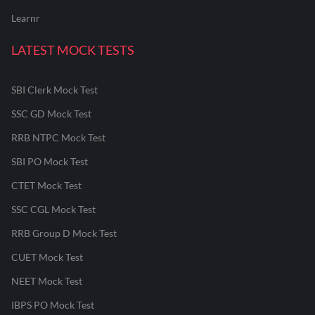
Learnr
LATEST MOCK TESTS
SBI Clerk Mock Test
SSC GD Mock Test
RRB NTPC Mock Test
SBI PO Mock Test
CTET Mock Test
SSC CGL Mock Test
RRB Group D Mock Test
CUET Mock Test
NEET Mock Test
IBPS PO Mock Test