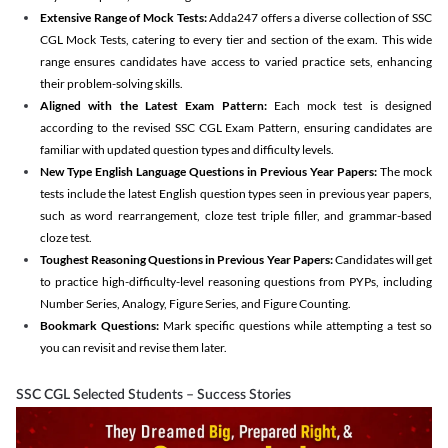
Extensive Range of Mock Tests:
Adda247 offers a diverse collection of SSC
CGL Mock Tests, catering to every tier and section of the exam. This wide
range ensures candidates have access to varied practice sets, enhancing
their problem-solving skills.
Aligned with the Latest Exam Pattern:
Each mock test is designed
according to the revised SSC CGL Exam Pattern, ensuring candidates are
familiar with updated question types and difficulty levels.
New Type English Language Questions in Previous Year Papers:
The mock
tests include the latest English question types seen in previous year papers,
such as word rearrangement, cloze test triple filler, and grammar-based
cloze test.
Toughest Reasoning Questions in Previous Year Papers:
Candidates will get
to practice high-difficulty-level reasoning questions from PYPs, including
Number Series, Analogy, Figure Series, and Figure Counting.
Bookmark Questions:
Mark specific questions while attempting a test so
you can revisit and revise them later.
SSC CGL Selected Students – Success Stories