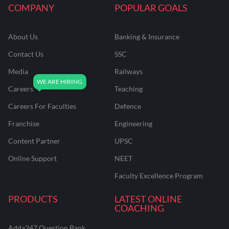
COMPANY
POPULAR GOALS
About Us
Banking & Insurance
Contact Us
SSC
Media
Railways
Careers
Teaching
Careers For Faculties
Defence
Franchise
Engineering
Content Partner
UPSC
Online Support
NEET
Faculty Excellence Program
PRODUCTS
LATEST ONLINE
COACHING
Adda247 Question Bank