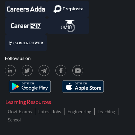
Follow us on
Learning Resources
Govt Exams
Latest Jobs
Engineering
Teaching
School