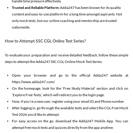
handle time pressure effectively.
Trusted and Reliable Platform:
Adda247 has been known for its quality
content and easy-to-use platform for a long time amongst aspirants. Not
only mock tests, but our online coaching and mentorship are trusted
nationwide.
How to Attempt SSC CGL Online Test Series?
To evaluate your preparation and receive detailed feedback, follow these simple
steps to attempt the Adda247 SSC CGL Online Mock Test Series:
Open your browser and go to the official Adda247 website at
https://www.adda247.com/.
On the homepage, look for the ‘Free Study Material’ section and click on
‘Explore Free Tests,’ which will redirect you to the login page.
Now, if you’re a new user, register using your email ID and Phone number.
After logging in, go through the available tests and select the CGL Free Mock
Test 2026 you’d like to attempt.
For easy access on the go, download the Adda247 Mobile App. You can
attempt free mock tests and quizzes directly from the app anytime.