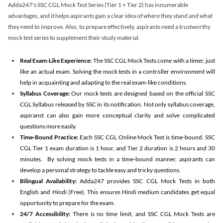
Adda247's SSC CGL Mock Test Series (Tier 1 + Tier 2) has innumerable
advantages, and it helps aspirants gain a clear idea of where they stand and what
they need to improve. Also, to prepare effectively, aspirants need a trustworthy
mock test series to supplement their study material.
Real Exam-Like Experience:
The SSC CGL Mock Tests come with a timer, just
like an actual exam. Solving the mock tests in a controller environment will
help in acquainting and adapting to the real exam-like conditions.
Syllabus Coverage:
Our mock tests are designed based on the official SSC
CGL Syllabus released by SSC in its notification. Not only syllabus coverage,
aspiranst can also gain more conceptual clarity and solve complicated
questions more easily.
Time-Bound Practice:
Each SSC CGL Online Mock Test is time-bound. SSC
CGL Tier 1 exam duration is 1 hour, and Tier 2 duration is 2 hours and 30
minutes. By solving mock tests in a time-bound manner, aspirants can
develop a personal strategy to tackle easy and tricky questions.
Bilingual Availability:
Adda247 provides SSC CGL Mock Tests in both
English and Hindi (Free). This ensures Hindi medium candidates get equal
opportunity to prepare for the exam.
24/7 Accessibility:
There is no time limit, and SSC CGL Mock Tests are