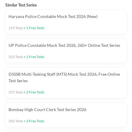
Similar Test Series
Haryana Police Constable Mock Test 2026 (New)
119
Tests
+
1
Free Tests
UP Police Constable Mock Test 2026, 260+ Online Test Series
323
Tests
+
1
Free Tests
DSSSB Multi-Tasking Staff (MTS) Mock Test 2026, Free Online
Test Series
355
Tests
+
2
Free Tests
Bombay High Court Clerk Test Series 2026
202
Tests
+
3
Free Tests