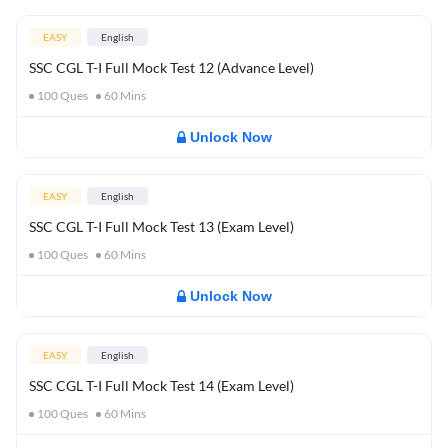
EASY
English
SSC CGL T-I Full Mock Test 12 (Advance Level)
100
Ques
60
Mins
Unlock Now
EASY
English
SSC CGL T-I Full Mock Test 13 (Exam Level)
100
Ques
60
Mins
Unlock Now
EASY
English
SSC CGL T-I Full Mock Test 14 (Exam Level)
100
Ques
60
Mins