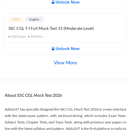
Unlock Now
EASY
English
SSC CGL T-I Full Mock Test 15 (Moderate Level)
100
Ques
60
Mins
Unlock Now
View More
About SSC CGL Mock Test 2026
Adda247 has specially designed the SSC CGL Mock Test 2026 in a new interface
with the latest exam pattern, with sectional timing, which includes Exam Tests,
Subject Tests, Chapter Tests, and Topic Tests, along with previous year papers in
line with the latest syllabus and pattern. Adda247 is the first platform in India to