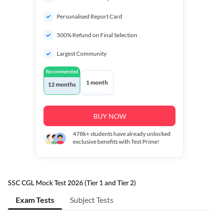
Personalised Report Card
500% Refund on Final Selection
Largest Community
Recommended
1 month
12 months
BUY NOW
478k+
students have already unlocked
exclusive benefits with Test Prime!
SSC CGL Mock Test 2026 (Tier 1 and Tier 2)
Exam Tests
Subject Tests