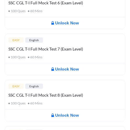
SSC CGL T-I Full Mock Test 6 (Exam Level)
100
Ques
60
Mins
Unlock Now
EASY
English
SSC CGL T-I Full Mock Test 7 (Exam Level)
100
Ques
60
Mins
Unlock Now
EASY
English
SSC CGL T-I Full Mock Test 8 (Exam Level)
100
Ques
60
Mins
Unlock Now