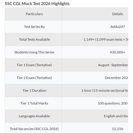
SSC CGL Mock Test 2026 Highlights
Particulars
Details
Test Series By
Adda247
Total Tests Available
1,149+ (1,099 exam tests + 50 ch
Students Using This Series
430,000+
Tier 1 Exam (Tentative)
August - September 2
Tier 2 Exam (Tentative)
December 2026
Tier 1 Duration
1 hour (15-minute sectional timin
Tier 1 Total Marks
100 questions, 200 ma
Languages Available
English and Hindi
Total Vacancies (SSC CGL 2026)
12,256