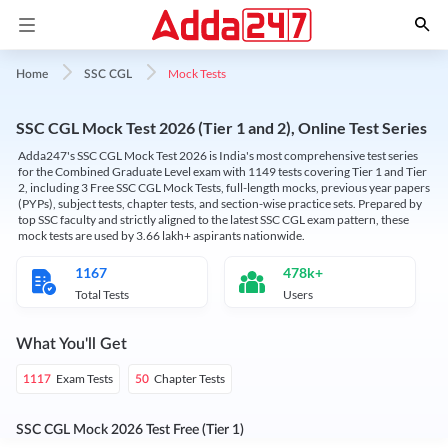
Mock Tests
Home
SSC CGL
SSC CGL Mock Test 2026 (Tier 1 and 2), Online Test Series
Adda247's SSC CGL Mock Test 2026 is India's most comprehensive test series
for the Combined Graduate Level exam with 1149 tests covering Tier 1 and Tier
2, including 3 Free SSC CGL Mock Tests, full-length mocks, previous year papers
(PYPs), subject tests, chapter tests, and section-wise practice sets. Prepared by
top SSC faculty and strictly aligned to the latest SSC CGL exam pattern, these
mock tests are used by 3.66 lakh+ aspirants nationwide.
1167
478k+
Total Tests
Users
What You'll Get
Exam Tests
Chapter Tests
1117
50
SSC CGL Mock 2026 Test Free (Tier 1)