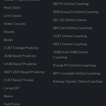
SBI PO Online Coaching
Mock Tests
RRB Group D Online Coaching
Live Classes
SSC GD Online Classes
Video Courses
SBI Clerk Online Coaching
Ebooks
CUET Online Coaching
Books
NEET Online Coaching
CUET College Predictor
JAIIB And CAIIB Online
JAIIB Result Predictor
Coaching
CAIIB Result Predictor
Punjab PCS Online Coaching
NEET 2025 Result Predictor
RPF Constable Online Coaching
CUET Result Tracker
Railway Teacher Online Coaching
Career247
Reevo
Test Prime