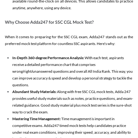
available round-the-clock on all devices. This allows candidates to practice
anytime, anywhere, using any device.
Why Choose Adda247 for SSC CGL Mock Test?
When it comes to preparing for the SSC CGL exam, Adda247 stands out as the
preferred mock test platform for countless SSC aspirants. Here’s why:
In-Depth 360-degree Performance Analysis:
With each test, aspirants
receive a detailed performance chart that comprises
wrong/right/unanswered questions and overall All India Rank. This way, you
can improve accuracy & speed and develop a personal strategy to tackle the
questions.
Abundant Study Materials:
Along with free SSC CGL mock tests, Adda 247
provides useful study materials such as notes, practice questions, and exam-
related guidance. Good study material plus mock test series is the sure-shot
way to crack the exam.
Mastering Time Management:
Time management is important in
competitive exams. Adda247 timed mock tests help candidates practice
under real exam conditions, improving their speed, accuracy, and ability to