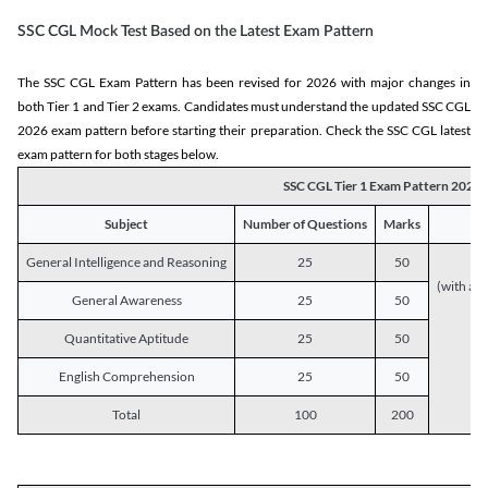
SSC CGL Mock Test Based on the Latest Exam Pattern
The SSC CGL Exam Pattern has been revised for 2026 with major changes in
both Tier 1 and Tier 2 exams. Candidates must understand the updated SSC CGL
2026 exam pattern before starting their preparation. Check the SSC CGL latest
exam pattern for both stages below.
SSC CGL Tier 1 Exam Pattern 2026
Subject
Number of Questions
Marks
General Intelligence and Reasoning
25
50
(with a s
General Awareness
25
50
Quantitative Aptitude
25
50
English Comprehension
25
50
Total
100
200