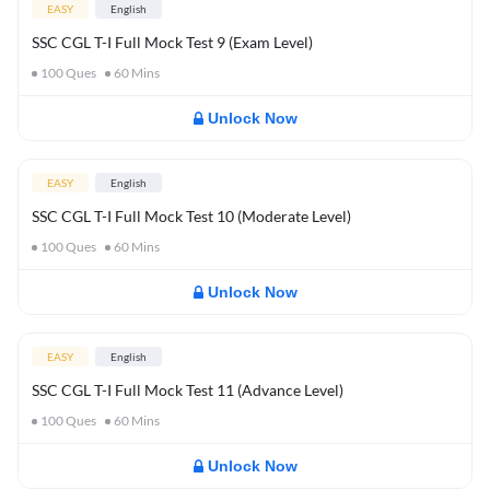
EASY
English
SSC CGL T-I Full Mock Test 9 (Exam Level)
100
Ques
60
Mins
Unlock Now
EASY
English
SSC CGL T-I Full Mock Test 10 (Moderate Level)
100
Ques
60
Mins
Unlock Now
EASY
English
SSC CGL T-I Full Mock Test 11 (Advance Level)
100
Ques
60
Mins
Unlock Now