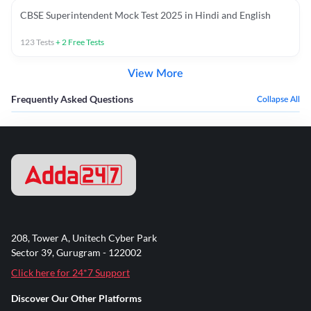
CBSE Superintendent Mock Test 2025 in Hindi and English
123
Tests
+
2
Free Tests
View More
Frequently Asked Questions
Collapse All
208, Tower A, Unitech Cyber Park
Sector 39, Gurugram - 122002
Click here for 24*7 Support
Discover Our Other Platforms