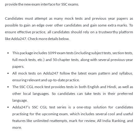
provide the new exam interface for SSC exams.
Candidates must attempt as many mock tests and previous year papers as
possible to gain an edge over other candidates and gain some extra marks. To
ensure effective practice, all candidates should rely on a trustworthy platform
like Adda247. Check more details below.
This package includes 1099 exam tests (including subject tests, section tests,
full mock tests, etc.) and 50 chapter tests, along with several previous-year
papers.
All mock tests on Adda247 follow the latest exam pattern and syllabus,
ensuring relevant and up-to-date practice.
The SSC CGL mock test provides tests in both English and Hindi, as well as
other local languages. So candidates can take tests in their preferred
language.
Adda247’s SSC CGL test series is a one-stop solution for candidates
practising for the upcoming exam, which includes several cool and useful
features like unlimited reattempts, mark for review, All India Ranking, and
more.