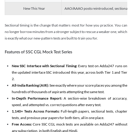
New This Year
AAO/AAAO posts reintroduced, sectional tim
Sectional timing is the change that matters most for how you practice. You can
no longer borrow minutes from a stronger subject to rescue a weaker one, which
is exactly what our new-pattern tests are built to train you for.
Features of SSC CGL Mock Test Series
New SSC Interface with Sectional Timing:
Every test on Adda247 runs on
the updated interface SSC introduced this year, across both Tier 1 and Tier
2.
All-India Ranking (AIR):
See exactly where your score places you among the
hundreds of thousands of aspirants attempting the same test.
In-Depth Performance Report:
A section-wise breakdown of accuracy,
speed, and attempted vs. correct questions after every test.
1,140+ Tests Across Formats:
Full-length papers, sectional tests, chapter
tests, and previous year papers for both tiers, all in one place.
Free Access:
Core SSC CGL mock tests are available on Adda247 without
any subscription, in both English and Hindi.