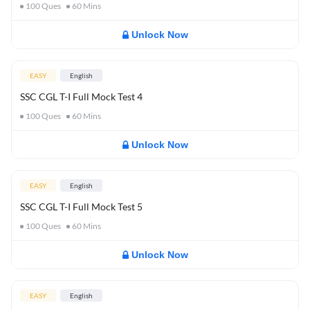
100
Ques
60
Mins
Unlock Now
EASY
English
SSC CGL T-I Full Mock Test 4
100
Ques
60
Mins
Unlock Now
EASY
English
SSC CGL T-I Full Mock Test 5
100
Ques
60
Mins
Unlock Now
EASY
English