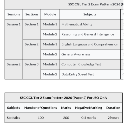
SSC CGL Tier 2 Exam Pattern 2026 (Pap
Sessions
Sections
Module
Subjects
Num
Session 1
Section 1
Module 1
Mathematical Ability
30
Module 2
Reasoning and General Intelligence
30
Section 2
Module 1
English Language and Comprehension
45
Module 2
General Awareness
25
Session 2
Section 3
Module 1
Computer Knowledge Test
20
Module 2
Data Entry Speed Test
One
SSC CGL Tier 2 Exam Pattern 2026 (Paper 2) For JSO Only
Subjects
Number of Questions
Marks
Negative Marking
Duration
Statistics
100
200
0.5 marks
2 hours