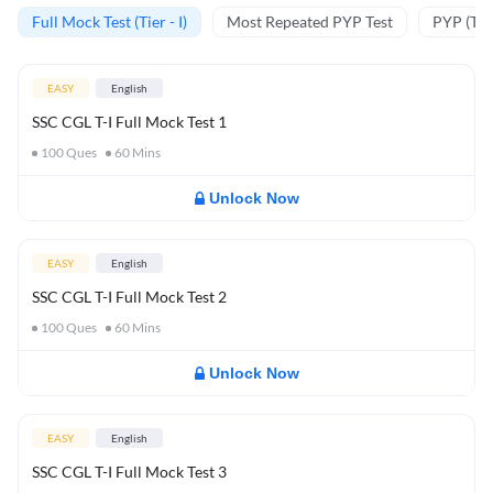
Full Mock Test (Tier - I)
Most Repeated PYP Test
PYP (Tier
EASY
English
SSC CGL T-I Full Mock Test 1
100
Ques
60
Mins
Unlock Now
EASY
English
SSC CGL T-I Full Mock Test 2
100
Ques
60
Mins
Unlock Now
EASY
English
SSC CGL T-I Full Mock Test 3