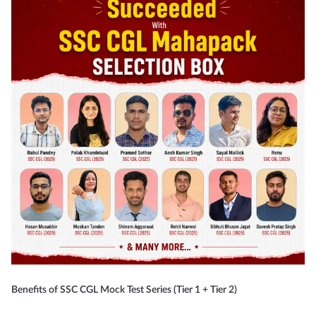
Benefits of SSC CGL Mock Test Series (Tier 1 + Tier 2)