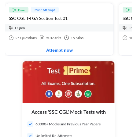
Must Attempt
Free
Fre
SSC CGL T-I GA Section Test 01
SSC CGL
English
Engli
25
Questions
50
Marks
15
Mins
100
Attempt now
Access ‘SSC CGL’ Mock Tests with
60000+ Mocks and Previous Year Papers
Unlimited Re-Attempts