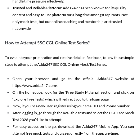
handle time pressure effectively.
Trusted and Reliable Platform:
Adda247 has been known for its quality
content and easy-to-use platform for a long time amongst aspirants. Not
only mock tests, but our online coaching and mentorship are trusted
nationwide.
How to Attempt SSC CGL Online Test Series?
To evaluate your preparation and receive detailed feedback, follow these simple
steps to attempt the Adda247 SSC CGL Online Mock Test Series:
Open your browser and go to the official Adda247 website at
https://www.adda247.com/.
On the homepage, look for the ‘Free Study Material’ section and click on
‘Explore Free Tests,’ which will redirect you to the login page.
Now, if you’re a new user, register using your email ID and Phone number.
After logging in, go through the available tests and select the CGL Free Mock
Test 2026 you’d like to attempt.
For easy access on the go, download the Adda247 Mobile App. You can
attempt free mock tests and quizzes directly from the app anytime.