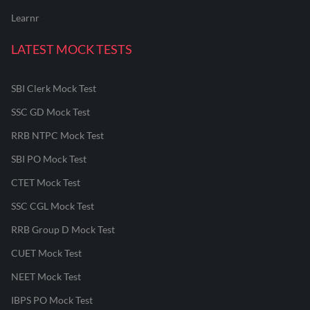
Learnr
LATEST MOCK TESTS
SBI Clerk Mock Test
SSC GD Mock Test
RRB NTPC Mock Test
SBI PO Mock Test
CTET Mock Test
SSC CGL Mock Test
RRB Group D Mock Test
CUET Mock Test
NEET Mock Test
IBPS PO Mock Test