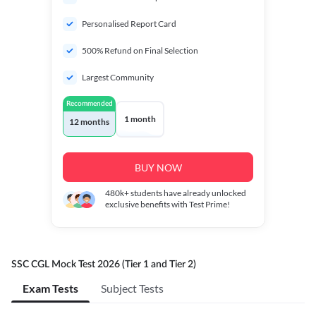
Personalised Report Card
500% Refund on Final Selection
Largest Community
Recommended
1 month
12 months
BUY NOW
480k+
students have already unlocked
exclusive benefits with Test Prime!
SSC CGL Mock Test 2026 (Tier 1 and Tier 2)
Exam Tests
Subject Tests