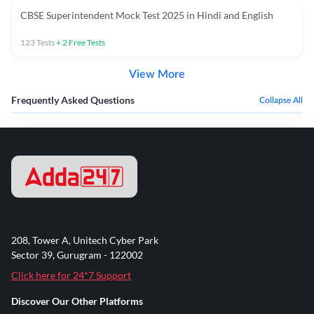
CBSE Superintendent Mock Test 2025 in Hindi and English
123
Tests
+
2
Free Tests
View More
Frequently Asked Questions
Collapse All
208, Tower A, Unitech Cyber Park
Sector 39, Gurugram - 122002
Click here for 24*7 Support
Discover Our Other Platforms