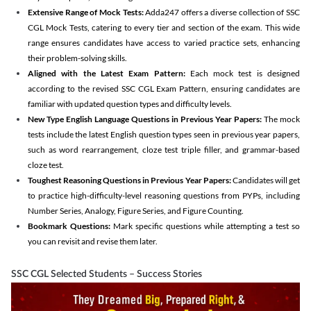
Extensive Range of Mock Tests:
Adda247 offers a diverse collection of SSC
CGL Mock Tests, catering to every tier and section of the exam. This wide
range ensures candidates have access to varied practice sets, enhancing
their problem-solving skills.
Aligned with the Latest Exam Pattern:
Each mock test is designed
according to the revised SSC CGL Exam Pattern, ensuring candidates are
familiar with updated question types and difficulty levels.
New Type English Language Questions in Previous Year Papers:
The mock
tests include the latest English question types seen in previous year papers,
such as word rearrangement, cloze test triple filler, and grammar-based
cloze test.
Toughest Reasoning Questions in Previous Year Papers:
Candidates will get
to practice high-difficulty-level reasoning questions from PYPs, including
Number Series, Analogy, Figure Series, and Figure Counting.
Bookmark Questions:
Mark specific questions while attempting a test so
you can revisit and revise them later.
SSC CGL Selected Students – Success Stories