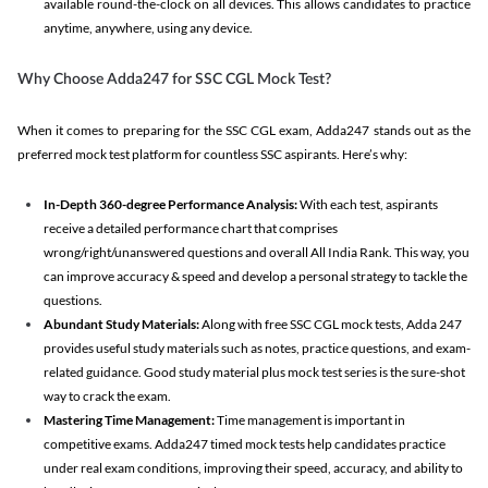
available round-the-clock on all devices. This allows candidates to practice
anytime, anywhere, using any device.
Why Choose Adda247 for SSC CGL Mock Test?
When it comes to preparing for the SSC CGL exam, Adda247 stands out as the
preferred mock test platform for countless SSC aspirants. Here’s why:
In-Depth 360-degree Performance Analysis:
With each test, aspirants
receive a detailed performance chart that comprises
wrong/right/unanswered questions and overall All India Rank. This way, you
can improve accuracy & speed and develop a personal strategy to tackle the
questions.
Abundant Study Materials:
Along with free SSC CGL mock tests, Adda 247
provides useful study materials such as notes, practice questions, and exam-
related guidance. Good study material plus mock test series is the sure-shot
way to crack the exam.
Mastering Time Management:
Time management is important in
competitive exams. Adda247 timed mock tests help candidates practice
under real exam conditions, improving their speed, accuracy, and ability to