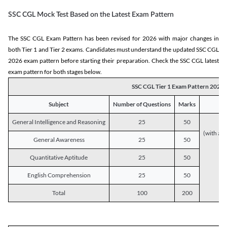
SSC CGL Mock Test Based on the Latest Exam Pattern
The SSC CGL Exam Pattern has been revised for 2026 with major changes in
both Tier 1 and Tier 2 exams. Candidates must understand the updated SSC CGL
2026 exam pattern before starting their preparation. Check the SSC CGL latest
exam pattern for both stages below.
SSC CGL Tier 1 Exam Pattern 2026
Subject
Number of Questions
Marks
General Intelligence and Reasoning
25
50
(with a s
General Awareness
25
50
Quantitative Aptitude
25
50
English Comprehension
25
50
Total
100
200