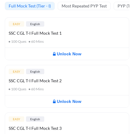
Full Mock Test (Tier - I)
Most Repeated PYP Test
PYP (Tier
EASY
English
SSC CGL T-I Full Mock Test 1
100
Ques
60
Mins
Unlock Now
EASY
English
SSC CGL T-I Full Mock Test 2
100
Ques
60
Mins
Unlock Now
EASY
English
SSC CGL T-I Full Mock Test 3