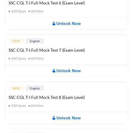
SSC CGL T-I Full Mock Test 6 (Exam Level)
100
Ques
60
Mins
Unlock Now
EASY
English
SSC CGL T-I Full Mock Test 7 (Exam Level)
100
Ques
60
Mins
Unlock Now
EASY
English
SSC CGL T-I Full Mock Test 8 (Exam Level)
100
Ques
60
Mins
Unlock Now