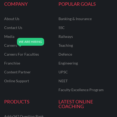
COMPANY
POPULAR GOALS
About Us
Banking & Insurance
Contact Us
SSC
Media
Railways
Careers
Teaching
Careers For Faculties
Defence
Franchise
Engineering
Content Partner
UPSC
Online Support
NEET
Faculty Excellence Program
PRODUCTS
LATEST ONLINE
COACHING
Adda247 Question Bank