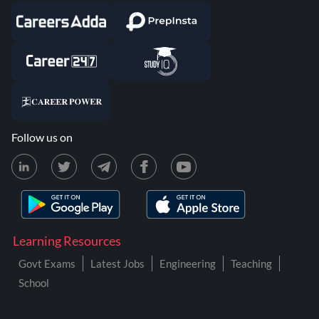
Follow us on
Learning Resources
Govt Exams
Latest Jobs
Engineering
Teaching
School