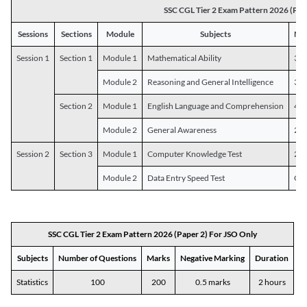
SSC CGL Tier 2 Exam Pattern 2026 (Pap
Sessions
Sections
Module
Subjects
Num
Session 1
Section 1
Module 1
Mathematical Ability
30
Module 2
Reasoning and General Intelligence
30
Section 2
Module 1
English Language and Comprehension
45
Module 2
General Awareness
25
Session 2
Section 3
Module 1
Computer Knowledge Test
20
Module 2
Data Entry Speed Test
One
SSC CGL Tier 2 Exam Pattern 2026 (Paper 2) For JSO Only
Subjects
Number of Questions
Marks
Negative Marking
Duration
Statistics
100
200
0.5 marks
2 hours