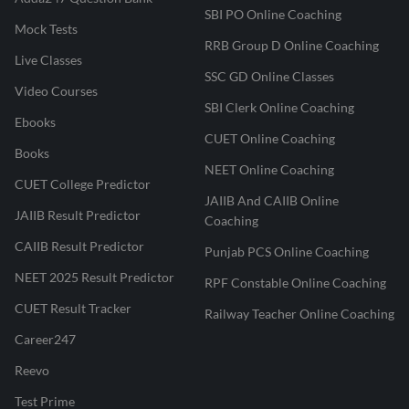
SBI PO Online Coaching
Mock Tests
RRB Group D Online Coaching
Live Classes
SSC GD Online Classes
Video Courses
SBI Clerk Online Coaching
Ebooks
CUET Online Coaching
Books
NEET Online Coaching
CUET College Predictor
JAIIB And CAIIB Online
JAIIB Result Predictor
Coaching
CAIIB Result Predictor
Punjab PCS Online Coaching
NEET 2025 Result Predictor
RPF Constable Online Coaching
CUET Result Tracker
Railway Teacher Online Coaching
Career247
Reevo
Test Prime