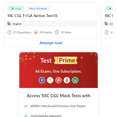
Must Attempt
Free
Fre
SSC CGL T-I GA Section Test 01
SSC CGL
English
Engli
25
Questions
50
Marks
15
Mins
100
Attempt now
Access ‘SSC CGL’ Mock Tests with
60000+ Mocks and Previous Year Papers
Unlimited Re-Attempts