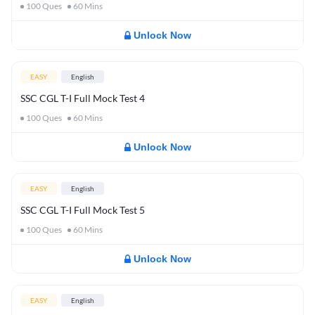
100
Ques
60
Mins
Unlock Now
EASY
English
SSC CGL T-I Full Mock Test 4
100
Ques
60
Mins
Unlock Now
EASY
English
SSC CGL T-I Full Mock Test 5
100
Ques
60
Mins
Unlock Now
EASY
English