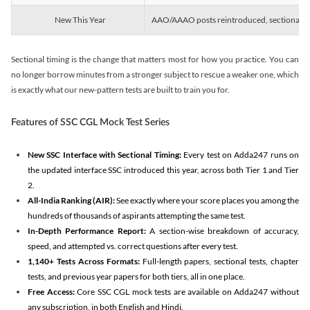
New This Year
AAO/AAAO posts reintroduced, sectional tim
Sectional timing is the change that matters most for how you practice. You can
no longer borrow minutes from a stronger subject to rescue a weaker one, which
is exactly what our new-pattern tests are built to train you for.
Features of SSC CGL Mock Test Series
New SSC Interface with Sectional Timing:
Every test on Adda247 runs on
the updated interface SSC introduced this year, across both Tier 1 and Tier
2.
All-India Ranking (AIR):
See exactly where your score places you among the
hundreds of thousands of aspirants attempting the same test.
In-Depth Performance Report:
A section-wise breakdown of accuracy,
speed, and attempted vs. correct questions after every test.
1,140+ Tests Across Formats:
Full-length papers, sectional tests, chapter
tests, and previous year papers for both tiers, all in one place.
Free Access:
Core SSC CGL mock tests are available on Adda247 without
any subscription, in both English and Hindi.