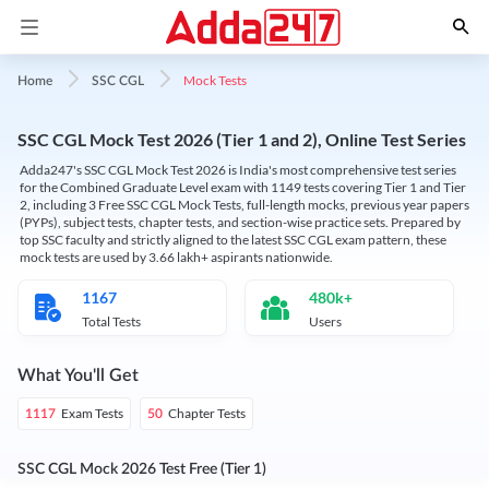
Mock Tests
Home
SSC CGL
SSC CGL Mock Test 2026 (Tier 1 and 2), Online Test Series
Adda247's SSC CGL Mock Test 2026 is India's most comprehensive test series
for the Combined Graduate Level exam with 1149 tests covering Tier 1 and Tier
2, including 3 Free SSC CGL Mock Tests, full-length mocks, previous year papers
(PYPs), subject tests, chapter tests, and section-wise practice sets. Prepared by
top SSC faculty and strictly aligned to the latest SSC CGL exam pattern, these
mock tests are used by 3.66 lakh+ aspirants nationwide.
1167
480k+
Total Tests
Users
What You'll Get
Exam Tests
Chapter Tests
1117
50
SSC CGL Mock 2026 Test Free (Tier 1)