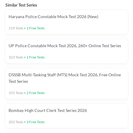
Similar Test Series
Haryana Police Constable Mock Test 2026 (New)
119
Tests
+
1
Free Tests
UP Police Constable Mock Test 2026, 260+ Online Test Series
323
Tests
+
1
Free Tests
DSSSB Multi-Tasking Staff (MTS) Mock Test 2026, Free Online
Test Series
355
Tests
+
2
Free Tests
Bombay High Court Clerk Test Series 2026
202
Tests
+
3
Free Tests