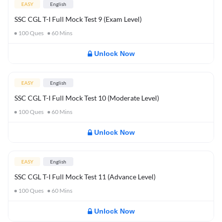
EASY
English
SSC CGL T-I Full Mock Test 9 (Exam Level)
100
Ques
60
Mins
Unlock Now
EASY
English
SSC CGL T-I Full Mock Test 10 (Moderate Level)
100
Ques
60
Mins
Unlock Now
EASY
English
SSC CGL T-I Full Mock Test 11 (Advance Level)
100
Ques
60
Mins
Unlock Now