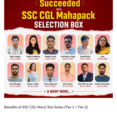
Benefits of SSC CGL Mock Test Series (Tier 1 + Tier 2)