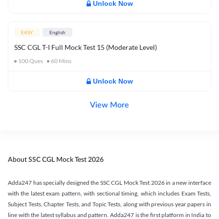
Unlock Now
EASY
English
SSC CGL T-I Full Mock Test 15 (Moderate Level)
100
Ques
60
Mins
Unlock Now
View More
About SSC CGL Mock Test 2026
Adda247 has specially designed the SSC CGL Mock Test 2026 in a new interface
with the latest exam pattern, with sectional timing, which includes Exam Tests,
Subject Tests, Chapter Tests, and Topic Tests, along with previous year papers in
line with the latest syllabus and pattern. Adda247 is the first platform in India to