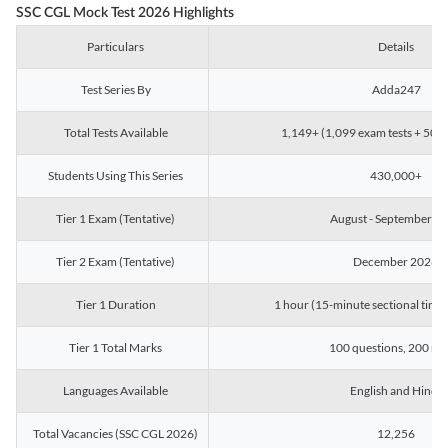
SSC CGL Mock Test 2026 Highlights
Particulars
Details
Test Series By
Adda247
Total Tests Available
1,149+ (1,099 exam tests + 50 ch
Students Using This Series
430,000+
Tier 1 Exam (Tentative)
August - September 2
Tier 2 Exam (Tentative)
December 2026
Tier 1 Duration
1 hour (15-minute sectional timin
Tier 1 Total Marks
100 questions, 200 ma
Languages Available
English and Hindi
Total Vacancies (SSC CGL 2026)
12,256