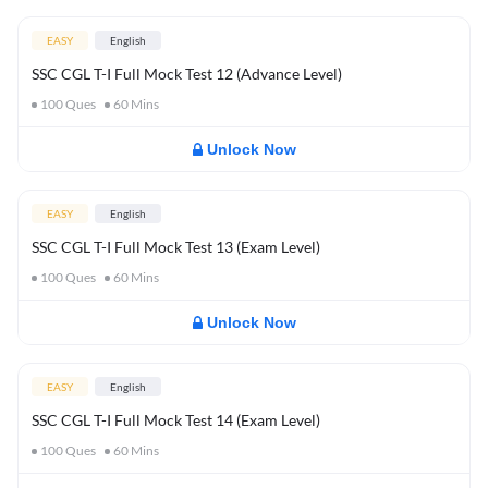
EASY
English
SSC CGL T-I Full Mock Test 12 (Advance Level)
100
Ques
60
Mins
Unlock Now
EASY
English
SSC CGL T-I Full Mock Test 13 (Exam Level)
100
Ques
60
Mins
Unlock Now
EASY
English
SSC CGL T-I Full Mock Test 14 (Exam Level)
100
Ques
60
Mins