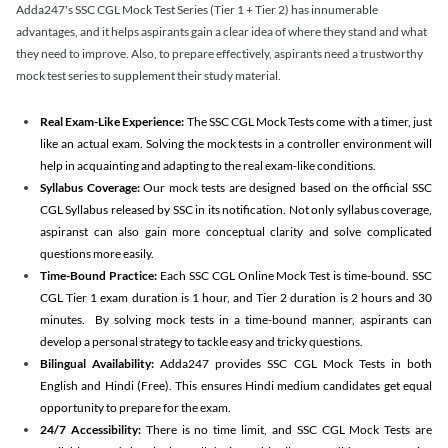
Adda247's SSC CGL Mock Test Series (Tier 1 + Tier 2) has innumerable
advantages, and it helps aspirants gain a clear idea of where they stand and what
they need to improve. Also, to prepare effectively, aspirants need a trustworthy
mock test series to supplement their study material.
Real Exam-Like Experience:
The SSC CGL Mock Tests come with a timer, just
like an actual exam. Solving the mock tests in a controller environment will
help in acquainting and adapting to the real exam-like conditions.
Syllabus Coverage:
Our mock tests are designed based on the official SSC
CGL Syllabus released by SSC in its notification. Not only syllabus coverage,
aspiranst can also gain more conceptual clarity and solve complicated
questions more easily.
Time-Bound Practice:
Each SSC CGL Online Mock Test is time-bound. SSC
CGL Tier 1 exam duration is 1 hour, and Tier 2 duration is 2 hours and 30
minutes. By solving mock tests in a time-bound manner, aspirants can
develop a personal strategy to tackle easy and tricky questions.
Bilingual Availability:
Adda247 provides SSC CGL Mock Tests in both
English and Hindi (Free). This ensures Hindi medium candidates get equal
opportunity to prepare for the exam.
24/7 Accessibility:
There is no time limit, and SSC CGL Mock Tests are