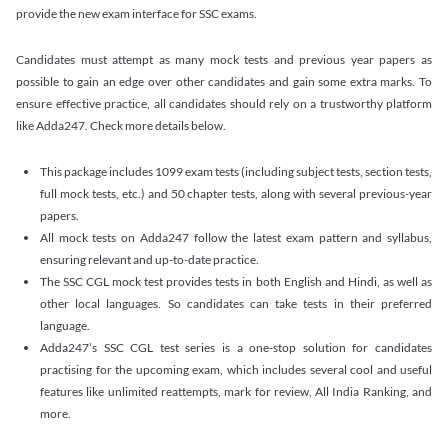
provide the new exam interface for SSC exams.
Candidates must attempt as many mock tests and previous year papers as
possible to gain an edge over other candidates and gain some extra marks. To
ensure effective practice, all candidates should rely on a trustworthy platform
like Adda247. Check more details below.
This package includes 1099 exam tests (including subject tests, section tests,
full mock tests, etc.) and 50 chapter tests, along with several previous-year
papers.
All mock tests on Adda247 follow the latest exam pattern and syllabus,
ensuring relevant and up-to-date practice.
The SSC CGL mock test provides tests in both English and Hindi, as well as
other local languages. So candidates can take tests in their preferred
language.
Adda247’s SSC CGL test series is a one-stop solution for candidates
practising for the upcoming exam, which includes several cool and useful
features like unlimited reattempts, mark for review, All India Ranking, and
more.