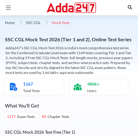
Mock Tests
Home
SSC CGL
SSC CGL Mock Test 2026 (Tier 1 and 2), Online Test Series
Adda247's SSC CGL Mock Test 2026 is India's most comprehensive test series
for the Combined Graduate Level exam with 1149 tests covering Tier 1 and Tier
2, including 3 Free SSC CGL Mock Tests, full-length mocks, previous year papers
(PYPs), subject tests, chapter tests, and section-wise practice sets. Prepared by
top SSC faculty and strictly aligned to the latest SSC CGL exam pattern, these
mock tests are used by 3.66 lakh+ aspirants nationwide.
1167
480k+
Total Tests
Users
What You'll Get
Exam Tests
Chapter Tests
1117
50
SSC CGL Mock 2026 Test Free (Tier 1)