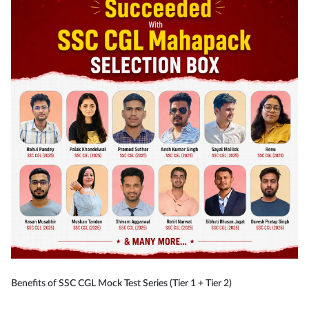
Benefits of SSC CGL Mock Test Series (Tier 1 + Tier 2)