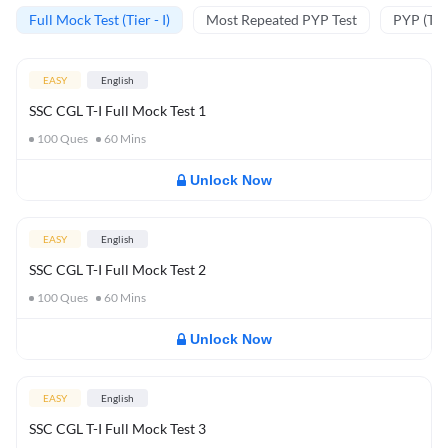
Full Mock Test (Tier - I)
Most Repeated PYP Test
PYP (Tier
EASY
English
SSC CGL T-I Full Mock Test 1
100
Ques
60
Mins
Unlock Now
EASY
English
SSC CGL T-I Full Mock Test 2
100
Ques
60
Mins
Unlock Now
EASY
English
SSC CGL T-I Full Mock Test 3