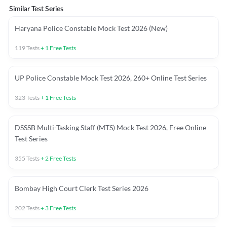
Similar Test Series
Haryana Police Constable Mock Test 2026 (New)
119
Tests
+
1
Free Tests
UP Police Constable Mock Test 2026, 260+ Online Test Series
323
Tests
+
1
Free Tests
DSSSB Multi-Tasking Staff (MTS) Mock Test 2026, Free Online
Test Series
355
Tests
+
2
Free Tests
Bombay High Court Clerk Test Series 2026
202
Tests
+
3
Free Tests