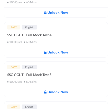
100
Ques
60
Mins
Unlock Now
EASY
English
SSC CGL T-I Full Mock Test 4
100
Ques
60
Mins
Unlock Now
EASY
English
SSC CGL T-I Full Mock Test 5
100
Ques
60
Mins
Unlock Now
EASY
English