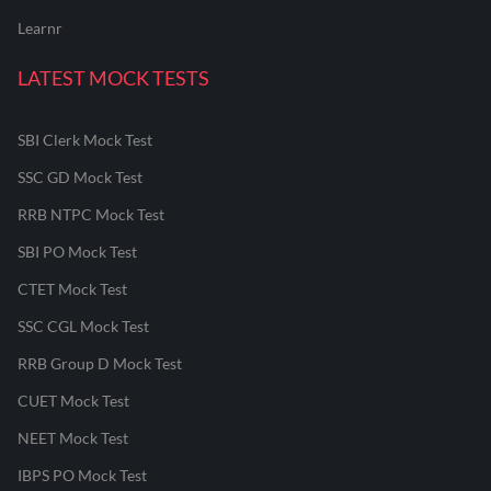
Learnr
LATEST MOCK TESTS
SBI Clerk Mock Test
SSC GD Mock Test
RRB NTPC Mock Test
SBI PO Mock Test
CTET Mock Test
SSC CGL Mock Test
RRB Group D Mock Test
CUET Mock Test
NEET Mock Test
IBPS PO Mock Test