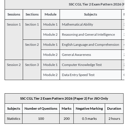
SSC CGL Tier 2 Exam Pattern 2026 (Pap
Sessions
Sections
Module
Subjects
Num
Session 1
Section 1
Module 1
Mathematical Ability
30
Module 2
Reasoning and General Intelligence
30
Section 2
Module 1
English Language and Comprehension
45
Module 2
General Awareness
25
Session 2
Section 3
Module 1
Computer Knowledge Test
20
Module 2
Data Entry Speed Test
One
SSC CGL Tier 2 Exam Pattern 2026 (Paper 2) For JSO Only
Subjects
Number of Questions
Marks
Negative Marking
Duration
Statistics
100
200
0.5 marks
2 hours