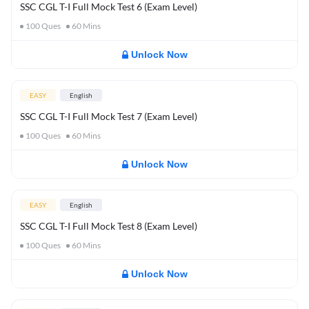
SSC CGL T-I Full Mock Test 6 (Exam Level)
100
Ques
60
Mins
Unlock Now
EASY
English
SSC CGL T-I Full Mock Test 7 (Exam Level)
100
Ques
60
Mins
Unlock Now
EASY
English
SSC CGL T-I Full Mock Test 8 (Exam Level)
100
Ques
60
Mins
Unlock Now