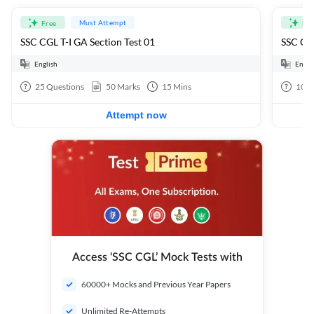
Must Attempt
Free
Fre
SSC CGL T-I GA Section Test 01
SSC CGL
English
Engli
25
Questions
50
Marks
15
Mins
100
Attempt now
Access ‘SSC CGL’ Mock Tests with
60000+ Mocks and Previous Year Papers
Unlimited Re-Attempts