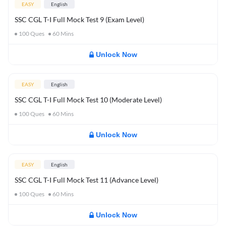
EASY
English
SSC CGL T-I Full Mock Test 9 (Exam Level)
100
Ques
60
Mins
Unlock Now
EASY
English
SSC CGL T-I Full Mock Test 10 (Moderate Level)
100
Ques
60
Mins
Unlock Now
EASY
English
SSC CGL T-I Full Mock Test 11 (Advance Level)
100
Ques
60
Mins
Unlock Now