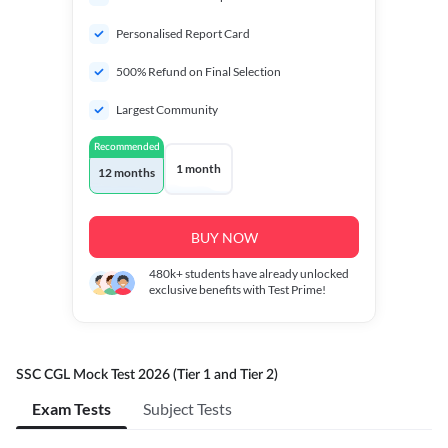
Personalised Report Card
500% Refund on Final Selection
Largest Community
Recommended
1 month
12 months
BUY NOW
480k+
students have already unlocked
exclusive benefits with Test Prime!
SSC CGL Mock Test 2026 (Tier 1 and Tier 2)
Exam Tests
Subject Tests