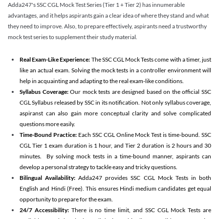
Adda247's SSC CGL Mock Test Series (Tier 1 + Tier 2) has innumerable
advantages, and it helps aspirants gain a clear idea of where they stand and what
they need to improve. Also, to prepare effectively, aspirants need a trustworthy
mock test series to supplement their study material.
Real Exam-Like Experience:
The SSC CGL Mock Tests come with a timer, just
like an actual exam. Solving the mock tests in a controller environment will
help in acquainting and adapting to the real exam-like conditions.
Syllabus Coverage:
Our mock tests are designed based on the official SSC
CGL Syllabus released by SSC in its notification. Not only syllabus coverage,
aspiranst can also gain more conceptual clarity and solve complicated
questions more easily.
Time-Bound Practice:
Each SSC CGL Online Mock Test is time-bound. SSC
CGL Tier 1 exam duration is 1 hour, and Tier 2 duration is 2 hours and 30
minutes. By solving mock tests in a time-bound manner, aspirants can
develop a personal strategy to tackle easy and tricky questions.
Bilingual Availability:
Adda247 provides SSC CGL Mock Tests in both
English and Hindi (Free). This ensures Hindi medium candidates get equal
opportunity to prepare for the exam.
24/7 Accessibility:
There is no time limit, and SSC CGL Mock Tests are