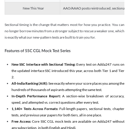
New This Year
AAO/AAAO posts reintroduced, sectional tim
Sectional timing is the change that matters most for how you practice. You can
no longer borrow minutes from a stronger subject to rescue a weaker one, which
is exactly what our new-pattern tests are built to train you for.
Features of SSC CGL Mock Test Series
New SSC Interface with Sectional Timing:
Every test on Adda247 runs on
the updated interface SSC introduced this year, across both Tier 1 and Tier
2.
All-India Ranking (AIR):
See exactly where your score places you among the
hundreds of thousands of aspirants attempting the same test.
In-Depth Performance Report:
A section-wise breakdown of accuracy,
speed, and attempted vs. correct questions after every test.
1,140+ Tests Across Formats:
Full-length papers, sectional tests, chapter
tests, and previous year papers for both tiers, all in one place.
Free Access:
Core SSC CGL mock tests are available on Adda247 without
any subscription, in both English and Hindi.