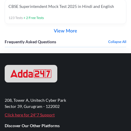
CBSE Superintendent Mock Test 2025 in Hindi and English
123
Tests
+
2
Free Tests
View More
Frequently Asked Questions
Collapse All
208, Tower A, Unitech Cyber Park
Sector 39, Gurugram - 122002
Click here for 24*7 Support
Discover Our Other Platforms