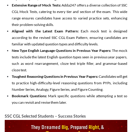
Extensive Range of Mock Tests:
Adda247 offers a diverse collection of SSC
CGL Mock Tests, catering to every tier and section of the exam. This wide
range ensures candidates have access to varied practice sets, enhancing
their problem-solving skills.
Aligned with the Latest Exam Pattern:
Each mock test is designed
according to the revised SSC CGL Exam Pattern, ensuring candidates are
familiar with updated question types and difficulty levels.
New Type English Language Questions in Previous Year Papers:
The mock
tests include the latest English question types seen in previous year papers,
such as word rearrangement, cloze test triple filler, and grammar-based
cloze test.
Toughest Reasoning Questions in Previous Year Papers:
Candidates will get
to practice high-difficulty-level reasoning questions from PYPs, including
Number Series, Analogy, Figure Series, and Figure Counting.
Bookmark Questions:
Mark specific questions while attempting a test so
you can revisit and revise them later.
SSC CGL Selected Students – Success Stories