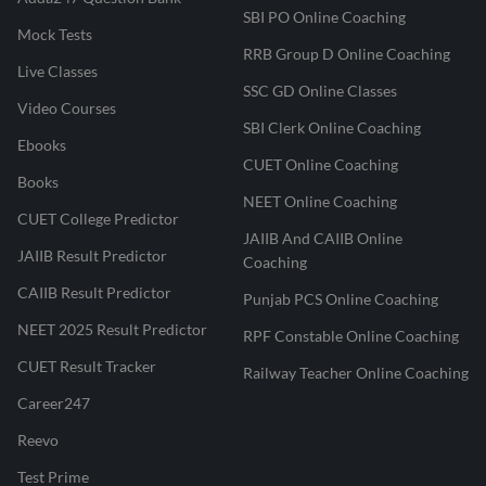
SBI PO Online Coaching
Mock Tests
RRB Group D Online Coaching
Live Classes
SSC GD Online Classes
Video Courses
SBI Clerk Online Coaching
Ebooks
CUET Online Coaching
Books
NEET Online Coaching
CUET College Predictor
JAIIB And CAIIB Online
JAIIB Result Predictor
Coaching
CAIIB Result Predictor
Punjab PCS Online Coaching
NEET 2025 Result Predictor
RPF Constable Online Coaching
CUET Result Tracker
Railway Teacher Online Coaching
Career247
Reevo
Test Prime