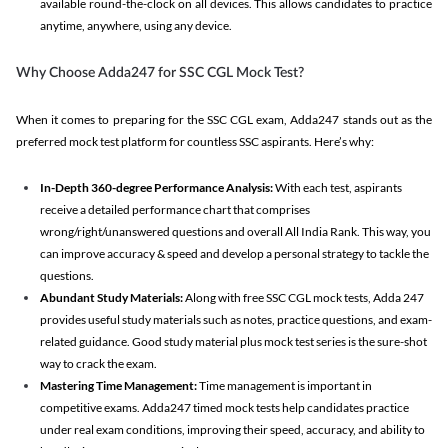
available round-the-clock on all devices. This allows candidates to practice
anytime, anywhere, using any device.
Why Choose Adda247 for SSC CGL Mock Test?
When it comes to preparing for the SSC CGL exam, Adda247 stands out as the
preferred mock test platform for countless SSC aspirants. Here’s why:
In-Depth 360-degree Performance Analysis:
With each test, aspirants
receive a detailed performance chart that comprises
wrong/right/unanswered questions and overall All India Rank. This way, you
can improve accuracy & speed and develop a personal strategy to tackle the
questions.
Abundant Study Materials:
Along with free SSC CGL mock tests, Adda 247
provides useful study materials such as notes, practice questions, and exam-
related guidance. Good study material plus mock test series is the sure-shot
way to crack the exam.
Mastering Time Management:
Time management is important in
competitive exams. Adda247 timed mock tests help candidates practice
under real exam conditions, improving their speed, accuracy, and ability to