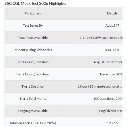
SSC CGL Mock Test 2026 Highlights
Particulars
Details
Test Series By
Adda247
Total Tests Available
1,149+ (1,099 exam tests + 50 ch
Students Using This Series
430,000+
Tier 1 Exam (Tentative)
August - September 2
Tier 2 Exam (Tentative)
December 2026
Tier 1 Duration
1 hour (15-minute sectional timin
Tier 1 Total Marks
100 questions, 200 ma
Languages Available
English and Hindi
Total Vacancies (SSC CGL 2026)
12,256