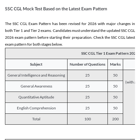
SSC CGL Mock Test Based on the Latest Exam Pattern
The SSC CGL Exam Pattern has been revised for 2026 with major changes in
both Tier 1 and Tier 2 exams. Candidates must understand the updated SSC CGL
2026 exam pattern before starting their preparation. Check the SSC CGL latest
exam pattern for both stages below.
SSC CGL Tier 1 Exam Pattern 2026
Subject
Number of Questions
Marks
General Intelligence and Reasoning
25
50
(with a s
General Awareness
25
50
Quantitative Aptitude
25
50
English Comprehension
25
50
Total
100
200