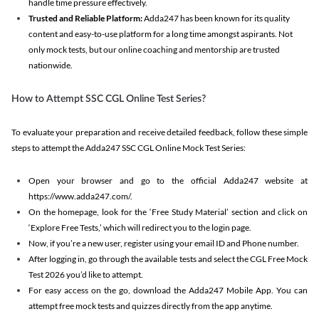
handle time pressure effectively.
Trusted and Reliable Platform:
Adda247 has been known for its quality
content and easy-to-use platform for a long time amongst aspirants. Not
only mock tests, but our online coaching and mentorship are trusted
nationwide.
How to Attempt SSC CGL Online Test Series?
To evaluate your preparation and receive detailed feedback, follow these simple
steps to attempt the Adda247 SSC CGL Online Mock Test Series:
Open your browser and go to the official Adda247 website at
https://www.adda247.com/.
On the homepage, look for the ‘Free Study Material’ section and click on
‘Explore Free Tests,’ which will redirect you to the login page.
Now, if you’re a new user, register using your email ID and Phone number.
After logging in, go through the available tests and select the CGL Free Mock
Test 2026 you’d like to attempt.
For easy access on the go, download the Adda247 Mobile App. You can
attempt free mock tests and quizzes directly from the app anytime.