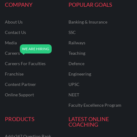
COMPANY
POPULAR GOALS
About Us
Banking & Insurance
Contact Us
SSC
Media
Railways
Careers
Teaching
Careers For Faculties
Defence
Franchise
Engineering
Content Partner
UPSC
Online Support
NEET
Faculty Excellence Program
PRODUCTS
LATEST ONLINE
COACHING
Adda247 Question Bank