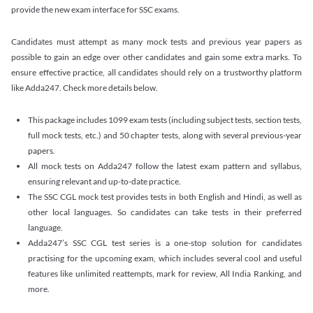
provide the new exam interface for SSC exams.
Candidates must attempt as many mock tests and previous year papers as
possible to gain an edge over other candidates and gain some extra marks. To
ensure effective practice, all candidates should rely on a trustworthy platform
like Adda247. Check more details below.
This package includes 1099 exam tests (including subject tests, section tests,
full mock tests, etc.) and 50 chapter tests, along with several previous-year
papers.
All mock tests on Adda247 follow the latest exam pattern and syllabus,
ensuring relevant and up-to-date practice.
The SSC CGL mock test provides tests in both English and Hindi, as well as
other local languages. So candidates can take tests in their preferred
language.
Adda247’s SSC CGL test series is a one-stop solution for candidates
practising for the upcoming exam, which includes several cool and useful
features like unlimited reattempts, mark for review, All India Ranking, and
more.