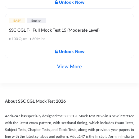
Unlock Now
EASY
English
SSC CGL T-I Full Mock Test 15 (Moderate Level)
100
Ques
60
Mins
Unlock Now
View More
About SSC CGL Mock Test 2026
Adda247 has specially designed the SSC CGL Mock Test 2026 in a new interface
with the latest exam pattern, with sectional timing, which includes Exam Tests,
Subject Tests, Chapter Tests, and Topic Tests, along with previous year papers in
line with the latest syllabus and pattern. Adda247 is the first platform in India to