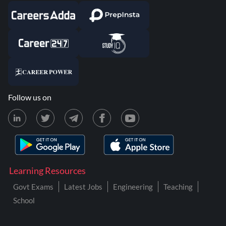
Follow us on
Learning Resources
Govt Exams
Latest Jobs
Engineering
Teaching
School