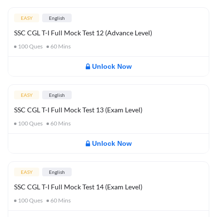
EASY
English
SSC CGL T-I Full Mock Test 12 (Advance Level)
100
Ques
60
Mins
Unlock Now
EASY
English
SSC CGL T-I Full Mock Test 13 (Exam Level)
100
Ques
60
Mins
Unlock Now
EASY
English
SSC CGL T-I Full Mock Test 14 (Exam Level)
100
Ques
60
Mins