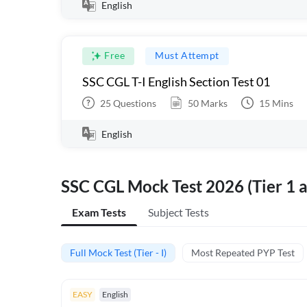
English
Free
Must Attempt
SSC CGL T-I English Section Test 01
25
Questions
50
Marks
15
Mins
English
SSC CGL Mock Test 2026 (Tier 1 a
Exam Tests
Subject Tests
Full Mock Test (Tier - I)
Most Repeated PYP Test
EASY
English