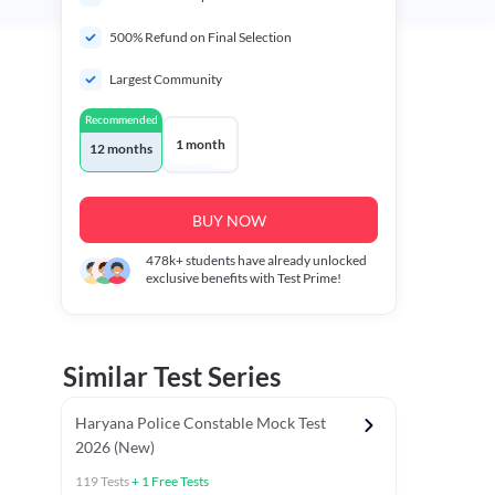
500% Refund on Final Selection
Largest Community
Recommended
1 month
12 months
BUY NOW
478k+
students have already unlocked
exclusive benefits with Test Prime!
Similar Test Series
Haryana Police Constable Mock Test
2026 (New)
119
Tests
+
1
Free Tests