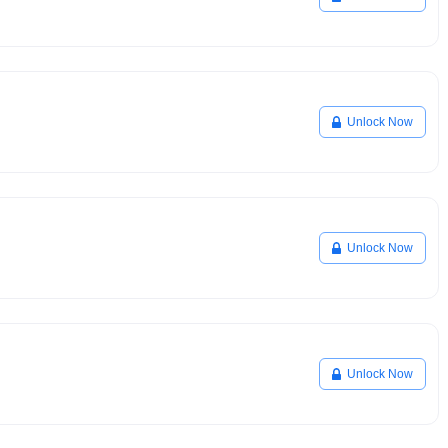
Unlock Now
Unlock Now
Unlock Now