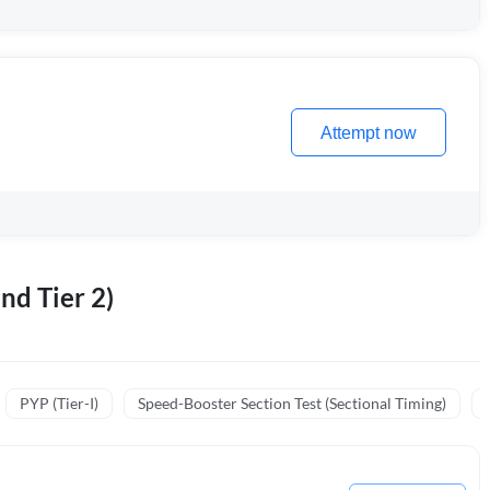
Attempt now
nd Tier 2)
PYP (Tier-I)
Speed-Booster Section Test (Sectional Timing)