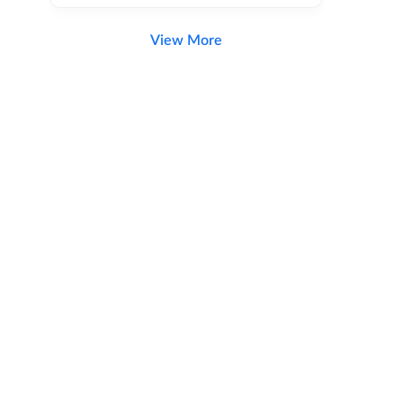
View More