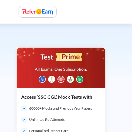
Access ‘SSC CGL’ Mock Tests with
60000+ Mocks and Previous Year Papers
Unlimited Re-Attempts
Personalised Report Card