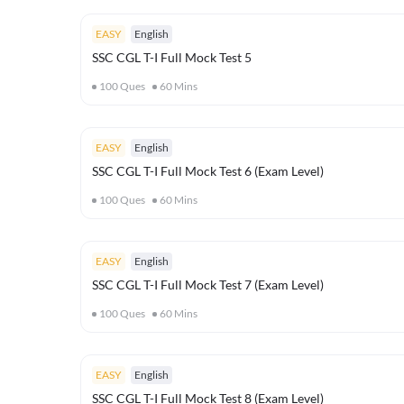
EASY
English
SSC CGL T-I Full Mock Test 5
100
Ques
60
Mins
EASY
English
SSC CGL T-I Full Mock Test 6 (Exam Level)
100
Ques
60
Mins
EASY
English
SSC CGL T-I Full Mock Test 7 (Exam Level)
100
Ques
60
Mins
EASY
English
SSC CGL T-I Full Mock Test 8 (Exam Level)