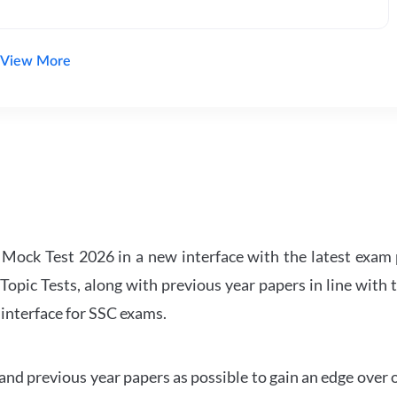
View More
ock Test 2026 in a new interface with the latest exam p
Topic Tests, along with previous year papers in line with 
 interface for SSC exams.
d previous year papers as possible to gain an edge over 