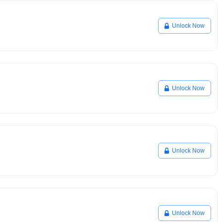
Unlock Now
Unlock Now
Unlock Now
Unlock Now