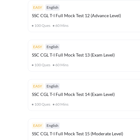
EASY
English
SSC CGL T-I Full Mock Test 12 (Advance Level)
100
Ques
60
Mins
EASY
English
SSC CGL T-I Full Mock Test 13 (Exam Level)
100
Ques
60
Mins
EASY
English
SSC CGL T-I Full Mock Test 14 (Exam Level)
100
Ques
60
Mins
EASY
English
SSC CGL T-I Full Mock Test 15 (Moderate Level)