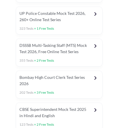
UP Police Constable Mock Test 2026,
260+ Online Test Series
323
Tests
+
1
Free Tests
DSSSB Multi-Tasking Staff (MTS) Mock
Test 2026, Free Online Test Series
355
Tests
+
2
Free Tests
Bombay High Court Clerk Test Series
2026
202
Tests
+
3
Free Tests
Most Expected 2025 Current Affairs
Quant Topics (With Short Trick
CBSE Superintendent Mock Test 2025
in Hindi and English
123
Tests
+
2
Free Tests