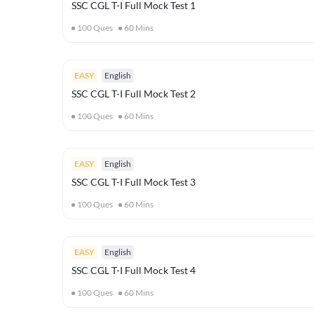
SSC CGL T-I Full Mock Test 1
100
Ques
60
Mins
EASY
English
SSC CGL T-I Full Mock Test 2
100
Ques
60
Mins
EASY
English
SSC CGL T-I Full Mock Test 3
100
Ques
60
Mins
EASY
English
SSC CGL T-I Full Mock Test 4
100
Ques
60
Mins