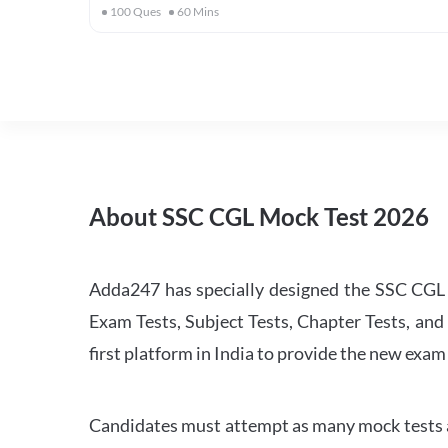
100
Ques
60
Mins
About SSC CGL Mock Test 2026
Adda247 has specially designed the SSC CGL M
Exam Tests, Subject Tests, Chapter Tests, and 
first platform in India to provide the new exam
Candidates must attempt as many mock tests an