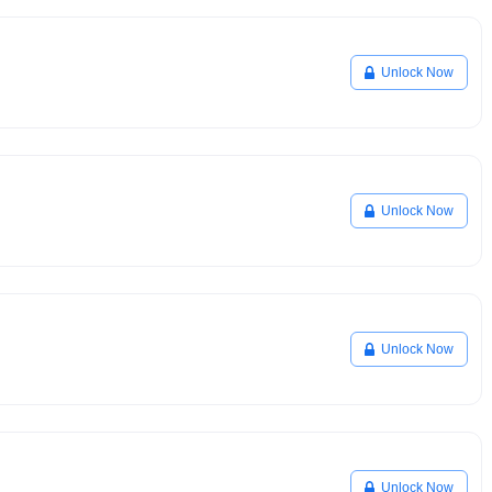
Unlock Now
Unlock Now
Unlock Now
Unlock Now