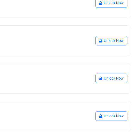
Unlock Now
Unlock Now
Unlock Now
Unlock Now