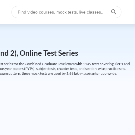
d 2), Online Test Series
t series for the Combined Graduate Level exam with 1149 tests covering Tier 1 and
us year papers (PYPs), subject tests, chapter tests, and section-wise practice sets.
L exam pattern, these mock tests are used by 3.66 lakh+ aspirants nationwide.