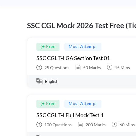
SSC CGL Mock 2026 Test Free (Tie
Free
Must Attempt
SSC CGL T-I GA Section Test 01
25
Questions
50
Marks
15
Mins
English
Free
Must Attempt
SSC CGL T-I Full Mock Test 1
100
Questions
200
Marks
60
Mins