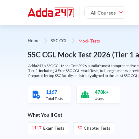
All Courses
Mock Tests
Home
SSC CGL
SSC CGL Mock Test 2026 (Tier 1 an
Adda247's SSC CGL Mock Test 2026 is India's most comprehensive tes
Tier 2, including 3 Free SSC CGL Mock Tests, full-length mocks, previo
Prepared by top SSC faculty and strictly aligned to the latest SSC CG
1167
478k+
Total Tests
Users
What You'll Get
Exam Tests
Chapter Tests
1117
50