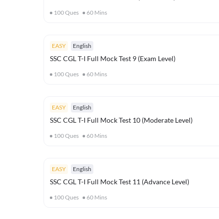
100
Ques
60
Mins
EASY
English
SSC CGL T-I Full Mock Test 9 (Exam Level)
100
Ques
60
Mins
EASY
English
SSC CGL T-I Full Mock Test 10 (Moderate Level)
100
Ques
60
Mins
EASY
English
SSC CGL T-I Full Mock Test 11 (Advance Level)
100
Ques
60
Mins