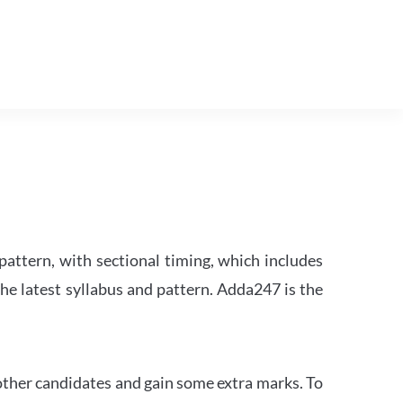
attern, with sectional timing, which includes
the latest syllabus and pattern. Adda247 is the
other candidates and gain some extra marks. To