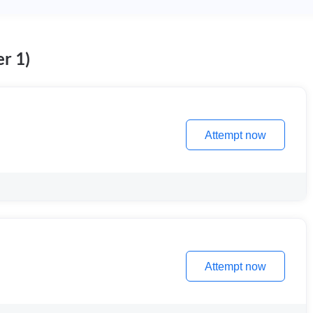
r 1)
Attempt now
Attempt now