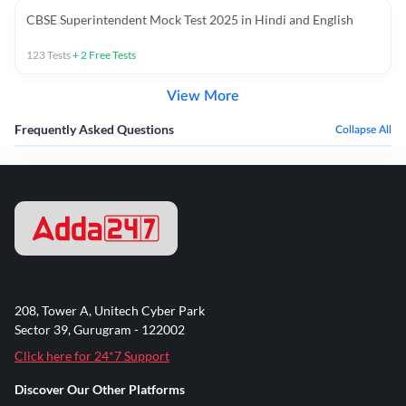
CBSE Superintendent Mock Test 2025 in Hindi and English
123
Tests
+
2
Free Tests
View More
Frequently Asked Questions
Collapse All
208, Tower A, Unitech Cyber Park
Sector 39, Gurugram - 122002
Click here for 24*7 Support
Discover Our Other Platforms