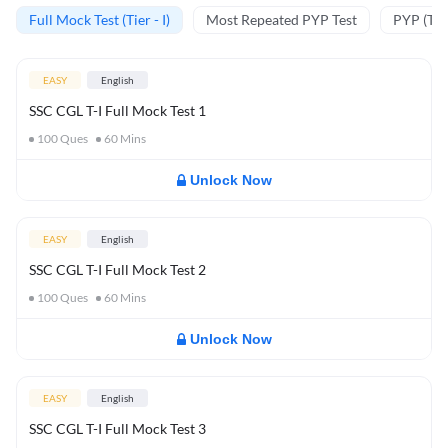
Full Mock Test (Tier - I)
Most Repeated PYP Test
PYP (Tier
EASY
English
SSC CGL T-I Full Mock Test 1
100
Ques
60
Mins
Unlock Now
EASY
English
SSC CGL T-I Full Mock Test 2
100
Ques
60
Mins
Unlock Now
EASY
English
SSC CGL T-I Full Mock Test 3