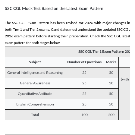
SSC CGL Mock Test Based on the Latest Exam Pattern
The SSC CGL Exam Pattern has been revised for 2026 with major changes in
both Tier 1 and Tier 2 exams. Candidates must understand the updated SSC CGL
2026 exam pattern before starting their preparation. Check the SSC CGL latest
exam pattern for both stages below.
SSC CGL Tier 1 Exam Pattern 2026
Subject
Number of Questions
Marks
General Intelligence and Reasoning
25
50
(with a s
General Awareness
25
50
Quantitative Aptitude
25
50
English Comprehension
25
50
Total
100
200