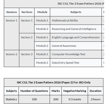
SSC CGL Tier 2 Exam Pattern 2026 (Pap
Sessions
Sections
Module
Subjects
Num
Session 1
Section 1
Module 1
Mathematical Ability
30
Module 2
Reasoning and General Intelligence
30
Section 2
Module 1
English Language and Comprehension
45
Module 2
General Awareness
25
Session 2
Section 3
Module 1
Computer Knowledge Test
20
Module 2
Data Entry Speed Test
One
SSC CGL Tier 2 Exam Pattern 2026 (Paper 2) For JSO Only
Subjects
Number of Questions
Marks
Negative Marking
Duration
Statistics
100
200
0.5 marks
2 hours