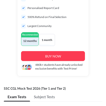
Personalised Report Card
500% Refund on Final Selection
Largest Community
Recommended
1 month
12 months
BUY NOW
480k+
students have already unlocked
exclusive benefits with Test Prime!
SSC CGL Mock Test 2026 (Tier 1 and Tier 2)
Exam Tests
Subject Tests