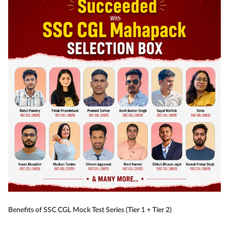
Benefits of SSC CGL Mock Test Series (Tier 1 + Tier 2)