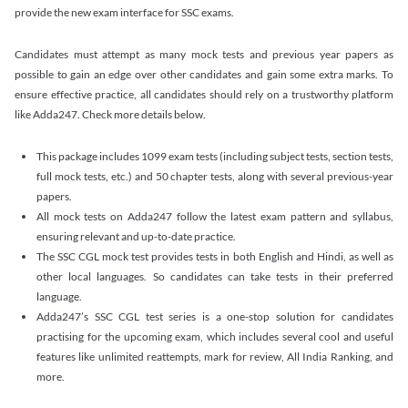
provide the new exam interface for SSC exams.
Candidates must attempt as many mock tests and previous year papers as
possible to gain an edge over other candidates and gain some extra marks. To
ensure effective practice, all candidates should rely on a trustworthy platform
like Adda247. Check more details below.
This package includes 1099 exam tests (including subject tests, section tests,
full mock tests, etc.) and 50 chapter tests, along with several previous-year
papers.
All mock tests on Adda247 follow the latest exam pattern and syllabus,
ensuring relevant and up-to-date practice.
The SSC CGL mock test provides tests in both English and Hindi, as well as
other local languages. So candidates can take tests in their preferred
language.
Adda247’s SSC CGL test series is a one-stop solution for candidates
practising for the upcoming exam, which includes several cool and useful
features like unlimited reattempts, mark for review, All India Ranking, and
more.