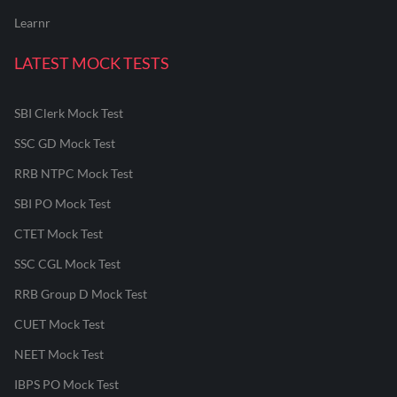
Learnr
LATEST MOCK TESTS
SBI Clerk Mock Test
SSC GD Mock Test
RRB NTPC Mock Test
SBI PO Mock Test
CTET Mock Test
SSC CGL Mock Test
RRB Group D Mock Test
CUET Mock Test
NEET Mock Test
IBPS PO Mock Test