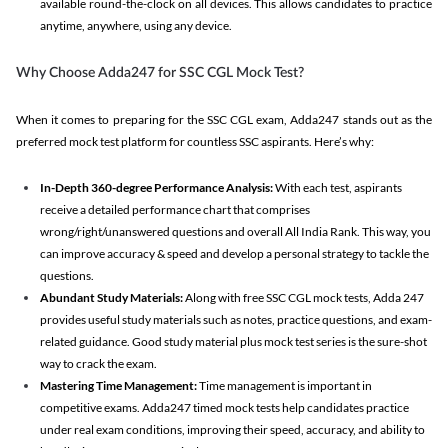
available round-the-clock on all devices. This allows candidates to practice
anytime, anywhere, using any device.
Why Choose Adda247 for SSC CGL Mock Test?
When it comes to preparing for the SSC CGL exam, Adda247 stands out as the
preferred mock test platform for countless SSC aspirants. Here’s why:
In-Depth 360-degree Performance Analysis:
With each test, aspirants
receive a detailed performance chart that comprises
wrong/right/unanswered questions and overall All India Rank. This way, you
can improve accuracy & speed and develop a personal strategy to tackle the
questions.
Abundant Study Materials:
Along with free SSC CGL mock tests, Adda 247
provides useful study materials such as notes, practice questions, and exam-
related guidance. Good study material plus mock test series is the sure-shot
way to crack the exam.
Mastering Time Management:
Time management is important in
competitive exams. Adda247 timed mock tests help candidates practice
under real exam conditions, improving their speed, accuracy, and ability to