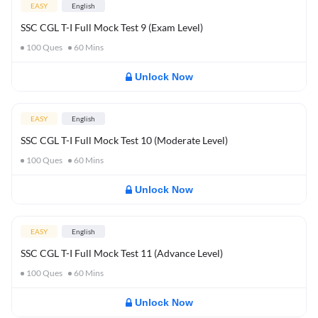
EASY
English
SSC CGL T-I Full Mock Test 9 (Exam Level)
100
Ques
60
Mins
Unlock Now
EASY
English
SSC CGL T-I Full Mock Test 10 (Moderate Level)
100
Ques
60
Mins
Unlock Now
EASY
English
SSC CGL T-I Full Mock Test 11 (Advance Level)
100
Ques
60
Mins
Unlock Now