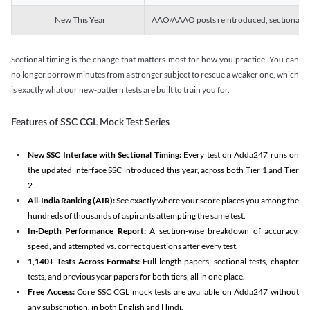
New This Year
AAO/AAAO posts reintroduced, sectional tim
Sectional timing is the change that matters most for how you practice. You can
no longer borrow minutes from a stronger subject to rescue a weaker one, which
is exactly what our new-pattern tests are built to train you for.
Features of SSC CGL Mock Test Series
New SSC Interface with Sectional Timing:
Every test on Adda247 runs on
the updated interface SSC introduced this year, across both Tier 1 and Tier
2.
All-India Ranking (AIR):
See exactly where your score places you among the
hundreds of thousands of aspirants attempting the same test.
In-Depth Performance Report:
A section-wise breakdown of accuracy,
speed, and attempted vs. correct questions after every test.
1,140+ Tests Across Formats:
Full-length papers, sectional tests, chapter
tests, and previous year papers for both tiers, all in one place.
Free Access:
Core SSC CGL mock tests are available on Adda247 without
any subscription, in both English and Hindi.