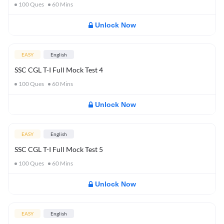
100
Ques
60
Mins
Unlock Now
EASY
English
SSC CGL T-I Full Mock Test 4
100
Ques
60
Mins
Unlock Now
EASY
English
SSC CGL T-I Full Mock Test 5
100
Ques
60
Mins
Unlock Now
EASY
English