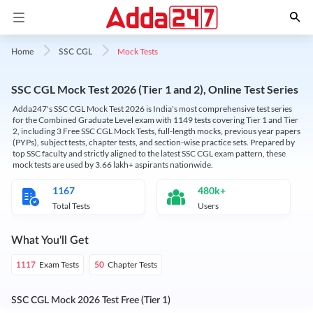
Mock Tests
Home
SSC CGL
SSC CGL Mock Test 2026 (Tier 1 and 2), Online Test Series
Adda247's SSC CGL Mock Test 2026 is India's most comprehensive test series
for the Combined Graduate Level exam with 1149 tests covering Tier 1 and Tier
2, including 3 Free SSC CGL Mock Tests, full-length mocks, previous year papers
(PYPs), subject tests, chapter tests, and section-wise practice sets. Prepared by
top SSC faculty and strictly aligned to the latest SSC CGL exam pattern, these
mock tests are used by 3.66 lakh+ aspirants nationwide.
1167
480k+
Total Tests
Users
What You'll Get
Exam Tests
Chapter Tests
1117
50
SSC CGL Mock 2026 Test Free (Tier 1)