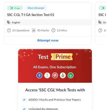
Must Attempt
Free
Fre
SSC CGL T-I GA Section Test 01
SSC CGL
English
Engli
25
Questions
50
Marks
15
Mins
100
Attempt now
Access ‘SSC CGL’ Mock Tests with
60000+ Mocks and Previous Year Papers
Unlimited Re-Attempts