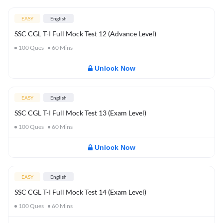
EASY
English
SSC CGL T-I Full Mock Test 12 (Advance Level)
100
Ques
60
Mins
Unlock Now
EASY
English
SSC CGL T-I Full Mock Test 13 (Exam Level)
100
Ques
60
Mins
Unlock Now
EASY
English
SSC CGL T-I Full Mock Test 14 (Exam Level)
100
Ques
60
Mins