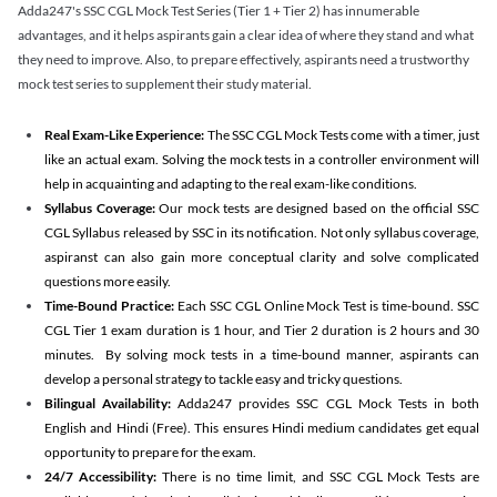
Adda247's SSC CGL Mock Test Series (Tier 1 + Tier 2) has innumerable
advantages, and it helps aspirants gain a clear idea of where they stand and what
they need to improve. Also, to prepare effectively, aspirants need a trustworthy
mock test series to supplement their study material.
Real Exam-Like Experience:
The SSC CGL Mock Tests come with a timer, just
like an actual exam. Solving the mock tests in a controller environment will
help in acquainting and adapting to the real exam-like conditions.
Syllabus Coverage:
Our mock tests are designed based on the official SSC
CGL Syllabus released by SSC in its notification. Not only syllabus coverage,
aspiranst can also gain more conceptual clarity and solve complicated
questions more easily.
Time-Bound Practice:
Each SSC CGL Online Mock Test is time-bound. SSC
CGL Tier 1 exam duration is 1 hour, and Tier 2 duration is 2 hours and 30
minutes. By solving mock tests in a time-bound manner, aspirants can
develop a personal strategy to tackle easy and tricky questions.
Bilingual Availability:
Adda247 provides SSC CGL Mock Tests in both
English and Hindi (Free). This ensures Hindi medium candidates get equal
opportunity to prepare for the exam.
24/7 Accessibility:
There is no time limit, and SSC CGL Mock Tests are