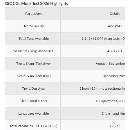
SSC CGL Mock Test 2026 Highlights
Particulars
Details
Test Series By
Adda247
Total Tests Available
1,149+ (1,099 exam tests + 50 ch
Students Using This Series
430,000+
Tier 1 Exam (Tentative)
August - September 2
Tier 2 Exam (Tentative)
December 2026
Tier 1 Duration
1 hour (15-minute sectional timin
Tier 1 Total Marks
100 questions, 200 ma
Languages Available
English and Hindi
Total Vacancies (SSC CGL 2026)
12,256