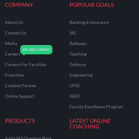
COMPANY
POPULAR GOALS
About Us
Banking & Insurance
Contact Us
SSC
Media
Railways
Careers
Teaching
Careers For Faculties
Defence
Franchise
Engineering
Content Partner
UPSC
Online Support
NEET
Faculty Excellence Program
PRODUCTS
LATEST ONLINE
COACHING
Adda247 Question Bank