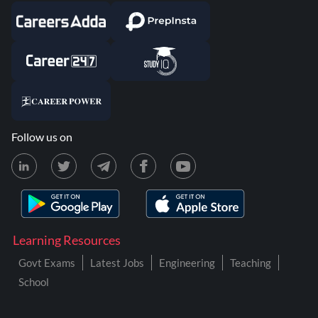
Follow us on
Learning Resources
Govt Exams
Latest Jobs
Engineering
Teaching
School