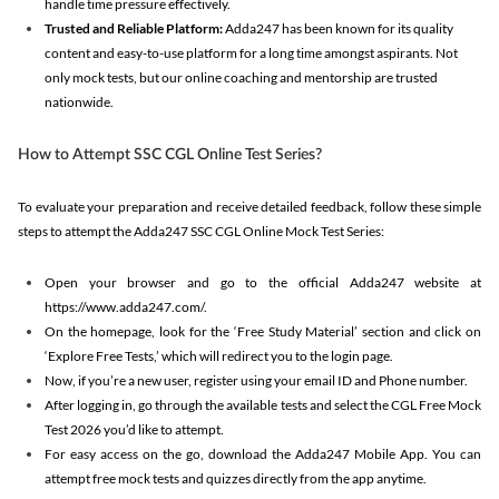
handle time pressure effectively.
Trusted and Reliable Platform:
Adda247 has been known for its quality
content and easy-to-use platform for a long time amongst aspirants. Not
only mock tests, but our online coaching and mentorship are trusted
nationwide.
How to Attempt SSC CGL Online Test Series?
To evaluate your preparation and receive detailed feedback, follow these simple
steps to attempt the Adda247 SSC CGL Online Mock Test Series:
Open your browser and go to the official Adda247 website at
https://www.adda247.com/.
On the homepage, look for the ‘Free Study Material’ section and click on
‘Explore Free Tests,’ which will redirect you to the login page.
Now, if you’re a new user, register using your email ID and Phone number.
After logging in, go through the available tests and select the CGL Free Mock
Test 2026 you’d like to attempt.
For easy access on the go, download the Adda247 Mobile App. You can
attempt free mock tests and quizzes directly from the app anytime.