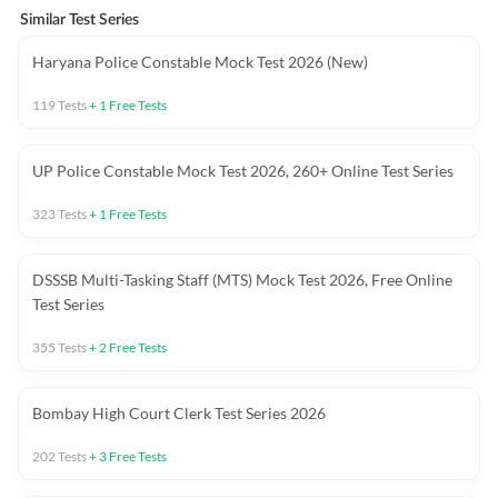
Similar Test Series
Haryana Police Constable Mock Test 2026 (New)
119
Tests
+
1
Free Tests
UP Police Constable Mock Test 2026, 260+ Online Test Series
323
Tests
+
1
Free Tests
DSSSB Multi-Tasking Staff (MTS) Mock Test 2026, Free Online
Test Series
355
Tests
+
2
Free Tests
Bombay High Court Clerk Test Series 2026
202
Tests
+
3
Free Tests