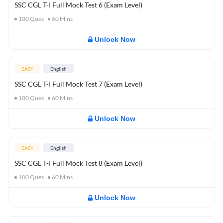
SSC CGL T-I Full Mock Test 6 (Exam Level)
100
Ques
60
Mins
Unlock Now
EASY
English
SSC CGL T-I Full Mock Test 7 (Exam Level)
100
Ques
60
Mins
Unlock Now
EASY
English
SSC CGL T-I Full Mock Test 8 (Exam Level)
100
Ques
60
Mins
Unlock Now