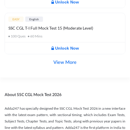
Unlock Now
EASY
English
SSC CGL T-I Full Mock Test 15 (Moderate Level)
100
Ques
60
Mins
Unlock Now
View More
About SSC CGL Mock Test 2026
Adda247 has specially designed the SSC CGL Mock Test 2026 in a new interface
with the latest exam pattern, with sectional timing, which includes Exam Tests,
Subject Tests, Chapter Tests, and Topic Tests, along with previous year papers in
line with the latest syllabus and pattern. Adda247 is the first platform in India to