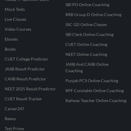
SBI PO Online Coaching
Mock Tests
RRB Group D Online Coaching
Live Classes
SSC GD Online Classes
Video Courses
SBI Clerk Online Coaching
Ebooks
CUET Online Coaching
Books
NEET Online Coaching
CUET College Predictor
JAIIB And CAIIB Online
JAIIB Result Predictor
Coaching
CAIIB Result Predictor
Punjab PCS Online Coaching
NEET 2025 Result Predictor
RPF Constable Online Coaching
CUET Result Tracker
Railway Teacher Online Coaching
Career247
Reevo
Test Prime