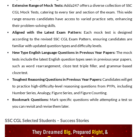
Extensive Range of Mock Tests:
Adda247 offers a diverse collection of SSC
CGL Mock Tests, catering to every tier and section of the exam. This wide
range ensures candidates have access to varied practice sets, enhancing
their problem-solving skills.
Aligned with the Latest Exam Pattern:
Each mock test is designed
according to the revised SSC CGL Exam Pattern, ensuring candidates are
familiar with updated question types and difficulty levels.
New Type English Language Questions in Previous Year Papers:
The mock
tests include the latest English question types seen in previous year papers,
such as word rearrangement, cloze test triple filler, and grammar-based
cloze test.
Toughest Reasoning Questions in Previous Year Papers:
Candidates will get
to practice high-difficulty-level reasoning questions from PYPs, including
Number Series, Analogy, Figure Series, and Figure Counting.
Bookmark Questions:
Mark specific questions while attempting a test so
you can revisit and revise them later.
SSC CGL Selected Students – Success Stories