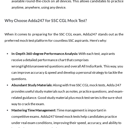
available round-the-clock on all devices. This allows candidates to practice
anytime, anywhere, using any device.
Why Choose Adda247 for SSC CGL Mock Test?
When it comes to preparing for the SSC CGL exam, Adda247 stands out as the
preferred mock test platform for countless SSC aspirants. Here’s why:
In-Depth 360-degree Performance Analysis:
With each test, aspirants
receive a detailed performance chart that comprises
wrong/right/unanswered questions and overall All India Rank. This way, you
can improve accuracy & speed and develop a personal strategy to tackle the
questions.
Abundant Study Materials:
Along with free SSC CGL mock tests, Adda 247
provides useful study materials such as notes, practice questions, and exam-
related guidance. Good study material plus mock test series is the sure-shot
way to crack the exam.
Mastering Time Management:
Time management is important in
competitive exams. Adda247 timed mock tests help candidates practice
under real exam conditions, improving their speed, accuracy, and ability to