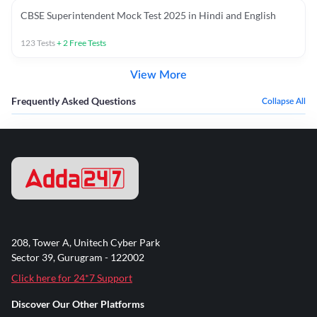
CBSE Superintendent Mock Test 2025 in Hindi and English
123
Tests
+
2
Free Tests
View More
Frequently Asked Questions
Collapse All
208, Tower A, Unitech Cyber Park
Sector 39, Gurugram - 122002
Click here for 24*7 Support
Discover Our Other Platforms