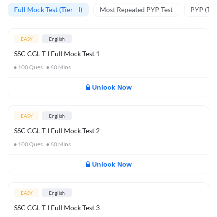
Full Mock Test (Tier - I)
Most Repeated PYP Test
PYP (Tier
EASY
English
SSC CGL T-I Full Mock Test 1
100
Ques
60
Mins
Unlock Now
EASY
English
SSC CGL T-I Full Mock Test 2
100
Ques
60
Mins
Unlock Now
EASY
English
SSC CGL T-I Full Mock Test 3