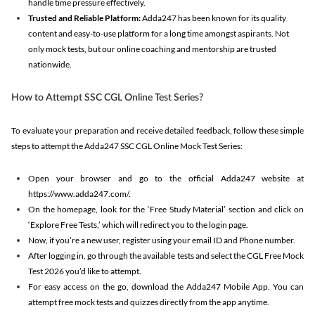
handle time pressure effectively.
Trusted and Reliable Platform:
Adda247 has been known for its quality
content and easy-to-use platform for a long time amongst aspirants. Not
only mock tests, but our online coaching and mentorship are trusted
nationwide.
How to Attempt SSC CGL Online Test Series?
To evaluate your preparation and receive detailed feedback, follow these simple
steps to attempt the Adda247 SSC CGL Online Mock Test Series:
Open your browser and go to the official Adda247 website at
https://www.adda247.com/.
On the homepage, look for the ‘Free Study Material’ section and click on
‘Explore Free Tests,’ which will redirect you to the login page.
Now, if you’re a new user, register using your email ID and Phone number.
After logging in, go through the available tests and select the CGL Free Mock
Test 2026 you’d like to attempt.
For easy access on the go, download the Adda247 Mobile App. You can
attempt free mock tests and quizzes directly from the app anytime.