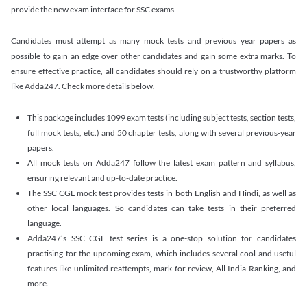
provide the new exam interface for SSC exams.
Candidates must attempt as many mock tests and previous year papers as
possible to gain an edge over other candidates and gain some extra marks. To
ensure effective practice, all candidates should rely on a trustworthy platform
like Adda247. Check more details below.
This package includes 1099 exam tests (including subject tests, section tests,
full mock tests, etc.) and 50 chapter tests, along with several previous-year
papers.
All mock tests on Adda247 follow the latest exam pattern and syllabus,
ensuring relevant and up-to-date practice.
The SSC CGL mock test provides tests in both English and Hindi, as well as
other local languages. So candidates can take tests in their preferred
language.
Adda247’s SSC CGL test series is a one-stop solution for candidates
practising for the upcoming exam, which includes several cool and useful
features like unlimited reattempts, mark for review, All India Ranking, and
more.