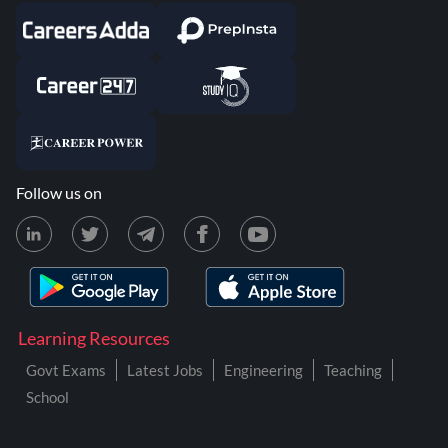
Follow us on
Learning Resources
Govt Exams
Latest Jobs
Engineering
Teaching
School