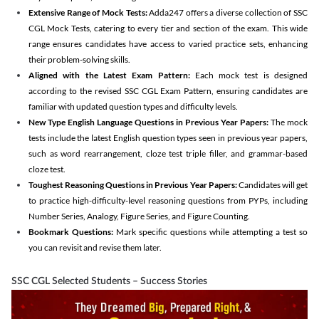
Extensive Range of Mock Tests:
Adda247 offers a diverse collection of SSC
CGL Mock Tests, catering to every tier and section of the exam. This wide
range ensures candidates have access to varied practice sets, enhancing
their problem-solving skills.
Aligned with the Latest Exam Pattern:
Each mock test is designed
according to the revised SSC CGL Exam Pattern, ensuring candidates are
familiar with updated question types and difficulty levels.
New Type English Language Questions in Previous Year Papers:
The mock
tests include the latest English question types seen in previous year papers,
such as word rearrangement, cloze test triple filler, and grammar-based
cloze test.
Toughest Reasoning Questions in Previous Year Papers:
Candidates will get
to practice high-difficulty-level reasoning questions from PYPs, including
Number Series, Analogy, Figure Series, and Figure Counting.
Bookmark Questions:
Mark specific questions while attempting a test so
you can revisit and revise them later.
SSC CGL Selected Students – Success Stories