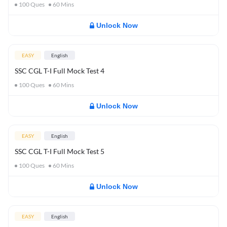
100
Ques
60
Mins
Unlock Now
EASY
English
SSC CGL T-I Full Mock Test 4
100
Ques
60
Mins
Unlock Now
EASY
English
SSC CGL T-I Full Mock Test 5
100
Ques
60
Mins
Unlock Now
EASY
English