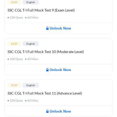
EASY
English
SSC CGL T-I Full Mock Test 9 (Exam Level)
100
Ques
60
Mins
Unlock Now
EASY
English
SSC CGL T-I Full Mock Test 10 (Moderate Level)
100
Ques
60
Mins
Unlock Now
EASY
English
SSC CGL T-I Full Mock Test 11 (Advance Level)
100
Ques
60
Mins
Unlock Now