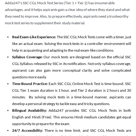
Adda247's SSC CGL Mock Test Series (Tier 1 + Tier 2) has innumerable
advantages, and it helps aspirants gain a clear idea of where they stand and what
they need to improve. Also, to prepare effectively, aspirants need a trustworthy
mock test series to supplement their study material.
Real Exam-Like Experience:
The SSC CGL Mock Tests come with a timer, just
like an actual exam. Solving the mock tests in a controller environment will
help in acquainting and adapting to the real exam-like conditions.
Syllabus Coverage:
Our mock tests are designed based on the official SSC
CGL Syllabus released by SSC in its notification. Not only syllabus coverage,
aspiranst can also gain more conceptual clarity and solve complicated
questions more easily.
Time-Bound Practice:
Each SSC CGL Online Mock Test is time-bound. SSC
CGL Tier 1 exam duration is 1 hour, and Tier 2 duration is 2 hours and 30
minutes. By solving mock tests in a time-bound manner, aspirants can
develop a personal strategy to tackle easy and tricky questions.
Bilingual Availability:
Adda247 provides SSC CGL Mock Tests in both
English and Hindi (Free). This ensures Hindi medium candidates get equal
opportunity to prepare for the exam.
24/7 Accessibility:
There is no time limit, and SSC CGL Mock Tests are