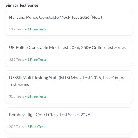
Similar Test Series
Haryana Police Constable Mock Test 2026 (New)
119
Tests
+
1
Free Tests
UP Police Constable Mock Test 2026, 260+ Online Test Series
323
Tests
+
1
Free Tests
DSSSB Multi-Tasking Staff (MTS) Mock Test 2026, Free Online
Test Series
355
Tests
+
2
Free Tests
Bombay High Court Clerk Test Series 2026
202
Tests
+
3
Free Tests