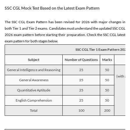
SSC CGL Mock Test Based on the Latest Exam Pattern
The SSC CGL Exam Pattern has been revised for 2026 with major changes in
both Tier 1 and Tier 2 exams. Candidates must understand the updated SSC CGL
2026 exam pattern before starting their preparation. Check the SSC CGL latest
exam pattern for both stages below.
SSC CGL Tier 1 Exam Pattern 2026
Subject
Number of Questions
Marks
General Intelligence and Reasoning
25
50
(with a s
General Awareness
25
50
Quantitative Aptitude
25
50
English Comprehension
25
50
Total
100
200