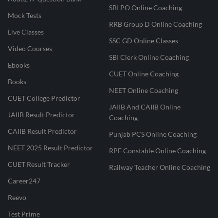
SBI PO Online Coaching
Mock Tests
RRB Group D Online Coaching
Live Classes
SSC GD Online Classes
Video Courses
SBI Clerk Online Coaching
Ebooks
CUET Online Coaching
Books
NEET Online Coaching
CUET College Predictor
JAIIB And CAIIB Online
JAIIB Result Predictor
Coaching
CAIIB Result Predictor
Punjab PCS Online Coaching
NEET 2025 Result Predictor
RPF Constable Online Coaching
CUET Result Tracker
Railway Teacher Online Coaching
Career247
Reevo
Test Prime