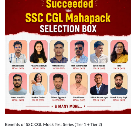
Benefits of SSC CGL Mock Test Series (Tier 1 + Tier 2)