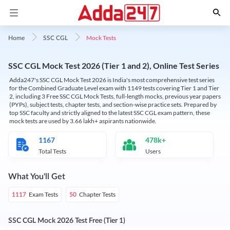
Mock Tests
Home
SSC CGL
SSC CGL Mock Test 2026 (Tier 1 and 2), Online Test Series
Adda247's SSC CGL Mock Test 2026 is India's most comprehensive test series
for the Combined Graduate Level exam with 1149 tests covering Tier 1 and Tier
2, including 3 Free SSC CGL Mock Tests, full-length mocks, previous year papers
(PYPs), subject tests, chapter tests, and section-wise practice sets. Prepared by
top SSC faculty and strictly aligned to the latest SSC CGL exam pattern, these
mock tests are used by 3.66 lakh+ aspirants nationwide.
1167
478k+
Total Tests
Users
What You'll Get
Exam Tests
Chapter Tests
1117
50
SSC CGL Mock 2026 Test Free (Tier 1)