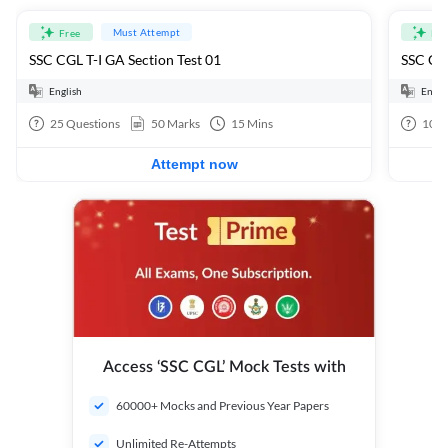
Must Attempt
Free
Fre
SSC CGL T-I GA Section Test 01
SSC CGL
English
Engli
25
Questions
50
Marks
15
Mins
100
Attempt now
Access ‘SSC CGL’ Mock Tests with
60000+ Mocks and Previous Year Papers
Unlimited Re-Attempts