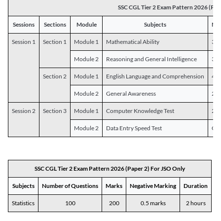
SSC CGL Tier 2 Exam Pattern 2026 (Pap
Sessions
Sections
Module
Subjects
Num
Session 1
Section 1
Module 1
Mathematical Ability
30
Module 2
Reasoning and General Intelligence
30
Section 2
Module 1
English Language and Comprehension
45
Module 2
General Awareness
25
Session 2
Section 3
Module 1
Computer Knowledge Test
20
Module 2
Data Entry Speed Test
One
SSC CGL Tier 2 Exam Pattern 2026 (Paper 2) For JSO Only
Subjects
Number of Questions
Marks
Negative Marking
Duration
Statistics
100
200
0.5 marks
2 hours