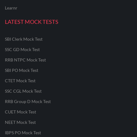
Learnr
LATEST MOCK TESTS
SBI Clerk Mock Test
SSC GD Mock Test
RRB NTPC Mock Test
SBI PO Mock Test
CTET Mock Test
SSC CGL Mock Test
RRB Group D Mock Test
CUET Mock Test
NEET Mock Test
IBPS PO Mock Test