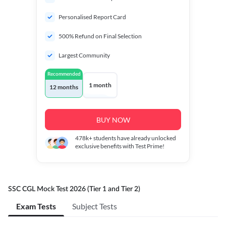
Personalised Report Card
500% Refund on Final Selection
Largest Community
Recommended
1 month
12 months
BUY NOW
478k+
students have already unlocked
exclusive benefits with Test Prime!
SSC CGL Mock Test 2026 (Tier 1 and Tier 2)
Exam Tests
Subject Tests