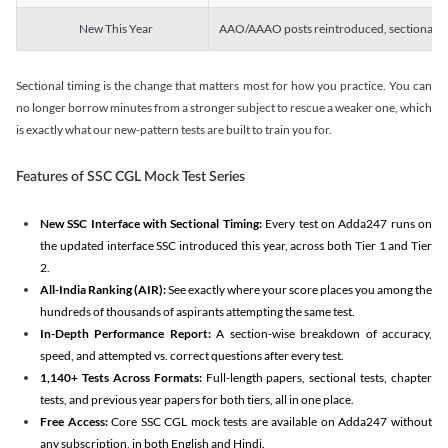
New This Year
AAO/AAAO posts reintroduced, sectional tim
Sectional timing is the change that matters most for how you practice. You can
no longer borrow minutes from a stronger subject to rescue a weaker one, which
is exactly what our new-pattern tests are built to train you for.
Features of SSC CGL Mock Test Series
New SSC Interface with Sectional Timing:
Every test on Adda247 runs on
the updated interface SSC introduced this year, across both Tier 1 and Tier
2.
All-India Ranking (AIR):
See exactly where your score places you among the
hundreds of thousands of aspirants attempting the same test.
In-Depth Performance Report:
A section-wise breakdown of accuracy,
speed, and attempted vs. correct questions after every test.
1,140+ Tests Across Formats:
Full-length papers, sectional tests, chapter
tests, and previous year papers for both tiers, all in one place.
Free Access:
Core SSC CGL mock tests are available on Adda247 without
any subscription, in both English and Hindi.