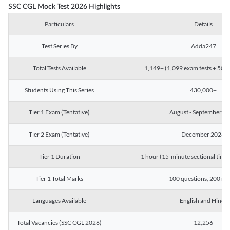
SSC CGL Mock Test 2026 Highlights
Particulars
Details
Test Series By
Adda247
Total Tests Available
1,149+ (1,099 exam tests + 50 ch
Students Using This Series
430,000+
Tier 1 Exam (Tentative)
August - September 2
Tier 2 Exam (Tentative)
December 2026
Tier 1 Duration
1 hour (15-minute sectional timin
Tier 1 Total Marks
100 questions, 200 ma
Languages Available
English and Hindi
Total Vacancies (SSC CGL 2026)
12,256