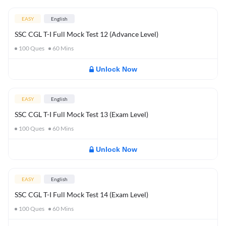
EASY
English
SSC CGL T-I Full Mock Test 12 (Advance Level)
100
Ques
60
Mins
Unlock Now
EASY
English
SSC CGL T-I Full Mock Test 13 (Exam Level)
100
Ques
60
Mins
Unlock Now
EASY
English
SSC CGL T-I Full Mock Test 14 (Exam Level)
100
Ques
60
Mins