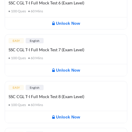
SSC CGL T-I Full Mock Test 6 (Exam Level)
100
Ques
60
Mins
Unlock Now
EASY
English
SSC CGL T-I Full Mock Test 7 (Exam Level)
100
Ques
60
Mins
Unlock Now
EASY
English
SSC CGL T-I Full Mock Test 8 (Exam Level)
100
Ques
60
Mins
Unlock Now