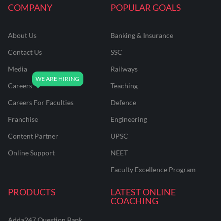
COMPANY
POPULAR GOALS
About Us
Banking & Insurance
Contact Us
SSC
Media
Railways
Careers
Teaching
Careers For Faculties
Defence
Franchise
Engineering
Content Partner
UPSC
Online Support
NEET
Faculty Excellence Program
PRODUCTS
LATEST ONLINE
COACHING
Adda247 Question Bank