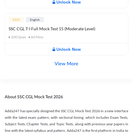
Unlock Now
EASY
English
SSC CGL T-I Full Mock Test 15 (Moderate Level)
100
Ques
60
Mins
Unlock Now
View More
About SSC CGL Mock Test 2026
Adda247 has specially designed the SSC CGL Mock Test 2026 in a new interface
with the latest exam pattern, with sectional timing, which includes Exam Tests,
Subject Tests, Chapter Tests, and Topic Tests, along with previous year papers in
line with the latest syllabus and pattern. Adda247 is the first platform in India to