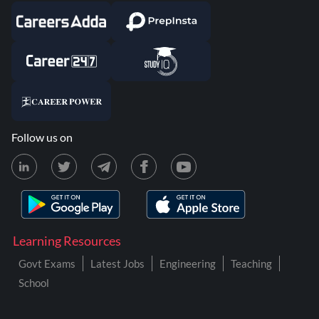
Follow us on
Learning Resources
Govt Exams
Latest Jobs
Engineering
Teaching
School