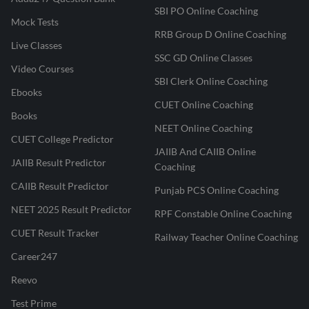
SBI PO Online Coaching
Mock Tests
RRB Group D Online Coaching
Live Classes
SSC GD Online Classes
Video Courses
SBI Clerk Online Coaching
Ebooks
CUET Online Coaching
Books
NEET Online Coaching
CUET College Predictor
JAIIB And CAIIB Online
JAIIB Result Predictor
Coaching
CAIIB Result Predictor
Punjab PCS Online Coaching
NEET 2025 Result Predictor
RPF Constable Online Coaching
CUET Result Tracker
Railway Teacher Online Coaching
Career247
Reevo
Test Prime