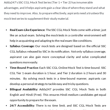
Adda247's SSC CGL Mock Test Series (Tier 1 + Tier 2) has innumerable
advantages, and it helps aspirants gain a clear idea of where they stand and what
they need to improve. Also, to prepare effectively, aspirants need a trustworthy
mock test series to supplement their study material.
Real Exam-Like Experience:
The SSC CGL Mock Tests come with a timer, just
like an actual exam. Solving the mock tests in a controller environment will
help in acquainting and adapting to the real exam-like conditions.
Syllabus Coverage:
Our mock tests are designed based on the official SSC
CGL Syllabus released by SSC in its notification. Not only syllabus coverage,
aspiranst can also gain more conceptual clarity and solve complicated
questions more easily.
Time-Bound Practice:
Each SSC CGL Online Mock Test is time-bound. SSC
CGL Tier 1 exam duration is 1 hour, and Tier 2 duration is 2 hours and 30
minutes. By solving mock tests in a time-bound manner, aspirants can
develop a personal strategy to tackle easy and tricky questions.
Bilingual Availability:
Adda247 provides SSC CGL Mock Tests in both
English and Hindi (Free). This ensures Hindi medium candidates get equal
opportunity to prepare for the exam.
24/7 Accessibility:
There is no time limit, and SSC CGL Mock Tests are