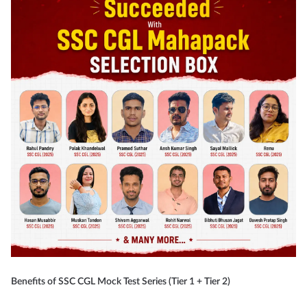
Benefits of SSC CGL Mock Test Series (Tier 1 + Tier 2)