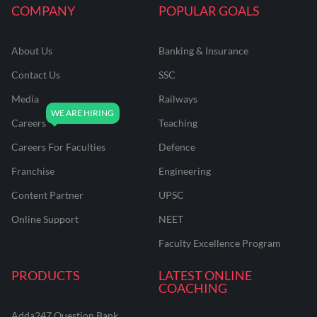
COMPANY
POPULAR GOALS
About Us
Banking & Insurance
Contact Us
SSC
Media
Railways
Careers
Teaching
Careers For Faculties
Defence
Franchise
Engineering
Content Partner
UPSC
Online Support
NEET
Faculty Excellence Program
PRODUCTS
LATEST ONLINE
COACHING
Adda247 Question Bank