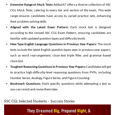
Extensive Range of Mock Tests:
Adda247 offers a diverse collection of SSC
CGL Mock Tests, catering to every tier and section of the exam. This wide
range ensures candidates have access to varied practice sets, enhancing
their problem-solving skills.
Aligned with the Latest Exam Pattern:
Each mock test is designed
according to the revised SSC CGL Exam Pattern, ensuring candidates are
familiar with updated question types and difficulty levels.
New Type English Language Questions in Previous Year Papers:
The mock
tests include the latest English question types seen in previous year papers,
such as word rearrangement, cloze test triple filler, and grammar-based
cloze test.
Toughest Reasoning Questions in Previous Year Papers:
Candidates will get
to practice high-difficulty-level reasoning questions from PYPs, including
Number Series, Analogy, Figure Series, and Figure Counting.
Bookmark Questions:
Mark specific questions while attempting a test so
you can revisit and revise them later.
SSC CGL Selected Students – Success Stories