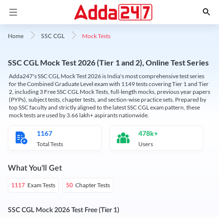
Mock Tests
Home
SSC CGL
SSC CGL Mock Test 2026 (Tier 1 and 2), Online Test Series
Adda247's SSC CGL Mock Test 2026 is India's most comprehensive test series
for the Combined Graduate Level exam with 1149 tests covering Tier 1 and Tier
2, including 3 Free SSC CGL Mock Tests, full-length mocks, previous year papers
(PYPs), subject tests, chapter tests, and section-wise practice sets. Prepared by
top SSC faculty and strictly aligned to the latest SSC CGL exam pattern, these
mock tests are used by 3.66 lakh+ aspirants nationwide.
1167
478k+
Total Tests
Users
What You'll Get
Exam Tests
Chapter Tests
1117
50
SSC CGL Mock 2026 Test Free (Tier 1)