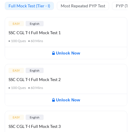
Full Mock Test (Tier - I)
Most Repeated PYP Test
PYP (Tier
EASY
English
SSC CGL T-I Full Mock Test 1
100
Ques
60
Mins
Unlock Now
EASY
English
SSC CGL T-I Full Mock Test 2
100
Ques
60
Mins
Unlock Now
EASY
English
SSC CGL T-I Full Mock Test 3