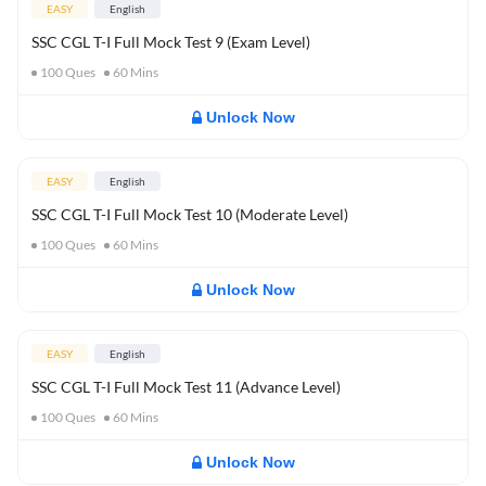
EASY
English
SSC CGL T-I Full Mock Test 9 (Exam Level)
100
Ques
60
Mins
Unlock Now
EASY
English
SSC CGL T-I Full Mock Test 10 (Moderate Level)
100
Ques
60
Mins
Unlock Now
EASY
English
SSC CGL T-I Full Mock Test 11 (Advance Level)
100
Ques
60
Mins
Unlock Now