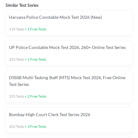
Similar Test Series
Haryana Police Constable Mock Test 2026 (New)
119
Tests
+
1
Free Tests
UP Police Constable Mock Test 2026, 260+ Online Test Series
323
Tests
+
1
Free Tests
DSSSB Multi-Tasking Staff (MTS) Mock Test 2026, Free Online
Test Series
355
Tests
+
2
Free Tests
Bombay High Court Clerk Test Series 2026
202
Tests
+
3
Free Tests