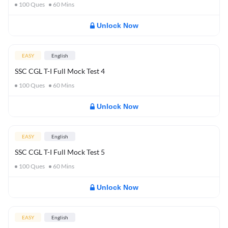
100
Ques
60
Mins
Unlock Now
EASY
English
SSC CGL T-I Full Mock Test 4
100
Ques
60
Mins
Unlock Now
EASY
English
SSC CGL T-I Full Mock Test 5
100
Ques
60
Mins
Unlock Now
EASY
English