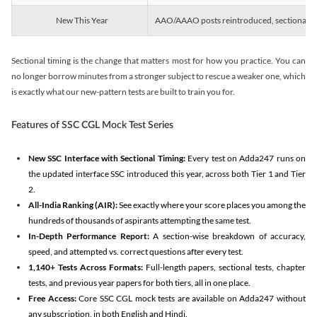
New This Year
AAO/AAAO posts reintroduced, sectional tim
Sectional timing is the change that matters most for how you practice. You can
no longer borrow minutes from a stronger subject to rescue a weaker one, which
is exactly what our new-pattern tests are built to train you for.
Features of SSC CGL Mock Test Series
New SSC Interface with Sectional Timing:
Every test on Adda247 runs on
the updated interface SSC introduced this year, across both Tier 1 and Tier
2.
All-India Ranking (AIR):
See exactly where your score places you among the
hundreds of thousands of aspirants attempting the same test.
In-Depth Performance Report:
A section-wise breakdown of accuracy,
speed, and attempted vs. correct questions after every test.
1,140+ Tests Across Formats:
Full-length papers, sectional tests, chapter
tests, and previous year papers for both tiers, all in one place.
Free Access:
Core SSC CGL mock tests are available on Adda247 without
any subscription, in both English and Hindi.