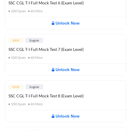
SSC CGL T-I Full Mock Test 6 (Exam Level)
100
Ques
60
Mins
Unlock Now
EASY
English
SSC CGL T-I Full Mock Test 7 (Exam Level)
100
Ques
60
Mins
Unlock Now
EASY
English
SSC CGL T-I Full Mock Test 8 (Exam Level)
100
Ques
60
Mins
Unlock Now