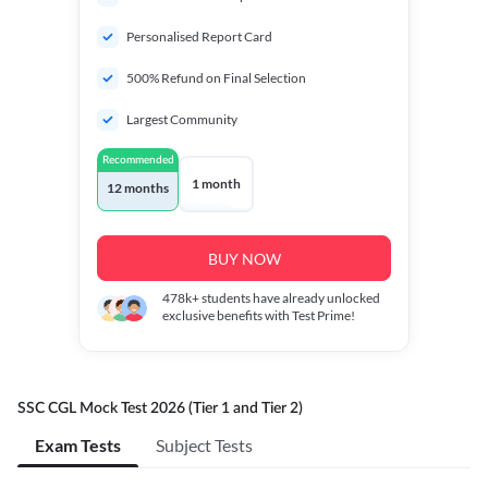
Personalised Report Card
500% Refund on Final Selection
Largest Community
Recommended
1 month
12 months
BUY NOW
478k+
students have already unlocked
exclusive benefits with Test Prime!
SSC CGL Mock Test 2026 (Tier 1 and Tier 2)
Exam Tests
Subject Tests