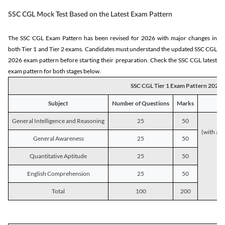
SSC CGL Mock Test Based on the Latest Exam Pattern
The SSC CGL Exam Pattern has been revised for 2026 with major changes in
both Tier 1 and Tier 2 exams. Candidates must understand the updated SSC CGL
2026 exam pattern before starting their preparation. Check the SSC CGL latest
exam pattern for both stages below.
SSC CGL Tier 1 Exam Pattern 2026
Subject
Number of Questions
Marks
General Intelligence and Reasoning
25
50
(with a s
General Awareness
25
50
Quantitative Aptitude
25
50
English Comprehension
25
50
Total
100
200