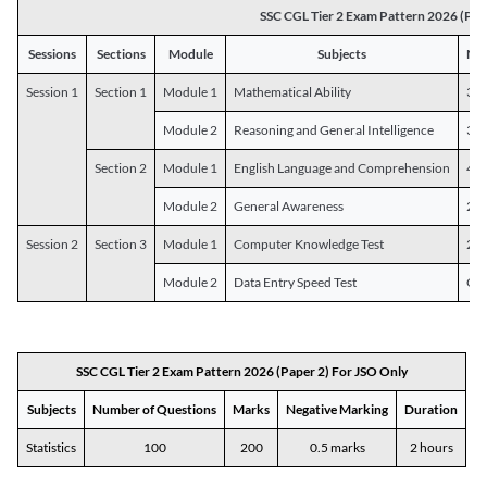
SSC CGL Tier 2 Exam Pattern 2026 (Pap
Sessions
Sections
Module
Subjects
Num
Session 1
Section 1
Module 1
Mathematical Ability
30
Module 2
Reasoning and General Intelligence
30
Section 2
Module 1
English Language and Comprehension
45
Module 2
General Awareness
25
Session 2
Section 3
Module 1
Computer Knowledge Test
20
Module 2
Data Entry Speed Test
One
SSC CGL Tier 2 Exam Pattern 2026 (Paper 2) For JSO Only
Subjects
Number of Questions
Marks
Negative Marking
Duration
Statistics
100
200
0.5 marks
2 hours