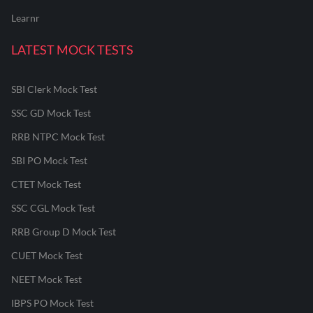
Learnr
LATEST MOCK TESTS
SBI Clerk Mock Test
SSC GD Mock Test
RRB NTPC Mock Test
SBI PO Mock Test
CTET Mock Test
SSC CGL Mock Test
RRB Group D Mock Test
CUET Mock Test
NEET Mock Test
IBPS PO Mock Test