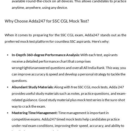
available round-the-clock on all devices. This allows candidates to practice
anytime, anywhere, using any device.
Why Choose Adda247 for SSC CGL Mock Test?
When it comes to preparing for the SSC CGL exam, Adda247 stands out as the
preferred mock test platform for countless SSC aspirants. Here’s why:
In-Depth 360-degree Performance Analysis:
With each test, aspirants
receive a detailed performance chart that comprises
wrong/right/unanswered questions and overall All India Rank. This way, you
can improve accuracy & speed and develop a personal strategy to tackle the
questions.
Abundant Study Materials:
Along with free SSC CGL mock tests, Adda 247
provides useful study materials such as notes, practice questions, and exam-
related guidance. Good study material plus mock test series is the sure-shot
way to crack the exam.
Mastering Time Management:
Time management is important in
competitive exams. Adda247 timed mock tests help candidates practice
under real exam conditions, improving their speed, accuracy, and ability to