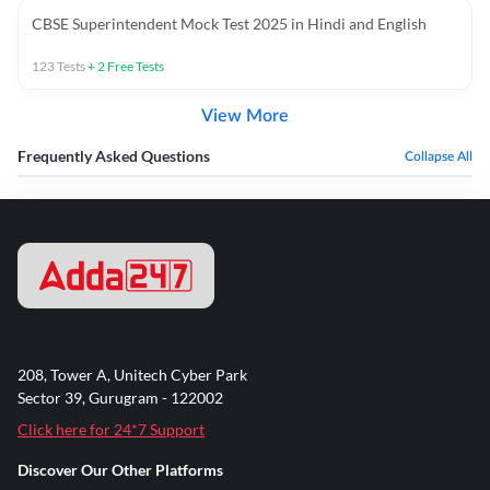
CBSE Superintendent Mock Test 2025 in Hindi and English
123
Tests
+
2
Free Tests
View More
Frequently Asked Questions
Collapse All
208, Tower A, Unitech Cyber Park
Sector 39, Gurugram - 122002
Click here for 24*7 Support
Discover Our Other Platforms