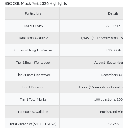
SSC CGL Mock Test 2026 Highlights
Particulars
Details
Test Series By
Adda247
Total Tests Available
1,149+ (1,099 exam tests + 50 ch
Students Using This Series
430,000+
Tier 1 Exam (Tentative)
August - September 2
Tier 2 Exam (Tentative)
December 2026
Tier 1 Duration
1 hour (15-minute sectional timin
Tier 1 Total Marks
100 questions, 200 ma
Languages Available
English and Hindi
Total Vacancies (SSC CGL 2026)
12,256