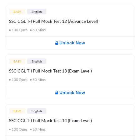
EASY
English
SSC CGL T-I Full Mock Test 12 (Advance Level)
100
Ques
60
Mins
Unlock Now
EASY
English
SSC CGL T-I Full Mock Test 13 (Exam Level)
100
Ques
60
Mins
Unlock Now
EASY
English
SSC CGL T-I Full Mock Test 14 (Exam Level)
100
Ques
60
Mins