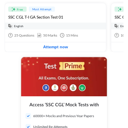
Must Attempt
Free
Fre
SSC CGL T-I GA Section Test 01
SSC CGL
English
Engli
25
Questions
50
Marks
15
Mins
100
Attempt now
Access ‘SSC CGL’ Mock Tests with
60000+ Mocks and Previous Year Papers
Unlimited Re-Attempts