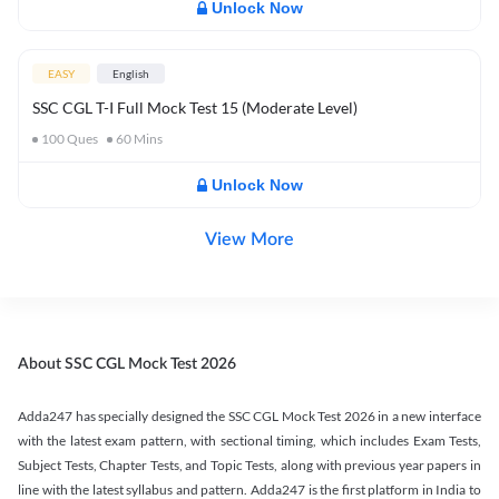
Unlock Now
EASY
English
SSC CGL T-I Full Mock Test 15 (Moderate Level)
100
Ques
60
Mins
Unlock Now
View More
About SSC CGL Mock Test 2026
Adda247 has specially designed the SSC CGL Mock Test 2026 in a new interface
with the latest exam pattern, with sectional timing, which includes Exam Tests,
Subject Tests, Chapter Tests, and Topic Tests, along with previous year papers in
line with the latest syllabus and pattern. Adda247 is the first platform in India to