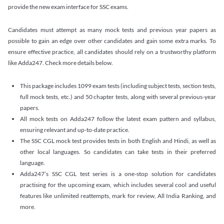
provide the new exam interface for SSC exams.
Candidates must attempt as many mock tests and previous year papers as
possible to gain an edge over other candidates and gain some extra marks. To
ensure effective practice, all candidates should rely on a trustworthy platform
like Adda247. Check more details below.
This package includes 1099 exam tests (including subject tests, section tests,
full mock tests, etc.) and 50 chapter tests, along with several previous-year
papers.
All mock tests on Adda247 follow the latest exam pattern and syllabus,
ensuring relevant and up-to-date practice.
The SSC CGL mock test provides tests in both English and Hindi, as well as
other local languages. So candidates can take tests in their preferred
language.
Adda247’s SSC CGL test series is a one-stop solution for candidates
practising for the upcoming exam, which includes several cool and useful
features like unlimited reattempts, mark for review, All India Ranking, and
more.