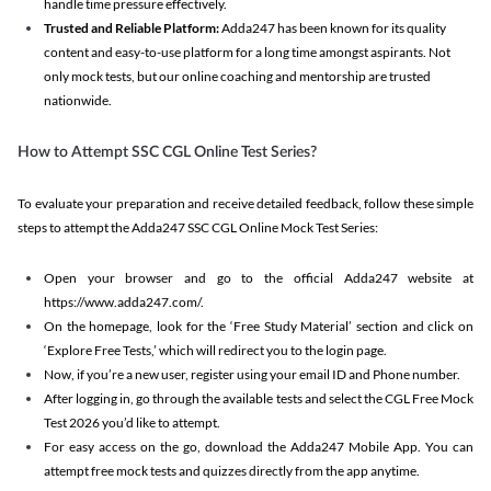
handle time pressure effectively.
Trusted and Reliable Platform:
Adda247 has been known for its quality
content and easy-to-use platform for a long time amongst aspirants. Not
only mock tests, but our online coaching and mentorship are trusted
nationwide.
How to Attempt SSC CGL Online Test Series?
To evaluate your preparation and receive detailed feedback, follow these simple
steps to attempt the Adda247 SSC CGL Online Mock Test Series:
Open your browser and go to the official Adda247 website at
https://www.adda247.com/.
On the homepage, look for the ‘Free Study Material’ section and click on
‘Explore Free Tests,’ which will redirect you to the login page.
Now, if you’re a new user, register using your email ID and Phone number.
After logging in, go through the available tests and select the CGL Free Mock
Test 2026 you’d like to attempt.
For easy access on the go, download the Adda247 Mobile App. You can
attempt free mock tests and quizzes directly from the app anytime.