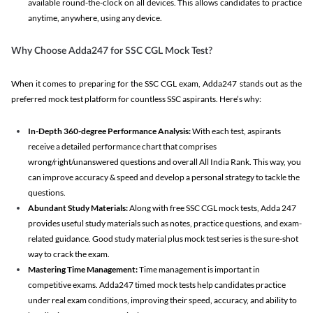
available round-the-clock on all devices. This allows candidates to practice
anytime, anywhere, using any device.
Why Choose Adda247 for SSC CGL Mock Test?
When it comes to preparing for the SSC CGL exam, Adda247 stands out as the
preferred mock test platform for countless SSC aspirants. Here’s why:
In-Depth 360-degree Performance Analysis:
With each test, aspirants
receive a detailed performance chart that comprises
wrong/right/unanswered questions and overall All India Rank. This way, you
can improve accuracy & speed and develop a personal strategy to tackle the
questions.
Abundant Study Materials:
Along with free SSC CGL mock tests, Adda 247
provides useful study materials such as notes, practice questions, and exam-
related guidance. Good study material plus mock test series is the sure-shot
way to crack the exam.
Mastering Time Management:
Time management is important in
competitive exams. Adda247 timed mock tests help candidates practice
under real exam conditions, improving their speed, accuracy, and ability to