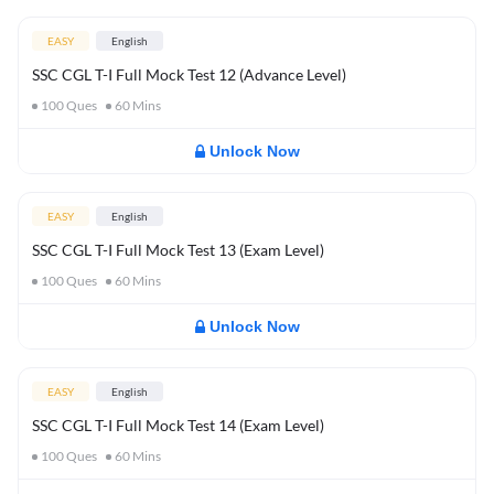
EASY
English
SSC CGL T-I Full Mock Test 12 (Advance Level)
100
Ques
60
Mins
Unlock Now
EASY
English
SSC CGL T-I Full Mock Test 13 (Exam Level)
100
Ques
60
Mins
Unlock Now
EASY
English
SSC CGL T-I Full Mock Test 14 (Exam Level)
100
Ques
60
Mins