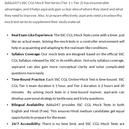
Adda247's SSC CGL Mock Test Series (Tier 1 + Tier 2) has innumerable
advantages, and it helps aspirants gain a clear idea of where they stand and what
they need to improve. Also, to prepare effectively, aspirants need a trustworthy
mock test series to supplement their study material.
Real Exam-Like Experience:
The SSC CGL Mock Tests come with a timer, just
like an actual exam. Solving the mock tests in a controller environment will
help in acquainting and adapting to the real exam-like conditions.
Syllabus Coverage:
Our mock tests are designed based on the official SSC
CGL Syllabus released by SSC in its notification. Not only syllabus coverage,
aspiranst can also gain more conceptual clarity and solve complicated
questions more easily.
Time-Bound Practice:
Each SSC CGL Online Mock Test is time-bound. SSC
CGL Tier 1 exam duration is 1 hour, and Tier 2 duration is 2 hours and 30
minutes. By solving mock tests in a time-bound manner, aspirants can
develop a personal strategy to tackle easy and tricky questions.
Bilingual Availability:
Adda247 provides SSC CGL Mock Tests in both
English and Hindi (Free). This ensures Hindi medium candidates get equal
opportunity to prepare for the exam.
24/7 Accessibility:
There is no time limit, and SSC CGL Mock Tests are