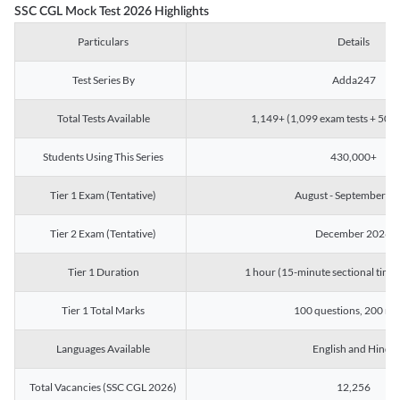
SSC CGL Mock Test 2026 Highlights
Particulars
Details
Test Series By
Adda247
Total Tests Available
1,149+ (1,099 exam tests + 50 ch
Students Using This Series
430,000+
Tier 1 Exam (Tentative)
August - September 2
Tier 2 Exam (Tentative)
December 2026
Tier 1 Duration
1 hour (15-minute sectional timin
Tier 1 Total Marks
100 questions, 200 ma
Languages Available
English and Hindi
Total Vacancies (SSC CGL 2026)
12,256