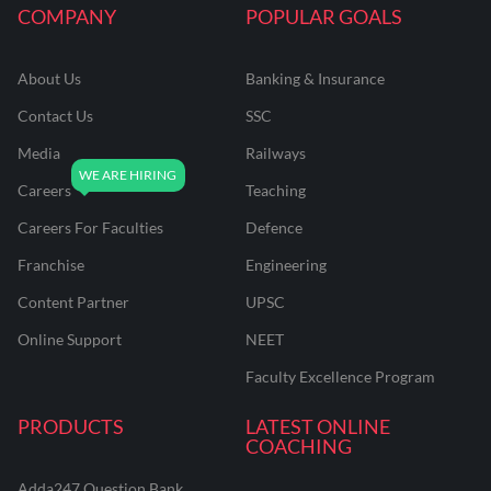
COMPANY
POPULAR GOALS
About Us
Banking & Insurance
Contact Us
SSC
Media
Railways
Careers
Teaching
Careers For Faculties
Defence
Franchise
Engineering
Content Partner
UPSC
Online Support
NEET
Faculty Excellence Program
PRODUCTS
LATEST ONLINE
COACHING
Adda247 Question Bank