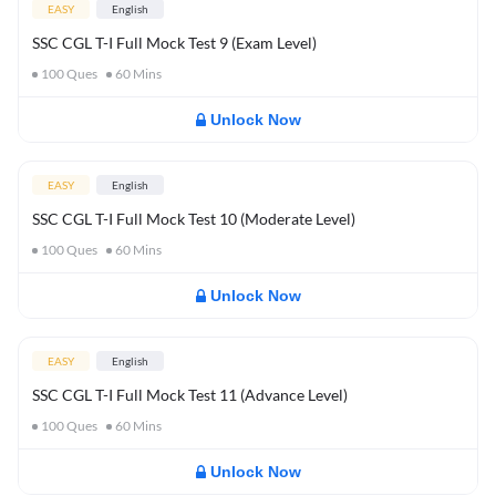
EASY
English
SSC CGL T-I Full Mock Test 9 (Exam Level)
100
Ques
60
Mins
Unlock Now
EASY
English
SSC CGL T-I Full Mock Test 10 (Moderate Level)
100
Ques
60
Mins
Unlock Now
EASY
English
SSC CGL T-I Full Mock Test 11 (Advance Level)
100
Ques
60
Mins
Unlock Now