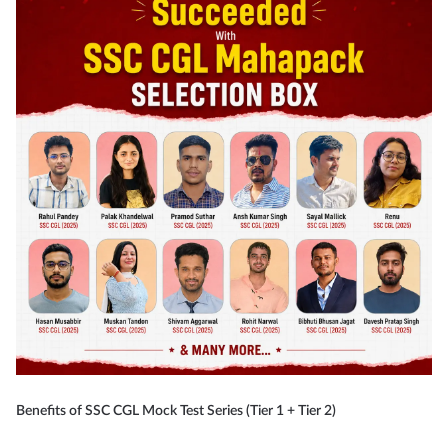
Benefits of SSC CGL Mock Test Series (Tier 1 + Tier 2)