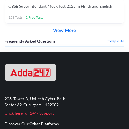
CBSE Superintendent Mock Test 2025 in Hindi and English
123
Tests
+
2
Free Tests
View More
Frequently Asked Questions
Collapse All
208, Tower A, Unitech Cyber Park
Sector 39, Gurugram - 122002
Click here for 24*7 Support
Discover Our Other Platforms