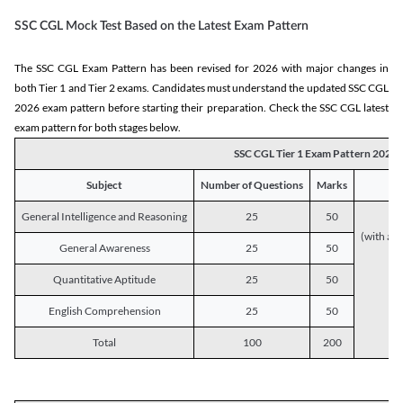
SSC CGL Mock Test Based on the Latest Exam Pattern
The SSC CGL Exam Pattern has been revised for 2026 with major changes in
both Tier 1 and Tier 2 exams. Candidates must understand the updated SSC CGL
2026 exam pattern before starting their preparation. Check the SSC CGL latest
exam pattern for both stages below.
SSC CGL Tier 1 Exam Pattern 2026
Subject
Number of Questions
Marks
General Intelligence and Reasoning
25
50
(with a s
General Awareness
25
50
Quantitative Aptitude
25
50
English Comprehension
25
50
Total
100
200