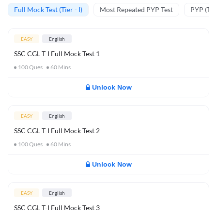
Full Mock Test (Tier - I)
Most Repeated PYP Test
PYP (Tier
EASY
English
SSC CGL T-I Full Mock Test 1
100
Ques
60
Mins
Unlock Now
EASY
English
SSC CGL T-I Full Mock Test 2
100
Ques
60
Mins
Unlock Now
EASY
English
SSC CGL T-I Full Mock Test 3