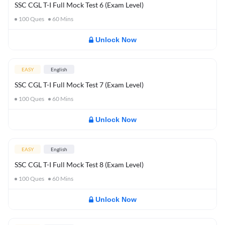
SSC CGL T-I Full Mock Test 6 (Exam Level)
100
Ques
60
Mins
Unlock Now
EASY
English
SSC CGL T-I Full Mock Test 7 (Exam Level)
100
Ques
60
Mins
Unlock Now
EASY
English
SSC CGL T-I Full Mock Test 8 (Exam Level)
100
Ques
60
Mins
Unlock Now