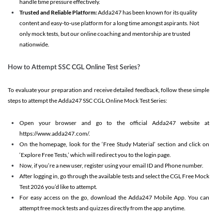
handle time pressure effectively.
Trusted and Reliable Platform:
Adda247 has been known for its quality
content and easy-to-use platform for a long time amongst aspirants. Not
only mock tests, but our online coaching and mentorship are trusted
nationwide.
How to Attempt SSC CGL Online Test Series?
To evaluate your preparation and receive detailed feedback, follow these simple
steps to attempt the Adda247 SSC CGL Online Mock Test Series:
Open your browser and go to the official Adda247 website at
https://www.adda247.com/.
On the homepage, look for the ‘Free Study Material’ section and click on
‘Explore Free Tests,’ which will redirect you to the login page.
Now, if you’re a new user, register using your email ID and Phone number.
After logging in, go through the available tests and select the CGL Free Mock
Test 2026 you’d like to attempt.
For easy access on the go, download the Adda247 Mobile App. You can
attempt free mock tests and quizzes directly from the app anytime.