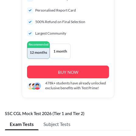
Personalised Report Card
500% Refund on Final Selection
Largest Community
Recommended
1 month
12 months
BUY NOW
478k+
students have already unlocked
exclusive benefits with Test Prime!
SSC CGL Mock Test 2026 (Tier 1 and Tier 2)
Exam Tests
Subject Tests