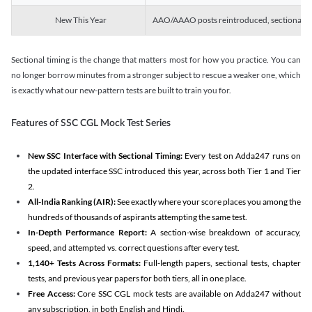
New This Year
AAO/AAAO posts reintroduced, sectional tim
Sectional timing is the change that matters most for how you practice. You can
no longer borrow minutes from a stronger subject to rescue a weaker one, which
is exactly what our new-pattern tests are built to train you for.
Features of SSC CGL Mock Test Series
New SSC Interface with Sectional Timing:
Every test on Adda247 runs on
the updated interface SSC introduced this year, across both Tier 1 and Tier
2.
All-India Ranking (AIR):
See exactly where your score places you among the
hundreds of thousands of aspirants attempting the same test.
In-Depth Performance Report:
A section-wise breakdown of accuracy,
speed, and attempted vs. correct questions after every test.
1,140+ Tests Across Formats:
Full-length papers, sectional tests, chapter
tests, and previous year papers for both tiers, all in one place.
Free Access:
Core SSC CGL mock tests are available on Adda247 without
any subscription, in both English and Hindi.