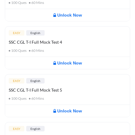
100
Ques
60
Mins
Unlock Now
EASY
English
SSC CGL T-I Full Mock Test 4
100
Ques
60
Mins
Unlock Now
EASY
English
SSC CGL T-I Full Mock Test 5
100
Ques
60
Mins
Unlock Now
EASY
English