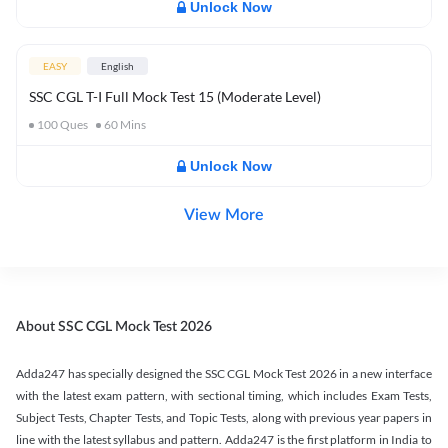
Unlock Now
EASY
English
SSC CGL T-I Full Mock Test 15 (Moderate Level)
100
Ques
60
Mins
Unlock Now
View More
About SSC CGL Mock Test 2026
Adda247 has specially designed the SSC CGL Mock Test 2026 in a new interface
with the latest exam pattern, with sectional timing, which includes Exam Tests,
Subject Tests, Chapter Tests, and Topic Tests, along with previous year papers in
line with the latest syllabus and pattern. Adda247 is the first platform in India to