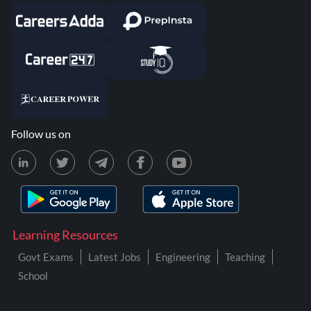
Follow us on
Learning Resources
Govt Exams
Latest Jobs
Engineering
Teaching
School