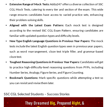
Extensive Range of Mock Tests:
Adda247 offers a diverse collection of SSC
CGL Mock Tests, catering to every tier and section of the exam. This wide
range ensures candidates have access to varied practice sets, enhancing
their problem-solving skills.
Aligned with the Latest Exam Pattern:
Each mock test is designed
according to the revised SSC CGL Exam Pattern, ensuring candidates are
familiar with updated question types and difficulty levels.
New Type English Language Questions in Previous Year Papers:
The mock
tests include the latest English question types seen in previous year papers,
such as word rearrangement, cloze test triple filler, and grammar-based
cloze test.
Toughest Reasoning Questions in Previous Year Papers:
Candidates will get
to practice high-difficulty-level reasoning questions from PYPs, including
Number Series, Analogy, Figure Series, and Figure Counting.
Bookmark Questions:
Mark specific questions while attempting a test so
you can revisit and revise them later.
SSC CGL Selected Students – Success Stories