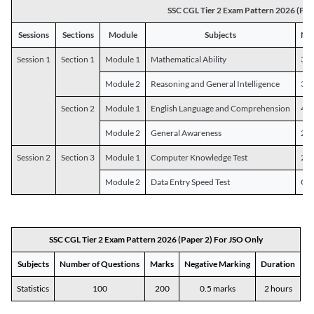
SSC CGL Tier 2 Exam Pattern 2026 (Pap
Sessions
Sections
Module
Subjects
Num
Session 1
Section 1
Module 1
Mathematical Ability
30
Module 2
Reasoning and General Intelligence
30
Section 2
Module 1
English Language and Comprehension
45
Module 2
General Awareness
25
Session 2
Section 3
Module 1
Computer Knowledge Test
20
Module 2
Data Entry Speed Test
One
SSC CGL Tier 2 Exam Pattern 2026 (Paper 2) For JSO Only
Subjects
Number of Questions
Marks
Negative Marking
Duration
Statistics
100
200
0.5 marks
2 hours