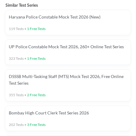
Similar Test Series
Haryana Police Constable Mock Test 2026 (New)
119
Tests
+
1
Free Tests
UP Police Constable Mock Test 2026, 260+ Online Test Series
323
Tests
+
1
Free Tests
DSSSB Multi-Tasking Staff (MTS) Mock Test 2026, Free Online
Test Series
355
Tests
+
2
Free Tests
Bombay High Court Clerk Test Series 2026
202
Tests
+
3
Free Tests