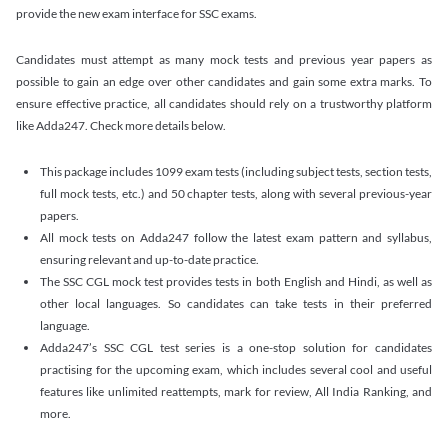
provide the new exam interface for SSC exams.
Candidates must attempt as many mock tests and previous year papers as
possible to gain an edge over other candidates and gain some extra marks. To
ensure effective practice, all candidates should rely on a trustworthy platform
like Adda247. Check more details below.
This package includes 1099 exam tests (including subject tests, section tests,
full mock tests, etc.) and 50 chapter tests, along with several previous-year
papers.
All mock tests on Adda247 follow the latest exam pattern and syllabus,
ensuring relevant and up-to-date practice.
The SSC CGL mock test provides tests in both English and Hindi, as well as
other local languages. So candidates can take tests in their preferred
language.
Adda247’s SSC CGL test series is a one-stop solution for candidates
practising for the upcoming exam, which includes several cool and useful
features like unlimited reattempts, mark for review, All India Ranking, and
more.