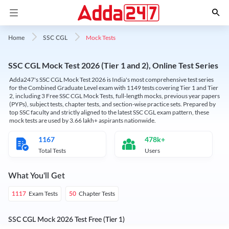
Mock Tests
Home
SSC CGL
SSC CGL Mock Test 2026 (Tier 1 and 2), Online Test Series
Adda247's SSC CGL Mock Test 2026 is India's most comprehensive test series
for the Combined Graduate Level exam with 1149 tests covering Tier 1 and Tier
2, including 3 Free SSC CGL Mock Tests, full-length mocks, previous year papers
(PYPs), subject tests, chapter tests, and section-wise practice sets. Prepared by
top SSC faculty and strictly aligned to the latest SSC CGL exam pattern, these
mock tests are used by 3.66 lakh+ aspirants nationwide.
1167
478k+
Total Tests
Users
What You'll Get
Exam Tests
Chapter Tests
1117
50
SSC CGL Mock 2026 Test Free (Tier 1)