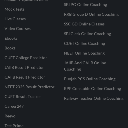
SBI PO Online Coaching
Mock Tests
RRB Group D Online Coaching
Live Classes
SSC GD Online Classes
Video Courses
SBI Clerk Online Coaching
Ebooks
CUET Online Coaching
Books
NEET Online Coaching
CUET College Predictor
JAIIB And CAIIB Online
JAIIB Result Predictor
Coaching
CAIIB Result Predictor
Punjab PCS Online Coaching
NEET 2025 Result Predictor
RPF Constable Online Coaching
CUET Result Tracker
Railway Teacher Online Coaching
Career247
Reevo
Test Prime