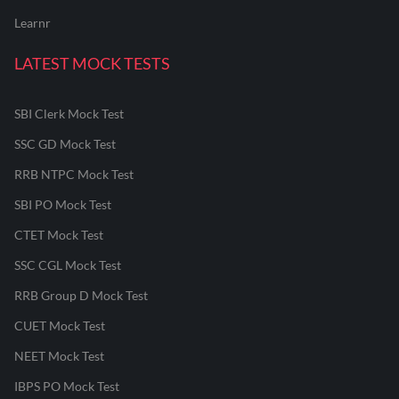
Learnr
LATEST MOCK TESTS
SBI Clerk Mock Test
SSC GD Mock Test
RRB NTPC Mock Test
SBI PO Mock Test
CTET Mock Test
SSC CGL Mock Test
RRB Group D Mock Test
CUET Mock Test
NEET Mock Test
IBPS PO Mock Test