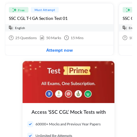
Must Attempt
Free
Fre
SSC CGL T-I GA Section Test 01
SSC CGL
English
Engli
25
Questions
50
Marks
15
Mins
100
Attempt now
Access ‘SSC CGL’ Mock Tests with
60000+ Mocks and Previous Year Papers
Unlimited Re-Attempts