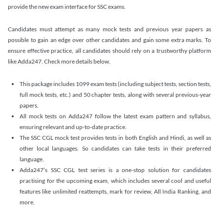
provide the new exam interface for SSC exams.
Candidates must attempt as many mock tests and previous year papers as
possible to gain an edge over other candidates and gain some extra marks. To
ensure effective practice, all candidates should rely on a trustworthy platform
like Adda247. Check more details below.
This package includes 1099 exam tests (including subject tests, section tests,
full mock tests, etc.) and 50 chapter tests, along with several previous-year
papers.
All mock tests on Adda247 follow the latest exam pattern and syllabus,
ensuring relevant and up-to-date practice.
The SSC CGL mock test provides tests in both English and Hindi, as well as
other local languages. So candidates can take tests in their preferred
language.
Adda247’s SSC CGL test series is a one-stop solution for candidates
practising for the upcoming exam, which includes several cool and useful
features like unlimited reattempts, mark for review, All India Ranking, and
more.