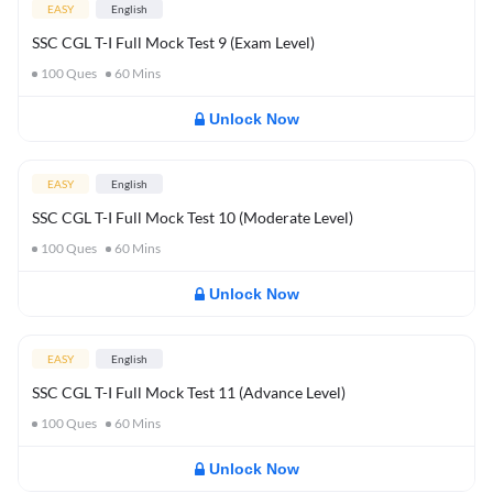
EASY
English
SSC CGL T-I Full Mock Test 9 (Exam Level)
100
Ques
60
Mins
Unlock Now
EASY
English
SSC CGL T-I Full Mock Test 10 (Moderate Level)
100
Ques
60
Mins
Unlock Now
EASY
English
SSC CGL T-I Full Mock Test 11 (Advance Level)
100
Ques
60
Mins
Unlock Now