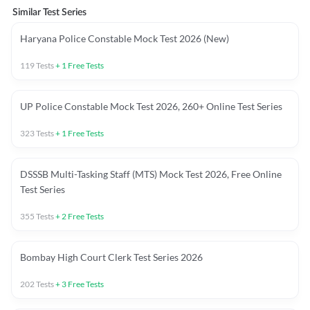
Similar Test Series
Haryana Police Constable Mock Test 2026 (New)
119
Tests
+
1
Free Tests
UP Police Constable Mock Test 2026, 260+ Online Test Series
323
Tests
+
1
Free Tests
DSSSB Multi-Tasking Staff (MTS) Mock Test 2026, Free Online
Test Series
355
Tests
+
2
Free Tests
Bombay High Court Clerk Test Series 2026
202
Tests
+
3
Free Tests