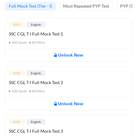
Full Mock Test (Tier - I)
Most Repeated PYP Test
PYP (Tier
EASY
English
SSC CGL T-I Full Mock Test 1
100
Ques
60
Mins
Unlock Now
EASY
English
SSC CGL T-I Full Mock Test 2
100
Ques
60
Mins
Unlock Now
EASY
English
SSC CGL T-I Full Mock Test 3