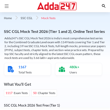
Mock Tests
Home
SSC CGL
SSC CGL Mock Test 2026 (Tier 1 and 2), Online Test Series
Adda247's SSC CGL Mock Test 2026 is India's most comprehensive test series
for the Combined Graduate Level exam with 1149 tests covering Tier 1 and Tier
2, including 3 Free SSC CGL Mock Tests, full-length mocks, previous year papers
(PYPs), subject tests, chapter tests, and section-wise practice sets. Prepared by
top SSC faculty and strictly aligned to the latest SSC CGL exam pattern, these
mock tests are used by 3.66 lakh+ aspirants nationwide.
1167
480k+
Total Tests
Users
What You'll Get
Exam Tests
Chapter Tests
1117
50
SSC CGL Mock 2026 Test Free (Tier 1)