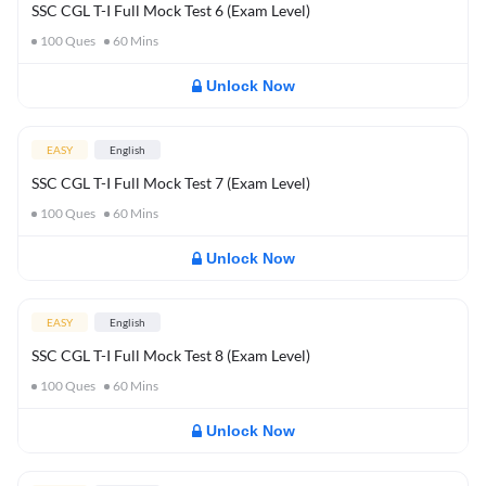
SSC CGL T-I Full Mock Test 6 (Exam Level)
100
Ques
60
Mins
Unlock Now
EASY
English
SSC CGL T-I Full Mock Test 7 (Exam Level)
100
Ques
60
Mins
Unlock Now
EASY
English
SSC CGL T-I Full Mock Test 8 (Exam Level)
100
Ques
60
Mins
Unlock Now