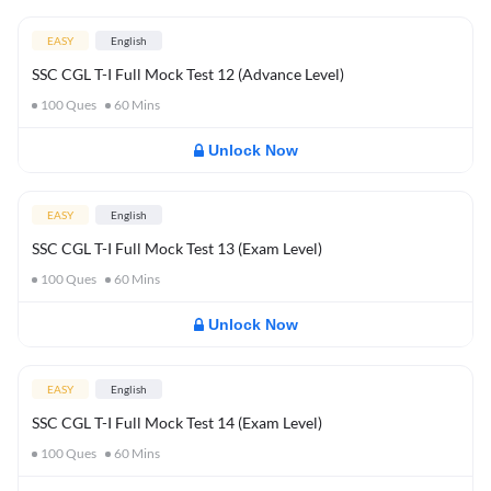
EASY
English
SSC CGL T-I Full Mock Test 12 (Advance Level)
100
Ques
60
Mins
Unlock Now
EASY
English
SSC CGL T-I Full Mock Test 13 (Exam Level)
100
Ques
60
Mins
Unlock Now
EASY
English
SSC CGL T-I Full Mock Test 14 (Exam Level)
100
Ques
60
Mins