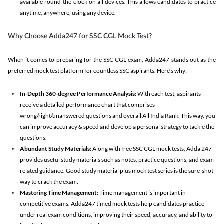
available round-the-clock on all devices. This allows candidates to practice
anytime, anywhere, using any device.
Why Choose Adda247 for SSC CGL Mock Test?
When it comes to preparing for the SSC CGL exam, Adda247 stands out as the
preferred mock test platform for countless SSC aspirants. Here’s why:
In-Depth 360-degree Performance Analysis:
With each test, aspirants
receive a detailed performance chart that comprises
wrong/right/unanswered questions and overall All India Rank. This way, you
can improve accuracy & speed and develop a personal strategy to tackle the
questions.
Abundant Study Materials:
Along with free SSC CGL mock tests, Adda 247
provides useful study materials such as notes, practice questions, and exam-
related guidance. Good study material plus mock test series is the sure-shot
way to crack the exam.
Mastering Time Management:
Time management is important in
competitive exams. Adda247 timed mock tests help candidates practice
under real exam conditions, improving their speed, accuracy, and ability to