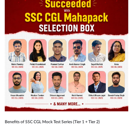
Benefits of SSC CGL Mock Test Series (Tier 1 + Tier 2)