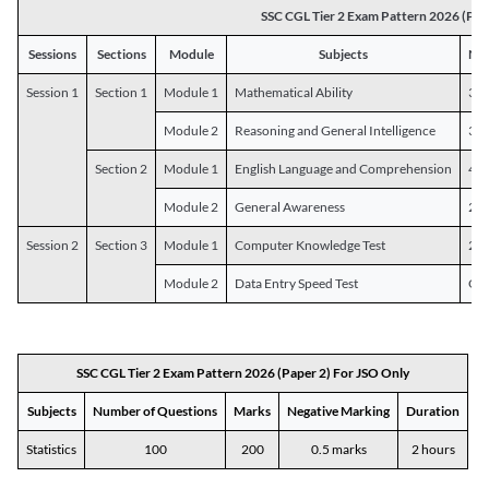
SSC CGL Tier 2 Exam Pattern 2026 (Pap
Sessions
Sections
Module
Subjects
Num
Session 1
Section 1
Module 1
Mathematical Ability
30
Module 2
Reasoning and General Intelligence
30
Section 2
Module 1
English Language and Comprehension
45
Module 2
General Awareness
25
Session 2
Section 3
Module 1
Computer Knowledge Test
20
Module 2
Data Entry Speed Test
One
SSC CGL Tier 2 Exam Pattern 2026 (Paper 2) For JSO Only
Subjects
Number of Questions
Marks
Negative Marking
Duration
Statistics
100
200
0.5 marks
2 hours