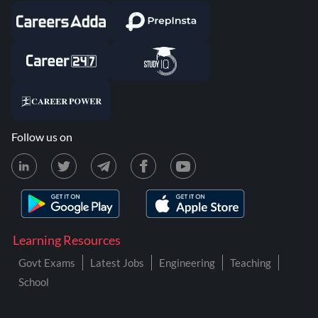
Follow us on
Learning Resources
Govt Exams
Latest Jobs
Engineering
Teaching
School