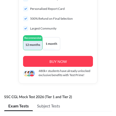
Personalised Report Card
500% Refund on Final Selection
Largest Community
Recommended
1 month
12 months
BUY NOW
480k+
students have already unlocked
exclusive benefits with Test Prime!
SSC CGL Mock Test 2026 (Tier 1 and Tier 2)
Exam Tests
Subject Tests