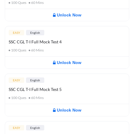
100
Ques
60
Mins
Unlock Now
EASY
English
SSC CGL T-I Full Mock Test 4
100
Ques
60
Mins
Unlock Now
EASY
English
SSC CGL T-I Full Mock Test 5
100
Ques
60
Mins
Unlock Now
EASY
English