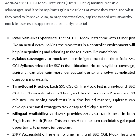
Adda247's SSC CGL Mock Test Series (Tier 1 + Tier 2) has innumerable
advantages, and it helps aspirants gain a clear idea of where they stand and what
they need to improve. Also, to prepare effectively, aspirants need a trustworthy
mock test series to supplement their study material.
Real Exam-Like Experience:
The SSC CGL Mock Tests come with a timer, just
like an actual exam. Solving the mock tests in a controller environment will
help in acquainting and adapting to the real exam-like conditions.
Syllabus Coverage:
Our mock tests are designed based on the official SSC
CGL Syllabus released by SSC in its notification. Not only syllabus coverage,
aspiranst can also gain more conceptual clarity and solve complicated
questions more easily.
Time-Bound Practice:
Each SSC CGL Online Mock Test is time-bound. SSC
CGL Tier 1 exam duration is 1 hour, and Tier 2 duration is 2 hours and 30
minutes. By solving mock tests in a time-bound manner, aspirants can
develop a personal strategy to tackle easy and tricky questions.
Bilingual Availability:
Adda247 provides SSC CGL Mock Tests in both
English and Hindi (Free). This ensures Hindi medium candidates get equal
opportunity to prepare for the exam.
24/7 Accessibility:
There is no time limit, and SSC CGL Mock Tests are