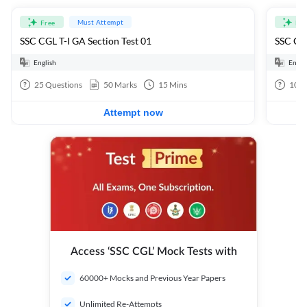
Must Attempt
Free
Fre
SSC CGL T-I GA Section Test 01
SSC CGL
English
Engli
25
Questions
50
Marks
15
Mins
100
Attempt now
Access ‘SSC CGL’ Mock Tests with
60000+ Mocks and Previous Year Papers
Unlimited Re-Attempts