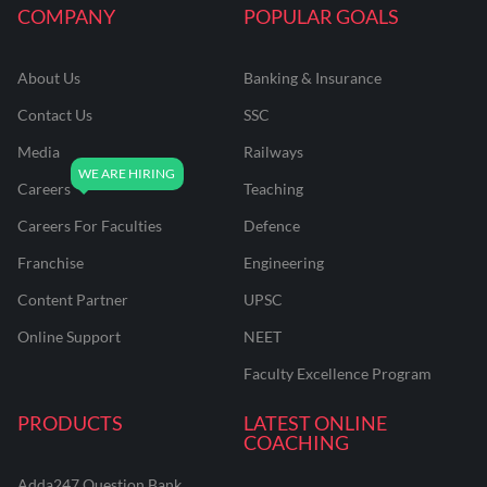
COMPANY
POPULAR GOALS
About Us
Banking & Insurance
Contact Us
SSC
Media
Railways
Careers
Teaching
Careers For Faculties
Defence
Franchise
Engineering
Content Partner
UPSC
Online Support
NEET
Faculty Excellence Program
PRODUCTS
LATEST ONLINE
COACHING
Adda247 Question Bank