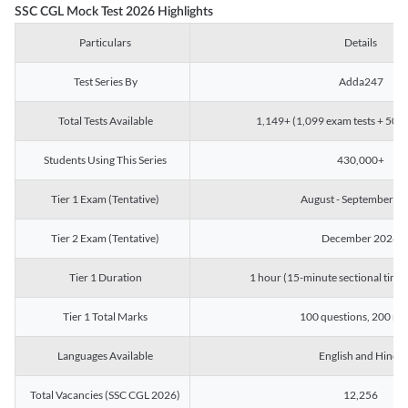
SSC CGL Mock Test 2026 Highlights
Particulars
Details
Test Series By
Adda247
Total Tests Available
1,149+ (1,099 exam tests + 50 ch
Students Using This Series
430,000+
Tier 1 Exam (Tentative)
August - September 2
Tier 2 Exam (Tentative)
December 2026
Tier 1 Duration
1 hour (15-minute sectional timin
Tier 1 Total Marks
100 questions, 200 ma
Languages Available
English and Hindi
Total Vacancies (SSC CGL 2026)
12,256