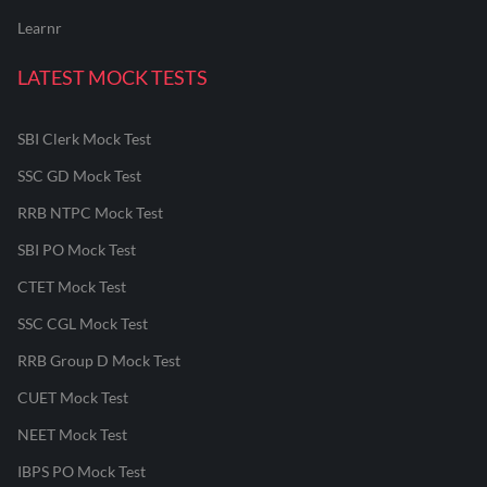
Learnr
LATEST MOCK TESTS
SBI Clerk Mock Test
SSC GD Mock Test
RRB NTPC Mock Test
SBI PO Mock Test
CTET Mock Test
SSC CGL Mock Test
RRB Group D Mock Test
CUET Mock Test
NEET Mock Test
IBPS PO Mock Test