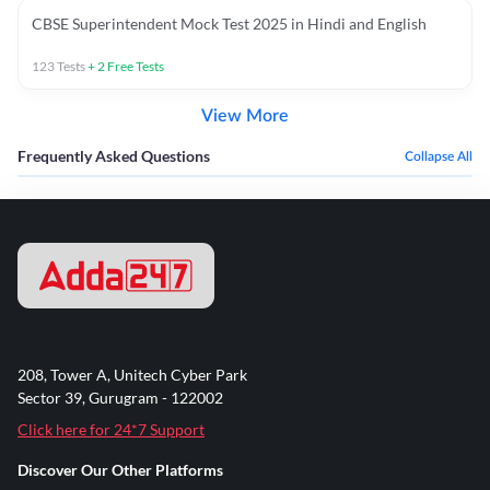
CBSE Superintendent Mock Test 2025 in Hindi and English
123
Tests
+
2
Free Tests
View More
Frequently Asked Questions
Collapse All
208, Tower A, Unitech Cyber Park
Sector 39, Gurugram - 122002
Click here for 24*7 Support
Discover Our Other Platforms