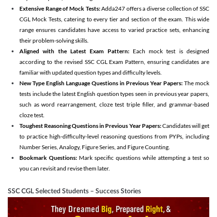
Extensive Range of Mock Tests:
Adda247 offers a diverse collection of SSC
CGL Mock Tests, catering to every tier and section of the exam. This wide
range ensures candidates have access to varied practice sets, enhancing
their problem-solving skills.
Aligned with the Latest Exam Pattern:
Each mock test is designed
according to the revised SSC CGL Exam Pattern, ensuring candidates are
familiar with updated question types and difficulty levels.
New Type English Language Questions in Previous Year Papers:
The mock
tests include the latest English question types seen in previous year papers,
such as word rearrangement, cloze test triple filler, and grammar-based
cloze test.
Toughest Reasoning Questions in Previous Year Papers:
Candidates will get
to practice high-difficulty-level reasoning questions from PYPs, including
Number Series, Analogy, Figure Series, and Figure Counting.
Bookmark Questions:
Mark specific questions while attempting a test so
you can revisit and revise them later.
SSC CGL Selected Students – Success Stories