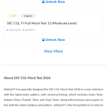
Unlock Now
EASY
English
SSC CGL T-I Full Mock Test 15 (Moderate Level)
100
Ques
60
Mins
Unlock Now
View More
About SSC CGL Mock Test 2026
Adda247 has specially designed the SSC CGL Mock Test 2026 in a new interface
with the latest exam pattern, with sectional timing, which includes Exam Tests,
Subject Tests, Chapter Tests, and Topic Tests, along with previous year papers in
line with the latest syllabus and pattern. Adda247 is the first platform in India to