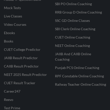
SBI PO Online Coaching
Mock Tests
RRB Group D Online Coaching
Live Classes
SSC GD Online Classes
Video Courses
SBI Clerk Online Coaching
Ebooks
CUET Online Coaching
Books
NEET Online Coaching
CUET College Predictor
JAIIB And CAIIB Online
JAIIB Result Predictor
Coaching
CAIIB Result Predictor
Punjab PCS Online Coaching
NEET 2025 Result Predictor
RPF Constable Online Coaching
CUET Result Tracker
Railway Teacher Online Coaching
Career247
Reevo
Test Prime