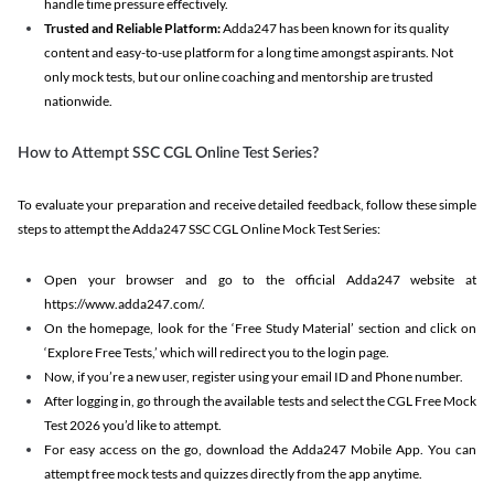
handle time pressure effectively.
Trusted and Reliable Platform:
Adda247 has been known for its quality
content and easy-to-use platform for a long time amongst aspirants. Not
only mock tests, but our online coaching and mentorship are trusted
nationwide.
How to Attempt SSC CGL Online Test Series?
To evaluate your preparation and receive detailed feedback, follow these simple
steps to attempt the Adda247 SSC CGL Online Mock Test Series:
Open your browser and go to the official Adda247 website at
https://www.adda247.com/.
On the homepage, look for the ‘Free Study Material’ section and click on
‘Explore Free Tests,’ which will redirect you to the login page.
Now, if you’re a new user, register using your email ID and Phone number.
After logging in, go through the available tests and select the CGL Free Mock
Test 2026 you’d like to attempt.
For easy access on the go, download the Adda247 Mobile App. You can
attempt free mock tests and quizzes directly from the app anytime.