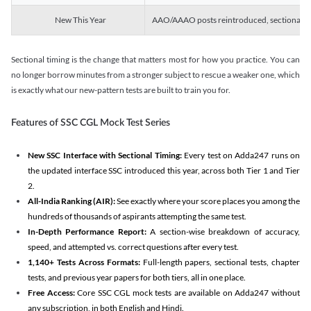
New This Year
AAO/AAAO posts reintroduced, sectional tim
Sectional timing is the change that matters most for how you practice. You can
no longer borrow minutes from a stronger subject to rescue a weaker one, which
is exactly what our new-pattern tests are built to train you for.
Features of SSC CGL Mock Test Series
New SSC Interface with Sectional Timing:
Every test on Adda247 runs on
the updated interface SSC introduced this year, across both Tier 1 and Tier
2.
All-India Ranking (AIR):
See exactly where your score places you among the
hundreds of thousands of aspirants attempting the same test.
In-Depth Performance Report:
A section-wise breakdown of accuracy,
speed, and attempted vs. correct questions after every test.
1,140+ Tests Across Formats:
Full-length papers, sectional tests, chapter
tests, and previous year papers for both tiers, all in one place.
Free Access:
Core SSC CGL mock tests are available on Adda247 without
any subscription, in both English and Hindi.