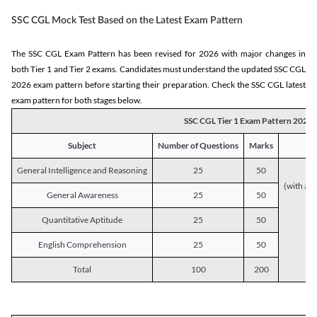
SSC CGL Mock Test Based on the Latest Exam Pattern
The SSC CGL Exam Pattern has been revised for 2026 with major changes in
both Tier 1 and Tier 2 exams. Candidates must understand the updated SSC CGL
2026 exam pattern before starting their preparation. Check the SSC CGL latest
exam pattern for both stages below.
SSC CGL Tier 1 Exam Pattern 2026
Subject
Number of Questions
Marks
General Intelligence and Reasoning
25
50
(with a s
General Awareness
25
50
Quantitative Aptitude
25
50
English Comprehension
25
50
Total
100
200