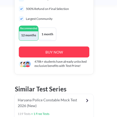
500% Refund on Final Selection
Largest Community
Recommended
1 month
12 months
BUY NOW
478k+
students have already unlocked
exclusive benefits with Test Prime!
Similar Test Series
Haryana Police Constable Mock Test
2026 (New)
119
Tests
+
1
Free Tests