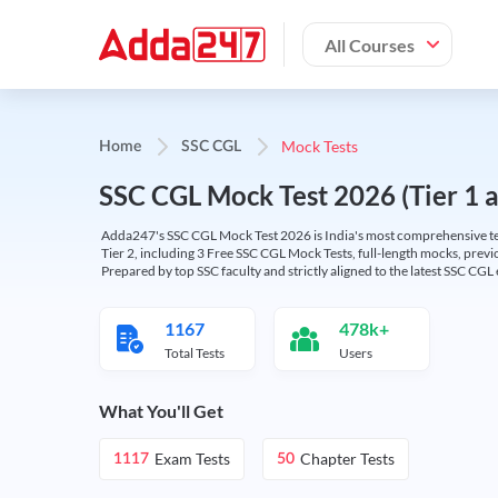
All Courses
Mock Tests
Home
SSC CGL
SSC CGL Mock Test 2026 (Tier 1 an
Adda247's SSC CGL Mock Test 2026 is India's most comprehensive tes
Tier 2, including 3 Free SSC CGL Mock Tests, full-length mocks, previo
Prepared by top SSC faculty and strictly aligned to the latest SSC CG
1167
478k+
Total Tests
Users
What You'll Get
Exam Tests
Chapter Tests
1117
50