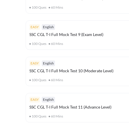
100
Ques
60
Mins
EASY
English
SSC CGL T-I Full Mock Test 9 (Exam Level)
100
Ques
60
Mins
EASY
English
SSC CGL T-I Full Mock Test 10 (Moderate Level)
100
Ques
60
Mins
EASY
English
SSC CGL T-I Full Mock Test 11 (Advance Level)
100
Ques
60
Mins