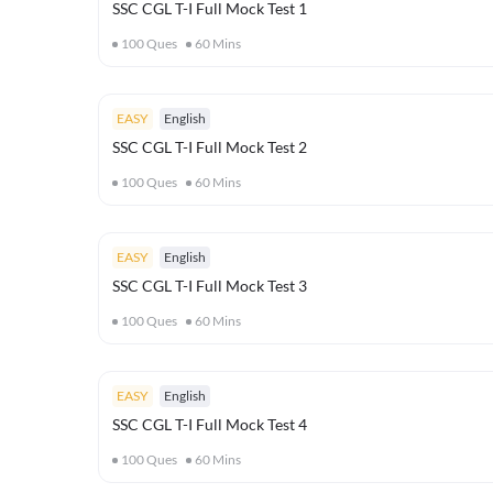
SSC CGL T-I Full Mock Test 1
100
Ques
60
Mins
EASY
English
SSC CGL T-I Full Mock Test 2
100
Ques
60
Mins
EASY
English
SSC CGL T-I Full Mock Test 3
100
Ques
60
Mins
EASY
English
SSC CGL T-I Full Mock Test 4
100
Ques
60
Mins