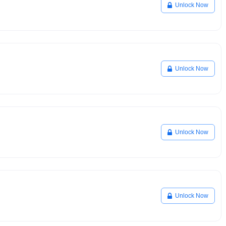
Unlock Now
Unlock Now
Unlock Now
Unlock Now