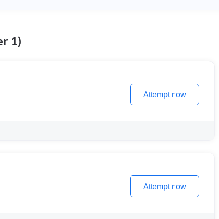
r 1)
Attempt now
Attempt now