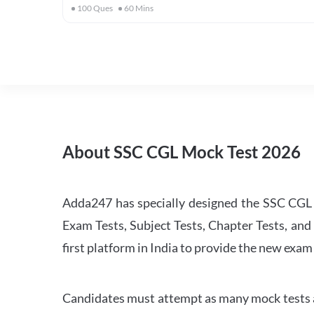
100
Ques
60
Mins
About SSC CGL Mock Test 2026
Adda247 has specially designed the SSC CGL M
Exam Tests, Subject Tests, Chapter Tests, and 
first platform in India to provide the new exam
Candidates must attempt as many mock tests an