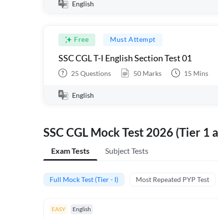
English
Free
Must Attempt
SSC CGL T-I English Section Test 01
25
Questions
50
Marks
15
Mins
English
SSC CGL Mock Test 2026 (Tier 1 a
Exam Tests
Subject Tests
Full Mock Test (Tier - I)
Most Repeated PYP Test
EASY
English