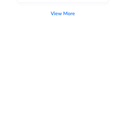
View More