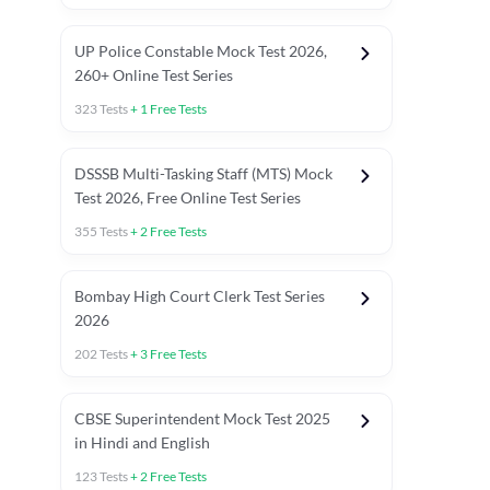
UP Police Constable Mock Test 2026,
260+ Online Test Series
323
Tests
+
1
Free Tests
DSSSB Multi-Tasking Staff (MTS) Mock
Test 2026, Free Online Test Series
355
Tests
+
2
Free Tests
Bombay High Court Clerk Test Series
2026
202
Tests
+
3
Free Tests
Most Expected 2025 Current Affairs
Quant Topics (With Short Trick
CBSE Superintendent Mock Test 2025
in Hindi and English
123
Tests
+
2
Free Tests