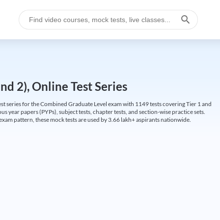
d 2), Online Test Series
t series for the Combined Graduate Level exam with 1149 tests covering Tier 1 and
us year papers (PYPs), subject tests, chapter tests, and section-wise practice sets.
L exam pattern, these mock tests are used by 3.66 lakh+ aspirants nationwide.