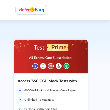
Access ‘SSC CGL’ Mock Tests with
60000+ Mocks and Previous Year Papers
Unlimited Re-Attempts
Personalised Report Card