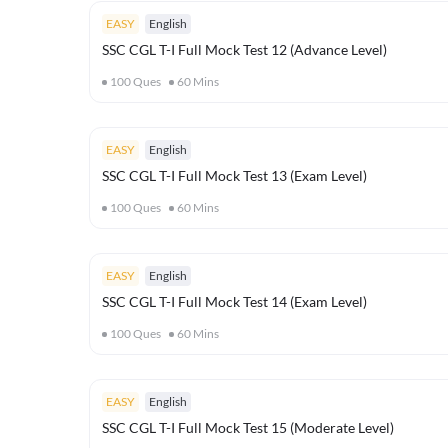
EASY
English
SSC CGL T-I Full Mock Test 12 (Advance Level)
100
Ques
60
Mins
EASY
English
SSC CGL T-I Full Mock Test 13 (Exam Level)
100
Ques
60
Mins
EASY
English
SSC CGL T-I Full Mock Test 14 (Exam Level)
100
Ques
60
Mins
EASY
English
SSC CGL T-I Full Mock Test 15 (Moderate Level)