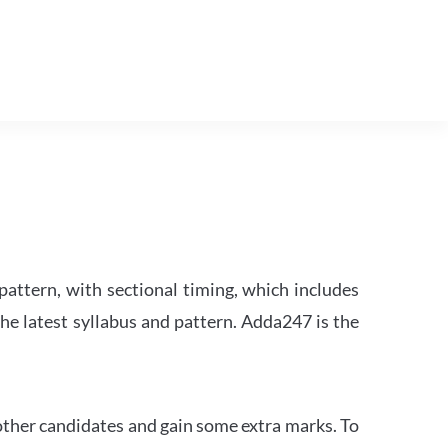
attern, with sectional timing, which includes
the latest syllabus and pattern. Adda247 is the
other candidates and gain some extra marks. To