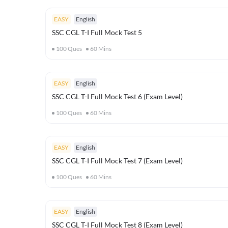
EASY
English
SSC CGL T-I Full Mock Test 5
100
Ques
60
Mins
EASY
English
SSC CGL T-I Full Mock Test 6 (Exam Level)
100
Ques
60
Mins
EASY
English
SSC CGL T-I Full Mock Test 7 (Exam Level)
100
Ques
60
Mins
EASY
English
SSC CGL T-I Full Mock Test 8 (Exam Level)