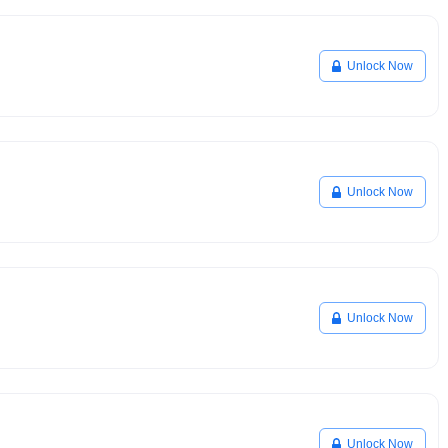
Unlock Now
Unlock Now
Unlock Now
Unlock Now