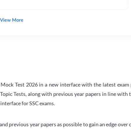
View More
ock Test 2026 in a new interface with the latest exam p
Topic Tests, along with previous year papers in line with 
 interface for SSC exams.
d previous year papers as possible to gain an edge over 