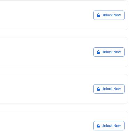
Unlock Now
Unlock Now
Unlock Now
Unlock Now