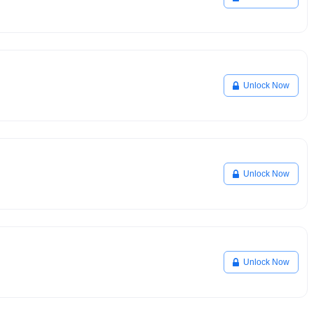
Unlock Now
Unlock Now
Unlock Now