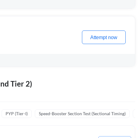
Attempt now
nd Tier 2)
PYP (Tier-I)
Speed-Booster Section Test (Sectional Timing)