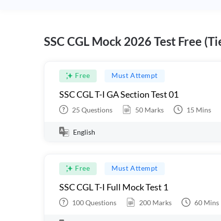
SSC CGL Mock 2026 Test Free (Tie
Free
Must Attempt
SSC CGL T-I GA Section Test 01
25
Questions
50
Marks
15
Mins
English
Free
Must Attempt
SSC CGL T-I Full Mock Test 1
100
Questions
200
Marks
60
Mins