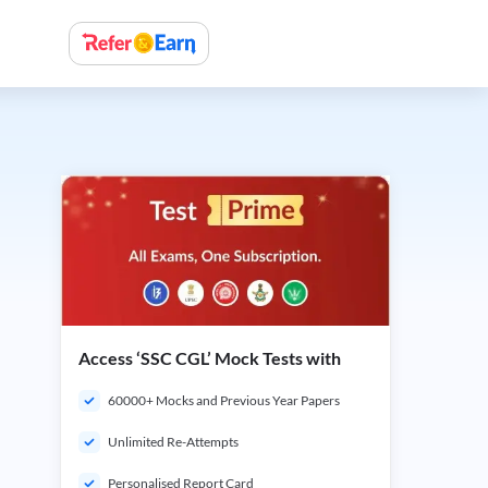
Access ‘SSC CGL’ Mock Tests with
60000+ Mocks and Previous Year Papers
Unlimited Re-Attempts
Personalised Report Card