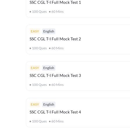
SSC CGL T-I Full Mock Test 1
100
Ques
60
Mins
EASY
English
SSC CGL T-I Full Mock Test 2
100
Ques
60
Mins
EASY
English
SSC CGL T-I Full Mock Test 3
100
Ques
60
Mins
EASY
English
SSC CGL T-I Full Mock Test 4
100
Ques
60
Mins