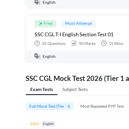
English
Free
Must Attempt
SSC CGL T-I English Section Test 01
25
Questions
50
Marks
15
Mins
English
SSC CGL Mock Test 2026 (Tier 1 a
Exam Tests
Subject Tests
Full Mock Test (Tier - I)
Most Repeated PYP Test
EASY
English