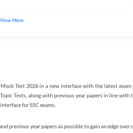
View More
ock Test 2026 in a new interface with the latest exam p
Topic Tests, along with previous year papers in line with 
 interface for SSC exams.
d previous year papers as possible to gain an edge over 