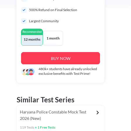
500% Refund on Final Selection
Largest Community
Recommended
1 month
12 months
BUY NOW
480k+
students have already unlocked
exclusive benefits with Test Prime!
Similar Test Series
Haryana Police Constable Mock Test
2026 (New)
119
Tests
+
1
Free Tests