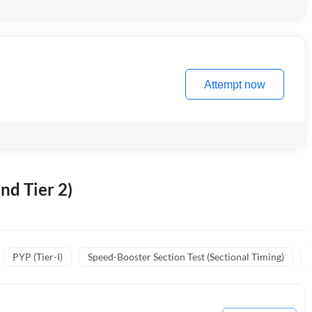
Attempt now
nd Tier 2)
PYP (Tier-I)
Speed-Booster Section Test (Sectional Timing)