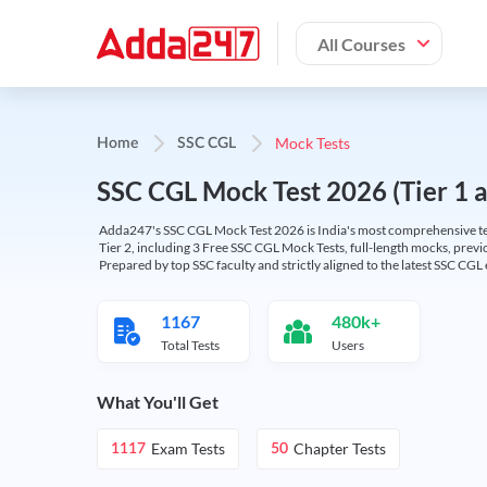
All Courses
Mock Tests
Home
SSC CGL
SSC CGL Mock Test 2026 (Tier 1 an
Adda247's SSC CGL Mock Test 2026 is India's most comprehensive tes
Tier 2, including 3 Free SSC CGL Mock Tests, full-length mocks, previo
Prepared by top SSC faculty and strictly aligned to the latest SSC CG
1167
480k+
Total Tests
Users
What You'll Get
Exam Tests
Chapter Tests
1117
50