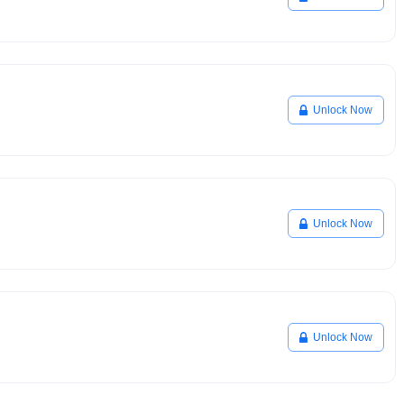
Unlock Now
Unlock Now
Unlock Now