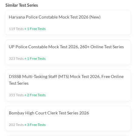
Similar Test Series
Haryana Police Constable Mock Test 2026 (New)
119
Tests
+
1
Free Tests
UP Police Constable Mock Test 2026, 260+ Online Test Series
323
Tests
+
1
Free Tests
DSSSB Multi-Tasking Staff (MTS) Mock Test 2026, Free Online
Test Series
355
Tests
+
2
Free Tests
Bombay High Court Clerk Test Series 2026
202
Tests
+
3
Free Tests