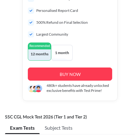
Personalised Report Card
500% Refund on Final Selection
Largest Community
Recommended
1 month
12 months
BUY NOW
480k+
students have already unlocked
exclusive benefits with Test Prime!
SSC CGL Mock Test 2026 (Tier 1 and Tier 2)
Exam Tests
Subject Tests