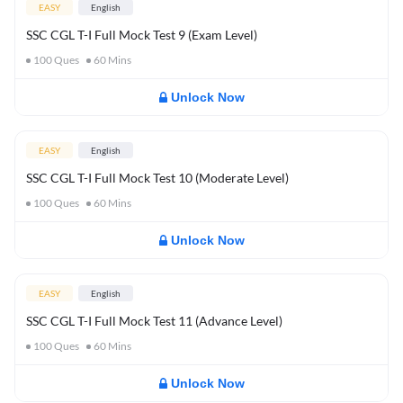
EASY
English
SSC CGL T-I Full Mock Test 9 (Exam Level)
100
Ques
60
Mins
Unlock Now
EASY
English
SSC CGL T-I Full Mock Test 10 (Moderate Level)
100
Ques
60
Mins
Unlock Now
EASY
English
SSC CGL T-I Full Mock Test 11 (Advance Level)
100
Ques
60
Mins
Unlock Now