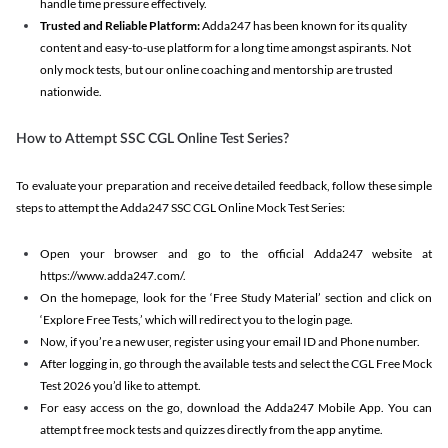
handle time pressure effectively.
Trusted and Reliable Platform:
Adda247 has been known for its quality
content and easy-to-use platform for a long time amongst aspirants. Not
only mock tests, but our online coaching and mentorship are trusted
nationwide.
How to Attempt SSC CGL Online Test Series?
To evaluate your preparation and receive detailed feedback, follow these simple
steps to attempt the Adda247 SSC CGL Online Mock Test Series:
Open your browser and go to the official Adda247 website at
https://www.adda247.com/.
On the homepage, look for the ‘Free Study Material’ section and click on
‘Explore Free Tests,’ which will redirect you to the login page.
Now, if you’re a new user, register using your email ID and Phone number.
After logging in, go through the available tests and select the CGL Free Mock
Test 2026 you’d like to attempt.
For easy access on the go, download the Adda247 Mobile App. You can
attempt free mock tests and quizzes directly from the app anytime.