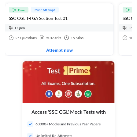
Must Attempt
Free
Fre
SSC CGL T-I GA Section Test 01
SSC CGL
English
Engli
25
Questions
50
Marks
15
Mins
100
Attempt now
Access ‘SSC CGL’ Mock Tests with
60000+ Mocks and Previous Year Papers
Unlimited Re-Attempts