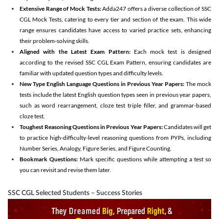
Extensive Range of Mock Tests:
Adda247 offers a diverse collection of SSC
CGL Mock Tests, catering to every tier and section of the exam. This wide
range ensures candidates have access to varied practice sets, enhancing
their problem-solving skills.
Aligned with the Latest Exam Pattern:
Each mock test is designed
according to the revised SSC CGL Exam Pattern, ensuring candidates are
familiar with updated question types and difficulty levels.
New Type English Language Questions in Previous Year Papers:
The mock
tests include the latest English question types seen in previous year papers,
such as word rearrangement, cloze test triple filler, and grammar-based
cloze test.
Toughest Reasoning Questions in Previous Year Papers:
Candidates will get
to practice high-difficulty-level reasoning questions from PYPs, including
Number Series, Analogy, Figure Series, and Figure Counting.
Bookmark Questions:
Mark specific questions while attempting a test so
you can revisit and revise them later.
SSC CGL Selected Students – Success Stories