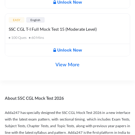
Unlock Now
EASY
English
SSC CGL T-I Full Mock Test 15 (Moderate Level)
100
Ques
60
Mins
Unlock Now
View More
About SSC CGL Mock Test 2026
Adda247 has specially designed the SSC CGL Mock Test 2026 in a new interface
with the latest exam pattern, with sectional timing, which includes Exam Tests,
Subject Tests, Chapter Tests, and Topic Tests, along with previous year papers in
line with the latest syllabus and pattern. Adda247 is the first platform in India to