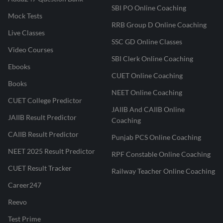
SBI PO Online Coaching
Mock Tests
RRB Group D Online Coaching
Live Classes
SSC GD Online Classes
Video Courses
SBI Clerk Online Coaching
Ebooks
CUET Online Coaching
Books
NEET Online Coaching
CUET College Predictor
JAIIB And CAIIB Online
JAIIB Result Predictor
Coaching
CAIIB Result Predictor
Punjab PCS Online Coaching
NEET 2025 Result Predictor
RPF Constable Online Coaching
CUET Result Tracker
Railway Teacher Online Coaching
Career247
Reevo
Test Prime