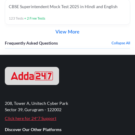
CBSE Superintendent Mock Test 2025 in Hindi and English
123
Tests
+
2
Free Tests
View More
Frequently Asked Questions
Collapse All
208, Tower A, Unitech Cyber Park
Sector 39, Gurugram - 122002
Click here for 24*7 Support
Discover Our Other Platforms