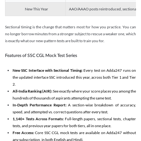
New This Year
AAO/AAAO posts reintroduced, sectional tim
Sectional timing is the change that matters most for how you practice. You can
no longer borrow minutes from a stronger subject to rescue a weaker one, which
is exactly what our new-pattern tests are built to train you for.
Features of SSC CGL Mock Test Series
New SSC Interface with Sectional Timing:
Every test on Adda247 runs on
the updated interface SSC introduced this year, across both Tier 1 and Tier
2.
All-India Ranking (AIR):
See exactly where your score places you among the
hundreds of thousands of aspirants attempting the same test.
In-Depth Performance Report:
A section-wise breakdown of accuracy,
speed, and attempted vs. correct questions after every test.
1,140+ Tests Across Formats:
Full-length papers, sectional tests, chapter
tests, and previous year papers for both tiers, all in one place.
Free Access:
Core SSC CGL mock tests are available on Adda247 without
any subscription, in both English and Hindi.