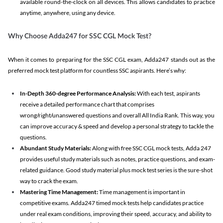
available round-the-clock on all devices. This allows candidates to practice
anytime, anywhere, using any device.
Why Choose Adda247 for SSC CGL Mock Test?
When it comes to preparing for the SSC CGL exam, Adda247 stands out as the
preferred mock test platform for countless SSC aspirants. Here’s why:
In-Depth 360-degree Performance Analysis:
With each test, aspirants
receive a detailed performance chart that comprises
wrong/right/unanswered questions and overall All India Rank. This way, you
can improve accuracy & speed and develop a personal strategy to tackle the
questions.
Abundant Study Materials:
Along with free SSC CGL mock tests, Adda 247
provides useful study materials such as notes, practice questions, and exam-
related guidance. Good study material plus mock test series is the sure-shot
way to crack the exam.
Mastering Time Management:
Time management is important in
competitive exams. Adda247 timed mock tests help candidates practice
under real exam conditions, improving their speed, accuracy, and ability to