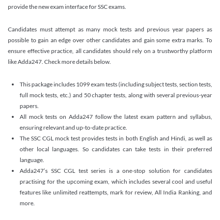
provide the new exam interface for SSC exams.
Candidates must attempt as many mock tests and previous year papers as
possible to gain an edge over other candidates and gain some extra marks. To
ensure effective practice, all candidates should rely on a trustworthy platform
like Adda247. Check more details below.
This package includes 1099 exam tests (including subject tests, section tests,
full mock tests, etc.) and 50 chapter tests, along with several previous-year
papers.
All mock tests on Adda247 follow the latest exam pattern and syllabus,
ensuring relevant and up-to-date practice.
The SSC CGL mock test provides tests in both English and Hindi, as well as
other local languages. So candidates can take tests in their preferred
language.
Adda247’s SSC CGL test series is a one-stop solution for candidates
practising for the upcoming exam, which includes several cool and useful
features like unlimited reattempts, mark for review, All India Ranking, and
more.