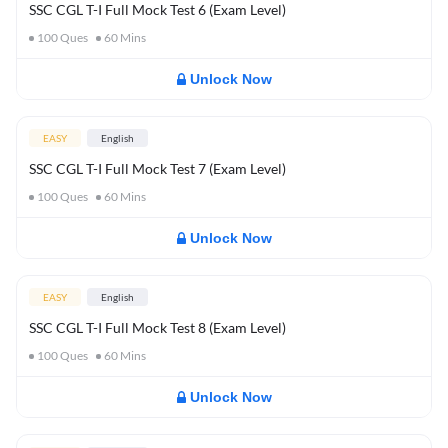
SSC CGL T-I Full Mock Test 6 (Exam Level)
100
Ques
60
Mins
Unlock Now
EASY
English
SSC CGL T-I Full Mock Test 7 (Exam Level)
100
Ques
60
Mins
Unlock Now
EASY
English
SSC CGL T-I Full Mock Test 8 (Exam Level)
100
Ques
60
Mins
Unlock Now