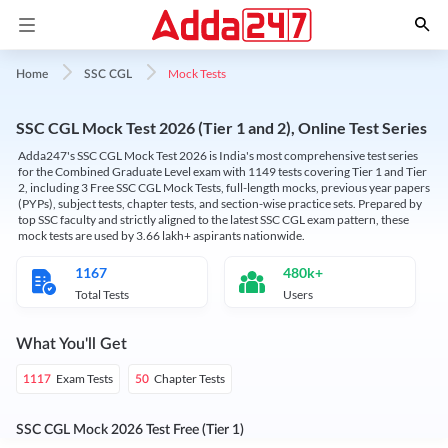
Mock Tests
Home
SSC CGL
SSC CGL Mock Test 2026 (Tier 1 and 2), Online Test Series
Adda247's SSC CGL Mock Test 2026 is India's most comprehensive test series
for the Combined Graduate Level exam with 1149 tests covering Tier 1 and Tier
2, including 3 Free SSC CGL Mock Tests, full-length mocks, previous year papers
(PYPs), subject tests, chapter tests, and section-wise practice sets. Prepared by
top SSC faculty and strictly aligned to the latest SSC CGL exam pattern, these
mock tests are used by 3.66 lakh+ aspirants nationwide.
1167
480k+
Total Tests
Users
What You'll Get
Exam Tests
Chapter Tests
1117
50
SSC CGL Mock 2026 Test Free (Tier 1)