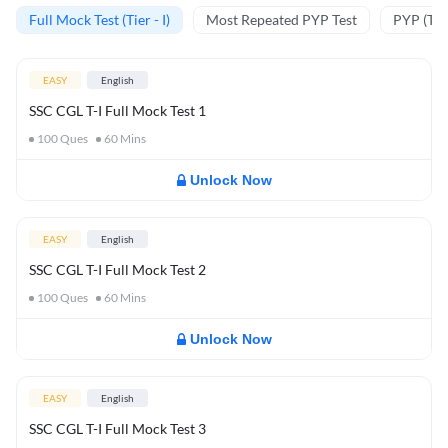
Full Mock Test (Tier - I)
Most Repeated PYP Test
PYP (Tier
EASY
English
SSC CGL T-I Full Mock Test 1
100
Ques
60
Mins
Unlock Now
EASY
English
SSC CGL T-I Full Mock Test 2
100
Ques
60
Mins
Unlock Now
EASY
English
SSC CGL T-I Full Mock Test 3