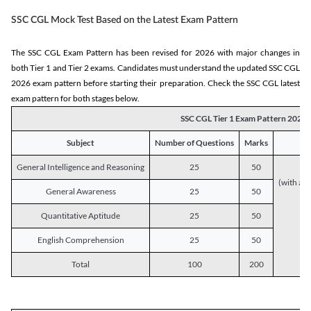
SSC CGL Mock Test Based on the Latest Exam Pattern
The SSC CGL Exam Pattern has been revised for 2026 with major changes in
both Tier 1 and Tier 2 exams. Candidates must understand the updated SSC CGL
2026 exam pattern before starting their preparation. Check the SSC CGL latest
exam pattern for both stages below.
SSC CGL Tier 1 Exam Pattern 2026
Subject
Number of Questions
Marks
General Intelligence and Reasoning
25
50
(with a s
General Awareness
25
50
Quantitative Aptitude
25
50
English Comprehension
25
50
Total
100
200