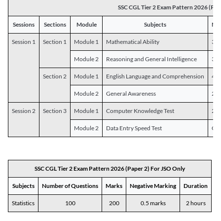
SSC CGL Tier 2 Exam Pattern 2026 (Pap
Sessions
Sections
Module
Subjects
Num
Session 1
Section 1
Module 1
Mathematical Ability
30
Module 2
Reasoning and General Intelligence
30
Section 2
Module 1
English Language and Comprehension
45
Module 2
General Awareness
25
Session 2
Section 3
Module 1
Computer Knowledge Test
20
Module 2
Data Entry Speed Test
One
SSC CGL Tier 2 Exam Pattern 2026 (Paper 2) For JSO Only
Subjects
Number of Questions
Marks
Negative Marking
Duration
Statistics
100
200
0.5 marks
2 hours