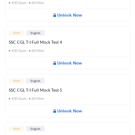
100
Ques
60
Mins
Unlock Now
EASY
English
SSC CGL T-I Full Mock Test 4
100
Ques
60
Mins
Unlock Now
EASY
English
SSC CGL T-I Full Mock Test 5
100
Ques
60
Mins
Unlock Now
EASY
English