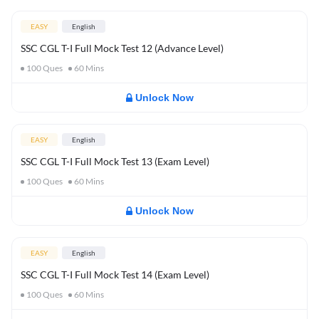
EASY
English
SSC CGL T-I Full Mock Test 12 (Advance Level)
100
Ques
60
Mins
Unlock Now
EASY
English
SSC CGL T-I Full Mock Test 13 (Exam Level)
100
Ques
60
Mins
Unlock Now
EASY
English
SSC CGL T-I Full Mock Test 14 (Exam Level)
100
Ques
60
Mins