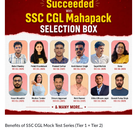
Benefits of SSC CGL Mock Test Series (Tier 1 + Tier 2)