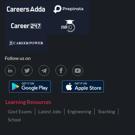
Follow us on
Learning Resources
Govt Exams
Latest Jobs
Engineering
Teaching
School