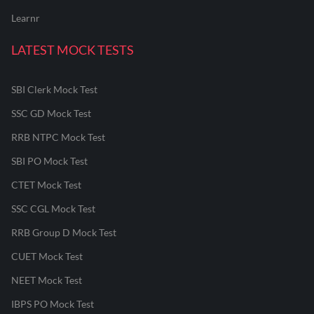
Learnr
LATEST MOCK TESTS
SBI Clerk Mock Test
SSC GD Mock Test
RRB NTPC Mock Test
SBI PO Mock Test
CTET Mock Test
SSC CGL Mock Test
RRB Group D Mock Test
CUET Mock Test
NEET Mock Test
IBPS PO Mock Test