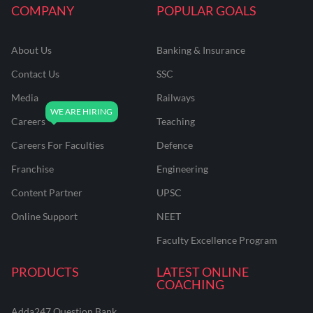
COMPANY
POPULAR GOALS
About Us
Banking & Insurance
Contact Us
SSC
Media
Railways
Careers
Teaching
Careers For Faculties
Defence
Franchise
Engineering
Content Partner
UPSC
Online Support
NEET
Faculty Excellence Program
PRODUCTS
LATEST ONLINE
COACHING
Adda247 Question Bank