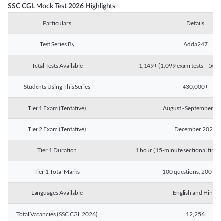
SSC CGL Mock Test 2026 Highlights
Particulars
Details
Test Series By
Adda247
Total Tests Available
1,149+ (1,099 exam tests + 50 ch
Students Using This Series
430,000+
Tier 1 Exam (Tentative)
August - September 2
Tier 2 Exam (Tentative)
December 2026
Tier 1 Duration
1 hour (15-minute sectional timin
Tier 1 Total Marks
100 questions, 200 ma
Languages Available
English and Hindi
Total Vacancies (SSC CGL 2026)
12,256