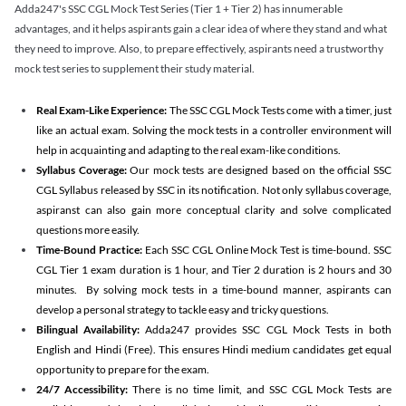
Adda247's SSC CGL Mock Test Series (Tier 1 + Tier 2) has innumerable
advantages, and it helps aspirants gain a clear idea of where they stand and what
they need to improve. Also, to prepare effectively, aspirants need a trustworthy
mock test series to supplement their study material.
Real Exam-Like Experience:
The SSC CGL Mock Tests come with a timer, just
like an actual exam. Solving the mock tests in a controller environment will
help in acquainting and adapting to the real exam-like conditions.
Syllabus Coverage:
Our mock tests are designed based on the official SSC
CGL Syllabus released by SSC in its notification. Not only syllabus coverage,
aspiranst can also gain more conceptual clarity and solve complicated
questions more easily.
Time-Bound Practice:
Each SSC CGL Online Mock Test is time-bound. SSC
CGL Tier 1 exam duration is 1 hour, and Tier 2 duration is 2 hours and 30
minutes. By solving mock tests in a time-bound manner, aspirants can
develop a personal strategy to tackle easy and tricky questions.
Bilingual Availability:
Adda247 provides SSC CGL Mock Tests in both
English and Hindi (Free). This ensures Hindi medium candidates get equal
opportunity to prepare for the exam.
24/7 Accessibility:
There is no time limit, and SSC CGL Mock Tests are