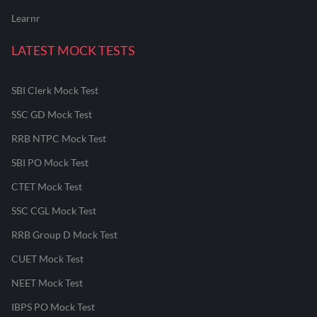
Learnr
LATEST MOCK TESTS
SBI Clerk Mock Test
SSC GD Mock Test
RRB NTPC Mock Test
SBI PO Mock Test
CTET Mock Test
SSC CGL Mock Test
RRB Group D Mock Test
CUET Mock Test
NEET Mock Test
IBPS PO Mock Test