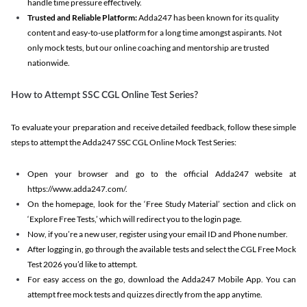
handle time pressure effectively.
Trusted and Reliable Platform:
Adda247 has been known for its quality
content and easy-to-use platform for a long time amongst aspirants. Not
only mock tests, but our online coaching and mentorship are trusted
nationwide.
How to Attempt SSC CGL Online Test Series?
To evaluate your preparation and receive detailed feedback, follow these simple
steps to attempt the Adda247 SSC CGL Online Mock Test Series:
Open your browser and go to the official Adda247 website at
https://www.adda247.com/.
On the homepage, look for the ‘Free Study Material’ section and click on
‘Explore Free Tests,’ which will redirect you to the login page.
Now, if you’re a new user, register using your email ID and Phone number.
After logging in, go through the available tests and select the CGL Free Mock
Test 2026 you’d like to attempt.
For easy access on the go, download the Adda247 Mobile App. You can
attempt free mock tests and quizzes directly from the app anytime.