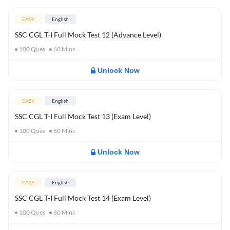
EASY
English
SSC CGL T-I Full Mock Test 12 (Advance Level)
100
Ques
60
Mins
Unlock Now
EASY
English
SSC CGL T-I Full Mock Test 13 (Exam Level)
100
Ques
60
Mins
Unlock Now
EASY
English
SSC CGL T-I Full Mock Test 14 (Exam Level)
100
Ques
60
Mins