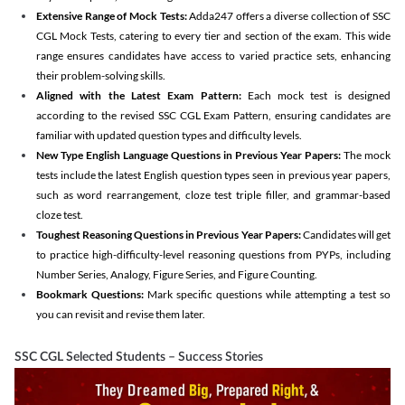
Extensive Range of Mock Tests:
Adda247 offers a diverse collection of SSC
CGL Mock Tests, catering to every tier and section of the exam. This wide
range ensures candidates have access to varied practice sets, enhancing
their problem-solving skills.
Aligned with the Latest Exam Pattern:
Each mock test is designed
according to the revised SSC CGL Exam Pattern, ensuring candidates are
familiar with updated question types and difficulty levels.
New Type English Language Questions in Previous Year Papers:
The mock
tests include the latest English question types seen in previous year papers,
such as word rearrangement, cloze test triple filler, and grammar-based
cloze test.
Toughest Reasoning Questions in Previous Year Papers:
Candidates will get
to practice high-difficulty-level reasoning questions from PYPs, including
Number Series, Analogy, Figure Series, and Figure Counting.
Bookmark Questions:
Mark specific questions while attempting a test so
you can revisit and revise them later.
SSC CGL Selected Students – Success Stories