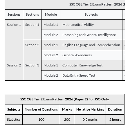
SSC CGL Tier 2 Exam Pattern 2026 (Pap
Sessions
Sections
Module
Subjects
Num
Session 1
Section 1
Module 1
Mathematical Ability
30
Module 2
Reasoning and General Intelligence
30
Section 2
Module 1
English Language and Comprehension
45
Module 2
General Awareness
25
Session 2
Section 3
Module 1
Computer Knowledge Test
20
Module 2
Data Entry Speed Test
One
SSC CGL Tier 2 Exam Pattern 2026 (Paper 2) For JSO Only
Subjects
Number of Questions
Marks
Negative Marking
Duration
Statistics
100
200
0.5 marks
2 hours