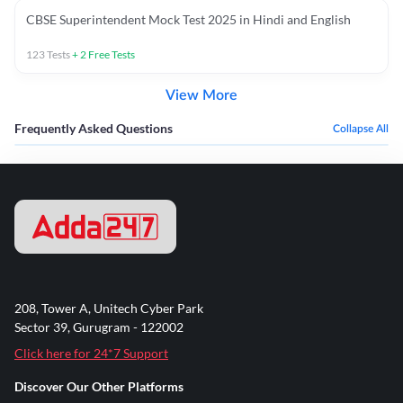
CBSE Superintendent Mock Test 2025 in Hindi and English
123
Tests
+
2
Free Tests
View More
Frequently Asked Questions
Collapse All
208, Tower A, Unitech Cyber Park
Sector 39, Gurugram - 122002
Click here for 24*7 Support
Discover Our Other Platforms