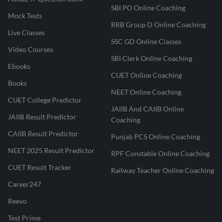
SBI PO Online Coaching
Mock Tests
RRB Group D Online Coaching
Live Classes
SSC GD Online Classes
Video Courses
SBI Clerk Online Coaching
Ebooks
CUET Online Coaching
Books
NEET Online Coaching
CUET College Predictor
JAIIB And CAIIB Online
JAIIB Result Predictor
Coaching
CAIIB Result Predictor
Punjab PCS Online Coaching
NEET 2025 Result Predictor
RPF Constable Online Coaching
CUET Result Tracker
Railway Teacher Online Coaching
Career247
Reevo
Test Prime