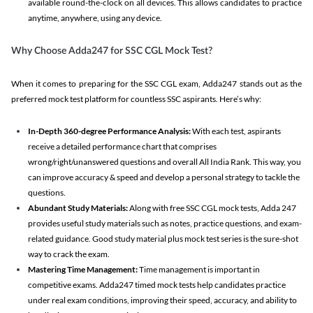
available round-the-clock on all devices. This allows candidates to practice
anytime, anywhere, using any device.
Why Choose Adda247 for SSC CGL Mock Test?
When it comes to preparing for the SSC CGL exam, Adda247 stands out as the
preferred mock test platform for countless SSC aspirants. Here’s why:
In-Depth 360-degree Performance Analysis:
With each test, aspirants
receive a detailed performance chart that comprises
wrong/right/unanswered questions and overall All India Rank. This way, you
can improve accuracy & speed and develop a personal strategy to tackle the
questions.
Abundant Study Materials:
Along with free SSC CGL mock tests, Adda 247
provides useful study materials such as notes, practice questions, and exam-
related guidance. Good study material plus mock test series is the sure-shot
way to crack the exam.
Mastering Time Management:
Time management is important in
competitive exams. Adda247 timed mock tests help candidates practice
under real exam conditions, improving their speed, accuracy, and ability to