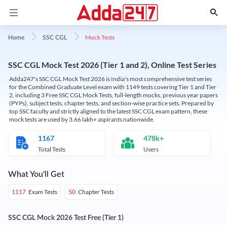
Mock Tests
Home
SSC CGL
SSC CGL Mock Test 2026 (Tier 1 and 2), Online Test Series
Adda247's SSC CGL Mock Test 2026 is India's most comprehensive test series
for the Combined Graduate Level exam with 1149 tests covering Tier 1 and Tier
2, including 3 Free SSC CGL Mock Tests, full-length mocks, previous year papers
(PYPs), subject tests, chapter tests, and section-wise practice sets. Prepared by
top SSC faculty and strictly aligned to the latest SSC CGL exam pattern, these
mock tests are used by 3.66 lakh+ aspirants nationwide.
1167
478k+
Total Tests
Users
What You'll Get
Exam Tests
Chapter Tests
1117
50
SSC CGL Mock 2026 Test Free (Tier 1)