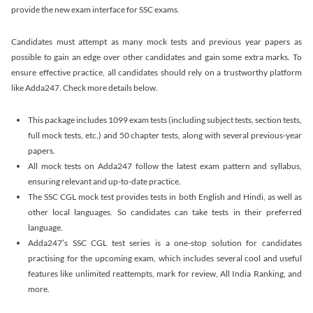
provide the new exam interface for SSC exams.
Candidates must attempt as many mock tests and previous year papers as
possible to gain an edge over other candidates and gain some extra marks. To
ensure effective practice, all candidates should rely on a trustworthy platform
like Adda247. Check more details below.
This package includes 1099 exam tests (including subject tests, section tests,
full mock tests, etc.) and 50 chapter tests, along with several previous-year
papers.
All mock tests on Adda247 follow the latest exam pattern and syllabus,
ensuring relevant and up-to-date practice.
The SSC CGL mock test provides tests in both English and Hindi, as well as
other local languages. So candidates can take tests in their preferred
language.
Adda247’s SSC CGL test series is a one-stop solution for candidates
practising for the upcoming exam, which includes several cool and useful
features like unlimited reattempts, mark for review, All India Ranking, and
more.