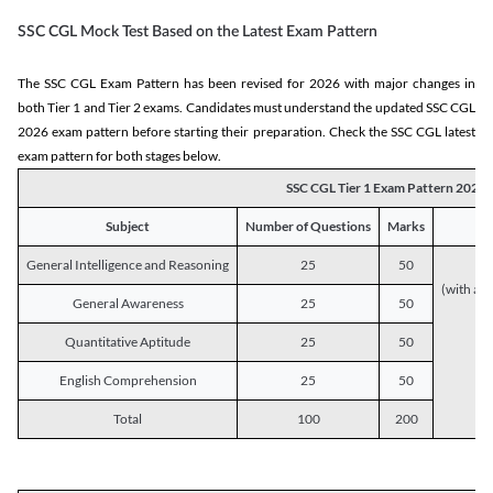
SSC CGL Mock Test Based on the Latest Exam Pattern
The SSC CGL Exam Pattern has been revised for 2026 with major changes in
both Tier 1 and Tier 2 exams. Candidates must understand the updated SSC CGL
2026 exam pattern before starting their preparation. Check the SSC CGL latest
exam pattern for both stages below.
SSC CGL Tier 1 Exam Pattern 2026
Subject
Number of Questions
Marks
General Intelligence and Reasoning
25
50
(with a s
General Awareness
25
50
Quantitative Aptitude
25
50
English Comprehension
25
50
Total
100
200