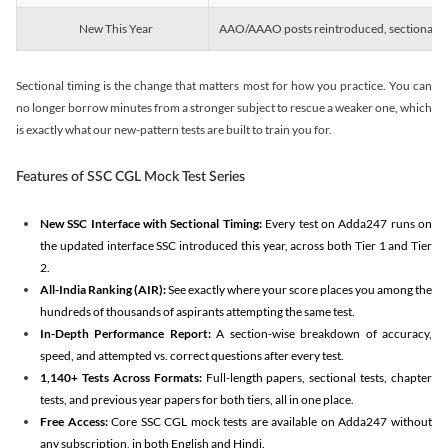
New This Year
AAO/AAAO posts reintroduced, sectional tim
Sectional timing is the change that matters most for how you practice. You can
no longer borrow minutes from a stronger subject to rescue a weaker one, which
is exactly what our new-pattern tests are built to train you for.
Features of SSC CGL Mock Test Series
New SSC Interface with Sectional Timing:
Every test on Adda247 runs on
the updated interface SSC introduced this year, across both Tier 1 and Tier
2.
All-India Ranking (AIR):
See exactly where your score places you among the
hundreds of thousands of aspirants attempting the same test.
In-Depth Performance Report:
A section-wise breakdown of accuracy,
speed, and attempted vs. correct questions after every test.
1,140+ Tests Across Formats:
Full-length papers, sectional tests, chapter
tests, and previous year papers for both tiers, all in one place.
Free Access:
Core SSC CGL mock tests are available on Adda247 without
any subscription, in both English and Hindi.