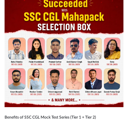
Benefits of SSC CGL Mock Test Series (Tier 1 + Tier 2)