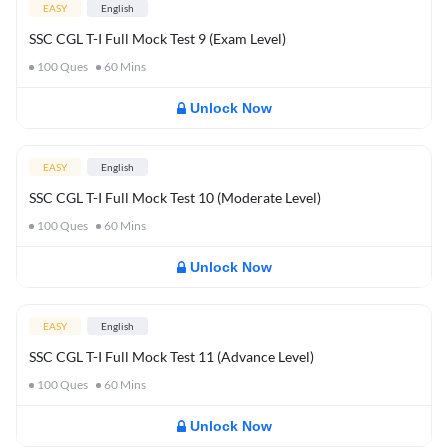
EASY
English
SSC CGL T-I Full Mock Test 9 (Exam Level)
100
Ques
60
Mins
Unlock Now
EASY
English
SSC CGL T-I Full Mock Test 10 (Moderate Level)
100
Ques
60
Mins
Unlock Now
EASY
English
SSC CGL T-I Full Mock Test 11 (Advance Level)
100
Ques
60
Mins
Unlock Now