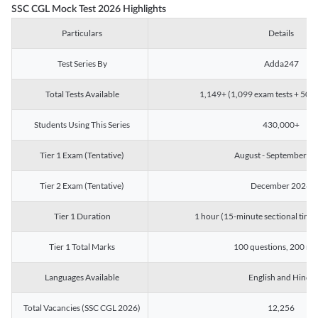
SSC CGL Mock Test 2026 Highlights
Particulars
Details
Test Series By
Adda247
Total Tests Available
1,149+ (1,099 exam tests + 50 ch
Students Using This Series
430,000+
Tier 1 Exam (Tentative)
August - September 2
Tier 2 Exam (Tentative)
December 2026
Tier 1 Duration
1 hour (15-minute sectional timin
Tier 1 Total Marks
100 questions, 200 ma
Languages Available
English and Hindi
Total Vacancies (SSC CGL 2026)
12,256