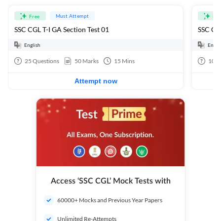
Must Attempt
Free
Fre
SSC CGL T-I GA Section Test 01
SSC CGL
English
Engli
25
Questions
50
Marks
15
Mins
100
Attempt now
Access ‘SSC CGL’ Mock Tests with
60000+ Mocks and Previous Year Papers
Unlimited Re-Attempts