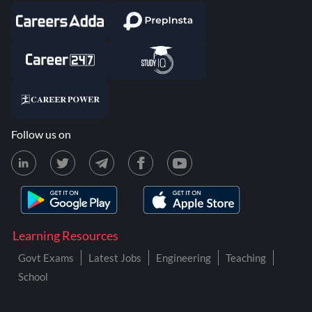
Follow us on
Learning Resources
Govt Exams
Latest Jobs
Engineering
Teaching
School