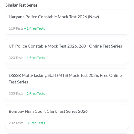
Similar Test Series
Haryana Police Constable Mock Test 2026 (New)
119
Tests
+
1
Free Tests
UP Police Constable Mock Test 2026, 260+ Online Test Series
323
Tests
+
1
Free Tests
DSSSB Multi-Tasking Staff (MTS) Mock Test 2026, Free Online
Test Series
355
Tests
+
2
Free Tests
Bombay High Court Clerk Test Series 2026
202
Tests
+
3
Free Tests