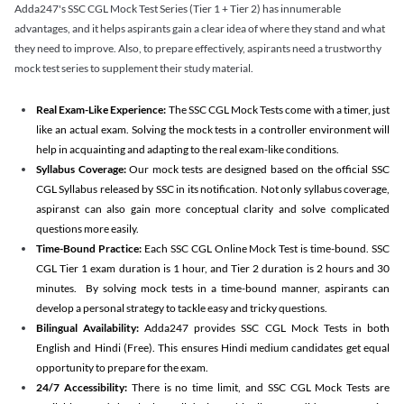
Adda247's SSC CGL Mock Test Series (Tier 1 + Tier 2) has innumerable
advantages, and it helps aspirants gain a clear idea of where they stand and what
they need to improve. Also, to prepare effectively, aspirants need a trustworthy
mock test series to supplement their study material.
Real Exam-Like Experience:
The SSC CGL Mock Tests come with a timer, just
like an actual exam. Solving the mock tests in a controller environment will
help in acquainting and adapting to the real exam-like conditions.
Syllabus Coverage:
Our mock tests are designed based on the official SSC
CGL Syllabus released by SSC in its notification. Not only syllabus coverage,
aspiranst can also gain more conceptual clarity and solve complicated
questions more easily.
Time-Bound Practice:
Each SSC CGL Online Mock Test is time-bound. SSC
CGL Tier 1 exam duration is 1 hour, and Tier 2 duration is 2 hours and 30
minutes. By solving mock tests in a time-bound manner, aspirants can
develop a personal strategy to tackle easy and tricky questions.
Bilingual Availability:
Adda247 provides SSC CGL Mock Tests in both
English and Hindi (Free). This ensures Hindi medium candidates get equal
opportunity to prepare for the exam.
24/7 Accessibility:
There is no time limit, and SSC CGL Mock Tests are