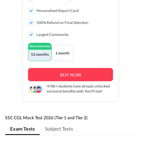
Personalised Report Card
500% Refund on Final Selection
Largest Community
Recommended
1 month
12 months
BUY NOW
478k+
students have already unlocked
exclusive benefits with Test Prime!
SSC CGL Mock Test 2026 (Tier 1 and Tier 2)
Exam Tests
Subject Tests