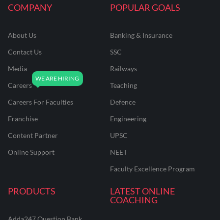
COMPANY
POPULAR GOALS
About Us
Banking & Insurance
Contact Us
SSC
Media
Railways
Careers
Teaching
Careers For Faculties
Defence
Franchise
Engineering
Content Partner
UPSC
Online Support
NEET
Faculty Excellence Program
PRODUCTS
LATEST ONLINE
COACHING
Adda247 Question Bank