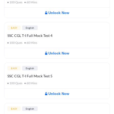
100
Ques
60
Mins
Unlock Now
EASY
English
SSC CGL T-I Full Mock Test 4
100
Ques
60
Mins
Unlock Now
EASY
English
SSC CGL T-I Full Mock Test 5
100
Ques
60
Mins
Unlock Now
EASY
English