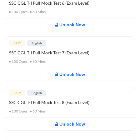
SSC CGL T-I Full Mock Test 6 (Exam Level)
100
Ques
60
Mins
Unlock Now
EASY
English
SSC CGL T-I Full Mock Test 7 (Exam Level)
100
Ques
60
Mins
Unlock Now
EASY
English
SSC CGL T-I Full Mock Test 8 (Exam Level)
100
Ques
60
Mins
Unlock Now