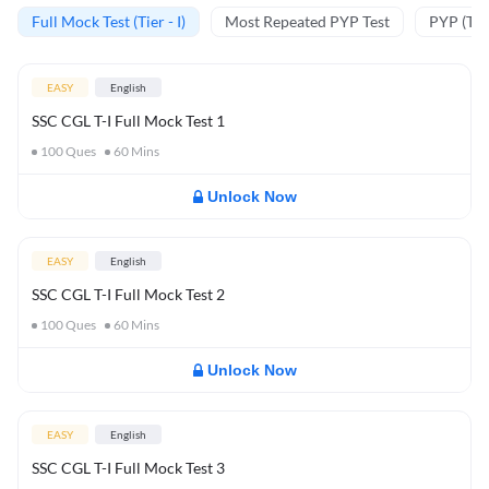
Full Mock Test (Tier - I)
Most Repeated PYP Test
PYP (Tier
EASY
English
SSC CGL T-I Full Mock Test 1
100
Ques
60
Mins
Unlock Now
EASY
English
SSC CGL T-I Full Mock Test 2
100
Ques
60
Mins
Unlock Now
EASY
English
SSC CGL T-I Full Mock Test 3