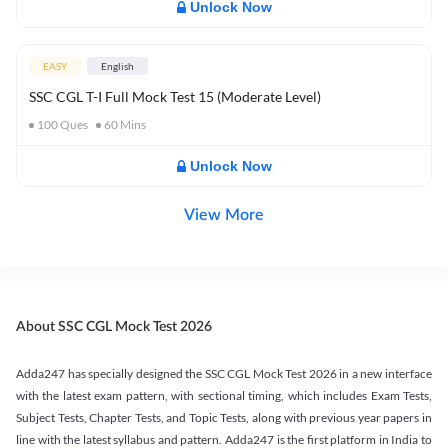
Unlock Now
EASY
English
SSC CGL T-I Full Mock Test 15 (Moderate Level)
100
Ques
60
Mins
Unlock Now
View More
About SSC CGL Mock Test 2026
Adda247 has specially designed the SSC CGL Mock Test 2026 in a new interface
with the latest exam pattern, with sectional timing, which includes Exam Tests,
Subject Tests, Chapter Tests, and Topic Tests, along with previous year papers in
line with the latest syllabus and pattern. Adda247 is the first platform in India to