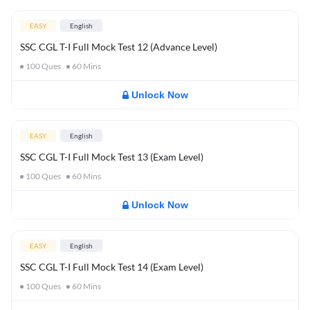
EASY
English
SSC CGL T-I Full Mock Test 12 (Advance Level)
100
Ques
60
Mins
Unlock Now
EASY
English
SSC CGL T-I Full Mock Test 13 (Exam Level)
100
Ques
60
Mins
Unlock Now
EASY
English
SSC CGL T-I Full Mock Test 14 (Exam Level)
100
Ques
60
Mins