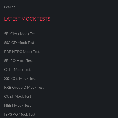
Learnr
LATEST MOCK TESTS
SBI Clerk Mock Test
SSC GD Mock Test
RRB NTPC Mock Test
SBI PO Mock Test
CTET Mock Test
SSC CGL Mock Test
RRB Group D Mock Test
CUET Mock Test
NEET Mock Test
IBPS PO Mock Test