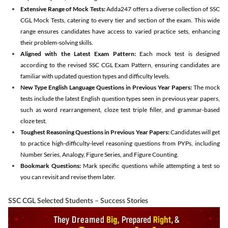
Extensive Range of Mock Tests:
Adda247 offers a diverse collection of SSC
CGL Mock Tests, catering to every tier and section of the exam. This wide
range ensures candidates have access to varied practice sets, enhancing
their problem-solving skills.
Aligned with the Latest Exam Pattern:
Each mock test is designed
according to the revised SSC CGL Exam Pattern, ensuring candidates are
familiar with updated question types and difficulty levels.
New Type English Language Questions in Previous Year Papers:
The mock
tests include the latest English question types seen in previous year papers,
such as word rearrangement, cloze test triple filler, and grammar-based
cloze test.
Toughest Reasoning Questions in Previous Year Papers:
Candidates will get
to practice high-difficulty-level reasoning questions from PYPs, including
Number Series, Analogy, Figure Series, and Figure Counting.
Bookmark Questions:
Mark specific questions while attempting a test so
you can revisit and revise them later.
SSC CGL Selected Students – Success Stories