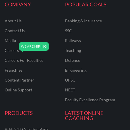
COMPANY
POPULAR GOALS
About Us
Banking & Insurance
Contact Us
SSC
Media
Railways
Careers
Teaching
Careers For Faculties
Defence
Franchise
Engineering
Content Partner
UPSC
Online Support
NEET
Faculty Excellence Program
PRODUCTS
LATEST ONLINE
COACHING
Adda247 Question Bank