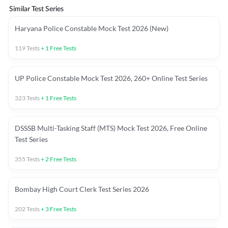
Similar Test Series
Haryana Police Constable Mock Test 2026 (New)
119
Tests
+
1
Free Tests
UP Police Constable Mock Test 2026, 260+ Online Test Series
323
Tests
+
1
Free Tests
DSSSB Multi-Tasking Staff (MTS) Mock Test 2026, Free Online
Test Series
355
Tests
+
2
Free Tests
Bombay High Court Clerk Test Series 2026
202
Tests
+
3
Free Tests