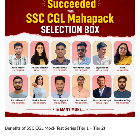
Benefits of SSC CGL Mock Test Series (Tier 1 + Tier 2)