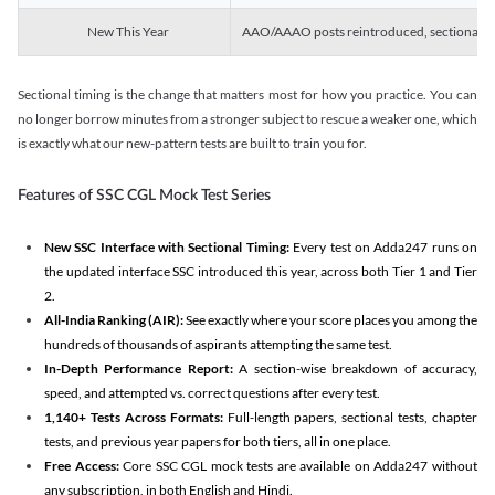
New This Year
AAO/AAAO posts reintroduced, sectional tim
Sectional timing is the change that matters most for how you practice. You can
no longer borrow minutes from a stronger subject to rescue a weaker one, which
is exactly what our new-pattern tests are built to train you for.
Features of SSC CGL Mock Test Series
New SSC Interface with Sectional Timing:
Every test on Adda247 runs on
the updated interface SSC introduced this year, across both Tier 1 and Tier
2.
All-India Ranking (AIR):
See exactly where your score places you among the
hundreds of thousands of aspirants attempting the same test.
In-Depth Performance Report:
A section-wise breakdown of accuracy,
speed, and attempted vs. correct questions after every test.
1,140+ Tests Across Formats:
Full-length papers, sectional tests, chapter
tests, and previous year papers for both tiers, all in one place.
Free Access:
Core SSC CGL mock tests are available on Adda247 without
any subscription, in both English and Hindi.