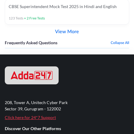
CBSE Superintendent Mock Test 2025 in Hindi and English
123
Tests
+
2
Free Tests
View More
Frequently Asked Questions
Collapse All
208, Tower A, Unitech Cyber Park
Sector 39, Gurugram - 122002
Click here for 24*7 Support
Discover Our Other Platforms