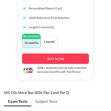
Personalised Report Card
500% Refund on Final Selection
Largest Community
Recommended
1 month
12 months
BUY NOW
480k+
students have already unlocked
exclusive benefits with Test Prime!
SSC CGL Mock Test 2026 (Tier 1 and Tier 2)
Exam Tests
Subject Tests