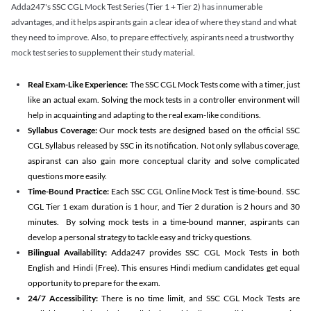
Adda247's SSC CGL Mock Test Series (Tier 1 + Tier 2) has innumerable
advantages, and it helps aspirants gain a clear idea of where they stand and what
they need to improve. Also, to prepare effectively, aspirants need a trustworthy
mock test series to supplement their study material.
Real Exam-Like Experience:
The SSC CGL Mock Tests come with a timer, just
like an actual exam. Solving the mock tests in a controller environment will
help in acquainting and adapting to the real exam-like conditions.
Syllabus Coverage:
Our mock tests are designed based on the official SSC
CGL Syllabus released by SSC in its notification. Not only syllabus coverage,
aspiranst can also gain more conceptual clarity and solve complicated
questions more easily.
Time-Bound Practice:
Each SSC CGL Online Mock Test is time-bound. SSC
CGL Tier 1 exam duration is 1 hour, and Tier 2 duration is 2 hours and 30
minutes. By solving mock tests in a time-bound manner, aspirants can
develop a personal strategy to tackle easy and tricky questions.
Bilingual Availability:
Adda247 provides SSC CGL Mock Tests in both
English and Hindi (Free). This ensures Hindi medium candidates get equal
opportunity to prepare for the exam.
24/7 Accessibility:
There is no time limit, and SSC CGL Mock Tests are