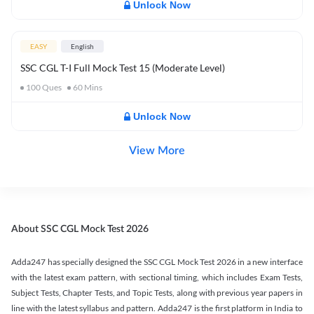
Unlock Now
EASY
English
SSC CGL T-I Full Mock Test 15 (Moderate Level)
100
Ques
60
Mins
Unlock Now
View More
About SSC CGL Mock Test 2026
Adda247 has specially designed the SSC CGL Mock Test 2026 in a new interface
with the latest exam pattern, with sectional timing, which includes Exam Tests,
Subject Tests, Chapter Tests, and Topic Tests, along with previous year papers in
line with the latest syllabus and pattern. Adda247 is the first platform in India to