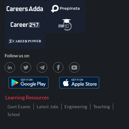
Follow us on
Learning Resources
Govt Exams
Latest Jobs
Engineering
Teaching
School