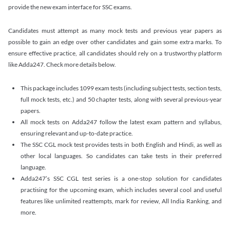
provide the new exam interface for SSC exams.
Candidates must attempt as many mock tests and previous year papers as
possible to gain an edge over other candidates and gain some extra marks. To
ensure effective practice, all candidates should rely on a trustworthy platform
like Adda247. Check more details below.
This package includes 1099 exam tests (including subject tests, section tests,
full mock tests, etc.) and 50 chapter tests, along with several previous-year
papers.
All mock tests on Adda247 follow the latest exam pattern and syllabus,
ensuring relevant and up-to-date practice.
The SSC CGL mock test provides tests in both English and Hindi, as well as
other local languages. So candidates can take tests in their preferred
language.
Adda247’s SSC CGL test series is a one-stop solution for candidates
practising for the upcoming exam, which includes several cool and useful
features like unlimited reattempts, mark for review, All India Ranking, and
more.