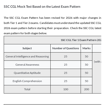
SSC CGL Mock Test Based on the Latest Exam Pattern
The SSC CGL Exam Pattern has been revised for 2026 with major changes in
both Tier 1 and Tier 2 exams. Candidates must understand the updated SSC CGL
2026 exam pattern before starting their preparation. Check the SSC CGL latest
exam pattern for both stages below.
SSC CGL Tier 1 Exam Pattern 2026
Subject
Number of Questions
Marks
General Intelligence and Reasoning
25
50
(with a s
General Awareness
25
50
Quantitative Aptitude
25
50
English Comprehension
25
50
Total
100
200