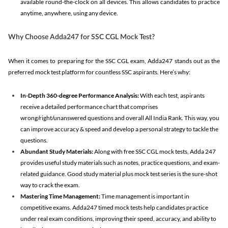
available round-the-clock on all devices. This allows candidates to practice
anytime, anywhere, using any device.
Why Choose Adda247 for SSC CGL Mock Test?
When it comes to preparing for the SSC CGL exam, Adda247 stands out as the
preferred mock test platform for countless SSC aspirants. Here’s why:
In-Depth 360-degree Performance Analysis:
With each test, aspirants
receive a detailed performance chart that comprises
wrong/right/unanswered questions and overall All India Rank. This way, you
can improve accuracy & speed and develop a personal strategy to tackle the
questions.
Abundant Study Materials:
Along with free SSC CGL mock tests, Adda 247
provides useful study materials such as notes, practice questions, and exam-
related guidance. Good study material plus mock test series is the sure-shot
way to crack the exam.
Mastering Time Management:
Time management is important in
competitive exams. Adda247 timed mock tests help candidates practice
under real exam conditions, improving their speed, accuracy, and ability to