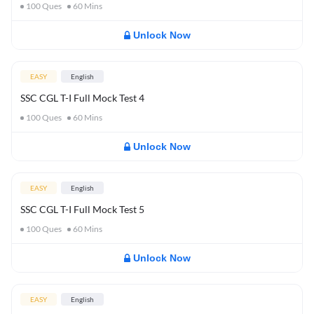
100
Ques
60
Mins
Unlock Now
EASY
English
SSC CGL T-I Full Mock Test 4
100
Ques
60
Mins
Unlock Now
EASY
English
SSC CGL T-I Full Mock Test 5
100
Ques
60
Mins
Unlock Now
EASY
English