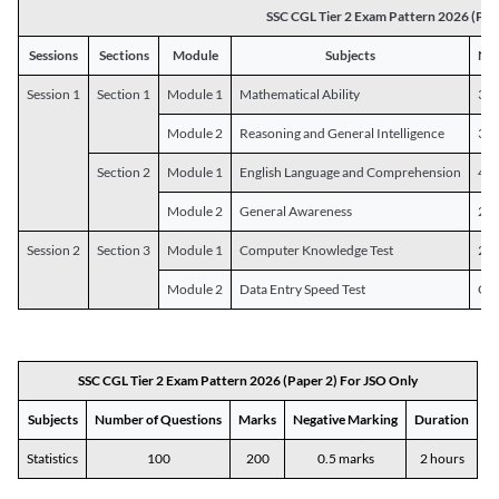
SSC CGL Tier 2 Exam Pattern 2026 (Pap
Sessions
Sections
Module
Subjects
Num
Session 1
Section 1
Module 1
Mathematical Ability
30
Module 2
Reasoning and General Intelligence
30
Section 2
Module 1
English Language and Comprehension
45
Module 2
General Awareness
25
Session 2
Section 3
Module 1
Computer Knowledge Test
20
Module 2
Data Entry Speed Test
One
SSC CGL Tier 2 Exam Pattern 2026 (Paper 2) For JSO Only
Subjects
Number of Questions
Marks
Negative Marking
Duration
Statistics
100
200
0.5 marks
2 hours