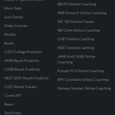
SBI PO Online Coaching
Mock Tests
RRB Group D Online Coaching
Live Classes
SSC GD Online Classes
Video Courses
SBI Clerk Online Coaching
Ebooks
CUET Online Coaching
Books
NEET Online Coaching
CUET College Predictor
JAIIB And CAIIB Online
JAIIB Result Predictor
Coaching
CAIIB Result Predictor
Punjab PCS Online Coaching
NEET 2025 Result Predictor
RPF Constable Online Coaching
CUET Result Tracker
Railway Teacher Online Coaching
Career247
Reevo
Test Prime