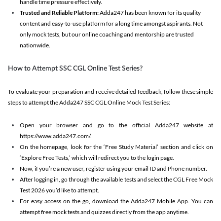
handle time pressure effectively.
Trusted and Reliable Platform:
Adda247 has been known for its quality
content and easy-to-use platform for a long time amongst aspirants. Not
only mock tests, but our online coaching and mentorship are trusted
nationwide.
How to Attempt SSC CGL Online Test Series?
To evaluate your preparation and receive detailed feedback, follow these simple
steps to attempt the Adda247 SSC CGL Online Mock Test Series:
Open your browser and go to the official Adda247 website at
https://www.adda247.com/.
On the homepage, look for the ‘Free Study Material’ section and click on
‘Explore Free Tests,’ which will redirect you to the login page.
Now, if you’re a new user, register using your email ID and Phone number.
After logging in, go through the available tests and select the CGL Free Mock
Test 2026 you’d like to attempt.
For easy access on the go, download the Adda247 Mobile App. You can
attempt free mock tests and quizzes directly from the app anytime.