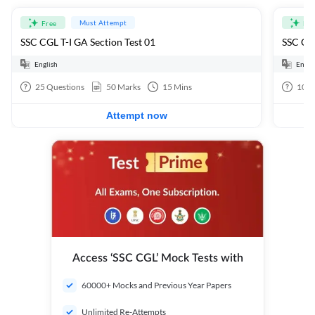
Must Attempt
Free
Fre
SSC CGL T-I GA Section Test 01
SSC CGL
English
Engli
25
Questions
50
Marks
15
Mins
100
Attempt now
Access ‘SSC CGL’ Mock Tests with
60000+ Mocks and Previous Year Papers
Unlimited Re-Attempts