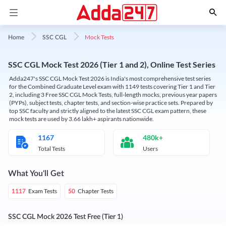
Mock Tests
Home
SSC CGL
SSC CGL Mock Test 2026 (Tier 1 and 2), Online Test Series
Adda247's SSC CGL Mock Test 2026 is India's most comprehensive test series
for the Combined Graduate Level exam with 1149 tests covering Tier 1 and Tier
2, including 3 Free SSC CGL Mock Tests, full-length mocks, previous year papers
(PYPs), subject tests, chapter tests, and section-wise practice sets. Prepared by
top SSC faculty and strictly aligned to the latest SSC CGL exam pattern, these
mock tests are used by 3.66 lakh+ aspirants nationwide.
1167
480k+
Total Tests
Users
What You'll Get
Exam Tests
Chapter Tests
1117
50
SSC CGL Mock 2026 Test Free (Tier 1)