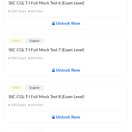
SSC CGL T-I Full Mock Test 6 (Exam Level)
100
Ques
60
Mins
Unlock Now
EASY
English
SSC CGL T-I Full Mock Test 7 (Exam Level)
100
Ques
60
Mins
Unlock Now
EASY
English
SSC CGL T-I Full Mock Test 8 (Exam Level)
100
Ques
60
Mins
Unlock Now