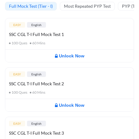
Full Mock Test (Tier - I)
Most Repeated PYP Test
PYP (Tier
EASY
English
SSC CGL T-I Full Mock Test 1
100
Ques
60
Mins
Unlock Now
EASY
English
SSC CGL T-I Full Mock Test 2
100
Ques
60
Mins
Unlock Now
EASY
English
SSC CGL T-I Full Mock Test 3