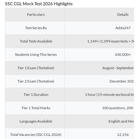
SSC CGL Mock Test 2026 Highlights
Particulars
Details
Test Series By
Adda247
Total Tests Available
1,149+ (1,099 exam tests + 50 ch
Students Using This Series
430,000+
Tier 1 Exam (Tentative)
August - September 2
Tier 2 Exam (Tentative)
December 2026
Tier 1 Duration
1 hour (15-minute sectional timin
Tier 1 Total Marks
100 questions, 200 ma
Languages Available
English and Hindi
Total Vacancies (SSC CGL 2026)
12,256