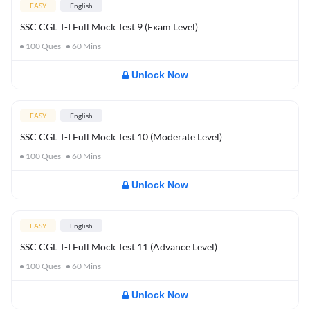
EASY
English
SSC CGL T-I Full Mock Test 9 (Exam Level)
100
Ques
60
Mins
Unlock Now
EASY
English
SSC CGL T-I Full Mock Test 10 (Moderate Level)
100
Ques
60
Mins
Unlock Now
EASY
English
SSC CGL T-I Full Mock Test 11 (Advance Level)
100
Ques
60
Mins
Unlock Now