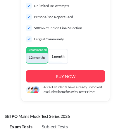
Unlimited Re-Attempts
Personalised Report Card
500% Refund on Final Selection
Largest Community
Recommended
1 month
12 months
BUY NOW
480k+
students have already unlocked
exclusive benefits with Test Prime!
SBI PO Mains Mock Test Series 2026
Exam Tests
Subject Tests