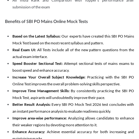
All India Rank and Comparison with Topper's performance after
submission of the exam
Benefits of SBI PO Mains Online Mock Tests
Based on the Latest Syllabus:
Our experts have created this SBI PO Mains
Mock Test based on the most recent syllabus and pattern.
Real Exam UI:
All Tests include all of the new pattern questions from the
actual exam interface.
Speed Booster Sectional Test:
Attempt sectional tests of mains exams to
boost speed and enhance accuracy.
Increase Your Overall Subject Knowledge:
Practicing with the SBI PO
Online Test improves the overall problem-solving skills perspective.
Improve Time Management Skills:
By consistently practicing the SBI PO
Mock Test, aspirants will undoubtedly improve their pace.
Better Result Analysis:
Every SBI PO Mock Test 2026 test concludes with
an instant performance analysis to evaluate readiness quickly.
Improve area-wise performance:
Analyzing allows candidates to enhance
their weaker regions by devoting more attention to it.
Enhance Accuracy:
Achieve essential accuracy for both increasing and
maintaining marks.