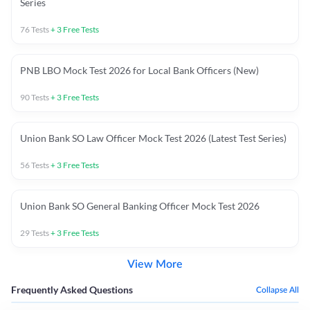
Series
76
Tests
+
3
Free Tests
PNB LBO Mock Test 2026 for Local Bank Officers (New)
90
Tests
+
3
Free Tests
Union Bank SO Law Officer Mock Test 2026 (Latest Test Series)
56
Tests
+
3
Free Tests
Union Bank SO General Banking Officer Mock Test 2026
29
Tests
+
3
Free Tests
View More
Frequently Asked Questions
Collapse All