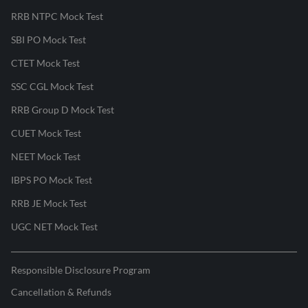
RRB NTPC Mock Test
SBI PO Mock Test
CTET Mock Test
SSC CGL Mock Test
RRB Group D Mock Test
CUET Mock Test
NEET Mock Test
IBPS PO Mock Test
RRB JE Mock Test
UGC NET Mock Test
Responsible Disclosure Program
Cancellation & Refunds