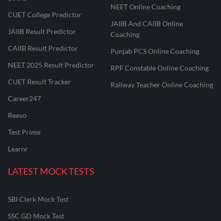
NEET Online Coaching
CUET College Predictor
JAIIB And CAIIB Online
JAIIB Result Predictor
Coaching
CAIIB Result Predictor
Punjab PCS Online Coaching
NEET 2025 Result Predictor
RPF Constable Online Coaching
CUET Result Tracker
Railway Teacher Online Coaching
Career247
Reevo
Test Prime
Learnr
LATEST MOCK TESTS
SBI Clerk Mock Test
SSC GD Mock Test