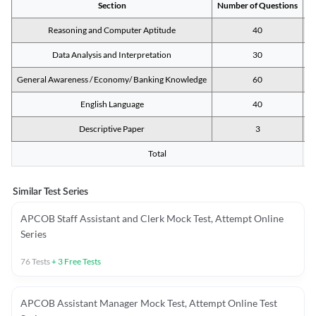
Section
Number of Questions
M
Reasoning and Computer Aptitude
40
Data Analysis and Interpretation
30
General Awareness / Economy/ Banking Knowledge
60
English Language
40
Descriptive Paper
3
Total
Similar Test Series
APCOB Staff Assistant and Clerk Mock Test, Attempt Online
Series
76
Tests
+
3
Free Tests
APCOB Assistant Manager Mock Test, Attempt Online Test