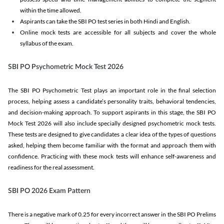
within the time allowed.
Aspirants can take the SBI PO test series in both Hindi and English.
Online mock tests are accessible for all subjects and cover the whole
syllabus of the exam.
SBI PO Psychometric Mock Test 2026
The SBI PO Psychometric Test plays an important role in the final selection
process, helping assess a candidate’s personality traits, behavioral tendencies,
and decision-making approach. To support aspirants in this stage, the SBI PO
Mock Test 2026 will also include specially designed psychometric mock tests.
These tests are designed to give candidates a clear idea of the types of questions
asked, helping them become familiar with the format and approach them with
confidence. Practicing with these mock tests will enhance self-awareness and
readiness for the real assessment.
SBI PO 2026 Exam Pattern
There is a negative mark of 0.25 for every incorrect answer in the SBI PO Prelims