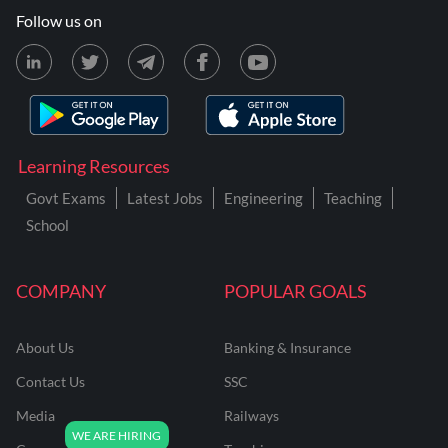
Follow us on
Learning Resources
Govt Exams
Latest Jobs
Engineering
Teaching
School
COMPANY
POPULAR GOALS
About Us
Banking & Insurance
Contact Us
SSC
Media
Railways