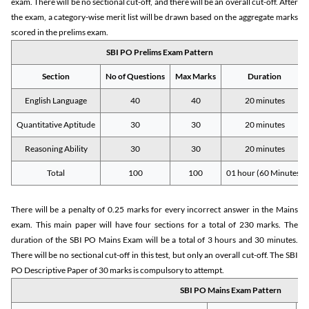
exam. There will be no sectional cut-off, and there will be an overall cut-off. After
the exam, a category-wise merit list will be drawn based on the aggregate marks
scored in the prelims exam.
SBI PO Prelims Exam Pattern
Section
No of Questions
Max Marks
Duration
English Language
40
40
20 minutes
Quantitative Aptitude
30
30
20 minutes
Reasoning Ability
30
30
20 minutes
Total
100
100
01 hour (60 Minutes)
There will be a penalty of 0.25 marks for every incorrect answer in the Mains
exam. This main paper will have four sections for a total of 230 marks. The
duration of the SBI PO Mains Exam will be a total of 3 hours and 30 minutes.
There will be no sectional cut-off in this test, but only an overall cut-off. The SBI
PO Descriptive Paper of 30 marks is compulsory to attempt.
SBI PO Mains Exam Pattern