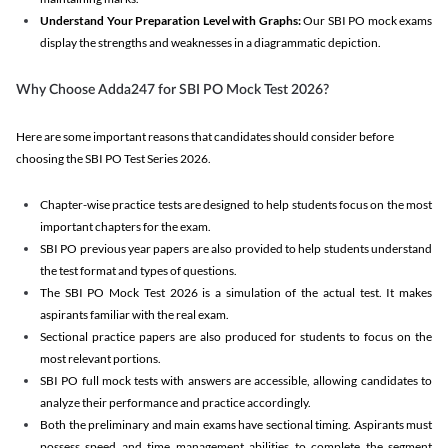
Understand Your Preparation Level with Graphs:
Our SBI PO mock exams
display the strengths and weaknesses in a diagrammatic depiction.
Why Choose Adda247 for SBI PO Mock Test 2026?
Here are some important reasons that candidates should consider before
choosing the SBI PO Test Series 2026.
Chapter-wise practice tests are designed to help students focus on the most
important chapters for the exam.
SBI PO previous year papers are also provided to help students understand
the test format and types of questions.
The SBI PO Mock Test 2026 is a simulation of the actual test. It makes
aspirants familiar with the real exam.
Sectional practice papers are also produced for students to focus on the
most relevant portions.
SBI PO full mock tests with answers are accessible, allowing candidates to
analyze their performance and practice accordingly.
Both the preliminary and main exams have sectional timing. Aspirants must
possess speed and time management abilities to complete the segment