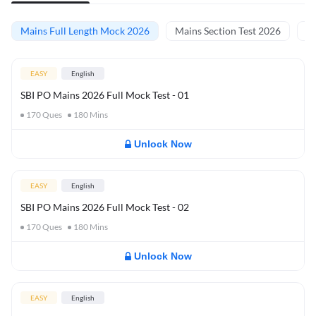
Mains Full Length Mock 2026
Mains Section Test 2026
Ma
EASY
English
SBI PO Mains 2026 Full Mock Test - 01
170
Ques
180
Mins
Unlock Now
EASY
English
SBI PO Mains 2026 Full Mock Test - 02
170
Ques
180
Mins
Unlock Now
EASY
English