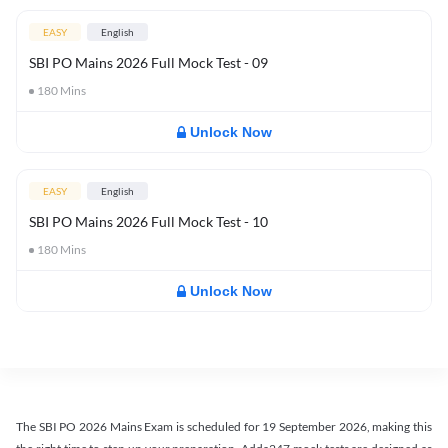
EASY
English
SBI PO Mains 2026 Full Mock Test - 09
180
Mins
Unlock Now
EASY
English
SBI PO Mains 2026 Full Mock Test - 10
180
Mins
Unlock Now
The SBI PO 2026 Mains Exam is scheduled for 19 September 2026, making this