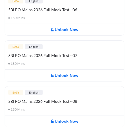
EASY
English
SBI PO Mains 2026 Full Mock Test - 06
180
Mins
Unlock Now
EASY
English
SBI PO Mains 2026 Full Mock Test - 07
180
Mins
Unlock Now
EASY
English
SBI PO Mains 2026 Full Mock Test - 08
180
Mins
Unlock Now