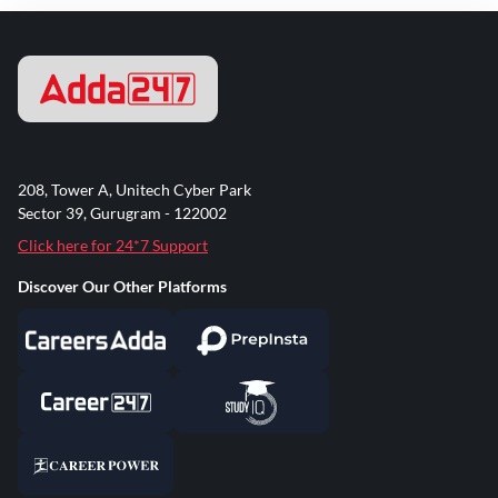
208, Tower A, Unitech Cyber Park
Sector 39, Gurugram - 122002
Click here for 24*7 Support
Discover Our Other Platforms