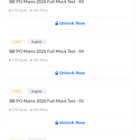
SBI PO Mains 2026 Full Mock Test - 03
170
Ques
180
Mins
Unlock Now
EASY
English
SBI PO Mains 2026 Full Mock Test - 04
170
Ques
180
Mins
Unlock Now
EASY
English
SBI PO Mains 2026 Full Mock Test - 05
170
Ques
180
Mins
Unlock Now