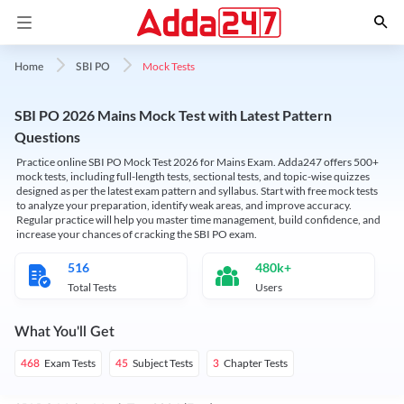
Mock Tests
Home
SBI PO
SBI PO 2026 Mains Mock Test with Latest Pattern
Questions
Practice online SBI PO Mock Test 2026 for Mains Exam. Adda247 offers 500+
mock tests, including full-length tests, sectional tests, and topic-wise quizzes
designed as per the latest exam pattern and syllabus. Start with free mock tests
to analyze your preparation, identify weak areas, and improve accuracy.
Regular practice will help you master time management, build confidence, and
increase your chances of cracking the SBI PO exam.
516
480k+
Total Tests
Users
What You'll Get
Exam Tests
Subject Tests
Chapter Tests
468
45
3