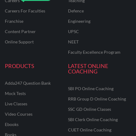
Careers
Teaching
Careers For Faculties
Defence
Franchise
Engineering
Content Partner
UPSC
Online Support
NEET
Faculty Excellence Program
PRODUCTS
LATEST ONLINE
COACHING
Adda247 Question Bank
SBI PO Online Coaching
Mock Tests
RRB Group D Online Coaching
Live Classes
SSC GD Online Classes
Video Courses
SBI Clerk Online Coaching
Ebooks
CUET Online Coaching
Books