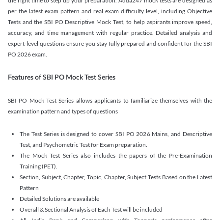
the right time to step up your preparation. Adda247 mock tests are designed as
per the latest exam pattern and real exam difficulty level, including Objective
Tests and the SBI PO Descriptive Mock Test, to help aspirants improve speed,
accuracy, and time management with regular practice. Detailed analysis and
expert-level questions ensure you stay fully prepared and confident for the SBI
PO 2026 exam.
Features of SBI PO Mock Test Series
SBI PO Mock Test Series allows applicants to familiarize themselves with the
examination pattern and types of questions
The Test Series is designed to cover SBI PO 2026 Mains, and Descriptive
Test, and Psychometric Test for Exam preparation.
The Mock Test Series also includes the papers of the Pre-Examination
Training (PET).
Section, Subject, Chapter, Topic, Chapter, Subject Tests Based on the Latest
Pattern
Detailed Solutions are available
Overall & Sectional Analysis of Each Test will be included