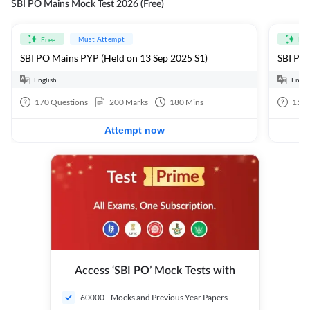
SBI PO Mains Mock Test 2026 (Free)
Must Attempt
Free
Fre
SBI PO Mains PYP (Held on 13 Sep 2025 S1)
SBI PO 
English
Engli
170
Questions
200
Marks
180
Mins
15
Q
Attempt now
Access ‘SBI PO’ Mock Tests with
60000+ Mocks and Previous Year Papers