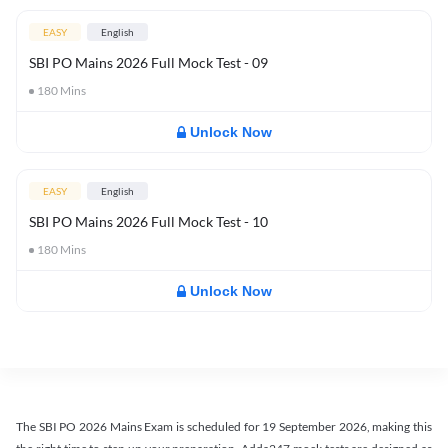
EASY
English
SBI PO Mains 2026 Full Mock Test - 09
180
Mins
Unlock Now
EASY
English
SBI PO Mains 2026 Full Mock Test - 10
180
Mins
Unlock Now
The SBI PO 2026 Mains Exam is scheduled for 19 September 2026, making this