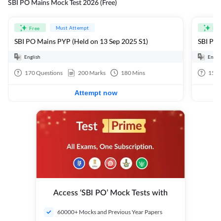
SBI PO Mains Mock Test 2026 (Free)
Must Attempt
Free
Fre
SBI PO Mains PYP (Held on 13 Sep 2025 S1)
SBI PO 
English
Engli
170
Questions
200
Marks
180
Mins
15
Q
Attempt now
Access ‘SBI PO’ Mock Tests with
60000+ Mocks and Previous Year Papers