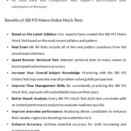
All India Rank and Comparison with Topper's performance after
submission of the exam
Benefits of SBI PO Mains Online Mock Tests
Based on the Latest Syllabus:
Our experts have created this SBI PO Mains
Mock Test based on the most recent syllabus and pattern.
Real Exam UI:
All Tests include all of the new pattern questions from the
actual exam interface.
Speed Booster Sectional Test:
Attempt sectional tests of mains exams to
boost speed and enhance accuracy.
Increase Your Overall Subject Knowledge:
Practicing with the SBI PO
Online Test improves the overall problem-solving skills perspective.
Improve Time Management Skills:
By consistently practicing the SBI PO
Mock Test, aspirants will undoubtedly improve their pace.
Better Result Analysis:
Every SBI PO Mock Test 2026 test concludes with
an instant performance analysis to evaluate readiness quickly.
Improve area-wise performance:
Analyzing allows candidates to enhance
their weaker regions by devoting more attention to it.
Enhance Accuracy:
Achieve essential accuracy for both increasing and
maintaining marks.