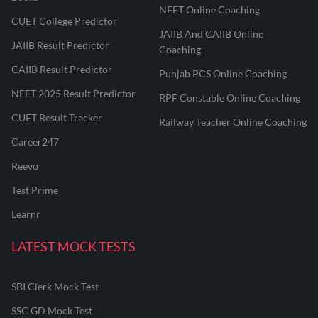
NEET Online Coaching
CUET College Predictor
JAIIB And CAIIB Online
JAIIB Result Predictor
Coaching
CAIIB Result Predictor
Punjab PCS Online Coaching
NEET 2025 Result Predictor
RPF Constable Online Coaching
CUET Result Tracker
Railway Teacher Online Coaching
Career247
Reevo
Test Prime
Learnr
LATEST MOCK TESTS
SBI Clerk Mock Test
SSC GD Mock Test