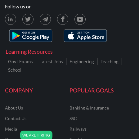
Follow us on
Learning Resources
Govt Exams
Latest Jobs
Engineering
Teaching
School
COMPANY
POPULAR GOALS
About Us
Banking & Insurance
Contact Us
SSC
Media
Railways