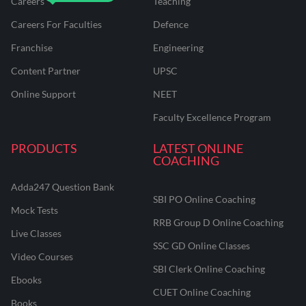
Careers
Teaching
Careers For Faculties
Defence
Franchise
Engineering
Content Partner
UPSC
Online Support
NEET
Faculty Excellence Program
PRODUCTS
LATEST ONLINE
COACHING
Adda247 Question Bank
SBI PO Online Coaching
Mock Tests
RRB Group D Online Coaching
Live Classes
SSC GD Online Classes
Video Courses
SBI Clerk Online Coaching
Ebooks
CUET Online Coaching
Books