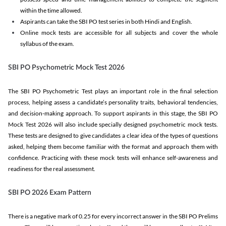
within the time allowed.
Aspirants can take the SBI PO test series in both Hindi and English.
Online mock tests are accessible for all subjects and cover the whole
syllabus of the exam.
SBI PO Psychometric Mock Test 2026
The SBI PO Psychometric Test plays an important role in the final selection
process, helping assess a candidate’s personality traits, behavioral tendencies,
and decision-making approach. To support aspirants in this stage, the SBI PO
Mock Test 2026 will also include specially designed psychometric mock tests.
These tests are designed to give candidates a clear idea of the types of questions
asked, helping them become familiar with the format and approach them with
confidence. Practicing with these mock tests will enhance self-awareness and
readiness for the real assessment.
SBI PO 2026 Exam Pattern
There is a negative mark of 0.25 for every incorrect answer in the SBI PO Prelims