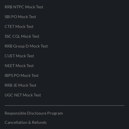
RRB NTPC Mock Test
SBI PO Mock Test
CTET Mock Test
SSC CGL Mock Test
RRB Group D Mock Test
CUET Mock Test
NEET Mock Test
IBPS PO Mock Test
RRB JE Mock Test
UGC NET Mock Test
Responsible Disclosure Program
Cancellation & Refunds