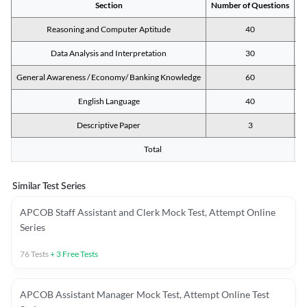
Section
Number of Questions
M
Reasoning and Computer Aptitude
40
Data Analysis and Interpretation
30
General Awareness / Economy/ Banking Knowledge
60
English Language
40
Descriptive Paper
3
Total
Similar Test Series
APCOB Staff Assistant and Clerk Mock Test, Attempt Online
Series
76
Tests
+
3
Free Tests
APCOB Assistant Manager Mock Test, Attempt Online Test