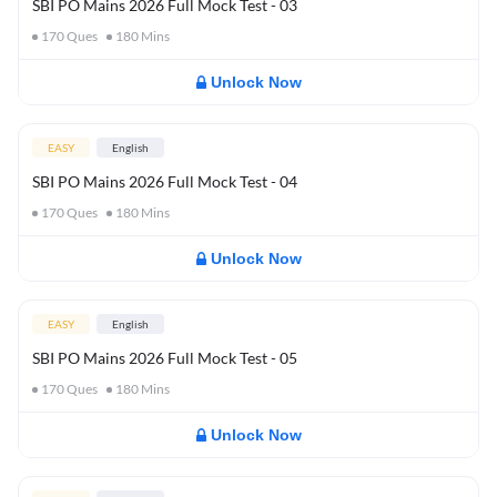
SBI PO Mains 2026 Full Mock Test - 03
170
Ques
180
Mins
Unlock Now
EASY
English
SBI PO Mains 2026 Full Mock Test - 04
170
Ques
180
Mins
Unlock Now
EASY
English
SBI PO Mains 2026 Full Mock Test - 05
170
Ques
180
Mins
Unlock Now