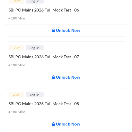
EASY
English
SBI PO Mains 2026 Full Mock Test - 06
180
Mins
Unlock Now
EASY
English
SBI PO Mains 2026 Full Mock Test - 07
180
Mins
Unlock Now
EASY
English
SBI PO Mains 2026 Full Mock Test - 08
180
Mins
Unlock Now