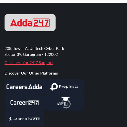
208, Tower A, Unitech Cyber Park
Sector 39, Gurugram - 122002
Click here for 24*7 Support
Discover Our Other Platforms