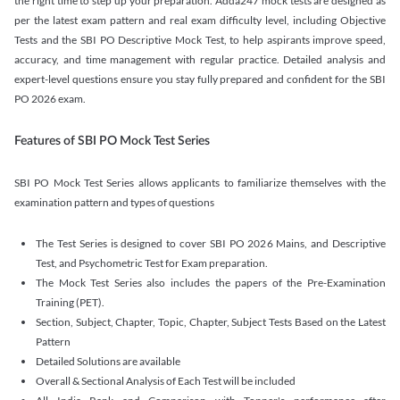
the right time to step up your preparation. Adda247 mock tests are designed as
per the latest exam pattern and real exam difficulty level, including Objective
Tests and the SBI PO Descriptive Mock Test, to help aspirants improve speed,
accuracy, and time management with regular practice. Detailed analysis and
expert-level questions ensure you stay fully prepared and confident for the SBI
PO 2026 exam.
Features of SBI PO Mock Test Series
SBI PO Mock Test Series allows applicants to familiarize themselves with the
examination pattern and types of questions
The Test Series is designed to cover SBI PO 2026 Mains, and Descriptive
Test, and Psychometric Test for Exam preparation.
The Mock Test Series also includes the papers of the Pre-Examination
Training (PET).
Section, Subject, Chapter, Topic, Chapter, Subject Tests Based on the Latest
Pattern
Detailed Solutions are available
Overall & Sectional Analysis of Each Test will be included