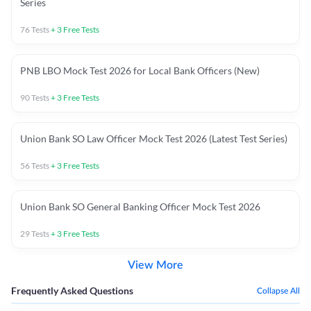
Series
76
Tests
+
3
Free Tests
PNB LBO Mock Test 2026 for Local Bank Officers (New)
90
Tests
+
3
Free Tests
Union Bank SO Law Officer Mock Test 2026 (Latest Test Series)
56
Tests
+
3
Free Tests
Union Bank SO General Banking Officer Mock Test 2026
29
Tests
+
3
Free Tests
View More
Frequently Asked Questions
Collapse All