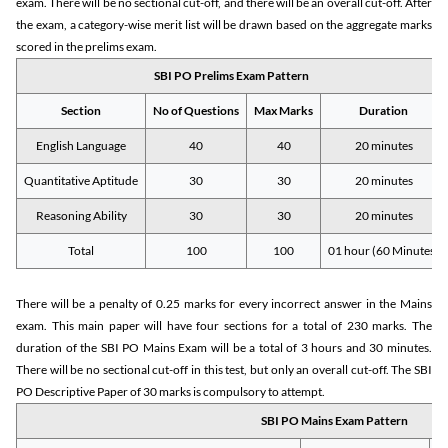
exam. There will be no sectional cut-off, and there will be an overall cut-off. After
the exam, a category-wise merit list will be drawn based on the aggregate marks
scored in the prelims exam.
SBI PO Prelims Exam Pattern
Section
No of Questions
Max Marks
Duration
English Language
40
40
20 minutes
Quantitative Aptitude
30
30
20 minutes
Reasoning Ability
30
30
20 minutes
Total
100
100
01 hour (60 Minutes)
There will be a penalty of 0.25 marks for every incorrect answer in the Mains
exam. This main paper will have four sections for a total of 230 marks. The
duration of the SBI PO Mains Exam will be a total of 3 hours and 30 minutes.
There will be no sectional cut-off in this test, but only an overall cut-off. The SBI
PO Descriptive Paper of 30 marks is compulsory to attempt.
SBI PO Mains Exam Pattern