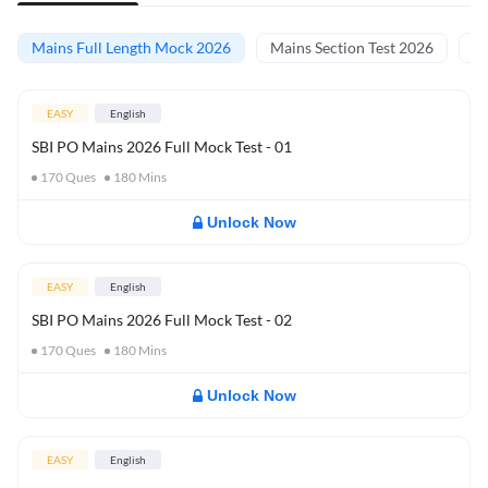
Mains Full Length Mock 2026
Mains Section Test 2026
Ma
EASY
English
SBI PO Mains 2026 Full Mock Test - 01
170
Ques
180
Mins
Unlock Now
EASY
English
SBI PO Mains 2026 Full Mock Test - 02
170
Ques
180
Mins
Unlock Now
EASY
English