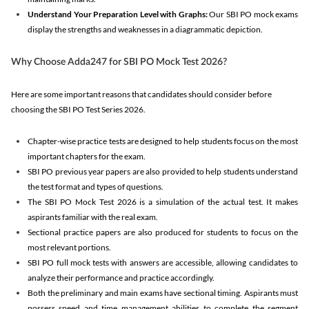
Understand Your Preparation Level with Graphs:
Our SBI PO mock exams
display the strengths and weaknesses in a diagrammatic depiction.
Why Choose Adda247 for SBI PO Mock Test 2026?
Here are some important reasons that candidates should consider before
choosing the SBI PO Test Series 2026.
Chapter-wise practice tests are designed to help students focus on the most
important chapters for the exam.
SBI PO previous year papers are also provided to help students understand
the test format and types of questions.
The SBI PO Mock Test 2026 is a simulation of the actual test. It makes
aspirants familiar with the real exam.
Sectional practice papers are also produced for students to focus on the
most relevant portions.
SBI PO full mock tests with answers are accessible, allowing candidates to
analyze their performance and practice accordingly.
Both the preliminary and main exams have sectional timing. Aspirants must
possess speed and time management abilities to complete the segment