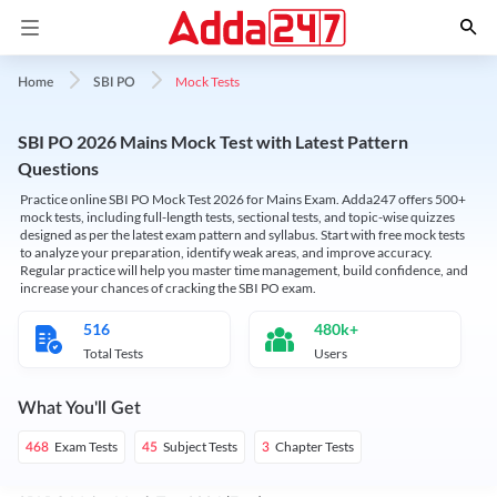
Mock Tests
Home
SBI PO
SBI PO 2026 Mains Mock Test with Latest Pattern
Questions
Practice online SBI PO Mock Test 2026 for Mains Exam. Adda247 offers 500+
mock tests, including full-length tests, sectional tests, and topic-wise quizzes
designed as per the latest exam pattern and syllabus. Start with free mock tests
to analyze your preparation, identify weak areas, and improve accuracy.
Regular practice will help you master time management, build confidence, and
increase your chances of cracking the SBI PO exam.
516
480k+
Total Tests
Users
What You'll Get
Exam Tests
Subject Tests
Chapter Tests
468
45
3