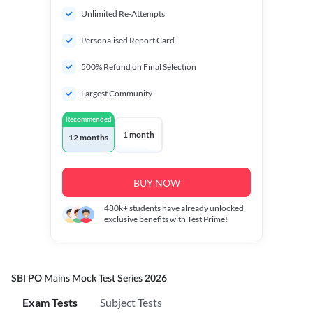
Unlimited Re-Attempts
Personalised Report Card
500% Refund on Final Selection
Largest Community
Recommended
1 month
12 months
BUY NOW
480k+
students have already unlocked
exclusive benefits with Test Prime!
SBI PO Mains Mock Test Series 2026
Exam Tests
Subject Tests